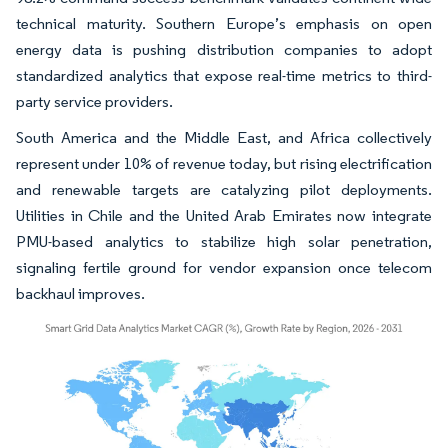
technical maturity. Southern Europe’s emphasis on open
energy data is pushing distribution companies to adopt
standardized analytics that expose real-time metrics to third-
party service providers.
South America and the Middle East, and Africa collectively
represent under 10% of revenue today, but rising electrification
and renewable targets are catalyzing pilot deployments.
Utilities in Chile and the United Arab Emirates now integrate
PMU-based analytics to stabilize high solar penetration,
signaling fertile ground for vendor expansion once telecom
backhaul improves.