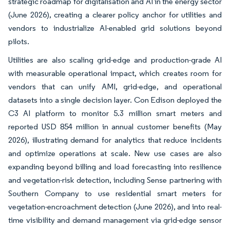
strategic roadmap for digitalisation and AI in the energy sector
(June 2026), creating a clearer policy anchor for utilities and
vendors to industrialize AI-enabled grid solutions beyond
pilots.
Utilities are also scaling grid-edge and production-grade AI
with measurable operational impact, which creates room for
vendors that can unify AMI, grid-edge, and operational
datasets into a single decision layer. Con Edison deployed the
C3 AI platform to monitor 5.3 million smart meters and
reported USD 854 million in annual customer benefits (May
2026), illustrating demand for analytics that reduce incidents
and optimize operations at scale. New use cases are also
expanding beyond billing and load forecasting into resilience
and vegetation-risk detection, including Sense partnering with
Southern Company to use residential smart meters for
vegetation-encroachment detection (June 2026), and into real-
time visibility and demand management via grid-edge sensor