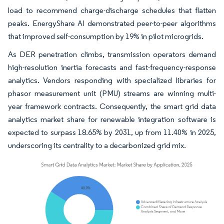
load to recommend charge-discharge schedules that flatten
peaks. EnergyShare AI demonstrated peer-to-peer algorithms
that improved self-consumption by 19% in pilot microgrids.
As DER penetration climbs, transmission operators demand
high-resolution inertia forecasts and fast-frequency-response
analytics. Vendors responding with specialized libraries for
phasor measurement unit (PMU) streams are winning multi-
year framework contracts. Consequently, the smart grid data
analytics market share for renewable integration software is
expected to surpass 18.65% by 2031, up from 11.40% in 2025,
underscoring its centrality to a decarbonized grid mix.