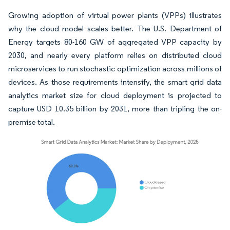
Growing adoption of virtual power plants (VPPs) illustrates
why the cloud model scales better. The U.S. Department of
Energy targets 80-160 GW of aggregated VPP capacity by
2030, and nearly every platform relies on distributed cloud
microservices to run stochastic optimization across millions of
devices. As those requirements intensify, the smart grid data
analytics market size for cloud deployment is projected to
capture USD 10.35 billion by 2031, more than tripling the on-
premise total.