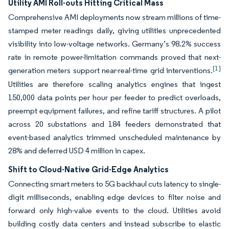
Utility AMI Roll-outs Hitting Critical Mass
Comprehensive AMI deployments now stream millions of time-
stamped meter readings daily, giving utilities unprecedented
visibility into low-voltage networks. Germany’s 98.2% success
rate in remote power-limitation commands proved that next-
[1]
generation meters support near-real-time grid interventions.
Utilities are therefore scaling analytics engines that ingest
150,000 data points per hour per feeder to predict overloads,
preempt equipment failures, and refine tariff structures. A pilot
across 20 substations and 184 feeders demonstrated that
event-based analytics trimmed unscheduled maintenance by
28% and deferred USD 4 million in capex.
Shift to Cloud-Native Grid-Edge Analytics
Connecting smart meters to 5G backhaul cuts latency to single-
digit milliseconds, enabling edge devices to filter noise and
forward only high-value events to the cloud. Utilities avoid
building costly data centers and instead subscribe to elastic