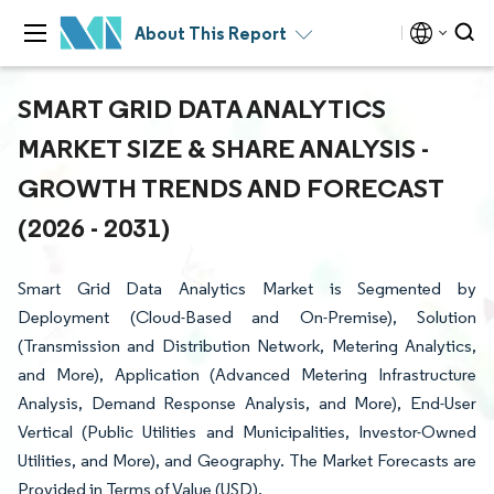
About This Report
SMART GRID DATA ANALYTICS
MARKET SIZE & SHARE ANALYSIS -
GROWTH TRENDS AND FORECAST
(2026 - 2031)
Smart Grid Data Analytics Market is Segmented by
Deployment (Cloud-Based and On-Premise), Solution
(Transmission and Distribution Network, Metering Analytics,
and More), Application (Advanced Metering Infrastructure
Analysis, Demand Response Analysis, and More), End-User
Vertical (Public Utilities and Municipalities, Investor-Owned
Utilities, and More), and Geography. The Market Forecasts are
Provided in Terms of Value (USD).