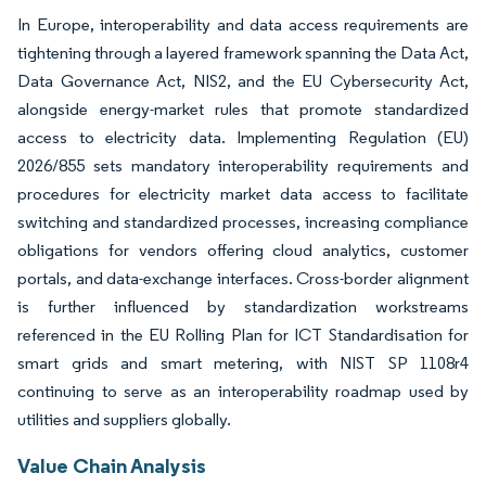
In Europe, interoperability and data access requirements are
tightening through a layered framework spanning the Data Act,
Data Governance Act, NIS2, and the EU Cybersecurity Act,
alongside energy-market rules that promote standardized
access to electricity data. Implementing Regulation (EU)
2026/855 sets mandatory interoperability requirements and
procedures for electricity market data access to facilitate
switching and standardized processes, increasing compliance
obligations for vendors offering cloud analytics, customer
portals, and data-exchange interfaces. Cross-border alignment
is further influenced by standardization workstreams
referenced in the EU Rolling Plan for ICT Standardisation for
smart grids and smart metering, with NIST SP 1108r4
continuing to serve as an interoperability roadmap used by
utilities and suppliers globally.
Value Chain Analysis