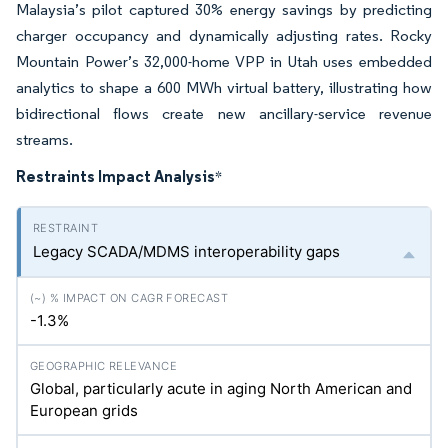
Malaysia’s pilot captured 30% energy savings by predicting
charger occupancy and dynamically adjusting rates. Rocky
Mountain Power’s 32,000-home VPP in Utah uses embedded
analytics to shape a 600 MWh virtual battery, illustrating how
bidirectional flows create new ancillary-service revenue
streams.
Restraints Impact Analysis
*
Legacy SCADA/MDMS interoperability gaps
-1.3%
Global, particularly acute in aging North American and
European grids