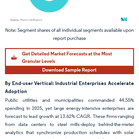
Image © Mordor Intelligence. Reuse requires attribution under CC BY 4.0.
By End-user Vertical: Industrial Enterprises Accelerate
Adoption
Public utilities and municipalities commanded 44.55%
spending in 2025, yet large energy-intensive enterprises are
forecast to lead growth at 13.62% CAGR. These firms-ranging
from data centers to steel mills-deploy behind-the-meter
analytics that synchronize production schedules with solar