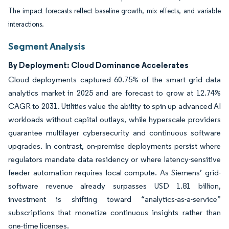
The impact forecasts reflect baseline growth, mix effects, and variable
interactions.
Segment Analysis
By Deployment: Cloud Dominance Accelerates
Cloud deployments captured 60.75% of the smart grid data
analytics market in 2025 and are forecast to grow at 12.74%
CAGR to 2031. Utilities value the ability to spin up advanced AI
workloads without capital outlays, while hyperscale providers
guarantee multilayer cybersecurity and continuous software
upgrades. In contrast, on-premise deployments persist where
regulators mandate data residency or where latency-sensitive
feeder automation requires local compute. As Siemens’ grid-
software revenue already surpasses USD 1.81 billion,
investment is shifting toward “analytics-as-a-service”
subscriptions that monetize continuous insights rather than
one-time licenses.