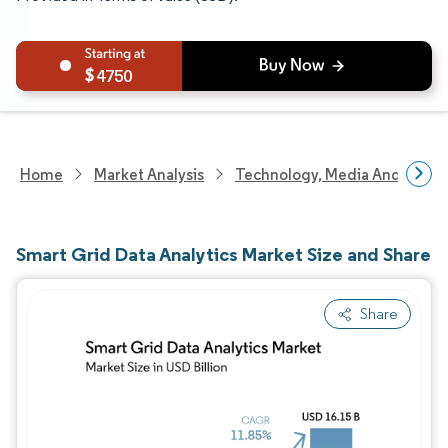
4750
Home
Market Analysis
Technology, Media And Telec
Smart Grid Data Analytics Market Size and Share
Share