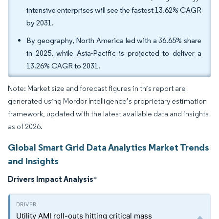
intensive enterprises will see the fastest 13.62% CAGR
by 2031.
By geography, North America led with a 36.65% share
in 2025, while Asia-Pacific is projected to deliver a
13.26% CAGR to 2031.
Note: Market size and forecast figures in this report are
generated using Mordor Intelligence’s proprietary estimation
framework, updated with the latest available data and insights
as of 2026.
Global Smart Grid Data Analytics Market Trends
and Insights
Drivers Impact Analysis
*
Utility AMI roll-outs hitting critical mass