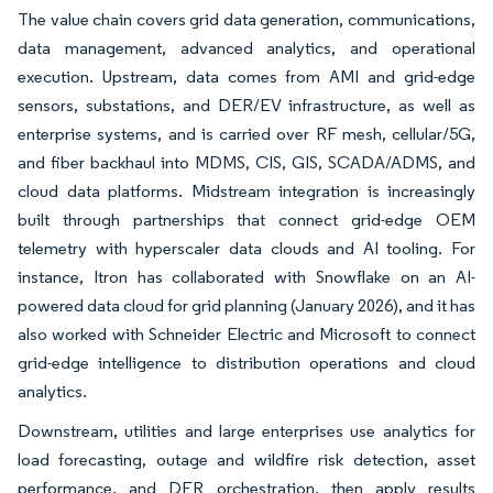
The value chain covers grid data generation, communications,
data management, advanced analytics, and operational
execution. Upstream, data comes from AMI and grid-edge
sensors, substations, and DER/EV infrastructure, as well as
enterprise systems, and is carried over RF mesh, cellular/5G,
and fiber backhaul into MDMS, CIS, GIS, SCADA/ADMS, and
cloud data platforms. Midstream integration is increasingly
built through partnerships that connect grid-edge OEM
telemetry with hyperscaler data clouds and AI tooling. For
instance, Itron has collaborated with Snowflake on an AI-
powered data cloud for grid planning (January 2026), and it has
also worked with Schneider Electric and Microsoft to connect
grid-edge intelligence to distribution operations and cloud
analytics.
Downstream, utilities and large enterprises use analytics for
load forecasting, outage and wildfire risk detection, asset
performance, and DER orchestration, then apply results