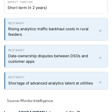
Short term (≤ 2 years)
Rising analytics-traffic backhaul costs in rural
feeders
Data-ownership disputes between DSOs and
customer apps
Shortage of advanced analytics talent at utilities
Source: Mordor Intelligence