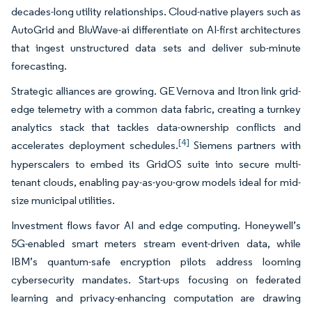
decades-long utility relationships. Cloud-native players such as
AutoGrid and BluWave-ai differentiate on AI-first architectures
that ingest unstructured data sets and deliver sub-minute
forecasting.
Strategic alliances are growing. GE Vernova and Itron link grid-
edge telemetry with a common data fabric, creating a turnkey
analytics stack that tackles data-ownership conflicts and
[4]
accelerates deployment schedules.
Siemens partners with
hyperscalers to embed its GridOS suite into secure multi-
tenant clouds, enabling pay-as-you-grow models ideal for mid-
size municipal utilities.
Investment flows favor AI and edge computing. Honeywell’s
5G-enabled smart meters stream event-driven data, while
IBM’s quantum-safe encryption pilots address looming
cybersecurity mandates. Start-ups focusing on federated
learning and privacy-enhancing computation are drawing