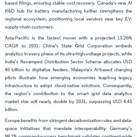
based filings, ensuring stable cost recovery. Canada’s new AI
R&D hub for battery manufacturing further strengthens the
regional ecosystem, positioning local vendors near key EV-
supply-chain customers.
Asia-Pacific is the fastest mover with a projected 13.26%
CAGR to 2031. China’s State Grid Corporation embeds
analytics in every phase of its ultra-high-voltage projects, while
India’s Revamped Distribution Sector Scheme allocates USD
40 billion to digitalize feeders. Malaysia’s AI-based charging
pilots illustrate how emerging economies leapfrog legacy
infrastructure to adopt cloud-native solutions. Consequently,
the region’s contribution to the smart grid data analytics
market size will nearly double by 2031, surpassing USD 4.45
billion.
Europe benefits from stringent decarbonization rules and data-
space initiatives that mandate interoperability. Germany’s
98.2% command-success benchmark validates continent-wide