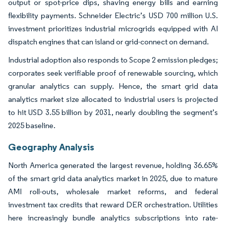
output or spot-price dips, shaving energy bills and earning
flexibility payments. Schneider Electric’s USD 700 million U.S.
investment prioritizes industrial microgrids equipped with AI
dispatch engines that can island or grid-connect on demand.
Industrial adoption also responds to Scope 2 emission pledges;
corporates seek verifiable proof of renewable sourcing, which
granular analytics can supply. Hence, the smart grid data
analytics market size allocated to industrial users is projected
to hit USD 3.55 billion by 2031, nearly doubling the segment’s
2025 baseline.
Geography Analysis
North America generated the largest revenue, holding 36.65%
of the smart grid data analytics market in 2025, due to mature
AMI roll-outs, wholesale market reforms, and federal
investment tax credits that reward DER orchestration. Utilities
here increasingly bundle analytics subscriptions into rate-