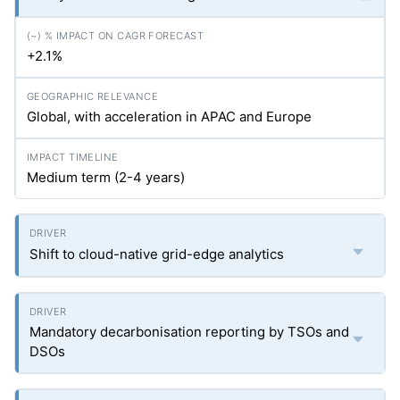
+2.1%
Global, with acceleration in APAC and Europe
Medium term (2-4 years)
Shift to cloud-native grid-edge analytics
Mandatory decarbonisation reporting by TSOs and
DSOs