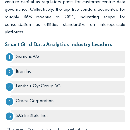
venture capital as regulators press for customer-centric data
governance. Collectively, the top five vendors accounted for
roughly 36% revenue in 2024, indicating scope for
consolidation as utilities standardize on interoperable
platforms.
Smart Grid Data Analytics Industry Leaders
Siemens AG
Itron Inc.
Landis + Gyr Group AG
Oracle Corporation
SAS Institute Inc.
*Disclaimer: Major Players sorted in no particular order