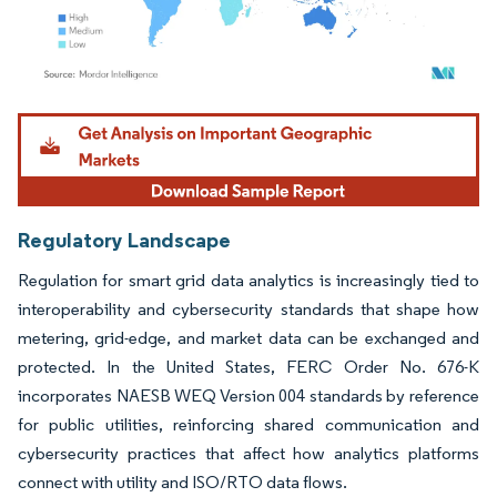
Image © Mordor Intelligence. Reuse requires attribution under CC BY 4.0.
Regulatory Landscape
Regulation for smart grid data analytics is increasingly tied to
interoperability and cybersecurity standards that shape how
metering, grid-edge, and market data can be exchanged and
protected. In the United States, FERC Order No. 676-K
incorporates NAESB WEQ Version 004 standards by reference
for public utilities, reinforcing shared communication and
cybersecurity practices that affect how analytics platforms
connect with utility and ISO/RTO data flows.