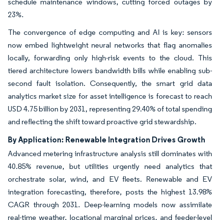
schedule maintenance windows, cutting forced outages by
23%.
The convergence of edge computing and AI is key: sensors
now embed lightweight neural networks that flag anomalies
locally, forwarding only high-risk events to the cloud. This
tiered architecture lowers bandwidth bills while enabling sub-
second fault isolation. Consequently, the smart grid data
analytics market size for asset intelligence is forecast to reach
USD 4.75 billion by 2031, representing 29.40% of total spending
and reflecting the shift toward proactive grid stewardship.
By Application: Renewable Integration Drives Growth
Advanced metering infrastructure analysis still dominates with
40.85% revenue, but utilities urgently need analytics that
orchestrate solar, wind, and EV fleets. Renewable and EV
integration forecasting, therefore, posts the highest 13.98%
CAGR through 2031. Deep-learning models now assimilate
real-time weather, locational marginal prices, and feeder-level