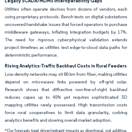
Legacy SCADA/MDMS Interoperability Gaps
Utilities often operate devices from dozens of vendors, each
using proprietary protocols. Bench tests on digital substations
uncovered handshake issues that forced operators to purchase
middleware gateways, inflating integration budgets by 17%.
The need for rigorous cyber-physical validation extends
project timelines as utilities test edge-to-cloud data paths for
deterministic performance.
Rising Analytics-Traffic Backhaul Costs in Rural Feeders
Low-density networks may sit 80 km from fiber, making utilities
depend on microwave links powered by off-grid solar.
Research shows that diffractive non-line-of-sight backhaul
reduces capex up to 45% yet requires sophisticated 3D
mapping utilities rarely possessed. High transmission costs
force rural cooperatives to limit data granularity, curbing
analytics benefits and slowing overall market adoption.
*Our forecasts treat driver/restraint impacts as directional, not additive.