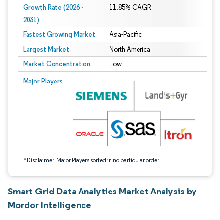
Growth Rate (2026 -
11.85% CAGR
2031)
Fastest Growing Market
Asia-Pacific
Largest Market
North America
Market Concentration
Low
Image © Mordor Intelligence. Reuse requires attribution under CC BY 4.0.
Major Players
*Disclaimer: Major Players sorted in no particular order
Smart Grid Data Analytics Market Analysis by
Mordor Intelligence