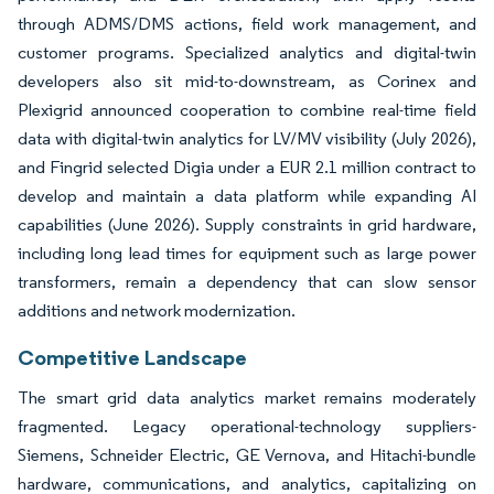
through ADMS/DMS actions, field work management, and
customer programs. Specialized analytics and digital-twin
developers also sit mid-to-downstream, as Corinex and
Plexigrid announced cooperation to combine real-time field
data with digital-twin analytics for LV/MV visibility (July 2026),
and Fingrid selected Digia under a EUR 2.1 million contract to
develop and maintain a data platform while expanding AI
capabilities (June 2026). Supply constraints in grid hardware,
including long lead times for equipment such as large power
transformers, remain a dependency that can slow sensor
additions and network modernization.
Competitive Landscape
The smart grid data analytics market remains moderately
fragmented. Legacy operational-technology suppliers-
Siemens, Schneider Electric, GE Vernova, and Hitachi-bundle
hardware, communications, and analytics, capitalizing on