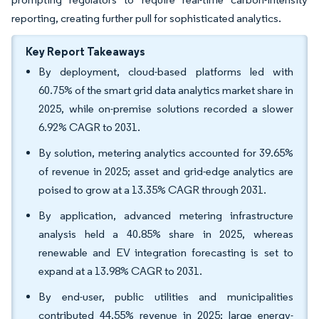
reporting, creating further pull for sophisticated analytics.
Key Report Takeaways
By deployment, cloud-based platforms led with
60.75% of the smart grid data analytics market share in
2025, while on-premise solutions recorded a slower
6.92% CAGR to 2031.
By solution, metering analytics accounted for 39.65%
of revenue in 2025; asset and grid-edge analytics are
poised to grow at a 13.35% CAGR through 2031.
By application, advanced metering infrastructure
analysis held a 40.85% share in 2025, whereas
renewable and EV integration forecasting is set to
expand at a 13.98% CAGR to 2031.
By end-user, public utilities and municipalities
contributed 44.55% revenue in 2025; large energy-