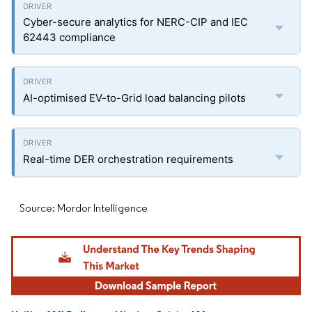
Cyber-secure analytics for NERC-CIP and IEC
62443 compliance
AI-optimised EV-to-Grid load balancing pilots
Real-time DER orchestration requirements
Source: Mordor Intelligence