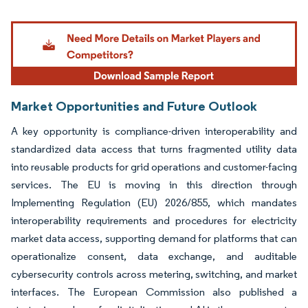
Image © Mordor Intelligence. Reuse requires attribution under CC BY 4.0.
Market Opportunities and Future Outlook
A key opportunity is compliance-driven interoperability and
standardized data access that turns fragmented utility data
into reusable products for grid operations and customer-facing
services. The EU is moving in this direction through
Implementing Regulation (EU) 2026/855, which mandates
interoperability requirements and procedures for electricity
market data access, supporting demand for platforms that can
operationalize consent, data exchange, and auditable
cybersecurity controls across metering, switching, and market
interfaces. The European Commission also published a