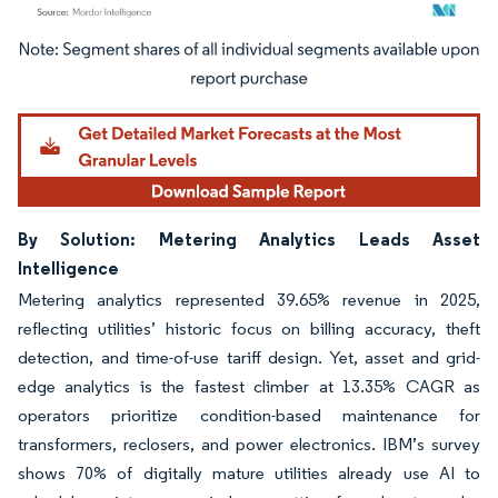
Image © Mordor Intelligence. Reuse requires attribution under CC BY 4.0.
By Solution: Metering Analytics Leads Asset
Intelligence
Metering analytics represented 39.65% revenue in 2025,
reflecting utilities’ historic focus on billing accuracy, theft
detection, and time-of-use tariff design. Yet, asset and grid-
edge analytics is the fastest climber at 13.35% CAGR as
operators prioritize condition-based maintenance for
transformers, reclosers, and power electronics. IBM’s survey
shows 70% of digitally mature utilities already use AI to