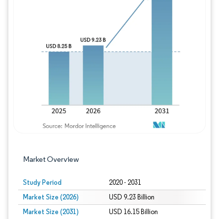
Image © Mordor Intelligence. Reuse requires
Market Overview
Study Period
2020 - 2031
Market Size (2026)
USD 9.23 Billion
Market Size (2031)
USD 16.15 Billion