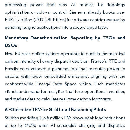
processing power that runs AI models for topology
optimization or volt-var control. Siemens already books over
EUR 1.7 billion (USD 1.81 billion) in software-centric revenue by
bundling its grid applications into a secure cloud layer.
Mandatory Decarbonization Reporting by TSOs and
DSOs
New EU rules oblige system operators to publish the marginal
carbon intensity of every dispatch decision. France’s RTE and
Enedis co-developed a planning tool that re-routes power to
circuits with lower embedded emissions, aligning with the
continent-wide Energy Data Space vision. Such mandates
stimulate demand for analytics that fuse operational, weather,
and market data to calculate real-time carbon footprints.
AI-Optimized EV-to-Grid Load Balancing Pilots
Studies modeling 1.5-5 million EVs show peak-load reductions
of up to 34.3% when AI schedules charging and dispatch.