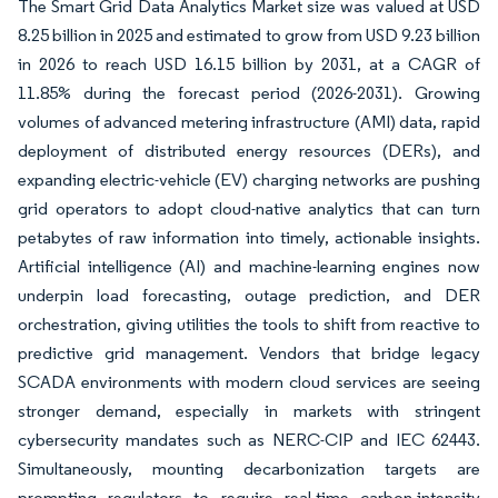
The Smart Grid Data Analytics Market size was valued at USD
8.25 billion in 2025 and estimated to grow from USD 9.23 billion
in 2026 to reach USD 16.15 billion by 2031, at a CAGR of
11.85% during the forecast period (2026-2031). Growing
volumes of advanced metering infrastructure (AMI) data, rapid
deployment of distributed energy resources (DERs), and
expanding electric-vehicle (EV) charging networks are pushing
grid operators to adopt cloud-native analytics that can turn
petabytes of raw information into timely, actionable insights.
Artificial intelligence (AI) and machine-learning engines now
underpin load forecasting, outage prediction, and DER
orchestration, giving utilities the tools to shift from reactive to
predictive grid management. Vendors that bridge legacy
SCADA environments with modern cloud services are seeing
stronger demand, especially in markets with stringent
cybersecurity mandates such as NERC-CIP and IEC 62443.
Simultaneously, mounting decarbonization targets are
prompting regulators to require real-time carbon-intensity