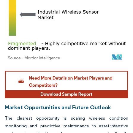
Image © Mordor Intelligence. Reuse requires attribution under CC BY 4.0.
Market Opportunities and Future Outlook
The clearest opportunity is scaling wireless condition
monitoring and predictive maintenance in asset-intensive