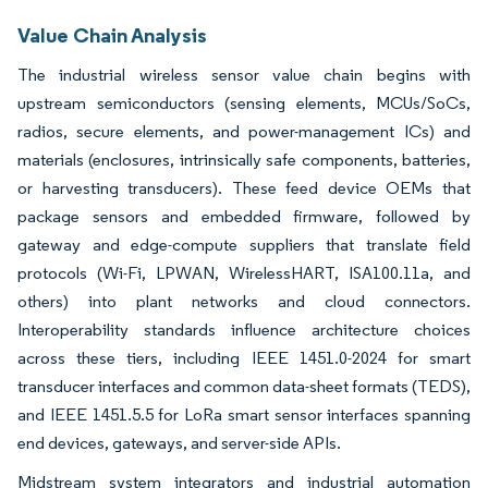
Value Chain Analysis
The industrial wireless sensor value chain begins with
upstream semiconductors (sensing elements, MCUs/SoCs,
radios, secure elements, and power-management ICs) and
materials (enclosures, intrinsically safe components, batteries,
or harvesting transducers). These feed device OEMs that
package sensors and embedded firmware, followed by
gateway and edge-compute suppliers that translate field
protocols (Wi-Fi, LPWAN, WirelessHART, ISA100.11a, and
others) into plant networks and cloud connectors.
Interoperability standards influence architecture choices
across these tiers, including IEEE 1451.0-2024 for smart
transducer interfaces and common data-sheet formats (TEDS),
and IEEE 1451.5.5 for LoRa smart sensor interfaces spanning
end devices, gateways, and server-side APIs.
Midstream system integrators and industrial automation