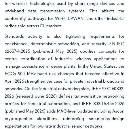
for wireless technologies used by short range devices and
wideband data transmission systems. This affects the
conformity pathways for Wi-Fi, LPWAN, and other industrial
radios sold across EU markets.
Standards activity is also tightening requirements for
coexistence, deterministic networking, and security. EN IEC
62657-4:2025 (published May 2025) codifies concepts for
central coordination of industrial wireless applications to
manage coexistence in dense plants. In the United States, the
FCCs 900 MHz band rule changes that became effective in
April 2026 strengthen the case for private industrial broadband
networks. On the industrial networking side, IEEE/IEC 60802-
2026 (released June 2026) defines time-sensitive networking
profiles for industrial automation, and IEEE 802.15.4ae-2026
(published May 2026) adds MAC-level updates including Ascon
cryptographic algorithms, reinforcing security-by-design
expectations for low-rate industrial sensor networks.