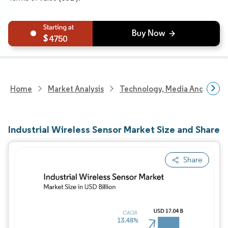
4750
Home
Market Analysis
Technology, Media And Telec
Industrial Wireless Sensor Market Size and Share
Share