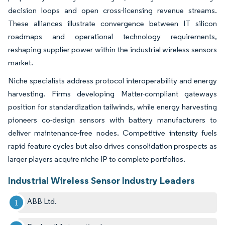
decision loops and open cross-licensing revenue streams.
These alliances illustrate convergence between IT silicon
roadmaps and operational technology requirements,
reshaping supplier power within the industrial wireless sensors
market.
Niche specialists address protocol interoperability and energy
harvesting. Firms developing Matter-compliant gateways
position for standardization tailwinds, while energy harvesting
pioneers co-design sensors with battery manufacturers to
deliver maintenance-free nodes. Competitive intensity fuels
rapid feature cycles but also drives consolidation prospects as
larger players acquire niche IP to complete portfolios.
Industrial Wireless Sensor Industry Leaders
ABB Ltd.