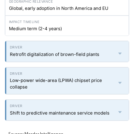
Global, early adoption in North America and EU
Medium term (2-4 years)
Retrofit digitalization of brown-field plants
Low-power wide-area (LPWA) chipset price
collapse
Shift to predictive maintenance service models
Source: Mordor Intelligence