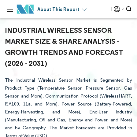
About This Report
INDUSTRIAL WIRELESS SENSOR
MARKET SIZE & SHARE ANALYSIS -
GROWTH TRENDS AND FORECAST
(2026 - 2031)
The Industrial Wireless Sensor Market is Segmented by
Product Type (Temperature Sensor, Pressure Sensor, Gas
Sensor, and More), Communication Protocol (WirelessHART,
ISA100. 11a, and More), Power Source (Battery-Powered,
Energy-Harvesting, and More), End-User Industry
(Manufacturing, Oil and Gas, Energy and Power, and More)
and by Geography. The Market Forecasts are Provided in
Terms of Value (USD).