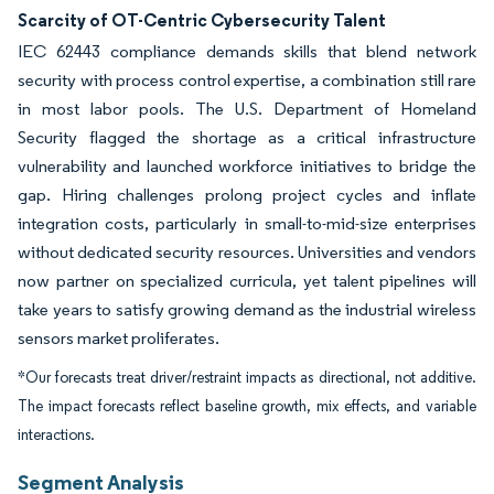
Scarcity of OT-Centric Cybersecurity Talent
IEC 62443 compliance demands skills that blend network
security with process control expertise, a combination still rare
in most labor pools. The U.S. Department of Homeland
Security flagged the shortage as a critical infrastructure
vulnerability and launched workforce initiatives to bridge the
gap. Hiring challenges prolong project cycles and inflate
integration costs, particularly in small-to-mid-size enterprises
without dedicated security resources. Universities and vendors
now partner on specialized curricula, yet talent pipelines will
take years to satisfy growing demand as the industrial wireless
sensors market proliferates.
*Our forecasts treat driver/restraint impacts as directional, not additive.
The impact forecasts reflect baseline growth, mix effects, and variable
interactions.
Segment Analysis