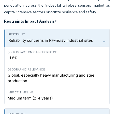
penetration across the industrial wireless sensors market as
capital-intensive sectors prioritize resilience and safety.
Restraints Impact Analysis
*
Reliability concerns in RF-noisy industrial sites
-1.8%
Global, especially heavy manufacturing and steel
production
Medium term (2-4 years)