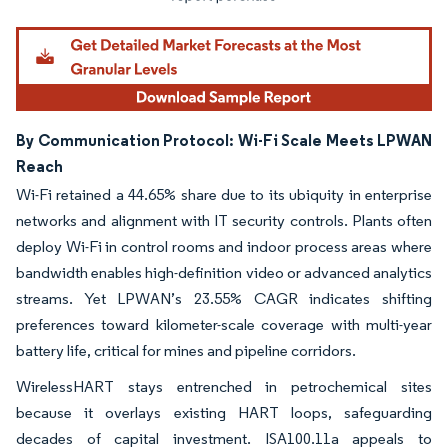
By Communication Protocol: Wi-Fi Scale Meets LPWAN
Reach
Wi-Fi retained a 44.65% share due to its ubiquity in enterprise
networks and alignment with IT security controls. Plants often
deploy Wi-Fi in control rooms and indoor process areas where
bandwidth enables high-definition video or advanced analytics
streams. Yet LPWAN’s 23.55% CAGR indicates shifting
preferences toward kilometer-scale coverage with multi-year
battery life, critical for mines and pipeline corridors.
WirelessHART stays entrenched in petrochemical sites
because it overlays existing HART loops, safeguarding
decades of capital investment. ISA100.11a appeals to