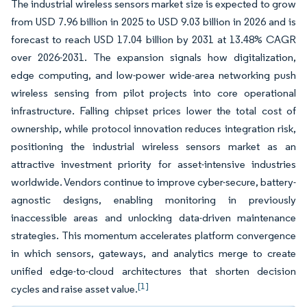
The industrial wireless sensors market size is expected to grow
from USD 7.96 billion in 2025 to USD 9.03 billion in 2026 and is
forecast to reach USD 17.04 billion by 2031 at 13.48% CAGR
over 2026-2031. The expansion signals how digitalization,
edge computing, and low-power wide-area networking push
wireless sensing from pilot projects into core operational
infrastructure. Falling chipset prices lower the total cost of
ownership, while protocol innovation reduces integration risk,
positioning the industrial wireless sensors market as an
attractive investment priority for asset-intensive industries
worldwide. Vendors continue to improve cyber-secure, battery-
agnostic designs, enabling monitoring in previously
inaccessible areas and unlocking data-driven maintenance
strategies. This momentum accelerates platform convergence
in which sensors, gateways, and analytics merge to create
unified edge-to-cloud architectures that shorten decision
[1]
cycles and raise asset value.