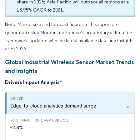
share in 2025; Asia Pacific will outpace all regions at a
13.95% CAGR to 2031.
Note: Market size and forecast figures in this report are
generated using Mordor Intelligence’s proprietary estimation
framework, updated with the latest available data and insights
as of 2026.
Global Industrial Wireless Sensor Market Trends
and Insights
Drivers Impact Analysis
*
Edge-to-cloud analytics demand surge
+2.8%