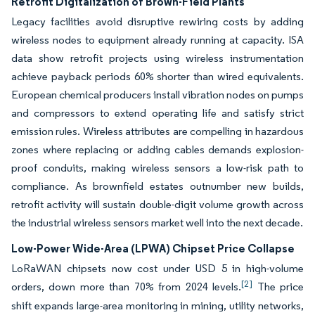
Retrofit Digitalization of Brown-Field Plants
Legacy facilities avoid disruptive rewiring costs by adding
wireless nodes to equipment already running at capacity. ISA
data show retrofit projects using wireless instrumentation
achieve payback periods 60% shorter than wired equivalents.
European chemical producers install vibration nodes on pumps
and compressors to extend operating life and satisfy strict
emission rules. Wireless attributes are compelling in hazardous
zones where replacing or adding cables demands explosion-
proof conduits, making wireless sensors a low-risk path to
compliance. As brownfield estates outnumber new builds,
retrofit activity will sustain double-digit volume growth across
the industrial wireless sensors market well into the next decade.
Low-Power Wide-Area (LPWA) Chipset Price Collapse
LoRaWAN chipsets now cost under USD 5 in high-volume
[2]
orders, down more than 70% from 2024 levels.
The price
shift expands large-area monitoring in mining, utility networks,