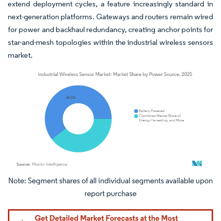
extend deployment cycles, a feature increasingly standard in
next-generation platforms. Gateways and routers remain wired
for power and backhaul redundancy, creating anchor points for
star-and-mesh topologies within the industrial wireless sensors
market.
Image © Mordor Intelligence. Reuse requires attribution under CC BY 4.0.