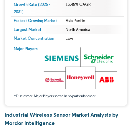
Growth Rate (2026 -
13.48% CAGR
2031)
Fastest Growing Market
Asia Pacific
Largest Market
North America
Market Concentration
Low
Image © Mordor Intelligence. Reuse requires attribution under CC BY 4.0.
Major Players
*Disclaimer: Major Players sorted in no particular order
Industrial Wireless Sensor Market Analysis by
Mordor Intelligence