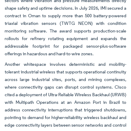
sectors where vibration and pressure measurements directly
shape safety and uptime decisions. In July 2026, IMI secured a
contract in Oman to supply more than 500 battery-powered
triaxial vibration sensors (TWTG NEON) with condition
monitoring software. The award supports production-scale
rollouts for refinery rotating equipment and expands the
addressable footprint for packaged sensor-plus-software
offerings in hazardous and hard-to-wire zones.
Another whitespace involves deterministic and mobility-
tolerant industrial wireless that supports operational continuity
across large industrial sites, ports, and mining complexes,
where connectivity gaps can disrupt control systems. Cisco
cited a deployment of Ultra-Reliable Wireless Backhaul (URWB)
with Multipath Operations at an Amazon Port in Brazil to
address connectivity interruptions that triggered shutdowns,
pointing to demand for higher-reliability wireless backhaul and
edge connectivity layers between sensor networks and control