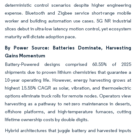
deterministic control scenarios despite higher engineering
expense. Bluetooth and Zigbee service short-range mobile
worker and building automation use cases. 5G NR industrial
slices debut in ultra-low latency motion control, yet ecosystem
maturity will dictate adoption pace.
By Power Source: Batteries Dominate, Harvesting
Gains Momentum
Battery-Powered designs comprised 60.55% of 2025
shipments due to proven lithium chemistries that guarantee a
10-year operating life. However, energy harvesting grows at
highest 15.55% CAGR as solar, vibration, and thermoelectric
options eliminate truck rolls for remote nodes. Operators view
harvesting as a pathway to net-zero maintenance in deserts,
offshore platforms, and high-temperature furnaces, cutting
lifetime ownership costs by double digits.
Hybrid architectures that juggle battery and harvested inputs