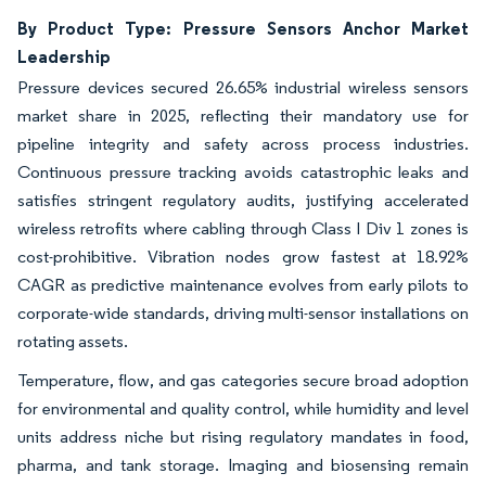
By Product Type: Pressure Sensors Anchor Market
Leadership
Pressure devices secured 26.65% industrial wireless sensors
market share in 2025, reflecting their mandatory use for
pipeline integrity and safety across process industries.
Continuous pressure tracking avoids catastrophic leaks and
satisfies stringent regulatory audits, justifying accelerated
wireless retrofits where cabling through Class I Div 1 zones is
cost-prohibitive. Vibration nodes grow fastest at 18.92%
CAGR as predictive maintenance evolves from early pilots to
corporate-wide standards, driving multi-sensor installations on
rotating assets.
Temperature, flow, and gas categories secure broad adoption
for environmental and quality control, while humidity and level
units address niche but rising regulatory mandates in food,
pharma, and tank storage. Imaging and biosensing remain