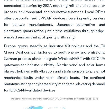
connected factories by 2027, requiring millions of sensors for
process, environmental, and predictive functions. Local OEMs
offer cost-optimized LPWAN devices, lowering entry barriers
for tier-two manufacturers. Japanese automotive and
electronics giants refine just-in-time workflows through edge-
enabled sensors that spot quality drifts early.
Europe grows steadily as Industrie 4.0 policies and the EU
Green Deal compel factories to audit energy and emissions.
German process plants integrate WirelessHART with OPC UA
gateways for holistic visibility. Nordic wind and solar farms
blanket turbines with vibration and strain sensors to pre-empt
mechanical faults under harsh climate loads. The continent
maintains stringent cybersecurity mandates, elevating demand
for IEC 62443-validated devices.