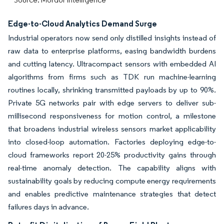
Edge-to-Cloud Analytics Demand Surge
Industrial operators now send only distilled insights instead of
raw data to enterprise platforms, easing bandwidth burdens
and cutting latency. Ultracompact sensors with embedded AI
algorithms from firms such as TDK run machine-learning
routines locally, shrinking transmitted payloads by up to 90%.
Private 5G networks pair with edge servers to deliver sub-
millisecond responsiveness for motion control, a milestone
that broadens industrial wireless sensors market applicability
into closed-loop automation. Factories deploying edge-to-
cloud frameworks report 20-25% productivity gains through
real-time anomaly detection. The capability aligns with
sustainability goals by reducing compute energy requirements
and enables predictive maintenance strategies that detect
failures days in advance.