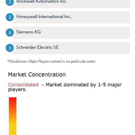
Rockwell Automation Inc.
Honeywell International Inc.
Siemens AG
Schneider Electric SE
*Disclaimer: Major Players sorted in no particular order