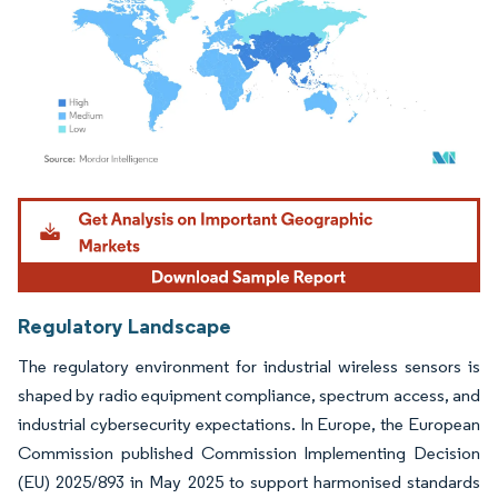
Image © Mordor Intelligence. Reuse requires attribution under CC BY 4.0.
Regulatory Landscape
The regulatory environment for industrial wireless sensors is
shaped by radio equipment compliance, spectrum access, and
industrial cybersecurity expectations. In Europe, the European
Commission published Commission Implementing Decision
(EU) 2025/893 in May 2025 to support harmonised standards