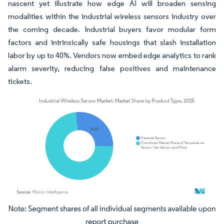
nascent yet illustrate how edge AI will broaden sensing
modalities within the industrial wireless sensors industry over
the coming decade. Industrial buyers favor modular form
factors and intrinsically safe housings that slash installation
labor by up to 40%. Vendors now embed edge analytics to rank
alarm severity, reducing false positives and maintenance
tickets.
Image © Mordor Intelligence. Reuse requires attribution under CC BY 4.0.