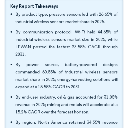
Key Report Takeaways
By product type, pressure sensors led with 26.65% of
industrial wireless sensors market share in 2025.
By communication protocol, Wi-Fi held 44.65% of
industrial wireless sensors market size in 2025, while
LPWAN posted the fastest 23.55% CAGR through
2031.
By power source, battery-powered designs
commanded 60.55% of industrial wireless sensors
market share in 2025; energy-harvesting solutions will
expand at a 15.55% CAGR to 2031.
By end-user industry, oil & gas accounted for 31.05%
revenue in 2025; mining and metals will accelerate at a
15.2% CAGR over the forecast horizon.
By region, North America retained 34.35% revenue