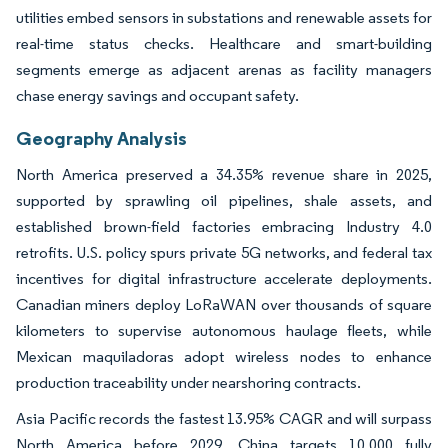
utilities embed sensors in substations and renewable assets for
real-time status checks. Healthcare and smart-building
segments emerge as adjacent arenas as facility managers
chase energy savings and occupant safety.
Geography Analysis
North America preserved a 34.35% revenue share in 2025,
supported by sprawling oil pipelines, shale assets, and
established brown-field factories embracing Industry 4.0
retrofits. U.S. policy spurs private 5G networks, and federal tax
incentives for digital infrastructure accelerate deployments.
Canadian miners deploy LoRaWAN over thousands of square
kilometers to supervise autonomous haulage fleets, while
Mexican maquiladoras adopt wireless nodes to enhance
production traceability under nearshoring contracts.
Asia Pacific records the fastest 13.95% CAGR and will surpass
North America before 2029. China targets 10,000 fully