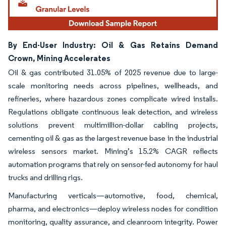
By End-User Industry: Oil & Gas Retains Demand
Crown, Mining Accelerates
Oil & gas contributed 31.05% of 2025 revenue due to large-
scale monitoring needs across pipelines, wellheads, and
refineries, where hazardous zones complicate wired installs.
Regulations obligate continuous leak detection, and wireless
solutions prevent multimillion-dollar cabling projects,
cementing oil & gas as the largest revenue base in the industrial
wireless sensors market. Mining’s 15.2% CAGR reflects
automation programs that rely on sensor-fed autonomy for haul
trucks and drilling rigs.
Manufacturing verticals—automotive, food, chemical,
pharma, and electronics—deploy wireless nodes for condition
monitoring, quality assurance, and cleanroom integrity. Power