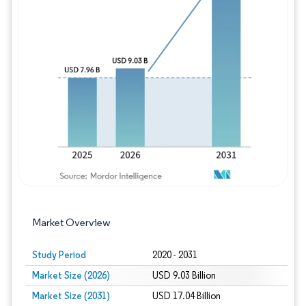
Image © Mordor Intelligence. Reuse requires
Market Overview
Study Period
2020 - 2031
Market Size (2026)
USD 9.03 Billion
Market Size (2031)
USD 17.04 Billion