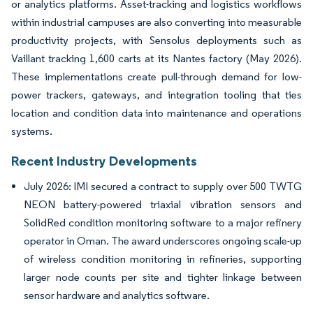
or analytics platforms. Asset-tracking and logistics workflows
within industrial campuses are also converting into measurable
productivity projects, with Sensolus deployments such as
Vaillant tracking 1,600 carts at its Nantes factory (May 2026).
These implementations create pull-through demand for low-
power trackers, gateways, and integration tooling that ties
location and condition data into maintenance and operations
systems.
Recent Industry Developments
July 2026: IMI secured a contract to supply over 500 TWTG
NEON battery-powered triaxial vibration sensors and
SolidRed condition monitoring software to a major refinery
operator in Oman. The award underscores ongoing scale-up
of wireless condition monitoring in refineries, supporting
larger node counts per site and tighter linkage between
sensor hardware and analytics software.