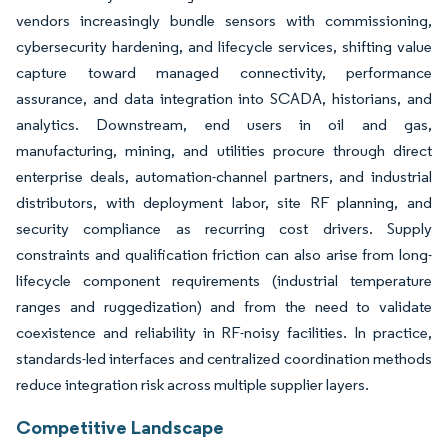
vendors increasingly bundle sensors with commissioning,
cybersecurity hardening, and lifecycle services, shifting value
capture toward managed connectivity, performance
assurance, and data integration into SCADA, historians, and
analytics. Downstream, end users in oil and gas,
manufacturing, mining, and utilities procure through direct
enterprise deals, automation-channel partners, and industrial
distributors, with deployment labor, site RF planning, and
security compliance as recurring cost drivers. Supply
constraints and qualification friction can also arise from long-
lifecycle component requirements (industrial temperature
ranges and ruggedization) and from the need to validate
coexistence and reliability in RF-noisy facilities. In practice,
standards-led interfaces and centralized coordination methods
reduce integration risk across multiple supplier layers.
Competitive Landscape