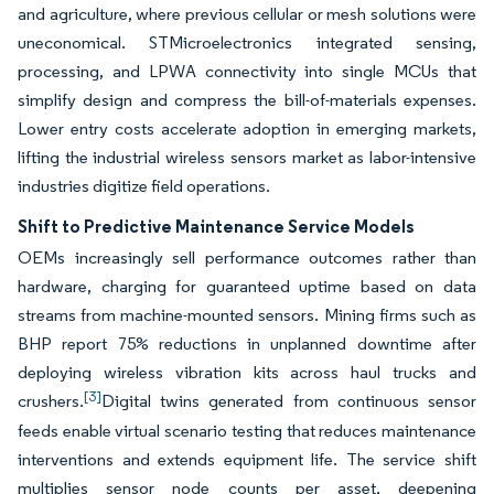
and agriculture, where previous cellular or mesh solutions were
uneconomical. STMicroelectronics integrated sensing,
processing, and LPWA connectivity into single MCUs that
simplify design and compress the bill-of-materials expenses.
Lower entry costs accelerate adoption in emerging markets,
lifting the industrial wireless sensors market as labor-intensive
industries digitize field operations.
Shift to Predictive Maintenance Service Models
OEMs increasingly sell performance outcomes rather than
hardware, charging for guaranteed uptime based on data
streams from machine-mounted sensors. Mining firms such as
BHP report 75% reductions in unplanned downtime after
deploying wireless vibration kits across haul trucks and
[3]
crushers.
Digital twins generated from continuous sensor
feeds enable virtual scenario testing that reduces maintenance
interventions and extends equipment life. The service shift
multiplies sensor node counts per asset, deepening