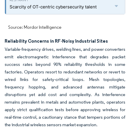
Scarcity of OT-centric cybersecurity talent
Source: Mordor Intelligence
Reliability Concerns in RF-Noisy Industrial Sites
Variable-frequency drives, welding lines, and power converters
emit electromagnetic interference that degrades packet
success rates beyond 90% reliability thresholds in some
factories. Operators resort to redundant networks or revert to
wired links for safety-critical loops. Mesh topologies,
frequency hopping, and advanced antennas mitigate
disruptions yet add cost and complexity. As interference
remains prevalent in metals and automotive plants, operators
apply strict qualification tests before approving wireless for
real-time control, a cautionary stance that tempers portions of
the industrial wireless sensors market expansion.