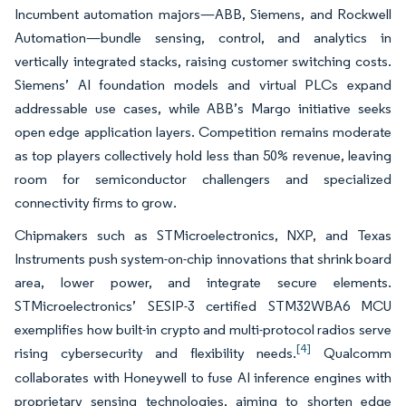
Incumbent automation majors—ABB, Siemens, and Rockwell
Automation—bundle sensing, control, and analytics in
vertically integrated stacks, raising customer switching costs.
Siemens’ AI foundation models and virtual PLCs expand
addressable use cases, while ABB’s Margo initiative seeks
open edge application layers. Competition remains moderate
as top players collectively hold less than 50% revenue, leaving
room for semiconductor challengers and specialized
connectivity firms to grow.
Chipmakers such as STMicroelectronics, NXP, and Texas
Instruments push system-on-chip innovations that shrink board
area, lower power, and integrate secure elements.
STMicroelectronics’ SESIP-3 certified STM32WBA6 MCU
exemplifies how built-in crypto and multi-protocol radios serve
[4]
rising cybersecurity and flexibility needs.
Qualcomm
collaborates with Honeywell to fuse AI inference engines with
proprietary sensing technologies, aiming to shorten edge