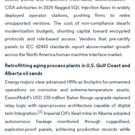
CISA advisories in 2024 flagged SQL injection flaws in widely
deployed operator stations, pushing firms to retire
unsupported versions. The cost of non-compliance dwarfs
modernization budgets, shunting capital toward encrypted
protocols and role-based access. Vendors that pre-certify
panels to IEC 62443 standards report above-market growth
across the North America human machine interface market.
Retrofitting aging process plants in U.S. Gulf Coast and
Alberta oil sands
Energy majors view advanced HMIs as linchpins for unmanned
operations on corrosive and extreme-temperature assets.
ExxonMobil’s USD 230 million Baton Rouge upgrade replaced
relay logic with open-process architecture capable of digital
[3]
twin integration.
Imperial Oil’s Kearl mine in Alberta adopted
autonomous haulage monitored through ruggedized,
explosion-proof panels, achieving production records while