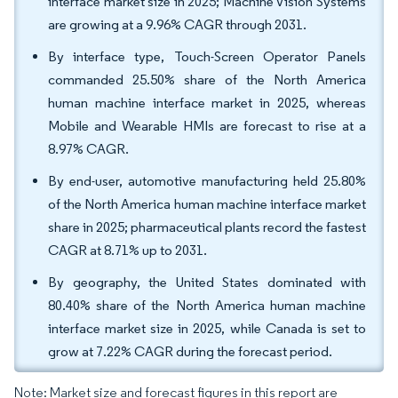
interface market size in 2025; Machine Vision Systems
are growing at a 9.96% CAGR through 2031.
By interface type, Touch-Screen Operator Panels
commanded 25.50% share of the North America
human machine interface market in 2025, whereas
Mobile and Wearable HMIs are forecast to rise at a
8.97% CAGR.
By end-user, automotive manufacturing held 25.80%
of the North America human machine interface market
share in 2025; pharmaceutical plants record the fastest
CAGR at 8.71% up to 2031.
By geography, the United States dominated with
80.40% share of the North America human machine
interface market size in 2025, while Canada is set to
grow at 7.22% CAGR during the forecast period.
Note: Market size and forecast figures in this report are