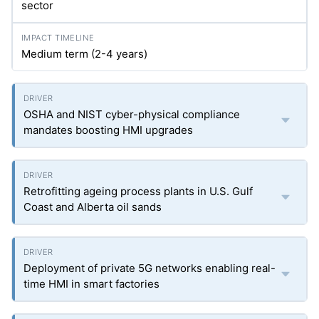
sector
Medium term (2-4 years)
OSHA and NIST cyber-physical compliance
mandates boosting HMI upgrades
Retrofitting ageing process plants in U.S. Gulf
Coast and Alberta oil sands
Deployment of private 5G networks enabling real-
time HMI in smart factories