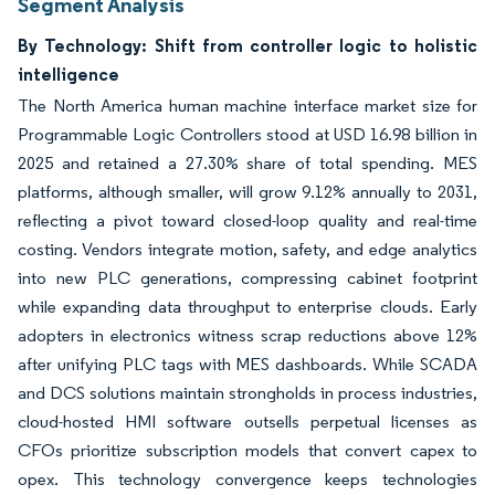
Segment Analysis
By Technology: Shift from controller logic to holistic
intelligence
The North America human machine interface market size for
Programmable Logic Controllers stood at USD 16.98 billion in
2025 and retained a 27.30% share of total spending. MES
platforms, although smaller, will grow 9.12% annually to 2031,
reflecting a pivot toward closed-loop quality and real-time
costing. Vendors integrate motion, safety, and edge analytics
into new PLC generations, compressing cabinet footprint
while expanding data throughput to enterprise clouds. Early
adopters in electronics witness scrap reductions above 12%
after unifying PLC tags with MES dashboards. While SCADA
and DCS solutions maintain strongholds in process industries,
cloud-hosted HMI software outsells perpetual licenses as
CFOs prioritize subscription models that convert capex to
opex. This technology convergence keeps technologies