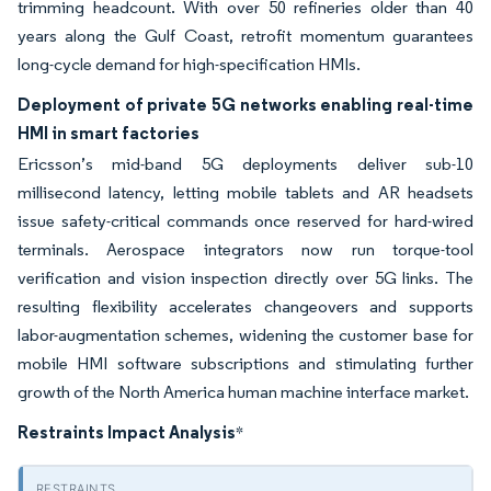
trimming headcount. With over 50 refineries older than 40
years along the Gulf Coast, retrofit momentum guarantees
long-cycle demand for high-specification HMIs.
Deployment of private 5G networks enabling real-time
HMI in smart factories
Ericsson’s mid-band 5G deployments deliver sub-10
millisecond latency, letting mobile tablets and AR headsets
issue safety-critical commands once reserved for hard-wired
terminals. Aerospace integrators now run torque-tool
verification and vision inspection directly over 5G links. The
resulting flexibility accelerates changeovers and supports
labor-augmentation schemes, widening the customer base for
mobile HMI software subscriptions and stimulating further
growth of the North America human machine interface market.
Restraints Impact Analysis
*