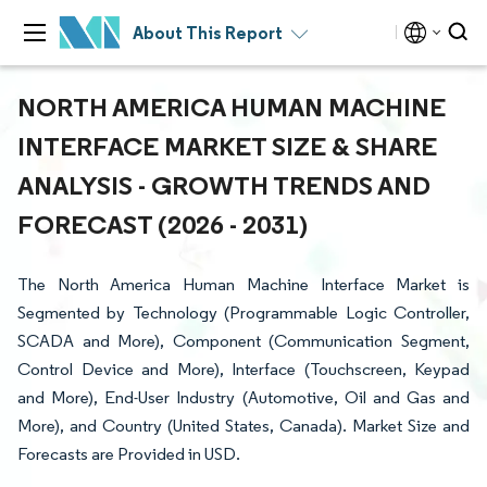
About This Report
NORTH AMERICA HUMAN MACHINE
INTERFACE MARKET SIZE & SHARE
ANALYSIS - GROWTH TRENDS AND
FORECAST (2026 - 2031)
The North America Human Machine Interface Market is
Segmented by Technology (Programmable Logic Controller,
SCADA and More), Component (Communication Segment,
Control Device and More), Interface (Touchscreen, Keypad
and More), End-User Industry (Automotive, Oil and Gas and
More), and Country (United States, Canada). Market Size and
Forecasts are Provided in USD.