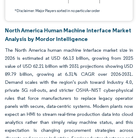
*Disclaimer: Major Players sorted in no particular order
North America Human Machine Interface Market
Analysis by Mordor Intelligence
The North America human machine interface market size in
2026 is estimated at USD 66.13 billion, growing from 2025
value of USD 62.21 billion with 2031 projections showing USD
89.79 billion, growing at 6.31% CAGR over 2026-2031.
Demand scales with the region’s push toward Industry 4.0,
private 5G roll-outs, and stricter OSHA–NIST cyber-physical
rules that force manufacturers to replace legacy operator
panels with secure, data-centric systems. Modern plants now
expect an HMI to stream real-time production data into cloud
analytics rather than simply relay machine status, and this
expectation is changing procurement strategies across