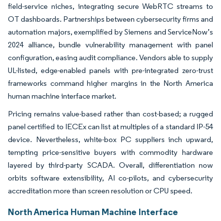
field-service niches, integrating secure WebRTC streams to
OT dashboards. Partnerships between cybersecurity firms and
automation majors, exemplified by Siemens and ServiceNow’s
2024 alliance, bundle vulnerability management with panel
configuration, easing audit compliance. Vendors able to supply
UL-listed, edge-enabled panels with pre-integrated zero-trust
frameworks command higher margins in the North America
human machine interface market.
Pricing remains value-based rather than cost-based; a rugged
panel certified to IECEx can list at multiples of a standard IP-54
device. Nevertheless, white-box PC suppliers inch upward,
tempting price-sensitive buyers with commodity hardware
layered by third-party SCADA. Overall, differentiation now
orbits software extensibility, AI co-pilots, and cybersecurity
accreditation more than screen resolution or CPU speed.
North America Human Machine Interface