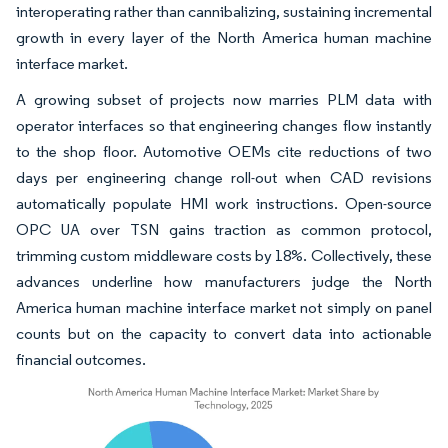
interoperating rather than cannibalizing, sustaining incremental
growth in every layer of the North America human machine
interface market.
A growing subset of projects now marries PLM data with
operator interfaces so that engineering changes flow instantly
to the shop floor. Automotive OEMs cite reductions of two
days per engineering change roll-out when CAD revisions
automatically populate HMI work instructions. Open-source
OPC UA over TSN gains traction as common protocol,
trimming custom middleware costs by 18%. Collectively, these
advances underline how manufacturers judge the North
America human machine interface market not simply on panel
counts but on the capacity to convert data into actionable
financial outcomes.