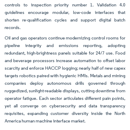
controls to inspection priority number 1. Validation 4.0
guidelines encourage modular, low-code interfaces that
shorten re-qualification cycles and support digital batch
records.
Oil and gas operators continue modernizing control rooms for
pipeline integrity and emissions reporting, adopting
redundant, high-brightness panels suitable for 24/7 use. Food
and beverage processors increase automation to offset labor
scarcity and enforce HACCP logging; nearly half of new capex
targets robotics paired with hygienic HMIs. Metals and mining
companies deploy autonomous drills governed through
ruggedized, sunlight-readable displays, cutting downtime from
operator fatigue. Each sector articulates different pain points,
yet all converge on cybersecurity and data transparency
requisites, expanding customer diversity inside the North
America human machine interface market.