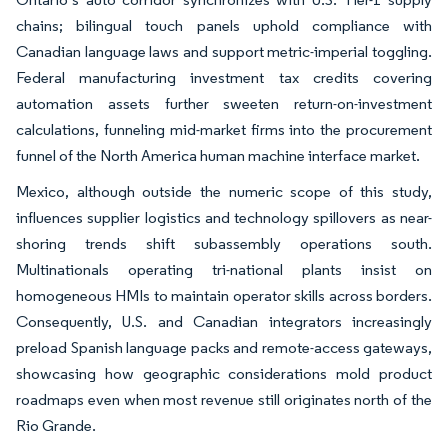
chains; bilingual touch panels uphold compliance with
Canadian language laws and support metric-imperial toggling.
Federal manufacturing investment tax credits covering
automation assets further sweeten return-on-investment
calculations, funneling mid-market firms into the procurement
funnel of the North America human machine interface market.
Mexico, although outside the numeric scope of this study,
influences supplier logistics and technology spillovers as near-
shoring trends shift subassembly operations south.
Multinationals operating tri-national plants insist on
homogeneous HMIs to maintain operator skills across borders.
Consequently, U.S. and Canadian integrators increasingly
preload Spanish language packs and remote-access gateways,
showcasing how geographic considerations mold product
roadmaps even when most revenue still originates north of the
Rio Grande.