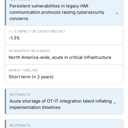
Persistent vulnerabilities in legacy HMI
communication protocols raising cybersecurity
concerns
-1.3%
North America-wide, acute in critical infrastructure
Short term (≤ 2 years)
Acute shortage of OT-IT integration talent inflating
implementation timelines