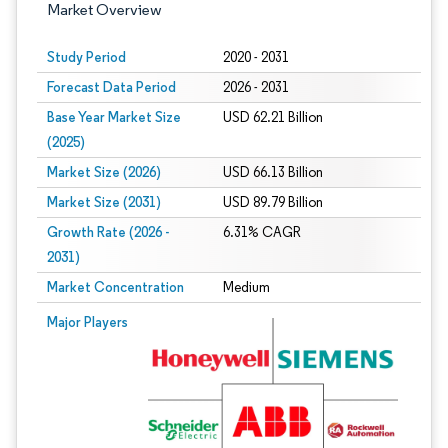
Market Overview
Study Period
2020 - 2031
Forecast Data Period
2026 - 2031
Base Year Market Size
USD 62.21 Billion
(2025)
Market Size (2026)
USD 66.13 Billion
Market Size (2031)
USD 89.79 Billion
Growth Rate (2026 -
6.31% CAGR
2031)
Market Concentration
Medium
Image © Mordor Intelligence. Reuse requires attribution under CC BY 4.0.
Major Players