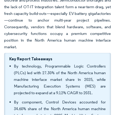
discrete and process industries. Semiconductor shortages and
the lack of OT-IT integration talent form a near-term drag, yet
fresh capacity build-outs—especially EV battery gigafactories
—continue to anchor multi-year project pipelines.
Consequently, vendors that blend hardware, software, and
cybersecurity functions occupy a premium competitive
position in the North America human machine interface
market.
Key Report Takeaways
By technology, Programmable Logic Controllers
(PLCs) led with 27.30% of the North America human
machine interface market share in 2025, while
Manufacturing Execution Systems (MES) are
projected to expand at a 9.12% CAGR to 2031.
By component, Control Devices accounted for
34.60% share of the North America human machine