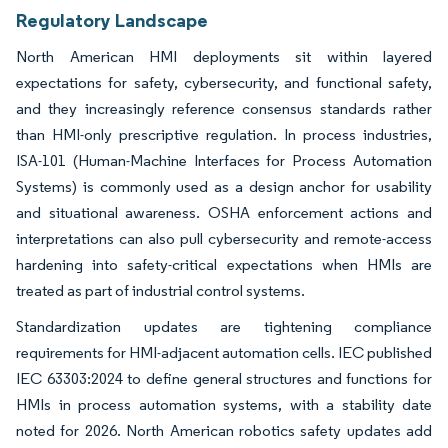
Regulatory Landscape
North American HMI deployments sit within layered
expectations for safety, cybersecurity, and functional safety,
and they increasingly reference consensus standards rather
than HMI-only prescriptive regulation. In process industries,
ISA-101 (Human-Machine Interfaces for Process Automation
Systems) is commonly used as a design anchor for usability
and situational awareness. OSHA enforcement actions and
interpretations can also pull cybersecurity and remote-access
hardening into safety-critical expectations when HMIs are
treated as part of industrial control systems.
Standardization updates are tightening compliance
requirements for HMI-adjacent automation cells. IEC published
IEC 63303:2024 to define general structures and functions for
HMIs in process automation systems, with a stability date
noted for 2026. North American robotics safety updates add