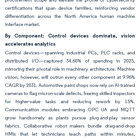
certifications that span device families, reinforcing vendor
differentiation across the North America human machine
interface market.
By Component: Control devices dominate, vision
accelerates analytics
Control devices—spanning industrial PCs, PLC racks, and
distributed I/O—captured 34.60% of spending in 2025,
mirroring their pivotal role in machinery architecture. Machine
vision, however, will outrun every other component at 9.96%
CAGR by 2031. Automotive paint shops now rely on AI-trained
cameras to flag micron-scale defects, freeing skilled inspectors
for higher-value tasks and reducing rework by 15%.
Communication modules embracing OPC UA and MQTT
grow handsomely as plants pursue plug-and-play sensor
fabrics. Collaborative robot makers bundle drag-and-drop
HMIs that let technicians teach paths within minutes,