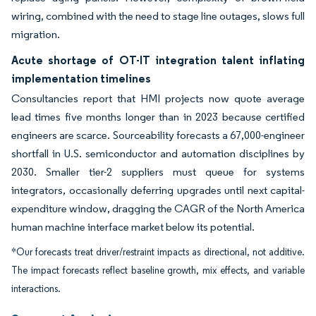
wiring, combined with the need to stage line outages, slows full
migration.
Acute shortage of OT-IT integration talent inflating
implementation timelines
Consultancies report that HMI projects now quote average
lead times five months longer than in 2023 because certified
engineers are scarce. Sourceability forecasts a 67,000-engineer
shortfall in U.S. semiconductor and automation disciplines by
2030. Smaller tier-2 suppliers must queue for systems
integrators, occasionally deferring upgrades until next capital-
expenditure window, dragging the CAGR of the North America
human machine interface market below its potential.
*Our forecasts treat driver/restraint impacts as directional, not additive.
The impact forecasts reflect baseline growth, mix effects, and variable
interactions.