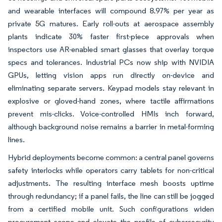
and wearable interfaces will compound 8.97% per year as
private 5G matures. Early roll-outs at aerospace assembly
plants indicate 30% faster first-piece approvals when
inspectors use AR-enabled smart glasses that overlay torque
specs and tolerances. Industrial PCs now ship with NVIDIA
GPUs, letting vision apps run directly on-device and
eliminating separate servers. Keypad models stay relevant in
explosive or gloved-hand zones, where tactile affirmations
prevent mis-clicks. Voice-controlled HMIs inch forward,
although background noise remains a barrier in metal-forming
lines.
Hybrid deployments become common: a central panel governs
safety interlocks while operators carry tablets for non-critical
adjustments. The resulting interface mesh boosts uptime
through redundancy; if a panel fails, the line can still be jogged
from a certified mobile unit. Such configurations widen
procurement scope and elevate the profile of cybersecurity