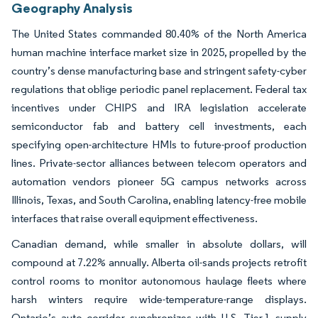
Geography Analysis
The United States commanded 80.40% of the North America
human machine interface market size in 2025, propelled by the
country’s dense manufacturing base and stringent safety-cyber
regulations that oblige periodic panel replacement. Federal tax
incentives under CHIPS and IRA legislation accelerate
semiconductor fab and battery cell investments, each
specifying open-architecture HMIs to future-proof production
lines. Private-sector alliances between telecom operators and
automation vendors pioneer 5G campus networks across
Illinois, Texas, and South Carolina, enabling latency-free mobile
interfaces that raise overall equipment effectiveness.
Canadian demand, while smaller in absolute dollars, will
compound at 7.22% annually. Alberta oil-sands projects retrofit
control rooms to monitor autonomous haulage fleets where
harsh winters require wide-temperature-range displays.
Ontario’s auto corridor synchronizes with U.S. Tier-1 supply