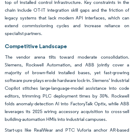
top of installed control infrastructure. Key constraints in the
chain include OT-IT integration skill gaps and the friction of
legacy systems that lack modern API interfaces, which can
extend commissioning cycles and increase reliance on
specialist partners.
Competitive Landscape
The vendor arena tilts toward moderate consolidation.
Siemens, Rockwell Automation, and ABB jointly cover a
majority of brown-field installed bases, yet fast-growing
software pure-plays erode hardware lock-in. Siemens’ Industrial
Copilot stitches large-language-model assistance into code
editors, trimming PLC deployment times by 30%. Rockwell
folds anomaly-detection AI into FactoryTalk Optix, while ABB
leverages its 2025 wiring accessory acquisition to cross-sell
building-automation HMIs into industrial campuses.
Start-ups like RealWear and PTC Vuforia anchor AR-based