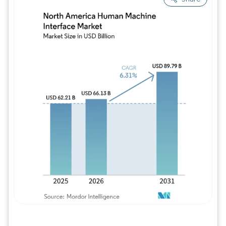
Image © Mordor Intelligence. Reuse requires