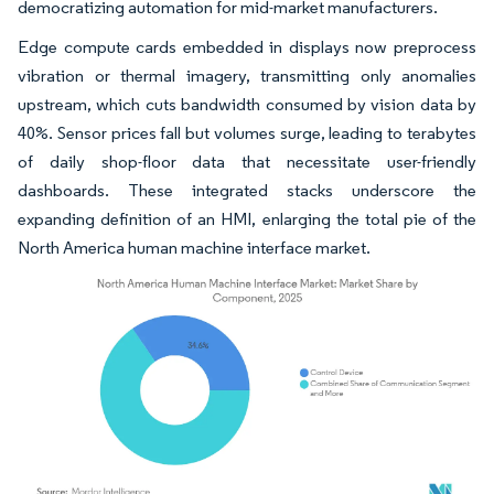
democratizing automation for mid-market manufacturers.
Edge compute cards embedded in displays now preprocess
vibration or thermal imagery, transmitting only anomalies
upstream, which cuts bandwidth consumed by vision data by
40%. Sensor prices fall but volumes surge, leading to terabytes
of daily shop-floor data that necessitate user-friendly
dashboards. These integrated stacks underscore the
expanding definition of an HMI, enlarging the total pie of the
North America human machine interface market.