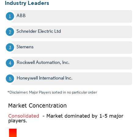
Industry Leaders
ABB
Schneider Electric Ltd
Siemens
Rockwell Automation, Inc.
Honeywell International Inc.
*Disclaimer: Major Players sorted in no particular order