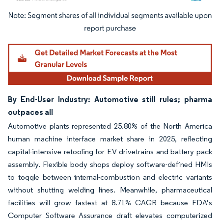
Image © Mordor Intelligence. Reuse requires attribution under CC BY 4.0.
By End-User Industry: Automotive still rules; pharma
outpaces all
Automotive plants represented 25.80% of the North America
human machine interface market share in 2025, reflecting
capital-intensive retooling for EV drivetrains and battery pack
assembly. Flexible body shops deploy software-defined HMIs
to toggle between internal-combustion and electric variants
without shutting welding lines. Meanwhile, pharmaceutical
facilities will grow fastest at 8.71% CAGR because FDA’s
Computer Software Assurance draft elevates computerized