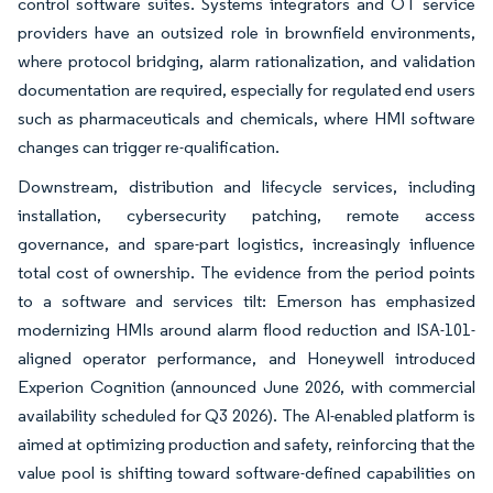
control software suites. Systems integrators and OT service
providers have an outsized role in brownfield environments,
where protocol bridging, alarm rationalization, and validation
documentation are required, especially for regulated end users
such as pharmaceuticals and chemicals, where HMI software
changes can trigger re-qualification.
Downstream, distribution and lifecycle services, including
installation, cybersecurity patching, remote access
governance, and spare-part logistics, increasingly influence
total cost of ownership. The evidence from the period points
to a software and services tilt: Emerson has emphasized
modernizing HMIs around alarm flood reduction and ISA-101-
aligned operator performance, and Honeywell introduced
Experion Cognition (announced June 2026, with commercial
availability scheduled for Q3 2026). The AI-enabled platform is
aimed at optimizing production and safety, reinforcing that the
value pool is shifting toward software-defined capabilities on