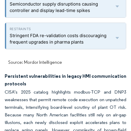
Semiconductor supply disruptions causing
controller and display lead-time spikes
Stringent FDA re-validation costs discouraging
frequent upgrades in pharma plants
Source: Mordor Intelligence
Persistent vulnerabilities in legacy HMI communication
protocols
CISA’s 2025 catalog highlights modbus-TCP and DNP3
weaknesses that permit remote code execution on unpatched
terminals, intensifying board-level scrutiny of plant OT risk.
Because many North American facilities still rely on air-gap
illusions, each newly disclosed exploit accelerates plans to
replace aging panels. However, complexity of brown-field