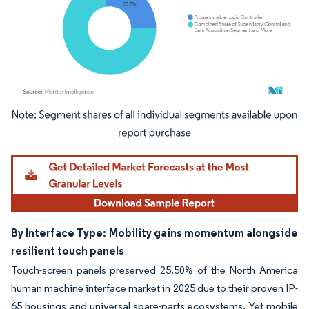
Image © Mordor Intelligence. Reuse requires attribution under CC BY 4.0.
By Interface Type: Mobility gains momentum alongside
resilient touch panels
Touch-screen panels preserved 25.50% of the North America
human machine interface market in 2025 due to their proven IP-
65 housings and universal spare-parts ecosystems. Yet mobile