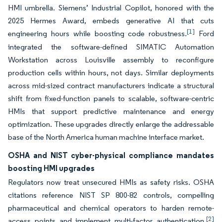
HMI umbrella. Siemens’ Industrial Copilot, honored with the
2025 Hermes Award, embeds generative AI that cuts
[1]
engineering hours while boosting code robustness.
Ford
integrated the software-defined SIMATIC Automation
Workstation across Louisville assembly to reconfigure
production cells within hours, not days. Similar deployments
across mid-sized contract manufacturers indicate a structural
shift from fixed-function panels to scalable, software-centric
HMIs that support predictive maintenance and energy
optimization. These upgrades directly enlarge the addressable
base of the North America human machine interface market.
OSHA and NIST cyber-physical compliance mandates
boosting HMI upgrades
Regulators now treat unsecured HMIs as safety risks. OSHA
citations reference NIST SP 800-82 controls, compelling
pharmaceutical and chemical operators to harden remote-
[2]
access points and implement multi-factor authentication.