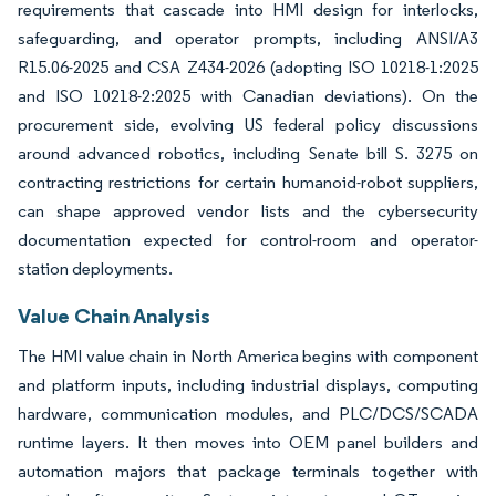
requirements that cascade into HMI design for interlocks,
safeguarding, and operator prompts, including ANSI/A3
R15.06-2025 and CSA Z434-2026 (adopting ISO 10218-1:2025
and ISO 10218-2:2025 with Canadian deviations). On the
procurement side, evolving US federal policy discussions
around advanced robotics, including Senate bill S. 3275 on
contracting restrictions for certain humanoid-robot suppliers,
can shape approved vendor lists and the cybersecurity
documentation expected for control-room and operator-
station deployments.
Value Chain Analysis
The HMI value chain in North America begins with component
and platform inputs, including industrial displays, computing
hardware, communication modules, and PLC/DCS/SCADA
runtime layers. It then moves into OEM panel builders and
automation majors that package terminals together with