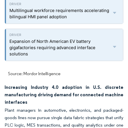
Multilingual workforce requirements accelerating
bilingual HMI panel adoption
Expansion of North American EV battery
gigafactories requiring advanced interface
solutions
Source: Mordor Intelligence
Increasing Industry 4.0 adoption in U.S. discrete
manufacturing driving demand for connected machine
interfaces
Plant managers in automotive, electronics, and packaged-
goods lines now pursue single data fabric strategies that unify
PLC logic, MES transactions, and quality analytics under one