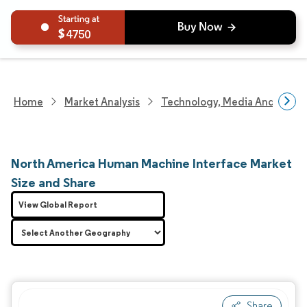
4750
Home
Market Analysis
Technology, Media And Telec
North America Human Machine Interface Market
Size and Share
View Global Report
Share