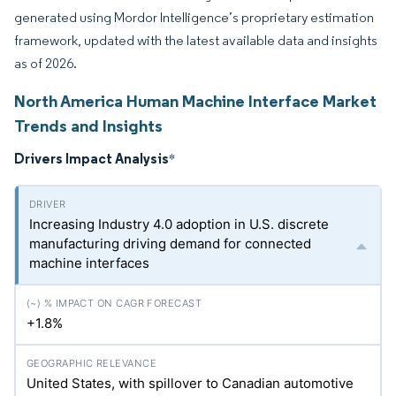
generated using Mordor Intelligence’s proprietary estimation
framework, updated with the latest available data and insights
as of 2026.
North America Human Machine Interface Market
Trends and Insights
Drivers Impact Analysis
*
Increasing Industry 4.0 adoption in U.S. discrete
manufacturing driving demand for connected
machine interfaces
+1.8%
United States, with spillover to Canadian automotive