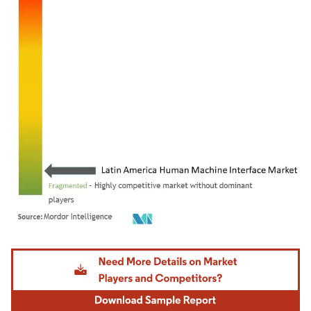
Image © Mordor Intelligence. Reuse requires attribution under CC BY 4.0.