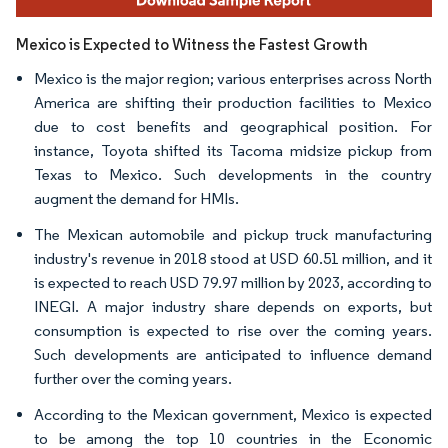
Mexico is Expected to Witness the Fastest Growth
Mexico is the major region; various enterprises across North
America are shifting their production facilities to Mexico
due to cost benefits and geographical position. For
instance, Toyota shifted its Tacoma midsize pickup from
Texas to Mexico. Such developments in the country
augment the demand for HMIs.
The Mexican automobile and pickup truck manufacturing
industry's revenue in 2018 stood at USD 60.51 million, and it
is expected to reach USD 79.97 million by 2023, according to
INEGI. A major industry share depends on exports, but
consumption is expected to rise over the coming years.
Such developments are anticipated to influence demand
further over the coming years.
According to the Mexican government, Mexico is expected
to be among the top 10 countries in the Economic