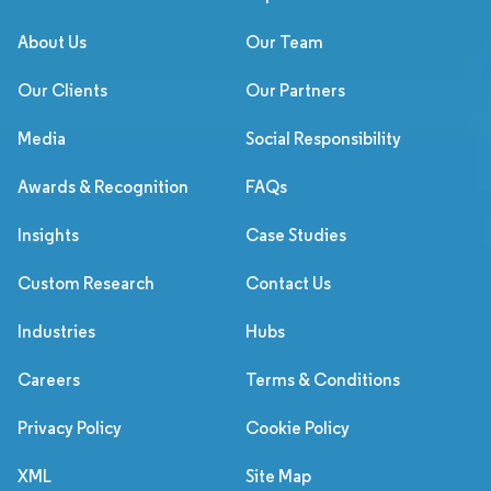
About Us
Our Team
Our Clients
Our Partners
Media
Social Responsibility
Awards & Recognition
FAQs
Insights
Case Studies
Custom Research
Contact Us
Industries
Hubs
Careers
Terms & Conditions
Privacy Policy
Cookie Policy
XML
Site Map