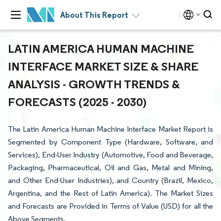
About This Report
LATIN AMERICA HUMAN MACHINE
INTERFACE MARKET SIZE & SHARE
ANALYSIS - GROWTH TRENDS &
FORECASTS (2025 - 2030)
The Latin America Human Machine Interface Market Report is
Segmented by Component Type (Hardware, Software, and
Services), End-User Industry (Automotive, Food and Beverage,
Packaging, Pharmaceutical, Oil and Gas, Metal and Mining,
and Other End-User Industries), and Country (Brazil, Mexico,
Argentina, and the Rest of Latin America). The Market Sizes
and Forecasts are Provided in Terms of Value (USD) for all the
Above Segments.