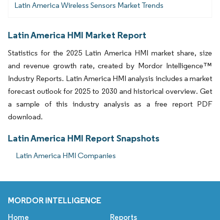
Latin America Wireless Sensors Market Trends
Latin America HMI Market Report
Statistics for the 2025 Latin America HMI market share, size
and revenue growth rate, created by Mordor Intelligence™
Industry Reports. Latin America HMI analysis includes a market
forecast outlook for 2025 to 2030 and historical overview. Get
a sample of this industry analysis as a free report PDF
download.
Latin America HMI Report Snapshots
Latin America HMI Companies
MORDOR INTELLIGENCE
Home
Reports