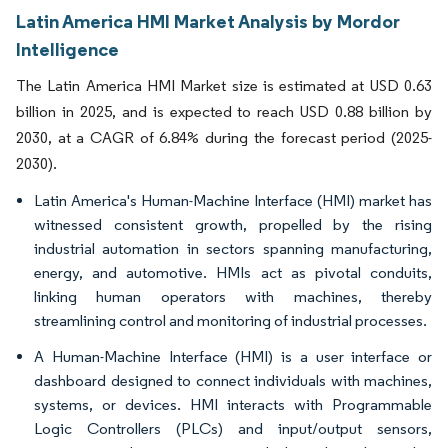
Latin America HMI Market Analysis by Mordor
Intelligence
The Latin America HMI Market size is estimated at USD 0.63
billion in 2025, and is expected to reach USD 0.88 billion by
2030, at a CAGR of 6.84% during the forecast period (2025-
2030).
Latin America's Human-Machine Interface (HMI) market has
witnessed consistent growth, propelled by the rising
industrial automation in sectors spanning manufacturing,
energy, and automotive. HMIs act as pivotal conduits,
linking human operators with machines, thereby
streamlining control and monitoring of industrial processes.
A Human-Machine Interface (HMI) is a user interface or
dashboard designed to connect individuals with machines,
systems, or devices. HMI interacts with Programmable
Logic Controllers (PLCs) and input/output sensors,