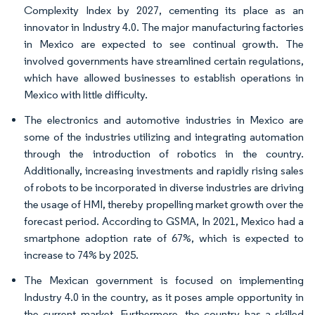
Complexity Index by 2027, cementing its place as an
innovator in Industry 4.0. The major manufacturing factories
in Mexico are expected to see continual growth. The
involved governments have streamlined certain regulations,
which have allowed businesses to establish operations in
Mexico with little difficulty.
The electronics and automotive industries in Mexico are
some of the industries utilizing and integrating automation
through the introduction of robotics in the country.
Additionally, increasing investments and rapidly rising sales
of robots to be incorporated in diverse industries are driving
the usage of HMI, thereby propelling market growth over the
forecast period. According to GSMA, In 2021, Mexico had a
smartphone adoption rate of 67%, which is expected to
increase to 74% by 2025.
The Mexican government is focused on implementing
Industry 4.0 in the country, as it poses ample opportunity in
the current market. Furthermore, the country has a skilled