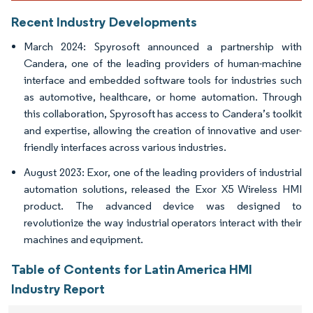
Recent Industry Developments
March 2024: Spyrosoft announced a partnership with
Candera, one of the leading providers of human-machine
interface and embedded software tools for industries such
as automotive, healthcare, or home automation. Through
this collaboration, Spyrosoft has access to Candera’s toolkit
and expertise, allowing the creation of innovative and user-
friendly interfaces across various industries.
August 2023: Exor, one of the leading providers of industrial
automation solutions, released the Exor X5 Wireless HMI
product. The advanced device was designed to
revolutionize the way industrial operators interact with their
machines and equipment.
Table of Contents for Latin America HMI
Industry Report