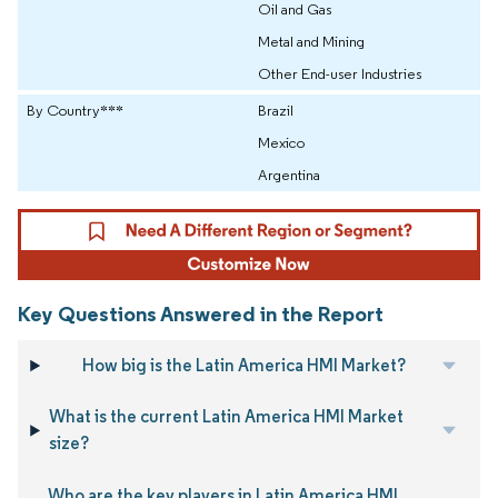
Oil and Gas
Metal and Mining
Other End-user Industries
By Country***
Brazil
Mexico
Argentina
Key Questions Answered in the Report
How big is the Latin America HMI Market?
What is the current Latin America HMI Market
size?
Who are the key players in Latin America HMI