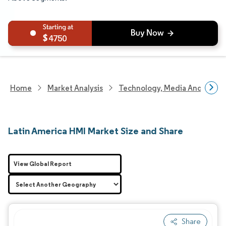
4750
Home
Market Analysis
Technology, Media And Telec
Latin America HMI Market Size and Share
View Global Report
Share