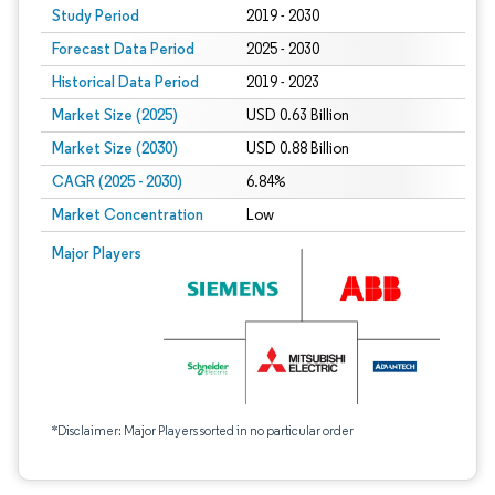
Study Period
2019 - 2030
Forecast Data Period
2025 - 2030
Historical Data Period
2019 - 2023
Market Size (2025)
USD 0.63 Billion
Market Size (2030)
USD 0.88 Billion
CAGR (2025 - 2030)
6.84%
Market Concentration
Low
Major Players
*Disclaimer: Major Players sorted in no particular order