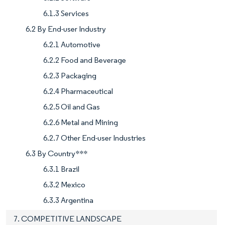
6.1.3 Services
6.2 By End-user Industry
6.2.1 Automotive
6.2.2 Food and Beverage
6.2.3 Packaging
6.2.4 Pharmaceutical
6.2.5 Oil and Gas
6.2.6 Metal and Mining
6.2.7 Other End-user Industries
6.3 By Country***
6.3.1 Brazil
6.3.2 Mexico
6.3.3 Argentina
7. COMPETITIVE LANDSCAPE