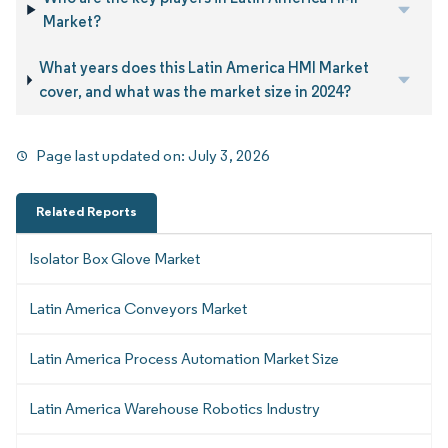
Market?
What years does this Latin America HMI Market
cover, and what was the market size in 2024?
Page last updated on:
July 3, 2026
Related Reports
Isolator Box Glove Market
Latin America Conveyors Market
Latin America Process Automation Market Size
Latin America Warehouse Robotics Industry