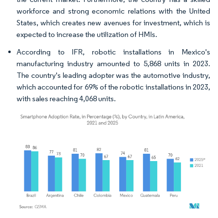
workforce and strong economic relations with the United
States, which creates new avenues for investment, which is
expected to increase the utilization of HMIs.
According to IFR, robotic installations in Mexico's
manufacturing industry amounted to 5,868 units in 2023.
The country's leading adopter was the automotive industry,
which accounted for 69% of the robotic installations in 2023,
with sales reaching 4,068 units.