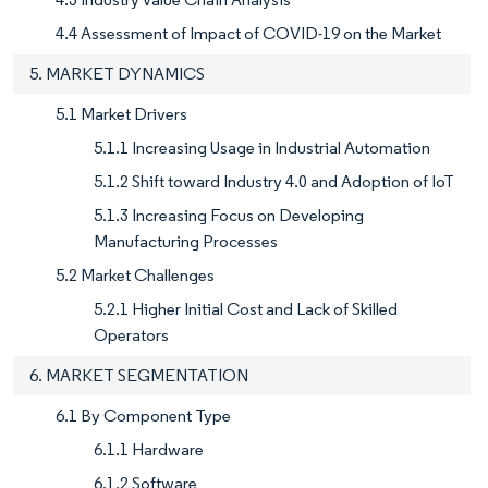
4.4 Assessment of Impact of COVID-19 on the Market
5. MARKET DYNAMICS
5.1 Market Drivers
5.1.1 Increasing Usage in Industrial Automation
5.1.2 Shift toward Industry 4.0 and Adoption of IoT
5.1.3 Increasing Focus on Developing
Manufacturing Processes
5.2 Market Challenges
5.2.1 Higher Initial Cost and Lack of Skilled
Operators
6. MARKET SEGMENTATION
6.1 By Component Type
6.1.1 Hardware
6.1.2 Software