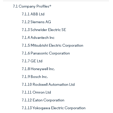
7.1 Company Profiles*
7.1.1 ABB Ltd
7.1.2 Siemens AG
7.1.3 Schneider Electric SE
7.1.4 Advantech Inc
7.1.5 Mitsubishi Electric Corporation
7.1.6 Panasonic Corporation
7.1.7 GE Ltd
7.1.8 Honeywell Inc.
7.1.9 Bosch Inc.
7.1.10 Rockwell Automation Ltd
7.1.11 Omron Ltd
7.1.12 Eaton Corporation
7.1.13 Yokogawa Electric Corporation