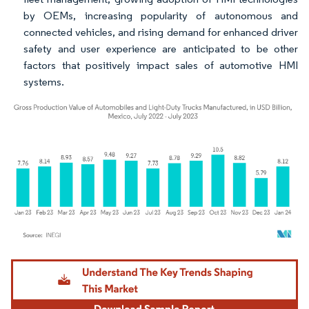
by OEMs, increasing popularity of autonomous and
connected vehicles, and rising demand for enhanced driver
safety and user experience are anticipated to be other
factors that positively impact sales of automotive HMI
systems.
Image © Mordor Intelligence. Reuse requires attribution under CC BY 4.0.