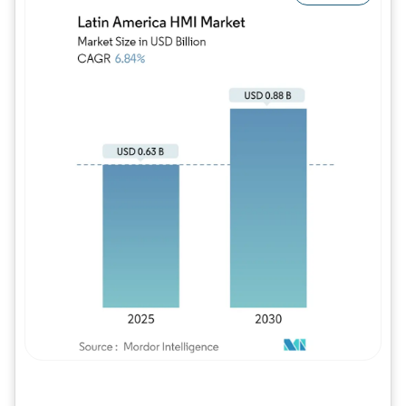
Image © Mordor Intelligence. Reuse requires