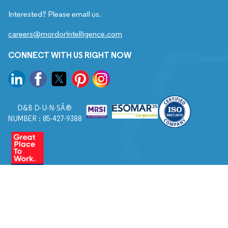
Interested? Please email us.
careers@mordorintelligence.com
CONNECT WITH US RIGHT NOW
D&B D-U-N-SÂ®
NUMBER : 85-427-9388
© 2026. All Rights Reserved to Mordor Intelligence.