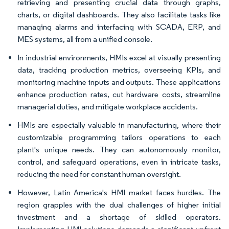
retrieving and presenting crucial data through graphs,
charts, or digital dashboards. They also facilitate tasks like
managing alarms and interfacing with SCADA, ERP, and
MES systems, all from a unified console.
In industrial environments, HMIs excel at visually presenting
data, tracking production metrics, overseeing KPIs, and
monitoring machine inputs and outputs. These applications
enhance production rates, cut hardware costs, streamline
managerial duties, and mitigate workplace accidents.
HMIs are especially valuable in manufacturing, where their
customizable programming tailors operations to each
plant's unique needs. They can autonomously monitor,
control, and safeguard operations, even in intricate tasks,
reducing the need for constant human oversight.
However, Latin America's HMI market faces hurdles. The
region grapples with the dual challenges of higher initial
investment and a shortage of skilled operators.