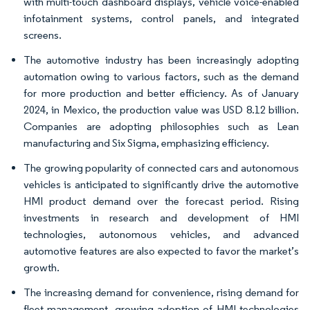
with multi-touch dashboard displays, vehicle voice-enabled
infotainment systems, control panels, and integrated
screens.
The automotive industry has been increasingly adopting
automation owing to various factors, such as the demand
for more production and better efficiency. As of January
2024, in Mexico, the production value was USD 8.12 billion.
Companies are adopting philosophies such as Lean
manufacturing and Six Sigma, emphasizing efficiency.
The growing popularity of connected cars and autonomous
vehicles is anticipated to significantly drive the automotive
HMI product demand over the forecast period. Rising
investments in research and development of HMI
technologies, autonomous vehicles, and advanced
automotive features are also expected to favor the market’s
growth.
The increasing demand for convenience, rising demand for
fleet management, growing adoption of HMI technologies