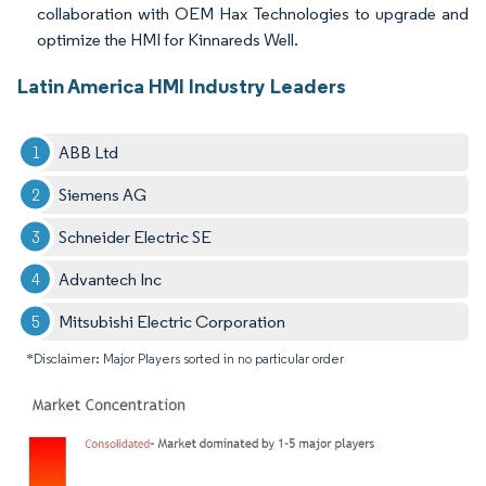
collaboration with OEM Hax Technologies to upgrade and
optimize the HMI for Kinnareds Well.
Latin America HMI Industry Leaders
ABB Ltd
Siemens AG
Schneider Electric SE
Advantech Inc
Mitsubishi Electric Corporation
*Disclaimer: Major Players sorted in no particular order