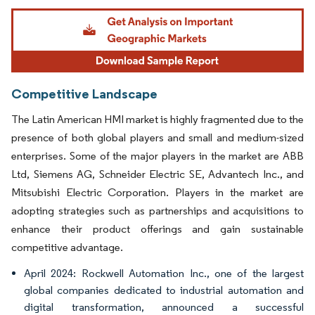
Image © Mordor Intelligence. Reuse requires attribution under CC BY 4.0.
Competitive Landscape
The Latin American HMI market is highly fragmented due to the
presence of both global players and small and medium-sized
enterprises. Some of the major players in the market are ABB
Ltd, Siemens AG, Schneider Electric SE, Advantech Inc., and
Mitsubishi Electric Corporation. Players in the market are
adopting strategies such as partnerships and acquisitions to
enhance their product offerings and gain sustainable
competitive advantage.
April 2024: Rockwell Automation Inc., one of the largest
global companies dedicated to industrial automation and
digital transformation, announced a successful