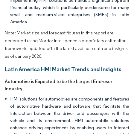
Implementing HMI solutions demands a significant upfront
financial outlay, which is particularly burdensome for many
small- and medium-sized enterprises (SMEs) in Latin
America.
Note: Market size and forecast figures in this report are
generated using Mordor Intelligence’s proprietary estimation
framework, updated with the latest available data and insights
as of January 2026.
Latin America HMI Market Trends and Insights
Automotive is Expected to be the Largest End-user
Industry
HMI solutions for automobiles are components and features
of automotive hardware and software that facilitate the
interaction between the driver and passengers with the
vehicle and its environment. HMI automobile solutions
enhance driving experiences by enabling users to interact