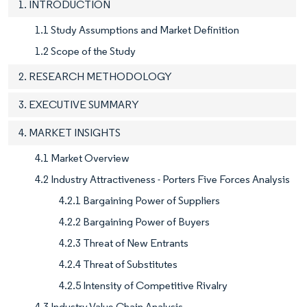
1. INTRODUCTION
1.1 Study Assumptions and Market Definition
1.2 Scope of the Study
2. RESEARCH METHODOLOGY
3. EXECUTIVE SUMMARY
4. MARKET INSIGHTS
4.1 Market Overview
4.2 Industry Attractiveness - Porters Five Forces Analysis
4.2.1 Bargaining Power of Suppliers
4.2.2 Bargaining Power of Buyers
4.2.3 Threat of New Entrants
4.2.4 Threat of Substitutes
4.2.5 Intensity of Competitive Rivalry
4.3 Industry Value Chain Analysis