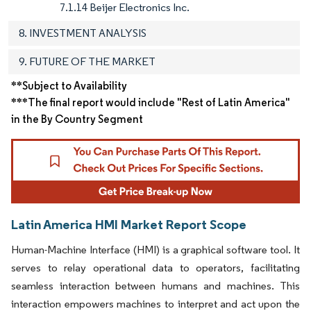
7.1.14 Beijer Electronics Inc.
8. INVESTMENT ANALYSIS
9. FUTURE OF THE MARKET
**Subject to Availability
***The final report would include "Rest of Latin America"
in the By Country Segment
Latin America HMI Market Report Scope
Human-Machine Interface (HMI) is a graphical software tool. It
serves to relay operational data to operators, facilitating
seamless interaction between humans and machines. This
interaction empowers machines to interpret and act upon the