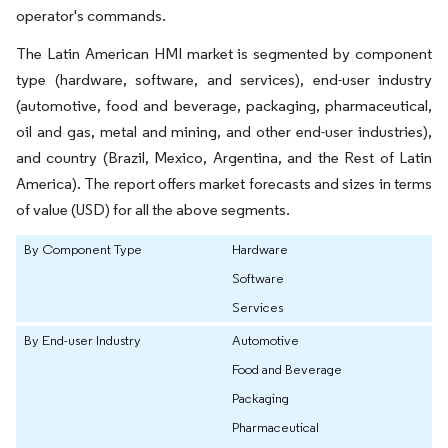
operator's commands.
The Latin American HMI market is segmented by component
type (hardware, software, and services), end-user industry
(automotive, food and beverage, packaging, pharmaceutical,
oil and gas, metal and mining, and other end-user industries),
and country (Brazil, Mexico, Argentina, and the Rest of Latin
America). The report offers market forecasts and sizes in terms
of value (USD) for all the above segments.
By Component Type
Hardware
Software
Services
By End-user Industry
Automotive
Food and Beverage
Packaging
Pharmaceutical