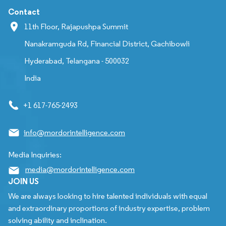
Contact
11th Floor, Rajapushpa Summit
Nanakramguda Rd, Financial District, Gachibowli
Hyderabad, Telangana - 500032
India
+1 617-765-2493
info@mordorintelligence.com
Media Inquiries:
media@mordorintelligence.com
JOIN US
We are always looking to hire talented individuals with equal
and extraordinary proportions of industry expertise, problem
solving ability and inclination.