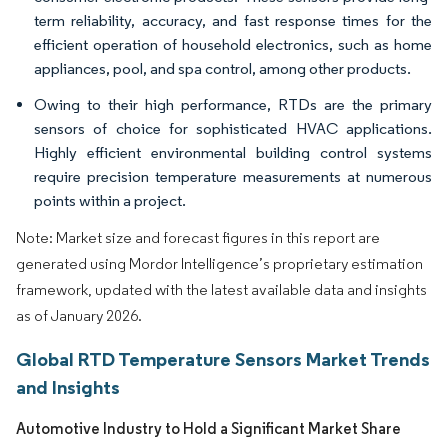
term reliability, accuracy, and fast response times for the
efficient operation of household electronics, such as home
appliances, pool, and spa control, among other products.
Owing to their high performance, RTDs are the primary
sensors of choice for sophisticated HVAC applications.
Highly efficient environmental building control systems
require precision temperature measurements at numerous
points within a project.
Note: Market size and forecast figures in this report are
generated using Mordor Intelligence’s proprietary estimation
framework, updated with the latest available data and insights
as of January 2026.
Global RTD Temperature Sensors Market Trends
and Insights
Automotive Industry to Hold a Significant Market Share