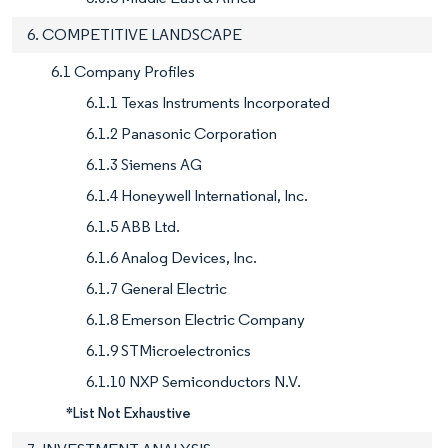
6. COMPETITIVE LANDSCAPE
6.1 Company Profiles
6.1.1 Texas Instruments Incorporated
6.1.2 Panasonic Corporation
6.1.3 Siemens AG
6.1.4 Honeywell International, Inc.
6.1.5 ABB Ltd.
6.1.6 Analog Devices, Inc.
6.1.7 General Electric
6.1.8 Emerson Electric Company
6.1.9 STMicroelectronics
6.1.10 NXP Semiconductors N.V.
*List Not Exhaustive