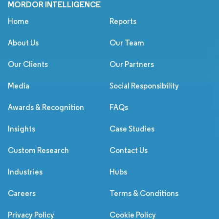
MORDOR INTELLIGENCE
Home
Reports
About Us
Our Team
Our Clients
Our Partners
Media
Social Responsibility
Awards & Recognition
FAQs
Insights
Case Studies
Custom Research
Contact Us
Industries
Hubs
Careers
Terms & Conditions
Privacy Policy
Cookie Policy