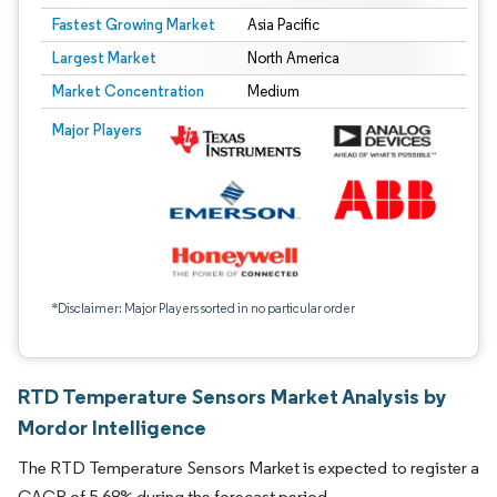
Fastest Growing Market
Asia Pacific
Largest Market
North America
Market Concentration
Medium
Major Players
*Disclaimer: Major Players sorted in no particular order
RTD Temperature Sensors Market Analysis by
Mordor Intelligence
The RTD Temperature Sensors Market is expected to register a
CAGR of 5.68% during the forecast period.