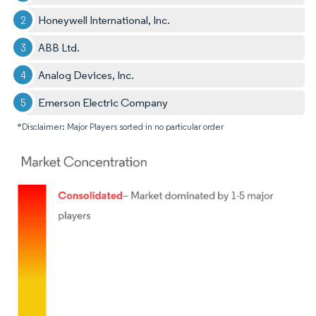
Honeywell International, Inc.
ABB Ltd.
Analog Devices, Inc.
Emerson Electric Company
*Disclaimer: Major Players sorted in no particular order