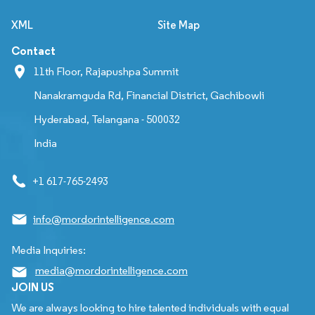
XML
Site Map
Contact
11th Floor, Rajapushpa Summit
Nanakramguda Rd, Financial District, Gachibowli
Hyderabad, Telangana - 500032
India
+1 617-765-2493
info@mordorintelligence.com
Media Inquiries:
media@mordorintelligence.com
JOIN US
We are always looking to hire talented individuals with equal