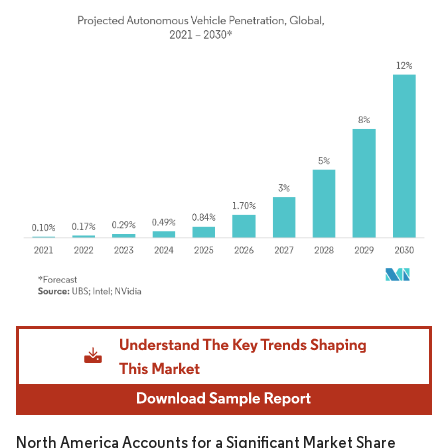
Image © Mordor Intelligence. Reuse requires attribution under CC BY 4.0.
North America Accounts for a Significant Market Share