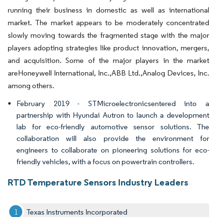
running their business in domestic as well as international
market. The market appears to be moderately concentrated
slowly moving towards the fragmented stage with the major
players adopting strategies like product innovation, mergers,
and acquisition. Some of the major players in the market
areHoneywell International, Inc.,ABB Ltd.,Analog Devices, Inc.
among others.
February 2019 - STMicroelectronicsentered into a
partnership with Hyundai Autron to launch a development
lab for eco-friendly automotive sensor solutions. The
collaboration will also provide the environment for
engineers to collaborate on pioneering solutions for eco-
friendly vehicles, with a focus on powertrain controllers.
RTD Temperature Sensors Industry Leaders
Texas Instruments Incorporated