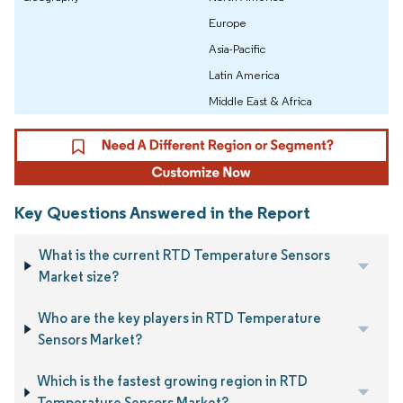
Europe
Asia-Pacific
Latin America
Middle East & Africa
Key Questions Answered in the Report
What is the current RTD Temperature Sensors
Market size?
Who are the key players in RTD Temperature
Sensors Market?
Which is the fastest growing region in RTD
Temperature Sensors Market?