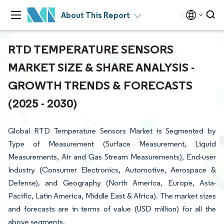
About This Report
RTD TEMPERATURE SENSORS
MARKET SIZE & SHARE ANALYSIS -
GROWTH TRENDS & FORECASTS
(2025 - 2030)
Global RTD Temperature Sensors Market is Segmented by
Type of Measurement (Surface Measurement, Liquid
Measurements, Air and Gas Stream Measurements), End-user
Industry (Consumer Electronics, Automotive, Aerospace &
Defense), and Geography (North America, Europe, Asia-
Pacific, Latin America, Middle East & Africa). The market sizes
and forecasts are in terms of value (USD million) for all the
above segments.