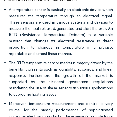
A temperature sensor is basically an electronic device which
measures the temperature through an electrical signal.
These sensors are used in various systems and devices to
measure the heat released/generated and alert the user. An
RTD (Resistance Temperature Detector) is a variable
resistor that changes its electrical resistance in direct
proportion to changes in temperature in a precise,
repeatable and almost linear manner.
The RTD temperature sensor market is majorly driven by the
benefits it presents such as durability, accuracy, and linear
response. Furthermore, the growth of the market is
supported by the stringent government regulations
mandating the use of these sensors in various applications
to overcome heating issues.
Moreover, temperature measurement and control is very
crucial for the steady performance of sophisticated
consumer electronic products. These sensors provide long-