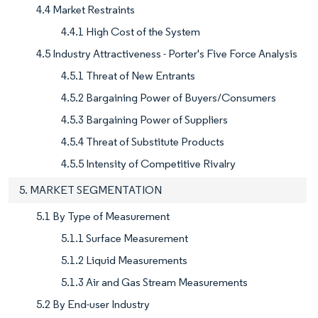
4.4 Market Restraints
4.4.1 High Cost of the System
4.5 Industry Attractiveness - Porter's Five Force Analysis
4.5.1 Threat of New Entrants
4.5.2 Bargaining Power of Buyers/Consumers
4.5.3 Bargaining Power of Suppliers
4.5.4 Threat of Substitute Products
4.5.5 Intensity of Competitive Rivalry
5. MARKET SEGMENTATION
5.1 By Type of Measurement
5.1.1 Surface Measurement
5.1.2 Liquid Measurements
5.1.3 Air and Gas Stream Measurements
5.2 By End-user Industry