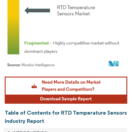
Image © Mordor Intelligence. Reuse requires attribution under CC BY 4.0.
Table of Contents for RTD Temperature Sensors
Industry Report