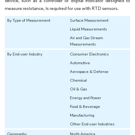
device, such as a controller or digital indicator designed to
measure resistance, is required for use with RTD sensors.
By Type of Measurement
Surface Measurement
Liquid Measurements
Air and Gas Stream
Measurements
By End-user Industry
Consumer Electronics
Automotive
Aerospace & Defense
Chemical
Oil & Gas
Energy and Power
Food & Beverage
Manufacturing
Other End-user Industries
Geography
North America