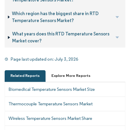
Which region has the biggest share in RTD
Temperature Sensors Market?
What years does this RTD Temperature Sensors
Market cover?
Page last updated on:
July 3, 2026
Related Reports
Explore More Reports
Biomedical Temperature Sensors Market Size
Thermocouple Temperature Sensors Market
Wireless Temperature Sensors Market Share