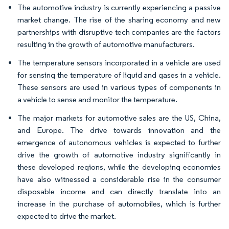
The automotive industry is currently experiencing a passive
market change. The rise of the sharing economy and new
partnerships with disruptive tech companies are the factors
resulting in the growth of automotive manufacturers.
The temperature sensors incorporated in a vehicle are used
for sensing the temperature of liquid and gases in a vehicle.
These sensors are used in various types of components in
a vehicle to sense and monitor the temperature.
The major markets for automotive sales are the US, China,
and Europe. The drive towards innovation and the
emergence of autonomous vehicles is expected to further
drive the growth of automotive industry significantly in
these developed regions, while the developing economies
have also witnessed a considerable rise in the consumer
disposable income and can directly translate into an
increase in the purchase of automobiles, which is further
expected to drive the market.