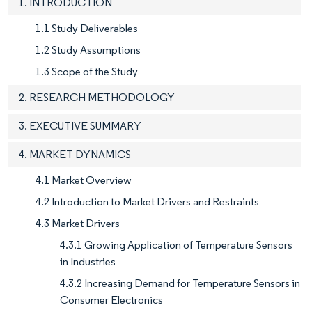
1. INTRODUCTION
1.1 Study Deliverables
1.2 Study Assumptions
1.3 Scope of the Study
2. RESEARCH METHODOLOGY
3. EXECUTIVE SUMMARY
4. MARKET DYNAMICS
4.1 Market Overview
4.2 Introduction to Market Drivers and Restraints
4.3 Market Drivers
4.3.1 Growing Application of Temperature Sensors
in Industries
4.3.2 Increasing Demand for Temperature Sensors in
Consumer Electronics