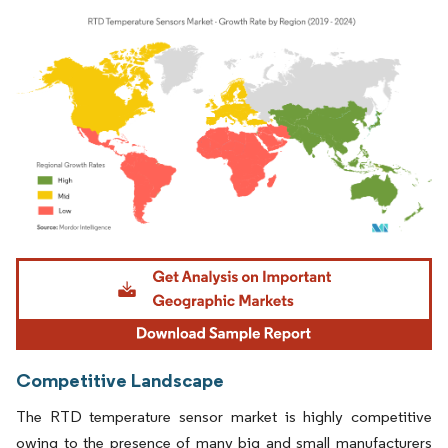
Image © Mordor Intelligence. Reuse requires attribution under CC BY 4.0.
Competitive Landscape
The RTD temperature sensor market is highly competitive
owing to the presence of many big and small manufacturers