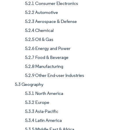
5.2.1 Consumer Electronics
5.2.2 Automotive
5.2.3 Aerospace & Defense
5.2.4 Chemical
5.2.5 Oil & Gas
5.2.6 Energy and Power
5.2.7 Food & Beverage
5.2.8 Manufacturing
5.2.9 Other End-user Industries
5.3 Geography
5.3.1 North America
5.3.2 Europe
5.3.3 Asia-Pacific
5.3.4 Latin America
5.3.5 Middle East & Africa