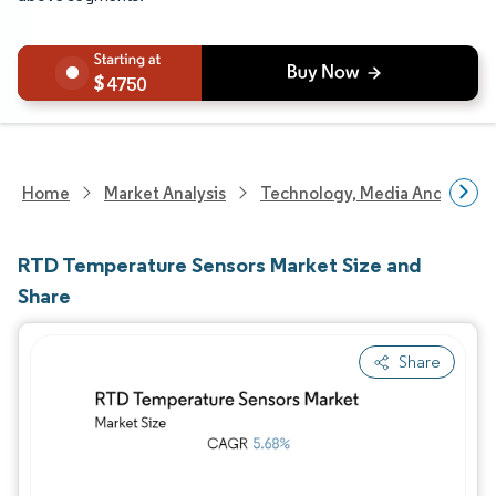
4750
Home
Market Analysis
Technology, Media And Telec
RTD Temperature Sensors Market Size and
Share
Share
Image © Mordor Intelligence. Reuse requires