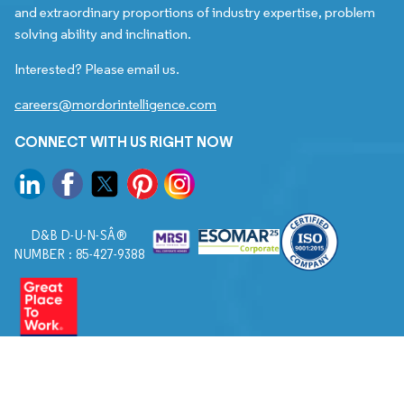
and extraordinary proportions of industry expertise, problem
solving ability and inclination.
Interested? Please email us.
careers@mordorintelligence.com
CONNECT WITH US RIGHT NOW
D&B D-U-N-SÂ®
NUMBER : 85-427-9388
© 2026. All Rights Reserved to Mordor Intelligence.