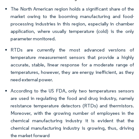
The North American region holds a significant share of the
market owing to the booming manufacturing and food-
processing industries in this region, especially in chamber
application, where usually temperature (cold) is the only
parameter monitored.
RTDs are currently the most advanced versions of
temperature measurement sensors that provide a highly
accurate, stable, linear response for a moderate range of
temperatures, however, they are energy inefficient, as they
need external power.
According to the US FDA, only two temperatures sensors
are used in regulating the food and drug industry, namely
resistance temperature detectors (RTDs) and thermistors.
Moreover, with the growing number of employees in the
chemical manufacturing industry it is evident that the
chemical manufacturing industry is growing, thus, driving
the market forward