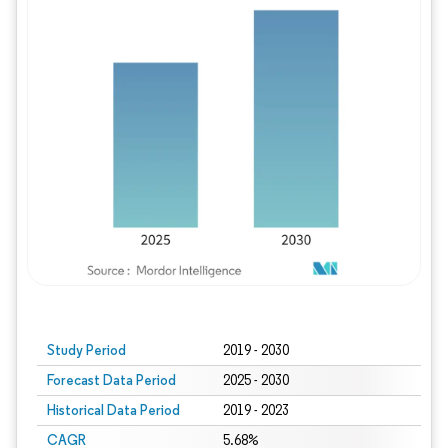
Study Period
2019 - 2030
Forecast Data Period
2025 - 2030
Historical Data Period
2019 - 2023
CAGR
5.68%