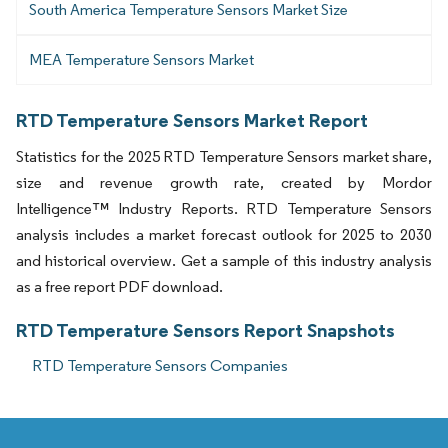
South America Temperature Sensors Market Size
MEA Temperature Sensors Market
RTD Temperature Sensors Market Report
Statistics for the 2025 RTD Temperature Sensors market share,
size and revenue growth rate, created by Mordor
Intelligence™ Industry Reports. RTD Temperature Sensors
analysis includes a market forecast outlook for 2025 to 2030
and historical overview. Get a sample of this industry analysis
as a free report PDF download.
RTD Temperature Sensors Report Snapshots
RTD Temperature Sensors Companies