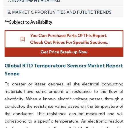
7. INVESTMENT ANALYSIS
8. MARKET OPPORTUNITIES AND FUTURE TRENDS
**Subject to Availability
Global RTD Temperature Sensors Market Report
Scope
To greater or lesser degrees, all the electrical conducting
materials have some amount of resistance to the flow of
electricity. When a known electric voltage passes through a
conductor, the resistance varies based on the temperature of
the conductor. This resistance can be measured and will
correspond to a specific temperature. An electronic readout