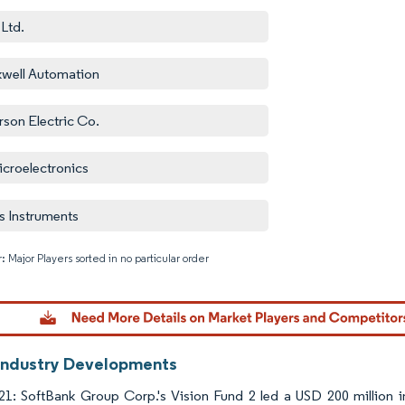
Ltd.
well Automation
son Electric Co.
croelectronics
s Instruments
: Major Players sorted in no particular order
Image © M
Industry Developments
21: SoftBank Group Corp.'s Vision Fund 2 led a USD 200 million i