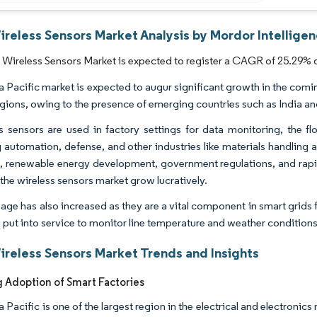
reless Sensors Market Analysis by Mordor Intellige
ireless Sensors Market is expected to register a CAGR of 25.29% d
a Pacific market is expected to augur significant growth in the comin
egions, owing to the presence of emerging countries such as India an
s sensors are used in factory settings for data monitoring, the fl
g automation, defense, and other industries like materials handlin
, renewable energy development, government regulations, and rapi
the wireless sensors market grow lucratively.
sage has also increased as they are a vital component in smart grid
e put into service to monitor line temperature and weather conditions
reless Sensors Market Trends and Insights
g Adoption of Smart Factories
 Pacific is one of the largest region in the electrical and electronic