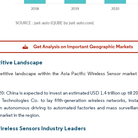
dor Intelligence. Reuse requires attribution under CC BY 4.0.
tive Landscape
titive landscape within the Asia Pacific Wireless Sensor market 
: China is expected to invest an estimated USD 1.4 trillion up till 2
Technologies Co. to lay fifth-generation wireless networks, inst
n autonomous driving to automated factories and mass surveillan
market in the region.
reless Sensors Industry Leaders