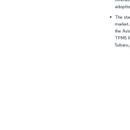
adoption
The sta
market.
the Asi
TPMS fo
Subaru, 