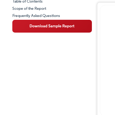
Table of Contents
Market Snapshot
Scope of the Report
Frequently Asked Questions
Market Overview
Key Market Trends
Competitive Landscape
Major Players
Industry Developments