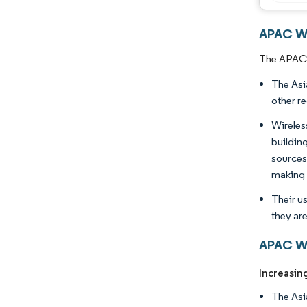
APAC Wi
The APAC W
The Asi
other r
Wireles
buildin
sources
making 
Their u
they ar
APAC Wi
Increasin
The Asia