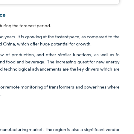
nce
uring the forecast period.
g years. It is growing at the fastest pace, as compared to the
d China, which offer huge potential for growth.
ow of production, and other similar functions, as well as in
g and food and beverage. The increasing quest for new energy
d technological advancements are the key drivers which are
s for remote monitoring of transformers and power lines where
.
s manufacturing market. The region is also a significant vendor