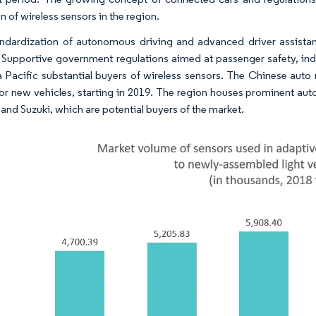
 of wireless sensors in the region. ​
ndardization of autonomous driving and advanced driver assista
 Supportive government regulations aimed at passenger safety, ind
a Pacific substantial buyers of wireless sensors. The Chinese auto
r new vehicles, starting in 2019. The region houses prominent aut
and Suzuki, which are potential buyers of the market. ​