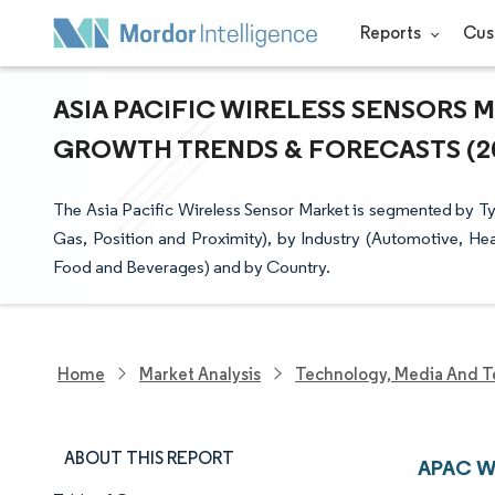
Reports
Cus
ASIA PACIFIC WIRELESS SENSORS M
GROWTH TRENDS & FORECASTS (202
The Asia Pacific Wireless Sensor Market is segmented by T
Gas, Position and Proximity), by Industry (Automotive, H
Food and Beverages) and by Country.
Home
Market Analysis
Technology, Media And T
ABOUT THIS REPORT
APAC Wi