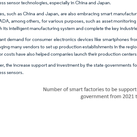
less sensor technologies, especially in China and Japan.
es, such as China and Japan, are also embracing smart manufacturi
DA, among others, for various purposes, such as asset monitoring 
sh its intelligent manufacturing system and complete the key industri
cant demand for consumer electronics devices like smartphones fro
ging many vendors to set up production establishments in the region
or costs have also helped companies launch their production centers 
r, the increase support and investment by the state governments for s
ess sensors.