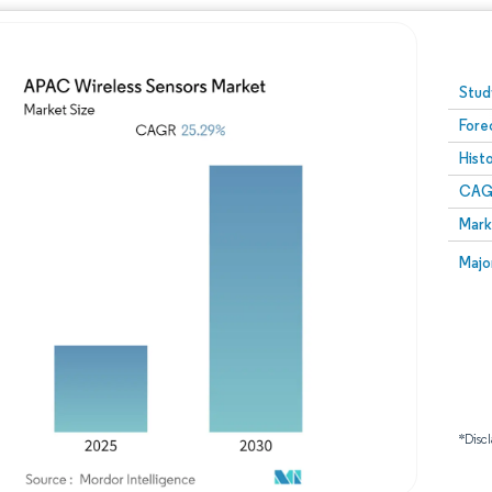
Image © Mordor Intelligence. Reuse requires attribution
Stud
Fore
Hist
CAG
Mark
Majo
*Discl