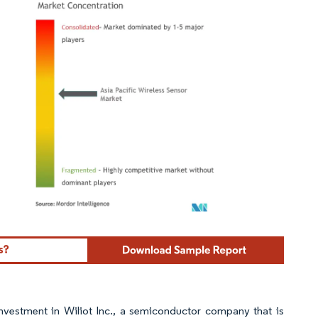
ordor Intelligence. Reuse requires attribution under CC BY 4.0.
nvestment in Wiliot Inc., a semiconductor company that is