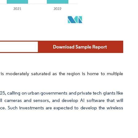
is moderately saturated as the region is home to multiple
025, calling on urban governments and private tech giants like
all cameras and sensors, and develop AI software that will
ce. Such investments are expected to develop the wireless