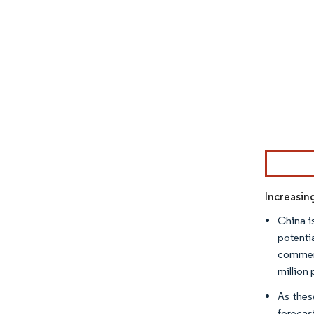
Image © Mor
Increasin
China is
potenti
commerc
million 
As thes
forecas