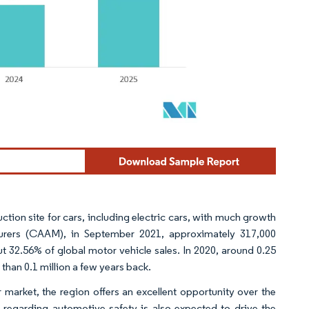
ction site for cars, including electric cars, with much growth
turers (CAAM), in September 2021, approximately 317,000
t 32.56% of global motor vehicle sales. In 2020, around 0.25
than 0.1 million a few years back. ​
r market, the region offers an excellent opportunity over the
regarding automotive safety is also expected to drive the