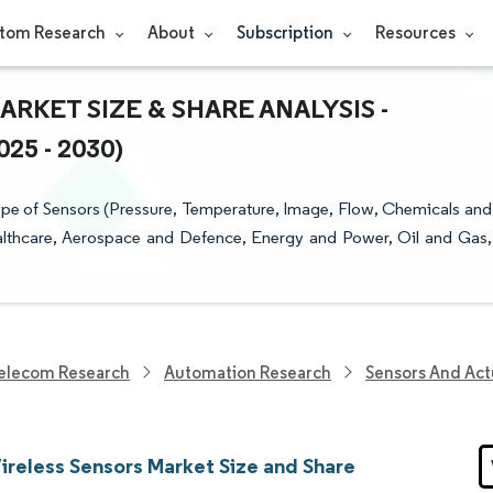
tom Research
About
Subscription
Resources
ARKET SIZE & SHARE ANALYSIS -
5 - 2030)
ype of Sensors (Pressure, Temperature, Image, Flow, Chemicals and
ealthcare, Aerospace and Defence, Energy and Power, Oil and Gas,
elecom Research
Automation Research
Sensors And Act
reless Sensors Market Size and Share