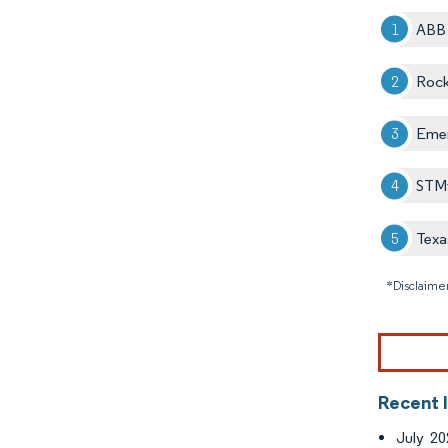
ABB 
Rock
Emer
STMi
Texa
*Disclaimer
Recent 
July 20