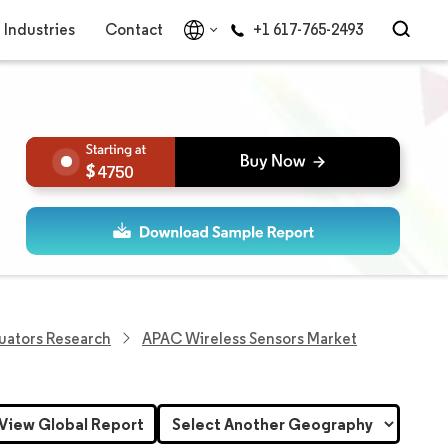
Industries
Contact
+1 617-765-2493
4750
uators Research
APAC Wireless Sensors Market
View Global Report