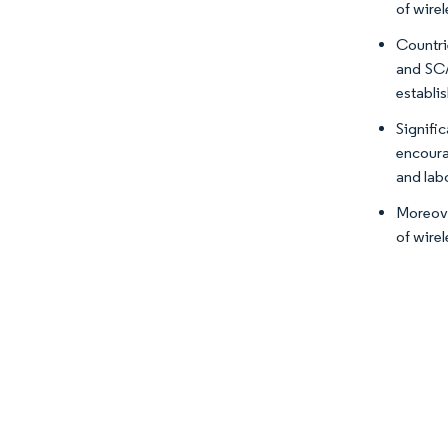
of wire
Countri
and SCA
establi
Signifi
encoura
and lab
Moreove
of wirel