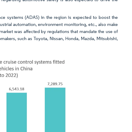
nce systems (ADAS) in the region is expected to boost the
ustrial automation, environment monitoring, etc., also make
 market was affected by regulations that mandate the use of
omakers, such as Toyota, Nissan, Honda, Mazda, Mitsubishi,