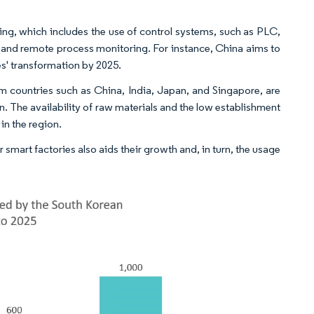
ng, which includes the use of control systems, such as PLC,
and remote process monitoring. For instance, China aims to
es' transformation by 2025.
m countries such as China, India, Japan, and Singapore, are
. The availability of raw materials and the low establishment
in the region.
mart factories also aids their growth and, in turn, the usage