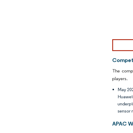
Image © Mor
Competi
The compe
players.
May 2020
Huawei 
underpi
sensor 
APAC Wi