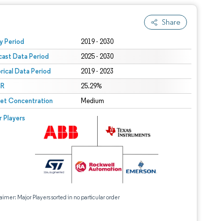
Share
 under CC BY 4.0.
y Period
2019 - 2030
cast Data Period
2025 - 2030
orical Data Period
2019 - 2023
R
25.29%
et Concentration
Medium
r Players
aimer: Major Players sorted in no particular order