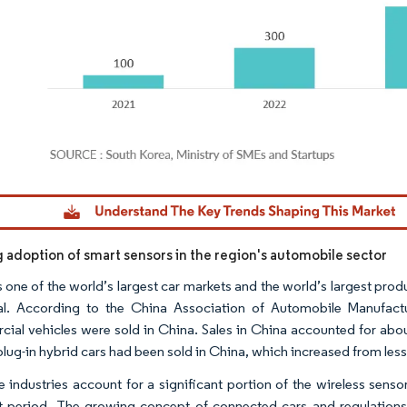
dor Intelligence. Reuse requires attribution under CC BY 4.0.
g adoption of smart sensors in the region's automobile sector
 one of the world’s largest car markets and the world’s largest produ
al. According to the China Association of Automobile Manufac
ial vehicles were sold in China. Sales in China accounted for abou
plug-in hybrid cars had been sold in China, which increased from less 
e industries account for a significant portion of the wireless senso
t period. The growing concept of connected cars and regulations 