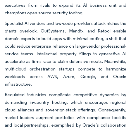
executives from rivals to expand its AI business unit and
champions open-source security tooling.
Specialist AI vendors and low-code providers attack niches the
giants overlook. OutSystems, Mendix, and Retool enable
domain experts to build apps with minimal coding, a shift that
could reduce enterprise reliance on large-vendor professional-
service teams. Intellectual property filings in generative AI
accelerate as firms race to claim defensive moats. Meanwhile,
multi-cloud orchestration startups compete to harmonize
workloads across AWS, Azure, Google, and Oracle
infrastructure.
Regulated industries complicate competitive dynamics by
demanding in-country hosting, which encourages regional
cloud alliances and sovereign-stack offerings. Consequently,
market leaders augment portfolios with compliance toolkits
and local partnerships, exemplified by Oracle’s collaboration