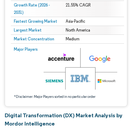
Growth Rate (2026 -
21.55% CAGR
2031)
Fastest Growing Market
Asia-Pacific
Largest Market
North America
Market Concentration
Medium
Image © Mordor Intelligence. Reuse requires attribution under CC BY 4.0.
Major Players
*Disclaimer: Major Players sorted in no particular order
Digital Transformation (DX) Market Analysis by
Mordor Intelligence