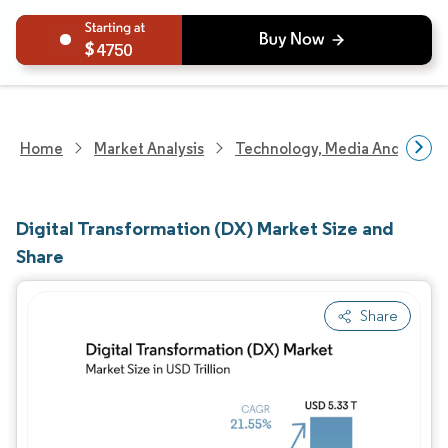
4750
Home
Market Analysis
Technology, Media And Telec
Digital Transformation (DX) Market Size and
Share
Share