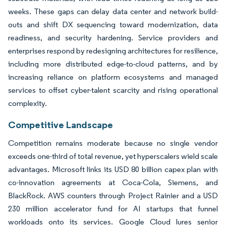
weeks. These gaps can delay data center and network build-
outs and shift DX sequencing toward modernization, data
readiness, and security hardening. Service providers and
enterprises respond by redesigning architectures for resilience,
including more distributed edge-to-cloud patterns, and by
increasing reliance on platform ecosystems and managed
services to offset cyber-talent scarcity and rising operational
complexity.
Competitive Landscape
Competition remains moderate because no single vendor
exceeds one-third of total revenue, yet hyperscalers wield scale
advantages. Microsoft links its USD 80 billion capex plan with
co-innovation agreements at Coca-Cola, Siemens, and
BlackRock. AWS counters through Project Rainier and a USD
230 million accelerator fund for AI startups that funnel
workloads onto its services. Google Cloud lures senior