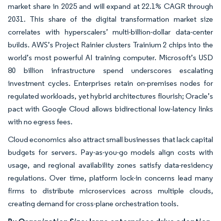
market share in 2025 and will expand at 22.1% CAGR through
2031. This share of the digital transformation market size
correlates with hyperscalers’ multi-billion-dollar data-center
builds. AWS’s Project Rainier clusters Trainium 2 chips into the
world’s most powerful AI training computer. Microsoft’s USD
80 billion infrastructure spend underscores escalating
investment cycles. Enterprises retain on-premises nodes for
regulated workloads, yet hybrid architectures flourish; Oracle’s
pact with Google Cloud allows bidirectional low-latency links
with no egress fees.
Cloud economics also attract small businesses that lack capital
budgets for servers. Pay-as-you-go models align costs with
usage, and regional availability zones satisfy data-residency
regulations. Over time, platform lock-in concerns lead many
firms to distribute microservices across multiple clouds,
creating demand for cross-plane orchestration tools.