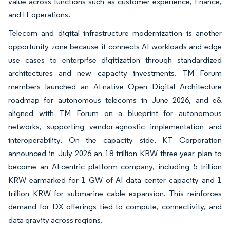
value across functions such as customer experience, finance,
and IT operations.
Telecom and digital infrastructure modernization is another
opportunity zone because it connects AI workloads and edge
use cases to enterprise digitization through standardized
architectures and new capacity investments. TM Forum
members launched an AI-native Open Digital Architecture
roadmap for autonomous telecoms in June 2026, and e&
aligned with TM Forum on a blueprint for autonomous
networks, supporting vendor-agnostic implementation and
interoperability. On the capacity side, KT Corporation
announced in July 2026 an 18 trillion KRW three-year plan to
become an AI-centric platform company, including 5 trillion
KRW earmarked for 1 GW of AI data center capacity and 1
trillion KRW for submarine cable expansion. This reinforces
demand for DX offerings tied to compute, connectivity, and
data gravity across regions.