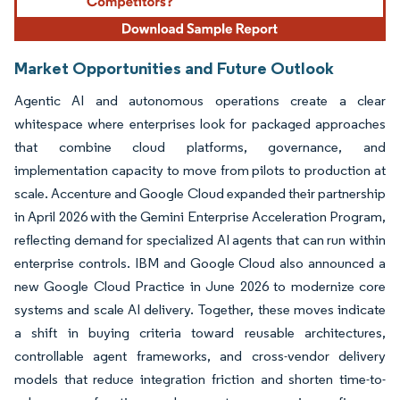
Market Opportunities and Future Outlook
Agentic AI and autonomous operations create a clear
whitespace where enterprises look for packaged approaches
that combine cloud platforms, governance, and
implementation capacity to move from pilots to production at
scale. Accenture and Google Cloud expanded their partnership
in April 2026 with the Gemini Enterprise Acceleration Program,
reflecting demand for specialized AI agents that can run within
enterprise controls. IBM and Google Cloud also announced a
new Google Cloud Practice in June 2026 to modernize core
systems and scale AI delivery. Together, these moves indicate
a shift in buying criteria toward reusable architectures,
controllable agent frameworks, and cross-vendor delivery
models that reduce integration friction and shorten time-to-