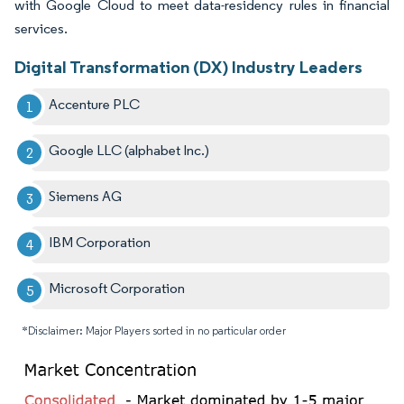
with Google Cloud to meet data-residency rules in financial
services.
Digital Transformation (DX) Industry Leaders
Accenture PLC
Google LLC (alphabet Inc.)
Siemens AG
IBM Corporation
Microsoft Corporation
*Disclaimer: Major Players sorted in no particular order