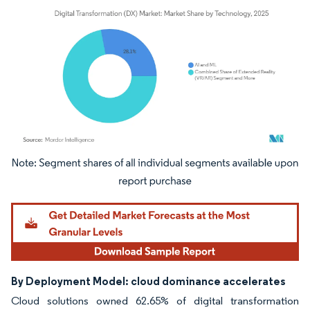
Image © Mordor Intelligence. Reuse requires attribution under CC BY 4.0.
By Deployment Model: cloud dominance accelerates
Cloud solutions owned 62.65% of digital transformation