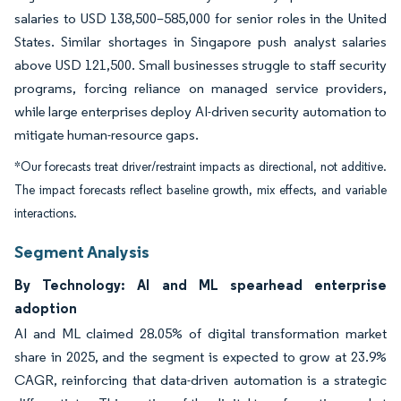
salaries to USD 138,500–585,000 for senior roles in the United
States. Similar shortages in Singapore push analyst salaries
above USD 121,500. Small businesses struggle to staff security
programs, forcing reliance on managed service providers,
while large enterprises deploy AI-driven security automation to
mitigate human-resource gaps.
*Our forecasts treat driver/restraint impacts as directional, not additive.
The impact forecasts reflect baseline growth, mix effects, and variable
interactions.
Segment Analysis
By Technology: AI and ML spearhead enterprise
adoption
AI and ML claimed 28.05% of digital transformation market
share in 2025, and the segment is expected to grow at 23.9%
CAGR, reinforcing that data-driven automation is a strategic