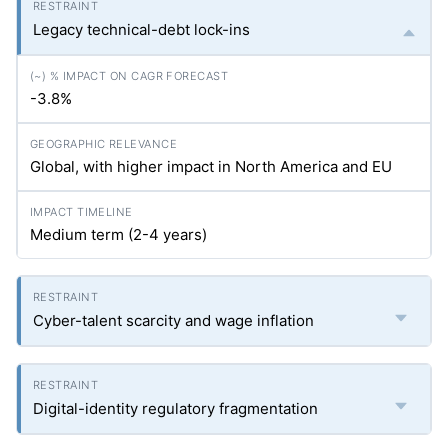
Legacy technical-debt lock-ins
-3.8%
Global, with higher impact in North America and EU
Medium term (2-4 years)
Cyber-talent scarcity and wage inflation
Digital-identity regulatory fragmentation