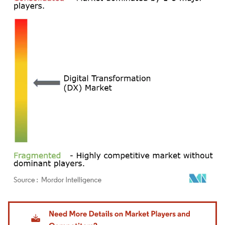
Image © Mordor Intelligence. Reuse requires attribution under CC BY 4.0.