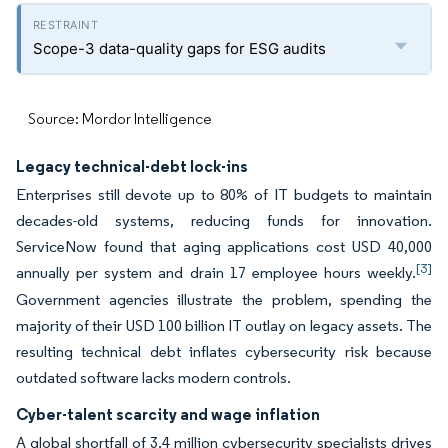
Scope-3 data-quality gaps for ESG audits
Source: Mordor Intelligence
Legacy technical-debt lock-ins
Enterprises still devote up to 80% of IT budgets to maintain
decades-old systems, reducing funds for innovation.
ServiceNow found that aging applications cost USD 40,000
[3]
annually per system and drain 17 employee hours weekly.
Government agencies illustrate the problem, spending the
majority of their USD 100 billion IT outlay on legacy assets. The
resulting technical debt inflates cybersecurity risk because
outdated software lacks modern controls.
Cyber-talent scarcity and wage inflation
A global shortfall of 3.4 million cybersecurity specialists drives