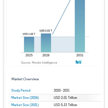
Image © Mordor Intelligence. Reuse requires
Market Overview
Study Period
2020 - 2031
Market Size (2026)
USD 2.01 Trillion
Market Size (2031)
USD 5.33 Trillion