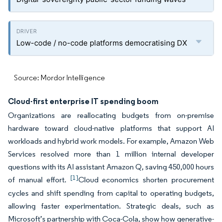
Low-code / no-code platforms democratising DX
Source: Mordor Intelligence
Cloud-first enterprise IT spending boom
Organizations are reallocating budgets from on-premise
hardware toward cloud-native platforms that support AI
workloads and hybrid work models. For example, Amazon Web
Services resolved more than 1 million internal developer
questions with its AI assistant Amazon Q, saving 450,000 hours
[1]
of manual effort.
Cloud economics shorten procurement
cycles and shift spending from capital to operating budgets,
allowing faster experimentation. Strategic deals, such as
Microsoft’s partnership with Coca-Cola, show how generative-