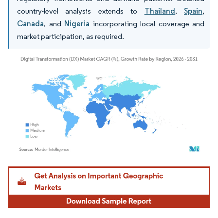
country-level analysis extends to
Thailand
,
Spain
,
Canada
, and
Nigeria
incorporating local coverage and
market participation, as required.
Image © Mordor Intelligence. Reuse requires attribution under CC BY 4.0.