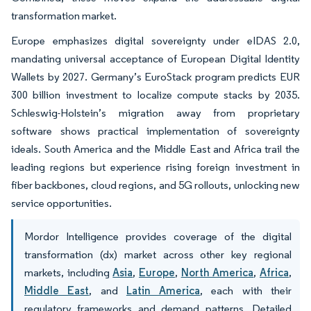
transformation market.
Europe emphasizes digital sovereignty under eIDAS 2.0,
mandating universal acceptance of European Digital Identity
Wallets by 2027. Germany’s EuroStack program predicts EUR
300 billion investment to localize compute stacks by 2035.
Schleswig-Holstein’s migration away from proprietary
software shows practical implementation of sovereignty
ideals. South America and the Middle East and Africa trail the
leading regions but experience rising foreign investment in
fiber backbones, cloud regions, and 5G rollouts, unlocking new
service opportunities.
Mordor Intelligence provides coverage of the digital
transformation (dx) market across other key regional
markets, including
Asia
,
Europe
,
North America
,
Africa
,
Middle East
, and
Latin America
, each with their
regulatory frameworks and demand patterns. Detailed