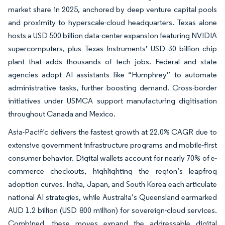
market share in 2025, anchored by deep venture capital pools
and proximity to hyperscale-cloud headquarters. Texas alone
hosts a USD 500 billion data-center expansion featuring NVIDIA
supercomputers, plus Texas Instruments’ USD 30 billion chip
plant that adds thousands of tech jobs. Federal and state
agencies adopt AI assistants like “Humphrey” to automate
administrative tasks, further boosting demand. Cross-border
initiatives under USMCA support manufacturing digitisation
throughout Canada and Mexico.
Asia-Pacific delivers the fastest growth at 22.0% CAGR due to
extensive government infrastructure programs and mobile-first
consumer behavior. Digital wallets account for nearly 70% of e-
commerce checkouts, highlighting the region’s leapfrog
adoption curves. India, Japan, and South Korea each articulate
national AI strategies, while Australia’s Queensland earmarked
AUD 1.2 billion (USD 800 million) for sovereign-cloud services.
Combined, these moves expand the addressable digital