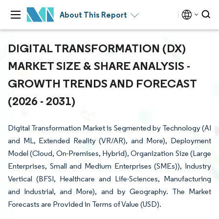
About This Report
DIGITAL TRANSFORMATION (DX)
MARKET SIZE & SHARE ANALYSIS -
GROWTH TRENDS AND FORECAST
(2026 - 2031)
Digital Transformation Market is Segmented by Technology (AI
and ML, Extended Reality (VR/AR), and More), Deployment
Model (Cloud, On-Premises, Hybrid), Organization Size (Large
Enterprises, Small and Medium Enterprises (SMEs)), Industry
Vertical (BFSI, Healthcare and Life-Sciences, Manufacturing
and Industrial, and More), and by Geography. The Market
Forecasts are Provided in Terms of Value (USD).