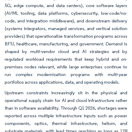
5G, edge compute, and data centers), core software layers
(AI/ML tooling, data platforms, cybersecurity, low-code/no-
code, and integration middleware), and downstream delivery
(systems integrators, managed services, and vertical solution
providers) that operationalize transformation programs across
BFSI, healthcare, manufacturing, and government. Demand is
shaped by multi-vendor cloud and AI strategies and by
regulated workload requirements that keep hybrid and on-
premises nodes relevant, while large enterprises continue to
run complex modernization programs with multi-year
portfolios across applications, data, and operating models.
Upstream constraints increasingly sit in the physical and
operational supply chain for AI and cloud infrastructure rather
than in software availability. Through Q1 2026, shortages were
reported across multiple infrastructure inputs such as power
components, optics, thermal infrastructure, helium, and
substrate materials, with lead times reaching as long as 128