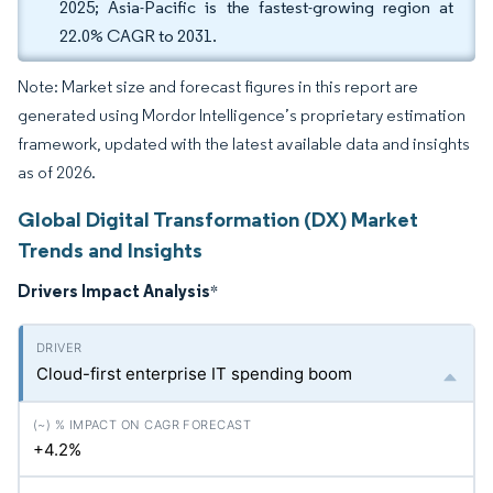
2025; Asia-Pacific is the fastest-growing region at
22.0% CAGR to 2031.
Note: Market size and forecast figures in this report are
generated using Mordor Intelligence’s proprietary estimation
framework, updated with the latest available data and insights
as of 2026.
Global Digital Transformation (DX) Market
Trends and Insights
Drivers Impact Analysis
*
Cloud-first enterprise IT spending boom
+4.2%