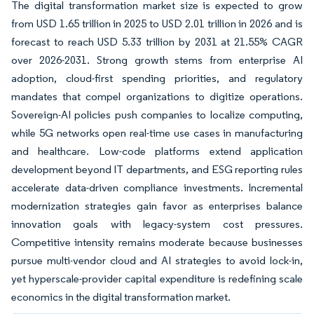
The digital transformation market size is expected to grow
from USD 1.65 trillion in 2025 to USD 2.01 trillion in 2026 and is
forecast to reach USD 5.33 trillion by 2031 at 21.55% CAGR
over 2026-2031. Strong growth stems from enterprise AI
adoption, cloud-first spending priorities, and regulatory
mandates that compel organizations to digitize operations.
Sovereign-AI policies push companies to localize computing,
while 5G networks open real-time use cases in manufacturing
and healthcare. Low-code platforms extend application
development beyond IT departments, and ESG reporting rules
accelerate data-driven compliance investments. Incremental
modernization strategies gain favor as enterprises balance
innovation goals with legacy-system cost pressures.
Competitive intensity remains moderate because businesses
pursue multi-vendor cloud and AI strategies to avoid lock-in,
yet hyperscale-provider capital expenditure is redefining scale
economics in the digital transformation market.