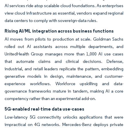
AI services ride atop scalable cloud foundations. As enterprises
view cloud infrastructure as essential, vendors expand regional
data centers to comply with sovereign-data rules.
Rising AI/ML integration across business functions
AI moves from pilots to production at scale. Goldman Sachs
rolled out AI assistants across multiple departments, and
UnitedHealth Group manages more than 1,000 AI use cases
that automate claims and clinical decisions. Defense,
industrial, and retail leaders replicate the pattern, embedding
generative models in design, maintenance, and customer-
experience workflows. Workforce upskilling and data-
governance frameworks mature in tandem, making AI a core
competency rather than an experimental add-on.
5G-enabled real-time data use-cases
Low-latency 5G connectivity unlocks applications that were
impractical on 4G networks. Mercedes-Benz deploys private