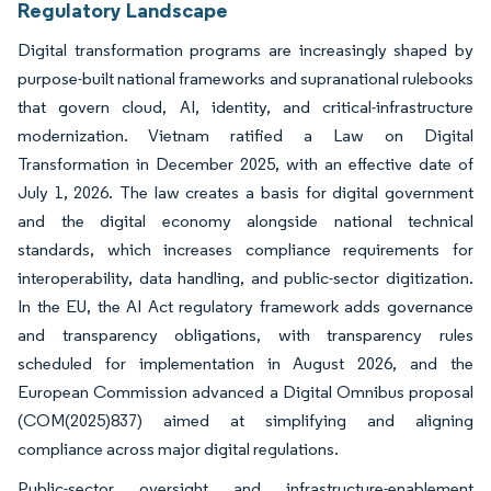
Regulatory Landscape
Digital transformation programs are increasingly shaped by
purpose-built national frameworks and supranational rulebooks
that govern cloud, AI, identity, and critical-infrastructure
modernization. Vietnam ratified a Law on Digital
Transformation in December 2025, with an effective date of
July 1, 2026. The law creates a basis for digital government
and the digital economy alongside national technical
standards, which increases compliance requirements for
interoperability, data handling, and public-sector digitization.
In the EU, the AI Act regulatory framework adds governance
and transparency obligations, with transparency rules
scheduled for implementation in August 2026, and the
European Commission advanced a Digital Omnibus proposal
(COM(2025)837) aimed at simplifying and aligning
compliance across major digital regulations.
Public-sector oversight and infrastructure-enablement