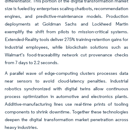
differentiator. This portion of the digital transformation market
size is fueled by enterprises scaling chatbots, recommendation
engines, and predictive-maintenance models. Production
deployments at Goldman Sachs and Lockheed Martin
exemplify the shift from pilots to mission-critical systems.
Extended-Reality tools deliver 275% training-retention gains for
industrial employees, while blockchain solutions such as
Walmart’s food-traceability network cut provenance checks
from 7 days to 2.2 seconds.
A parallel wave of edge-computing clusters processes data
near sensors to avoid cloud-latency penalties. Industrial
robotics synchronized with digital twins allow continuous
process optimization in automotive and electronics plants.
Additive-manufacturing lines use real-time prints of tooling
components to shrink downtime. Together these technologies
deepen the digital transformation market penetration across
heavy industries.