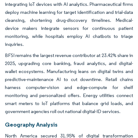
integrating IoT devices with AI analytics. Pharmaceutical firms
deploy machine learning for target identification and trial-data
cleansing, shortening drug-discovery timelines. Medical-
device makers integrate sensors for continuous patient
monitoring, while hospitals employ AI chatbots to triage
inquiries.
BFSI remains the largest revenue contributor at 23.42% share in
2025, upgrading core banking, fraud analytics, and digital-
wallet ecosystems. Manufacturing leans on digital twins and
predictive-maintenance AI to cut downtime. Retail chains
harness computer-vision and edge-compute for shelf
monitoring and personalized offers. Energy utilities connect
smart meters to IoT platforms that balance grid loads, and
government agencies roll out national digital-ID services.
Geography Analysis
North America secured 31.95% of digital transformation