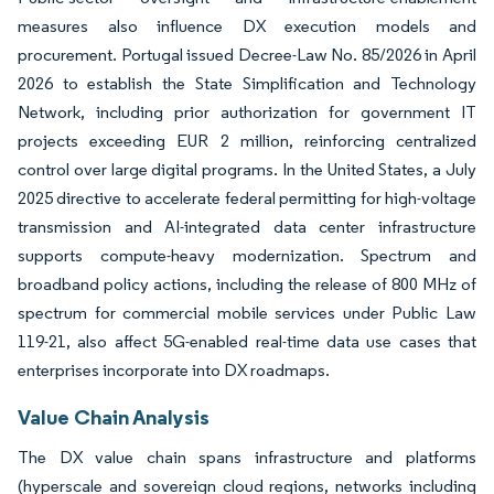
measures also influence DX execution models and
procurement. Portugal issued Decree-Law No. 85/2026 in April
2026 to establish the State Simplification and Technology
Network, including prior authorization for government IT
projects exceeding EUR 2 million, reinforcing centralized
control over large digital programs. In the United States, a July
2025 directive to accelerate federal permitting for high-voltage
transmission and AI-integrated data center infrastructure
supports compute-heavy modernization. Spectrum and
broadband policy actions, including the release of 800 MHz of
spectrum for commercial mobile services under Public Law
119-21, also affect 5G-enabled real-time data use cases that
enterprises incorporate into DX roadmaps.
Value Chain Analysis
The DX value chain spans infrastructure and platforms
(hyperscale and sovereign cloud regions, networks including