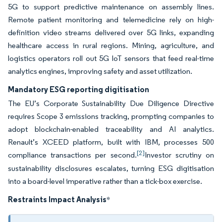
5G to support predictive maintenance on assembly lines.
Remote patient monitoring and telemedicine rely on high-
definition video streams delivered over 5G links, expanding
healthcare access in rural regions. Mining, agriculture, and
logistics operators roll out 5G IoT sensors that feed real-time
analytics engines, improving safety and asset utilization.
Mandatory ESG reporting digitisation
The EU’s Corporate Sustainability Due Diligence Directive
requires Scope 3 emissions tracking, prompting companies to
adopt blockchain-enabled traceability and AI analytics.
Renault’s XCEED platform, built with IBM, processes 500
[2]
compliance transactions per second.
Investor scrutiny on
sustainability disclosures escalates, turning ESG digitisation
into a board-level imperative rather than a tick-box exercise.
Restraints Impact Analysis
*