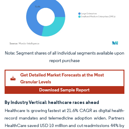
Image © Mordor Intelligence. Reuse requires attribution under CC BY 4.0.
By Industry Vertical: healthcare races ahead
Healthcare is growing fastest at 21.6% CAGR as digital health-
record mandates and telemedicine adoption widen. Partners
HealthCare saved USD 10 million and cut readmissions 44% by