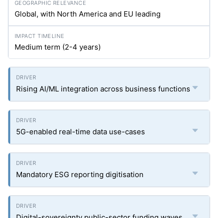
Global, with North America and EU leading
Medium term (2-4 years)
Rising AI/ML integration across business functions
5G-enabled real-time data use-cases
Mandatory ESG reporting digitisation
Digital-sovereignty public-sector funding waves