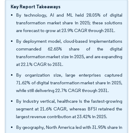
Key Report Takeaways
By technology, AI and ML held 28.05% of digital
transformation market share in 2025; these solutions
are forecast to grow at 23.9% CAGR through 2031.
By deployment model, cloud-based implementations
commanded 62.65% share of the digital
transformation market size in 2025, and are expanding
at 22.1% CAGR to 2031.
By organization size, large enterprises captured
71.62% of digital transformation market share in 2025,
while still delivering 22.7% CAGR through 2031.
By industry vertical, healthcare is the fastest-growing
segment at 21.6% CAGR, whereas BFSI retained the
largest revenue contribution at 23.42% in 2025.
By geography, North America led with 31.95% share in