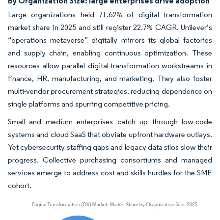
By Organization Size: large enterprises drive adoption
Large organizations held 71.62% of digital transformation
market share in 2025 and still register 22.7% CAGR. Unilever’s
“operations metaverse” digitally mirrors its global factories
and supply chain, enabling continuous optimization. These
resources allow parallel digital-transformation workstreams in
finance, HR, manufacturing, and marketing. They also foster
multi-vendor procurement strategies, reducing dependence on
single platforms and spurring competitive pricing.
Small and medium enterprises catch up through low-code
systems and cloud SaaS that obviate upfront hardware outlays.
Yet cybersecurity staffing gaps and legacy data silos slow their
progress. Collective purchasing consortiums and managed
services emerge to address cost and skills hurdles for the SME
cohort.