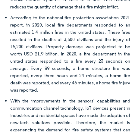
reduces the quantity of damage that a fire might inflict.
According to the national fire protection association 2021
report, in 2020, local fire departments responded to an
estimated 1.4 million fires in the united states. These fires
resulted in the deaths of 3,500 civilians and the injury of
15,200 civilians. Property damage was projected to be
worth USD 21.9 billion. In 2020, a fire department in the
united states responded to a fire every 23 seconds on
average. Every 89 seconds, a home structure fire was
reported, every three hours and 24 minutes, a home fire
death was reported, and every 46 minutes, a home fire injury
was reported.
With the improvements in the sensors' capabilities and
communication channel technology, IoT devices present in
industries and residential spaces have made the adoption of
new-tech solutions possible. Therefore, the market is
experiencing the demand for fire safety systems that can