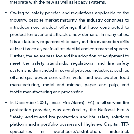
integrate with the new as well as legacy systems.
Owing to safety policies and regulations applicable to the
industry, despite market maturity, the industry continues to
introduce new product offerings that have contributed to
product turnover and attracted new demand. In many cities,
it is a statutory requirement to carry out fire evacuation drills
at least twice a year in all residential and commercial spaces.
Further, the awareness toward the adoption of equipment to
meet the safety standards, regulations, and fire safety
systems is demanded in several process industries, such as
oil and gas, power generation, water and wastewater, food
manufacturing, metal and mining, paper and pulp, and
textile manufacturing and processing.
In December 2021, Texas Fire Alarm(TFA), a full-service fire
protection provider, was acquired by the National Fire &
Safety, end-to-end fire protection and life safety solutions
platform and a portfolio business of Highview Capital. TFA
specializes in warehouse/distribution, industrial,