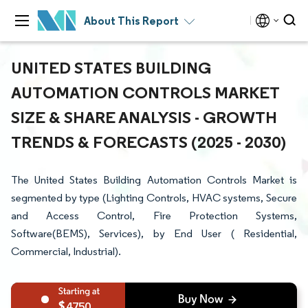
About This Report
UNITED STATES BUILDING
AUTOMATION CONTROLS MARKET
SIZE & SHARE ANALYSIS - GROWTH
TRENDS & FORECASTS (2025 - 2030)
The United States Building Automation Controls Market is
segmented by type (Lighting Controls, HVAC systems, Secure
and Access Control, Fire Protection Systems,
Software(BEMS), Services), by End User ( Residential,
Commercial, Industrial).
4750