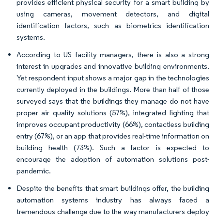
provides efficient physical security for a smart building by
using cameras, movement detectors, and digital
identification factors, such as biometrics identification
systems.
According to US facility managers, there is also a strong
interest in upgrades and innovative building environments.
Yet respondent input shows a major gap in the technologies
currently deployed in the buildings. More than half of those
surveyed says that the buildings they manage do not have
proper air quality solutions (57%), integrated lighting that
improves occupant productivity (66%), contactless building
entry (67%), or an app that provides real-time information on
building health (73%). Such a factor is expected to
encourage the adoption of automation solutions post-
pandemic.
Despite the benefits that smart buildings offer, the building
automation systems industry has always faced a
tremendous challenge due to the way manufacturers deploy