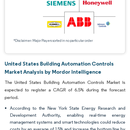
*Disclaimer: Major Players sorted in no particular order
United States Building Automation Controls
Market Analysis by Mordor Intelligence
The United States Building Automation Controls Market is
expected to register a CAGR of 6.5% during the forecast
period.
According to the New York State Energy Research and
Development Authority, enabling real-time energy
management systems and smart technologies could reduce
costs by an average of 15% and increase the bottom line by