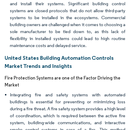
and install their systems. Significant building control
systems are closed protocols that do not allow third-party
systems to be installed in the ecosystems. Commercial
building owners are challenged when it comes to choosing a
sole manufacturer to be tied down to, as this lack of
flexibility in installed systems could lead to high routine
maintenance costs and delayed service.
United States Building Automation Controls
Market Trends and Insights
Fire Protection Systems are one of the Factor Driving the
Market
Integrating fire and safety systems with automated
buildings is essential for preventing or minimizing loss
during a fire threat. A fire safety system provides a high level
of coordination, which is required between the active fire
system, building-wide communications, and interactive
smoke control systems in case of a fire. This method