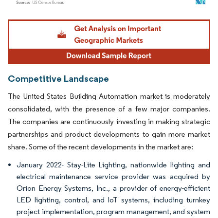
Image © Mordor Intelligence. Reuse requires attribution under CC BY 4.0.
Competitive Landscape
The United States Building Automation market is moderately
consolidated, with the presence of a few major companies.
The companies are continuously investing in making strategic
partnerships and product developments to gain more market
share. Some of the recent developments in the market are:
January 2022- Stay-Lite Lighting, nationwide lighting and
electrical maintenance service provider was acquired by
Orion Energy Systems, Inc., a provider of energy-efficient
LED lighting, control, and IoT systems, including turnkey
project implementation, program management, and system