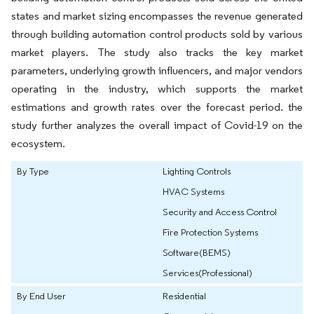
states and market sizing encompasses the revenue generated
through building automation control products sold by various
market players. The study also tracks the key market
parameters, underlying growth influencers, and major vendors
operating in the industry, which supports the market
estimations and growth rates over the forecast period. the
study further analyzes the overall impact of Covid-19 on the
ecosystem.
By Type
Lighting Controls
HVAC Systems
Security and Access Control
Fire Protection Systems
Software(BEMS)
Services(Professional)
By End User
Residential