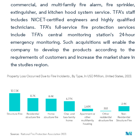
commercial, and multi-family fire alarm, fire sprinkler,
extinguisher, and kitchen hood system service. TFA's staff
includes NICET-certified engineers and highly qualified
technicians. TFA's full-service fire protection services
include TFA's central monitoring station's 24-hour
emergency monitoring. Such acquisitions will enable the
company to develop the products according to the
requirements of customers and increase the market share in
the studies region.