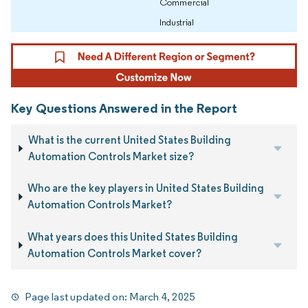
Commercial
Industrial
Key Questions Answered in the Report
What is the current United States Building
Automation Controls Market size?
Who are the key players in United States Building
Automation Controls Market?
What years does this United States Building
Automation Controls Market cover?
Page last updated on:
March 4, 2025