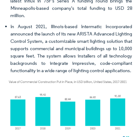
latest influx in 75F's Series A funding round brings the
Minneapolis-based company's total funding to USD 28
million.
In August 2021, Illinois-based Intermatic Incorporated
announced the launch of its new ARISTA Advanced Lighting
Control System, a customizable smart lighting solution that
supports commercial and municipal buildings up to 10,000
square feet. The system allows installers of all technology
backgrounds to integrate impressive, code-compliant
functionality in a wide range of lighting control applications.