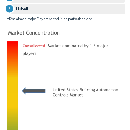
Hubell
*Disclaimer: Major Players sorted in no particular order