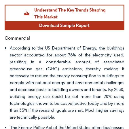
Image © Mordor Intelligence. Reuse requires attribution under CC BY 4.0.
Commercial
According to the US Department of Energy, the buildings
sector accounted for about 76% of the electricity used,
resulting in a considerable amount of associated
greenhouse gas (GHG) emissions, thereby making it
necessary to reduce the energy consumption in buildings to
comply with national energy and environmental challenges
and decrease costs to building owners and tenants. By 2030,
building energy use could be cut more than 20% using
technologies known to be cost-effective today and by more
than 35% if the research goals are met. Much higher savings
are technically possible.
The Energy Policy Act of the United States offers businesses