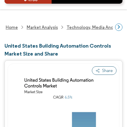
Home
Market Analysis
Technology, Media And Telec
United States Building Automation Controls
Market Size and Share
Share
Image © Mordor Intelligence. Reuse requires