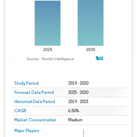
Study Period
2019 - 2030
Forecast Data Period
2025 - 2030
Historical Data Period
2019 - 2023
CAGR
6.50%
Market Concentration
Medium
Major Players