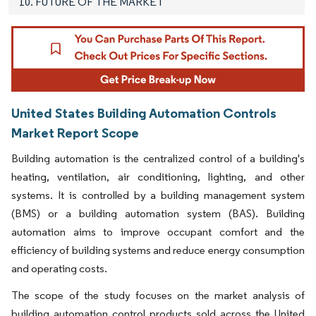
10. FUTURE OF THE MARKET
United States Building Automation Controls
Market Report Scope
Building automation is the centralized control of a building's
heating, ventilation, air conditioning, lighting, and other
systems. It is controlled by a building management system
(BMS) or a building automation system (BAS). Building
automation aims to improve occupant comfort and the
efficiency of building systems and reduce energy consumption
and operating costs.
The scope of the study focuses on the market analysis of
building automation control products sold across the United