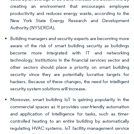
creating an environment that encourages employee
productivity and reduces energy waste, according to the
New York State Energy Research and Development
Authority (NYSERDA).
Building managers and security experts are becoming more
aware of the risk of smart building security as buildings
become more integrated with IT and networking
technology. Institutions in the financial services sector and
other sectors should place a priority on smart building
security since they are potentially lucrative targets for
hackers. Because of these changes, the need for intelligent
security system solutions will increase.
Moreover, smart building IoT is gaining popularity in the
commercial spaces as it provides user-friendly automation
and application of intelligence for tasks, such as timer-
controlled heating to an entire building by automatically
regulating HVAC systems. IoT facility management service