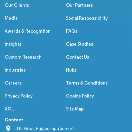
Our Clients
Our Partners
Media
Social Responsibility
Awards & Recognition
FAQs
Insights
Case Studies
Custom Research
Contact Us
Industries
Hubs
Careers
Terms & Conditions
Privacy Policy
Cookie Policy
XML
Site Map
Contact
11th Floor, Rajapushpa Summit