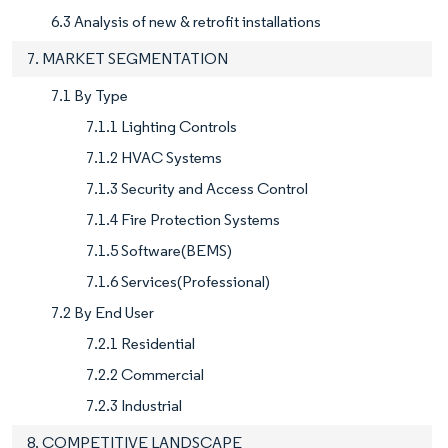
6.3 Analysis of new & retrofit installations
7. MARKET SEGMENTATION
7.1 By Type
7.1.1 Lighting Controls
7.1.2 HVAC Systems
7.1.3 Security and Access Control
7.1.4 Fire Protection Systems
7.1.5 Software(BEMS)
7.1.6 Services(Professional)
7.2 By End User
7.2.1 Residential
7.2.2 Commercial
7.2.3 Industrial
8. COMPETITIVE LANDSCAPE