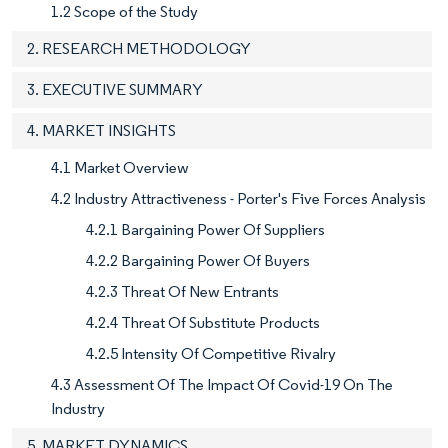
1.2 Scope of the Study
2. RESEARCH METHODOLOGY
3. EXECUTIVE SUMMARY
4. MARKET INSIGHTS
4.1 Market Overview
4.2 Industry Attractiveness - Porter's Five Forces Analysis
4.2.1 Bargaining Power Of Suppliers
4.2.2 Bargaining Power Of Buyers
4.2.3 Threat Of New Entrants
4.2.4 Threat Of Substitute Products
4.2.5 Intensity Of Competitive Rivalry
4.3 Assessment Of The Impact Of Covid-19 On The
Industry
5. MARKET DYNAMICS