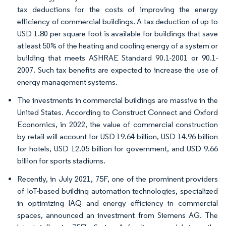
tax deductions for the costs of improving the energy
efficiency of commercial buildings. A tax deduction of up to
USD 1.80 per square foot is available for buildings that save
at least 50% of the heating and cooling energy of a system or
building that meets ASHRAE Standard 90.1-2001 or 90.1-
2007. Such tax benefits are expected to increase the use of
energy management systems.
The investments in commercial buildings are massive in the
United States. According to Construct Connect and Oxford
Economics, in 2022, the value of commercial construction
by retail will account for USD 19.64 billion, USD 14.96 billion
for hotels, USD 12.05 billion for government, and USD 9.66
billion for sports stadiums.
Recently, in July 2021, 75F, one of the prominent providers
of IoT-based building automation technologies, specialized
in optimizing IAQ and energy efficiency in commercial
spaces, announced an investment from Siemens AG. The