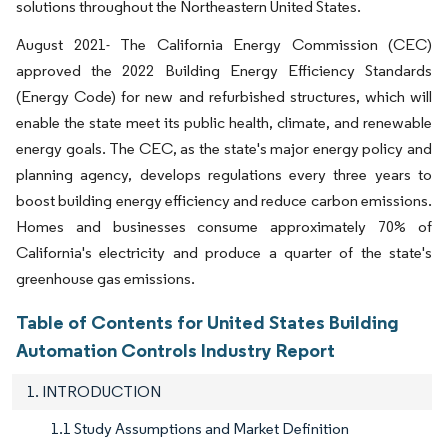
solutions throughout the Northeastern United States.
August 2021- The California Energy Commission (CEC)
approved the 2022 Building Energy Efficiency Standards
(Energy Code) for new and refurbished structures, which will
enable the state meet its public health, climate, and renewable
energy goals. The CEC, as the state's major energy policy and
planning agency, develops regulations every three years to
boost building energy efficiency and reduce carbon emissions.
Homes and businesses consume approximately 70% of
California's electricity and produce a quarter of the state's
greenhouse gas emissions.
Table of Contents for United States Building
Automation Controls Industry Report
1. INTRODUCTION
1.1 Study Assumptions and Market Definition