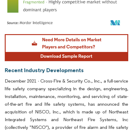
Image © Mordor Intelligence. Reuse requires attribution under CC BY 4.0.
Recent Industry Developments
December 2021 - Cross-Fire & Security Co., Inc., a full-service
life safety company specializing in the design, engineering,
installation, maintenance, monitoring, and servicing of state-
of-the-art fire and life safety systems, has announced the
acquisition of NISCO, Inc., which is made up of Northeast
Integrated Systems and Northeast Fire Systems, Inc
(collectively "NISCO"), a provider of fire alarm and life safety