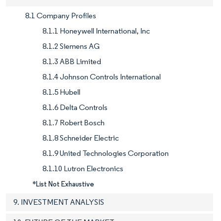
8.1 Company Profiles
8.1.1 Honeywell International, Inc
8.1.2 Siemens AG
8.1.3 ABB Limited
8.1.4 Johnson Controls International
8.1.5 Hubell
8.1.6 Delta Controls
8.1.7 Robert Bosch
8.1.8 Schneider Electric
8.1.9 United Technologies Corporation
8.1.10 Lutron Electronics
*List Not Exhaustive
9. INVESTMENT ANALYSIS