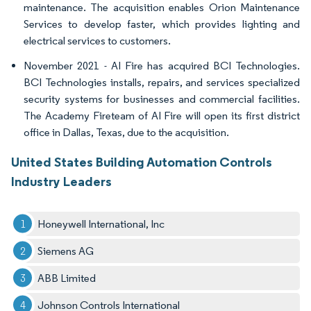
maintenance. The acquisition enables Orion Maintenance
Services to develop faster, which provides lighting and
electrical services to customers.
November 2021 - AI Fire has acquired BCI Technologies.
BCI Technologies installs, repairs, and services specialized
security systems for businesses and commercial facilities.
The Academy Fireteam of AI Fire will open its first district
office in Dallas, Texas, due to the acquisition.
United States Building Automation Controls
Industry Leaders
Honeywell International, Inc
Siemens AG
ABB Limited
Johnson Controls International