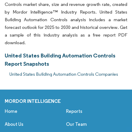
Controls market share, size and revenue growth rate, created
by Mordor Intelligence™ Industry Reports. United States
Building Automation Controls analysis includes a market
forecast outlook for 2025 to 2030 and historical overview. Get
a sample of this industry analysis as a free report PDF
download.
United States Building Automation Controls
Report Snapshots
United States Building Automation Controls Companies
MORDOR INTELLIGENCE
Home
Reports
About Us
Our Team