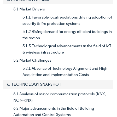
5.1 Market Drivers
5.1.1 Favorable local regulations driving adoption of
security & fire protection systems
5.1.2 Rising demand for energy efficient buildings in
the region
5.1.3 Technological advancements in the field of IoT
& wireless infrastructure
5.2 Market Challenges
5.2.1 Absence of Technology Alignment and High
Acquisition and Implementation Costs
6. TECHNOLOGY SNAPSHOT
6.1 Analysis of major communication protocols (KNX,
NON-KNX)
6.2 Major advancements in the field of Building
Automation and Control Systems