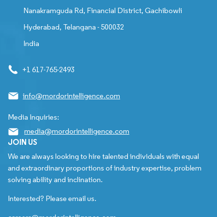
Nanakramguda Rd, Financial District, Gachibowli
Hyderabad, Telangana - 500032
India
+1 617-765-2493
info@mordorintelligence.com
Media Inquiries:
media@mordorintelligence.com
JOIN US
We are always looking to hire talented individuals with equal
and extraordinary proportions of industry expertise, problem
solving ability and inclination.
Interested? Please email us.