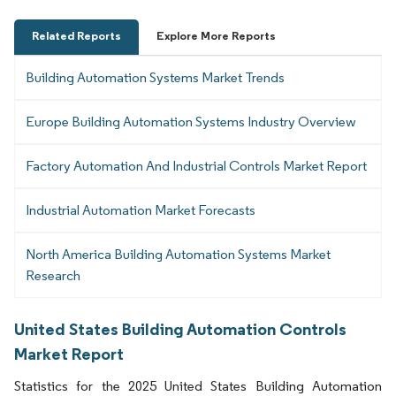
Related Reports
Explore More Reports
Building Automation Systems Market Trends
Europe Building Automation Systems Industry Overview
Factory Automation And Industrial Controls Market Report
Industrial Automation Market Forecasts
North America Building Automation Systems Market
Research
United States Building Automation Controls
Market Report
Statistics for the 2025 United States Building Automation