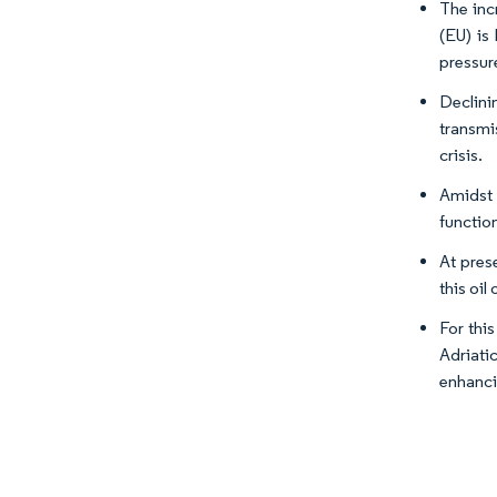
The inc
(EU) is
pressure
Declini
transmi
crisis.
Amidst 
functio
At pres
this oil
For this
Adriati
enhanci