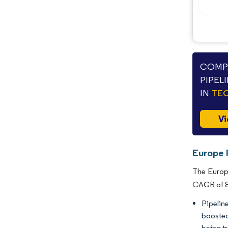
COMPA
PIPEL
IN
TEC
Vi
Europe P
The Europe
CAGR of 8.
Pipelin
boosted
being t