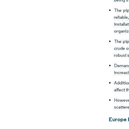
The pip
reliable
install
organiz
The pip
crude o
robust s
Demand 
increas
Additio
affect t
However
scatter
Europe 