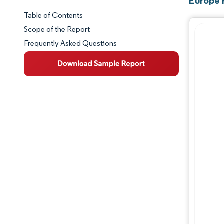
Europe 
Table of Contents
Market Snapshot
Scope of the Report
Frequently Asked Questions
Market Overview
Key Market Trends
Competitive Landscape
Major Players
Industry Developments