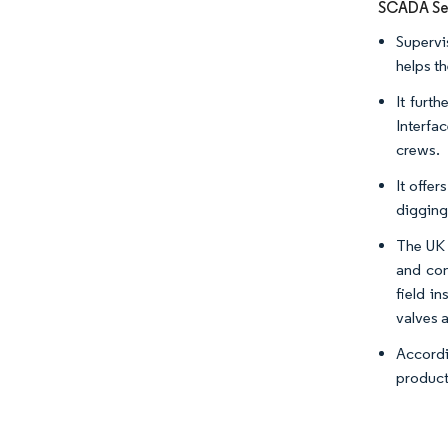
SCADA Seg
Supervi
helps t
It furt
Interfa
crews.
It offer
digging
The UK 
and con
field i
valves 
Accordi
product