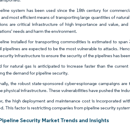
eline system has been used since the 18th century for commercial
, and most efficient means of transporting large quantities of natura
ations are critical infrastructure of high importance and value, and
ations' needs and harm the environment.
eline installed for transporting commodities is estimated to span 
il pipelines are expected to be the most vulnerable to attacks. Hence
ecurity infrastructure to ensure the security of the pipelines has bee
for natural gas is anticipated to increase faster than the current
ing the demand for pipeline security.
nally, the robust state-sponsored cyber-espionage campaigns are t
he physical infrastructure. These vulnerabilities have pushed the indus
, the high deployment and maintenance cost is incorporated with t
ed. This factor is restricting companies from pipeline security syste
Pipeline Security Market Trends and Insights