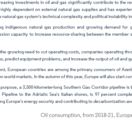
reasing investments in oil and gas significantly contribute to the 
 highly dependent on external natural gas supplies and has experie
 natural gas system's technical complexity and political instability i
ng indigenous natural gas production and growing demand for g
ssion capacity to increase resource-sharing between the member sta
the growing need to cut operating costs, companies operating throu
ns, predict equipment problems, and increase the output of oil and g
ent, European countries are among the primary consumers of Azerbaija
 on world markets. In the autumn of this year, Europe will also start 
 purpose, a 3,500-kilometer-long Southern Gas Corridor pipeline is be
c Pipeline to the Adriatic Sea's Italian shores, is 97 percent com
ng Europe's energy security and contributing to decarbonization and