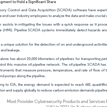
ment to Hold a Significant Share
sory Control and Data Acquisition (SCADA) software have expe
he end-user industry employees to analyze the data and make crucial 
her assists in mitigating the issues with a quick response as it pr
ce (HMI). Pipeline SCADA systems immediately detect hazards and 
s a unique solution for the detection of on and underground activitie
 and leakage.
alone has about 20,000 kilometers of pipelines for transporting 
trol this massive oil pipeline network. The oil pipeline SCADA ha
nstruments that measure pressure, temperature, and rate of flow of 
and pumps along the pipeline.
ng to EIA, the energy demand is expected to reach 681 quadrilli
ion and supply globally to reduce carbon emission demands pipeline