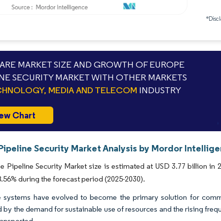
*Discl
RE MARKET SIZE AND GROWTH OF EUROPE
INE SECURITY MARKET WITH OTHER MARKETS
HNOLOGY, MEDIA AND TELECOM
INDUSTRY
ew Chart
ipeline Security Market Analysis by Mordor Intellig
 Pipeline Security Market size is estimated at USD 3.77 billion in 
56% during the forecast period (2025-2030).
e systems have evolved to become the primary solution for commer
 by the demand for sustainable use of resources and the rising frequ
ransported.