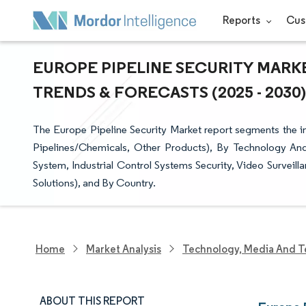
Reports
Cus
EUROPE PIPELINE SECURITY MARKE
TRENDS & FORECASTS (2025 - 2030)
The Europe Pipeline Security Market report segments the i
Pipelines/Chemicals, Other Products), By Technology And
System, Industrial Control Systems Security, Video Survei
Solutions), and By Country.
Home
Market Analysis
Technology, Media And T
ABOUT THIS REPORT