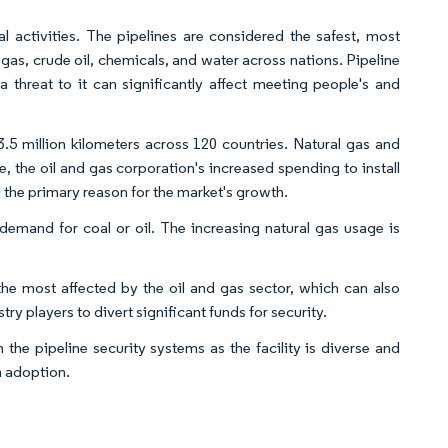
 activities. The pipelines are considered the safest, most
l gas, crude oil, chemicals, and water across nations. Pipeline
 a threat to it can significantly affect meeting people's and
3.5 million kilometers across 120 countries. Natural gas and
, the oil and gas corporation's increased spending to install
n the primary reason for the market's growth.
 demand for coal or oil. The increasing natural gas usage is
he most affected by the oil and gas sector, which can also
try players to divert significant funds for security.
he pipeline security systems as the facility is diverse and
m adoption.