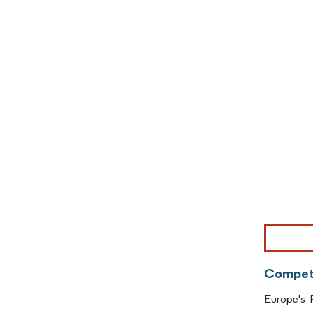
Image © Mor
Competi
Europe's P