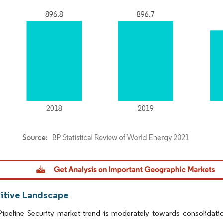
dor Intelligence. Reuse requires attribution under CC BY 4.0.
tive Landscape
ipeline Security market trend is moderately towards consolidatio