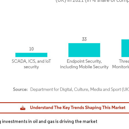
dor Intelligence. Reuse requires attribution under CC BY 4.0.
 investments in oil and gas is driving the market