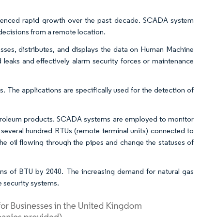
rienced rapid growth over the past decade. SCADA system
decisions from a remote location.
ocesses, distributes, and displays the data on Human Machine
leaks and effectively alarm security forces or maintenance
s. The applications are specifically used for the detection of
petroleum products. SCADA systems are employed to monitor
s several hundred RTUs (remote terminal units) connected to
the oil flowing through the pipes and change the statuses of
ons of BTU by 2040. The increasing demand for natural gas
 security systems.