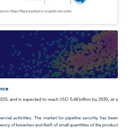
aimer: Major Players sorted in no particular order
ence
2025, and is expected to reach USD 5.68 billion by 2030, at a
cial activities. The market for pipeline security has been
ency of breaches and theft of small quantities of the product