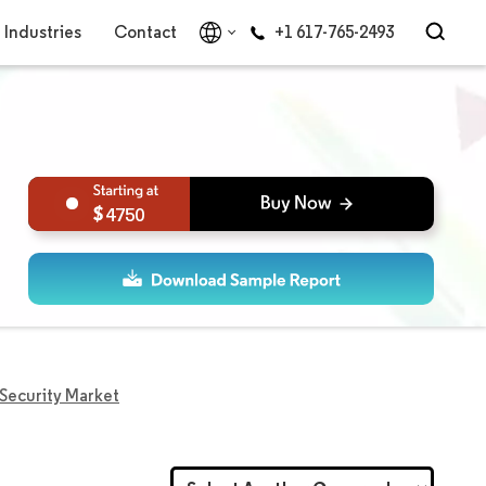
Industries
Contact
+1 617-765-2493
4750
 Security Market