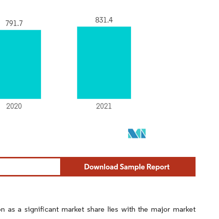
n as a significant market share lies with the major market