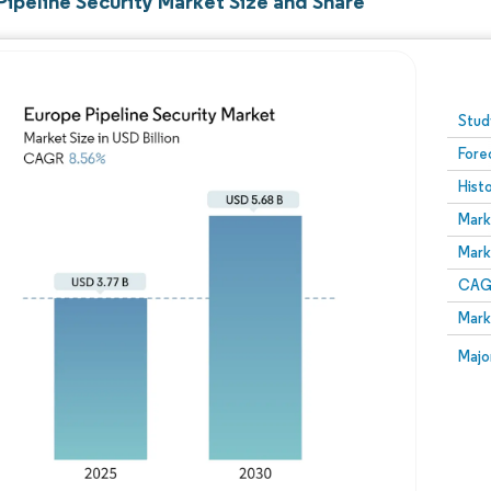
Pipeline Security Market Size and Share
Image © Mordor Intelligence. Reuse requires attribution
Stud
Fore
Hist
Mark
Mark
CAGR
Mark
Majo