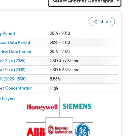
Share
 under CC BY 4.0.
y Period
2019 - 2030
cast Data Period
2025 - 2030
orical Data Period
2019 - 2023
et Size (2025)
USD 3.77 Billion
et Size (2030)
USD 5.68 Billion
 (2025 - 2030)
8.56%
et Concentration
High
r Players