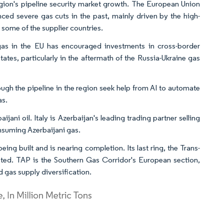
region's pipeline security market growth. The European Union
nced severe gas cuts in the past, mainly driven by the high-
n some of the supplier countries.
as in the EU has encouraged investments in cross-border
tes, particularly in the aftermath of the Russia-Ukraine gas
gh the pipeline in the region seek help from AI to automate
as.
ni oil. Italy is Azerbaijan's leading trading partner selling
consuming Azerbaijani gas.
ing built and is nearing completion. Its last ring, the Trans-
pleted. TAP is the Southern Gas Corridor's European section,
 gas supply diversification.