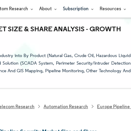
tom Research
About
Subscription
Resources
T SIZE & SHARE ANALYSIS - GROWTH
ndustry into By Product (Natural Gas, Crude Oil, Hazardous Liquid
 Solution (SCADA System, Perimeter Security/Intruder Detection
llance And GIS Mapping, Pipeline Monitoring, Other Technology And
elecom Research
Automation Research
Europe Pipeline