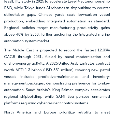
feasibility study in 2025 to accelerate Level 4 autonomous-ship
R&D, while Tokyo funds AI robotics in shipbuilding to counter
skilled-labor gaps. Chinese yards scale low-carbon vessel
production, embedding integrated automation as standard.
Regional policies target manufacturing productivity gains
above 40% by 2030, further anchoring the integrated marine
automation system market.
The Middle East is projected to record the fastest 12.89%
CAGR through 2031, fueled by naval modernization and
offshore-energy activity. A 2025 United Arab Emirates contract
worth AED 1.3 billion (USD 350 million) covering new patrol
vessels includes predictive-maintenance and inventory-
management packages, demonstrating preference for turnkey
automation. Saudi Arabia’s King Salman complex accelerates
regional shipbuilding, while SAMI Sea pursues unmanned
platforms requiring cyber-resilient control systems.
North America and Europe prioritize retrofits to meet