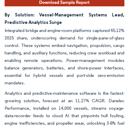
By Solution: Vessel-Management Systems Lead,
Predictive Analytics Surge
Integrated bridge and engine-room platforms captured 45.12%
2025 share, underscoring demand for single-pane-of-glass
control. These systems embed navigation, propulsion, cargo
handling, and auxiliary functions, reducing crew workload and
enabling remote operations. Power-management modules
balance generators, batteries, and shore-power interfaces,
essential for hybrid vessels and port-side zero-emission
mandates.
Analytics and predictive-maintenance software is the fastest-
growing solution, forecast at an 11.27% CAGR. Danelec
Performance, installed on 14,000 vessels, streams voyage-
data-recorder feeds to cloud AI that pinpoints hull fouling,
engine inefficiencies, and propeller wear, unlocking 3-8% fuel