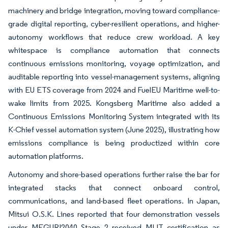
machinery and bridge integration, moving toward compliance-
grade digital reporting, cyber-resilient operations, and higher-
autonomy workflows that reduce crew workload. A key
whitespace is compliance automation that connects
continuous emissions monitoring, voyage optimization, and
auditable reporting into vessel-management systems, aligning
with EU ETS coverage from 2024 and FuelEU Maritime well-to-
wake limits from 2025. Kongsberg Maritime also added a
Continuous Emissions Monitoring System integrated with its
K-Chief vessel automation system (June 2025), illustrating how
emissions compliance is being productized within core
automation platforms.
Autonomy and shore-based operations further raise the bar for
integrated stacks that connect onboard control,
communications, and land-based fleet operations. In Japan,
Mitsui O.S.K. Lines reported that four demonstration vessels
under MEGURI2040 Stage 2 received MLIT certification as