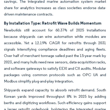
savings. The integrated marine automation system market
share for analytics increases as class societies endorse data-
driven maintenance contracts.
By Installation Type: Retrofit Wave Builds Momentum
Newbuilds still account for 60.37% of 2025 installations
because shipyards can wire automation while modules are
accessible. Yet a 12.19% CAGR for retrofits through 2031
signals intensifying compliance deadlines and aging fleets.
Over half of merchant tonnage sailed past the 15-year mark by
2023, and many hulls need new sensors, data-acquisition racks,
and software gateways to satisfy EEXI and CII audits. Modular
packages using common protocols such as OPC UA and
Modbus simplify plug-and-play integration.
Shipyards expand capacity to absorb retrofit demand. South
Korean yards improved throughput 8% in 2025 by adding
berths and digitizing workflows. Such efficiency gains support
a larger retrofit orderbook, bolstering the integrated marine