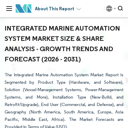
About This Report
INTEGRATED MARINE AUTOMATION
SYSTEM MARKET SIZE & SHARE
ANALYSIS - GROWTH TRENDS AND
FORECAST (2026 - 2031)
The Integrated Marine Automation System Market Report is
Segmented by Product Type (Hardware, and Software),
Solution (Vessel-Management Systems, Power-Management
Systems, and More), Installation Type (New-Build, and
Retrofit/Upgrade), End User (Commercial, and Defense), and
Geography (North America, South America, Europe, Asia
Pacific, Middle East, Africa). The Market Forecasts are
Provided in Terms of Value (USD).