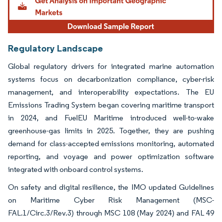
Regulatory Landscape
Global regulatory drivers for integrated marine automation
systems focus on decarbonization compliance, cyber-risk
management, and interoperability expectations. The EU
Emissions Trading System began covering maritime transport
in 2024, and FuelEU Maritime introduced well-to-wake
greenhouse-gas limits in 2025. Together, they are pushing
demand for class-accepted emissions monitoring, automated
reporting, and voyage and power optimization software
integrated with onboard control systems.
On safety and digital resilience, the IMO updated Guidelines
on Maritime Cyber Risk Management (MSC-
FAL.1/Circ.3/Rev.3) through MSC 108 (May 2024) and FAL 49