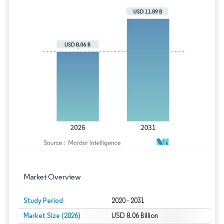
Image © Mordor Intelligence. Reuse requires
Market Overview
Study Period
2020 - 2031
Market Size (2026)
USD 8.06 Billion