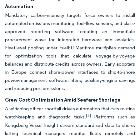
Automation
Mandatory carbon-intensity targets force owners to install
automated emissions monitoring, fuel-flow sensors, and class-
approved reporting software, creating an immediate
procurement wave for integrated hardware and analytics.
Fleet-level pooling under FuelEU Maritime multiplies demand
for optimization tools that calculate voyage-by-voyage
balances and distribute credits across owners. Early adopters
in Europe connect shore-power interfaces to ship-to-shore
power-management software, lifting auxiliary-engine savings
and reducing port emissions.
Crew Cost Optimization Amid Seafarer Shortage
A widening officer shortfall drives automation that cuts routine
[1]
watchkeeping and diagnostic tasks.
Platforms such as
Kongsberg Vessel Insight stream standardised data to shore,
letting technical managers monitor fleets remotely and