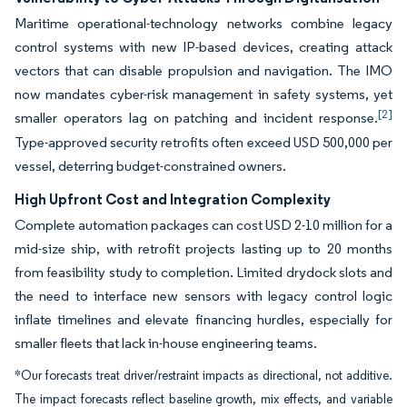
Maritime operational-technology networks combine legacy
control systems with new IP-based devices, creating attack
vectors that can disable propulsion and navigation. The IMO
now mandates cyber-risk management in safety systems, yet
[2]
smaller operators lag on patching and incident response.
Type-approved security retrofits often exceed USD 500,000 per
vessel, deterring budget-constrained owners.
High Upfront Cost and Integration Complexity
Complete automation packages can cost USD 2-10 million for a
mid-size ship, with retrofit projects lasting up to 20 months
from feasibility study to completion. Limited drydock slots and
the need to interface new sensors with legacy control logic
inflate timelines and elevate financing hurdles, especially for
smaller fleets that lack in-house engineering teams.
*Our forecasts treat driver/restraint impacts as directional, not additive.
The impact forecasts reflect baseline growth, mix effects, and variable