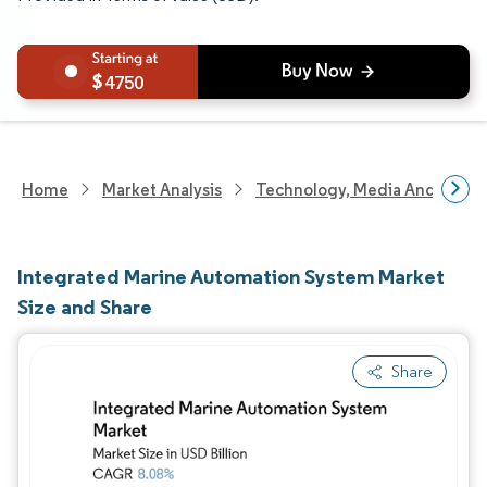
4750
Home
Market Analysis
Technology, Media And Telec
Integrated Marine Automation System Market
Size and Share
Share