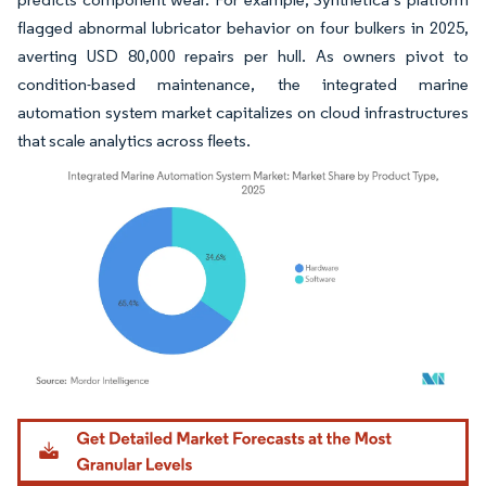
flagged abnormal lubricator behavior on four bulkers in 2025,
averting USD 80,000 repairs per hull. As owners pivot to
condition-based maintenance, the integrated marine
automation system market capitalizes on cloud infrastructures
that scale analytics across fleets.
Image © Mordor Intelligence. Reuse requires attribution under CC BY 4.0.