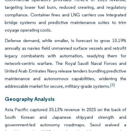
targeting lower fuel burn, reduced crewing, and regulatory
compliance. Container lines and LNG carriers use integrated
bridge systems and predictive maintenance suites to trim
voyage operating costs.
Defense demand, while smaller, is forecast to grow 10.19%
annually as navies field unmanned surface vessels and retrofit
legacy combatants with automation, readying them for
network-centric warfare. The Royal Saudi Naval Forces and
United Arab Emirates Navy release tenders bundling predictive
maintenance and autonomous capabilities, widening the
[3]
addressable market for secure, military-grade systems.
Geography Analysis
Asia Pacific captured 35.13% revenue in 2025 on the back of
South Korean and Japanese shipyard strength and
government-led autonomy roadmaps. Seoul waived a