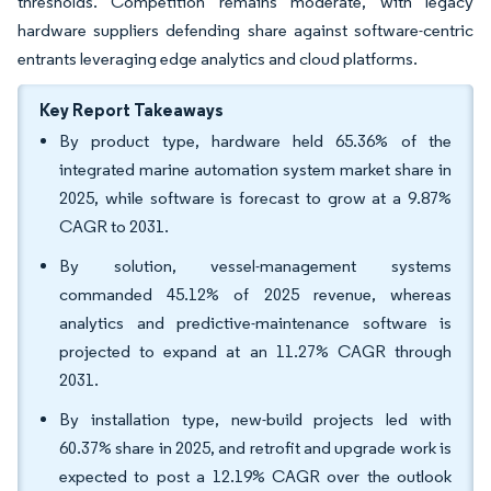
thresholds. Competition remains moderate, with legacy
hardware suppliers defending share against software-centric
entrants leveraging edge analytics and cloud platforms.
Key Report Takeaways
By product type, hardware held 65.36% of the
integrated marine automation system market share in
2025, while software is forecast to grow at a 9.87%
CAGR to 2031.
By solution, vessel-management systems
commanded 45.12% of 2025 revenue, whereas
analytics and predictive-maintenance software is
projected to expand at an 11.27% CAGR through
2031.
By installation type, new-build projects led with
60.37% share in 2025, and retrofit and upgrade work is
expected to post a 12.19% CAGR over the outlook