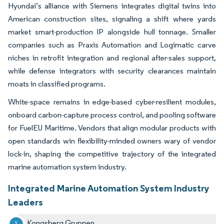
Hyundai’s alliance with Siemens integrates digital twins into
American construction sites, signaling a shift where yards
market smart-production IP alongside hull tonnage. Smaller
companies such as Praxis Automation and Logimatic carve
niches in retrofit integration and regional after-sales support,
while defense integrators with security clearances maintain
moats in classified programs.
White-space remains in edge-based cyber-resilient modules,
onboard carbon-capture process control, and pooling software
for FuelEU Maritime. Vendors that align modular products with
open standards win flexibility-minded owners wary of vendor
lock-in, shaping the competitive trajectory of the integrated
marine automation system industry.
Integrated Marine Automation System Industry
Leaders
Kongsberg Gruppen