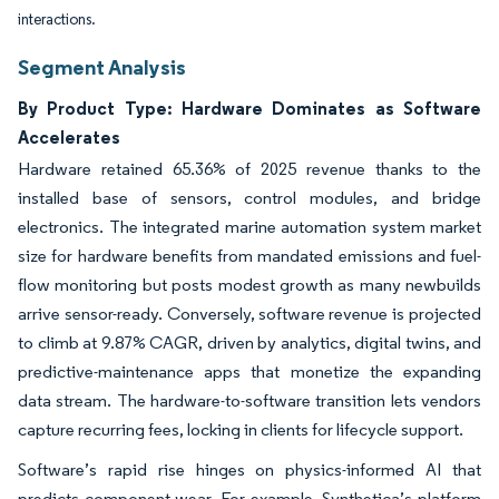
interactions.
Segment Analysis
By Product Type: Hardware Dominates as Software
Accelerates
Hardware retained 65.36% of 2025 revenue thanks to the
installed base of sensors, control modules, and bridge
electronics. The integrated marine automation system market
size for hardware benefits from mandated emissions and fuel-
flow monitoring but posts modest growth as many newbuilds
arrive sensor-ready. Conversely, software revenue is projected
to climb at 9.87% CAGR, driven by analytics, digital twins, and
predictive-maintenance apps that monetize the expanding
data stream. The hardware-to-software transition lets vendors
capture recurring fees, locking in clients for lifecycle support.
Software’s rapid rise hinges on physics-informed AI that
predicts component wear. For example, Synthetica’s platform