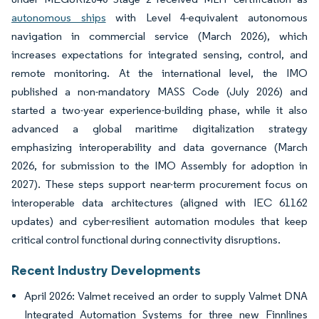
autonomous ships
with Level 4-equivalent autonomous
navigation in commercial service (March 2026), which
increases expectations for integrated sensing, control, and
remote monitoring. At the international level, the IMO
published a non-mandatory MASS Code (July 2026) and
started a two-year experience-building phase, while it also
advanced a global maritime digitalization strategy
emphasizing interoperability and data governance (March
2026, for submission to the IMO Assembly for adoption in
2027). These steps support near-term procurement focus on
interoperable data architectures (aligned with IEC 61162
updates) and cyber-resilient automation modules that keep
critical control functional during connectivity disruptions.
Recent Industry Developments
April 2026: Valmet received an order to supply Valmet DNA
Integrated Automation Systems for three new Finnlines