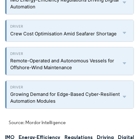
Automation
Crew Cost Optimisation Amid Seafarer Shortage
Remote-Operated and Autonomous Vessels for
Offshore-Wind Maintenance
Growing Demand for Edge-Based Cyber-Resilient
Automation Modules
Source: Mordor Intelligence
IMO Energy-Efficiency Regulations Driving Digital