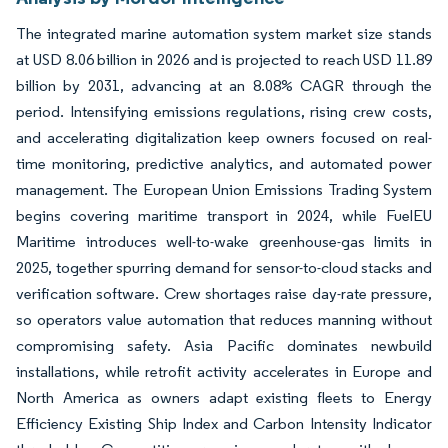
The integrated marine automation system market size stands
at USD 8.06 billion in 2026 and is projected to reach USD 11.89
billion by 2031, advancing at an 8.08% CAGR through the
period. Intensifying emissions regulations, rising crew costs,
and accelerating digitalization keep owners focused on real-
time monitoring, predictive analytics, and automated power
management. The European Union Emissions Trading System
begins covering maritime transport in 2024, while FuelEU
Maritime introduces well-to-wake greenhouse-gas limits in
2025, together spurring demand for sensor-to-cloud stacks and
verification software. Crew shortages raise day-rate pressure,
so operators value automation that reduces manning without
compromising safety. Asia Pacific dominates newbuild
installations, while retrofit activity accelerates in Europe and
North America as owners adapt existing fleets to Energy
Efficiency Existing Ship Index and Carbon Intensity Indicator