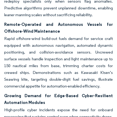
redeploy specialists only when sensors flag anomalies.
Predictive algorithms prevent unplanned downtime, enabling
leaner manning scales without sacrificing reliability.
Remote-Operated and Autonomous Vessels for
Offshore-Wind Maintenance
Rapid offshore-wind build-out fuels demand for service craft
equipped with autonomous navigation, automated dynamic
positioning, and collision-avoidance sensors. Uncrewed
surface vessels handle inspection and light maintenance up to
150 nautical miles from base, trimming charter costs for
crewed ships. Demonstrations such as Kawasaki Kisen’s
Seawing kite, targeting double-digit fuel savings, illustrate
commercial appetite for automation-enabled efficiency.
Growing Demand for Edge-Based Cyber-Resilient
Automation Modules
High-profile cyber incidents expose the need for onboard
processing that sustains control even when connectivity drops.