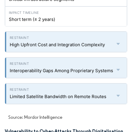
Short term (≤ 2 years)
High Upfront Cost and Integration Complexity
Interoperability Gaps Among Proprietary Systems
Limited Satellite Bandwidth on Remote Routes
Source: Mordor Intelligence
Vulnerability to Cyber-Attacks Through Digitalisation