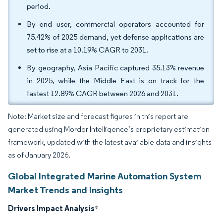
period.
By end user, commercial operators accounted for
75.42% of 2025 demand, yet defense applications are
set to rise at a 10.19% CAGR to 2031.
By geography, Asia Pacific captured 35.13% revenue
in 2025, while the Middle East is on track for the
fastest 12.89% CAGR between 2026 and 2031.
Note: Market size and forecast figures in this report are
generated using Mordor Intelligence’s proprietary estimation
framework, updated with the latest available data and insights
as of January 2026.
Global Integrated Marine Automation System
Market Trends and Insights
Drivers Impact Analysis
*