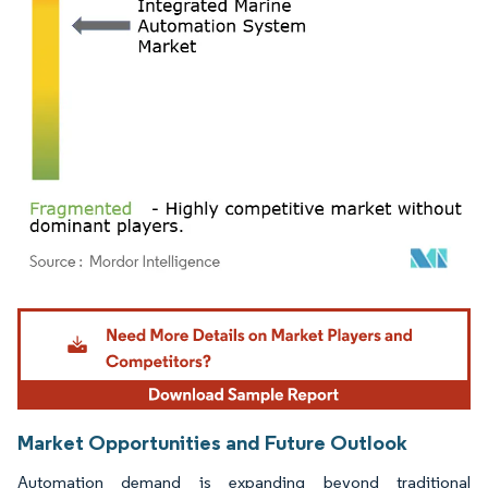
Image © Mordor Intelligence. Reuse requires attribution under CC BY 4.0.
Market Opportunities and Future Outlook
Automation demand is expanding beyond traditional