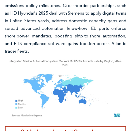
emissions policy milestones. Cross-border partnerships, such
as HD Hyundai’s 2025 deal with Siemens to apply digital twins
in United States yards, address domestic capacity gaps and
spread advanced automation know-how. EU ports enforce
shore-power mandates, boosting ship-to-shore automation,
and ETS compliance software gains traction across Atlantic
trader fleets.
Image © Mordor Intelligence. Reuse requires attribution under CC BY 4.0.