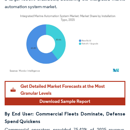
automation system market.
Image © Mordor Intelligence. Reuse requires attribution under CC BY 4.0.
By End User: Commercial Fleets Dominate, Defense
Spend Quickens
Commercial operators provided 75.42% of 2025 revenue,