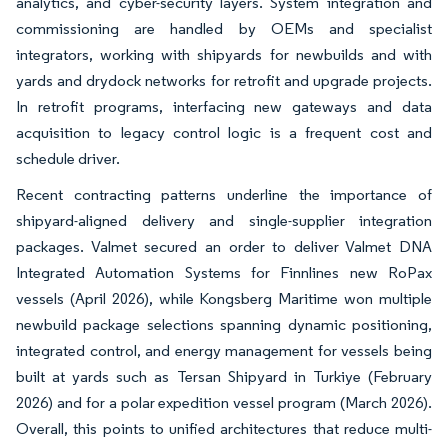
analytics, and cyber-security layers. System integration and
commissioning are handled by OEMs and specialist
integrators, working with shipyards for newbuilds and with
yards and drydock networks for retrofit and upgrade projects.
In retrofit programs, interfacing new gateways and data
acquisition to legacy control logic is a frequent cost and
schedule driver.
Recent contracting patterns underline the importance of
shipyard-aligned delivery and single-supplier integration
packages. Valmet secured an order to deliver Valmet DNA
Integrated Automation Systems for Finnlines new RoPax
vessels (April 2026), while Kongsberg Maritime won multiple
newbuild package selections spanning dynamic positioning,
integrated control, and energy management for vessels being
built at yards such as Tersan Shipyard in Turkiye (February
2026) and for a polar expedition vessel program (March 2026).
Overall, this points to unified architectures that reduce multi-