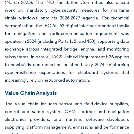
(March 2025). The IMO Facilitation Committee also placed
work on mandatory cybersecurity measures for maritime
single windows onto its 2026-2027 agenda. For technical
harmonization, the IEC 61162 digital interface standard family
for navigation and radiocommunication equipment was
updated in 2024 (including Parts 1, 2, and 450), supporting data
exchange across integrated bridge, engine, and monitoring
subsystems. In parallel, IACS Unified Requirement E26 applies
to newbuilds contracted on or after 1 July 2024, reinforcing
cyber-resilience expectations for shipboard systems that
increasingly rely on networked automation.
Value Chain Analysis
The value chain includes sensor and field-device suppliers,
control and safety system OEMs, bridge and navigation
electronics providers, and maritime software developers
supplying platform management, emissions and performance