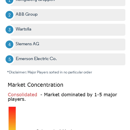
ABB Group
Wartsila
Siemens AG
Emerson Electric Co.
*Disclaimer: Major Players sorted in no particular order