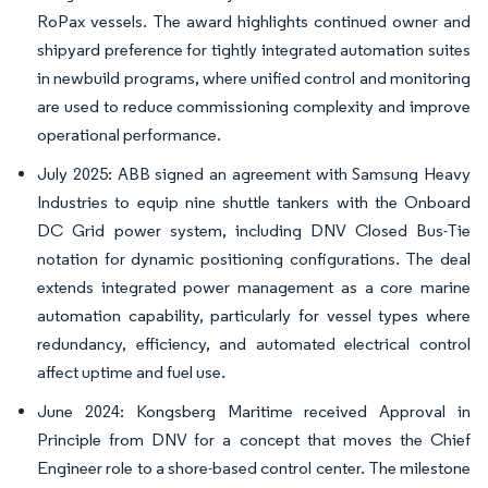
RoPax vessels. The award highlights continued owner and
shipyard preference for tightly integrated automation suites
in newbuild programs, where unified control and monitoring
are used to reduce commissioning complexity and improve
operational performance.
July 2025: ABB signed an agreement with Samsung Heavy
Industries to equip nine shuttle tankers with the Onboard
DC Grid power system, including DNV Closed Bus-Tie
notation for dynamic positioning configurations. The deal
extends integrated power management as a core marine
automation capability, particularly for vessel types where
redundancy, efficiency, and automated electrical control
affect uptime and fuel use.
June 2024: Kongsberg Maritime received Approval in
Principle from DNV for a concept that moves the Chief
Engineer role to a shore-based control center. The milestone