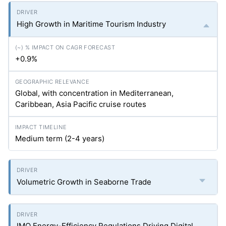
High Growth in Maritime Tourism Industry
+0.9%
Global, with concentration in Mediterranean,
Caribbean, Asia Pacific cruise routes
Medium term (2-4 years)
Volumetric Growth in Seaborne Trade
IMO Energy-Efficiency Regulations Driving Digital