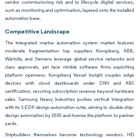
vendor commissioning risk and to lifecycle digital services,
such as monitoring and optimization, layered onto the installed
automation base.
Competitive Landscape
The integrated marine automation system market features
moderate fragmentation: top suppliers Kongsberg, ABB,
Wärtsilä, and Siemens leverage global service networks and
class approvals, yet face nimble software firms exploiting
platform openness. Kongsberg Vessel Insight couples edge
devices with cloud dashboards under DNV and ABS
certification, securing subscription revenue beyond hardware
sales. Samsung Heavy Industries pushes vertical integration
with its S-EDP design-automation suite, aiming to double ship-
design automation by 2030 and license the platform to partner
yards.
Shipbuilders themselves become technology vendors. HD