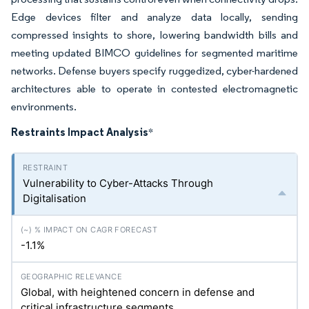
Edge devices filter and analyze data locally, sending
compressed insights to shore, lowering bandwidth bills and
meeting updated BIMCO guidelines for segmented maritime
networks. Defense buyers specify ruggedized, cyber-hardened
architectures able to operate in contested electromagnetic
environments.
Restraints Impact Analysis
*
Vulnerability to Cyber-Attacks Through
Digitalisation
-1.1%
Global, with heightened concern in defense and
critical infrastructure segments