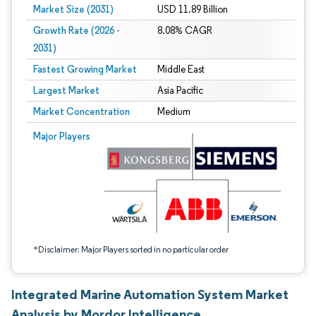
Market Size (2031)
USD 11.89 Billion
Growth Rate (2026 -
8.08% CAGR
2031)
Fastest Growing Market
Middle East
Largest Market
Asia Pacific
Market Concentration
Medium
Image © Mordor Intelligence. Reuse requires attribution under CC BY 4.0.
Major Players
*Disclaimer: Major Players sorted in no particular order
Integrated Marine Automation System Market
Analysis by Mordor Intelligence