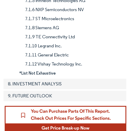
7.1.5 Infineon Technologies AG
7.1.6 NXP Semiconductors NV
7.1.7 ST Microelectronics
7.1.8 Siemens AG
7.1.9 TE Connectivity Ltd
7.1.10 Legrand Inc.
7.1.11 General Electric
7.1.12 Vishay Technology Inc.
*List Not Exhaustive
8. INVESTMENT ANALYSIS
9. FUTURE OUTLOOK