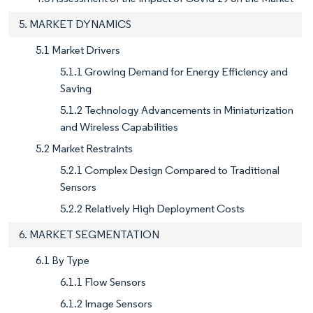
5. MARKET DYNAMICS
5.1 Market Drivers
5.1.1 Growing Demand for Energy Efficiency and
Saving
5.1.2 Technology Advancements in Miniaturization
and Wireless Capabilities
5.2 Market Restraints
5.2.1 Complex Design Compared to Traditional
Sensors
5.2.2 Relatively High Deployment Costs
6. MARKET SEGMENTATION
6.1 By Type
6.1.1 Flow Sensors
6.1.2 Image Sensors