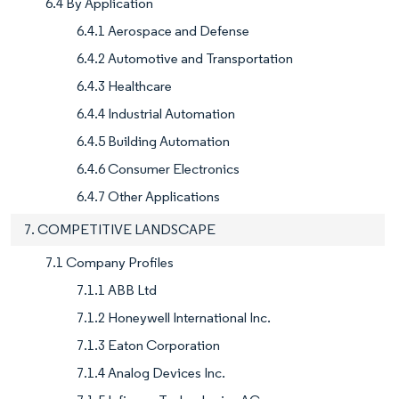
6.4 By Application
6.4.1 Aerospace and Defense
6.4.2 Automotive and Transportation
6.4.3 Healthcare
6.4.4 Industrial Automation
6.4.5 Building Automation
6.4.6 Consumer Electronics
6.4.7 Other Applications
7. COMPETITIVE LANDSCAPE
7.1 Company Profiles
7.1.1 ABB Ltd
7.1.2 Honeywell International Inc.
7.1.3 Eaton Corporation
7.1.4 Analog Devices Inc.