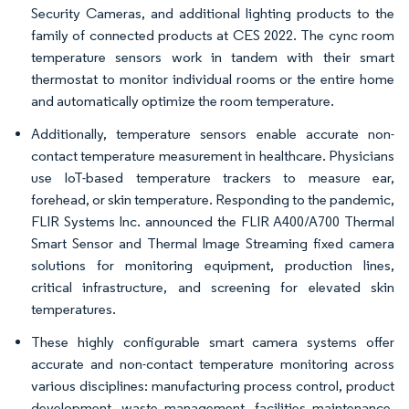
Security Cameras, and additional lighting products to the
family of connected products at CES 2022. The cync room
temperature sensors work in tandem with their smart
thermostat to monitor individual rooms or the entire home
and automatically optimize the room temperature.
Additionally, temperature sensors enable accurate non-
contact temperature measurement in healthcare. Physicians
use IoT-based temperature trackers to measure ear,
forehead, or skin temperature. Responding to the pandemic,
FLIR Systems Inc. announced the FLIR A400/A700 Thermal
Smart Sensor and Thermal Image Streaming fixed camera
solutions for monitoring equipment, production lines,
critical infrastructure, and screening for elevated skin
temperatures.
These highly configurable smart camera systems offer
accurate and non-contact temperature monitoring across
various disciplines: manufacturing process control, product
development, waste management, facilities maintenance,