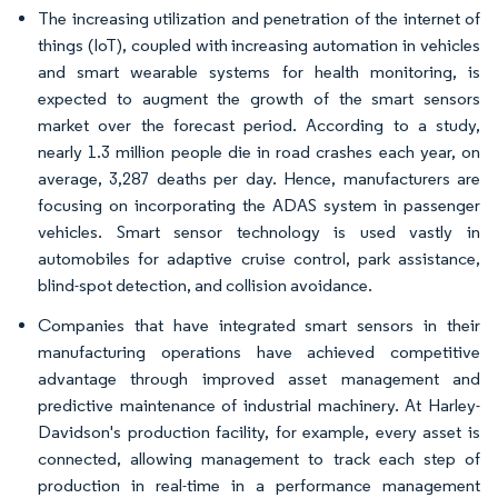
The increasing utilization and penetration of the internet of
things (IoT), coupled with increasing automation in vehicles
and smart wearable systems for health monitoring, is
expected to augment the growth of the smart sensors
market over the forecast period. According to a study,
nearly 1.3 million people die in road crashes each year, on
average, 3,287 deaths per day. Hence, manufacturers are
focusing on incorporating the ADAS system in passenger
vehicles. Smart sensor technology is used vastly in
automobiles for adaptive cruise control, park assistance,
blind-spot detection, and collision avoidance.
Companies that have integrated smart sensors in their
manufacturing operations have achieved competitive
advantage through improved asset management and
predictive maintenance of industrial machinery. At Harley-
Davidson's production facility, for example, every asset is
connected, allowing management to track each step of
production in real-time in a performance management