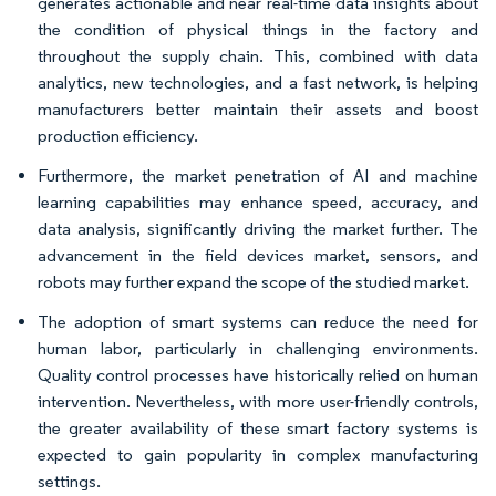
generates actionable and near real-time data insights about
the condition of physical things in the factory and
throughout the supply chain. This, combined with data
analytics, new technologies, and a fast network, is helping
manufacturers better maintain their assets and boost
production efficiency.
Furthermore, the market penetration of AI and machine
learning capabilities may enhance speed, accuracy, and
data analysis, significantly driving the market further. The
advancement in the field devices market, sensors, and
robots may further expand the scope of the studied market.
The adoption of smart systems can reduce the need for
human labor, particularly in challenging environments.
Quality control processes have historically relied on human
intervention. Nevertheless, with more user-friendly controls,
the greater availability of these smart factory systems is
expected to gain popularity in complex manufacturing
settings.