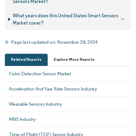
Sensors Market?
What years does this United States Smart Sensors
Market cover?
Page last updated on:
November 28, 2024
Related Reports
Explore More Reports
Color Detection Sensor Market
Acceleration And Yaw Rate Sensors Industry
Wearable Sensors Industry
MNS Industry
Time-of-Flight (TOF) Sensor Industry