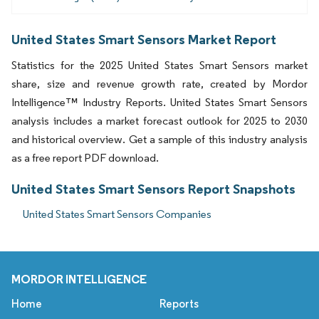
United States Smart Sensors Market Report
Statistics for the 2025 United States Smart Sensors market
share, size and revenue growth rate, created by Mordor
Intelligence™ Industry Reports. United States Smart Sensors
analysis includes a market forecast outlook for 2025 to 2030
and historical overview. Get a sample of this industry analysis
as a free report PDF download.
United States Smart Sensors Report Snapshots
United States Smart Sensors Companies
MORDOR INTELLIGENCE
Home
Reports