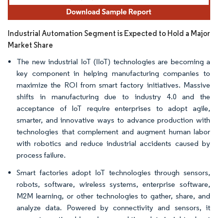
Industrial Automation Segment is Expected to Hold a Major
Market Share
The new industrial IoT (IIoT) technologies are becoming a
key component in helping manufacturing companies to
maximize the ROI from smart factory initiatives. Massive
shifts in manufacturing due to industry 4.0 and the
acceptance of IoT require enterprises to adopt agile,
smarter, and innovative ways to advance production with
technologies that complement and augment human labor
with robotics and reduce industrial accidents caused by
process failure.
Smart factories adopt IoT technologies through sensors,
robots, software, wireless systems, enterprise software,
M2M learning, or other technologies to gather, share, and
analyze data. Powered by connectivity and sensors, it