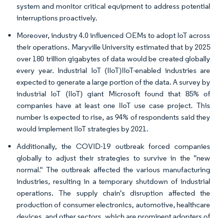
system and monitor critical equipment to address potential
interruptions proactively.
Moreover, industry 4.0 influenced OEMs to adopt IoT across
their operations. Maryville University estimated that by 2025
over 180 trillion gigabytes of data would be created globally
every year. Industrial IoT (IIoT)IIoT-enabled industries are
expected to generate a large portion of the data. A survey by
industrial IoT (IIoT) giant Microsoft found that 85% of
companies have at least one IIoT use case project. This
number is expected to rise, as 94% of respondents said they
would implement IIoT strategies by 2021.
Additionally, the COVID-19 outbreak forced companies
globally to adjust their strategies to survive in the "new
normal." The outbreak affected the various manufacturing
industries, resulting in a temporary shutdown of industrial
operations. The supply chain's disruption affected the
production of consumer electronics, automotive, healthcare
devices, and other sectors, which are prominent adopters of