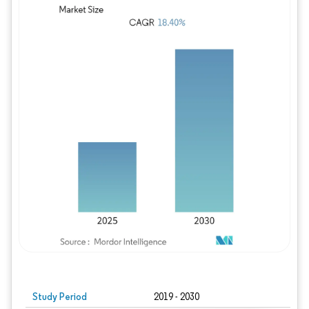
Study Period
2019 - 2030