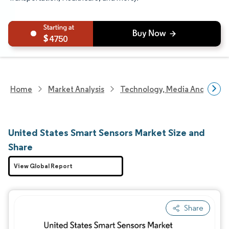
4750
Home
Market Analysis
Technology, Media And Telec
United States Smart Sensors Market Size and
Share
View Global Report
Share
Image © Mordor Intelligence. Reuse requires