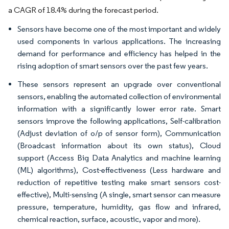
a CAGR of 18.4% during the forecast period.
Sensors have become one of the most important and widely
used components in various applications. The increasing
demand for performance and efficiency has helped in the
rising adoption of smart sensors over the past few years.
These sensors represent an upgrade over conventional
sensors, enabling the automated collection of environmental
information with a significantly lower error rate. Smart
sensors improve the following applications, Self-calibration
(Adjust deviation of o/p of sensor form), Communication
(Broadcast information about its own status), Cloud
support (Access Big Data Analytics and machine learning
(ML) algorithms), Cost-effectiveness (Less hardware and
reduction of repetitive testing make smart sensors cost-
effective), Multi-sensing (A single, smart sensor can measure
pressure, temperature, humidity, gas flow and infrared,
chemical reaction, surface, acoustic, vapor and more).