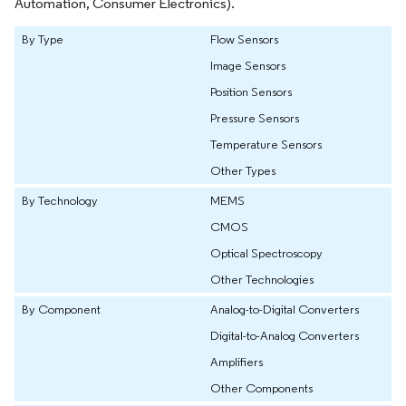
Automation, Consumer Electronics).
By Type
Flow Sensors
Image Sensors
Position Sensors
Pressure Sensors
Temperature Sensors
Other Types
By Technology
MEMS
CMOS
Optical Spectroscopy
Other Technologies
By Component
Analog-to-Digital Converters
Digital-to-Analog Converters
Amplifiers
Other Components