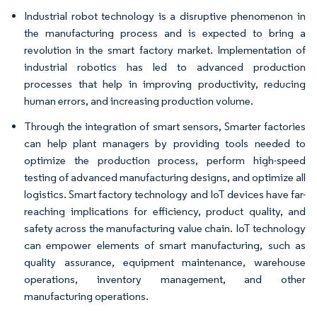
Industrial robot technology is a disruptive phenomenon in
the manufacturing process and is expected to bring a
revolution in the smart factory market. Implementation of
industrial robotics has led to advanced production
processes that help in improving productivity, reducing
human errors, and increasing production volume.
Through the integration of smart sensors, Smarter factories
can help plant managers by providing tools needed to
optimize the production process, perform high-speed
testing of advanced manufacturing designs, and optimize all
logistics. Smart factory technology and IoT devices have far-
reaching implications for efficiency, product quality, and
safety across the manufacturing value chain. IoT technology
can empower elements of smart manufacturing, such as
quality assurance, equipment maintenance, warehouse
operations, inventory management, and other
manufacturing operations.