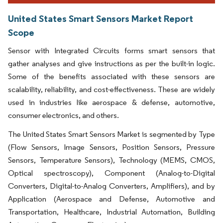
United States Smart Sensors Market Report
Scope
Sensor with Integrated Circuits forms smart sensors that
gather analyses and give instructions as per the built-in logic.
Some of the benefits associated with these sensors are
scalability, reliability, and cost-effectiveness. These are widely
used in industries like aerospace & defense, automotive,
consumer electronics, and others.
The United States Smart Sensors Market is segmented by Type
(Flow Sensors, Image Sensors, Position Sensors, Pressure
Sensors, Temperature Sensors), Technology (MEMS, CMOS,
Optical spectroscopy), Component (Analog-to-Digital
Converters, Digital-to-Analog Converters, Amplifiers), and by
Application (Aerospace and Defense, Automotive and
Transportation, Healthcare, Industrial Automation, Building