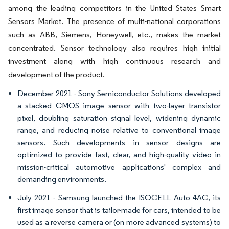
among the leading competitors in the United States Smart
Sensors Market. The presence of multi-national corporations
such as ABB, Siemens, Honeywell, etc., makes the market
concentrated. Sensor technology also requires high initial
investment along with high continuous research and
development of the product.
December 2021 - Sony Semiconductor Solutions developed
a stacked CMOS image sensor with two-layer transistor
pixel, doubling saturation signal level, widening dynamic
range, and reducing noise relative to conventional image
sensors. Such developments in sensor designs are
optimized to provide fast, clear, and high-quality video in
mission-critical automotive applications' complex and
demanding environments.
July 2021 - Samsung launched the ISOCELL Auto 4AC, its
first image sensor that is tailor-made for cars, intended to be
used as a reverse camera or (on more advanced systems) to