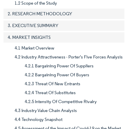
1.2 Scope of the Study
2. RESEARCH METHODOLOGY
3. EXECUTIVE SUMMARY
4. MARKET INSIGHTS
4.1 Market Overview
4.2 Industry Attractiveness - Porter's Five Forces Analysis
4.2.1 Bargaining Power Of Suppliers
4.2.2 Bargaining Power Of Buyers
4.2.3 Threat Of New Entrants
4.2.4 Threat Of Substitutes
4.2.5 Intensity Of Competitive Rivalry
4.3 Industry Value Chain Analysis
4.4 Technology Snapshot
4.5 Assessment of the Impact of Covid-19 on the Market