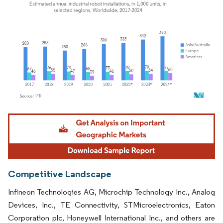
Image © Mordor Intelligence. Reuse requires attribution under CC BY 4.0.
Competitive Landscape
Infineon Technologies AG, Microchip Technology Inc., Analog
Devices, Inc., TE Connectivity, STMicroelectronics, Eaton
Corporation plc, Honeywell International Inc., and others are