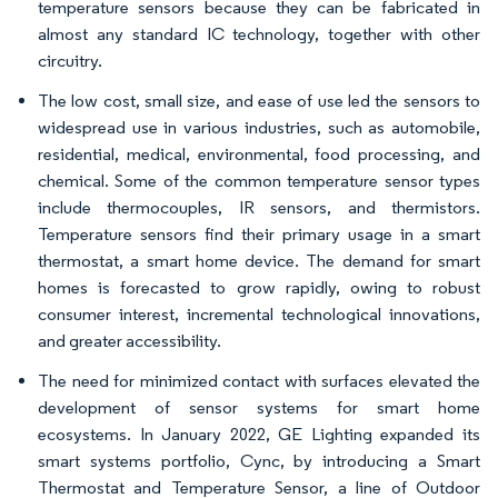
temperature sensors because they can be fabricated in
almost any standard IC technology, together with other
circuitry.
The low cost, small size, and ease of use led the sensors to
widespread use in various industries, such as automobile,
residential, medical, environmental, food processing, and
chemical. Some of the common temperature sensor types
include thermocouples, IR sensors, and thermistors.
Temperature sensors find their primary usage in a smart
thermostat, a smart home device. The demand for smart
homes is forecasted to grow rapidly, owing to robust
consumer interest, incremental technological innovations,
and greater accessibility.
The need for minimized contact with surfaces elevated the
development of sensor systems for smart home
ecosystems. In January 2022, GE Lighting expanded its
smart systems portfolio, Cync, by introducing a Smart
Thermostat and Temperature Sensor, a line of Outdoor