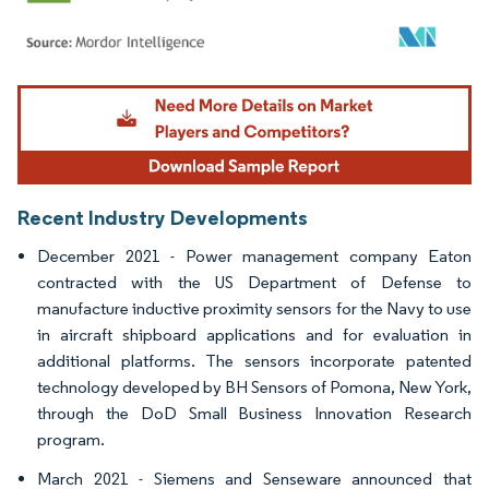
Image © Mordor Intelligence. Reuse requires attribution under CC BY 4.0.
Recent Industry Developments
December 2021 - Power management company Eaton
contracted with the US Department of Defense to
manufacture inductive proximity sensors for the Navy to use
in aircraft shipboard applications and for evaluation in
additional platforms. The sensors incorporate patented
technology developed by BH Sensors of Pomona, New York,
through the DoD Small Business Innovation Research
program.
March 2021 - Siemens and Senseware announced that