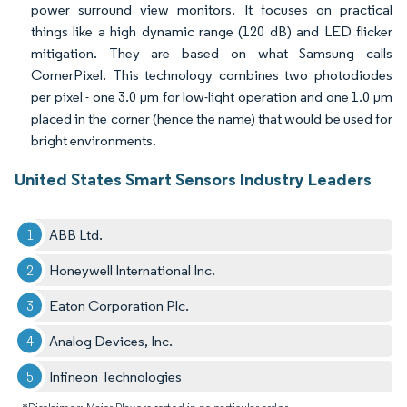
power surround view monitors. It focuses on practical
things like a high dynamic range (120 dB) and LED flicker
mitigation. They are based on what Samsung calls
CornerPixel. This technology combines two photodiodes
per pixel - one 3.0 µm for low-light operation and one 1.0 µm
placed in the corner (hence the name) that would be used for
bright environments.
United States Smart Sensors Industry Leaders
ABB Ltd.
Honeywell International Inc.
Eaton Corporation Plc.
Analog Devices, Inc.
Infineon Technologies