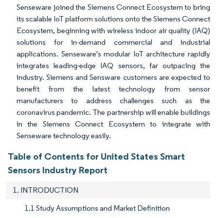
Senseware joined the Siemens Connect Ecosystem to bring
its scalable IoT platform solutions onto the Siemens Connect
Ecosystem, beginning with wireless indoor air quality (IAQ)
solutions for in-demand commercial and industrial
applications. Senseware's modular IoT architecture rapidly
integrates leading-edge IAQ sensors, far outpacing the
industry. Siemens and Sensware customers are expected to
benefit from the latest technology from sensor
manufacturers to address challenges such as the
coronavirus pandemic. The partnership will enable buildings
in the Siemens Connect Ecosystem to integrate with
Senseware technology easily.
Table of Contents for United States Smart
Sensors Industry Report
1. INTRODUCTION
1.1 Study Assumptions and Market Definition