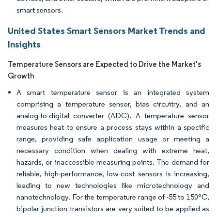
smart sensors.
United States Smart Sensors Market Trends and
Insights
Temperature Sensors are Expected to Drive the Market's
Growth
A smart temperature sensor is an integrated system
comprising a temperature sensor, bias circuitry, and an
analog-to-digital converter (ADC). A temperature sensor
measures heat to ensure a process stays within a specific
range, providing safe application usage or meeting a
necessary condition when dealing with extreme heat,
hazards, or inaccessible measuring points. The demand for
reliable, high-performance, low-cost sensors is increasing,
leading to new technologies like microtechnology and
nanotechnology. For the temperature range of -55 to 150°C,
bipolar junction transistors are very suited to be applied as