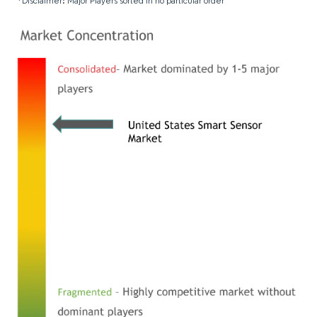
*Disclaimer: Major Players sorted in no particular order