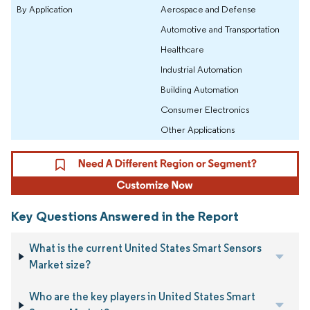
By Application
Aerospace and Defense
Automotive and Transportation
Healthcare
Industrial Automation
Building Automation
Consumer Electronics
Other Applications
Key Questions Answered in the Report
What is the current United States Smart Sensors
Market size?
Who are the key players in United States Smart