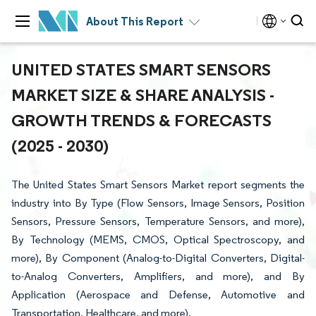
About This Report
UNITED STATES SMART SENSORS
MARKET SIZE & SHARE ANALYSIS -
GROWTH TRENDS & FORECASTS
(2025 - 2030)
The United States Smart Sensors Market report segments the
industry into By Type (Flow Sensors, Image Sensors, Position
Sensors, Pressure Sensors, Temperature Sensors, and more),
By Technology (MEMS, CMOS, Optical Spectroscopy, and
more), By Component (Analog-to-Digital Converters, Digital-
to-Analog Converters, Amplifiers, and more), and By
Application (Aerospace and Defense, Automotive and
Transportation, Healthcare, and more).