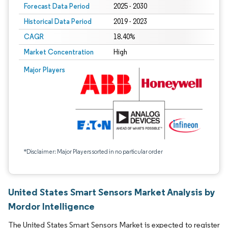
Forecast Data Period
2025 - 2030
Historical Data Period
2019 - 2023
CAGR
18.40%
Market Concentration
High
Major Players
*Disclaimer: Major Players sorted in no particular order
United States Smart Sensors Market Analysis by
Mordor Intelligence
The United States Smart Sensors Market is expected to register