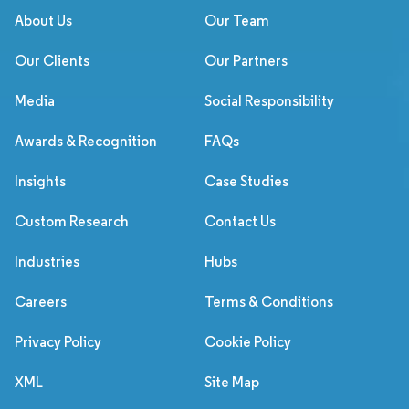
About Us
Our Team
Our Clients
Our Partners
Media
Social Responsibility
Awards & Recognition
FAQs
Insights
Case Studies
Custom Research
Contact Us
Industries
Hubs
Careers
Terms & Conditions
Privacy Policy
Cookie Policy
XML
Site Map