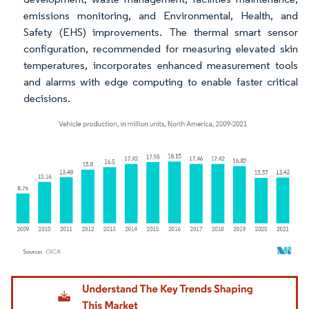
emissions monitoring, and Environmental, Health, and
Safety (EHS) improvements. The thermal smart sensor
configuration, recommended for measuring elevated skin
temperatures, incorporates enhanced measurement tools
and alarms with edge computing to enable faster critical
decisions.
Image © Mordor Intelligence. Reuse requires attribution under CC BY 4.0.