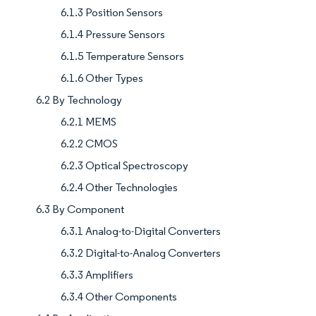
6.1.3 Position Sensors
6.1.4 Pressure Sensors
6.1.5 Temperature Sensors
6.1.6 Other Types
6.2 By Technology
6.2.1 MEMS
6.2.2 CMOS
6.2.3 Optical Spectroscopy
6.2.4 Other Technologies
6.3 By Component
6.3.1 Analog-to-Digital Converters
6.3.2 Digital-to-Analog Converters
6.3.3 Amplifiers
6.3.4 Other Components