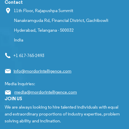
Contact
11th Floor, Rajapushpa Summit
Nanakramguda Rd, Financial District, Gachibowli
Hyderabad, Telangana - 500032
India
+1 617-765-2493
info@mordorintelligence.com
Media Inquiries:
media@mordorintelligence.com
JOIN US
We are always looking to hire talented individuals with equal
and extraordinary proportions of industry expertise, problem
solving ability and inclination.