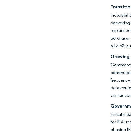
Transitio
Industrial
delivering
unplanned
purchase, 
a 13.5% cu
Growing 
Commercia
commuta
frequency
data-cente
similar tr
Governme
Fiscal mea
for IE4 up
phasing IE