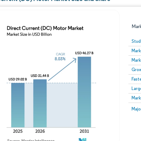
Mar
Stud
Mark
Mark
Grow
Fast
Larg
Image © Mordor Intelligence. Reuse requires attribution
Mark
Image
Majo