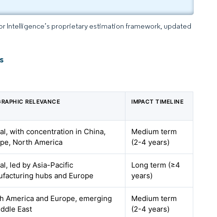
dor Intelligence’s proprietary estimation framework, updated
s
RAPHIC RELEVANCE
IMPACT TIMELINE
al, with concentration in China,
Medium term
pe, North America
(2-4 years)
al, led by Asia-Pacific
Long term (≥4
facturing hubs and Europe
years)
h America and Europe, emerging
Medium term
iddle East
(2-4 years)