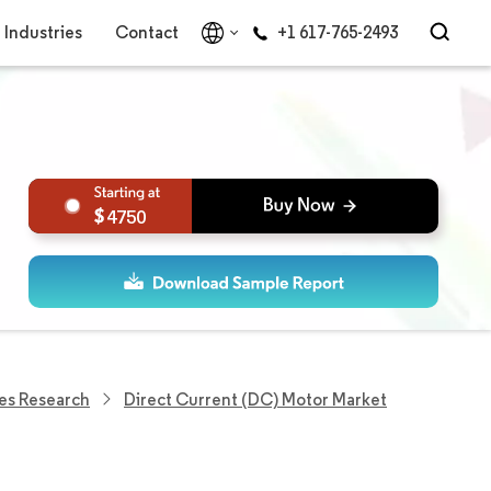
Industries
Contact
+1 617-765-2493
4750
es Research
Direct Current (DC) Motor Market