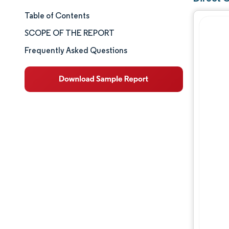
Table of Contents
Market Size & Share
SCOPE OF THE REPORT
Market Analysis
Frequently Asked Questions
Trends and Insights
Segment Analysis
Geography Analysis
Competitive Landscape
Major Players
Industry Developments