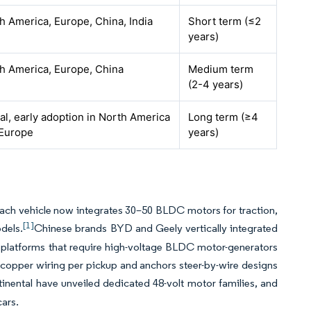
h America, Europe, China, India
Short term (≤2
years)
h America, Europe, China
Medium term
(2-4 years)
al, early adoption in North America
Long term (≥4
Europe
years)
d each vehicle now integrates 30–50 BLDC motors for traction,
[1]
dels.
Chinese brands BYD and Geely vertically integrated
platforms that require high-voltage BLDC motor-generators
of copper wiring per pickup and anchors steer-by-wire designs
inental have unveiled dedicated 48-volt motor families, and
ars.