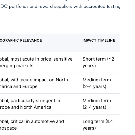
LDC portfolios and reward suppliers with accredited testing
OGRAPHIC RELEVANCE
IMPACT TIMELINE
obal, most acute in price-sensitive
Short term (≤2
erging markets
years)
obal, with acute impact on North
Medium term
erica and Europe
(2-4 years)
obal, particularly stringent in
Medium term
rope and North America
(2-4 years)
obal, critical in automotive and
Long term (≥4
rospace
years)