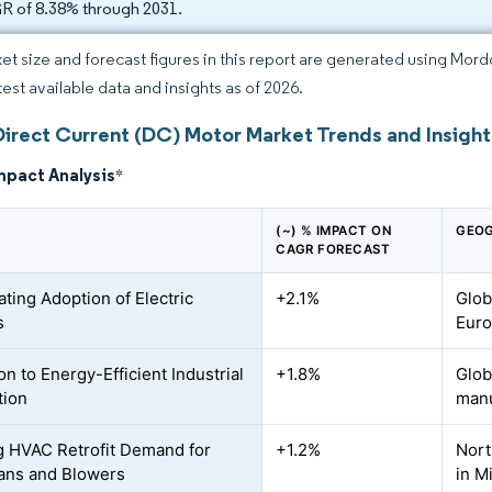
 of 8.38% through 2031.
et size and forecast figures in this report are generated using Mor
test available data and insights as of 2026.
Direct Current (DC) Motor Market Trends and Insight
mpact Analysis
*
(~) % IMPACT ON
GEOG
CAGR FORECAST
ating Adoption of Electric
+2.1%
Glob
s
Euro
on to Energy-Efficient Industrial
+1.8%
Glob
tion
manu
 HVAC Retrofit Demand for
+1.2%
Nort
ans and Blowers
in M