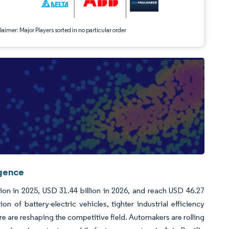
aimer: Major Players sorted in no particular order
igence
ion in 2025, USD 31.44 billion in 2026, and reach USD 46.27
 of battery-electric vehicles, tighter industrial efficiency
 are reshaping the competitive field. Automakers are rolling