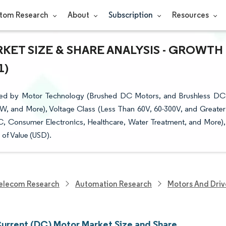
tom Research
About
Subscription
Resources
KET SIZE & SHARE ANALYSIS - GROWTH
1)
ted by Motor Technology (Brushed DC Motors, and Brushless DC
W, and More), Voltage Class (Less Than 60V, 60-300V, and Greater
C, Consumer Electronics, Healthcare, Water Treatment, and More),
of Value (USD).
elecom Research
Automation Research
Motors And Driv
Current (DC) Motor Market Size and Share