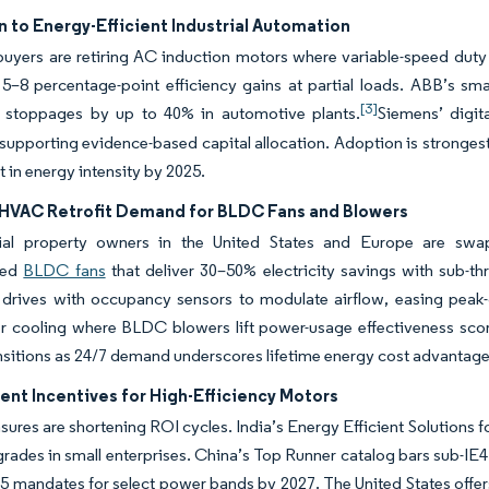
n to Energy-Efficient Industrial Automation
 buyers are retiring AC induction motors where variable-speed duty
 5–8 percentage-point efficiency gains at partial loads. ABB’s sma
[3]
 stoppages by up to 40% in automotive plants.
Siemens’ digit
supporting evidence-based capital allocation. Adoption is strongest
t in energy intensity by 2025.
HVAC Retrofit Demand for BLDC Fans and Blowers
l property owners in the United States and Europe are swappi
ted
BLDC fans
that deliver 30–50% electricity savings with sub-t
 drives with occupancy sensors to modulate airflow, easing peak-
r cooling where BLDC blowers lift power-usage effectiveness score
ansitions as 24/7 demand underscores lifetime energy cost advantage
nt Incentives for High-Efficiency Motors
sures are shortening ROI cycles. India’s Energy Efficient Solution
grades in small enterprises. China’s Top Runner catalog bars sub-I
5 mandates for select power bands by 2027. The United States offers