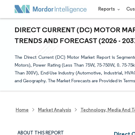
Reports
Cus
DIRECT CURRENT (DC) MOTOR MAR
TRENDS AND FORECAST (2026 - 203
The Direct Current (DC) Motor Market Report is Segmen
Motors), Power Rating (Less Than 75W, 75-750W, 0. 75-75k
Than 300V), End-Use Industry (Automotive, Industrial, HVA
and Geography. The Market Forecasts are Provided in Terms 
Home
Market Analysis
Technology, Media And T
ABOUT THIS REPORT
Direct 