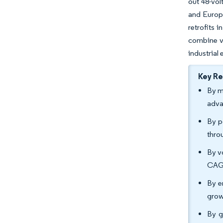
out 48-vol
and Europe
retrofits 
combine ve
industrial
Key R
By m
adva
By p
thro
By v
CAGR
By e
grow
By g