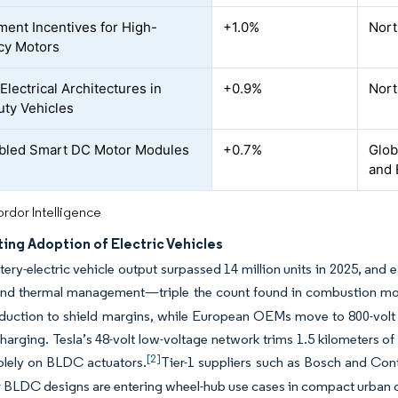
ent Incentives for High-
+1.0%
Nort
ncy Motors
Electrical Architectures in
+0.9%
Nort
uty Vehicles
bled Smart DC Motor Modules
+0.7%
Glob
and 
rdor Intelligence
ing Adoption of Electric Vehicles
tery-electric vehicle output surpassed 14 million units in 2025, an
 and thermal management—triple the count found in combustion mo
duction to shield margins, while European OEMs move to 800-volt 
charging. Tesla’s 48-volt low-voltage network trims 1.5 kilometers 
[2]
solely on BLDC actuators.
Tier-1 suppliers such as Bosch and Cont
r BLDC designs are entering wheel-hub use cases in compact urban c