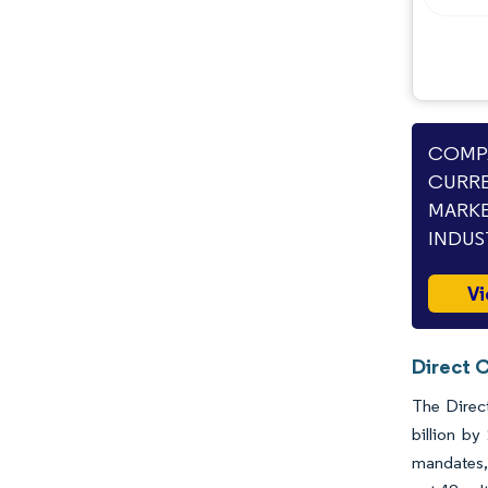
COMPA
CURRE
MARKE
INDUS
Vi
Direct 
The Direct
billion by
mandates, 