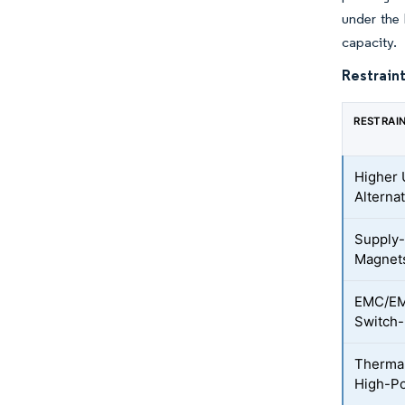
under the 
capacity.
Restraint
RESTRAI
Higher 
Alterna
Supply-
Magnet
EMC/EMI
Switch-
Therma
High-P