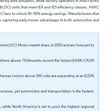
eer-by-wire actuators, while factory operators in Asia-Pacific
(BLDC) units that meet IE4 and IE5 efficiency classes. HVAC
DC fans to unlock 30–50% energy savings. Manufacturers that
are capturing early-mover advantages in both automotive and
rent (DC) Motor market share in 2025 and are forecast to
 drives above 75 kilowatts record the fastest 8.06% CAGR
whereas motors above 300 volts are expanding at an 8.22%
venue, yet automotive and transportation is the fastest-
 while North America is set to post the highest regional