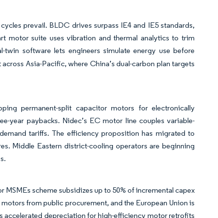
 cycles prevail. BLDC drives surpass IE4 and IE5 standards,
rt motor suite uses vibration and thermal analytics to trim
al-twin software lets engineers simulate energy use before
 across Asia-Pacific, where China’s dual-carbon plan targets
ng permanent-split capacitor motors for electronically
hree-year paybacks. Nidec’s EC motor line couples variable-
demand tariffs. The efficiency proposition has migrated to
s. Middle Eastern district-cooling operators are beginning
s.
s for MSMEs scheme subsidizes up to 50% of incremental capex
E4 motors from public procurement, and the European Union is
 accelerated depreciation for high-efficiency motor retrofits