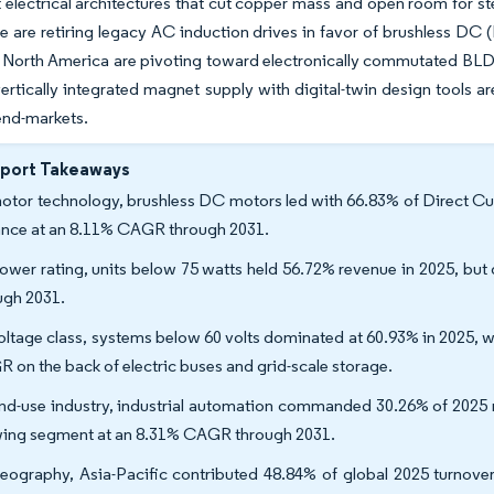
t electrical architectures that cut copper mass and open room for st
 are retiring legacy AC induction drives in favor of brushless DC 
in North America are pivoting toward electronically commutated BL
rtically integrated magnet supply with digital-twin design tools 
 end-markets.
eport Takeaways
otor technology, brushless DC motors led with 66.83% of Direct Cur
nce at an 8.11% CAGR through 2031.
ower rating, units below 75 watts held 56.72% revenue in 2025, but
ugh 2031.
oltage class, systems below 60 volts dominated at 60.93% in 2025, 
 on the back of electric buses and grid-scale storage.
nd-use industry, industrial automation commanded 30.26% of 2025 re
ing segment at an 8.31% CAGR through 2031.
eography, Asia-Pacific contributed 48.84% of global 2025 turnover,