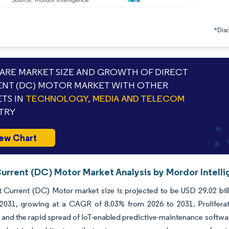
*Discl
RE MARKET SIZE AND GROWTH OF DIRECT
NT (DC) MOTOR MARKET WITH OTHER
TS IN
TECHNOLOGY, MEDIA AND TELECOM
TRY
ew Chart
Current (DC) Motor Market Analysis by Mordor Intell
 Current (DC) Motor market size is projected to be USD 29.02 bill
 2031, growing at a CAGR of 8.03% from 2026 to 2031. Proliferation
and the rapid spread of IoT-enabled predictive-maintenance software