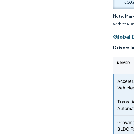
CAGR
Note: Mark
with the la
Global 
Drivers I
DRIVER
Acceler
Vehicle
Transiti
Automa
Growing
BLDC F