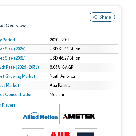
Share
ket Overview
y Period
2020 - 2031
et Size (2026)
USD 31.44 Billion
et Size (2031)
USD 46.27 Billion
th Rate (2026 - 2031)
8.03% CAGR
est Growing Market
North America
est Market
 under CC BY 4.0.
Asia Pacific
et Concentration
Medium
 © Mordor Intelligence. Reuse requires attribution under CC BY 4.0.
r Players