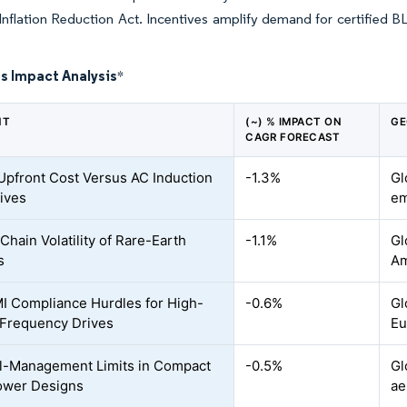
Inflation Reduction Act. Incentives amplify demand for certified B
s Impact Analysis
*
NT
(~) % IMPACT ON
GE
CAGR FORECAST
Upfront Cost Versus AC Induction
-1.3%
Gl
tives
em
Chain Volatility of Rare-Earth
-1.1%
Gl
s
Am
 Compliance Hurdles for High-
-0.6%
Gl
Frequency Drives
Eu
l-Management Limits in Compact
-0.5%
Gl
ower Designs
ae