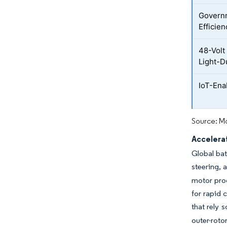
Governm
Efficie
48-Volt 
Light-D
IoT-Ena
Source: Mo
Accelerat
Global bat
steering,
motor pro
for rapid 
that rely 
outer-roto