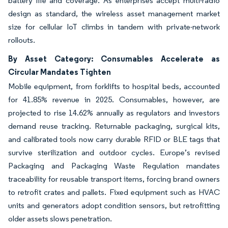
battery life and coverage. As enterprises accept multi-radio
design as standard, the wireless asset management market
size for cellular IoT climbs in tandem with private-network
rollouts.
By Asset Category: Consumables Accelerate as
Circular Mandates Tighten
Mobile equipment, from forklifts to hospital beds, accounted
for 41.85% revenue in 2025. Consumables, however, are
projected to rise 14.62% annually as regulators and investors
demand reuse tracking. Returnable packaging, surgical kits,
and calibrated tools now carry durable RFID or BLE tags that
survive sterilization and outdoor cycles. Europe’s revised
Packaging and Packaging Waste Regulation mandates
traceability for reusable transport items, forcing brand owners
to retrofit crates and pallets. Fixed equipment such as HVAC
units and generators adopt condition sensors, but retrofitting
older assets slows penetration.