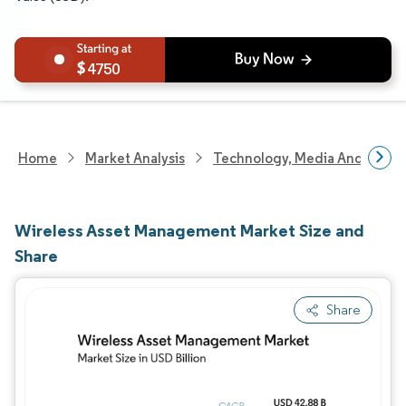
4750
Home
Market Analysis
Technology, Media And Telec
Wireless Asset Management Market Size and
Share
Share