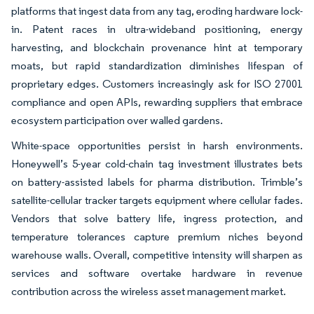
platforms that ingest data from any tag, eroding hardware lock-
in. Patent races in ultra-wideband positioning, energy
harvesting, and blockchain provenance hint at temporary
moats, but rapid standardization diminishes lifespan of
proprietary edges. Customers increasingly ask for ISO 27001
compliance and open APIs, rewarding suppliers that embrace
ecosystem participation over walled gardens.
White-space opportunities persist in harsh environments.
Honeywell’s 5-year cold-chain tag investment illustrates bets
on battery-assisted labels for pharma distribution. Trimble’s
satellite-cellular tracker targets equipment where cellular fades.
Vendors that solve battery life, ingress protection, and
temperature tolerances capture premium niches beyond
warehouse walls. Overall, competitive intensity will sharpen as
services and software overtake hardware in revenue
contribution across the wireless asset management market.