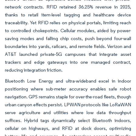
network contracts. RFID retained 36.25% revenue in 2025,
thanks to retail item-level tagging and healthcare device
traceability. Yet RFID relies on physical portals, limiting reach
to controlled chokepoints. Cellular modules, aided by power-
saving modes and falling chip costs, push beyond four-wall
boundaries into yards, railcars, and remote fields. Verizon and
AT&T launched private-5G campuses that integrate asset
trackers and edge gateways into one managed contract,
reducing integration friction.
Bluetooth Low Energy and ultra-wideband excel in indoor
positioning where sub-meter accuracy enables safe robot
navigation. GPS remains staple for over-the-road fleets, though
urban canyon effects persist. LPWAN protocols like LoRaWAN
serve agriculture and utilities where low data throughput
suffices. Hybrid tags dynamically select Bluetooth indoors,
cellular on highways, and RFID at dock doors, optimizing