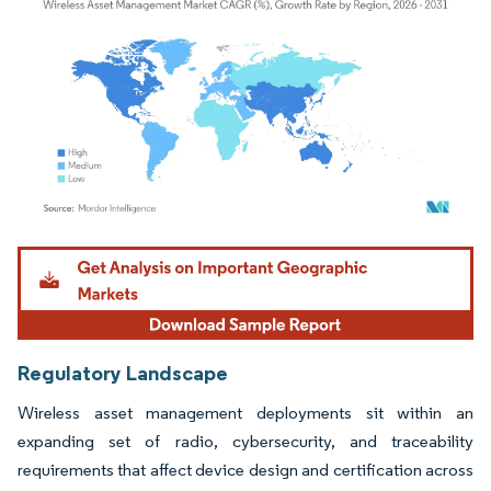
Image © Mordor Intelligence. Reuse requires attribution under CC BY 4.0.
Regulatory Landscape
Wireless asset management deployments sit within an
expanding set of radio, cybersecurity, and traceability
requirements that affect device design and certification across