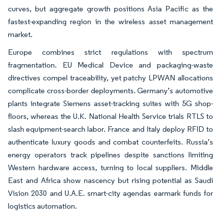
curves, but aggregate growth positions Asia Pacific as the
fastest-expanding region in the wireless asset management
market.
Europe combines strict regulations with spectrum
fragmentation. EU Medical Device and packaging-waste
directives compel traceability, yet patchy LPWAN allocations
complicate cross-border deployments. Germany’s automotive
plants integrate Siemens asset-tracking suites with 5G shop-
floors, whereas the U.K. National Health Service trials RTLS to
slash equipment-search labor. France and Italy deploy RFID to
authenticate luxury goods and combat counterfeits. Russia’s
energy operators track pipelines despite sanctions limiting
Western hardware access, turning to local suppliers. Middle
East and Africa show nascency but rising potential as Saudi
Vision 2030 and U.A.E. smart-city agendas earmark funds for
logistics automation.