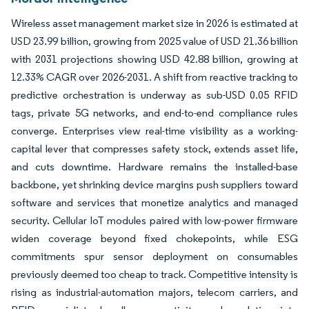
Wireless asset management market size in 2026 is estimated at
USD 23.99 billion, growing from 2025 value of USD 21.36 billion
with 2031 projections showing USD 42.88 billion, growing at
12.33% CAGR over 2026-2031. A shift from reactive tracking to
predictive orchestration is underway as sub-USD 0.05 RFID
tags, private 5G networks, and end-to-end compliance rules
converge. Enterprises view real-time visibility as a working-
capital lever that compresses safety stock, extends asset life,
and cuts downtime. Hardware remains the installed-base
backbone, yet shrinking device margins push suppliers toward
software and services that monetize analytics and managed
security. Cellular IoT modules paired with low-power firmware
widen coverage beyond fixed chokepoints, while ESG
commitments spur sensor deployment on consumables
previously deemed too cheap to track. Competitive intensity is
rising as industrial-automation majors, telecom carriers, and