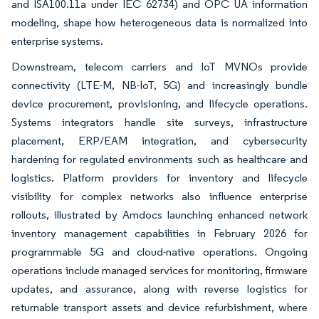
and ISA100.11a under IEC 62734) and OPC UA information
modeling, shape how heterogeneous data is normalized into
enterprise systems.
Downstream, telecom carriers and IoT MVNOs provide
connectivity (LTE-M, NB-IoT, 5G) and increasingly bundle
device procurement, provisioning, and lifecycle operations.
Systems integrators handle site surveys, infrastructure
placement, ERP/EAM integration, and cybersecurity
hardening for regulated environments such as healthcare and
logistics. Platform providers for inventory and lifecycle
visibility for complex networks also influence enterprise
rollouts, illustrated by Amdocs launching enhanced network
inventory management capabilities in February 2026 for
programmable 5G and cloud-native operations. Ongoing
operations include managed services for monitoring, firmware
updates, and assurance, along with reverse logistics for
returnable transport assets and device refurbishment, where