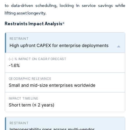
to data-driven scheduling, locking in service savings while
lifting asset longevity.
Restraints Impact Analysis
*
High upfront CAPEX for enterprise deployments
-1.6%
Small and mid-size enterprises worldwide
Short term (≤ 2 years)
Interoperability gaps across multi-vendor