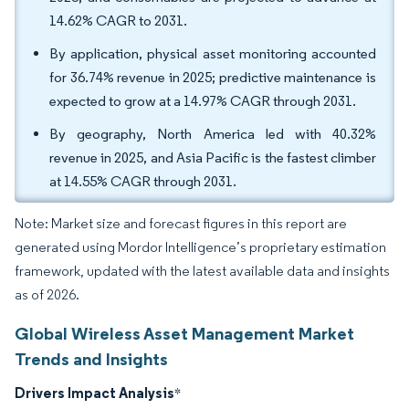
14.62% CAGR to 2031.
By application, physical asset monitoring accounted
for 36.74% revenue in 2025; predictive maintenance is
expected to grow at a 14.97% CAGR through 2031.
By geography, North America led with 40.32%
revenue in 2025, and Asia Pacific is the fastest climber
at 14.55% CAGR through 2031.
Note: Market size and forecast figures in this report are
generated using Mordor Intelligence’s proprietary estimation
framework, updated with the latest available data and insights
as of 2026.
Global Wireless Asset Management Market
Trends and Insights
Drivers Impact Analysis
*