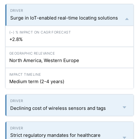
Surge in IoT-enabled real-time locating solutions
+2.8%
North America, Western Europe
Medium term (2-4 years)
Declining cost of wireless sensors and tags
Strict regulatory mandates for healthcare