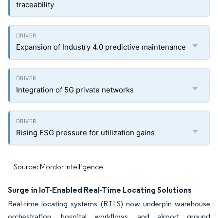
traceability
Expansion of Industry 4.0 predictive maintenance
Integration of 5G private networks
Rising ESG pressure for utilization gains
Source: Mordor Intelligence
Surge in IoT-Enabled Real-Time Locating Solutions
Real-time locating systems (RTLS) now underpin warehouse
orchestration, hospital workflows, and airport ground