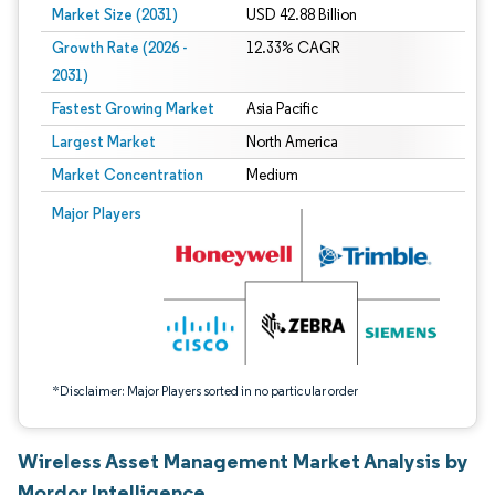
Market Size (2031)
USD 42.88 Billion
Growth Rate (2026 -
12.33% CAGR
2031)
Fastest Growing Market
Asia Pacific
Largest Market
North America
Market Concentration
Medium
Image © Mordor Intelligence. Reuse requires attribution under CC BY 4.0.
Major Players
*Disclaimer: Major Players sorted in no particular order
Wireless Asset Management Market Analysis by
Mordor Intelligence