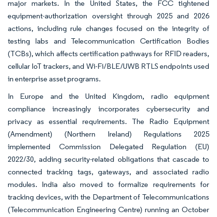
major markets. In the United States, the FCC tightened
equipment-authorization oversight through 2025 and 2026
actions, including rule changes focused on the integrity of
testing labs and Telecommunication Certification Bodies
(TCBs), which affects certification pathways for RFID readers,
cellular IoT trackers, and Wi-Fi/BLE/UWB RTLS endpoints used
in enterprise asset programs.
In Europe and the United Kingdom, radio equipment
compliance increasingly incorporates cybersecurity and
privacy as essential requirements. The Radio Equipment
(Amendment) (Northern Ireland) Regulations 2025
implemented Commission Delegated Regulation (EU)
2022/30, adding security-related obligations that cascade to
connected tracking tags, gateways, and associated radio
modules. India also moved to formalize requirements for
tracking devices, with the Department of Telecommunications
(Telecommunication Engineering Centre) running an October