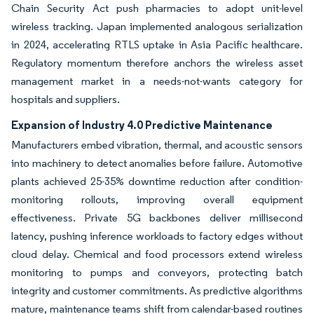
Chain Security Act push pharmacies to adopt unit-level
wireless tracking. Japan implemented analogous serialization
in 2024, accelerating RTLS uptake in Asia Pacific healthcare.
Regulatory momentum therefore anchors the wireless asset
management market in a needs-not-wants category for
hospitals and suppliers.
Expansion of Industry 4.0 Predictive Maintenance
Manufacturers embed vibration, thermal, and acoustic sensors
into machinery to detect anomalies before failure. Automotive
plants achieved 25-35% downtime reduction after condition-
monitoring rollouts, improving overall equipment
effectiveness. Private 5G backbones deliver millisecond
latency, pushing inference workloads to factory edges without
cloud delay. Chemical and food processors extend wireless
monitoring to pumps and conveyors, protecting batch
integrity and customer commitments. As predictive algorithms
mature, maintenance teams shift from calendar-based routines