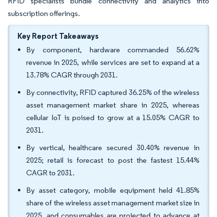
RFID specialists bundle connectivity and analytics into
subscription offerings.
Key Report Takeaways
By component, hardware commanded 56.62%
revenue in 2025, while services are set to expand at a
13.78% CAGR through 2031.
By connectivity, RFID captured 36.25% of the wireless
asset management market share in 2025, whereas
cellular IoT is poised to grow at a 15.05% CAGR to
2031.
By vertical, healthcare secured 30.40% revenue in
2025; retail is forecast to post the fastest 15.44%
CAGR to 2031.
By asset category, mobile equipment held 41.85%
share of the wireless asset management market size in
2025, and consumables are projected to advance at