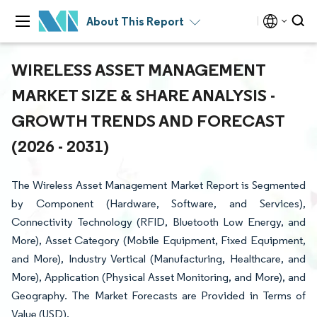
About This Report
WIRELESS ASSET MANAGEMENT
MARKET SIZE & SHARE ANALYSIS -
GROWTH TRENDS AND FORECAST
(2026 - 2031)
The Wireless Asset Management Market Report is Segmented
by Component (Hardware, Software, and Services),
Connectivity Technology (RFID, Bluetooth Low Energy, and
More), Asset Category (Mobile Equipment, Fixed Equipment,
and More), Industry Vertical (Manufacturing, Healthcare, and
More), Application (Physical Asset Monitoring, and More), and
Geography. The Market Forecasts are Provided in Terms of
Value (USD).