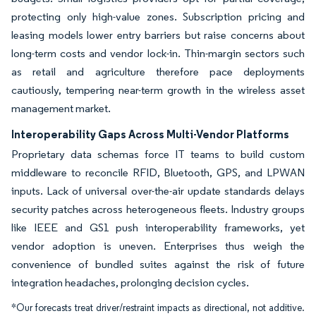
protecting only high-value zones. Subscription pricing and
leasing models lower entry barriers but raise concerns about
long-term costs and vendor lock-in. Thin-margin sectors such
as retail and agriculture therefore pace deployments
cautiously, tempering near-term growth in the wireless asset
management market.
Interoperability Gaps Across Multi-Vendor Platforms
Proprietary data schemas force IT teams to build custom
middleware to reconcile RFID, Bluetooth, GPS, and LPWAN
inputs. Lack of universal over-the-air update standards delays
security patches across heterogeneous fleets. Industry groups
like IEEE and GS1 push interoperability frameworks, yet
vendor adoption is uneven. Enterprises thus weigh the
convenience of bundled suites against the risk of future
integration headaches, prolonging decision cycles.
*Our forecasts treat driver/restraint impacts as directional, not additive.