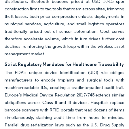
distributors. Bluetooth beacons priced at USD 10-15 spur
construction firms to tag tools that roam across sites, trimming
theft losses. Such price compression unlocks deployments in
municipal services, agriculture, and small logistics operators
traditionally priced out of sensor automation. Cost curves
therefore accelerate volume, which in turn drives further cost
declines, reinforcing the growth loop within the wireless asset
management market.
Strict Regulatory Mandates for Healthcare Traceability
The FDA’s unique device identification (UDI) rule obliges
manufacturers to encode implants and surgical tools with
machine-readable IDs, creating a cradle-to-patient audit trail.
Europe’s Medical Device Regulation 2017/745 extends similar
obligations across Class II and III devices. Hospitals replace
barcode scanners with RFID portals that read dozens of items
simultaneously, slashing audit time from hours to minutes.
Parallel drug-serialization laws such as the U.S. Drug Supply