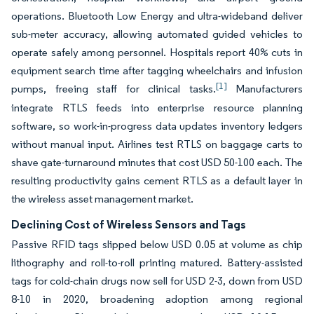
operations. Bluetooth Low Energy and ultra-wideband deliver
sub-meter accuracy, allowing automated guided vehicles to
operate safely among personnel. Hospitals report 40% cuts in
equipment search time after tagging wheelchairs and infusion
[1]
pumps, freeing staff for clinical tasks.
Manufacturers
integrate RTLS feeds into enterprise resource planning
software, so work-in-progress data updates inventory ledgers
without manual input. Airlines test RTLS on baggage carts to
shave gate-turnaround minutes that cost USD 50-100 each. The
resulting productivity gains cement RTLS as a default layer in
the wireless asset management market.
Declining Cost of Wireless Sensors and Tags
Passive RFID tags slipped below USD 0.05 at volume as chip
lithography and roll-to-roll printing matured. Battery-assisted
tags for cold-chain drugs now sell for USD 2-3, down from USD
8-10 in 2020, broadening adoption among regional