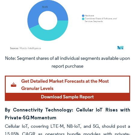
Image © Mordor Intelligence. Reuse requires attribution under CC BY 4.0.
By Connectivity Technology: Cellular IoT Rises with
Private-5G Momentum
Cellular IoT, covering LTE-M, NB-IoT, and 5G, should post a
15.05% CAGR as operators bundle modules with private-