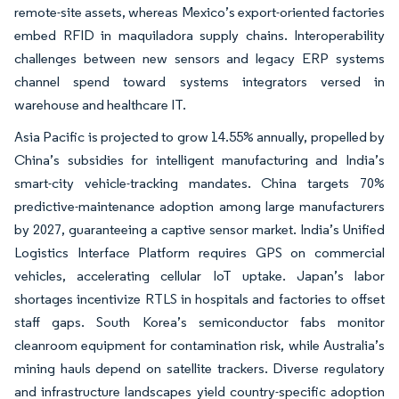
remote-site assets, whereas Mexico’s export-oriented factories
embed RFID in maquiladora supply chains. Interoperability
challenges between new sensors and legacy ERP systems
channel spend toward systems integrators versed in
warehouse and healthcare IT.
Asia Pacific is projected to grow 14.55% annually, propelled by
China’s subsidies for intelligent manufacturing and India’s
smart-city vehicle-tracking mandates. China targets 70%
predictive-maintenance adoption among large manufacturers
by 2027, guaranteeing a captive sensor market. India’s Unified
Logistics Interface Platform requires GPS on commercial
vehicles, accelerating cellular IoT uptake. Japan’s labor
shortages incentivize RTLS in hospitals and factories to offset
staff gaps. South Korea’s semiconductor fabs monitor
cleanroom equipment for contamination risk, while Australia’s
mining hauls depend on satellite trackers. Diverse regulatory
and infrastructure landscapes yield country-specific adoption