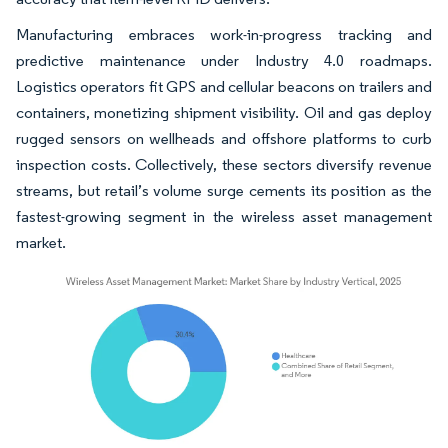
Manufacturing embraces work-in-progress tracking and
predictive maintenance under Industry 4.0 roadmaps.
Logistics operators fit GPS and cellular beacons on trailers and
containers, monetizing shipment visibility. Oil and gas deploy
rugged sensors on wellheads and offshore platforms to curb
inspection costs. Collectively, these sectors diversify revenue
streams, but retail’s volume surge cements its position as the
fastest-growing segment in the wireless asset management
market.