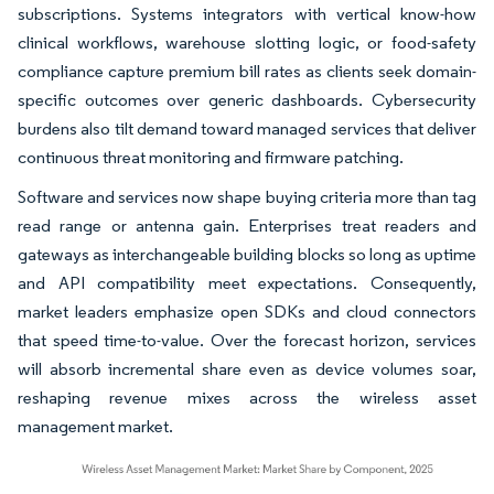
subscriptions. Systems integrators with vertical know-how
clinical workflows, warehouse slotting logic, or food-safety
compliance capture premium bill rates as clients seek domain-
specific outcomes over generic dashboards. Cybersecurity
burdens also tilt demand toward managed services that deliver
continuous threat monitoring and firmware patching.
Software and services now shape buying criteria more than tag
read range or antenna gain. Enterprises treat readers and
gateways as interchangeable building blocks so long as uptime
and API compatibility meet expectations. Consequently,
market leaders emphasize open SDKs and cloud connectors
that speed time-to-value. Over the forecast horizon, services
will absorb incremental share even as device volumes soar,
reshaping revenue mixes across the wireless asset
management market.