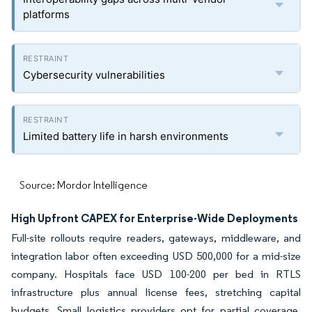
platforms
Cybersecurity vulnerabilities
Limited battery life in harsh environments
Source: Mordor Intelligence
High Upfront CAPEX for Enterprise-Wide Deployments
Full-site rollouts require readers, gateways, middleware, and
integration labor often exceeding USD 500,000 for a mid-size
company. Hospitals face USD 100-200 per bed in RTLS
infrastructure plus annual license fees, stretching capital
budgets. Small logistics providers opt for partial coverage,