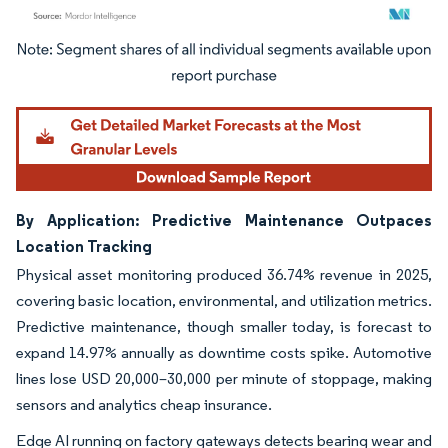
Image © Mordor Intelligence. Reuse requires attribution under CC BY 4.0.
By Application: Predictive Maintenance Outpaces
Location Tracking
Physical asset monitoring produced 36.74% revenue in 2025,
covering basic location, environmental, and utilization metrics.
Predictive maintenance, though smaller today, is forecast to
expand 14.97% annually as downtime costs spike. Automotive
lines lose USD 20,000–30,000 per minute of stoppage, making
sensors and analytics cheap insurance.
Edge AI running on factory gateways detects bearing wear and