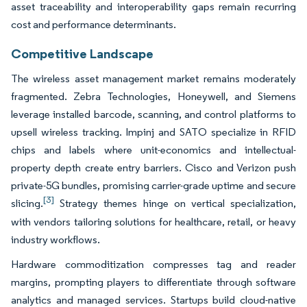
asset traceability and interoperability gaps remain recurring
cost and performance determinants.
Competitive Landscape
The wireless asset management market remains moderately
fragmented. Zebra Technologies, Honeywell, and Siemens
leverage installed barcode, scanning, and control platforms to
upsell wireless tracking. Impinj and SATO specialize in RFID
chips and labels where unit-economics and intellectual-
property depth create entry barriers. Cisco and Verizon push
private-5G bundles, promising carrier-grade uptime and secure
[3]
slicing.
Strategy themes hinge on vertical specialization,
with vendors tailoring solutions for healthcare, retail, or heavy
industry workflows.
Hardware commoditization compresses tag and reader
margins, prompting players to differentiate through software
analytics and managed services. Startups build cloud-native