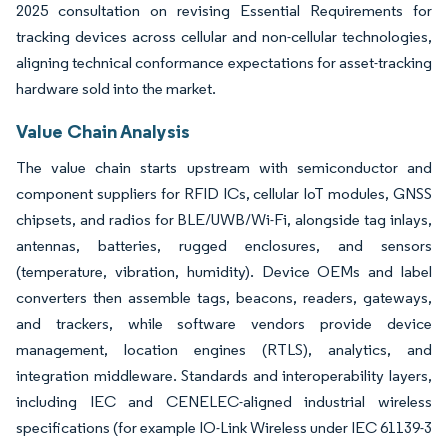
2025 consultation on revising Essential Requirements for
tracking devices across cellular and non-cellular technologies,
aligning technical conformance expectations for asset-tracking
hardware sold into the market.
Value Chain Analysis
The value chain starts upstream with semiconductor and
component suppliers for RFID ICs, cellular IoT modules, GNSS
chipsets, and radios for BLE/UWB/Wi-Fi, alongside tag inlays,
antennas, batteries, rugged enclosures, and sensors
(temperature, vibration, humidity). Device OEMs and label
converters then assemble tags, beacons, readers, gateways,
and trackers, while software vendors provide device
management, location engines (RTLS), analytics, and
integration middleware. Standards and interoperability layers,
including IEC and CENELEC-aligned industrial wireless
specifications (for example IO-Link Wireless under IEC 61139-3