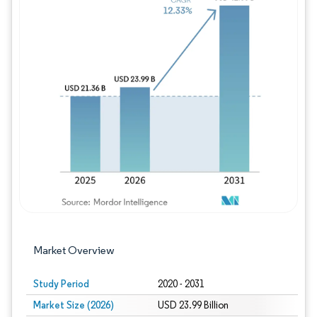
Image © Mordor Intelligence. Reuse requires
Market Overview
Study Period
2020 - 2031
Market Size (2026)
USD 23.99 Billion