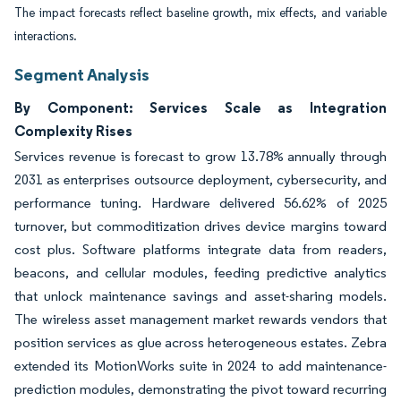
The impact forecasts reflect baseline growth, mix effects, and variable
interactions.
Segment Analysis
By Component: Services Scale as Integration
Complexity Rises
Services revenue is forecast to grow 13.78% annually through
2031 as enterprises outsource deployment, cybersecurity, and
performance tuning. Hardware delivered 56.62% of 2025
turnover, but commoditization drives device margins toward
cost plus. Software platforms integrate data from readers,
beacons, and cellular modules, feeding predictive analytics
that unlock maintenance savings and asset-sharing models.
The wireless asset management market rewards vendors that
position services as glue across heterogeneous estates. Zebra
extended its MotionWorks suite in 2024 to add maintenance-
prediction modules, demonstrating the pivot toward recurring