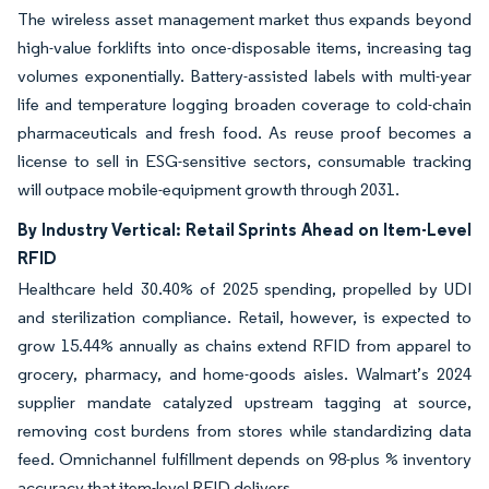
The wireless asset management market thus expands beyond
high-value forklifts into once-disposable items, increasing tag
volumes exponentially. Battery-assisted labels with multi-year
life and temperature logging broaden coverage to cold-chain
pharmaceuticals and fresh food. As reuse proof becomes a
license to sell in ESG-sensitive sectors, consumable tracking
will outpace mobile-equipment growth through 2031.
By Industry Vertical: Retail Sprints Ahead on Item-Level
RFID
Healthcare held 30.40% of 2025 spending, propelled by UDI
and sterilization compliance. Retail, however, is expected to
grow 15.44% annually as chains extend RFID from apparel to
grocery, pharmacy, and home-goods aisles. Walmart’s 2024
supplier mandate catalyzed upstream tagging at source,
removing cost burdens from stores while standardizing data
feed. Omnichannel fulfillment depends on 98-plus % inventory
accuracy that item-level RFID delivers.