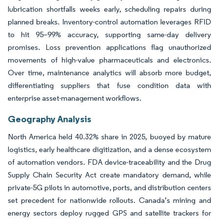
lubrication shortfalls weeks early, scheduling repairs during
planned breaks. Inventory-control automation leverages RFID
to hit 95–99% accuracy, supporting same-day delivery
promises. Loss prevention applications flag unauthorized
movements of high-value pharmaceuticals and electronics.
Over time, maintenance analytics will absorb more budget,
differentiating suppliers that fuse condition data with
enterprise asset-management workflows.
Geography Analysis
North America held 40.32% share in 2025, buoyed by mature
logistics, early healthcare digitization, and a dense ecosystem
of automation vendors. FDA device-traceability and the Drug
Supply Chain Security Act create mandatory demand, while
private-5G pilots in automotive, ports, and distribution centers
set precedent for nationwide rollouts. Canada’s mining and
energy sectors deploy rugged GPS and satellite trackers for