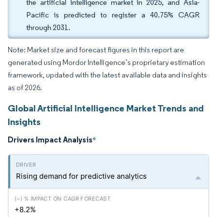
the artificial intelligence market in 2025, and Asia-
Pacific is predicted to register a 40.75% CAGR
through 2031.
Note: Market size and forecast figures in this report are
generated using Mordor Intelligence’s proprietary estimation
framework, updated with the latest available data and insights
as of 2026.
Global Artificial Intelligence Market Trends and
Insights
Drivers Impact Analysis
*
Rising demand for predictive analytics
+8.2%