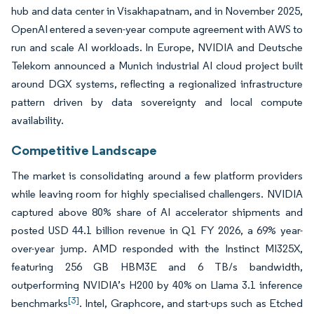
hub and data center in Visakhapatnam, and in November 2025,
OpenAI entered a seven-year compute agreement with AWS to
run and scale AI workloads. In Europe, NVIDIA and Deutsche
Telekom announced a Munich industrial AI cloud project built
around DGX systems, reflecting a regionalized infrastructure
pattern driven by data sovereignty and local compute
availability.
Competitive Landscape
The market is consolidating around a few platform providers
while leaving room for highly specialised challengers. NVIDIA
captured above 80% share of AI accelerator shipments and
posted USD 44.1 billion revenue in Q1 FY 2026, a 69% year-
over-year jump. AMD responded with the Instinct MI325X,
featuring 256 GB HBM3E and 6 TB/s bandwidth,
outperforming NVIDIA’s H200 by 40% on Llama 3.1 inference
[3]
benchmarks
. Intel, Graphcore, and start-ups such as Etched