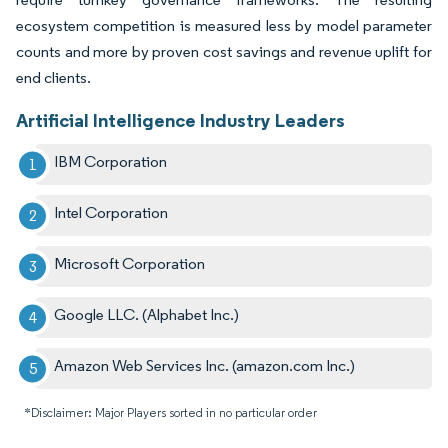
ecosystem competition is measured less by model parameter
counts and more by proven cost savings and revenue uplift for
end clients.
Artificial Intelligence Industry Leaders
IBM Corporation
Intel Corporation
Microsoft Corporation
Google LLC. (Alphabet Inc.)
Amazon Web Services Inc. (amazon.com Inc.)
*Disclaimer: Major Players sorted in no particular order