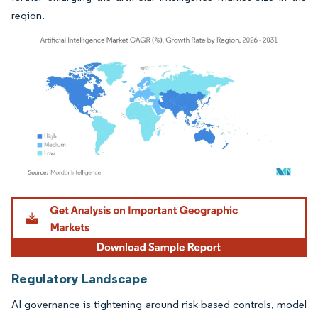
region.
Image © Mordor Intelligence. Reuse requires attribution under CC BY 4.0.
Regulatory Landscape
AI governance is tightening around risk-based controls, model