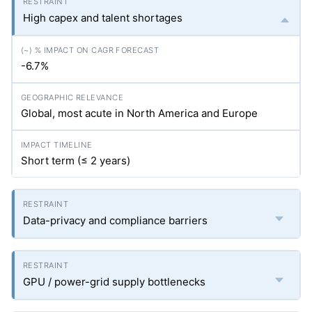
High capex and talent shortages
-6.7%
Global, most acute in North America and Europe
Short term (≤ 2 years)
Data-privacy and compliance barriers
GPU / power-grid supply bottlenecks