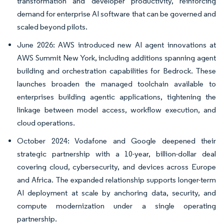
transformation and developer productivity, reinforcing
demand for enterprise AI software that can be governed and
scaled beyond pilots.
June 2026: AWS introduced new AI agent innovations at
AWS Summit New York, including additions spanning agent
building and orchestration capabilities for Bedrock. These
launches broaden the managed toolchain available to
enterprises building agentic applications, tightening the
linkage between model access, workflow execution, and
cloud operations.
October 2024: Vodafone and Google deepened their
strategic partnership with a 10-year, billion-dollar deal
covering cloud, cybersecurity, and devices across Europe
and Africa. The expanded relationship supports longer-term
AI deployment at scale by anchoring data, security, and
compute modernization under a single operating
partnership.