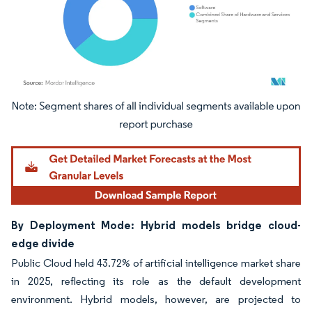
Image © Mordor Intelligence. Reuse requires attribution under CC BY 4.0.
By Deployment Mode: Hybrid models bridge cloud-
edge divide
Public Cloud held 43.72% of artificial intelligence market share
in 2025, reflecting its role as the default development
environment. Hybrid models, however, are projected to