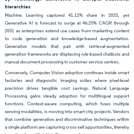
hierarchies
Machine Learning captured 41.12% share in 2025, yet
Generative AI is forecast to surge at 46.25% CAGR through
2031 as enterprises extend use cases from marketing content
to code generation and knowledge-based augmentation.
Generative models that pair with retrieval-augmented
generation frameworks are displacing rule-based chatbots and
manual document processing in customer service centres.
Conversely, Computer Vision adoption continues inside smart
factories and diagnostic imaging suites where pixel-level
precision drives tangible cost savings. Natural Language
Processing gains steady adoption for multilingual support
functions. Context-aware computing, which fuses multiple
sensing modalities, is moving into smart-city projects. Vendors
that combine generative and discriminative techniques within
a single platform are capturing cross-sell opportunities, thereby