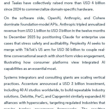
and Taalas have collectively raised more than USD 4 billion
since 2024 to commercialize domain-specific hardware.
On the software side, OpenAI, Anthropic, and Cohere
dominate foundation-model APIs. Anthropic tripled annualized
revenue from USD 1 billion to USD 3 billion in the twelve months
to December 2025 by positioning Claude for enterprise use
cases that stress safety and auditability. Perplexity AI seeks to
merge with TikTok’s US arm for USD 50 billion to couple real-
time conversational search with short-form video engagement,
illustrating how consumer platforms view integrated AI
capabilities as an essential moat.
Systems integrators and consulting giants are scaling vertical
practices. Accenture announced a USD 3 billion investment,
including 40 AI studios worldwide, to build repeatable industry
solutions. Deloitte, PwC, and Capgemini similarly expanded AI
alliances with hyperscalers, targeting regulated industries that
require turnkey governance frameworks. The resulting