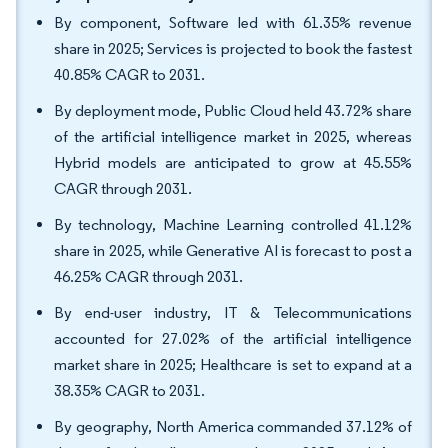
By component, Software led with 61.35% revenue
share in 2025; Services is projected to book the fastest
40.85% CAGR to 2031.
By deployment mode, Public Cloud held 43.72% share
of the artificial intelligence market in 2025, whereas
Hybrid models are anticipated to grow at 45.55%
CAGR through 2031.
By technology, Machine Learning controlled 41.12%
share in 2025, while Generative AI is forecast to post a
46.25% CAGR through 2031.
By end-user industry, IT & Telecommunications
accounted for 27.02% of the artificial intelligence
market share in 2025; Healthcare is set to expand at a
38.35% CAGR to 2031.
By geography, North America commanded 37.12% of