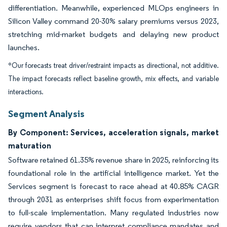
differentiation. Meanwhile, experienced MLOps engineers in
Silicon Valley command 20-30% salary premiums versus 2023,
stretching mid-market budgets and delaying new product
launches.
*Our forecasts treat driver/restraint impacts as directional, not additive.
The impact forecasts reflect baseline growth, mix effects, and variable
interactions.
Segment Analysis
By Component: Services, acceleration signals, market
maturation
Software retained 61.35% revenue share in 2025, reinforcing its
foundational role in the artificial intelligence market. Yet the
Services segment is forecast to race ahead at 40.85% CAGR
through 2031 as enterprises shift focus from experimentation
to full-scale implementation. Many regulated industries now
require vendors that can interpret compliance mandates and