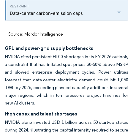
Data-center carbon-emission caps
Source: Mordor Intelligence
GPU and power-grid supply bottlenecks
NVIDIA cited persistent H100 shortages in its FY 2026 outlook,
a constraint that has inflated spot prices 30-50% above MSRP
and slowed enterprise deployment cycles. Power utilities
forecast that data-center electricity demand could hit 1,050
TWh by 2026, exceeding planned capacity additions in several
major regions, which in turn pressures project timelines for
new AI clusters.
High capex and talent shortages
NVIDIA alone invested USD 1 billion across 50 start-up stakes
during 2024, illustrating the capital intensity required to secure