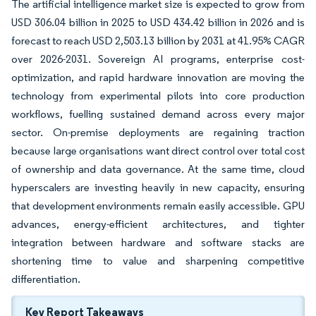
The artificial intelligence market size is expected to grow from
USD 306.04 billion in 2025 to USD 434.42 billion in 2026 and is
forecast to reach USD 2,503.13 billion by 2031 at 41.95% CAGR
over 2026-2031. Sovereign AI programs, enterprise cost-
optimization, and rapid hardware innovation are moving the
technology from experimental pilots into core production
workflows, fuelling sustained demand across every major
sector. On-premise deployments are regaining traction
because large organisations want direct control over total cost
of ownership and data governance. At the same time, cloud
hyperscalers are investing heavily in new capacity, ensuring
that development environments remain easily accessible. GPU
advances, energy-efficient architectures, and tighter
integration between hardware and software stacks are
shortening time to value and sharpening competitive
differentiation.
Key Report Takeaways