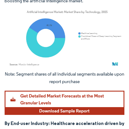
boosting the artificial intelligence market.
Image © Mordor Intelligence. Reuse requires attribution under CC BY 4.0.
By End-user Industry: Healthcare acceleration driven by