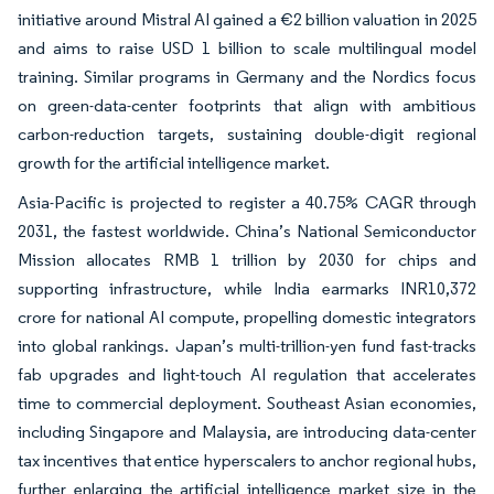
initiative around Mistral AI gained a €2 billion valuation in 2025
and aims to raise USD 1 billion to scale multilingual model
training. Similar programs in Germany and the Nordics focus
on green-data-center footprints that align with ambitious
carbon-reduction targets, sustaining double-digit regional
growth for the artificial intelligence market.
Asia-Pacific is projected to register a 40.75% CAGR through
2031, the fastest worldwide. China’s National Semiconductor
Mission allocates RMB 1 trillion by 2030 for chips and
supporting infrastructure, while India earmarks INR10,372
crore for national AI compute, propelling domestic integrators
into global rankings. Japan’s multi-trillion-yen fund fast-tracks
fab upgrades and light-touch AI regulation that accelerates
time to commercial deployment. Southeast Asian economies,
including Singapore and Malaysia, are introducing data-center
tax incentives that entice hyperscalers to anchor regional hubs,
further enlarging the artificial intelligence market size in the