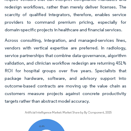
redesign workflows, rather than merely deliver licenses. The
scarcity of qualified integrators, therefore, enables service
providers to command premium pricing, especially for
domain-specific projects in healthcare and financial services.
Across consulting, integration, and managed-services lines,
vendors with vertical expertise are preferred. In radiology,
service partnerships that combine data-governance, algorithm
validation, and clinician workflow redesign are returning 451%
ROI for hospital groups over five years. Specialists that
package hardware, software, and advisory support into
outcome-based contracts are moving up the value chain as
customers measure projects against concrete productivity
targets rather than abstract model accuracy.