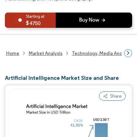
4750
Home
Market Analysis
Technology, Media And Telec
Artificial Intelligence Market Size and Share
Share