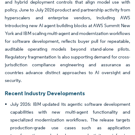
and hybrid deployment controls that align model use with
policy. June to July 2026 product and partnership activity from
hyperscalers and enterprise vendors, including AWS
introducing new AI agent building blocks at AWS Summit New
York and IBM scaling multi-agent and modernization workflows
for software development, reflects buyer pull for repeatable,
auditable operating models beyond stand-alone pilots.
Regulatory fragmentation is also supporting demand for cross-
jurisdiction compliance engineering and assurance as
countries advance distinct approaches to AI oversight and
security.
Recent Industry Developments
July 2026: IBM updated its agentic software development
capabilities with new multi-agent functionality and
specialized modernization workflows. The release targets
production-grade use cases such as application