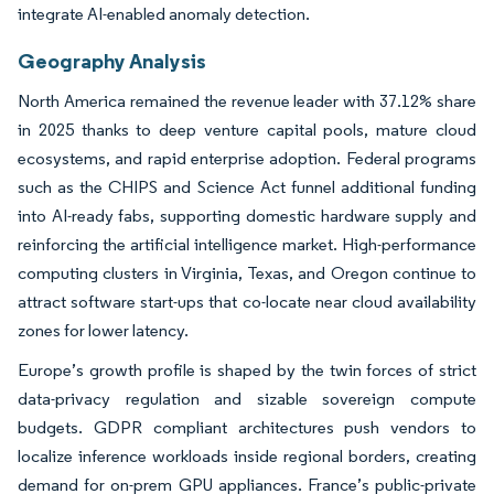
integrate AI-enabled anomaly detection.
Geography Analysis
North America remained the revenue leader with 37.12% share
in 2025 thanks to deep venture capital pools, mature cloud
ecosystems, and rapid enterprise adoption. Federal programs
such as the CHIPS and Science Act funnel additional funding
into AI-ready fabs, supporting domestic hardware supply and
reinforcing the artificial intelligence market. High-performance
computing clusters in Virginia, Texas, and Oregon continue to
attract software start-ups that co-locate near cloud availability
zones for lower latency.
Europe’s growth profile is shaped by the twin forces of strict
data-privacy regulation and sizable sovereign compute
budgets. GDPR compliant architectures push vendors to
localize inference workloads inside regional borders, creating
demand for on-prem GPU appliances. France’s public-private