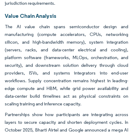
jurisdiction requirements.
Value Chain Analysis
The AI value chain spans semiconductor design and
manufacturing (compute accelerators, CPUs, networking
silicon, and high-bandwidth memory), system integration
(servers, racks, and data-center electrical and cooling),
platform software (frameworks, MLOps, orchestration, and
security), and downstream solution delivery through cloud
providers, ISVs, and systems integrators into end-user
workflows. Supply concentration remains highest in leading-
edge compute and HBM, while grid power availability and
data-center build timelines act as physical constraints on
scaling training and inference capacity.
Partnerships show how participants are integrating across
layers to secure capacity and shorten deployment cycles. In
October 2025, Bharti Airtel and Google announced a mega AI