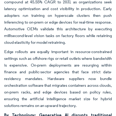
compound at 45.55% CAGR to 2031 as organizations seek
latency optimization and cost visibility in production. Early
adopters run training on hyperscale clusters then push
inferencing to on-prem or edge devices for real-time response.
Automotive OEMs validate this architecture by executing
millisecond-level vision tasks on factory floors while retaining
cloud elasticity for model retraining.
Edge rollouts are equally important in resource-constrained
settings such as offshore rigs or retail outlets where bandwidth
is expensive. On-prem deployments are resurging within
finance and public-sector agencies that face strict data-
residency mandates. Hardware suppliers now bundle
orchestration software that migrates containers across clouds,
on-prem racks, and edge devices based on policy rules,
ensuring the artificial intelligence market size for hybrid
solutions remains on an upward trajectory.
By Technology: Generative AI disrupts traditional