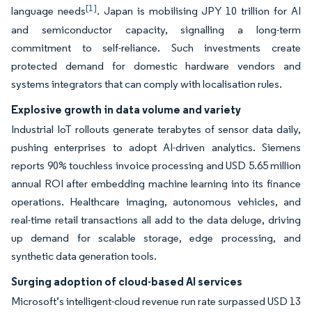
[1]
language needs
. Japan is mobilising JPY 10 trillion for AI
and semiconductor capacity, signalling a long-term
commitment to self-reliance. Such investments create
protected demand for domestic hardware vendors and
systems integrators that can comply with localisation rules.
Explosive growth in data volume and variety
Industrial IoT rollouts generate terabytes of sensor data daily,
pushing enterprises to adopt AI-driven analytics. Siemens
reports 90% touchless invoice processing and USD 5.65 million
annual ROI after embedding machine learning into its finance
operations. Healthcare imaging, autonomous vehicles, and
real-time retail transactions all add to the data deluge, driving
up demand for scalable storage, edge processing, and
synthetic data generation tools.
Surging adoption of cloud-based AI services
Microsoft’s intelligent-cloud revenue run rate surpassed USD 13