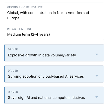
Global, with concentration in North America and
Europe
Medium term (2-4 years)
Explosive growth in data volume/variety
Surging adoption of cloud-based AI services
Sovereign AI and national compute initiatives