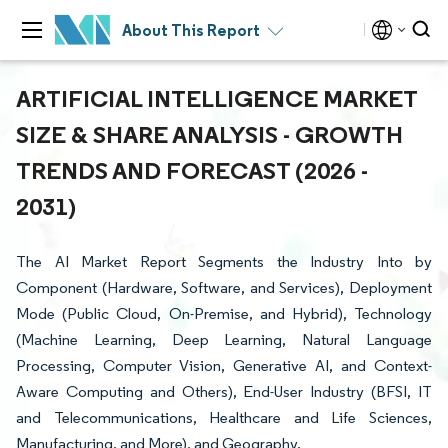
About This Report
ARTIFICIAL INTELLIGENCE MARKET
SIZE & SHARE ANALYSIS - GROWTH
TRENDS AND FORECAST (2026 -
2031)
The AI Market Report Segments the Industry Into by
Component (Hardware, Software, and Services), Deployment
Mode (Public Cloud, On-Premise, and Hybrid), Technology
(Machine Learning, Deep Learning, Natural Language
Processing, Computer Vision, Generative AI, and Context-
Aware Computing and Others), End-User Industry (BFSI, IT
and Telecommunications, Healthcare and Life Sciences,
Manufacturing, and More), and Geography.