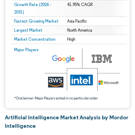
Growth Rate (2026 -
41.95% CAGR
2031)
Fastest Growing Market
Asia Pacific
Largest Market
North America
Market Concentration
High
Image © Mordor Intelligence. Reuse requires attribution under CC BY 4.0.
Major Players
*Disclaimer: Major Players sorted in no particular order
Artificial Intelligence Market Analysis by Mordor
Intelligence