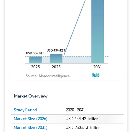
Image © Mordor Intelligence. Reuse requires
Market Overview
Study Period
2020 - 2031
Market Size (2026)
USD 434.42 Trillion
Market Size (2031)
USD 2503.13 Trillion