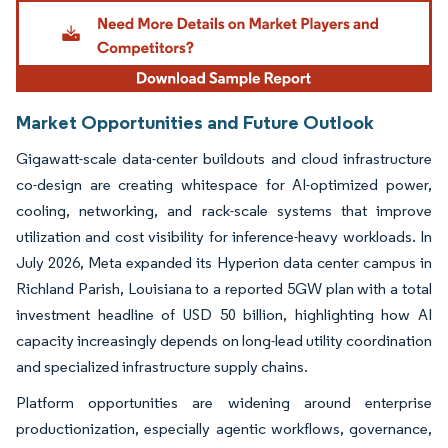
Image © Mordor Intelligence. Reuse requires attribution under CC BY 4.0.
Market Opportunities and Future Outlook
Gigawatt-scale data-center buildouts and cloud infrastructure
co-design are creating whitespace for AI-optimized power,
cooling, networking, and rack-scale systems that improve
utilization and cost visibility for inference-heavy workloads. In
July 2026, Meta expanded its Hyperion data center campus in
Richland Parish, Louisiana to a reported 5GW plan with a total
investment headline of USD 50 billion, highlighting how AI
capacity increasingly depends on long-lead utility coordination
and specialized infrastructure supply chains.
Platform opportunities are widening around enterprise
productionization, especially agentic workflows, governance,