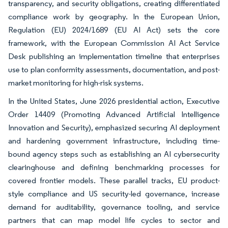
transparency, and security obligations, creating differentiated
compliance work by geography. In the European Union,
Regulation (EU) 2024/1689 (EU AI Act) sets the core
framework, with the European Commission AI Act Service
Desk publishing an implementation timeline that enterprises
use to plan conformity assessments, documentation, and post-
market monitoring for high-risk systems.
In the United States, June 2026 presidential action, Executive
Order 14409 (Promoting Advanced Artificial Intelligence
Innovation and Security), emphasized securing AI deployment
and hardening government infrastructure, including time-
bound agency steps such as establishing an AI cybersecurity
clearinghouse and defining benchmarking processes for
covered frontier models. These parallel tracks, EU product-
style compliance and US security-led governance, increase
demand for auditability, governance tooling, and service
partners that can map model life cycles to sector and