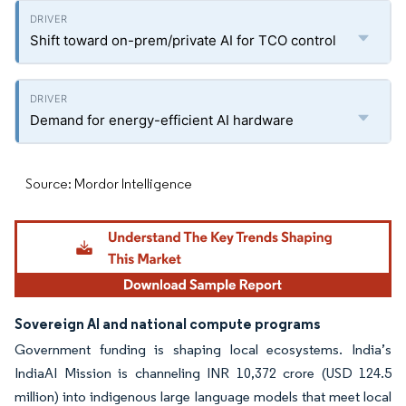
Shift toward on-prem/private AI for TCO control
Demand for energy-efficient AI hardware
Source: Mordor Intelligence
Sovereign AI and national compute programs
Government funding is shaping local ecosystems. India’s
IndiaAI Mission is channeling INR 10,372 crore (USD 124.5
million) into indigenous large language models that meet local