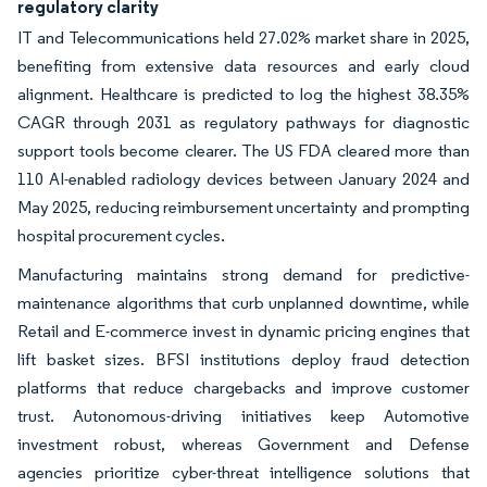
regulatory clarity
IT and Telecommunications held 27.02% market share in 2025,
benefiting from extensive data resources and early cloud
alignment. Healthcare is predicted to log the highest 38.35%
CAGR through 2031 as regulatory pathways for diagnostic
support tools become clearer. The US FDA cleared more than
110 AI-enabled radiology devices between January 2024 and
May 2025, reducing reimbursement uncertainty and prompting
hospital procurement cycles.
Manufacturing maintains strong demand for predictive-
maintenance algorithms that curb unplanned downtime, while
Retail and E-commerce invest in dynamic pricing engines that
lift basket sizes. BFSI institutions deploy fraud detection
platforms that reduce chargebacks and improve customer
trust. Autonomous-driving initiatives keep Automotive
investment robust, whereas Government and Defense
agencies prioritize cyber-threat intelligence solutions that