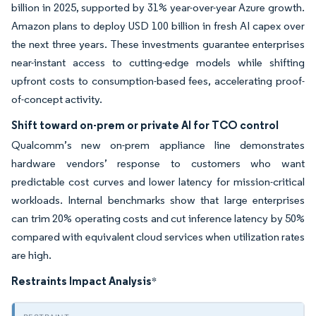
billion in 2025, supported by 31% year-over-year Azure growth.
Amazon plans to deploy USD 100 billion in fresh AI capex over
the next three years. These investments guarantee enterprises
near-instant access to cutting-edge models while shifting
upfront costs to consumption-based fees, accelerating proof-
of-concept activity.
Shift toward on-prem or private AI for TCO control
Qualcomm’s new on-prem appliance line demonstrates
hardware vendors’ response to customers who want
predictable cost curves and lower latency for mission-critical
workloads. Internal benchmarks show that large enterprises
can trim 20% operating costs and cut inference latency by 50%
compared with equivalent cloud services when utilization rates
are high.
Restraints Impact Analysis
*