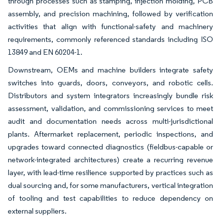
through processes such as stamping, injection molding, PCB
assembly, and precision machining, followed by verification
activities that align with functional-safety and machinery
requirements, commonly referenced standards including ISO
13849 and EN 60204-1.
Downstream, OEMs and machine builders integrate safety
switches into guards, doors, conveyors, and robotic cells.
Distributors and system integrators increasingly bundle risk
assessment, validation, and commissioning services to meet
audit and documentation needs across multi-jurisdictional
plants. Aftermarket replacement, periodic inspections, and
upgrades toward connected diagnostics (fieldbus-capable or
network-integrated architectures) create a recurring revenue
layer, with lead-time resilience supported by practices such as
dual sourcing and, for some manufacturers, vertical integration
of tooling and test capabilities to reduce dependency on
external suppliers.