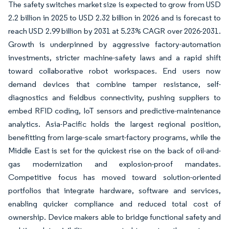
The safety switches market size is expected to grow from USD
2.2 billion in 2025 to USD 2.32 billion in 2026 and is forecast to
reach USD 2.99 billion by 2031 at 5.23% CAGR over 2026-2031.
Growth is underpinned by aggressive factory-automation
investments, stricter machine-safety laws and a rapid shift
toward collaborative robot workspaces. End users now
demand devices that combine tamper resistance, self-
diagnostics and fieldbus connectivity, pushing suppliers to
embed RFID coding, IoT sensors and predictive-maintenance
analytics. Asia-Pacific holds the largest regional position,
benefitting from large-scale smart-factory programs, while the
Middle East is set for the quickest rise on the back of oil-and-
gas modernization and explosion-proof mandates.
Competitive focus has moved toward solution-oriented
portfolios that integrate hardware, software and services,
enabling quicker compliance and reduced total cost of
ownership. Device makers able to bridge functional safety and