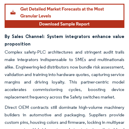
By Sales Channel: System integrators enhance value
proposition
Complex safety-PLC architectures and stringent audit trails
make integrators indispensable to SMEs and multinationals
alike. Engineering-led distributors now bundle risk assessment,
validation and training into hardware quotes, capturing service
margins and driving loyalty. This partner-centric model
accelerates commissioning cycles, boosting device
replacement frequency across the Safety switches market.
Direct OEM contracts still dominate high-volume machinery
builders in automotive and packaging. Suppliers provide
custom pins, housing colors and firmware, locking in multiyear