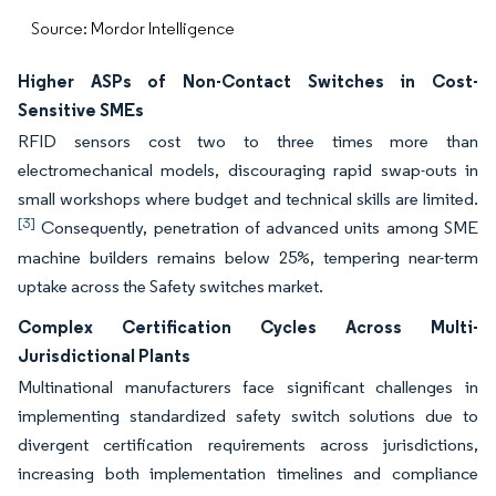
Source: Mordor Intelligence
Higher ASPs of Non-Contact Switches in Cost-
Sensitive SMEs
RFID sensors cost two to three times more than
electromechanical models, discouraging rapid swap-outs in
small workshops where budget and technical skills are limited.
[3]
Consequently, penetration of advanced units among SME
machine builders remains below 25%, tempering near-term
uptake across the Safety switches market.
Complex Certification Cycles Across Multi-
Jurisdictional Plants
Multinational manufacturers face significant challenges in
implementing standardized safety switch solutions due to
divergent certification requirements across jurisdictions,
increasing both implementation timelines and compliance