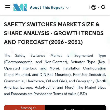
About This Report
SAFETY SWITCHES MARKET SIZE &
SHARE ANALYSIS - GROWTH TRENDS
AND FORECAST (2026 - 2031)
The Safety Switches Market is Segmented Type
(Electromagnetic, and Non-Contact), Actuator Type (Key-
Operated Interlock, and More). Installation Configuration
(Panel-Mounted, and DIN-Rail Mounted), End-User (Industrial,
Commercial, Healthcare, Oil and Gas), and Geography (North
America, Europe, Asia-Pacific, and More). The Market Sizes
and Forecasts are Provided in Terms of Value (USD)