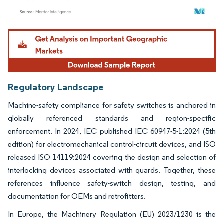
Image © Mordor Intelligence. Reuse requires attribution under CC BY 4.0.
Regulatory Landscape
Machine-safety compliance for safety switches is anchored in
globally referenced standards and region-specific
enforcement. In 2024, IEC published IEC 60947-5-1:2024 (5th
edition) for electromechanical control-circuit devices, and ISO
released ISO 14119:2024 covering the design and selection of
interlocking devices associated with guards. Together, these
references influence safety-switch design, testing, and
documentation for OEMs and retrofitters.
In Europe, the Machinery Regulation (EU) 2023/1230 is the