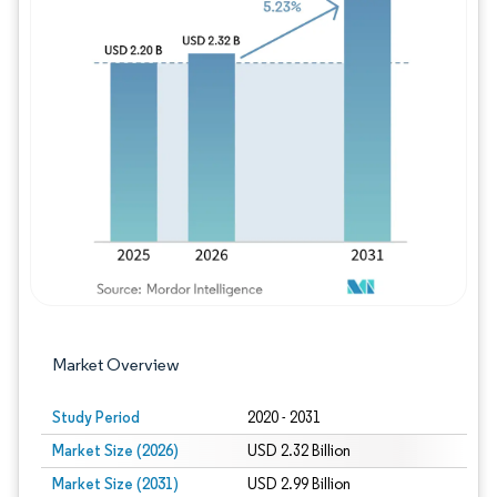
Image © Mordor Intelligence. Reuse requires
Market Overview
Study Period
2020 - 2031
Market Size (2026)
USD 2.32 Billion
Market Size (2031)
USD 2.99 Billion