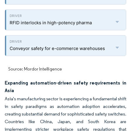
RFID interlocks in high-potency pharma
Conveyor safety for e-commerce warehouses
Source: Mordor Intelligence
Expanding automation-driven safety requirements in
Asia
Asia's manufacturing sector is experiencing a fundamental shift
in safety paradigms as automation adoption accelerates,
creating substantial demand for sophisticated safety switches.
Countries like China, Japan, and South Korea are
implementing stricter workplace safety regulations that