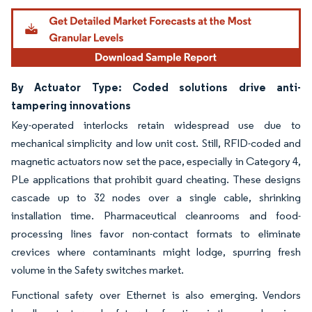
By Actuator Type: Coded solutions drive anti-
tampering innovations
Key-operated interlocks retain widespread use due to
mechanical simplicity and low unit cost. Still, RFID-coded and
magnetic actuators now set the pace, especially in Category 4,
PLe applications that prohibit guard cheating. These designs
cascade up to 32 nodes over a single cable, shrinking
installation time. Pharmaceutical cleanrooms and food-
processing lines favor non-contact formats to eliminate
crevices where contaminants might lodge, spurring fresh
volume in the Safety switches market.
Functional safety over Ethernet is also emerging. Vendors