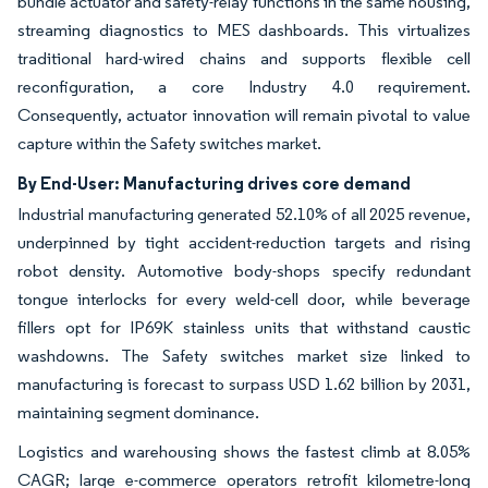
bundle actuator and safety-relay functions in the same housing,
streaming diagnostics to MES dashboards. This virtualizes
traditional hard-wired chains and supports flexible cell
reconfiguration, a core Industry 4.0 requirement.
Consequently, actuator innovation will remain pivotal to value
capture within the Safety switches market.
By End-User: Manufacturing drives core demand
Industrial manufacturing generated 52.10% of all 2025 revenue,
underpinned by tight accident-reduction targets and rising
robot density. Automotive body-shops specify redundant
tongue interlocks for every weld-cell door, while beverage
fillers opt for IP69K stainless units that withstand caustic
washdowns. The Safety switches market size linked to
manufacturing is forecast to surpass USD 1.62 billion by 2031,
maintaining segment dominance.
Logistics and warehousing shows the fastest climb at 8.05%
CAGR; large e-commerce operators retrofit kilometre-long