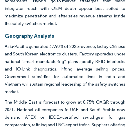
agreements. Hybrid go-to-market strategies that blend
integrator reach with OEM depth appear best suited to
maximize penetration and after-sales revenue streams inside
the Safety switches market.
Geography Analysis
Asia-Pacific generated 37.90% of 2025 revenue, led by Chinese
and South Korean electronics clusters. Factory upgrades under
national “smart manufacturing” plans specify RFID interlocks
and IO-Link diagnostics, lifting average selling prices.
Government subsidies for automated lines in India and
Vietnam will sustain regional leadership of the safety switches
market.
The Middle East is forecast to grow at 8.75% CAGR through
2031. National oil companies in UAE and Saudi Arabia now
demand ATEX or IECEx-certified switchgear for gas
compression, refining and LNG export trains. Suppliers offering