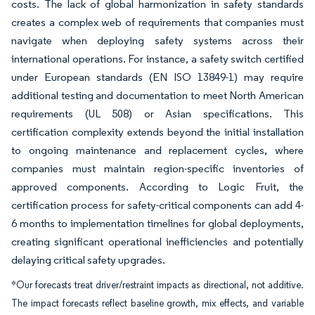
costs. The lack of global harmonization in safety standards
creates a complex web of requirements that companies must
navigate when deploying safety systems across their
international operations. For instance, a safety switch certified
under European standards (EN ISO 13849-1) may require
additional testing and documentation to meet North American
requirements (UL 508) or Asian specifications. This
certification complexity extends beyond the initial installation
to ongoing maintenance and replacement cycles, where
companies must maintain region-specific inventories of
approved components. According to Logic Fruit, the
certification process for safety-critical components can add 4-
6 months to implementation timelines for global deployments,
creating significant operational inefficiencies and potentially
delaying critical safety upgrades.
*Our forecasts treat driver/restraint impacts as directional, not additive.
The impact forecasts reflect baseline growth, mix effects, and variable