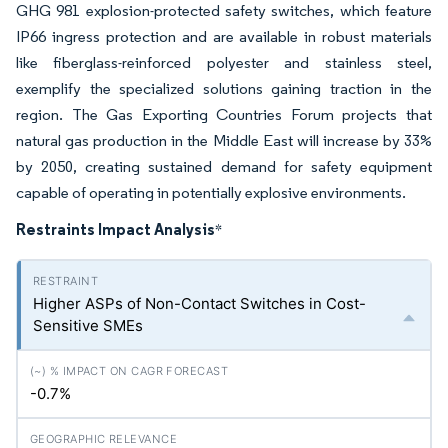
GHG 981 explosion-protected safety switches, which feature
IP66 ingress protection and are available in robust materials
like fiberglass-reinforced polyester and stainless steel,
exemplify the specialized solutions gaining traction in the
region. The Gas Exporting Countries Forum projects that
natural gas production in the Middle East will increase by 33%
by 2050, creating sustained demand for safety equipment
capable of operating in potentially explosive environments.
Restraints Impact Analysis
*
Higher ASPs of Non-Contact Switches in Cost-
Sensitive SMEs
-0.7%