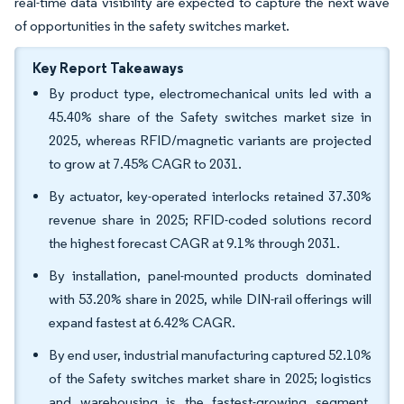
real-time data visibility are expected to capture the next wave
of opportunities in the safety switches market.
Key Report Takeaways
By product type, electromechanical units led with a
45.40% share of the Safety switches market size in
2025, whereas RFID/magnetic variants are projected
to grow at 7.45% CAGR to 2031.
By actuator, key-operated interlocks retained 37.30%
revenue share in 2025; RFID-coded solutions record
the highest forecast CAGR at 9.1% through 2031.
By installation, panel-mounted products dominated
with 53.20% share in 2025, while DIN-rail offerings will
expand fastest at 6.42% CAGR.
By end user, industrial manufacturing captured 52.10%
of the Safety switches market share in 2025; logistics
and warehousing is the fastest-growing segment,