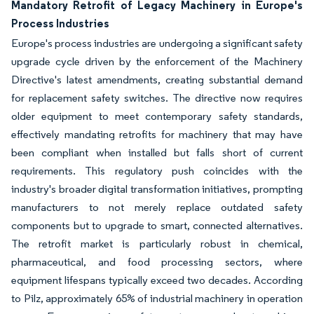
Mandatory Retrofit of Legacy Machinery in Europe's
Process Industries
Europe's process industries are undergoing a significant safety
upgrade cycle driven by the enforcement of the Machinery
Directive's latest amendments, creating substantial demand
for replacement safety switches. The directive now requires
older equipment to meet contemporary safety standards,
effectively mandating retrofits for machinery that may have
been compliant when installed but falls short of current
requirements. This regulatory push coincides with the
industry's broader digital transformation initiatives, prompting
manufacturers to not merely replace outdated safety
components but to upgrade to smart, connected alternatives.
The retrofit market is particularly robust in chemical,
pharmaceutical, and food processing sectors, where
equipment lifespans typically exceed two decades. According
to Pilz, approximately 65% of industrial machinery in operation