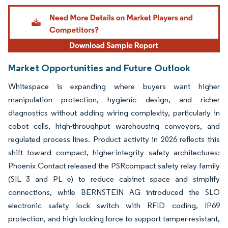
Image © Mordor Intelligence. Reuse requires attribution under CC BY 4.0.
Market Opportunities and Future Outlook
Whitespace is expanding where buyers want higher
manipulation protection, hygienic design, and richer
diagnostics without adding wiring complexity, particularly in
cobot cells, high-throughput warehousing conveyors, and
regulated process lines. Product activity in 2026 reflects this
shift toward compact, higher-integrity safety architectures:
Phoenix Contact released the PSRcompact safety relay family
(SIL 3 and PL e) to reduce cabinet space and simplify
connections, while BERNSTEIN AG introduced the SLO
electronic safety lock switch with RFID coding, IP69
protection, and high locking force to support tamper-resistant,