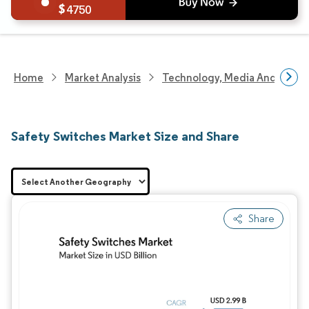
4750
Home
Market Analysis
Technology, Media And Telec
Safety Switches Market Size and Share
Share