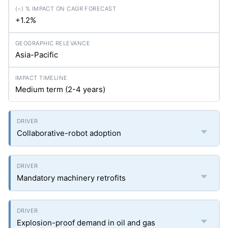
+1.2%
Asia-Pacific
Medium term (2-4 years)
Collaborative-robot adoption
Mandatory machinery retrofits
Explosion-proof demand in oil and gas