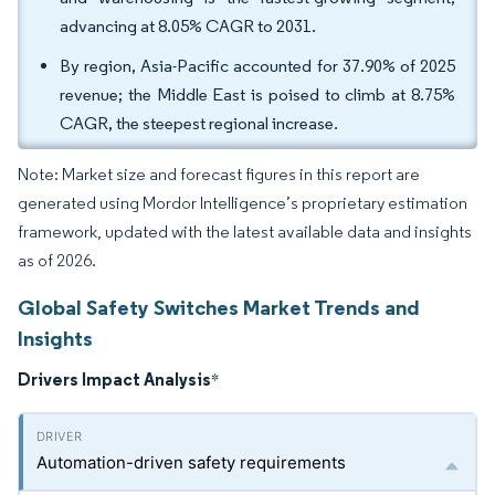
advancing at 8.05% CAGR to 2031.
By region, Asia-Pacific accounted for 37.90% of 2025
revenue; the Middle East is poised to climb at 8.75%
CAGR, the steepest regional increase.
Note: Market size and forecast figures in this report are
generated using Mordor Intelligence’s proprietary estimation
framework, updated with the latest available data and insights
as of 2026.
Global Safety Switches Market Trends and
Insights
Drivers Impact Analysis
*
Automation-driven safety requirements