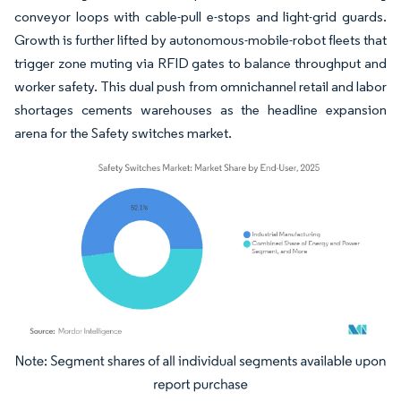
conveyor loops with cable-pull e-stops and light-grid guards.
Growth is further lifted by autonomous-mobile-robot fleets that
trigger zone muting via RFID gates to balance throughput and
worker safety. This dual push from omnichannel retail and labor
shortages cements warehouses as the headline expansion
arena for the Safety switches market.
Image © Mordor Intelligence. Reuse requires attribution under CC BY 4.0.