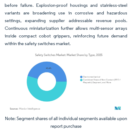
before failure. Explosion-proof housings and stainless-steel
variants are broadening use in corrosive and hazardous
settings, expanding supplier addressable revenue pools.
Continuous miniaturization further allows multi-sensor arrays
inside compact cobot grippers, reinforcing future demand
within the safety switches market.
Image © Mordor Intelligence. Reuse requires attribution under CC BY 4.0.