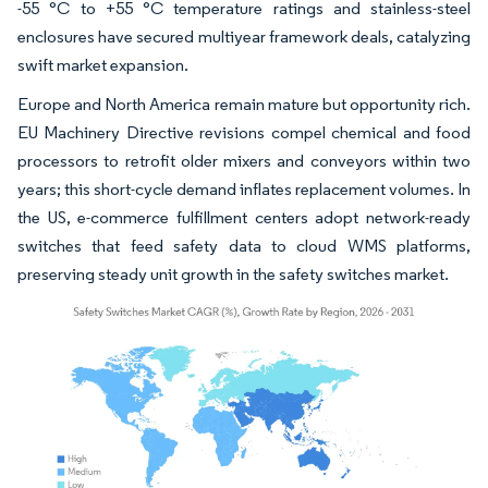
-55 °C to +55 °C temperature ratings and stainless-steel
enclosures have secured multiyear framework deals, catalyzing
swift market expansion.
Europe and North America remain mature but opportunity rich.
EU Machinery Directive revisions compel chemical and food
processors to retrofit older mixers and conveyors within two
years; this short-cycle demand inflates replacement volumes. In
the US, e-commerce fulfillment centers adopt network-ready
switches that feed safety data to cloud WMS platforms,
preserving steady unit growth in the safety switches market.