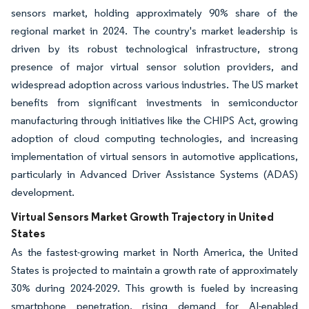
sensors market, holding approximately 90% share of the
regional market in 2024. The country's market leadership is
driven by its robust technological infrastructure, strong
presence of major virtual sensor solution providers, and
widespread adoption across various industries. The US market
benefits from significant investments in semiconductor
manufacturing through initiatives like the CHIPS Act, growing
adoption of cloud computing technologies, and increasing
implementation of virtual sensors in automotive applications,
particularly in Advanced Driver Assistance Systems (ADAS)
development.
Virtual Sensors Market Growth Trajectory in United
States
As the fastest-growing market in North America, the United
States is projected to maintain a growth rate of approximately
30% during 2024-2029. This growth is fueled by increasing
smartphone penetration, rising demand for AI-enabled