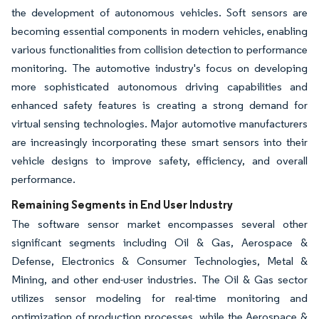
the development of autonomous vehicles. Soft sensors are
becoming essential components in modern vehicles, enabling
various functionalities from collision detection to performance
monitoring. The automotive industry's focus on developing
more sophisticated autonomous driving capabilities and
enhanced safety features is creating a strong demand for
virtual sensing technologies. Major automotive manufacturers
are increasingly incorporating these smart sensors into their
vehicle designs to improve safety, efficiency, and overall
performance.
Remaining Segments in End User Industry
The software sensor market encompasses several other
significant segments including Oil & Gas, Aerospace &
Defense, Electronics & Consumer Technologies, Metal &
Mining, and other end-user industries. The Oil & Gas sector
utilizes sensor modeling for real-time monitoring and
optimization of production processes, while the Aerospace &