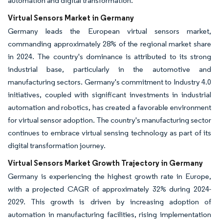
automation and digital transformation.
Virtual Sensors Market in Germany
Germany leads the European virtual sensors market,
commanding approximately 28% of the regional market share
in 2024. The country's dominance is attributed to its strong
industrial base, particularly in the automotive and
manufacturing sectors. Germany's commitment to Industry 4.0
initiatives, coupled with significant investments in industrial
automation and robotics, has created a favorable environment
for virtual sensor adoption. The country's manufacturing sector
continues to embrace virtual sensing technology as part of its
digital transformation journey.
Virtual Sensors Market Growth Trajectory in Germany
Germany is experiencing the highest growth rate in Europe,
with a projected CAGR of approximately 32% during 2024-
2029. This growth is driven by increasing adoption of
automation in manufacturing facilities, rising implementation