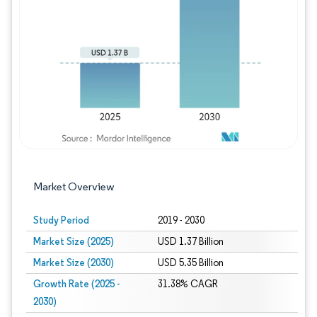
Image © Mordor Intelligence. Reuse requires
Market Overview
Study Period
2019 - 2030
Market Size (2025)
USD 1.37 Billion
Market Size (2030)
USD 5.35 Billion
Growth Rate (2025 -
31.38% CAGR
2030)