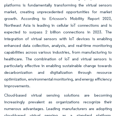
platforms is fundamentally transforming the virtual sensors
market, creating unprecedented opportunities for market
growth. According to Ericsson's Mobility Report 2023,
Northeast Asia is leading in cellular IoT connections and is
expected to surpass 2 billion connections in 2023. The
integration of virtual sensors with IoT devices is enabling
enhanced data collection, analysis, and real-time monitoring
capabilities across various industries, from manufacturing to
healthcare. The combination of IoT and virtual sensors is
particularly effective in enabling sustainable change towards
decarbonization and digitalization through resource
optimization, environmental monitoring, and energy efficiency
improvements.
Cloud-based virtual sensing solutions are becoming
increasingly prevalent as organizations recognize their
numerous advantages. Leading manufacturers are adopting
cloud-based virtual sensing as a standard platform,