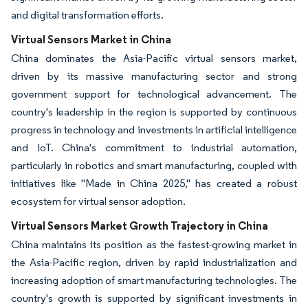
and digital transformation efforts.
Virtual Sensors Market in China
China dominates the Asia-Pacific virtual sensors market,
driven by its massive manufacturing sector and strong
government support for technological advancement. The
country's leadership in the region is supported by continuous
progress in technology and investments in artificial intelligence
and IoT. China's commitment to industrial automation,
particularly in robotics and smart manufacturing, coupled with
initiatives like "Made in China 2025," has created a robust
ecosystem for virtual sensor adoption.
Virtual Sensors Market Growth Trajectory in China
China maintains its position as the fastest-growing market in
the Asia-Pacific region, driven by rapid industrialization and
increasing adoption of smart manufacturing technologies. The
country's growth is supported by significant investments in