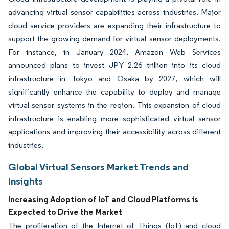
advancing virtual sensor capabilities across industries. Major
cloud service providers are expanding their infrastructure to
support the growing demand for virtual sensor deployments.
For instance, in January 2024, Amazon Web Services
announced plans to invest JPY 2.26 trillion into its cloud
infrastructure in Tokyo and Osaka by 2027, which will
significantly enhance the capability to deploy and manage
virtual sensor systems in the region. This expansion of cloud
infrastructure is enabling more sophisticated virtual sensor
applications and improving their accessibility across different
industries.
Global Virtual Sensors Market Trends and
Insights
Increasing Adoption of IoT and Cloud Platforms is
Expected to Drive the Market
The proliferation of the Internet of Things (IoT) and cloud