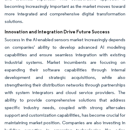
becoming increasingly important as the market moves toward
more integrated and comprehensive digital transformation
solutions.
Innovation and Integration Drive Future Success
Success in the AI-enabled sensors market increasingly depends
on companies' ability to develop advanced AI modeling
capabilities and ensure seamless integration with existing
industrial systems. Market incumbents are focusing on
expanding their software capabilities through internal
development and strategic acquisitions, while also
strengthening their distribution networks through partnerships
with system integrators and cloud service providers. The
ability to provide comprehensive solutions that address
specific industry needs, coupled with strong after-sales
support and customization capabilities, has become crucial for
maintaining market position. Companies are also investing in