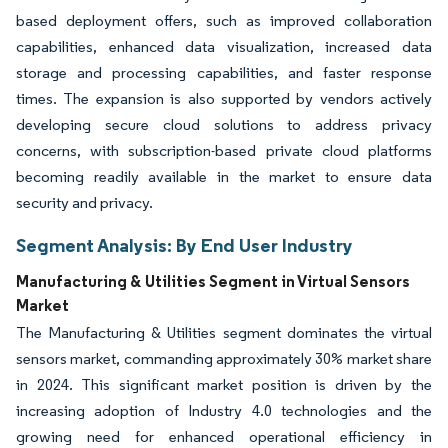
based deployment offers, such as improved collaboration
capabilities, enhanced data visualization, increased data
storage and processing capabilities, and faster response
times. The expansion is also supported by vendors actively
developing secure cloud solutions to address privacy
concerns, with subscription-based private cloud platforms
becoming readily available in the market to ensure data
security and privacy.
Segment Analysis: By End User Industry
Manufacturing & Utilities Segment in Virtual Sensors
Market
The Manufacturing & Utilities segment dominates the virtual
sensors market, commanding approximately 30% market share
in 2024. This significant market position is driven by the
increasing adoption of Industry 4.0 technologies and the
growing need for enhanced operational efficiency in