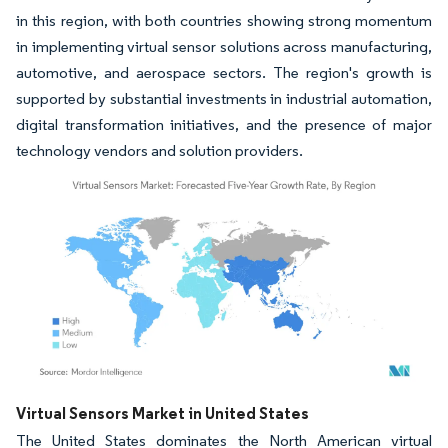
in this region, with both countries showing strong momentum
in implementing virtual sensor solutions across manufacturing,
automotive, and aerospace sectors. The region's growth is
supported by substantial investments in industrial automation,
digital transformation initiatives, and the presence of major
technology vendors and solution providers.
Image © Mordor Intelligence. Reuse requires attribution under CC BY 4.0.
Virtual Sensors Market in United States
The United States dominates the North American virtual