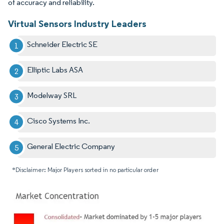
of accuracy and reliability.
Virtual Sensors Industry Leaders
Schneider Electric SE
Elliptic Labs ASA
Modelway SRL
Cisco Systems Inc.
General Electric Company
*Disclaimer: Major Players sorted in no particular order