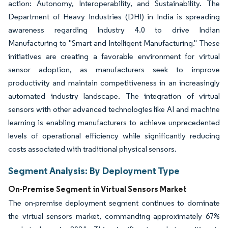
action: Autonomy, Interoperability, and Sustainability. The
Department of Heavy Industries (DHI) in India is spreading
awareness regarding Industry 4.0 to drive Indian
Manufacturing to "Smart and Intelligent Manufacturing." These
initiatives are creating a favorable environment for virtual
sensor adoption, as manufacturers seek to improve
productivity and maintain competitiveness in an increasingly
automated industry landscape. The integration of virtual
sensors with other advanced technologies like AI and machine
learning is enabling manufacturers to achieve unprecedented
levels of operational efficiency while significantly reducing
costs associated with traditional physical sensors.
Segment Analysis: By Deployment Type
On-Premise Segment in Virtual Sensors Market
The on-premise deployment segment continues to dominate
the virtual sensors market, commanding approximately 67%