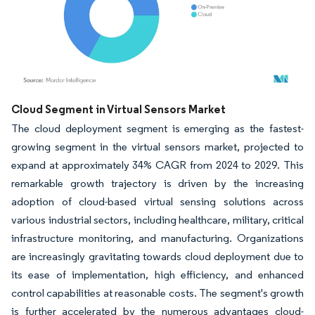
Image © Mordor Intelligence. Reuse requires attribution under CC BY 4.0.
Cloud Segment in Virtual Sensors Market
The cloud deployment segment is emerging as the fastest-
growing segment in the virtual sensors market, projected to
expand at approximately 34% CAGR from 2024 to 2029. This
remarkable growth trajectory is driven by the increasing
adoption of cloud-based virtual sensing solutions across
various industrial sectors, including healthcare, military, critical
infrastructure monitoring, and manufacturing. Organizations
are increasingly gravitating towards cloud deployment due to
its ease of implementation, high efficiency, and enhanced
control capabilities at reasonable costs. The segment's growth
is further accelerated by the numerous advantages cloud-