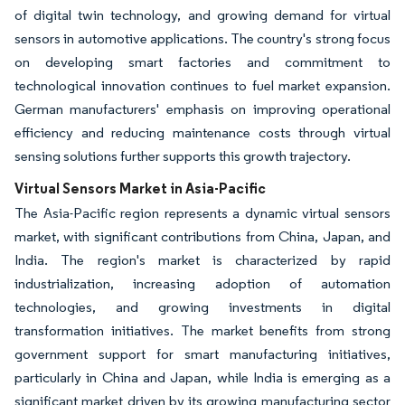
of digital twin technology, and growing demand for virtual
sensors in automotive applications. The country's strong focus
on developing smart factories and commitment to
technological innovation continues to fuel market expansion.
German manufacturers' emphasis on improving operational
efficiency and reducing maintenance costs through virtual
sensing solutions further supports this growth trajectory.
Virtual Sensors Market in Asia-Pacific
The Asia-Pacific region represents a dynamic virtual sensors
market, with significant contributions from China, Japan, and
India. The region's market is characterized by rapid
industrialization, increasing adoption of automation
technologies, and growing investments in digital
transformation initiatives. The market benefits from strong
government support for smart manufacturing initiatives,
particularly in China and Japan, while India is emerging as a
significant market driven by its growing manufacturing sector