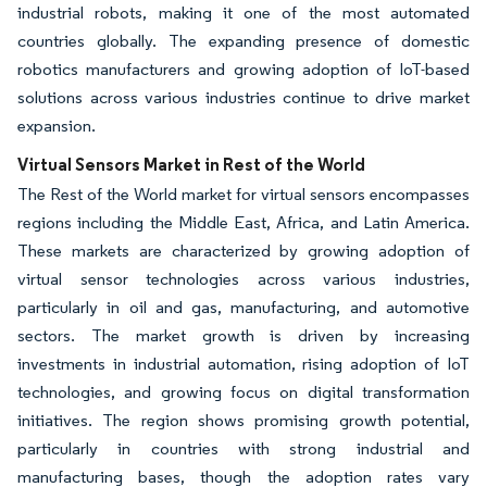
industrial robots, making it one of the most automated
countries globally. The expanding presence of domestic
robotics manufacturers and growing adoption of IoT-based
solutions across various industries continue to drive market
expansion.
Virtual Sensors Market in Rest of the World
The Rest of the World market for virtual sensors encompasses
regions including the Middle East, Africa, and Latin America.
These markets are characterized by growing adoption of
virtual sensor technologies across various industries,
particularly in oil and gas, manufacturing, and automotive
sectors. The market growth is driven by increasing
investments in industrial automation, rising adoption of IoT
technologies, and growing focus on digital transformation
initiatives. The region shows promising growth potential,
particularly in countries with strong industrial and
manufacturing bases, though the adoption rates vary