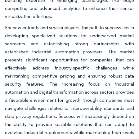
building expertise in emerging technologies like edge
computing and advanced analytics to enhance their sensor
virtualization offerings.
For new entrants and smaller players, the path to success lies in
developing specialized solutions for underserved market
segments and establishing strong partnerships with
established industrial automation providers. The market
presents significant opportunities for companies that can
effectively address industry-specific challenges while
maintaining competitive pricing and ensuring robust data
security features. The increasing focus on industrial
automation and digital transformation across sectors provides
a favorable environment for growth, though companies must
navigate challenges related to interoperability standards and
data privacy regulations. Success will increasingly depend on
the ability to provide scalable solutions that can adapt to
evolving industrial requirements while maintaining high levels