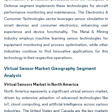
Defense segment implements these technologies for aircraft
performance monitoring and maintenance. The Electronics &
Consumer Technologies sector leverages sensor simulation in
smart devices and consumer electronics, enhancing user
experience and device functionality. The Metal & Mining
industry employs machine learning sensor technologies for
equipment monitoring and process optimization, while other
industries continue to find innovative applications for this
technology in their respective operations.
Virtual Sensor Market Geography Segment
Analysis
Virtual Sensors Market in North America
North America represents a significant virtual sensors market,
driven by extensive adoption of advanced technologies like
IoT, cloud computing, and artificial intelligence across various
industries. The United States and Canada are the key markets