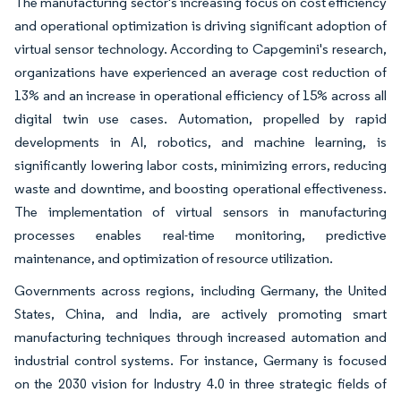
The manufacturing sector's increasing focus on cost efficiency
and operational optimization is driving significant adoption of
virtual sensor technology. According to Capgemini's research,
organizations have experienced an average cost reduction of
13% and an increase in operational efficiency of 15% across all
digital twin use cases. Automation, propelled by rapid
developments in AI, robotics, and machine learning, is
significantly lowering labor costs, minimizing errors, reducing
waste and downtime, and boosting operational effectiveness.
The implementation of virtual sensors in manufacturing
processes enables real-time monitoring, predictive
maintenance, and optimization of resource utilization.
Governments across regions, including Germany, the United
States, China, and India, are actively promoting smart
manufacturing techniques through increased automation and
industrial control systems. For instance, Germany is focused
on the 2030 vision for Industry 4.0 in three strategic fields of