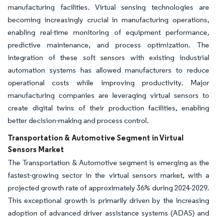
manufacturing facilities. Virtual sensing technologies are
becoming increasingly crucial in manufacturing operations,
enabling real-time monitoring of equipment performance,
predictive maintenance, and process optimization. The
integration of these soft sensors with existing industrial
automation systems has allowed manufacturers to reduce
operational costs while improving productivity. Major
manufacturing companies are leveraging virtual sensors to
create digital twins of their production facilities, enabling
better decision-making and process control.
Transportation & Automotive Segment in Virtual
Sensors Market
The Transportation & Automotive segment is emerging as the
fastest-growing sector in the virtual sensors market, with a
projected growth rate of approximately 36% during 2024-2029.
This exceptional growth is primarily driven by the increasing
adoption of advanced driver assistance systems (ADAS) and