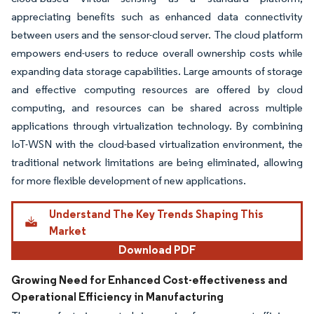
appreciating benefits such as enhanced data connectivity
between users and the sensor-cloud server. The cloud platform
empowers end-users to reduce overall ownership costs while
expanding data storage capabilities. Large amounts of storage
and effective computing resources are offered by cloud
computing, and resources can be shared across multiple
applications through virtualization technology. By combining
IoT-WSN with the cloud-based virtualization environment, the
traditional network limitations are being eliminated, allowing
for more flexible development of new applications.
Understand The Key Trends Shaping This
Market
Download PDF
Growing Need for Enhanced Cost-effectiveness and
Operational Efficiency in Manufacturing