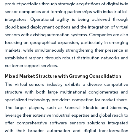
product portfolios through strategic acquisitions of digital twin
sensor companies and forming partnerships with industrial IoT
integrators. Operational agility is being achieved through
cloud-based deployment options and the integration of virtual
sensors with existing automation systems. Companies are also
focusing on geographical expansion, particularly in emerging
markets, while simultaneously strengthening their presence in
established regions through robust distribution networks and
customer support services.
Mixed Market Structure with Growing Consolidation
The virtual sensors industry exhibits a diverse competitive
structure with both large multinational conglomerates and
specialized technology providers competing for market share.
The larger players, such as General Electric and Siemens,
leverage their extensive industrial expertise and global reach to
offer comprehensive software sensors solutions integrated
with their broader automation and digital transformation