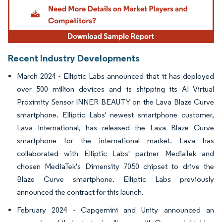
Recent Industry Developments
March 2024 - Elliptic Labs announced that it has deployed
over 500 million devices and is shipping its AI Virtual
Proximity Sensor INNER BEAUTY on the Lava Blaze Curve
smartphone. Elliptic Labs' newest smartphone customer,
Lava International, has released the Lava Blaze Curve
smartphone for the international market. Lava has
collaborated with Elliptic Labs' partner MediaTek and
chosen MediaTek's Dimensity 7050 chipset to drive the
Blaze Curve smartphone. Elliptic Labs previously
announced the contract for this launch.
February 2024 - Capgemini and Unity announced an