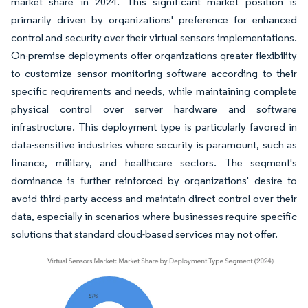
market share in 2024. This significant market position is
primarily driven by organizations' preference for enhanced
control and security over their virtual sensors implementations.
On-premise deployments offer organizations greater flexibility
to customize sensor monitoring software according to their
specific requirements and needs, while maintaining complete
physical control over server hardware and software
infrastructure. This deployment type is particularly favored in
data-sensitive industries where security is paramount, such as
finance, military, and healthcare sectors. The segment's
dominance is further reinforced by organizations' desire to
avoid third-party access and maintain direct control over their
data, especially in scenarios where businesses require specific
solutions that standard cloud-based services may not offer.