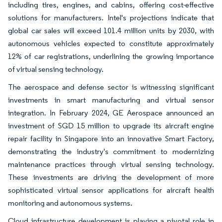
including tires, engines, and cabins, offering cost-effective
solutions for manufacturers. Intel's projections indicate that
global car sales will exceed 101.4 million units by 2030, with
autonomous vehicles expected to constitute approximately
12% of car registrations, underlining the growing importance
of virtual sensing technology.
The aerospace and defense sector is witnessing significant
investments in smart manufacturing and virtual sensor
integration. In February 2024, GE Aerospace announced an
investment of SGD 15 million to upgrade its aircraft engine
repair facility in Singapore into an innovative Smart Factory,
demonstrating the industry's commitment to modernizing
maintenance practices through virtual sensing technology.
These investments are driving the development of more
sophisticated virtual sensor applications for aircraft health
monitoring and autonomous systems.
Cloud infrastructure development is playing a pivotal role in