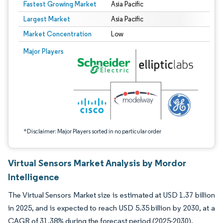
Fastest Growing Market
Asia Pacific
Largest Market
Asia Pacific
Market Concentration
Low
Image © Mordor Intelligence. Reuse requires attribution under CC BY 4.0.
Major Players
*Disclaimer: Major Players sorted in no particular order
Virtual Sensors Market Analysis by Mordor
Intelligence
The Virtual Sensors Market size is estimated at USD 1.37 billion
in 2025, and is expected to reach USD 5.35 billion by 2030, at a
CAGR of 31.38% during the forecast period (2025-2030).