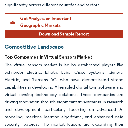
significantly across different countries and sectors.
Competitive Landscape
Top Companies in Virtual Sensors Market
The virtual sensors market is led by established players like
Schneider Electric, Elliptic Labs, Cisco Systems, General
Electric, and Siemens AG, who have demonstrated strong
capabilities in developing AI-enabled digital twin software and
virtual sensing technology solutions. These companies are
driving innovation through significant investments in research
and development, particularly focusing on advanced AI
modeling, machine learning algorithms, and enhanced data
security features. The market leaders are expanding their