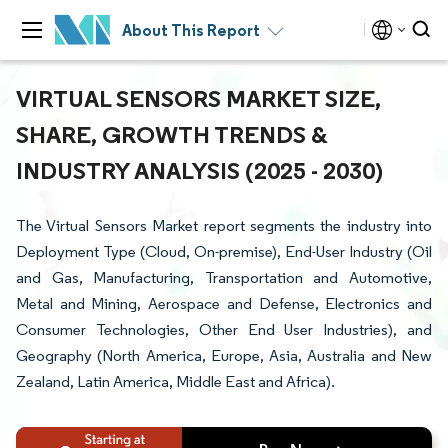
About This Report
VIRTUAL SENSORS MARKET SIZE,
SHARE, GROWTH TRENDS &
INDUSTRY ANALYSIS (2025 - 2030)
The Virtual Sensors Market report segments the industry into
Deployment Type (Cloud, On-premise), End-User Industry (Oil
and Gas, Manufacturing, Transportation and Automotive,
Metal and Mining, Aerospace and Defense, Electronics and
Consumer Technologies, Other End User Industries), and
Geography (North America, Europe, Asia, Australia and New
Zealand, Latin America, Middle East and Africa).