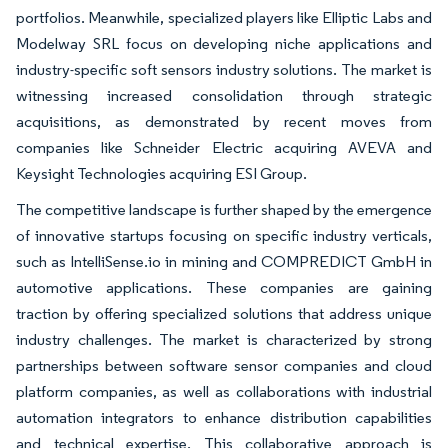
portfolios. Meanwhile, specialized players like Elliptic Labs and
Modelway SRL focus on developing niche applications and
industry-specific soft sensors industry solutions. The market is
witnessing increased consolidation through strategic
acquisitions, as demonstrated by recent moves from
companies like Schneider Electric acquiring AVEVA and
Keysight Technologies acquiring ESI Group.
The competitive landscape is further shaped by the emergence
of innovative startups focusing on specific industry verticals,
such as IntelliSense.io in mining and COMPREDICT GmbH in
automotive applications. These companies are gaining
traction by offering specialized solutions that address unique
industry challenges. The market is characterized by strong
partnerships between software sensor companies and cloud
platform companies, as well as collaborations with industrial
automation integrators to enhance distribution capabilities
and technical expertise. This collaborative approach is