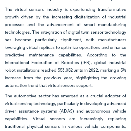
The virtual sensors industry is experiencing transformative
growth driven by the increasing digitalization of industrial
processes and the advancement of smart manufacturing
technologies. The integration of digital twin sensor technology
has become particularly significant, with manufacturers
leveraging virtual replicas to optimize operations and enhance
predictive maintenance capabilities. According to the
International Federation of Robotics (IFR), global industrial
robot installations reached 553,052 units in 2022, marking a 5%
increase from the previous year, highlighting the growing
automation trend that virtual sensors support.
The automotive sector has emerged as a crucial adopter of
virtual sensing technology, particularly in developing advanced
driver assistance systems (ADAS) and autonomous vehicle
capabilities. Virtual sensors are increasingly replacing
traditional physical sensors in various vehicle components,