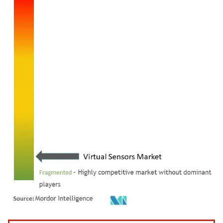
Image © Mordor Intelligence. Reuse requires attribution under CC BY 4.0.