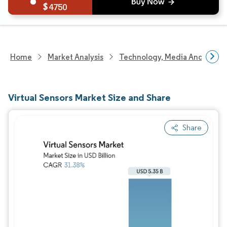
4750
Home
Market Analysis
Technology, Media And Telec
Virtual Sensors Market Size and Share
Share