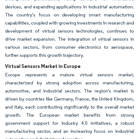
devices, and expanding applications in industrial automation.
The country's focus on developing smart manufacturing
capabilities, coupled with growing investments in research and
development of virtual sensors technologies, continues to
drive market expansion. The integration of virtual sensors in
various sectors, from consumer electronics to aerospace,
further supports this growth trajectory.
Virtual Sensors Market in Europe
Europe represents a mature virtual sensors market,
characterized by strong adoption across manufacturing,
automotive, and industrial sectors. The region's market is
driven by countries like Germany, France, the United Kingdom,
and Italy, each contributing significantly to the overall market
growth. The European market benefits from strong
government support for Industry 4.0 initiatives, a robust
manufacturing sector, and an increasing focus on industrial