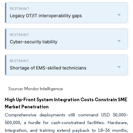
Legacy OT/IT interoperability gaps
Cyber-security liability
Shortage of EMS-skilled technicians
Source: Mordor Intelligence
High Up-Front System Integration Costs Constrain SME
Market Penetration
Comprehensive deployments still command USD 50,000–
500,000, a hurdle for cash-constrained facilities. Hardware,
integration, and training extend payback to 18–36 months,