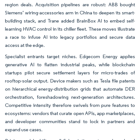
region deals. Acquisition pipelines are robust: ABB bought
Siemens’ wiring-accessories arm in China to deepen its smart-
building stack, and Trane added BrainBox AI to embed self-
learning HVAC control in its chiller fleet. These moves illustrate
a race to infuse AI into legacy portfolios and secure data
access at the edge.
Specialist entrants target niches. Edgecom Energy applies
generative AI to flatten industrial peaks, while blockchain
startups pilot secure settlement layers for micro-trades of
rooftop-solar output. Device makers such as Tesla file patents
on hierarchical energy-distribution grids that automate DER
orchestration, foreshadowing next-generation architectures.
Competitive intensity therefore swivels from pure features to
ecosystems: vendors that curate open APIs, app marketplaces,
and developer communities stand to lock in partners and
expand use cases.