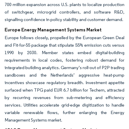
700 million expansion across U.S. plants to localize production
of switchgear, microgrid controllers, and software R&D,
signalling confidence in policy stability and customer demand.
Europe Energy Management Systems Market
Europe follows closely, propelled by the European Green Deal
and Fit-for-55 package that stipulate 55% emission cuts versus
1990 by 2030. Member states embed digital-building
requirements in local codes, fostering robust demand for
integrated building analytics. Germany’s roll-out of P2P trading
sandboxes and the Netherlands’ aggressive heat-pump
incentives showcase regulatory breadth. Investment appetite
surfaced when TPG paid EUR 6.7 billion for Techem, attracted
by recurring revenues from sub-metering and efficiency
services. Utilities accelerate grid-edge digitization to handle
variable renewable flows, further enlarging the Energy
Management Systems market.