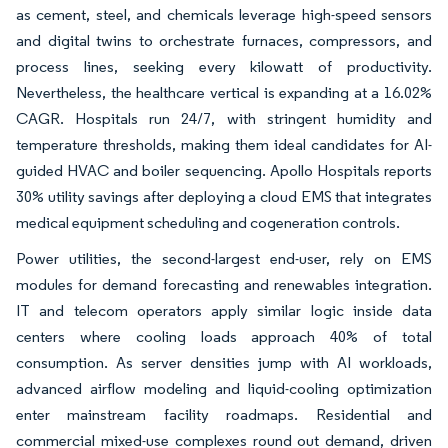
as cement, steel, and chemicals leverage high-speed sensors
and digital twins to orchestrate furnaces, compressors, and
process lines, seeking every kilowatt of productivity.
Nevertheless, the healthcare vertical is expanding at a 16.02%
CAGR. Hospitals run 24/7, with stringent humidity and
temperature thresholds, making them ideal candidates for AI-
guided HVAC and boiler sequencing. Apollo Hospitals reports
30% utility savings after deploying a cloud EMS that integrates
medical equipment scheduling and cogeneration controls.
Power utilities, the second-largest end-user, rely on EMS
modules for demand forecasting and renewables integration.
IT and telecom operators apply similar logic inside data
centers where cooling loads approach 40% of total
consumption. As server densities jump with AI workloads,
advanced airflow modeling and liquid-cooling optimization
enter mainstream facility roadmaps. Residential and
commercial mixed-use complexes round out demand, driven