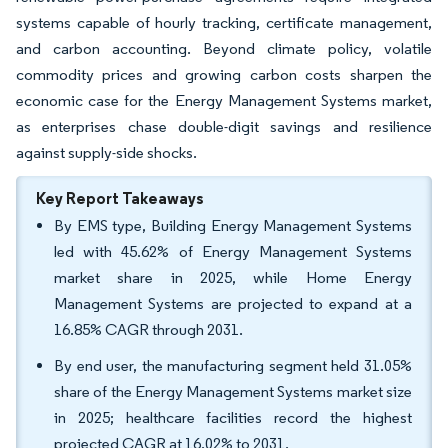
systems capable of hourly tracking, certificate management,
and carbon accounting. Beyond climate policy, volatile
commodity prices and growing carbon costs sharpen the
economic case for the Energy Management Systems market,
as enterprises chase double-digit savings and resilience
against supply-side shocks.
Key Report Takeaways
By EMS type, Building Energy Management Systems
led with 45.62% of Energy Management Systems
market share in 2025, while Home Energy
Management Systems are projected to expand at a
16.85% CAGR through 2031.
By end user, the manufacturing segment held 31.05%
share of the Energy Management Systems market size
in 2025; healthcare facilities record the highest
projected CAGR at 16.02% to 2031.