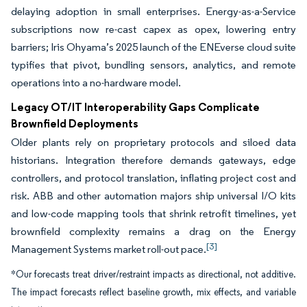
delaying adoption in small enterprises. Energy-as-a-Service
subscriptions now re-cast capex as opex, lowering entry
barriers; Iris Ohyama’s 2025 launch of the ENEverse cloud suite
typifies that pivot, bundling sensors, analytics, and remote
operations into a no-hardware model.
Legacy OT/IT Interoperability Gaps Complicate
Brownfield Deployments
Older plants rely on proprietary protocols and siloed data
historians. Integration therefore demands gateways, edge
controllers, and protocol translation, inflating project cost and
risk. ABB and other automation majors ship universal I/O kits
and low-code mapping tools that shrink retrofit timelines, yet
brownfield complexity remains a drag on the Energy
[3]
Management Systems market roll-out pace.
*Our forecasts treat driver/restraint impacts as directional, not additive.
The impact forecasts reflect baseline growth, mix effects, and variable