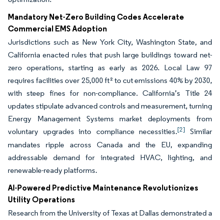
Mandatory Net-Zero Building Codes Accelerate
Commercial EMS Adoption
Jurisdictions such as New York City, Washington State, and
California enacted rules that push large buildings toward net-
zero operations, starting as early as 2026. Local Law 97
requires facilities over 25,000 ft² to cut emissions 40% by 2030,
with steep fines for non-compliance. California’s Title 24
updates stipulate advanced controls and measurement, turning
Energy Management Systems market deployments from
[2]
voluntary upgrades into compliance necessities.
Similar
mandates ripple across Canada and the EU, expanding
addressable demand for integrated HVAC, lighting, and
renewable-ready platforms.
AI-Powered Predictive Maintenance Revolutionizes
Utility Operations
Research from the University of Texas at Dallas demonstrated a