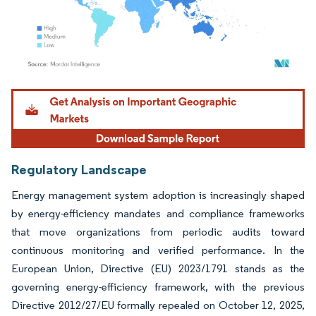
Image © Mordor Intelligence. Reuse requires attribution under CC BY 4.0.
Regulatory Landscape
Energy management system adoption is increasingly shaped
by energy-efficiency mandates and compliance frameworks
that move organizations from periodic audits toward
continuous monitoring and verified performance. In the
European Union, Directive (EU) 2023/1791 stands as the
governing energy-efficiency framework, with the previous
Directive 2012/27/EU formally repealed on October 12, 2025,