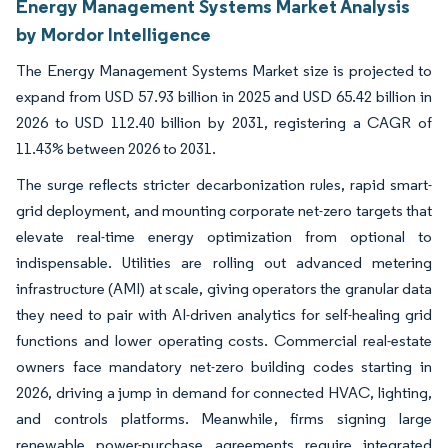
Energy Management Systems Market Analysis
by Mordor Intelligence
The Energy Management Systems Market size is projected to
expand from USD 57.93 billion in 2025 and USD 65.42 billion in
2026 to USD 112.40 billion by 2031, registering a CAGR of
11.43% between 2026 to 2031.
The surge reflects stricter decarbonization rules, rapid smart-
grid deployment, and mounting corporate net-zero targets that
elevate real-time energy optimization from optional to
indispensable. Utilities are rolling out advanced metering
infrastructure (AMI) at scale, giving operators the granular data
they need to pair with AI-driven analytics for self-healing grid
functions and lower operating costs. Commercial real-estate
owners face mandatory net-zero building codes starting in
2026, driving a jump in demand for connected HVAC, lighting,
and controls platforms. Meanwhile, firms signing large
renewable power-purchase agreements require integrated