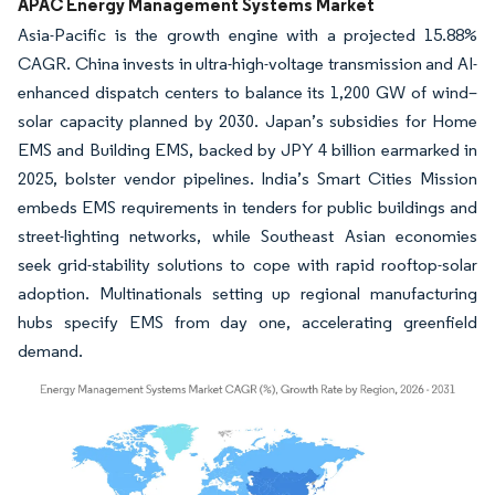
APAC Energy Management Systems Market
Asia-Pacific is the growth engine with a projected 15.88%
CAGR. China invests in ultra-high-voltage transmission and AI-
enhanced dispatch centers to balance its 1,200 GW of wind–
solar capacity planned by 2030. Japan’s subsidies for Home
EMS and Building EMS, backed by JPY 4 billion earmarked in
2025, bolster vendor pipelines. India’s Smart Cities Mission
embeds EMS requirements in tenders for public buildings and
street-lighting networks, while Southeast Asian economies
seek grid-stability solutions to cope with rapid rooftop-solar
adoption. Multinationals setting up regional manufacturing
hubs specify EMS from day one, accelerating greenfield
demand.