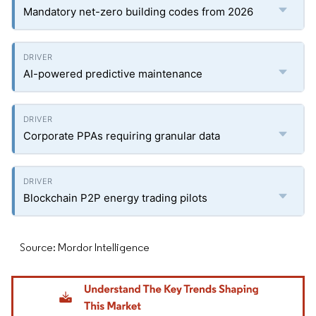
Mandatory net-zero building codes from 2026
AI-powered predictive maintenance
Corporate PPAs requiring granular data
Blockchain P2P energy trading pilots
Source: Mordor Intelligence