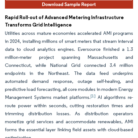
Rapid Roll-out of Advanced Metering Infrastructure
Transforms Grid Intelligence
Utilities across mature economies accelerated AMI programs
in 2024, installing millions of smart meters that stream interval
data to cloud analytics engines. Eversource finished a 1.3
million-meter project spanning Massachusetts and
Connecticut, while National Grid connected 3.4 million
endpoints in the Northeast. The data feed underpins
automated demand response, outage self-healing, and
predictive load forecasting, all core modules in modern Energy
[1]
Management Systems market platforms.
AI algorithms re-
route power within seconds, cutting restoration times and
trimming distribution losses. As distribution operators
monetize grid services and accommodate renewables, AMI
forms the essential layer linking field assets with cloud-based
optimization.