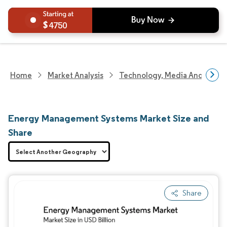
4750
Home
Market Analysis
Technology, Media And Telec
Energy Management Systems Market Size and
Share
Share