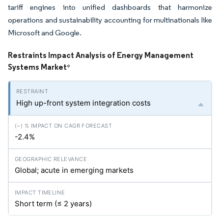
tariff engines into unified dashboards that harmonize
operations and sustainability accounting for multinationals like
Microsoft and Google.
Restraints Impact Analysis of Energy Management
Systems Market
*
High up-front system integration costs
-2.4%
Global; acute in emerging markets
Short term (≤ 2 years)