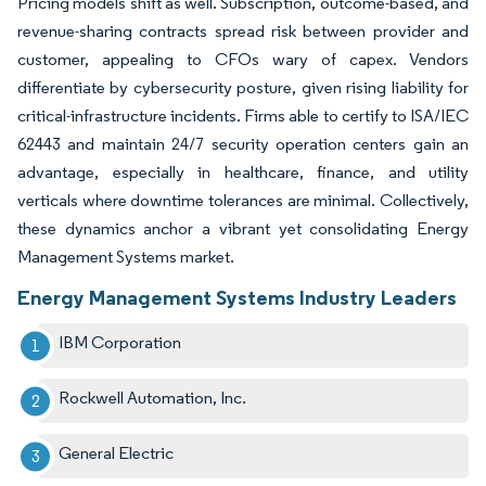
Pricing models shift as well. Subscription, outcome-based, and
revenue-sharing contracts spread risk between provider and
customer, appealing to CFOs wary of capex. Vendors
differentiate by cybersecurity posture, given rising liability for
critical-infrastructure incidents. Firms able to certify to ISA/IEC
62443 and maintain 24/7 security operation centers gain an
advantage, especially in healthcare, finance, and utility
verticals where downtime tolerances are minimal. Collectively,
these dynamics anchor a vibrant yet consolidating Energy
Management Systems market.
Energy Management Systems Industry Leaders
IBM Corporation
Rockwell Automation, Inc.
General Electric