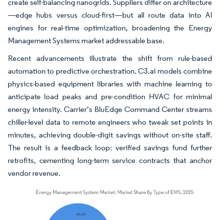
create self-balancing nanogrids. Suppliers differ on architecture
—edge hubs versus cloud-first—but all route data into AI
engines for real-time optimization, broadening the Energy
Management Systems market addressable base.
Recent advancements illustrate the shift from rule-based
automation to predictive orchestration. C3.ai models combine
physics-based equipment libraries with machine learning to
anticipate load peaks and pre-condition HVAC for minimal
energy intensity. Carrier’s BluEdge Command Center streams
chiller-level data to remote engineers who tweak set points in
minutes, achieving double-digit savings without on-site staff.
The result is a feedback loop: verified savings fund further
retrofits, cementing long-term service contracts that anchor
vendor revenue.