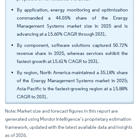
By application, energy monitoring and optimization
commanded a 44.05% share of the Energy
Management Systems market size in 2025 and is
advancing at a 15.60% CAGR through 2031.
By component, software solutions captured 50.72%
revenue share in 2025, whereas services exhibit the
fastest growth at 15.61% CAGR to 2031.
By region, North America maintained a 35.18% share
of the Energy Management Systems market in 2025;
Asia-Pacific is the fastest-growing region at a 15.88%
CAGR to 2031.
Note: Market size and forecast figures in this report are
generated using Mordor Intelligence’s proprietary estimation
framework, updated with the latest available data and insights
as of 2026.