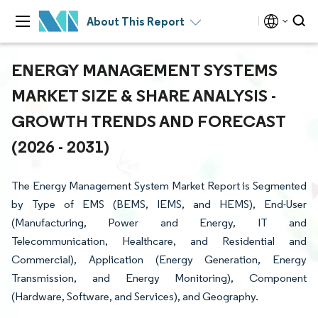
About This Report
ENERGY MANAGEMENT SYSTEMS
MARKET SIZE & SHARE ANALYSIS -
GROWTH TRENDS AND FORECAST
(2026 - 2031)
The Energy Management System Market Report is Segmented
by Type of EMS (BEMS, IEMS, and HEMS), End-User
(Manufacturing, Power and Energy, IT and
Telecommunication, Healthcare, and Residential and
Commercial), Application (Energy Generation, Energy
Transmission, and Energy Monitoring), Component
(Hardware, Software, and Services), and Geography.