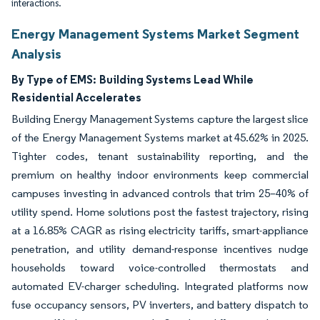
interactions.
Energy Management Systems Market Segment
Analysis
By Type of EMS:
Building Systems Lead While
Residential Accelerates
Building Energy Management Systems capture the largest slice
of the Energy Management Systems market at 45.62% in 2025.
Tighter codes, tenant sustainability reporting, and the
premium on healthy indoor environments keep commercial
campuses investing in advanced controls that trim 25–40% of
utility spend. Home solutions post the fastest trajectory, rising
at a 16.85% CAGR as rising electricity tariffs, smart-appliance
penetration, and utility demand-response incentives nudge
households toward voice-controlled thermostats and
automated EV-charger scheduling. Integrated platforms now
fuse occupancy sensors, PV inverters, and battery dispatch to