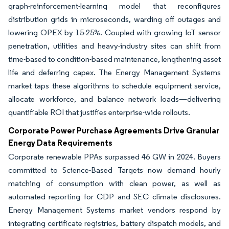
graph-reinforcement-learning model that reconfigures
distribution grids in microseconds, warding off outages and
lowering OPEX by 15-25%. Coupled with growing IoT sensor
penetration, utilities and heavy-industry sites can shift from
time-based to condition-based maintenance, lengthening asset
life and deferring capex. The Energy Management Systems
market taps these algorithms to schedule equipment service,
allocate workforce, and balance network loads—delivering
quantifiable ROI that justifies enterprise-wide rollouts.
Corporate Power Purchase Agreements Drive Granular
Energy Data Requirements
Corporate renewable PPAs surpassed 46 GW in 2024. Buyers
committed to Science-Based Targets now demand hourly
matching of consumption with clean power, as well as
automated reporting for CDP and SEC climate disclosures.
Energy Management Systems market vendors respond by
integrating certificate registries, battery dispatch models, and