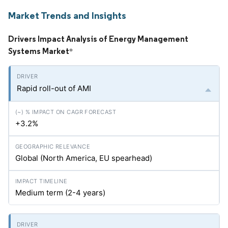
Market Trends and Insights
Drivers Impact Analysis of Energy Management
Systems Market
*
Rapid roll-out of AMI
+3.2%
Global (North America, EU spearhead)
Medium term (2-4 years)