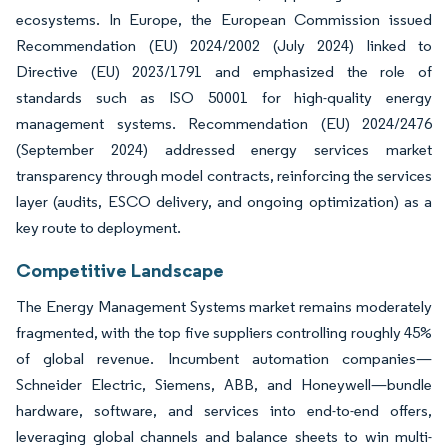
ecosystems. In Europe, the European Commission issued
Recommendation (EU) 2024/2002 (July 2024) linked to
Directive (EU) 2023/1791 and emphasized the role of
standards such as ISO 50001 for high-quality energy
management systems. Recommendation (EU) 2024/2476
(September 2024) addressed energy services market
transparency through model contracts, reinforcing the services
layer (audits, ESCO delivery, and ongoing optimization) as a
key route to deployment.
Competitive Landscape
The Energy Management Systems market remains moderately
fragmented, with the top five suppliers controlling roughly 45%
of global revenue. Incumbent automation companies—
Schneider Electric, Siemens, ABB, and Honeywell—bundle
hardware, software, and services into end-to-end offers,
leveraging global channels and balance sheets to win multi-