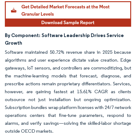
By Component:
Software Leadership Drives Service
Growth
Software maintained 50.72% revenue share in 2025 because
algorithms and user experience dictate value creation. Edge
gateways, IoT sensors, and controllers are commoditizing, but
the machine-learning models that forecast, diagnose, and
prescribe actions remain proprietary differentiators. Services,
however, are gaining fastest at 15.61% CAGR as clients
outsource not just installation but ongoing optimization.
Subscription bundles wrap platform licenses with 24/7 network
operations centers that fine-tune parameters, respond to
alarms, and verify savings—solving the skilled-labor shortage
outside OECD markets.