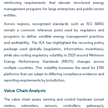
reinforcing requirements that elevate structured energy
management programs for large enterprises and public-sector
entities.
Across regions, recognized standards such as ISO 50001
remain a common reference point used by regulators and
programs to define credible energy management practices
and auditability. The IEA has highlighted the recurring policy
package used globally (regulation, information, incentives),
while also noting regulatory volatility in 2025 around Minimum
Energy Performance Standards (MEPS) changes across
multiple countries. This volatility increases the need for EMS
platforms that can adapt to differing compliance evidence and
reporting requirements by jurisdiction.
Value Chain Analysis
The value chain spans sensing and control hardware (smart
meters, submeters, sensors, controllers, gateways),