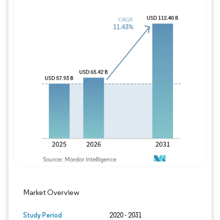
Image © Mordor Intelligence. Reuse requires
Market Overview
Study Period
2020 - 2031