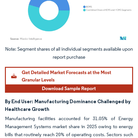
Image © Mordor Intelligence. Reuse requires attribution under CC BY 4.0.
By End User:
Manufacturing Dominance Challenged by
Healthcare Growth
Manufacturing facilities accounted for 31.05% of Energy
Management Systems market share in 2025 owing to energy
bills that routinely reach 20% of operating costs. Sectors such