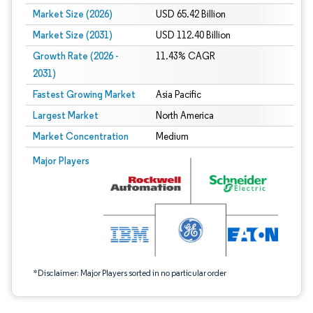
Market Size (2026)
USD 65.42 Billion
Market Size (2031)
USD 112.40 Billion
Growth Rate (2026 -
11.43% CAGR
2031)
Fastest Growing Market
Asia Pacific
Largest Market
North America
Market Concentration
Medium
Image © Mordor Intelligence. Reuse requires attribution under CC BY 4.0.
Major Players
*Disclaimer: Major Players sorted in no particular order