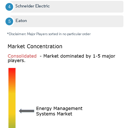
Schneider Electric
Eaton
*Disclaimer: Major Players sorted in no particular order