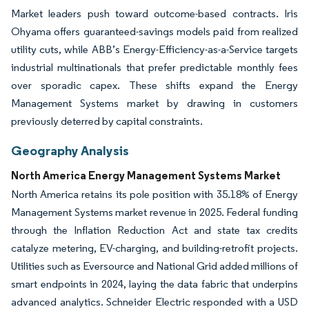
Market leaders push toward outcome-based contracts. Iris
Ohyama offers guaranteed-savings models paid from realized
utility cuts, while ABB’s Energy-Efficiency-as-a-Service targets
industrial multinationals that prefer predictable monthly fees
over sporadic capex. These shifts expand the Energy
Management Systems market by drawing in customers
previously deterred by capital constraints.
Geography Analysis
North America Energy Management Systems Market
North America retains its pole position with 35.18% of Energy
Management Systems market revenue in 2025. Federal funding
through the Inflation Reduction Act and state tax credits
catalyze metering, EV-charging, and building-retrofit projects.
Utilities such as Eversource and National Grid added millions of
smart endpoints in 2024, laying the data fabric that underpins
advanced analytics. Schneider Electric responded with a USD