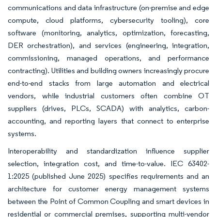
communications and data infrastructure (on-premise and edge
compute, cloud platforms, cybersecurity tooling), core
software (monitoring, analytics, optimization, forecasting,
DER orchestration), and services (engineering, integration,
commissioning, managed operations, and performance
contracting). Utilities and building owners increasingly procure
end-to-end stacks from large automation and electrical
vendors, while industrial customers often combine OT
suppliers (drives, PLCs, SCADA) with analytics, carbon-
accounting, and reporting layers that connect to enterprise
systems.
Interoperability and standardization influence supplier
selection, integration cost, and time-to-value. IEC 63402-
1:2025 (published June 2025) specifies requirements and an
architecture for customer energy management systems
between the Point of Common Coupling and smart devices in
residential or commercial premises, supporting multi-vendor