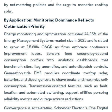
by net-metering policies and the urge to monetize rooftop
solar.
By Application:
Monitoring Dominance Reflects
Optimization Priority
Energy monitoring and optimization occupied 44.05% of the
Energy Management Systems market size in 2025 and is slated
to grow at 15.60% CAGR as firms embrace continuous
improvement loops. Sensors feed second-by-second
consumption profiles into analytics dashboards that
benchmark sites, flag anomalies, and auto-dispatch controls.
Generation-side EMS modules coordinate rooftop solar,
batteries, and diesel gensets to shave peaks and maximize self-
consumption. Transmission-oriented features, such as fault-
location and automated switching, support utilities pursuing
reliability metrics and outage-minute reductions.
Convergence is accelerating. Schneider Electric’s One Digital