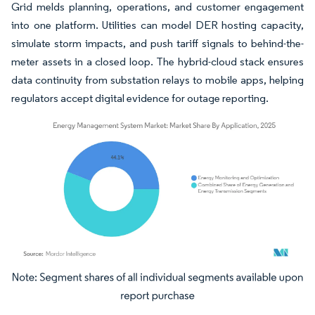
Grid melds planning, operations, and customer engagement
into one platform. Utilities can model DER hosting capacity,
simulate storm impacts, and push tariff signals to behind-the-
meter assets in a closed loop. The hybrid-cloud stack ensures
data continuity from substation relays to mobile apps, helping
regulators accept digital evidence for outage reporting.
Image © Mordor Intelligence. Reuse requires attribution under CC BY 4.0.