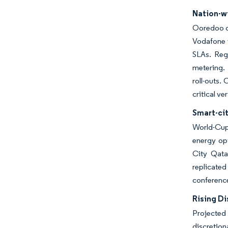
Nation-w
Ooredoo c
Vodafone i
SLAs. Regu
metering. 
roll-outs.
critical ver
Smart-ci
World-Cup
energy opt
City Qata
replicated
conference
Rising D
Projected
discretio