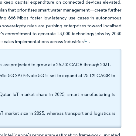
es keep capital expenditure on connected devices elevated.
 plan that prioritises smart water management—create further
ing 666 Mbps foster low-latency use cases in autonomous
a-sovereignty rules are pushing enterprises toward localised
ar’s commitment to generate 13,000 technology jobs by 2030
[1]
t scales implementations across industries
.
es are projected to grow at a 25.3% CAGR through 2031.
hile 5G SA/Private 5G is set to expand at 25.1% CAGR to
 Qatar IoT market share in 2025; smart manufacturing is
 market size in 2025, whereas transport and logistics is
dor Intelligence’s proprietary estimation framework, updated