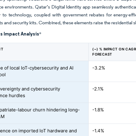
ce environments. Qatar’s Digital Identity app seamlessly authentica
ty to technology, coupled with government rebates for energy-eff
s and security kits. Combined, these elements raise the residential s
s Impact Analysis
*
NT
(~) % IMPACT ON CAG
FORECAST
e of local IoT-cybersecurity and AI
-3.2%
ool
vereignty and cybersecurity
-2.1%
nce hurdles
patriate-labour churn hindering long-
-1.8%
&M
nce on imported IoT hardware and
-1.4%