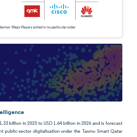
aimer: Major Players sorted in no particular order
telligence
33 billion in 2025 to USD 1.64 billion in 2026 and is forecast
t public-sector digitalisation under the Tasmu Smart Qatar