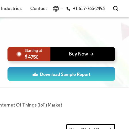
Industries
Contact
+1 617-765-2493
4750
Internet Of Things (IoT) Market