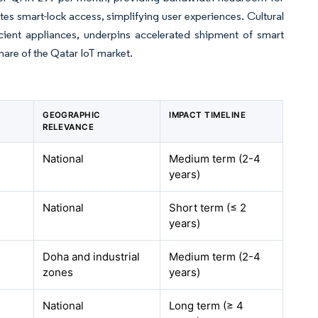
tes smart-lock access, simplifying user experiences. Cultural
icient appliances, underpins accelerated shipment of smart
hare of the Qatar IoT market.
R
GEOGRAPHIC
IMPACT TIMELINE
RELEVANCE
National
Medium term (2-4
years)
National
Short term (≤ 2
years)
Doha and industrial
Medium term (2-4
zones
years)
National
Long term (≥ 4