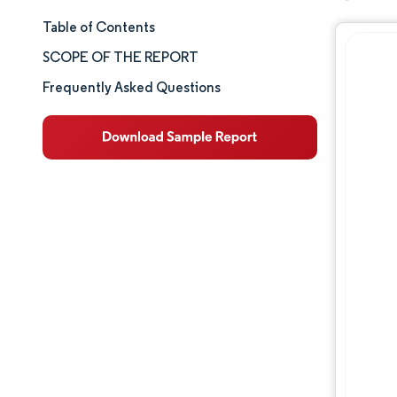
Table of Contents
Market Size & Share
SCOPE OF THE REPORT
Market Analysis
Frequently Asked Questions
Trends and Insights
Segment Analysis
Geography Analysis
Competitive Landscape
Major Players
Industry Developments