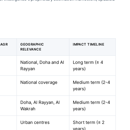
CAGR
GEOGRAPHIC
IMPACT TIMELINE
RELEVANCE
National, Doha and Al
Long term (≥ 4
Rayyan
years)
National coverage
Medium term (2-4
years)
Doha, Al Rayyan, Al
Medium term (2-4
Wakrah
years)
Urban centres
Short term (≤ 2
years)