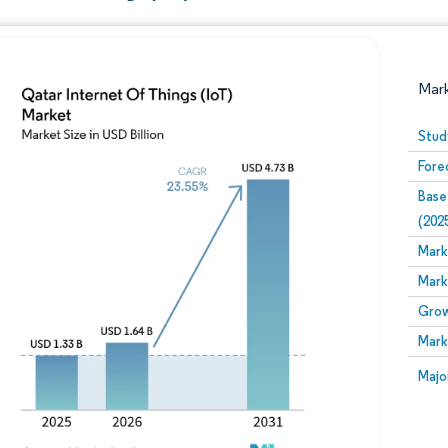
Mar
Stud
Fore
Base
(202
Mark
Mark
Image © Mordor Intelligence. Reuse requires attribution
Grow
Mark
Image
Majo