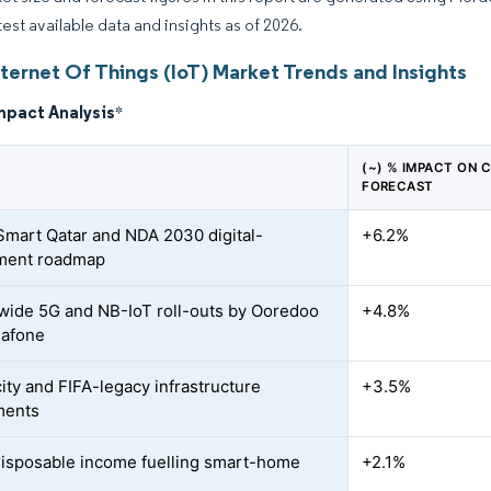
test available data and insights as of 2026.
ternet Of Things (IoT) Market Trends and Insights
mpact Analysis
*
(~) % IMPACT ON 
FORECAST
mart Qatar and NDA 2030 digital-
+6.2%
ment roadmap
wide 5G and NB-IoT roll-outs by Ooredoo
+4.8%
dafone
ity and FIFA-legacy infrastructure
+3.5%
ments
disposable income fuelling smart-home
+2.1%