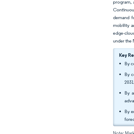
program, 
Continuous
demand fo
mobility a
edge-clou
under the 
Key R
By c
By c
2031
By a
adva
By e
fore
Note: Mark