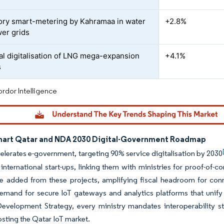
ry smart-metering by Kahramaa in water
+2.8%
er grids
ial digitalisation of LNG mega-expansion
+4.1%
s
rdor Intelligence
art Qatar and NDA 2030 Digital-Government Roadmap
lerates e-government, targeting 90% service digitalisation by 2030
international start-ups, linking them with ministries for proof-of-
e added from these projects, amplifying fiscal headroom for conn
emand for secure IoT gateways and analytics platforms that unify 
Development Strategy, every ministry mandates interoperability s
osting the Qatar IoT market.