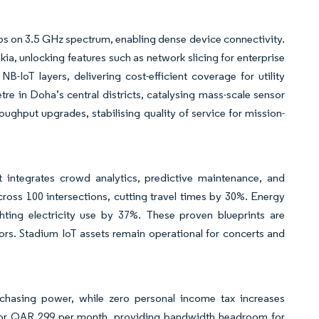
s on 3.5 GHz spectrum, enabling dense device connectivity.
a, unlocking features such as network slicing for enterprise
IoT layers, delivering cost-efficient coverage for utility
tre in Doha’s central districts, catalysing mass-scale sensor
ughput upgrades, stabilising quality of service for mission-
ntegrates crowd analytics, predictive maintenance, and
cross 100 intersections, cutting travel times by 30%. Energy
ghting electricity use by 37%. These proven blueprints are
ors. Stadium IoT assets remain operational for concerts and
chasing power, while zero personal income tax increases
 for QAR 299 per month, providing bandwidth headroom for