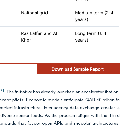
National grid
Medium term (2-4
years)
Ras Laffan and Al
Long term (≥ 4
Khor
years)
[2]
. The initiative has already launched an accelerator that on-
concept pilots. Economic models anticipate QAR 40 billion in
ected infrastructure. Inter-agency data exchange creates a
diverse sensor feeds. As the program aligns with the Third
tandards that favour open APIs and modular architectures,