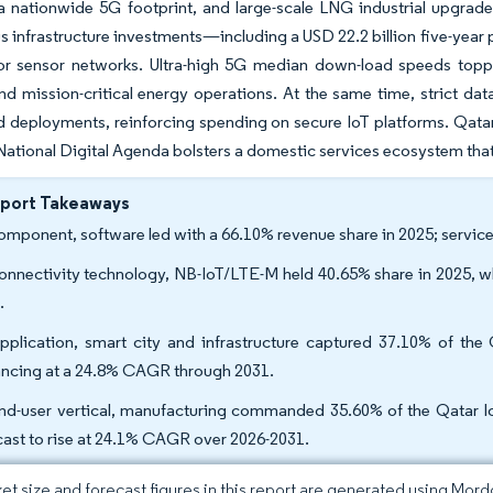
a nationwide 5G footprint, and large-scale LNG industrial upgrad
 infrastructure investments—including a USD 22.2 billion five-year
r sensor networks. Ultra-high 5G median down-load speeds topp
nd mission-critical energy operations. At the same time, strict dat
d deployments, reinforcing spending on secure IoT platforms. Qat
National Digital Agenda bolsters a domestic services ecosystem tha
eport Takeaways
omponent, software led with a 66.10% revenue share in 2025; servic
onnectivity technology, NB-IoT/LTE-M held 40.65% share in 2025, w
.
pplication, smart city and infrastructure captured 37.10% of the
ncing at a 24.8% CAGR through 2031.
nd-user vertical, manufacturing commanded 35.60% of the Qatar IoT
cast to rise at 24.1% CAGR over 2026-2031.
et size and forecast figures in this report are generated using Mor