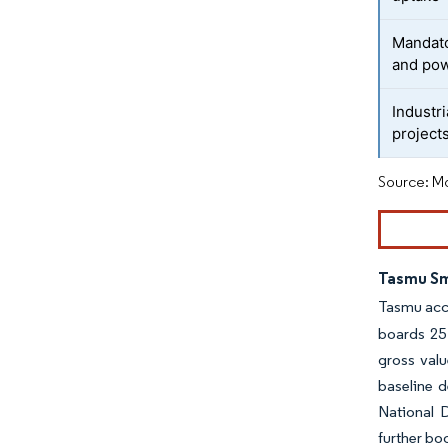
Mandato
and pow
Industr
project
Source: Mo
Tasmu Sm
Tasmu acce
boards 25 
gross valu
baseline d
National 
further bo