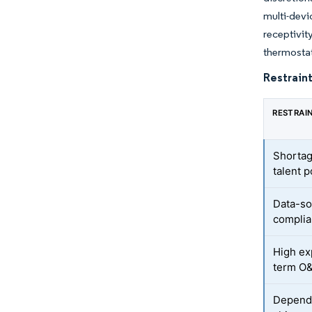
multi-devi
receptivi
thermostat
Restraint
RESTRAI
Shortag
talent p
Data-so
complia
High ex
term O
Depende