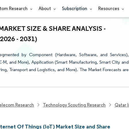
tom Research
About
Subscription
Resources
MARKET SIZE & SHARE ANALYSIS -
26 - 2031)
 Segmented by Component (Hardware, Software, and Services),
E-M, and More), Application (Smart Manufacturing, Smart City and
ring, Transport and Logistics, and More). The Market Forecasts are
elecom Research
Technology Scouting Research
Qatar 
ternet Of Things (IoT) Market Size and Share