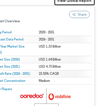
View Global Report
Share
ket Overview
y Period
2020 - 2031
cast Data Period
2026 - 2031
 Year Market Size
USD 1.33 Billion
5)
et Size (2026)
USD 1.64 Billion
et Size (2031)
USD 4.73 Billion
 under CC BY 4.0.
th Rate (2026 - 2031)
23.55% CAGR
et Concentration
Medium
 © Mordor Intelligence. Reuse requires attribution under CC BY 4.0.
r Players