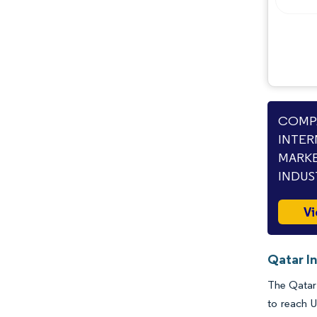
COMPA
INTER
MARKE
INDUS
Vi
Qatar In
The Qatar 
to reach U