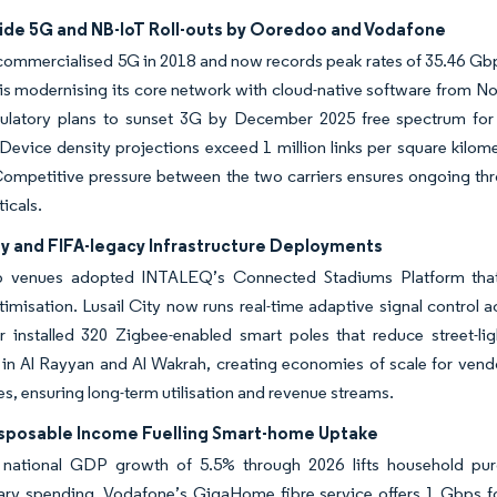
ide 5G and NB-IoT Roll-outs by Ooredoo and Vodafone
ommercialised 5G in 2018 and now records peak rates of 35.46 Gbp
s modernising its core network with cloud-native software from Noki
latory plans to sunset 3G by December 2025 free spectrum for NB-
Device density projections exceed 1 million links per square kilome
 Competitive pressure between the two carriers ensures ongoing thro
ticals.
ty and FIFA-legacy Infrastructure Deployments
 venues adopted INTALEQ’s Connected Stadiums Platform that i
imisation. Lusail City now runs real-time adaptive signal control a
r installed 320 Zigbee-enabled smart poles that reduce street-li
 in Al Rayyan and Al Wakrah, creating economies of scale for vend
s, ensuring long-term utilisation and revenue streams.
isposable Income Fuelling Smart-home Uptake
 national GDP growth of 5.5% through 2026 lifts household pur
nary spending. Vodafone’s GigaHome fibre service offers 1 Gbps