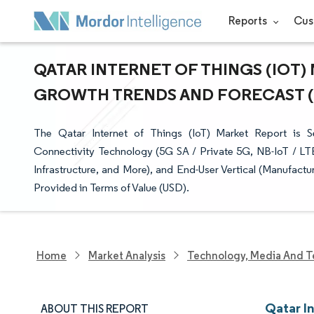
Reports
Cus
QATAR INTERNET OF THINGS (IOT) 
GROWTH TRENDS AND FORECAST (20
The Qatar Internet of Things (IoT) Market Report is
Connectivity Technology (5G SA / Private 5G, NB-IoT / LT
Infrastructure, and More), and End-User Vertical (Manufactu
Provided in Terms of Value (USD).
Home
Market Analysis
Technology, Media And T
Qatar In
ABOUT THIS REPORT