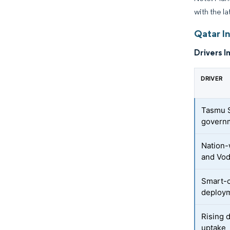
with the la
Qatar In
Drivers I
DRIVER
Tasmu S
govern
Nation-
and Vo
Smart-c
deploy
Rising 
uptake