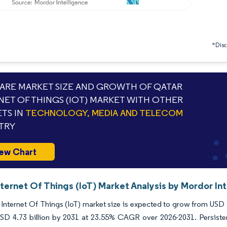
*Discl
RE MARKET SIZE AND GROWTH OF QATAR
NET OF THINGS (IOT) MARKET WITH OTHER
TS IN
TECHNOLOGY, MEDIA AND TELECOM
TRY
ew Chart
ternet Of Things (IoT) Market Analysis by Mordor In
Internet Of Things (IoT) market size is expected to grow from USD 1.
SD 4.73 billion by 2031 at 23.55% CAGR over 2026-2031. Persisten