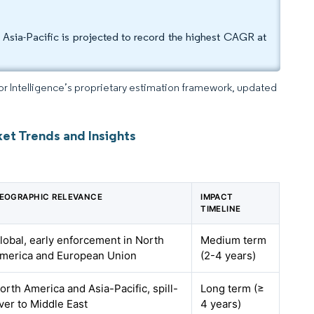
sia-Pacific is projected to record the highest CAGR at
dor Intelligence’s proprietary estimation framework, updated
et Trends and Insights
EOGRAPHIC RELEVANCE
IMPACT
TIMELINE
lobal, early enforcement in North
Medium term
merica and European Union
(2-4 years)
orth America and Asia-Pacific, spill-
Long term (≥
ver to Middle East
4 years)