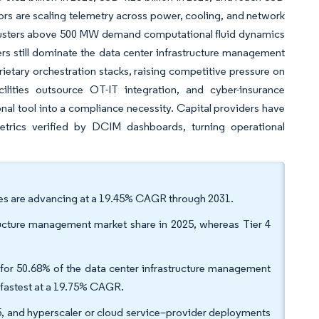
rs are scaling telemetry across power, cooling, and network
le clusters above 500 MW demand computational fluid dynamics
s still dominate the data center infrastructure management
ietary orchestration stacks, raising competitive pressure on
ilities outsource OT-IT integration, and cyber-insurance
al tool into a compliance necessity. Capital providers have
metrics verified by DCIM dashboards, turning operational
ces are advancing at a 19.45% CAGR through 2031.
astructure management market share in 2025, whereas Tier 4
or 50.68% of the data center infrastructure management
 fastest at a 19.75% CAGR.
5, and hyperscaler or cloud service–provider deployments