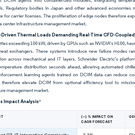
ht DCIM agents into containerized modules, integrating temperat
s. Regulatory bodies in Japan and other advanced economies
te for carrier licenses. The proliferation of edge nodes therefore 
ta center infrastructure management market.
L-Driven Thermal Loads Demanding Real-Time CFD-Couple
ties exceeding 100 kW, driven by GPUs such as NVIDIA’s H100, have f
 heat exchangers. These systems introduce new failure modes ran
sion across mechanical and IT layers. Schneider Electric’s platf
temperature distribution seconds ahead, allowing automated chill
nforcement learning agents trained on DCIM data can reduce coo
therefore elevate DCIM from optional efficiency tool to mission-
cture management market.
s Impact Analysis
*
NT
(~) % IMPACT ON
GE
CAGR FORECAST