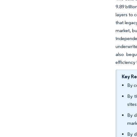
9.89 billi
layers to 
that legac
market, bu
independe
underwrite
also begu
efficiency
Key R
By c
By t
site
By d
mark
By d