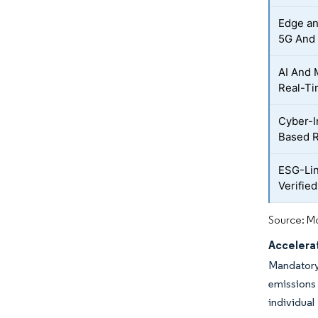
Edge an
5G And 
AI And 
Real-T
Cyber-I
Based R
ESG-Lin
Verified
Source: Mo
Accelera
Mandatory
emissions
individual