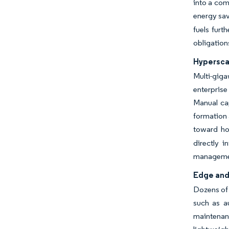
into a com
energy sav
fuels furt
obligation
Hypersca
Multi-gig
enterprise
Manual cap
formation 
toward hou
directly i
manageme
Edge and 
Dozens of 
such as a
maintenanc