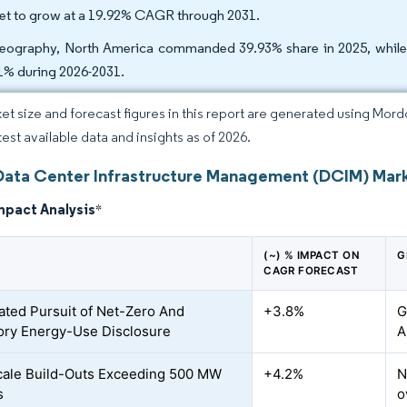
set to grow at a 19.92% CAGR through 2031.
eography, North America commanded 39.93% share in 2025, while A
1% during 2026-2031.
et size and forecast figures in this report are generated using Mor
test available data and insights as of 2026.
Data Center Infrastructure Management (DCIM) Mark
mpact Analysis
*
(~) % IMPACT ON
G
CAGR FORECAST
ated Pursuit of Net-Zero And
+3.8%
G
ry Energy-Use Disclosure
A
ale Build-Outs Exceeding 500 MW
+4.2%
N
s
o