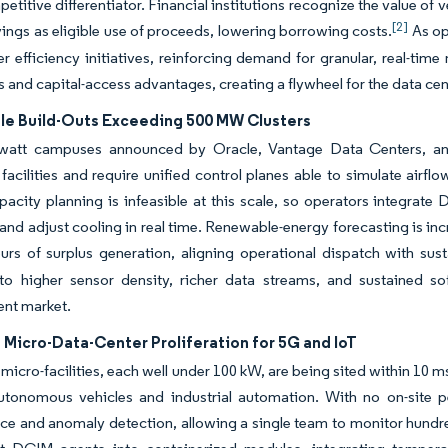
petitive differentiator. Financial institutions recognize the value of
[2]
ings as eligible use of proceeds, lowering borrowing costs.
As op
her efficiency initiatives, reinforcing demand for granular, real-ti
s and capital-access advantages, creating a flywheel for the data c
le Build-Outs Exceeding 500 MW Clusters
awatt campuses announced by Oracle, Vantage Data Centers, and
 facilities and require unified control planes able to simulate airf
acity planning is infeasible at this scale, so operators integrat
and adjust cooling in real time. Renewable-energy forecasting is in
rs of surplus generation, aligning operational dispatch with susta
nto higher sensor density, richer data streams, and sustained so
nt market.
Micro-Data-Center Proliferation for 5G and IoT
micro-facilities, each well under 100 kW, are being sited within 10 m
utonomous vehicles and industrial automation.
With no on-site p
e and anomaly detection, allowing a single team to monitor hundre