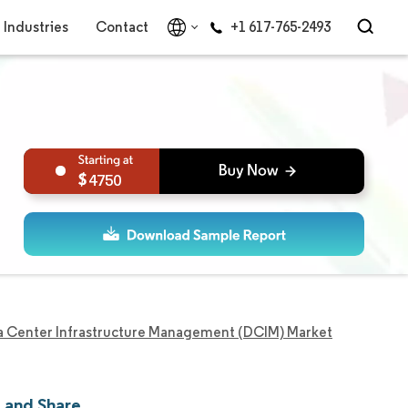
Industries
Contact
+1 617-765-2493
4750
a Center Infrastructure Management (DCIM) Market
 and Share