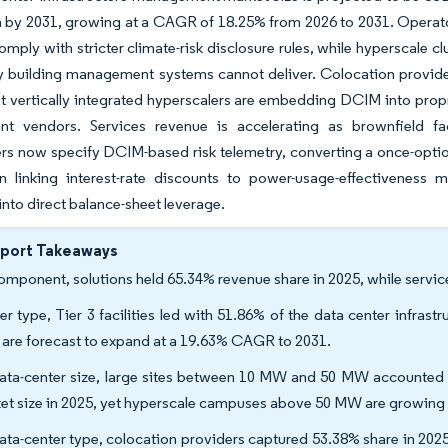
on by 2031, growing at a CAGR of 18.25% from 2026 to 2031. Operato
comply with stricter climate-risk disclosure rules, while hypersca
y building management systems cannot deliver. Colocation provider
t vertically integrated hyperscalers are embedding DCIM into propr
nt vendors. Services revenue is accelerating as brownfield fac
rs now specify DCIM-based risk telemetry, converting a once-option
n linking interest-rate discounts to power-usage-effectiveness 
 into direct balance-sheet leverage.
eport Takeaways
omponent, solutions held 65.34% revenue share in 2025, while servi
ier type, Tier 3 facilities led with 51.86% of the data center infr
s are forecast to expand at a 19.63% CAGR to 2031.
ata-center size, large sites between 10 MW and 50 MW accounted f
et size in 2025, yet hyperscale campuses above 50 MW are growing
ata-center type, colocation providers captured 53.38% share in 202