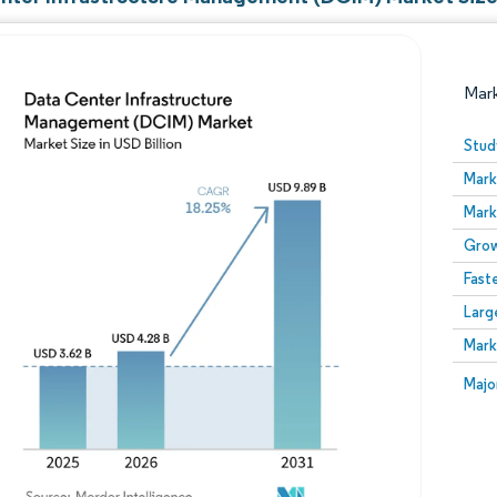
Mar
Stud
Mark
Mark
Grow
Fast
Larg
Image © Mordor Intelligence. Reuse requires attribution
Mark
Image
Majo