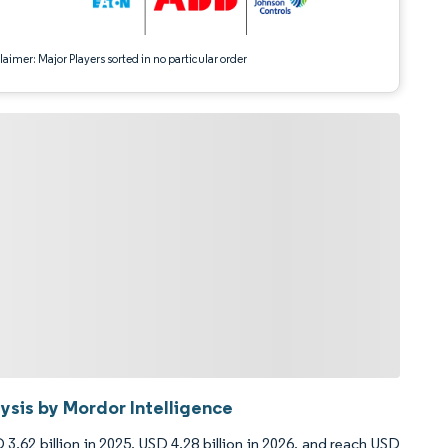
aimer: Major Players sorted in no particular order
sis by Mordor Intelligence
3.62 billion in 2025, USD 4.28 billion in 2026, and reach USD