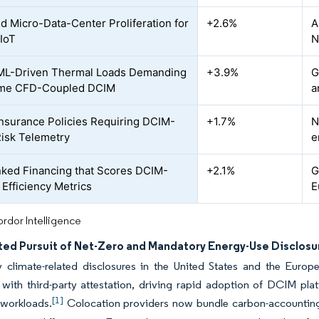
d Micro-Data-Center Proliferation for
+2.6%
A
IoT
N
ML-Driven Thermal Loads Demanding
+3.9%
G
ime CFD-Coupled DCIM
a
nsurance Policies Requiring DCIM-
+1.7%
N
isk Telemetry
e
ked Financing that Scores DCIM-
+2.1%
G
 Efficiency Metrics
E
rdor Intelligence
ted Pursuit of Net-Zero and Mandatory Energy-Use Disclosu
 climate-related disclosures in the United States and the Europe
 with third-party attestation, driving rapid adoption of DCIM p
[1]
 workloads.
Colocation providers now bundle carbon-accounting