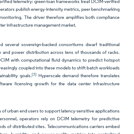
 verified telemetry: green-loan frameworks treat DCIM-verified
erators publish energy-intensity metrics, peer benchmarking
me monitoring. The driver therefore amplifies both compliance
enter infrastructure management market.
 several sovereign-backed consortiums dwarf traditional
low and power distribution across tens of thousands of racks.
e DCIM with computational fluid dynamics to predict hotspot
creasingly coupled into these models to shift batch workloads
[3]
inability goals.
Hyperscale demand therefore translates
ftware licensing growth for the data center infrastructure
s of urban end users to support latency-sensitive applications
ersonnel, operators rely on DCIM telemetry for predictive
ds of distributed sites. Telecommunications carriers embed