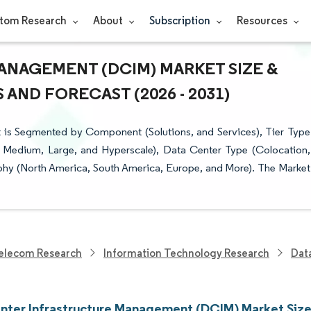
tom Research
About
Subscription
Resources
ANAGEMENT (DCIM) MARKET SIZE &
AND FORECAST (2026 - 2031)
 is Segmented by Component (Solutions, and Services), Tier Type
ll, Medium, Large, and Hyperscale), Data Center Type (Colocation,
hy (North America, South America, Europe, and More). The Market
elecom Research
Information Technology Research
Dat
nter Infrastructure Management (DCIM) Market Size