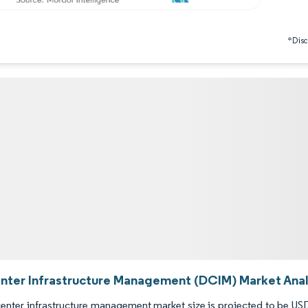
*Discl
nter Infrastructure Management (DCIM) Market Analy
enter infrastructure management market size is projected to be USD 