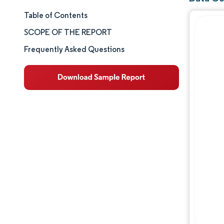
Table of Contents
Market Size & Share
SCOPE OF THE REPORT
Market Analysis
Frequently Asked Questions
Trends and Insights
Segment Analysis
Geography Analysis
Competitive Landscape
Major Players
Industry Developments