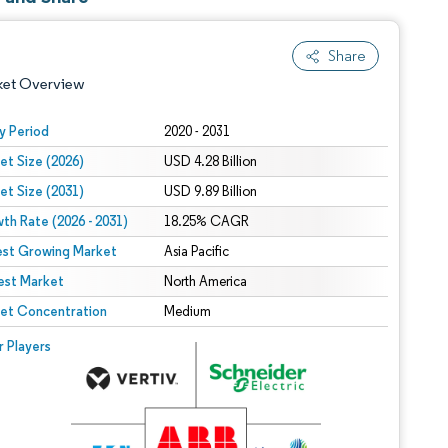
Share
ket Overview
y Period
2020 - 2031
et Size (2026)
USD 4.28 Billion
et Size (2031)
USD 9.89 Billion
th Rate (2026 - 2031)
18.25% CAGR
est Growing Market
Asia Pacific
est Market
 under CC BY 4.0.
North America
et Concentration
Medium
 © Mordor Intelligence. Reuse requires attribution under CC BY 4.0.
r Players