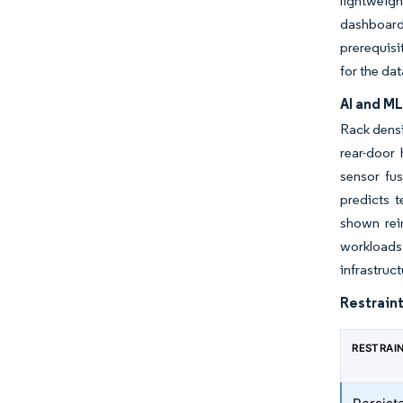
lightweig
dashboard
prerequisi
for the da
AI and M
Rack densi
rear-door
sensor fu
predicts 
shown rei
workloads 
infrastru
Restraint
RESTRAI