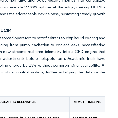
ure, humidity, and power-quality metrics into centralized
 now mandate 99.99% uptime at the edge, making DCIM a
expands the addressable device base, sustaining steady growth
d DCIM
orced operators to retrofit direct-to-chip liquid cooling and
ging from pump cavitation to coolant leaks, necessitating
orm now streams real-time telemetry into a CFD engine that
er adjustments before hotspots form. Academic trials have
ling energy by 18% without compromising availability. AI
critical control system, further enlarging the data center
OGRAPHIC RELEVANCE
IMPACT TIMELINE