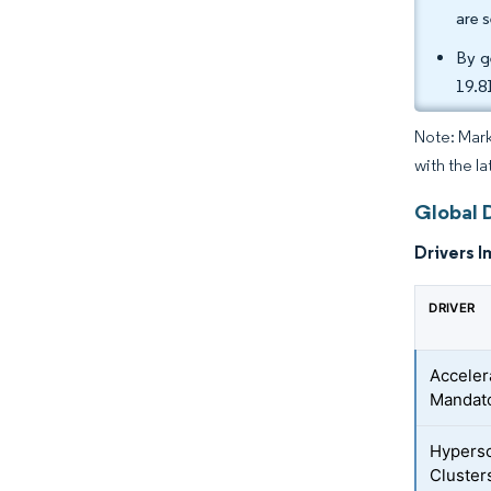
are 
By g
19.8
Note: Mark
with the la
Global 
Drivers I
DRIVER
Acceler
Mandato
Hypersc
Cluster