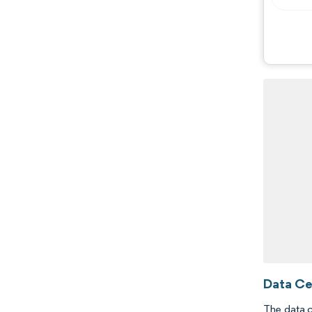
Data Ce
The data c