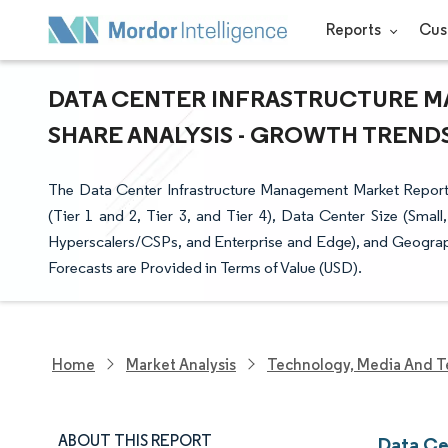
Reports
Cus
DATA CENTER INFRASTRUCTURE M
SHARE ANALYSIS - GROWTH TRENDS 
The Data Center Infrastructure Management Market Report
(Tier 1 and 2, Tier 3, and Tier 4), Data Center Size (Sma
Hyperscalers/CSPs, and Enterprise and Edge), and Geograp
Forecasts are Provided in Terms of Value (USD).
Home
Market Analysis
Technology, Media And T
ABOUT THIS REPORT
Data Ce