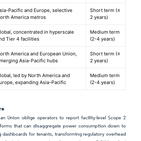
sia-Pacific and Europe, selective
Short term (≤
orth America metros
2 years)
lobal, concentrated in hyperscale
Medium term
nd Tier 4 facilities
(2-4 years)
orth America and European Union,
Short term (≤
merging Asia-Pacific hubs
2 years)
lobal, led by North America and
Medium term
urope, expanding Asia-Pacific
(2-4 years)
re
an Union oblige operators to report facility-level Scope 2
latforms that can disaggregate power consumption down to
 dashboards for tenants, transforming regulatory overhead