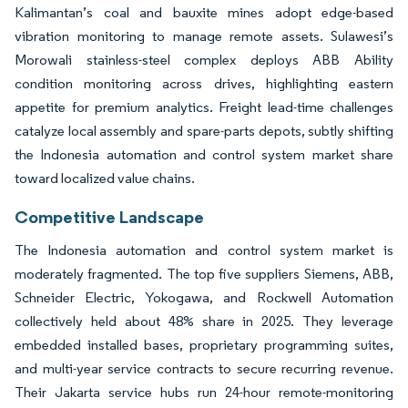
Kalimantan’s coal and bauxite mines adopt edge-based
vibration monitoring to manage remote assets. Sulawesi’s
Morowali stainless-steel complex deploys ABB Ability
condition monitoring across drives, highlighting eastern
appetite for premium analytics. Freight lead-time challenges
catalyze local assembly and spare-parts depots, subtly shifting
the Indonesia automation and control system market share
toward localized value chains.
Competitive Landscape
The Indonesia automation and control system market is
moderately fragmented. The top five suppliers Siemens, ABB,
Schneider Electric, Yokogawa, and Rockwell Automation
collectively held about 48% share in 2025. They leverage
embedded installed bases, proprietary programming suites,
and multi-year service contracts to secure recurring revenue.
Their Jakarta service hubs run 24-hour remote-monitoring