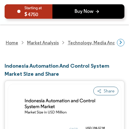
4750
Home
Market Analysis
Technology, Media And Telec
Indonesia Automation And Control System
Market Size and Share
Share