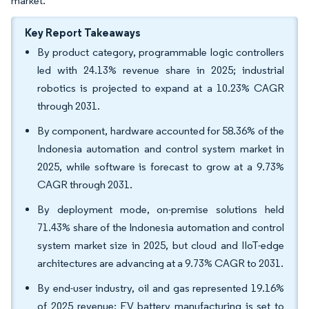
market.
Key Report Takeaways
By product category, programmable logic controllers
led with 24.13% revenue share in 2025; industrial
robotics is projected to expand at a 10.23% CAGR
through 2031.
By component, hardware accounted for 58.36% of the
Indonesia automation and control system market in
2025, while software is forecast to grow at a 9.73%
CAGR through 2031.
By deployment mode, on-premise solutions held
71.43% share of the Indonesia automation and control
system market size in 2025, but cloud and IIoT-edge
architectures are advancing at a 9.73% CAGR to 2031.
By end-user industry, oil and gas represented 19.16%
of 2025 revenue; EV battery manufacturing is set to