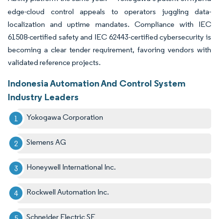
edge-cloud control appeals to operators juggling data-
localization and uptime mandates. Compliance with IEC
61508-certified safety and IEC 62443-certified cybersecurity is
becoming a clear tender requirement, favoring vendors with
validated reference projects.
Indonesia Automation And Control System
Industry Leaders
Yokogawa Corporation
Siemens AG
Honeywell International Inc.
Rockwell Automation Inc.
Schneider Electric SE