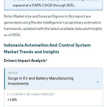
expand at a 9.83% CAGR through 2031.
Note: Market size and forecast figures in this report are
generated using Mordor Intelligence’s proprietary estimation
framework, updated with the latest available data and insights
as of 2026.
Indonesia Automation And Control System
Market Trends and Insights
Drivers Impact Analysis
*
Surge in EV and Battery Manufacturing
Investments
+1.8%