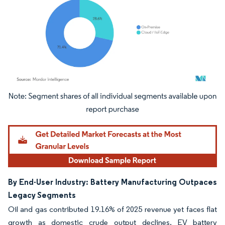
Image © Mordor Intelligence. Reuse requires attribution under CC BY 4.0.
By End-User Industry: Battery Manufacturing Outpaces
Legacy Segments
Oil and gas contributed 19.16% of 2025 revenue yet faces flat
growth as domestic crude output declines. EV battery