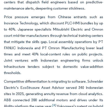
centers that dispatch field engineers based on predictive-
maintenance alerts, deepening customer stickiness.
Price pressure emerges from Chinese entrants such as
Inovance Technology, which discount PLC-HMI bundles by up
to 40%. Japanese specialists Mitsubishi Electric and Omron
court mid-tier manufacturers through technical training centers
that mitigate the skills gap. Local assembly operations by PT
FANUC Indonesia and PT Omron Manufacturing lower lead
times and meet 40% local-content rules on public projects.
Joint ventures with Indonesian engineering firms unlock
infrastructure tenders subject to domestic value-addition
thresholds.
Competitive differentiation is migrating to software. Schneider
Electric’s EcoStruxure Asset Advisor served 340 Indonesian
sites in 2025, generating annuity revenue from cloud analytics.
ABB connected 280 additional motors and drives under its
[4]
Ability platform the same year.
Yokogawa’s patent on hybrid