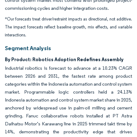
control system market must contend with prolonged project-
commissioning cycles and higher integration costs.
*Our forecasts treat driver/restraint impacts as directional, not additive.
The impact forecasts reflect baseline growth, mix effects, and variable
interactions.
Segment Analysis
By Product: Robotics Adoption Redefines Assembly
Industrial robotics is forecast to advance at a 10.23% CAGR
between 2026 and 2031, the fastest rate among product
categories within the Indonesia automation and control system
market. Programmable logic controllers held a 24.13%
Indonesia automation and control system market share in 2025,
anchored by widespread use in palm-oil milling and cement
grinding. Fanuc collaborative robots installed at PT Astra
Daihatsu Motor’s Karawang line in 2025 trimmed takt time by
14%, demonstrating the productivity edge that drives