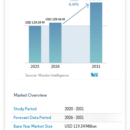
Image © Mordor Intelligence. Reuse requires
Market Overview
Study Period
2020 - 2031
Forecast Data Period
2026 - 2031
Base Year Market Size
USD 119.34 Million