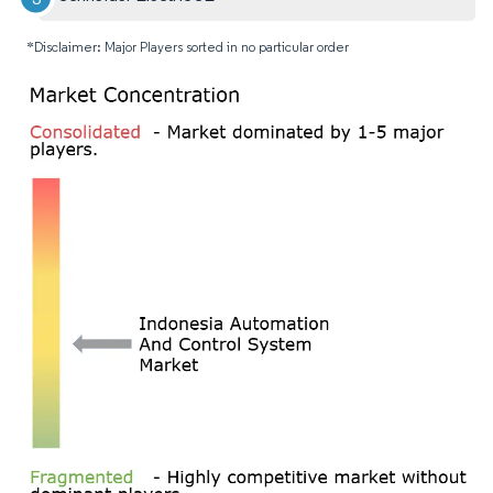
*Disclaimer: Major Players sorted in no particular order