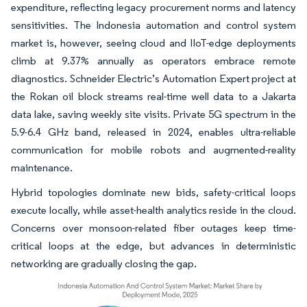
expenditure, reflecting legacy procurement norms and latency
sensitivities. The Indonesia automation and control system
market is, however, seeing cloud and IIoT-edge deployments
climb at 9.37% annually as operators embrace remote
diagnostics. Schneider Electric’s Automation Expert project at
the Rokan oil block streams real-time well data to a Jakarta
data lake, saving weekly site visits. Private 5G spectrum in the
5.9-6.4 GHz band, released in 2024, enables ultra-reliable
communication for mobile robots and augmented-reality
maintenance.
Hybrid topologies dominate new bids, safety-critical loops
execute locally, while asset-health analytics reside in the cloud.
Concerns over monsoon-related fiber outages keep time-
critical loops at the edge, but advances in deterministic
networking are gradually closing the gap.