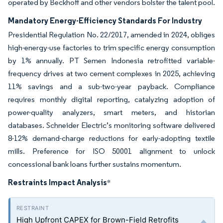
operated by Beckhoff and other vendors bolster the talent pool.
Mandatory Energy-Efficiency Standards For Industry
Presidential Regulation No. 22/2017, amended in 2024, obliges
high-energy-use factories to trim specific energy consumption
by 1% annually. PT Semen Indonesia retrofitted variable-
frequency drives at two cement complexes in 2025, achieving
11% savings and a sub-two-year payback. Compliance
requires monthly digital reporting, catalyzing adoption of
power-quality analyzers, smart meters, and historian
databases. Schneider Electric’s monitoring software delivered
8-12% demand-charge reductions for early-adopting textile
mills. Preference for ISO 50001 alignment to unlock
concessional bank loans further sustains momentum.
Restraints Impact Analysis
*
High Upfront CAPEX for Brown-Field Retrofits