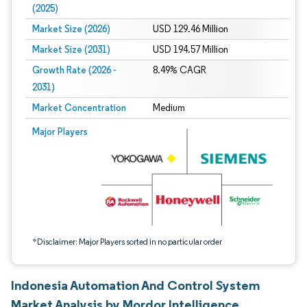
(2025)
Market Size (2026)
USD 129.46 Million
Market Size (2031)
USD 194.57 Million
Growth Rate (2026 -
8.49% CAGR
2031)
Market Concentration
Medium
Image © Mordor Intelligence. Reuse requires attribution under CC BY 4.0.
Major Players
*Disclaimer: Major Players sorted in no particular order
Indonesia Automation And Control System
Market Analysis by Mordor Intelligence