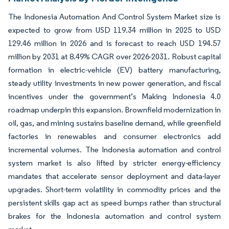
The Indonesia Automation And Control System Market size is
expected to grow from USD 119.34 million in 2025 to USD
129.46 million in 2026 and is forecast to reach USD 194.57
million by 2031 at 8.49% CAGR over 2026-2031. Robust capital
formation in electric-vehicle (EV) battery manufacturing,
steady utility investments in new power generation, and fiscal
incentives under the government’s Making Indonesia 4.0
roadmap underpin this expansion. Brownfield modernization in
oil, gas, and mining sustains baseline demand, while greenfield
factories in renewables and consumer electronics add
incremental volumes. The Indonesia automation and control
system market is also lifted by stricter energy-efficiency
mandates that accelerate sensor deployment and data-layer
upgrades. Short-term volatility in commodity prices and the
persistent skills gap act as speed bumps rather than structural
brakes for the Indonesia automation and control system