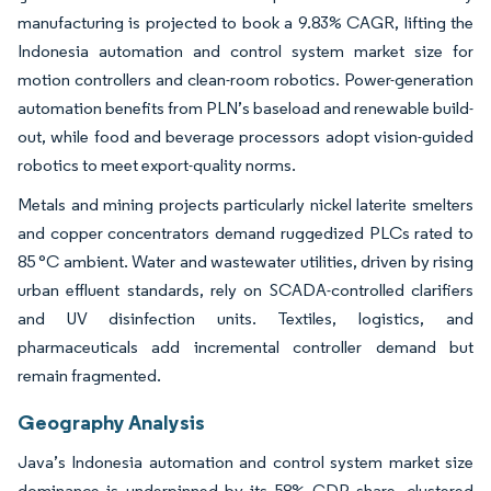
manufacturing is projected to book a 9.83% CAGR, lifting the
Indonesia automation and control system market size for
motion controllers and clean-room robotics. Power-generation
automation benefits from PLN’s baseload and renewable build-
out, while food and beverage processors adopt vision-guided
robotics to meet export-quality norms.
Metals and mining projects particularly nickel laterite smelters
and copper concentrators demand ruggedized PLCs rated to
85 °C ambient. Water and wastewater utilities, driven by rising
urban effluent standards, rely on SCADA-controlled clarifiers
and UV disinfection units. Textiles, logistics, and
pharmaceuticals add incremental controller demand but
remain fragmented.
Geography Analysis
Java’s Indonesia automation and control system market size
dominance is underpinned by its 58% GDP share, clustered