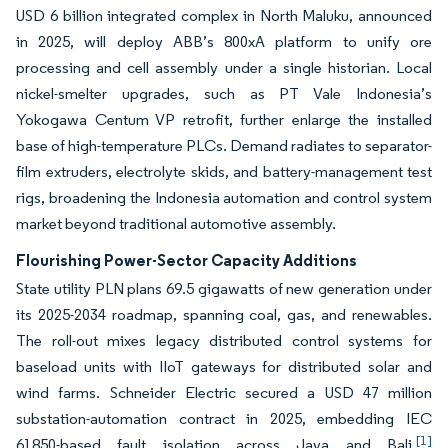
USD 6 billion integrated complex in North Maluku, announced
in 2025, will deploy ABB’s 800xA platform to unify ore
processing and cell assembly under a single historian. Local
nickel-smelter upgrades, such as PT Vale Indonesia’s
Yokogawa Centum VP retrofit, further enlarge the installed
base of high-temperature PLCs. Demand radiates to separator-
film extruders, electrolyte skids, and battery-management test
rigs, broadening the Indonesia automation and control system
market beyond traditional automotive assembly.
Flourishing Power-Sector Capacity Additions
State utility PLN plans 69.5 gigawatts of new generation under
its 2025-2034 roadmap, spanning coal, gas, and renewables.
The roll-out mixes legacy distributed control systems for
baseload units with IIoT gateways for distributed solar and
wind farms. Schneider Electric secured a USD 47 million
substation-automation contract in 2025, embedding IEC
[1]
61850-based fault isolation across Java and Bali.