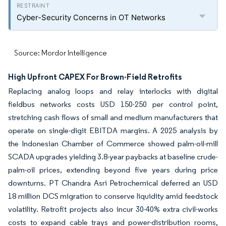
Cyber-Security Concerns in OT Networks
Source: Mordor Intelligence
High Upfront CAPEX For Brown-Field Retrofits
Replacing analog loops and relay interlocks with digital
fieldbus networks costs USD 150-250 per control point,
stretching cash flows of small and medium manufacturers that
operate on single-digit EBITDA margins. A 2025 analysis by
the Indonesian Chamber of Commerce showed palm-oil-mill
SCADA upgrades yielding 3.8-year paybacks at baseline crude-
palm-oil prices, extending beyond five years during price
downturns. PT Chandra Asri Petrochemical deferred an USD
18 million DCS migration to conserve liquidity amid feedstock
volatility. Retrofit projects also incur 30-40% extra civil-works
costs to expand cable trays and power-distribution rooms,