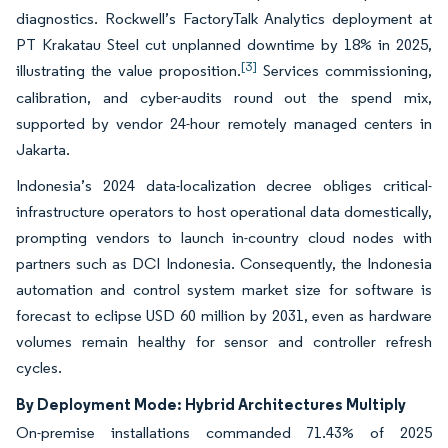
diagnostics. Rockwell’s FactoryTalk Analytics deployment at
PT Krakatau Steel cut unplanned downtime by 18% in 2025,
[3]
illustrating the value proposition.
Services commissioning,
calibration, and cyber-audits round out the spend mix,
supported by vendor 24-hour remotely managed centers in
Jakarta.
Indonesia’s 2024 data-localization decree obliges critical-
infrastructure operators to host operational data domestically,
prompting vendors to launch in-country cloud nodes with
partners such as DCI Indonesia. Consequently, the Indonesia
automation and control system market size for software is
forecast to eclipse USD 60 million by 2031, even as hardware
volumes remain healthy for sensor and controller refresh
cycles.
By Deployment Mode: Hybrid Architectures Multiply
On-premise installations commanded 71.43% of 2025