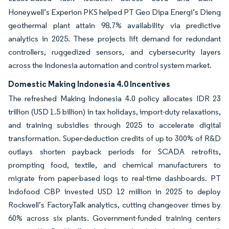
Honeywell’s Experion PKS helped PT Geo Dipa Energi’s Dieng
geothermal plant attain 98.7% availability via predictive
analytics in 2025. These projects lift demand for redundant
controllers, ruggedized sensors, and cybersecurity layers
across the Indonesia automation and control system market.
Domestic Making Indonesia 4.0 Incentives
The refreshed Making Indonesia 4.0 policy allocates IDR 23
trillion (USD 1.5 billion) in tax holidays, import-duty relaxations,
and training subsidies through 2025 to accelerate digital
transformation. Super-deduction credits of up to 300% of R&D
outlays shorten payback periods for SCADA retrofits,
prompting food, textile, and chemical manufacturers to
migrate from paper-based logs to real-time dashboards. PT
Indofood CBP invested USD 12 million in 2025 to deploy
Rockwell’s FactoryTalk analytics, cutting changeover times by
60% across six plants. Government-funded training centers