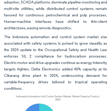
adoption. SCADA platforms dominate pipeline monitoring and
multi-site utilities, while distributed control systems remain
favored for continuous petrochemical and pulp processes.
Human-machine interfaces have shifted to thin-client
architectures, easing remote diagnostics.
The Indonesia automation and control system market size
associated with safety systems is poised to grow steadily as
the 2024 update to the Occupational Safety and Health Law
enforces SIL 2 compliance for hydrocarbon processes.
Electric-motor and drive upgrades continue as energy-intensity
targets tighten. Delta Electronics added 40% capacity at its
Cikarang drive plant in 2024, underscoring demand for
variable-frequency drives tailored to tropical operating
conditions.