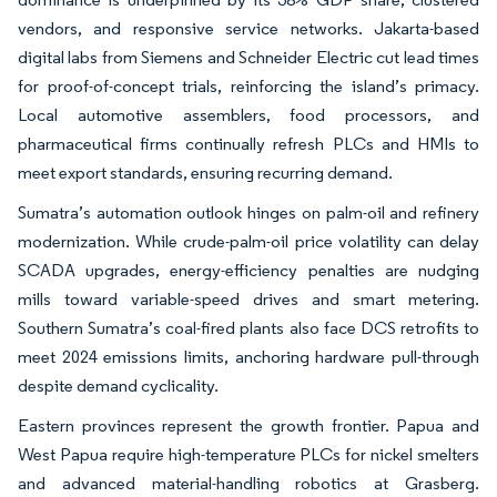
vendors, and responsive service networks. Jakarta-based
digital labs from Siemens and Schneider Electric cut lead times
for proof-of-concept trials, reinforcing the island’s primacy.
Local automotive assemblers, food processors, and
pharmaceutical firms continually refresh PLCs and HMIs to
meet export standards, ensuring recurring demand.
Sumatra’s automation outlook hinges on palm-oil and refinery
modernization. While crude-palm-oil price volatility can delay
SCADA upgrades, energy-efficiency penalties are nudging
mills toward variable-speed drives and smart metering.
Southern Sumatra’s coal-fired plants also face DCS retrofits to
meet 2024 emissions limits, anchoring hardware pull-through
despite demand cyclicality.
Eastern provinces represent the growth frontier. Papua and
West Papua require high-temperature PLCs for nickel smelters
and advanced material-handling robotics at Grasberg.