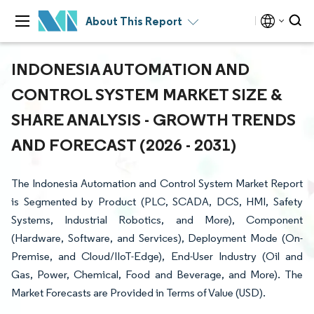
About This Report
INDONESIA AUTOMATION AND
CONTROL SYSTEM MARKET SIZE &
SHARE ANALYSIS - GROWTH TRENDS
AND FORECAST (2026 - 2031)
The Indonesia Automation and Control System Market Report
is Segmented by Product (PLC, SCADA, DCS, HMI, Safety
Systems, Industrial Robotics, and More), Component
(Hardware, Software, and Services), Deployment Mode (On-
Premise, and Cloud/IIoT-Edge), End-User Industry (Oil and
Gas, Power, Chemical, Food and Beverage, and More). The
Market Forecasts are Provided in Terms of Value (USD).