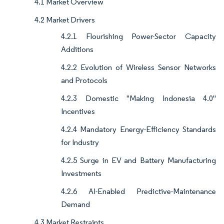
4.1 Market Overview
4.2 Market Drivers
4.2.1 Flourishing Power-Sector Capacity
Additions
4.2.2 Evolution of Wireless Sensor Networks
and Protocols
4.2.3 Domestic "Making Indonesia 4.0"
Incentives
4.2.4 Mandatory Energy-Efficiency Standards
for Industry
4.2.5 Surge in EV and Battery Manufacturing
Investments
4.2.6 AI-Enabled Predictive-Maintenance
Demand
4.3 Market Restraints