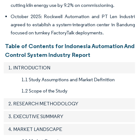
cutting kiln energy use by 9.2% on commissioning.
October 2025: Rockwell Automation and PT Len Industri
agreed to establish a system-integration center in Bandung
focused on turnkey FactoryTalk deployments.
Table of Contents for Indonesia Automation And
Control System Industry Report
1. INTRODUCTION
1.1 Study Assumptions and Market Definition
1.2 Scope of the Study
2. RESEARCH METHODOLOGY
3. EXECUTIVE SUMMARY
4. MARKET LANDSCAPE