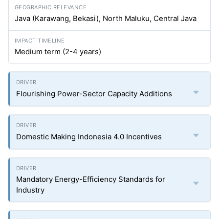
Java (Karawang, Bekasi), North Maluku, Central Java
Medium term (2-4 years)
Flourishing Power-Sector Capacity Additions
Domestic Making Indonesia 4.0 Incentives
Mandatory Energy-Efficiency Standards for
Industry