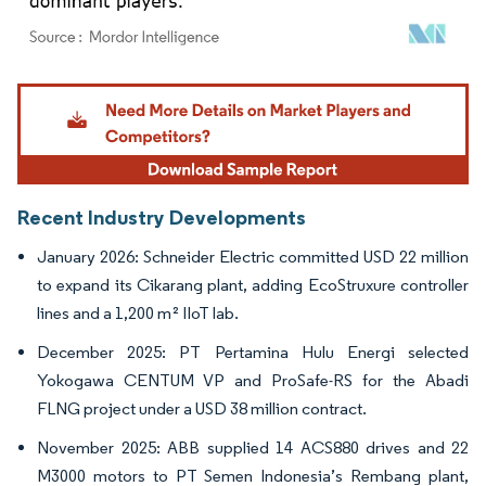
Image © Mordor Intelligence. Reuse requires attribution under CC BY 4.0.
Recent Industry Developments
January 2026: Schneider Electric committed USD 22 million
to expand its Cikarang plant, adding EcoStruxure controller
lines and a 1,200 m² IIoT lab.
December 2025: PT Pertamina Hulu Energi selected
Yokogawa CENTUM VP and ProSafe-RS for the Abadi
FLNG project under a USD 38 million contract.
November 2025: ABB supplied 14 ACS880 drives and 22
M3000 motors to PT Semen Indonesia’s Rembang plant,