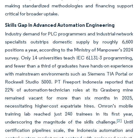
making standardized methodologies and financing support
critical for broader uptake.
Skills Gap In Advanced Automation Engineering
Industry demand for PLC programmers and industrial-network
specialists outstrips domestic supply by roughly 6,600
positions a year, according to the Ministry of Manpower’s 2024
survey. Only 14 universities teach IEC 61131-3 programming,
and fewer than a third of graduates have hands-on experience
with mainstream environments such as Siemens TIA Portal or
Rockwell Studio 5000. PT Freeport Indonesia reported that
22% of automation-technician roles at its Grasberg mine
remained vacant for more than six months in 2025,
necessitating higher-cost expatriate hires. Omron’s mobile
training lab reached just 240 trainees in its first year,
[2]
underscoring the magnitude of the skills challenge.
Until
certification pipelines scale, the Indonesia automation and