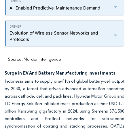
AI-Enabled Predictive-Maintenance Demand
Evolution of Wireless Sensor Networks and
Protocols
Source: Mordor Intelligence
Surge In EV And Battery Manufacturing Investments
Indonesia aims to supply one-fifth of global battery-cell output
by 2030, a target that drives advanced automation spending
across cathode, cell, and pack lines. Hyundai Motor Group and
LG Energy Solution initiated mass production at their USD 1.1
billion Karawang gigafactory in 2024, using Siemens S7-1500
controllers and Profinet networks for sub-second
synchronization of coating and stacking processes. CATL’s