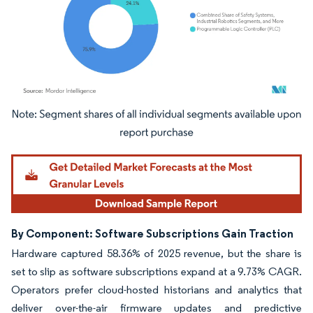
Image © Mordor Intelligence. Reuse requires attribution under CC BY 4.0.
By Component: Software Subscriptions Gain Traction
Hardware captured 58.36% of 2025 revenue, but the share is
set to slip as software subscriptions expand at a 9.73% CAGR.
Operators prefer cloud-hosted historians and analytics that
deliver over-the-air firmware updates and predictive