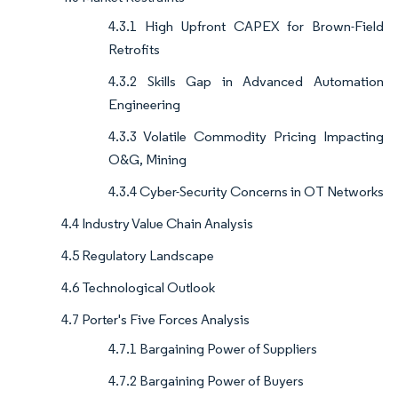
4.3.1 High Upfront CAPEX for Brown-Field
Retrofits
4.3.2 Skills Gap in Advanced Automation
Engineering
4.3.3 Volatile Commodity Pricing Impacting
O&G, Mining
4.3.4 Cyber-Security Concerns in OT Networks
4.4 Industry Value Chain Analysis
4.5 Regulatory Landscape
4.6 Technological Outlook
4.7 Porter's Five Forces Analysis
4.7.1 Bargaining Power of Suppliers
4.7.2 Bargaining Power of Buyers