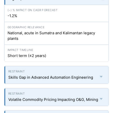
-1.2%
National, acute in Sumatra and Kalimantan legacy
plants
Short term (≤2 years)
Skills Gap in Advanced Automation Engineering
Volatile Commodity Pricing Impacting O&G, Mining