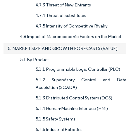
4.7.3 Threat of New Entrants
4.7.4 Threat of Substitutes
4.7.5 Intensity of Competitive Rivalry
4.8 Impact of Macroeconomic Factors on the Market
5. MARKET SIZE AND GROWTH FORECASTS (VALUE)
5.1 By Product
5.1.1 Programmable Logic Controller (PLC)
5.1.2 Supervisory Control and Data
Acquisition (SCADA)
5.1.3 Distributed Control System (DCS)
5.1.4 Human-Machine Interface (HMI)
5.1.5 Safety Systems
5.1.6 Industrial Robotics