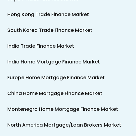
Hong Kong Trade Finance Market
South Korea Trade Finance Market
India Trade Finance Market
India Home Mortgage Finance Market
Europe Home Mortgage Finance Market
China Home Mortgage Finance Market
Montenegro Home Mortgage Finance Market
North America Mortgage/Loan Brokers Market