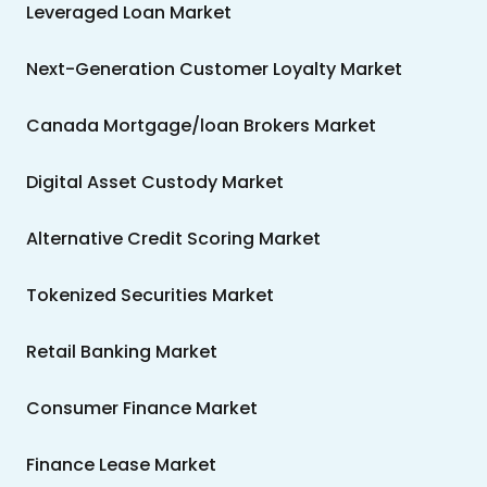
Leveraged Loan Market
Next-Generation Customer Loyalty Market
Canada Mortgage/loan Brokers Market
Digital Asset Custody Market
Alternative Credit Scoring Market
Tokenized Securities Market
Retail Banking Market
Consumer Finance Market
Finance Lease Market