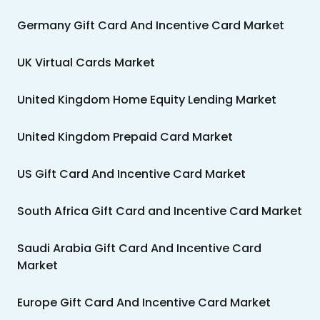
Germany Gift Card And Incentive Card Market
UK Virtual Cards Market
United Kingdom Home Equity Lending Market
United Kingdom Prepaid Card Market
US Gift Card And Incentive Card Market
South Africa Gift Card and Incentive Card Market
Saudi Arabia Gift Card And Incentive Card
Market
Europe Gift Card And Incentive Card Market