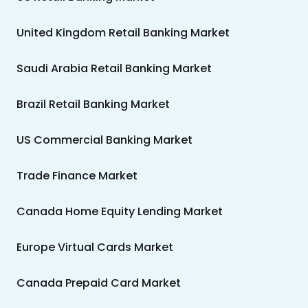
United Kingdom Retail Banking Market
Saudi Arabia Retail Banking Market
Brazil Retail Banking Market
US Commercial Banking Market
Trade Finance Market
Canada Home Equity Lending Market
Europe Virtual Cards Market
Canada Prepaid Card Market