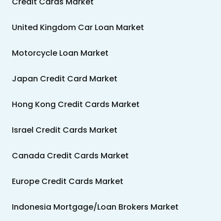
Credit Cards Market
United Kingdom Car Loan Market
Motorcycle Loan Market
Japan Credit Card Market
Hong Kong Credit Cards Market
Israel Credit Cards Market
Canada Credit Cards Market
Europe Credit Cards Market
Indonesia Mortgage/Loan Brokers Market