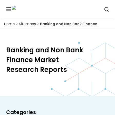
Home
Sitemaps
Banking and Non Bank Finance
Discover
the
premier
Book
A
market
Demo
intelligence
Banking and Non Bank
tool
Finance
Market
Solutions
Research Reports
Industries
Hubs
Signals
Categories
About