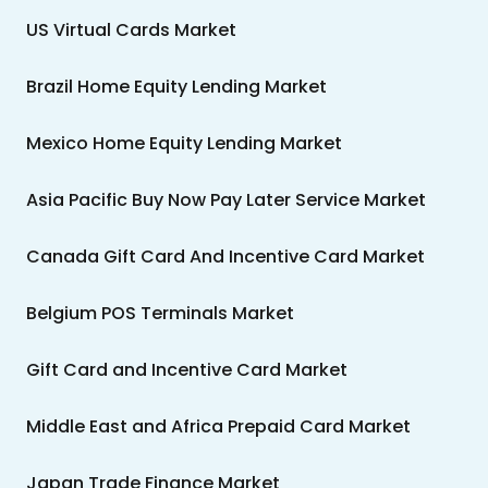
US Virtual Cards Market
Brazil Home Equity Lending Market
Mexico Home Equity Lending Market
Asia Pacific Buy Now Pay Later Service Market
Canada Gift Card And Incentive Card Market
Belgium POS Terminals Market
Gift Card and Incentive Card Market
Middle East and Africa Prepaid Card Market
Japan Trade Finance Market