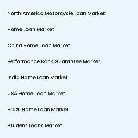
North America Motorcycle Loan Market
Home Loan Market
China Home Loan Market
Performance Bank Guarantee Market
India Home Loan Market
USA Home Loan Market
Brazil Home Loan Market
Student Loans Market