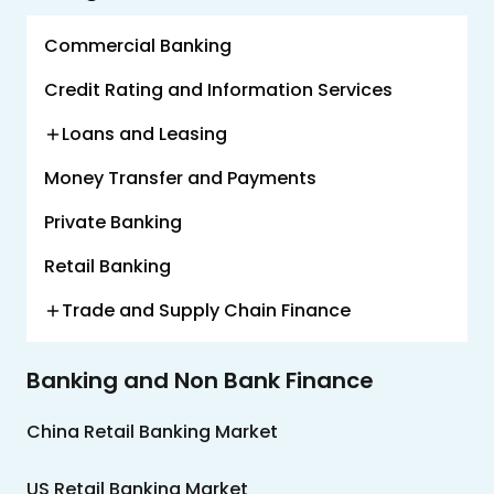
Us
Commercial Banking
Careers
Credit Rating and Information Services
Contact
Us
Loans and Leasing
Money Transfer and Payments
Private Banking
Retail Banking
Trade and Supply Chain Finance
Banking and Non Bank Finance
China Retail Banking Market
US Retail Banking Market