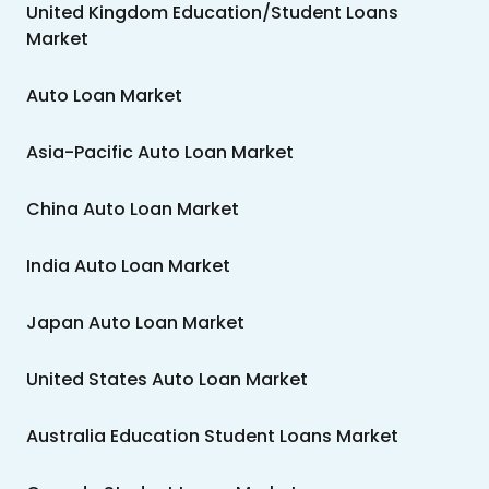
United Kingdom Education/Student Loans
Market
Auto Loan Market
Asia-Pacific Auto Loan Market
China Auto Loan Market
India Auto Loan Market
Japan Auto Loan Market
United States Auto Loan Market
Australia Education Student Loans Market