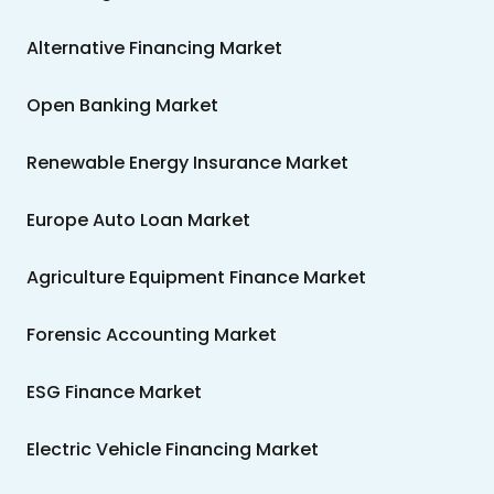
Alternative Financing Market
Open Banking Market
Renewable Energy Insurance Market
Europe Auto Loan Market
Agriculture Equipment Finance Market
Forensic Accounting Market
ESG Finance Market
Electric Vehicle Financing Market