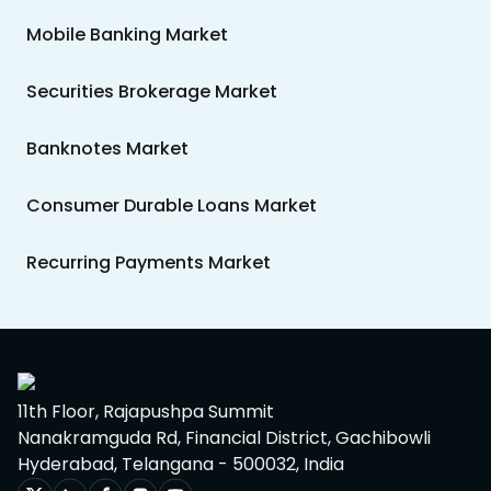
Mobile Banking Market
Securities Brokerage Market
Banknotes Market
Consumer Durable Loans Market
Recurring Payments Market
11th Floor, Rajapushpa Summit
Nanakramguda Rd, Financial District, Gachibowli
Hyderabad, Telangana - 500032, India