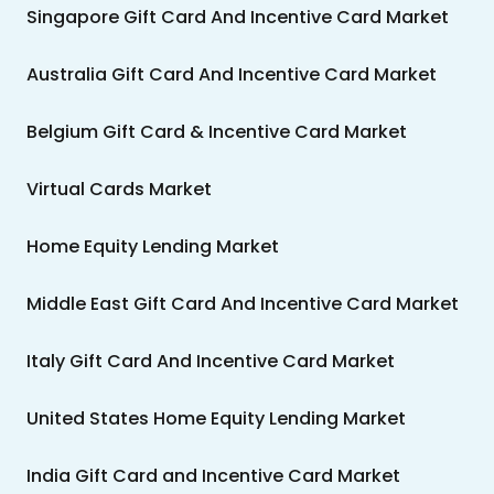
Singapore Gift Card And Incentive Card Market
Australia Gift Card And Incentive Card Market
Belgium Gift Card & Incentive Card Market
Virtual Cards Market
Home Equity Lending Market
Middle East Gift Card And Incentive Card Market
Italy Gift Card And Incentive Card Market
United States Home Equity Lending Market
India Gift Card and Incentive Card Market