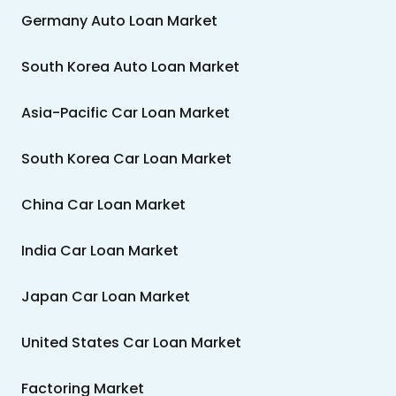
Germany Auto Loan Market
South Korea Auto Loan Market
Asia-Pacific Car Loan Market
South Korea Car Loan Market
China Car Loan Market
India Car Loan Market
Japan Car Loan Market
United States Car Loan Market
Factoring Market