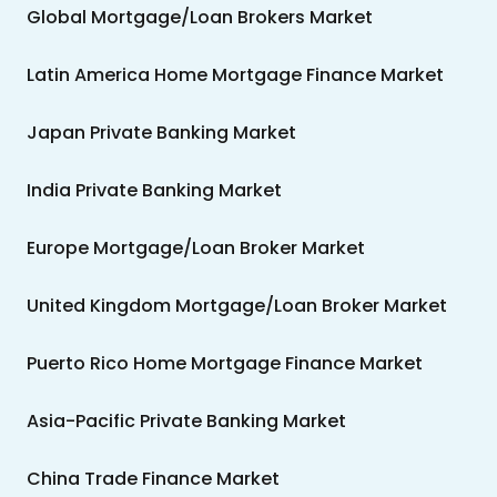
Global Mortgage/Loan Brokers Market
Latin America Home Mortgage Finance Market
Japan Private Banking Market
India Private Banking Market
Europe Mortgage/Loan Broker Market
United Kingdom Mortgage/Loan Broker Market
Puerto Rico Home Mortgage Finance Market
Asia-Pacific Private Banking Market
China Trade Finance Market