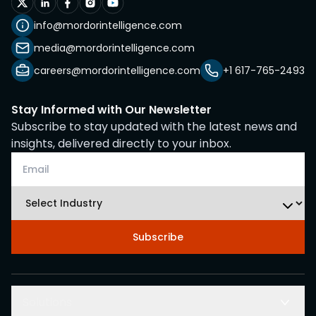
info@mordorintelligence.com
media@mordorintelligence.com
careers@mordorintelligence.com
+1 617-765-2493
Stay Informed with Our Newsletter
Subscribe to stay updated with the latest news and
insights, delivered directly to your inbox.
Subscribe
Solutions