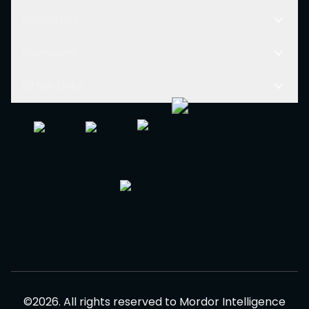
Resources
Company
Other Links
©
2026
.
All rights reserved to
Mordor Intelligence