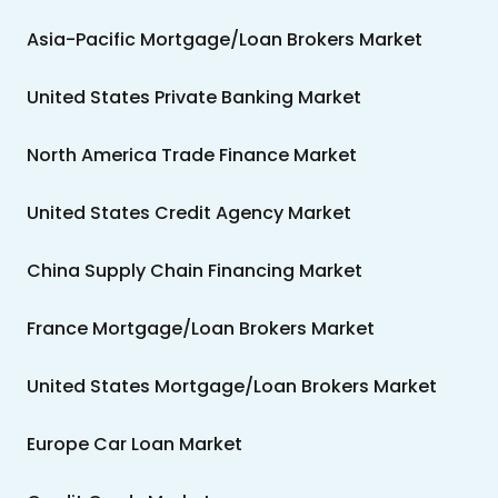
Asia-Pacific Mortgage/Loan Brokers Market
United States Private Banking Market
North America Trade Finance Market
United States Credit Agency Market
China Supply Chain Financing Market
France Mortgage/Loan Brokers Market
United States Mortgage/Loan Brokers Market
Europe Car Loan Market