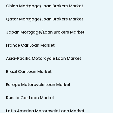
China Mortgage/Loan Brokers Market
Qatar Mortgage/Loan Brokers Market
Japan Mortgage/Loan Brokers Market
France Car Loan Market
Asia-Pacific Motorcycle Loan Market
Brazil Car Loan Market
Europe Motorcycle Loan Market
Russia Car Loan Market
Latin America Motorcycle Loan Market