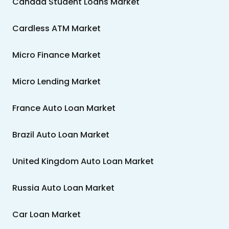
Canada Student Loans Market
Cardless ATM Market
Micro Finance Market
Micro Lending Market
France Auto Loan Market
Brazil Auto Loan Market
United Kingdom Auto Loan Market
Russia Auto Loan Market
Car Loan Market