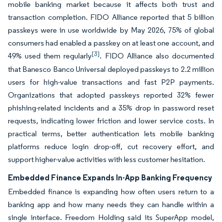
mobile banking market because it affects both trust and
transaction completion. FIDO Alliance reported that 5 billion
passkeys were in use worldwide by May 2026, 75% of global
consumers had enabled a passkey on at least one account, and
[3]
49% used them regularly
. FIDO Alliance also documented
that Banesco Banco Universal deployed passkeys to 2.2 million
users for high-value transactions and fast P2P payments.
Organizations that adopted passkeys reported 32% fewer
phishing-related incidents and a 35% drop in password reset
requests, indicating lower friction and lower service costs. In
practical terms, better authentication lets mobile banking
platforms reduce login drop-off, cut recovery effort, and
support higher-value activities with less customer hesitation.
Embedded Finance Expands In-App Banking Frequency
Embedded finance is expanding how often users return to a
banking app and how many needs they can handle within a
single interface. Freedom Holding said its SuperApp model,