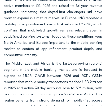
active members in Q1 2026 and raised its full-year revenue
guidance, indicating that digital-first challengers still have
room to expand in a mature market. In Europe, ING reported a
mobile primary customer base of 15.4 million in FY2025, which
confirms that mobile-led growth remains relevant even in
established banking systems. Together, these conditions keep
North America and Europe important to the mobile banking
market as centers of app refinement, product depth, and
competitive intensity.
The Middle East and Africa is the fastest-growing regional
segment in the mobile banking market and is forecast to
expand at 15.0% CAGR between 2026 and 2031. GSMA
reported that mobile money transactions reached USD 2 trillion
in 2025 and active 30-day accounts rose to 593 million, with
much of the momentum coming from Sub-Saharan Africa. This
region benefits from strong demand for mobile-first access