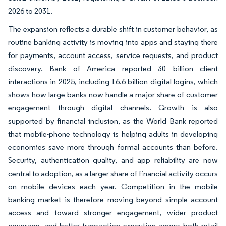
2026 to 2031.
The expansion reflects a durable shift in customer behavior, as
routine banking activity is moving into apps and staying there
for payments, account access, service requests, and product
discovery. Bank of America reported 30 billion client
interactions in 2025, including 16.6 billion digital logins, which
shows how large banks now handle a major share of customer
engagement through digital channels. Growth is also
supported by financial inclusion, as the World Bank reported
that mobile-phone technology is helping adults in developing
economies save more through formal accounts than before.
Security, authentication quality, and app reliability are now
central to adoption, as a larger share of financial activity occurs
on mobile devices each year. Competition in the mobile
banking market is therefore moving beyond simple account
access and toward stronger engagement, wider product
coverage, and better transaction execution across both retail