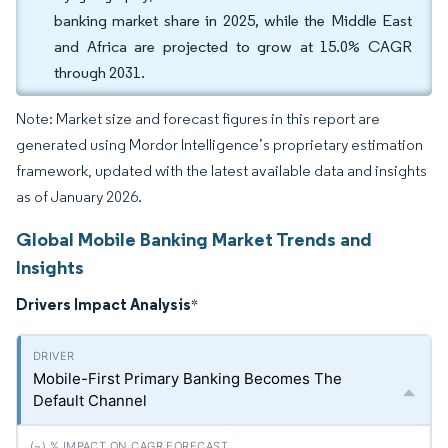
banking market share in 2025, while the Middle East
and Africa are projected to grow at 15.0% CAGR
through 2031.
Note: Market size and forecast figures in this report are
generated using Mordor Intelligence’s proprietary estimation
framework, updated with the latest available data and insights
as of January 2026.
Global Mobile Banking Market Trends and
Insights
Drivers Impact Analysis
*
Mobile-First Primary Banking Becomes The
Default Channel