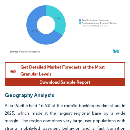
Image © Mordor Intelligence. Reuse requires attribution under CC BY 4.0.
Geography Analysis
Asia-Pacific held 46.6% of the mobile banking market share in
2025, which made it the largest regional base by a wide
margin. The region combines very large user populations with
strong mobile-led payment behavior and a fast transition