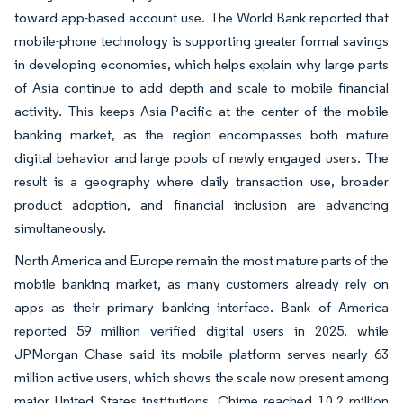
toward app-based account use. The World Bank reported that
mobile-phone technology is supporting greater formal savings
in developing economies, which helps explain why large parts
of Asia continue to add depth and scale to mobile financial
activity. This keeps Asia-Pacific at the center of the mobile
banking market, as the region encompasses both mature
digital behavior and large pools of newly engaged users. The
result is a geography where daily transaction use, broader
product adoption, and financial inclusion are advancing
simultaneously.
North America and Europe remain the most mature parts of the
mobile banking market, as many customers already rely on
apps as their primary banking interface. Bank of America
reported 59 million verified digital users in 2025, while
JPMorgan Chase said its mobile platform serves nearly 63
million active users, which shows the scale now present among
major United States institutions. Chime reached 10.2 million