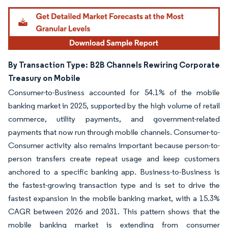
By Transaction Type: B2B Channels Rewiring Corporate
Treasury on Mobile
Consumer-to-Business accounted for 54.1% of the mobile
banking market in 2025, supported by the high volume of retail
commerce, utility payments, and government-related
payments that now run through mobile channels. Consumer-to-
Consumer activity also remains important because person-to-
person transfers create repeat usage and keep customers
anchored to a specific banking app. Business-to-Business is
the fastest-growing transaction type and is set to drive the
fastest expansion in the mobile banking market, with a 15.3%
CAGR between 2026 and 2031. This pattern shows that the
mobile banking market is extending from consumer