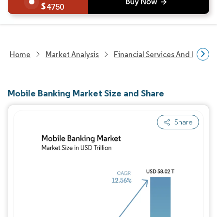
4750
Home
Market Analysis
Financial Services And Invest
Mobile Banking Market Size and Share
Share