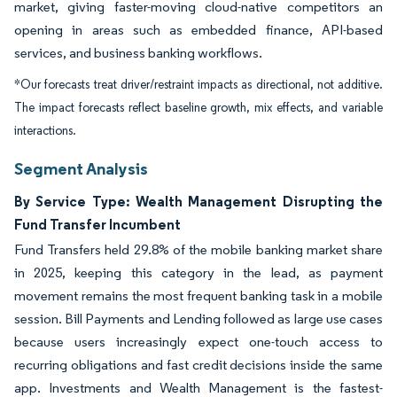
market, giving faster-moving cloud-native competitors an
opening in areas such as embedded finance, API-based
services, and business banking workflows.
*Our forecasts treat driver/restraint impacts as directional, not additive.
The impact forecasts reflect baseline growth, mix effects, and variable
interactions.
Segment Analysis
By Service Type: Wealth Management Disrupting the
Fund Transfer Incumbent
Fund Transfers held 29.8% of the mobile banking market share
in 2025, keeping this category in the lead, as payment
movement remains the most frequent banking task in a mobile
session. Bill Payments and Lending followed as large use cases
because users increasingly expect one-touch access to
recurring obligations and fast credit decisions inside the same
app. Investments and Wealth Management is the fastest-