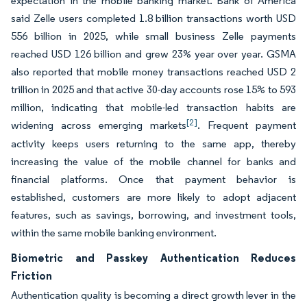
expectation in the mobile banking market. Bank of America
said Zelle users completed 1.8 billion transactions worth USD
556 billion in 2025, while small business Zelle payments
reached USD 126 billion and grew 23% year over year. GSMA
also reported that mobile money transactions reached USD 2
trillion in 2025 and that active 30-day accounts rose 15% to 593
million, indicating that mobile-led transaction habits are
[2]
widening across emerging markets
. Frequent payment
activity keeps users returning to the same app, thereby
increasing the value of the mobile channel for banks and
financial platforms. Once that payment behavior is
established, customers are more likely to adopt adjacent
features, such as savings, borrowing, and investment tools,
within the same mobile banking environment.
Biometric and Passkey Authentication Reduces
Friction
Authentication quality is becoming a direct growth lever in the