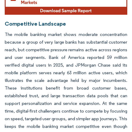
Competitive Landscape
The mobile banking market shows moderate concentration
because a group of very large banks has substantial customer
reach, but competitive pressure remains active across regions
and user segments. Bank of America reported 59 million
verified digital users in 2025, and JPMorgan Chase said its
mobile platform serves nearly 63 million active users, which
illustrates the scale advantage held by major incumbents.
These institutions benefit from broad customer bases,
established trust, and large transaction data pools that can
support personalization and service expansion. At the same
time, digital-first challengers continue to compete by focusing
on speed, targeted user groups, and simpler app journeys. This
keeps the mobile banking market competitive even though