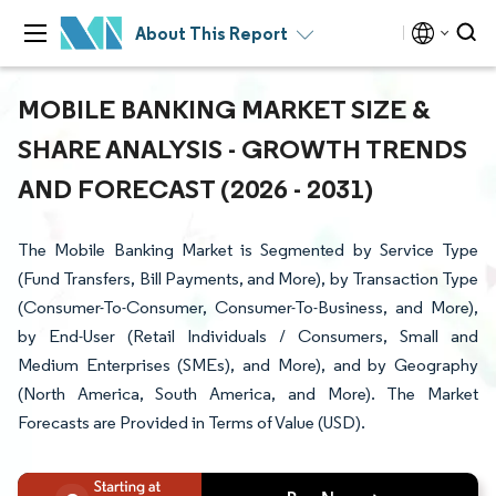
About This Report
MOBILE BANKING MARKET SIZE &
SHARE ANALYSIS - GROWTH TRENDS
AND FORECAST (2026 - 2031)
The Mobile Banking Market is Segmented by Service Type
(Fund Transfers, Bill Payments, and More), by Transaction Type
(Consumer-To-Consumer, Consumer-To-Business, and More),
by End-User (Retail Individuals / Consumers, Small and
Medium Enterprises (SMEs), and More), and by Geography
(North America, South America, and More). The Market
Forecasts are Provided in Terms of Value (USD).