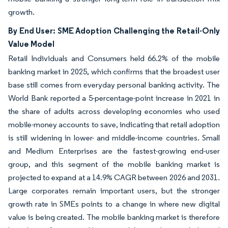
growth.
By End User: SME Adoption Challenging the Retail-Only
Value Model
Retail Individuals and Consumers held 66.2% of the mobile
banking market in 2025, which confirms that the broadest user
base still comes from everyday personal banking activity. The
World Bank reported a 5-percentage-point increase in 2021 in
the share of adults across developing economies who used
mobile-money accounts to save, indicating that retail adoption
is still widening in lower- and middle-income countries. Small
and Medium Enterprises are the fastest-growing end-user
group, and this segment of the mobile banking market is
projected to expand at a 14.9% CAGR between 2026 and 2031.
Large corporates remain important users, but the stronger
growth rate in SMEs points to a change in where new digital
value is being created. The mobile banking market is therefore