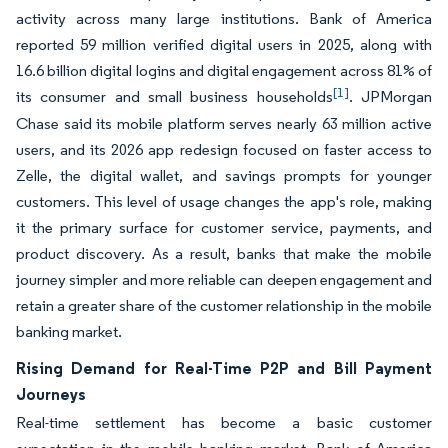
activity across many large institutions. Bank of America
reported 59 million verified digital users in 2025, along with
16.6 billion digital logins and digital engagement across 81% of
[1]
its consumer and small business households
. JPMorgan
Chase said its mobile platform serves nearly 63 million active
users, and its 2026 app redesign focused on faster access to
Zelle, the digital wallet, and savings prompts for younger
customers. This level of usage changes the app's role, making
it the primary surface for customer service, payments, and
product discovery. As a result, banks that make the mobile
journey simpler and more reliable can deepen engagement and
retain a greater share of the customer relationship in the mobile
banking market.
Rising Demand for Real-Time P2P and Bill Payment
Journeys
Real-time settlement has become a basic customer