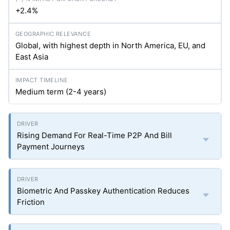
+2.4%
Global, with highest depth in North America, EU, and
East Asia
Medium term (2-4 years)
Rising Demand For Real-Time P2P And Bill
Payment Journeys
Biometric And Passkey Authentication Reduces
Friction