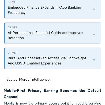
Embedded Finance Expands In-App Banking
Frequency
AI-Personalized Financial Guidance Improves
Retention
Rural And Underserved Access Via Lightweight
And USSD-Enabled Experiences
Source: Mordor Intelligence
Mobile-First Primary Banking Becomes the Default
Channel
Mobile is now the primary access point for routine banking