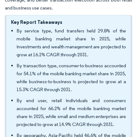
and business use cases.
Key Report Takeaways
By service type, fund transfers held 29.8% of the
mobile banking market share in 2025, while
investments and wealth management are projected to
grow at 16.2% CAGR through 2031.
By transaction type, consumer-to-business accounted
for 54.1% of the mobile banking market share in 2025,
while business-to-business is projected to grow at a
15.3% CAGR through 2031.
By end user, retail individuals and consumers
accounted for 66.2% of the mobile banking market
share in 2025, while small and medium enterprises are
projected to grow at 14.9% CAGR through 2031.
By geography, Asia-Pacific held 46.6% of the mobile