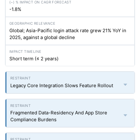
-1.8%
Global; Asia-Pacific login attack rate grew 21% YoY in
2025, against a global decline
Short term (≤ 2 years)
Legacy Core Integration Slows Feature Rollout
Fragmented Data-Residency And App Store
Compliance Burdens