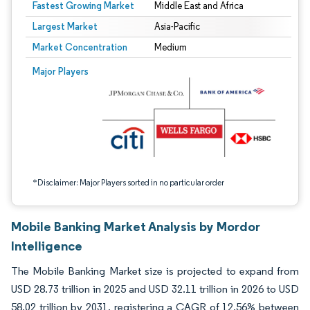
Fastest Growing Market
Middle East and Africa
Largest Market
Asia-Pacific
Market Concentration
Medium
Image © Mordor Intelligence. Reuse requires attribution under CC BY 4.0.
Major Players
*Disclaimer: Major Players sorted in no particular order
Mobile Banking Market Analysis by Mordor
Intelligence
The Mobile Banking Market size is projected to expand from
USD 28.73 trillion in 2025 and USD 32.11 trillion in 2026 to USD
58.02 trillion by 2031, registering a CAGR of 12.56% between