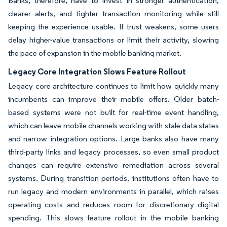
Banks, therefore, have to invest in stronger authentication,
clearer alerts, and tighter transaction monitoring while still
keeping the experience usable. If trust weakens, some users
delay higher-value transactions or limit their activity, slowing
the pace of expansion in the mobile banking market.
Legacy Core Integration Slows Feature Rollout
Legacy core architecture continues to limit how quickly many
incumbents can improve their mobile offers. Older batch-
based systems were not built for real-time event handling,
which can leave mobile channels working with stale data states
and narrow integration options. Large banks also have many
third-party links and legacy processes, so even small product
changes can require extensive remediation across several
systems. During transition periods, institutions often have to
run legacy and modern environments in parallel, which raises
operating costs and reduces room for discretionary digital
spending. This slows feature rollout in the mobile banking