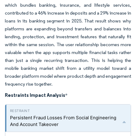
which bundles banking, insurance, and lifestyle services,
contributed to a 46% increase in deposits and a 29% increase in
loans in its banking segment in 2025. That result shows why
platforms are expanding beyond transfers and balances into
lending, protection, and investment features that naturally fit
within the same session. The user relationship becomes more
valuable when the app supports multiple financial tasks rather
than just a single recurring transaction. This is helping the
mobile banking market shift from a utility model toward a
broader platform model where product depth and engagement
frequency rise together.
Restraints Impact Analysis
*
Persistent Fraud Losses From Social Engineering
And Account Takeover