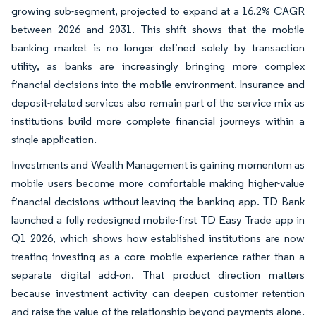
growing sub-segment, projected to expand at a 16.2% CAGR
between 2026 and 2031. This shift shows that the mobile
banking market is no longer defined solely by transaction
utility, as banks are increasingly bringing more complex
financial decisions into the mobile environment. Insurance and
deposit-related services also remain part of the service mix as
institutions build more complete financial journeys within a
single application.
Investments and Wealth Management is gaining momentum as
mobile users become more comfortable making higher-value
financial decisions without leaving the banking app. TD Bank
launched a fully redesigned mobile-first TD Easy Trade app in
Q1 2026, which shows how established institutions are now
treating investing as a core mobile experience rather than a
separate digital add-on. That product direction matters
because investment activity can deepen customer retention
and raise the value of the relationship beyond payments alone.