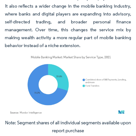
It also reflects a wider change in the mobile banking industry,
where banks and digital players are expanding into advisory,
self-directed trading, and broader personal finance
management. Over time, this changes the service mix by
making wealth activity a more regular part of mobile banking
behavior instead of a niche extension.
Image © Mordor Intelligence. Reuse requires attribution under CC BY 4.0.