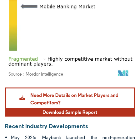
Image © Mordor Intelligence. Reuse requires attribution under CC BY 4.0.
Recent Industry Developments
May 2026: Maybank launched the next-generation