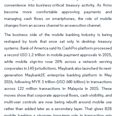
convenience into business-critical treasury activity. As firms
become more comfortable approving payments and
managing cash flows on smartphones, the role of mobile
changes from an access channel to an execution channel.
The business side of the mobile banking industry is being
reshaped by tools that once sat only in desktop treasury
systems. Bank of America said its CashPro platform processed
a record USD 1.2 trillion in mobile payment approvals in 2025,
while mobile sign-ins rose 20% across a network serving
corporates in 145 jurisdictions. Maybank also launched its next-
generation Maybank2E enterprise banking platform in May
2026, following MYR 3 trillion (USD 680 billion) in transactions
across 122 million transactions in Malaysia in 2025. These
moves show that corporate approval flows, cash visibility, and
multi-user controls are now being rebuilt around mobile use
rather than added later as a secondary layer. That gives B2B
mobile banking a stronger long-term role in transaction mix