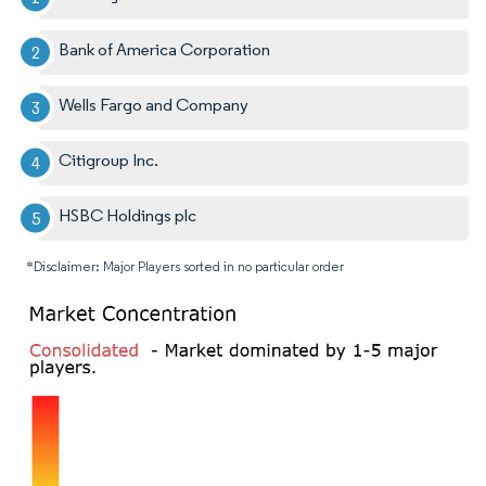
Bank of America Corporation
Wells Fargo and Company
Citigroup Inc.
HSBC Holdings plc
*Disclaimer: Major Players sorted in no particular order