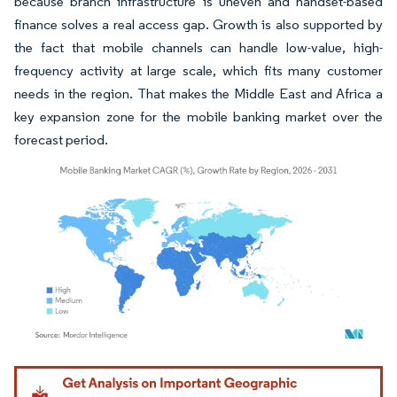
because branch infrastructure is uneven and handset-based
finance solves a real access gap. Growth is also supported by
the fact that mobile channels can handle low-value, high-
frequency activity at large scale, which fits many customer
needs in the region. That makes the Middle East and Africa a
key expansion zone for the mobile banking market over the
forecast period.
Image © Mordor Intelligence. Reuse requires attribution under CC BY 4.0.