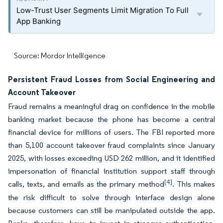
Low-Trust User Segments Limit Migration To Full
App Banking
Source: Mordor Intelligence
Persistent Fraud Losses from Social Engineering and
Account Takeover
Fraud remains a meaningful drag on confidence in the mobile
banking market because the phone has become a central
financial device for millions of users. The FBI reported more
than 5,100 account takeover fraud complaints since January
2025, with losses exceeding USD 262 million, and it identified
impersonation of financial institution support staff through
[4]
calls, texts, and emails as the primary method
. This makes
the risk difficult to solve through interface design alone
because customers can still be manipulated outside the app.