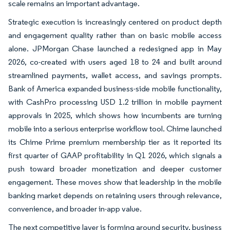
scale remains an important advantage.
Strategic execution is increasingly centered on product depth
and engagement quality rather than on basic mobile access
alone. JPMorgan Chase launched a redesigned app in May
2026, co-created with users aged 18 to 24 and built around
streamlined payments, wallet access, and savings prompts.
Bank of America expanded business-side mobile functionality,
with CashPro processing USD 1.2 trillion in mobile payment
approvals in 2025, which shows how incumbents are turning
mobile into a serious enterprise workflow tool. Chime launched
its Chime Prime premium membership tier as it reported its
first quarter of GAAP profitability in Q1 2026, which signals a
push toward broader monetization and deeper customer
engagement. These moves show that leadership in the mobile
banking market depends on retaining users through relevance,
convenience, and broader in-app value.
The next competitive layer is forming around security, business