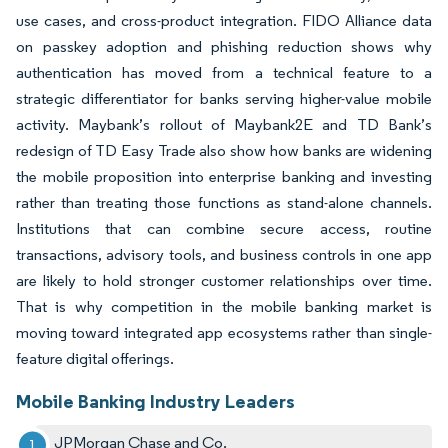
use cases, and cross-product integration. FIDO Alliance data
on passkey adoption and phishing reduction shows why
authentication has moved from a technical feature to a
strategic differentiator for banks serving higher-value mobile
activity. Maybank’s rollout of Maybank2E and TD Bank’s
redesign of TD Easy Trade also show how banks are widening
the mobile proposition into enterprise banking and investing
rather than treating those functions as stand-alone channels.
Institutions that can combine secure access, routine
transactions, advisory tools, and business controls in one app
are likely to hold stronger customer relationships over time.
That is why competition in the mobile banking market is
moving toward integrated app ecosystems rather than single-
feature digital offerings.
Mobile Banking Industry Leaders
JPMorgan Chase and Co.