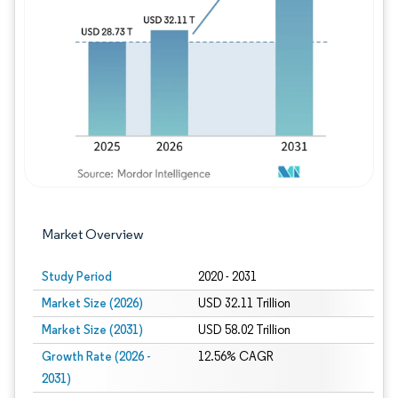
Image © Mordor Intelligence. Reuse requires
Market Overview
Study Period
2020 - 2031
Market Size (2026)
USD 32.11 Trillion
Market Size (2031)
USD 58.02 Trillion
Growth Rate (2026 -
12.56% CAGR
2031)