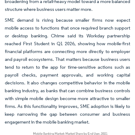
broadening from a retail-heavy model toward a more balanced
structure where business users matter more.
SME demand is rising because smaller firms now expect
mobile access to functions that once required branch support
or desktop banking. Chime said its Workday partnership
reached First Student in Q1 2026, showing how mobile-first
financial platforms are connecting more directly to employer
and payroll ecosystems. That matters because business users
tend to return to the app for time-sensitive actions such as
payroll checks, payment approvals, and working capital
decisions. It also changes competitive behavior in the mobile
banking industry, as banks that can combine business controls
with simple mobile design become more attractive to smaller
firms. As this functionality improves, SME adoption is likely to
keep narrowing the gap between consumer and business
engagement in the mobile banking market.