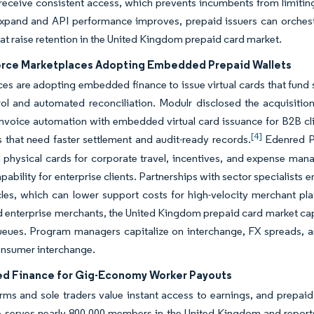
receive consistent access, which prevents incumbents from limitin
xpand and API performance improves, prepaid issuers can orchestr
hat raise retention in the United Kingdom prepaid card market.
ce Marketplaces Adopting Embedded Prepaid Wallets
es are adopting embedded finance to issue virtual cards that fund s
rol and automated reconciliation. Modulr disclosed the acquisit
invoice automation with embedded virtual card issuance for B2B cli
[4]
 that need faster settlement and audit-ready records.
Edenred Pa
d physical cards for corporate travel, incentives, and expense m
pability for enterprise clients. Partnerships with sector specialists e
cles, which can lower support costs for high-velocity merchant 
 enterprise merchants, the United Kingdom prepaid card market captu
ueues. Program managers capitalize on interchange, FX spreads, an
nsumer interchange.
 Finance for Gig-Economy Worker Payouts
rms and sole traders value instant access to earnings, and prepai
 serves nearly 800,000 members in the United Kingdom and reports