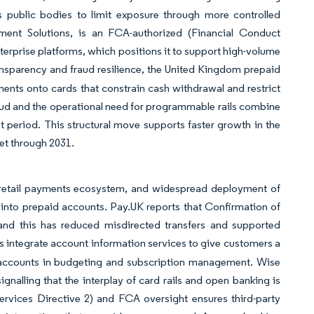
s public bodies to limit exposure through more controlled
ment Solutions, is an FCA-authorized (Financial Conduct
nterprise platforms, which positions it to support high-volume
ransparency and fraud resilience, the United Kingdom prepaid
ents onto cards that constrain cash withdrawal and restrict
raud and the operational need for programmable rails combine
 period. This structural move supports faster growth in the
et through 2031.
s retail payments ecosystem, and widespread deployment of
 into prepaid accounts. Pay.UK reports that Confirmation of
nd this has reduced misdirected transfers and supported
s integrate account information services to give customers a
id accounts in budgeting and subscription management. Wise
gnalling that the interplay of card rails and open banking is
ices Directive 2) and FCA oversight ensures third-party