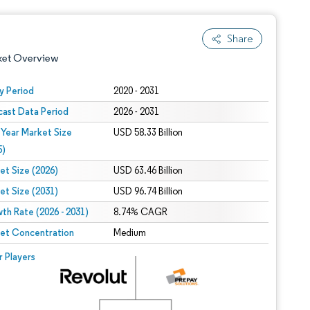
Share
ket Overview
y Period
2020 - 2031
cast Data Period
2026 - 2031
 Year Market Size
USD 58.33 Billion
5)
et Size (2026)
USD 63.46 Billion
et Size (2031)
USD 96.74 Billion
 under CC BY 4.0.
th Rate (2026 - 2031)
8.74% CAGR
et Concentration
Medium
 © Mordor Intelligence. Reuse requires attribution under CC BY 4.0.
r Players