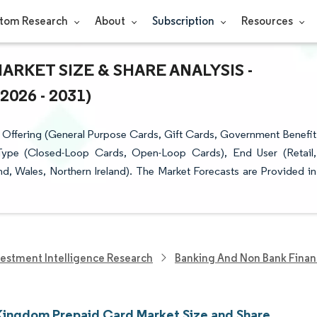
tom Research
About
Subscription
Resources
RKET SIZE & SHARE ANALYSIS -
26 - 2031)
Offering (General Purpose Cards, Gift Cards, Government Benefit
 Type (Closed-Loop Cards, Open-Loop Cards), End User (Retail,
, Wales, Northern Ireland). The Market Forecasts are Provided in
vestment Intelligence Research
Banking And Non Bank Finan
Kingdom Prepaid Card Market Size and Share