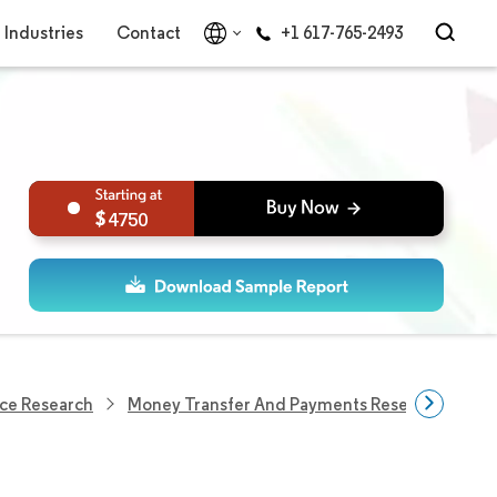
Industries
Contact
+1 617-765-2493
4750
ce Research
Money Transfer And Payments Research
Un