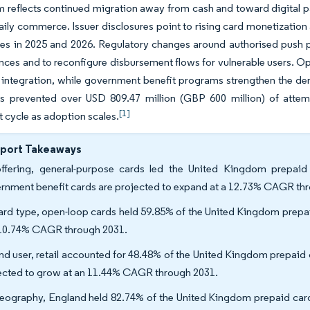
reflects continued migration away from cash and toward digital p
aily commerce. Issuer disclosures point to rising card monetization 
es in 2025 and 2026. Regulatory changes around authorised push 
nces and to reconfigure disbursement flows for vulnerable users. O
 integration, while government benefit programs strengthen the dem
ms prevented over USD 809.47 million (GBP 600 million) of attem
[1]
 cycle as adoption scales.
eport Takeaways
ffering, general-purpose cards led the United Kingdom prepaid
rnment benefit cards are projected to expand at a 12.73% CAGR th
ard type, open-loop cards held 59.85% of the United Kingdom prepa
 10.74% CAGR through 2031.
nd user, retail accounted for 48.48% of the United Kingdom prepaid
ected to grow at an 11.44% CAGR through 2031.
eography, England held 82.74% of the United Kingdom prepaid card 