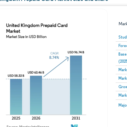
Mar
Stud
Fore
Base
(202
Mark
Mark
Image © Mordor Intelligence. Reuse requires attribution
Grow
Mark
Image
Majo