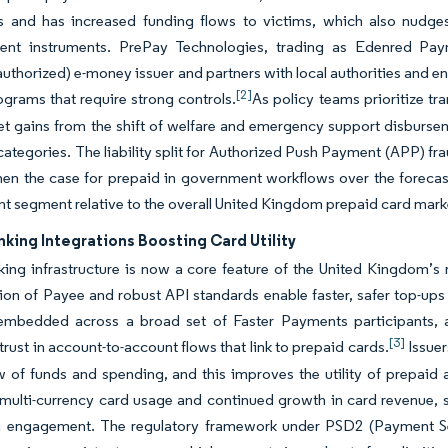
ons and has increased funding flows to victims, which also nudge
ent instruments. PrePay Technologies, trading as Edenred Pay
authorized) e-money issuer and partners with local authorities and e
[2]
ograms that require strong controls.
As policy teams prioritize t
t gains from the shift of welfare and emergency support disbursem
ategories. The liability split for Authorized Push Payment (APP) f
hen the case for prepaid in government workflows over the forecast
 segment relative to the overall United Kingdom prepaid card mark
king Integrations Boosting Card Utility
ing infrastructure is now a core feature of the United Kingdom’
on of Payee and robust API standards enable faster, safer top-ups
embedded across a broad set of Faster Payments participants, a
[3]
rust in account-to-account flows that link to prepaid cards.
Issuer
ew of funds and spending, and this improves the utility of prepa
 multi-currency card usage and continued growth in card revenue, si
 engagement. The regulatory framework under PSD2 (Payment Serv