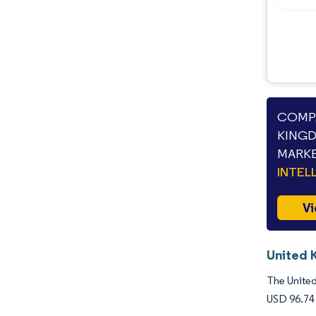
COMPA
KINGD
MARKE
INTEL
Vi
United 
The United
USD 96.74 