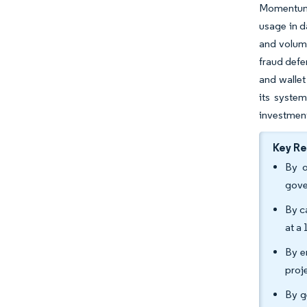
Momentum 
usage in d
and volum
fraud defe
and wallet
its syste
investment
Key R
By o
gove
By c
at a
By e
proj
By g