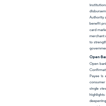
instituti
disbursem
Authority 
benefit pr
card marke
merchant c
to strengt
government
Open-Ban
Open bank
Confirmati
Payee is 
consumer t
single vi
highlights
deepening