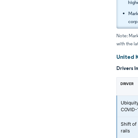
high
Mark
corp
Note: Mark
with the l
United 
Drivers I
DRIVER
Ubiquit
COVID-
Shift o
rails