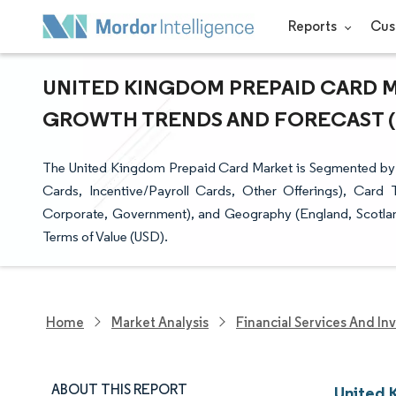
Reports
Cus
UNITED KINGDOM PREPAID CARD MA
GROWTH TRENDS AND FORECAST (20
The United Kingdom Prepaid Card Market is Segmented by 
Cards, Incentive/Payroll Cards, Other Offerings), Card
Corporate, Government), and Geography (England, Scotland
Terms of Value (USD).
Home
Market Analysis
Financial Services And In
ABOUT THIS REPORT
United 