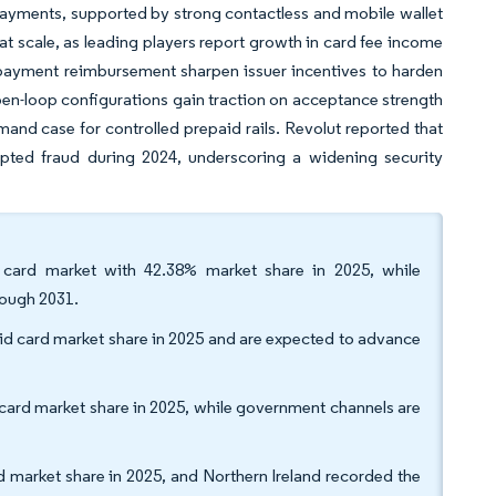
ayments, supported by strong contactless and mobile wallet
at scale, as leading players report growth in card fee income
payment reimbursement sharpen issuer incentives to harden
pen-loop configurations gain traction on acceptance strength
and case for controlled prepaid rails. Revolut reported that
pted fraud during 2024, underscoring a widening security
 card market with 42.38% market share in 2025, while
rough 2031.
id card market share in 2025 and are expected to advance
 card market share in 2025, while government channels are
market share in 2025, and Northern Ireland recorded the