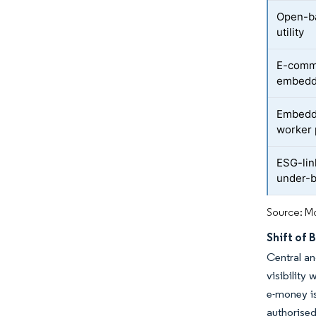
Open-ba
utility
E-comme
embedde
Embedde
worker 
ESG-lin
under-
Source: Mo
Shift of 
Central an
visibility
e-money is
authorise