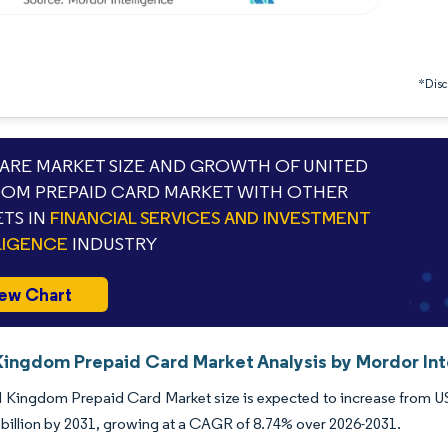
*Discl
RE MARKET SIZE AND GROWTH OF UNITED
OM PREPAID CARD MARKET WITH OTHER
TS IN
FINANCIAL SERVICES AND INVESTMENT
LIGENCE
INDUSTRY
ew Chart
Kingdom Prepaid Card Market Analysis by Mordor Int
 Kingdom Prepaid Card Market size is expected to increase from USD 
billion by 2031, growing at a CAGR of 8.74% over 2026-2031.