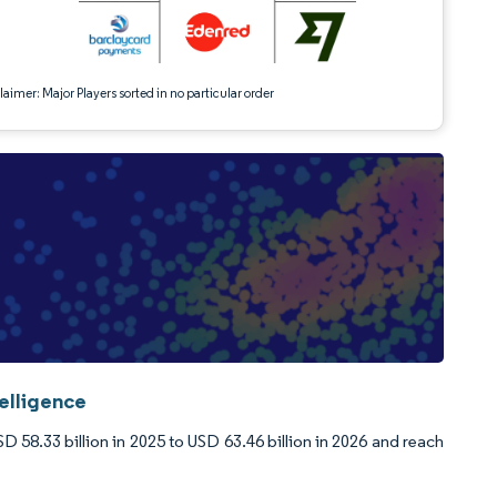
aimer: Major Players sorted in no particular order
elligence
58.33 billion in 2025 to USD 63.46 billion in 2026 and reach