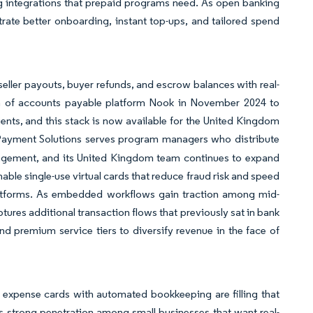
g integrations that prepaid programs need. As open banking
ate better onboarding, instant top-ups, and tailored spend
eller payouts, buyer refunds, and escrow balances with real-
ion of accounts payable platform Nook in November 2024 to
ents, and this stack is now available for the United Kingdom
yment Solutions serves program managers who distribute
anagement, and its United Kingdom team continues to expand
nable single-use virtual cards that reduce fraud risk and speed
platforms. As embedded workflows gain traction among mid-
res additional transaction flows that previously sat in bank
d premium service tiers to diversify revenue in the face of
d expense cards with automated bookkeeping are filling that
 strong penetration among small businesses that want real-