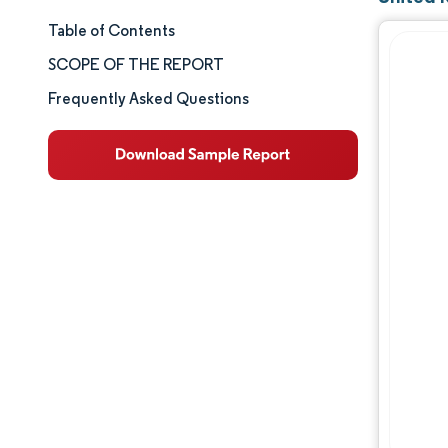
Table of Contents
Market Size & Share
SCOPE OF THE REPORT
Market Analysis
Frequently Asked Questions
Trends and Insights
Segment Analysis
Geography Analysis
Competitive Landscape
Major Players
Industry Developments