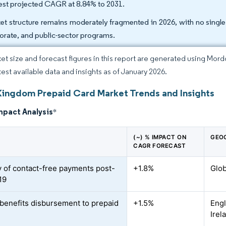
est projected CAGR at 8.84% to 2031.
et structure remains moderately fragmented in 2026, with no singl
orate, and public-sector programs.
et size and forecast figures in this report are generated using Mor
atest available data and insights as of January 2026.
Kingdom Prepaid Card Market Trends and Insights
mpact Analysis
*
(~) % IMPACT ON
GEO
CAGR FORECAST
y of contact-free payments post-
+1.8%
Glob
19
f benefits disbursement to prepaid
+1.5%
Engl
Irel