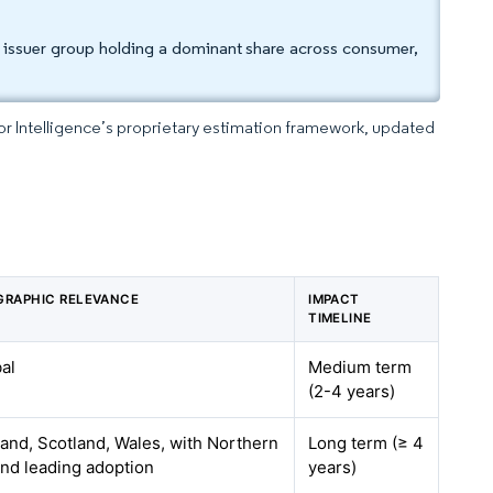
e issuer group holding a dominant share across consumer,
dor Intelligence’s proprietary estimation framework, updated
GRAPHIC RELEVANCE
IMPACT
TIMELINE
al
Medium term
(2-4 years)
and, Scotland, Wales, with Northern
Long term (≥ 4
and leading adoption
years)