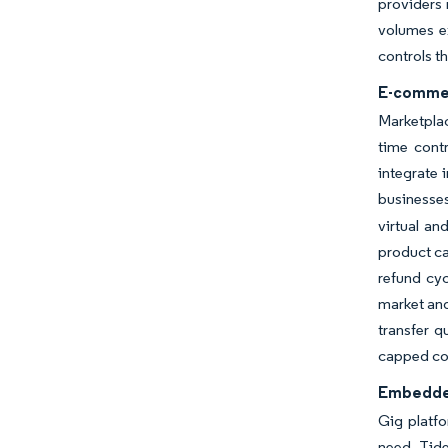
providers 
volumes e
controls t
E-commer
Marketplac
time cont
integrate 
businesses
virtual an
product ca
refund cy
market and
transfer q
capped co
Embedded
Gig platfo
need. Tide