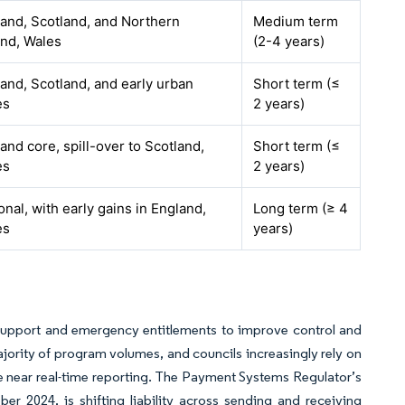
and, Scotland, and Northern
Medium term
and, Wales
(2-4 years)
and, Scotland, and early urban
Short term (≤
es
2 years)
and core, spill-over to Scotland,
Short term (≤
es
2 years)
onal, with early gains in England,
Long term (≥ 4
es
years)
l support and emergency entitlements to improve control and
ajority of program volumes, and councils increasingly rely on
 near real-time reporting. The Payment Systems Regulator’s
 2024, is shifting liability across sending and receiving