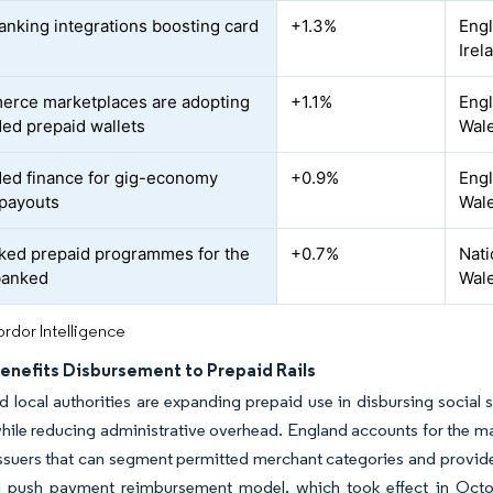
nking integrations boosting card
+1.3%
Engl
Irel
rce marketplaces are adopting
+1.1%
Engl
d prepaid wallets
Wal
d finance for gig-economy
+0.9%
Engl
payouts
Wal
ked prepaid programmes for the
+0.7%
Nati
banked
Wal
rdor Intelligence
Benefits Disbursement to Prepaid Rails
d local authorities are expanding prepaid use in disbursing socia
 while reducing administrative overhead. England accounts for the m
suers that can segment permitted merchant categories and provide
d push payment reimbursement model, which took effect in October