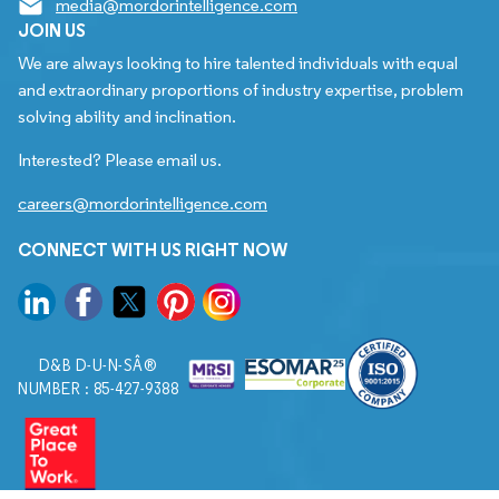
media@mordorintelligence.com
JOIN US
We are always looking to hire talented individuals with equal
and extraordinary proportions of industry expertise, problem
solving ability and inclination.
Interested? Please email us.
careers@mordorintelligence.com
CONNECT WITH US RIGHT NOW
D&B D-U-N-SÂ®
NUMBER : 85-427-9388