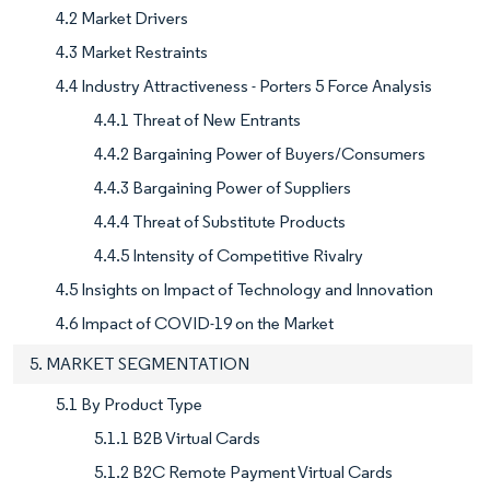
4.2 Market Drivers
4.3 Market Restraints
4.4 Industry Attractiveness - Porters 5 Force Analysis
4.4.1 Threat of New Entrants
4.4.2 Bargaining Power of Buyers/Consumers
4.4.3 Bargaining Power of Suppliers
4.4.4 Threat of Substitute Products
4.4.5 Intensity of Competitive Rivalry
4.5 Insights on Impact of Technology and Innovation
4.6 Impact of COVID-19 on the Market
5. MARKET SEGMENTATION
5.1 By Product Type
5.1.1 B2B Virtual Cards
5.1.2 B2C Remote Payment Virtual Cards