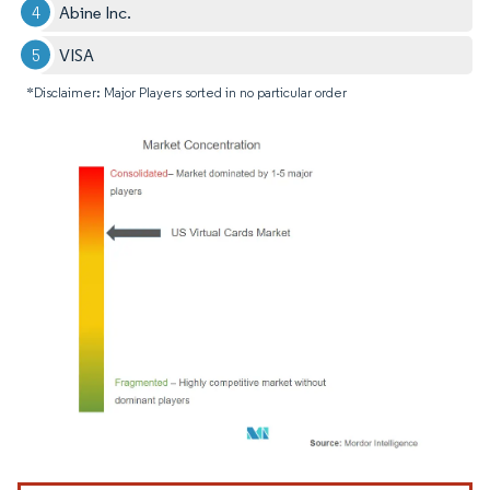
Abine Inc.
VISA
*Disclaimer: Major Players sorted in no particular order
Image © Mordor Intelligence. Reuse requires attribution under CC BY 4.0.