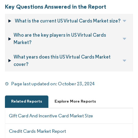
Key Questions Answered in the Report
What is the current US Virtual Cards Market size?
Who are the key players in US Virtual Cards
Market?
What years does this US Virtual Cards Market
cover?
Page last updated on:
October 23, 2024
Related Reports
Explore More Reports
Gift Card And Incentive Card Market Size
Credit Cards Market Report