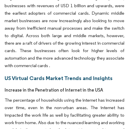
businesses with revenues of USD 1 billion and upwards, were
the earliest adopters of commercial cards. Dynamic middle
market businesses are now increasingly also looking to move
away from inefficient manual processes and make the switch
to digital. Across both large and middle markets, however,
there are a raft of drivers of the growing interest in commercial
cards. These businesses often look for higher levels of
automation and the more advanced technology they associate
with commercial cards .
US Virtual Cards Market Trends and Insights
Increase in the Penetration of Internet in the USA
The percentage of households using the internet has increased
over time, even in the non-urban areas. The internet has
impacted the work life as well by facilitating greater ability to
work from home. Also due to the nuanced learning and working