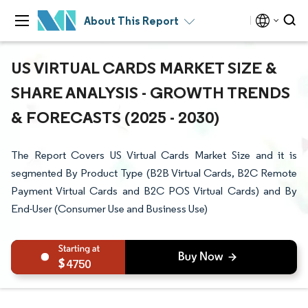
About This Report
US VIRTUAL CARDS MARKET SIZE &
SHARE ANALYSIS - GROWTH TRENDS
& FORECASTS (2025 - 2030)
The Report Covers US Virtual Cards Market Size and it is
segmented By Product Type (B2B Virtual Cards, B2C Remote
Payment Virtual Cards and B2C POS Virtual Cards) and By
End-User (Consumer Use and Business Use)
4750