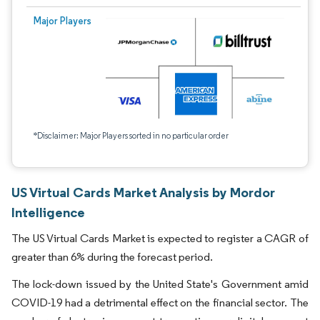
Major Players
*Disclaimer: Major Players sorted in no particular order
US Virtual Cards Market Analysis by Mordor
Intelligence
The US Virtual Cards Market is expected to register a CAGR of
greater than 6% during the forecast period.
The lock-down issued by the United State's Government amid
COVID-19 had a detrimental effect on the financial sector. The