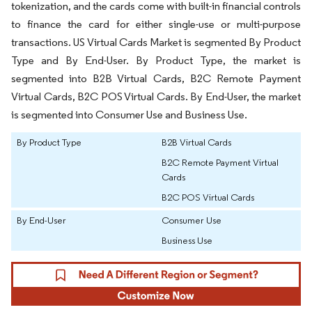
tokenization, and the cards come with built-in financial controls
to finance the card for either single-use or multi-purpose
transactions. US Virtual Cards Market is segmented By Product
Type and By End-User. By Product Type, the market is
segmented into B2B Virtual Cards, B2C Remote Payment
Virtual Cards, B2C POS Virtual Cards. By End-User, the market
is segmented into Consumer Use and Business Use.
By Product Type
B2B Virtual Cards
B2C Remote Payment Virtual
Cards
B2C POS Virtual Cards
By End-User
Consumer Use
Business Use