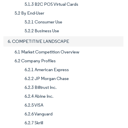
5.1.3 B2C POS Virtual Cards
5.2 By End-User
5.2.1 Consumer Use
5.2.2 Business Use
6. COMPETITIVE LANDSCAPE
6.1 Market Competition Overview
6.2 Company Profiles
6.2.1 American Express
6.2.2 JP Morgan Chase
6.2.3 Billtrust Inc.
6.2.4 Abine Inc.
6.2.5 VISA
6.2.6 Vanguard
6.2.7 Skrill