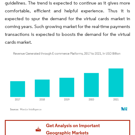
guidelines. The trend is expected to continue as it gives more
comfortable, efficient and helpful experience. Thus it is
expected to spur the demand for the virtual cards market in
coming years. Such growing market for the real-time payments
transactions is expected to boosts the demand for the virtual
cards market.
Image © Mordor Intelligence. Reuse requires attribution under CC BY 4.0.