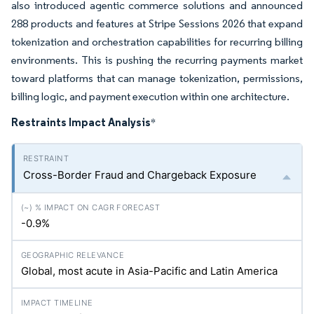
also introduced agentic commerce solutions and announced
288 products and features at Stripe Sessions 2026 that expand
tokenization and orchestration capabilities for recurring billing
environments. This is pushing the recurring payments market
toward platforms that can manage tokenization, permissions,
billing logic, and payment execution within one architecture.
Restraints Impact Analysis
*
Cross-Border Fraud and Chargeback Exposure
-0.9%
Global, most acute in Asia-Pacific and Latin America