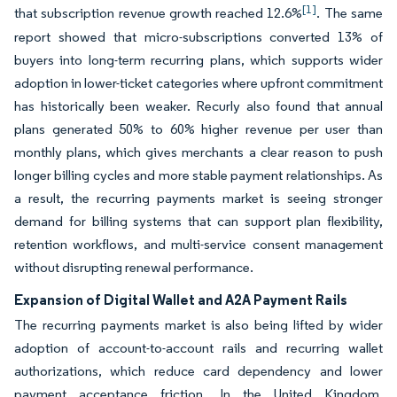
[1]
that subscription revenue growth reached 12.6%
. The same
report showed that micro-subscriptions converted 13% of
buyers into long-term recurring plans, which supports wider
adoption in lower-ticket categories where upfront commitment
has historically been weaker. Recurly also found that annual
plans generated 50% to 60% higher revenue per user than
monthly plans, which gives merchants a clear reason to push
longer billing cycles and more stable payment relationships. As
a result, the recurring payments market is seeing stronger
demand for billing systems that can support plan flexibility,
retention workflows, and multi-service consent management
without disrupting renewal performance.
Expansion of Digital Wallet and A2A Payment Rails
The recurring payments market is also being lifted by wider
adoption of account-to-account rails and recurring wallet
authorizations, which reduce card dependency and lower
payment acceptance friction. In the United Kingdom,