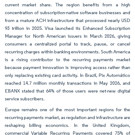
current market share. The region benefits from a high
concentration of subscription-native software businesses and
from a mature ACH infrastructure that processed nearly USD
93 trillion in 2025. Visa launched its Enhanced Subscription
Manager for North American issuers in March 2026, giving
consumers a centralized portal to track, pause, or cancel
recurring charges within banking environments. South America
is a rising contributor to the recurring payments market
because payment innovation is improving access rather than
only replacing existing card activity. In Brazil, Pix Automático
reached 14.7 million monthly transactions in May 2026, and
EBANX stated that 64% of those users were net-new digital
service subscribers.
Europe remains one of the most important regions for the
recurring payments market, as regulation and infrastructure are
reshaping billing economics. In the United Kingdom,
commercial Variable Recurring Payments covered 75% of