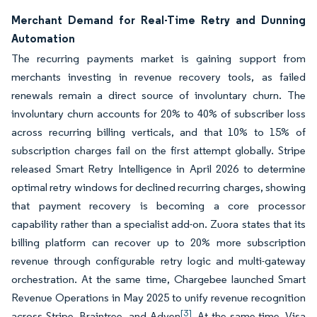
Merchant Demand for Real-Time Retry and Dunning
Automation
The recurring payments market is gaining support from
merchants investing in revenue recovery tools, as failed
renewals remain a direct source of involuntary churn. The
involuntary churn accounts for 20% to 40% of subscriber loss
across recurring billing verticals, and that 10% to 15% of
subscription charges fail on the first attempt globally. Stripe
released Smart Retry Intelligence in April 2026 to determine
optimal retry windows for declined recurring charges, showing
that payment recovery is becoming a core processor
capability rather than a specialist add-on. Zuora states that its
billing platform can recover up to 20% more subscription
revenue through configurable retry logic and multi-gateway
orchestration. At the same time, Chargebee launched Smart
Revenue Operations in May 2025 to unify revenue recognition
[3]
across Stripe, Braintree, and Adyen
. At the same time, Visa