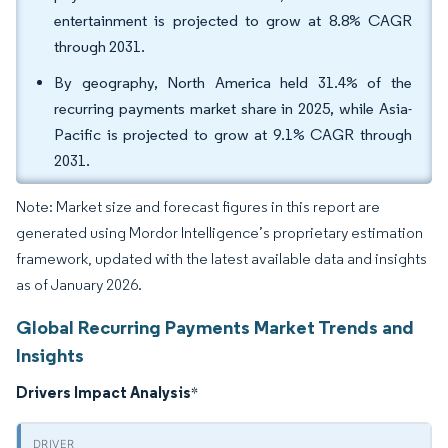
entertainment is projected to grow at 8.8% CAGR
through 2031.
By geography, North America held 31.4% of the
recurring payments market share in 2025, while Asia-
Pacific is projected to grow at 9.1% CAGR through
2031.
Note: Market size and forecast figures in this report are
generated using Mordor Intelligence’s proprietary estimation
framework, updated with the latest available data and insights
as of January 2026.
Global Recurring Payments Market Trends and
Insights
Drivers Impact Analysis
*