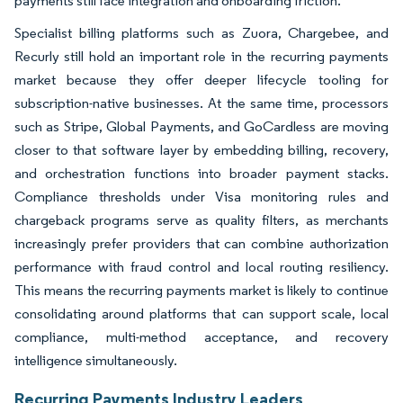
payments still face integration and onboarding friction.
Specialist billing platforms such as Zuora, Chargebee, and
Recurly still hold an important role in the recurring payments
market because they offer deeper lifecycle tooling for
subscription-native businesses. At the same time, processors
such as Stripe, Global Payments, and GoCardless are moving
closer to that software layer by embedding billing, recovery,
and orchestration functions into broader payment stacks.
Compliance thresholds under Visa monitoring rules and
chargeback programs serve as quality filters, as merchants
increasingly prefer providers that can combine authorization
performance with fraud control and local routing resiliency.
This means the recurring payments market is likely to continue
consolidating around platforms that can support scale, local
compliance, multi-method acceptance, and recovery
intelligence simultaneously.
Recurring Payments Industry Leaders