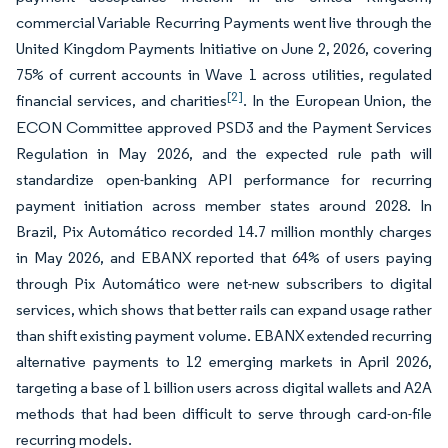
commercial Variable Recurring Payments went live through the
United Kingdom Payments Initiative on June 2, 2026, covering
75% of current accounts in Wave 1 across utilities, regulated
[2]
financial services, and charities
. In the European Union, the
ECON Committee approved PSD3 and the Payment Services
Regulation in May 2026, and the expected rule path will
standardize open-banking API performance for recurring
payment initiation across member states around 2028. In
Brazil, Pix Automático recorded 14.7 million monthly charges
in May 2026, and EBANX reported that 64% of users paying
through Pix Automático were net-new subscribers to digital
services, which shows that better rails can expand usage rather
than shift existing payment volume. EBANX extended recurring
alternative payments to 12 emerging markets in April 2026,
targeting a base of 1 billion users across digital wallets and A2A
methods that had been difficult to serve through card-on-file
recurring models.