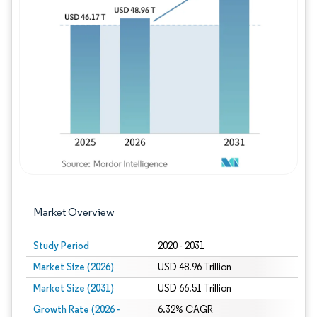
Image © Mordor Intelligence. Reuse requires
Market Overview
Study Period
2020 - 2031
Market Size (2026)
USD 48.96 Trillion
Market Size (2031)
USD 66.51 Trillion
Growth Rate (2026 -
6.32% CAGR