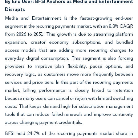
By End User: BFSI Anchors as Media and Entertainment
Disrupts
Media and Entertainment is the fastest-growing end-user
segment in the recurring payments market, with an 8.8% CAGR
from 2026 to 2031. This growth is due to streaming platform
expansion, creator economy subscriptions, and bundled
access models that are adding more recurring charges to
everyday digital consumption. This segment is also forcing
providers to improve plan flexibility, pause options, and
recovery logic, as customers move more frequently between
services and price tiers. In this part of the recurring payments
market, billing performance is closely linked to retention
because many users can cancel or rejoin with limited switching
costs. That keeps demand high for subscription management
tools that can reduce failed renewals and improve continuity
across changing payment credentials.
BFSI held 24.7% of the recurring payments market share in