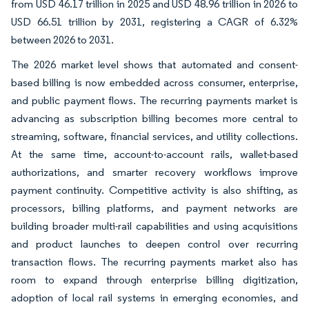
from USD 46.17 trillion in 2025 and USD 48.96 trillion in 2026 to
USD 66.51 trillion by 2031, registering a CAGR of 6.32%
between 2026 to 2031.
The 2026 market level shows that automated and consent-
based billing is now embedded across consumer, enterprise,
and public payment flows. The recurring payments market is
advancing as subscription billing becomes more central to
streaming, software, financial services, and utility collections.
At the same time, account-to-account rails, wallet-based
authorizations, and smarter recovery workflows improve
payment continuity. Competitive activity is also shifting, as
processors, billing platforms, and payment networks are
building broader multi-rail capabilities and using acquisitions
and product launches to deepen control over recurring
transaction flows. The recurring payments market also has
room to expand through enterprise billing digitization,
adoption of local rail systems in emerging economies, and