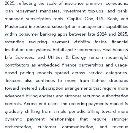
2025, reflecting the scale of insurance premium collections,
loan repayment mandates, investment top-ups, and bank-
managed subscription tools. Capital One, U.S. Bank, and
Mastercard introduced subscription management capabilities
within consumer banking apps between late 2024 and 2025,
extending recurring payment visibility inside financial
institution ecosystems. Retail and E-commerce, Healthcare &
Life Sciences, and Utilities & Energy remain meaningful
contributors as embedded finance partnerships and usage-
based pricing models spread across service categories.
Telecom also continues to move from flat-fee structures
toward metered subscription arrangements that require more
advanced billing engines and stronger recurring authorization
controls. Across end users, the recurring payments market is
gradually shifting from simple periodic billing toward more
dynamic payment relationships that require stronger
orchestration, customer communication, and revenue