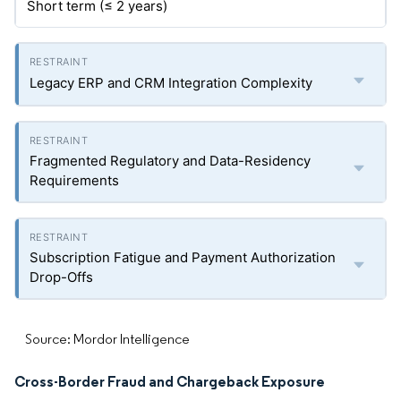
Short term (≤ 2 years)
Legacy ERP and CRM Integration Complexity
Fragmented Regulatory and Data-Residency
Requirements
Subscription Fatigue and Payment Authorization
Drop-Offs
Source: Mordor Intelligence
Cross-Border Fraud and Chargeback Exposure