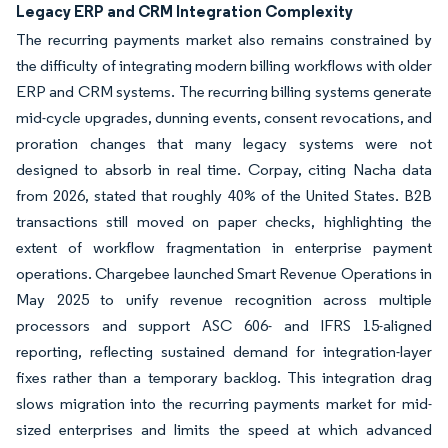
Legacy ERP and CRM Integration Complexity
The recurring payments market also remains constrained by
the difficulty of integrating modern billing workflows with older
ERP and CRM systems. The recurring billing systems generate
mid-cycle upgrades, dunning events, consent revocations, and
proration changes that many legacy systems were not
designed to absorb in real time. Corpay, citing Nacha data
from 2026, stated that roughly 40% of the United States. B2B
transactions still moved on paper checks, highlighting the
extent of workflow fragmentation in enterprise payment
operations. Chargebee launched Smart Revenue Operations in
May 2025 to unify revenue recognition across multiple
processors and support ASC 606- and IFRS 15-aligned
reporting, reflecting sustained demand for integration-layer
fixes rather than a temporary backlog. This integration drag
slows migration into the recurring payments market for mid-
sized enterprises and limits the speed at which advanced