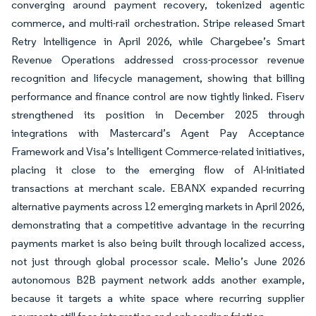
converging around payment recovery, tokenized agentic
commerce, and multi-rail orchestration. Stripe released Smart
Retry Intelligence in April 2026, while Chargebee’s Smart
Revenue Operations addressed cross-processor revenue
recognition and lifecycle management, showing that billing
performance and finance control are now tightly linked. Fiserv
strengthened its position in December 2025 through
integrations with Mastercard’s Agent Pay Acceptance
Framework and Visa’s Intelligent Commerce-related initiatives,
placing it close to the emerging flow of AI-initiated
transactions at merchant scale. EBANX expanded recurring
alternative payments across 12 emerging markets in April 2026,
demonstrating that a competitive advantage in the recurring
payments market is also being built through localized access,
not just through global processor scale. Melio’s June 2026
autonomous B2B payment network adds another example,
because it targets a white space where recurring supplier