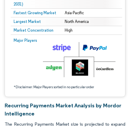
2031)
Fastest Growing Market
Asia-Pacific
Largest Market
North America
Market Concentration
High
Image © Mordor Intelligence. Reuse requires attribution under CC BY 4.0.
Major Players
*Disclaimer: Major Players sorted in no particular order
Recurring Payments Market Analysis by Mordor
Intelligence
The Recurring Payments Market size is projected to expand