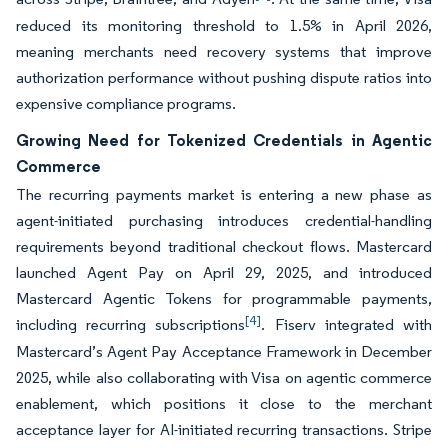
reduced its monitoring threshold to 1.5% in April 2026,
meaning merchants need recovery systems that improve
authorization performance without pushing dispute ratios into
expensive compliance programs.
Growing Need for Tokenized Credentials in Agentic
Commerce
The recurring payments market is entering a new phase as
agent-initiated purchasing introduces credential-handling
requirements beyond traditional checkout flows. Mastercard
launched Agent Pay on April 29, 2025, and introduced
Mastercard Agentic Tokens for programmable payments,
[4]
including recurring subscriptions
. Fiserv integrated with
Mastercard’s Agent Pay Acceptance Framework in December
2025, while also collaborating with Visa on agentic commerce
enablement, which positions it close to the merchant
acceptance layer for AI-initiated recurring transactions. Stripe