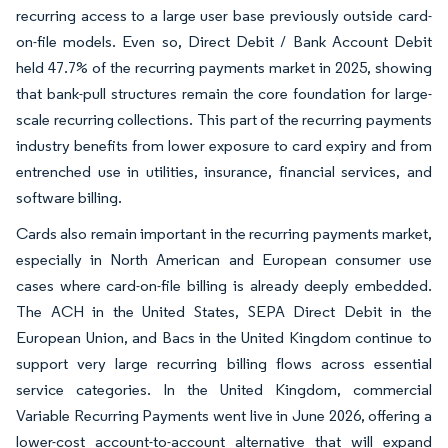
recurring access to a large user base previously outside card-
on-file models. Even so, Direct Debit / Bank Account Debit
held 47.7% of the recurring payments market in 2025, showing
that bank-pull structures remain the core foundation for large-
scale recurring collections. This part of the recurring payments
industry benefits from lower exposure to card expiry and from
entrenched use in utilities, insurance, financial services, and
software billing.
Cards also remain important in the recurring payments market,
especially in North American and European consumer use
cases where card-on-file billing is already deeply embedded.
The ACH in the United States, SEPA Direct Debit in the
European Union, and Bacs in the United Kingdom continue to
support very large recurring billing flows across essential
service categories. In the United Kingdom, commercial
Variable Recurring Payments went live in June 2026, offering a
lower-cost account-to-account alternative that will expand