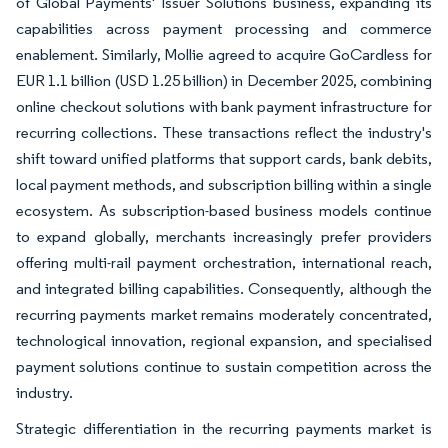
of Global Payments' Issuer Solutions business, expanding its
capabilities across payment processing and commerce
enablement. Similarly, Mollie agreed to acquire GoCardless for
EUR 1.1 billion (USD 1.25 billion) in December 2025, combining
online checkout solutions with bank payment infrastructure for
recurring collections. These transactions reflect the industry's
shift toward unified platforms that support cards, bank debits,
local payment methods, and subscription billing within a single
ecosystem. As subscription-based business models continue
to expand globally, merchants increasingly prefer providers
offering multi-rail payment orchestration, international reach,
and integrated billing capabilities. Consequently, although the
recurring payments market remains moderately concentrated,
technological innovation, regional expansion, and specialised
payment solutions continue to sustain competition across the
industry.
Strategic differentiation in the recurring payments market is