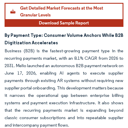
Image © Mordor Intelligence. Reuse requires attribution under CC BY 4.0.
By Payment Type: Consumer Volume Anchors While B2B
Digitization Accelerates
Business (B2B) is the fastest-growing payment type in the
recurring payments market, with an 8.1% CAGR from 2026 to
2031. Melio launched an autonomous B2B payment network on
June 17, 2026, enabling AI agents to execute supplier
payments through existing AR systems without requiring new
supplier portal onboarding. This development matters because
it narrows the operational gap between enterprise billing
systems and payment execution infrastructure. It also shows
that the recurring payments market is expanding beyond
classic consumer subscriptions and into repeatable supplier
and intercompany payment flows.