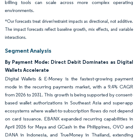
billing tools can scale across more complex operating
environments.
*Our forecasts treat driver/restraint impacts as directional, not additive.
The impact forecasts reflect baseline growth, mix effects, and variable
interactions.
Segment Analysis
By Payment Mode: Direct Debit Dominates as Digital
Wallets Accelerate
Digital Wallets & E-Money is the fastest-growing payment
mode in the recurring payments market, with a 9.4% CAGR
from 2026 to 2031. This growth is being supported by consent-
based wallet authorizations in Southeast Asia and super-app
ecosystems where wallet-to-subscription flows do not depend
on card issuance. EBANX expanded recurring capabilities in
April 2026 for Maya and GCash in the Philippines, OVO and
DANA in Indonesia, and TrueMoney in Thailand, extending