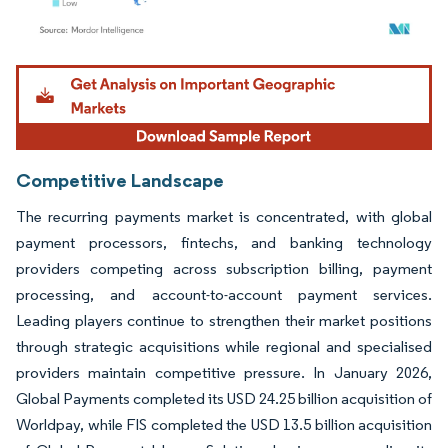
Image © Mordor Intelligence. Reuse requires attribution under CC BY 4.0.
Competitive Landscape
The recurring payments market is concentrated, with global
payment processors, fintechs, and banking technology
providers competing across subscription billing, payment
processing, and account-to-account payment services.
Leading players continue to strengthen their market positions
through strategic acquisitions while regional and specialised
providers maintain competitive pressure. In January 2026,
Global Payments completed its USD 24.25 billion acquisition of
Worldpay, while FIS completed the USD 13.5 billion acquisition