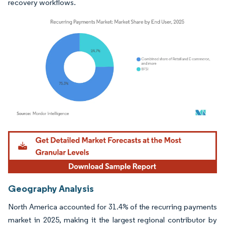
recovery workflows.
Image © Mordor Intelligence. Reuse requires attribution under CC BY 4.0.
Geography Analysis
North America accounted for 31.4% of the recurring payments
market in 2025, making it the largest regional contributor by