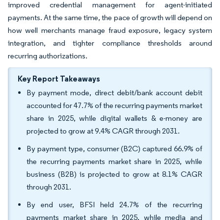
improved credential management for agent-initiated
payments. At the same time, the pace of growth will depend on
how well merchants manage fraud exposure, legacy system
integration, and tighter compliance thresholds around
recurring authorizations.
Key Report Takeaways
By payment mode, direct debit/bank account debit
accounted for 47.7% of the recurring payments market
share in 2025, while digital wallets & e-money are
projected to grow at 9.4% CAGR through 2031.
By payment type, consumer (B2C) captured 66.9% of
the recurring payments market share in 2025, while
business (B2B) is projected to grow at 8.1% CAGR
through 2031.
By end user, BFSI held 24.7% of the recurring
payments market share in 2025, while media and