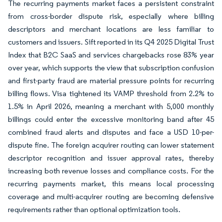
The recurring payments market faces a persistent constraint
from cross-border dispute risk, especially where billing
descriptors and merchant locations are less familiar to
customers and issuers. Sift reported in its Q4 2025 Digital Trust
Index that B2C SaaS and services chargebacks rose 83% year
over year, which supports the view that subscription confusion
and first-party fraud are material pressure points for recurring
billing flows. Visa tightened its VAMP threshold from 2.2% to
1.5% in April 2026, meaning a merchant with 5,000 monthly
billings could enter the excessive monitoring band after 45
combined fraud alerts and disputes and face a USD 10-per-
dispute fine. The foreign acquirer routing can lower statement
descriptor recognition and issuer approval rates, thereby
increasing both revenue losses and compliance costs. For the
recurring payments market, this means local processing
coverage and multi-acquirer routing are becoming defensive
requirements rather than optional optimization tools.