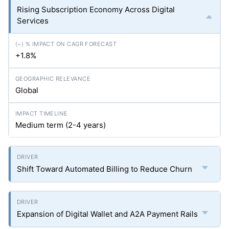
Rising Subscription Economy Across Digital
Services
+1.8%
Global
Medium term (2-4 years)
Shift Toward Automated Billing to Reduce Churn
Expansion of Digital Wallet and A2A Payment Rails