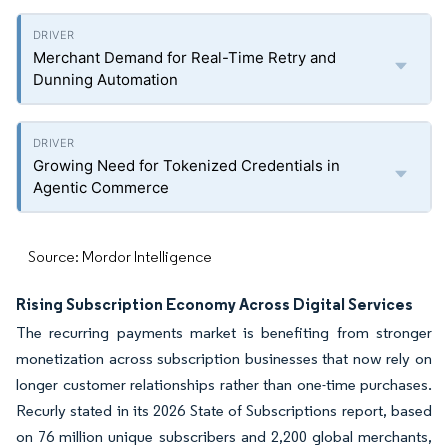
Merchant Demand for Real-Time Retry and
Dunning Automation
Growing Need for Tokenized Credentials in
Agentic Commerce
Source: Mordor Intelligence
Rising Subscription Economy Across Digital Services
The recurring payments market is benefiting from stronger
monetization across subscription businesses that now rely on
longer customer relationships rather than one-time purchases.
Recurly stated in its 2026 State of Subscriptions report, based
on 76 million unique subscribers and 2,200 global merchants,