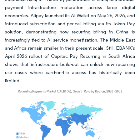
payment infrastructure maturation across large digital
economies. Alipay launched its AI Wallet on May 26, 2026, and
introduced subscription and per-call billing via its Token Pay
solution, demonstrating how recurring billing in China is
increasingly tied to AI service monetization. The Middle East
and Africa remain smaller in their present scale. Still, EBANX’s
April 2026 rollout of Capitec Pay Recurring in South Africa
shows that infrastructure build-out can unlock new recurring
use cases where card-on-file access has historically been
limited.