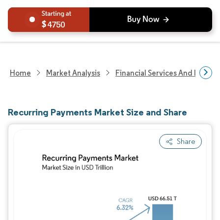
4750
Home
Market Analysis
Financial Services And Invest
Recurring Payments Market Size and Share
Share