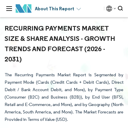
About This Report
RECURRING PAYMENTS MARKET
SIZE & SHARE ANALYSIS - GROWTH
TRENDS AND FORECAST (2026 -
2031)
The Recurring Payments Market Report is Segmented by
Payment Mode (Cards (Credit Cards + Debit Cards), Direct
Debit / Bank Account Debit, and More), by Payment Type
(Consumer (B2C) and Business (B2B)), by End User (BFSI,
Retail and E-Commerce, and More), and by Geography (North
America, South America, and More). The Market Forecasts are
Provided in Terms of Value (USD).