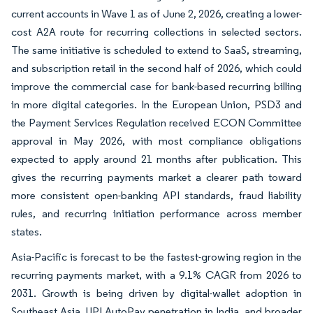
current accounts in Wave 1 as of June 2, 2026, creating a lower-
cost A2A route for recurring collections in selected sectors.
The same initiative is scheduled to extend to SaaS, streaming,
and subscription retail in the second half of 2026, which could
improve the commercial case for bank-based recurring billing
in more digital categories. In the European Union, PSD3 and
the Payment Services Regulation received ECON Committee
approval in May 2026, with most compliance obligations
expected to apply around 21 months after publication. This
gives the recurring payments market a clearer path toward
more consistent open-banking API standards, fraud liability
rules, and recurring initiation performance across member
states.
Asia-Pacific is forecast to be the fastest-growing region in the
recurring payments market, with a 9.1% CAGR from 2026 to
2031. Growth is being driven by digital-wallet adoption in
Southeast Asia, UPI AutoPay penetration in India, and broader