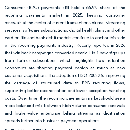
Consumer (B2C) payments still held a 66.9% share of the
recurring payments market in 2025, keeping consumer
renewals at the center of current transaction volume. Streaming
services, software subscriptions, digital health plans, and other
card-on-file and bank-debit models continue to anchor this side
of the recurring payments industry. Recurly reported in 2026
that win-back campaigns converted nearly 1 in 4 new sign-ups
from former subscribers, which highlights how retention
economics are shaping payment design as much as new
customer acquisition. The adoption of ISO 20022 is improving
the carriage of structured data in B2B recurring flows,
supporting better reconciliation and lower exception-handling
costs. Over time, the recurring payments market should see a
more balanced mix between high-volume consumer renewals
and higher-value enterprise billing streams as digitization
spreads further into business payment operations.