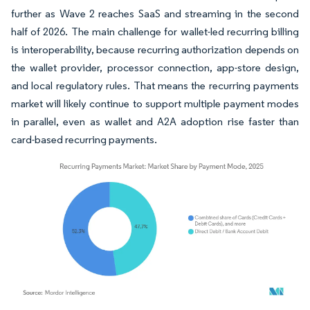
further as Wave 2 reaches SaaS and streaming in the second
half of 2026. The main challenge for wallet-led recurring billing
is interoperability, because recurring authorization depends on
the wallet provider, processor connection, app-store design,
and local regulatory rules. That means the recurring payments
market will likely continue to support multiple payment modes
in parallel, even as wallet and A2A adoption rise faster than
card-based recurring payments.