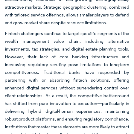
attractive markets. Strategic geographic clustering, combined
with tailored service offerings, allows smaller players to defend
and grow market share despite resource limitations.
Fintech challengers continue to target specific segments of the
wealth management value chain, including alternative
investments, tax strategies, and digital estate planning tools.
However, their lack of core banking infrastructure and
increasing regulatory scrutiny pose limitations to long-term
competitiveness. Traditional banks have responded by
partnering with or absorbing fintech solutions, offering
enhanced digital services without surrendering control over
client relationships. As a result, the competitive battleground
has shifted from pure innovation to execution—particularly in
delivering hybrid digital-human experiences, maintaining
robust product platforms, and ensuring regulatory compliance.
Institutions that master these elements are more likely to attract