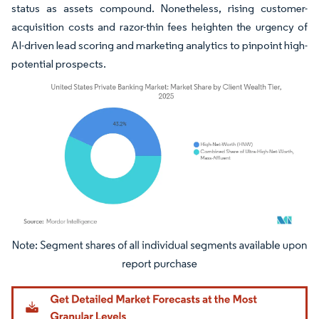
status as assets compound. Nonetheless, rising customer-
acquisition costs and razor-thin fees heighten the urgency of
AI-driven lead scoring and marketing analytics to pinpoint high-
potential prospects.
Image © Mordor Intelligence. Reuse requires attribution under CC BY 4.0.