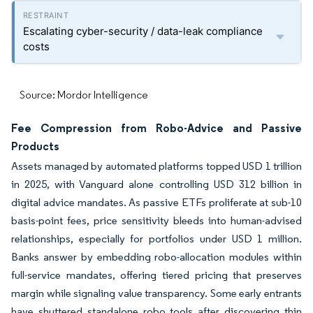
Escalating cyber-security / data-leak compliance
costs
Source: Mordor Intelligence
Fee Compression from Robo-Advice and Passive
Products
Assets managed by automated platforms topped USD 1 trillion
in 2025, with Vanguard alone controlling USD 312 billion in
digital advice mandates. As passive ETFs proliferate at sub-10
basis-point fees, price sensitivity bleeds into human-advised
relationships, especially for portfolios under USD 1 million.
Banks answer by embedding robo-allocation modules within
full-service mandates, offering tiered pricing that preserves
margin while signaling value transparency. Some early entrants
have shuttered standalone robo tools after discovering thin