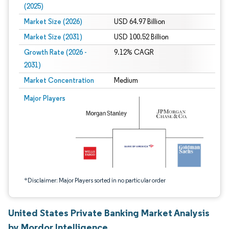
(2025)
Market Size (2026)
USD 64.97 Billion
Market Size (2031)
USD 100.52 Billion
Growth Rate (2026 -
9.12% CAGR
2031)
Market Concentration
Medium
Image © Mordor Intelligence. Reuse requires attribution under CC BY 4.0.
Major Players
*Disclaimer: Major Players sorted in no particular order
United States Private Banking Market Analysis
by Mordor Intelligence