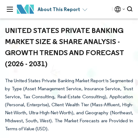
About This Report
UNITED STATES PRIVATE BANKING
MARKET SIZE & SHARE ANALYSIS -
GROWTH TRENDS AND FORECAST
(2026 - 2031)
The United States Private Banking Market Report is Segmented
by Type (Asset Management Service, Insurance Service, Trust
Service, Tax Consulting, Real-Estate Consulting), Application
(Personal, Enterprise), Client Wealth Tier (Mass-Affluent, High-
Net-Worth, Ultra-High-Net-Worth), and Geography (Northeast,
Midwest, South, West). The Market Forecasts are Provided in
Terms of Value (USD).