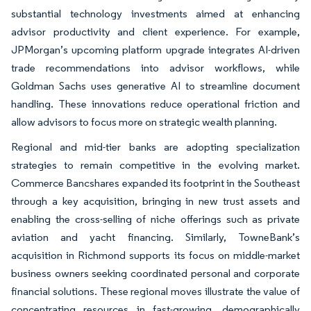
substantial technology investments aimed at enhancing
advisor productivity and client experience. For example,
JPMorgan’s upcoming platform upgrade integrates AI-driven
trade recommendations into advisor workflows, while
Goldman Sachs uses generative AI to streamline document
handling. These innovations reduce operational friction and
allow advisors to focus more on strategic wealth planning.
Regional and mid-tier banks are adopting specialization
strategies to remain competitive in the evolving market.
Commerce Bancshares expanded its footprint in the Southeast
through a key acquisition, bringing in new trust assets and
enabling the cross-selling of niche offerings such as private
aviation and yacht financing. Similarly, TowneBank’s
acquisition in Richmond supports its focus on middle-market
business owners seeking coordinated personal and corporate
financial solutions. These regional moves illustrate the value of
concentrating resources in fast-growing, demographically