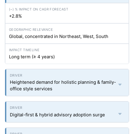
+2.8%
Global, concentrated in Northeast, West, South
Long term (≥ 4 years)
Heightened demand for holistic planning & family-
office style services
Digital-first & hybrid advisory adoption surge