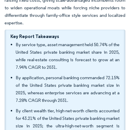
raising fixed costs, giving scale-advantaged incumbents room
to widen operational moats while forcing niche providers to
differentiate through family-office style services and localized
expertise.
Key Report Takeaways
By service type, asset management held 50.74% of the
United States private banking market share in 2025,
while real-estate consulting is forecast to grow at an
7.94% CAGR to 2031.
By application, personal banking commanded 72.15%
of the United States private banking market size in
2025, whereas enterprise services are advancing at a
7.28% CAGR through 2031.
By client wealth tier, high-net-worth clients accounted
for 43.21% of the United States private banking market
size in 2025; the ultra-high-net-worth segment is