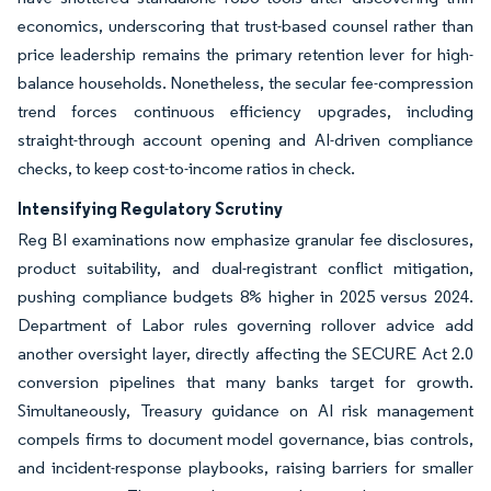
economics, underscoring that trust-based counsel rather than
price leadership remains the primary retention lever for high-
balance households. Nonetheless, the secular fee-compression
trend forces continuous efficiency upgrades, including
straight-through account opening and AI-driven compliance
checks, to keep cost-to-income ratios in check.
Intensifying Regulatory Scrutiny
Reg BI examinations now emphasize granular fee disclosures,
product suitability, and dual-registrant conflict mitigation,
pushing compliance budgets 8% higher in 2025 versus 2024.
Department of Labor rules governing rollover advice add
another oversight layer, directly affecting the SECURE Act 2.0
conversion pipelines that many banks target for growth.
Simultaneously, Treasury guidance on AI risk management
compels firms to document model governance, bias controls,
and incident-response playbooks, raising barriers for smaller