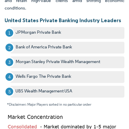
and retain high-value clients amid shifting economic
conditions.
United States Private Banking Industry Leaders
JPMorgan Private Bank
Bank of America Private Bank
Morgan Stanley Private Wealth Management
Wells Fargo The Private Bank
UBS Wealth Management USA
*Disclaimer: Major Players sorted in no particular order