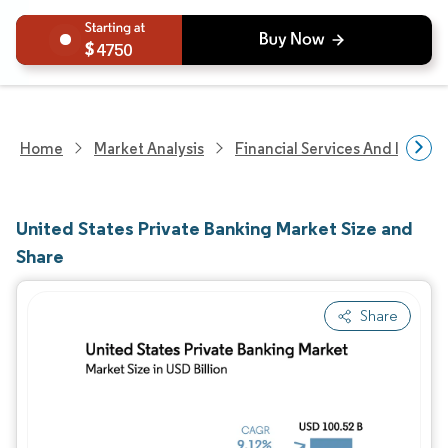
4750
Home
Market Analysis
Financial Services And Invest
United States Private Banking Market Size and
Share
Share