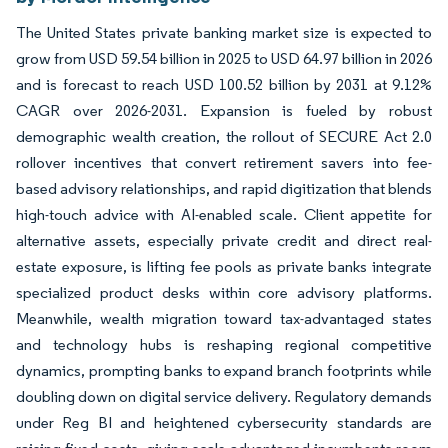
The United States private banking market size is expected to
grow from USD 59.54 billion in 2025 to USD 64.97 billion in 2026
and is forecast to reach USD 100.52 billion by 2031 at 9.12%
CAGR over 2026-2031. Expansion is fueled by robust
demographic wealth creation, the rollout of SECURE Act 2.0
rollover incentives that convert retirement savers into fee-
based advisory relationships, and rapid digitization that blends
high-touch advice with AI-enabled scale. Client appetite for
alternative assets, especially private credit and direct real-
estate exposure, is lifting fee pools as private banks integrate
specialized product desks within core advisory platforms.
Meanwhile, wealth migration toward tax-advantaged states
and technology hubs is reshaping regional competitive
dynamics, prompting banks to expand branch footprints while
doubling down on digital service delivery. Regulatory demands
under Reg BI and heightened cybersecurity standards are