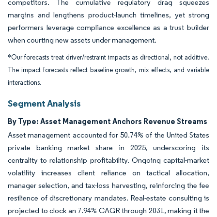
competitors. The cumulative regulatory drag squeezes
margins and lengthens product-launch timelines, yet strong
performers leverage compliance excellence as a trust builder
when courting new assets under management.
*Our forecasts treat driver/restraint impacts as directional, not additive.
The impact forecasts reflect baseline growth, mix effects, and variable
interactions.
Segment Analysis
By Type: Asset Management Anchors Revenue Streams
Asset management accounted for 50.74% of the United States
private banking market share in 2025, underscoring its
centrality to relationship profitability. Ongoing capital-market
volatility increases client reliance on tactical allocation,
manager selection, and tax-loss harvesting, reinforcing the fee
resilience of discretionary mandates. Real-estate consulting is
projected to clock an 7.94% CAGR through 2031, making it the