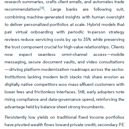
research summaries, crafts client emails, and automates trade
[4]
recommendations
. Large banks are following suit,
combining machine-generated insights with human oversight
to deliver personalized portfolios at scale. Hybrid models that
pair virtual onboarding with periodic in-person strategy
reviews reduce servicing costs by up to 35% while preserving
the trust component crucial for high-value relationships. Clients
now expect seamless omni-channel access—mobile
messaging, secure document vaults, and video consultations
—driving platform modernization roadmaps across the sector.
Institutions lacking modern tech stacks risk share erosion as
digitally native competitors woo mass-affluent customers with
lower fees and frictionless interfaces. Still, early adopters note
rising compliance and data-governance spend, reinforcing the
advantage held by balance-sheet strong incumbents.
Persistently low yields on traditional fixed income portfolios
have pivoted wealth flows toward private credit, secondary PE