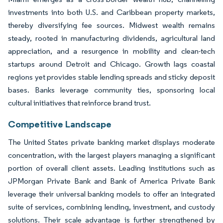
investments into both U.S. and Caribbean property markets,
thereby diversifying fee sources. Midwest wealth remains
steady, rooted in manufacturing dividends, agricultural land
appreciation, and a resurgence in mobility and clean-tech
startups around Detroit and Chicago. Growth lags coastal
regions yet provides stable lending spreads and sticky deposit
bases. Banks leverage community ties, sponsoring local
cultural initiatives that reinforce brand trust.
Competitive Landscape
The United States private banking market displays moderate
concentration, with the largest players managing a significant
portion of overall client assets. Leading institutions such as
JPMorgan Private Bank and Bank of America Private Bank
leverage their universal banking models to offer an integrated
suite of services, combining lending, investment, and custody
solutions. Their scale advantage is further strengthened by