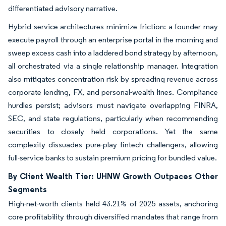
differentiated advisory narrative.
Hybrid service architectures minimize friction: a founder may
execute payroll through an enterprise portal in the morning and
sweep excess cash into a laddered bond strategy by afternoon,
all orchestrated via a single relationship manager. Integration
also mitigates concentration risk by spreading revenue across
corporate lending, FX, and personal-wealth lines. Compliance
hurdles persist; advisors must navigate overlapping FINRA,
SEC, and state regulations, particularly when recommending
securities to closely held corporations. Yet the same
complexity dissuades pure-play fintech challengers, allowing
full-service banks to sustain premium pricing for bundled value.
By Client Wealth Tier: UHNW Growth Outpaces Other
Segments
High-net-worth clients held 43.21% of 2025 assets, anchoring
core profitability through diversified mandates that range from