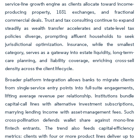
service-line growth engine as clients allocate toward income-
producing property, 1031 exchanges, and fractional
commercial deals. Trust and tax consulting continue to expand
steadily as wealth transfer accelerates and state-level tax
policies diverge, prompting affluent households to seek
jurisdictional optimization. Insurance, while the smallest
category, serves as a gateway into estate liquidity, long-term-
care planning, and liability coverage, enriching cross-sell
density across the client lifecycle.
Broader platform integration allows banks to migrate clients
from single-service entry points into full-suite engagements,
lifting average revenue per relationship. Institutions bundle
capital-call lines with alternative investment subscriptions,
marrying lending income with asset-management fees. Such
cross-pollination defends wallet share against mono-line
fintech entrants. The trend also feeds capital-efficiency
metrics: clients with four or more product lines deliver up to