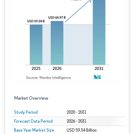
Image © Mordor Intelligence. Reuse requires
Market Overview
Study Period
2020 - 2031
Forecast Data Period
2026 - 2031
Base Year Market Size
USD 59.54 Billion