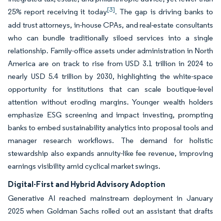
[3]
25% report receiving it today
. The gap is driving banks to
add trust attorneys, in-house CPAs, and real-estate consultants
who can bundle traditionally siloed services into a single
relationship. Family-office assets under administration in North
America are on track to rise from USD 3.1 trillion in 2024 to
nearly USD 5.4 trillion by 2030, highlighting the white-space
opportunity for institutions that can scale boutique-level
attention without eroding margins. Younger wealth holders
emphasize ESG screening and impact investing, prompting
banks to embed sustainability analytics into proposal tools and
manager research workflows. The demand for holistic
stewardship also expands annuity-like fee revenue, improving
earnings visibility amid cyclical market swings.
Digital-First and Hybrid Advisory Adoption
Generative AI reached mainstream deployment in January
2025 when Goldman Sachs rolled out an assistant that drafts