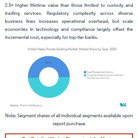
2.5× higher lifetime value than those limited to custody and
trading services. Regulatory complexity across diverse
business lines increases operational overhead, but scale
economies in technology and compliance largely offset the
incremental cost, especially for top-tier banks.
Image © Mordor Intelligence. Reuse requires attribution under CC BY 4.0.