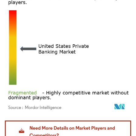
Image © Mordor Intelligence. Reuse requires attribution under CC BY 4.0.