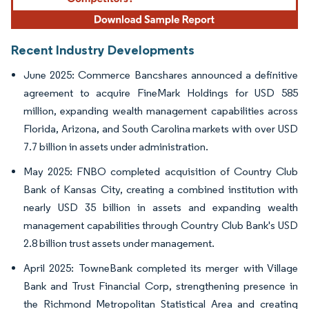
Recent Industry Developments
June 2025: Commerce Bancshares announced a definitive
agreement to acquire FineMark Holdings for USD 585
million, expanding wealth management capabilities across
Florida, Arizona, and South Carolina markets with over USD
7.7 billion in assets under administration.
May 2025: FNBO completed acquisition of Country Club
Bank of Kansas City, creating a combined institution with
nearly USD 35 billion in assets and expanding wealth
management capabilities through Country Club Bank's USD
2.8 billion trust assets under management.
April 2025: TowneBank completed its merger with Village
Bank and Trust Financial Corp, strengthening presence in
the Richmond Metropolitan Statistical Area and creating