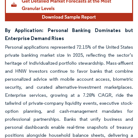
By Application: Personal Banking Dominates but
Enterprise Demand Rises
Personal applications represented 72.15% of the United States
private banking market size in 2025, reflecting the sector’s
heritage of individualized portfolio stewardship. Mass-affluent
and HNW investors continue to favor banks that combine
personalized advice with mobile account access, biometric
security, and curated alternative-investment marketplaces.
Enterprise services, growing at a 7.28% CAGR, ride the
tailwind of private-company liquidity events, executive stock-
option planning, and cash-management mandates for
professional partnerships. Banks that unify business and
personal dashboards enable real-time snapshots of treasury
positions alongside household balance sheets, delivering a