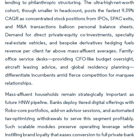
lending to philanthropic structuring. The ultra-high-net-worth
cohort, though smaller in headcount, posts the fastest 9.39%
CAGR as concentrated stock positions from IPOs, SPAC exits,
and M&A transactions balloon personal balance sheets.
Demand for direct private-equity co-investments, specialty
real-estate vehicles, and bespoke derivatives hedging fuels
revenue per client far above mass-affluent averages. Family-
office service desks—providing CFO-like budget oversight,
aircraft leasing advice, and global residency planning—
differentiate incumbents amid fierce competition for marquee
relationships.
Mass-affluent households remain strategically important as
future HNW pipeline. Banks deploy tiered digital offerings with
Robo-core portfolios, add-on advisor sessions, and automated
tax-optimizing withdrawals to serve this segment profitably.
Such scalable modules preserve operating leverage while
instilling brand loyalty that eases conversion to full private-bank