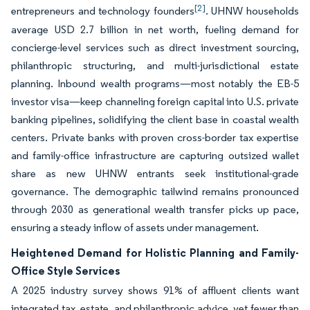
[2]
entrepreneurs and technology founders
. UHNW households
average USD 2.7 billion in net worth, fueling demand for
concierge-level services such as direct investment sourcing,
philanthropic structuring, and multi-jurisdictional estate
planning. Inbound wealth programs—most notably the EB-5
investor visa—keep channeling foreign capital into U.S. private
banking pipelines, solidifying the client base in coastal wealth
centers. Private banks with proven cross-border tax expertise
and family-office infrastructure are capturing outsized wallet
share as new UHNW entrants seek institutional-grade
governance. The demographic tailwind remains pronounced
through 2030 as generational wealth transfer picks up pace,
ensuring a steady inflow of assets under management.
Heightened Demand for Holistic Planning and Family-
Office Style Services
A 2025 industry survey shows 91% of affluent clients want
integrated tax, estate, and philanthropic advice, yet fewer than