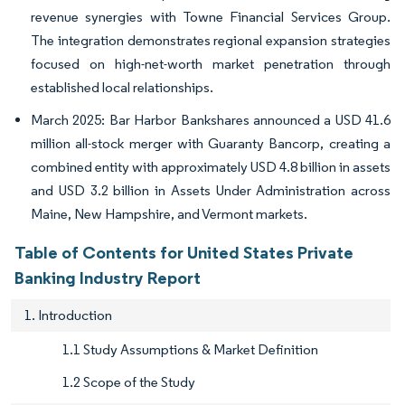
revenue synergies with Towne Financial Services Group.
The integration demonstrates regional expansion strategies
focused on high-net-worth market penetration through
established local relationships.
March 2025: Bar Harbor Bankshares announced a USD 41.6
million all-stock merger with Guaranty Bancorp, creating a
combined entity with approximately USD 4.8 billion in assets
and USD 3.2 billion in Assets Under Administration across
Maine, New Hampshire, and Vermont markets.
Table of Contents for United States Private
Banking Industry Report
1. Introduction
1.1 Study Assumptions & Market Definition
1.2 Scope of the Study