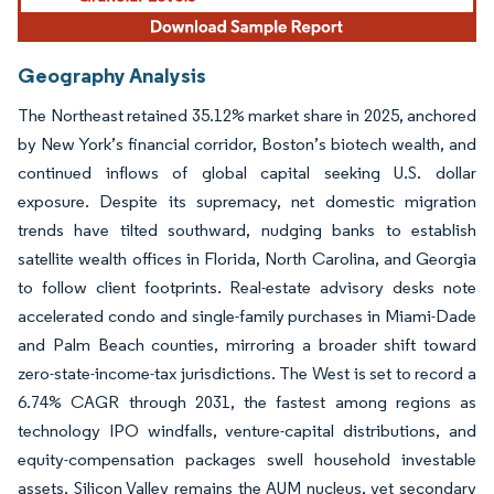
Geography Analysis
The Northeast retained 35.12% market share in 2025, anchored
by New York’s financial corridor, Boston’s biotech wealth, and
continued inflows of global capital seeking U.S. dollar
exposure. Despite its supremacy, net domestic migration
trends have tilted southward, nudging banks to establish
satellite wealth offices in Florida, North Carolina, and Georgia
to follow client footprints. Real-estate advisory desks note
accelerated condo and single-family purchases in Miami-Dade
and Palm Beach counties, mirroring a broader shift toward
zero-state-income-tax jurisdictions. The West is set to record a
6.74% CAGR through 2031, the fastest among regions as
technology IPO windfalls, venture-capital distributions, and
equity-compensation packages swell household investable
assets. Silicon Valley remains the AUM nucleus, yet secondary