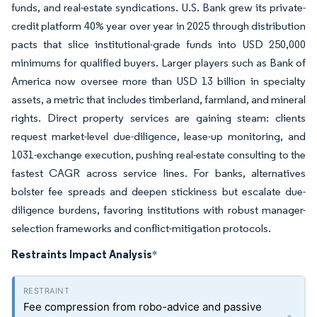
funds, and real-estate syndications. U.S. Bank grew its private-
credit platform 40% year over year in 2025 through distribution
pacts that slice institutional-grade funds into USD 250,000
minimums for qualified buyers. Larger players such as Bank of
America now oversee more than USD 13 billion in specialty
assets, a metric that includes timberland, farmland, and mineral
rights. Direct property services are gaining steam: clients
request market-level due-diligence, lease-up monitoring, and
1031-exchange execution, pushing real-estate consulting to the
fastest CAGR across service lines. For banks, alternatives
bolster fee spreads and deepen stickiness but escalate due-
diligence burdens, favoring institutions with robust manager-
selection frameworks and conflict-mitigation protocols.
Restraints Impact Analysis
*
Fee compression from robo-advice and passive