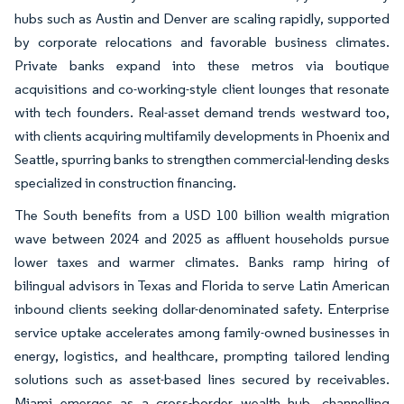
hubs such as Austin and Denver are scaling rapidly, supported
by corporate relocations and favorable business climates.
Private banks expand into these metros via boutique
acquisitions and co-working-style client lounges that resonate
with tech founders. Real-asset demand trends westward too,
with clients acquiring multifamily developments in Phoenix and
Seattle, spurring banks to strengthen commercial-lending desks
specialized in construction financing.
The South benefits from a USD 100 billion wealth migration
wave between 2024 and 2025 as affluent households pursue
lower taxes and warmer climates. Banks ramp hiring of
bilingual advisors in Texas and Florida to serve Latin American
inbound clients seeking dollar-denominated safety. Enterprise
service uptake accelerates among family-owned businesses in
energy, logistics, and healthcare, prompting tailored lending
solutions such as asset-based lines secured by receivables.
Miami emerges as a cross-border wealth hub, channelling