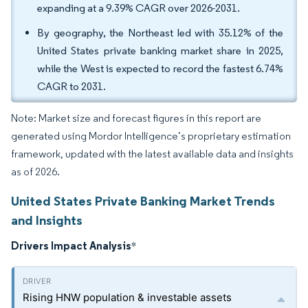
expanding at a 9.39% CAGR over 2026-2031.
By geography, the Northeast led with 35.12% of the
United States private banking market share in 2025,
while the West is expected to record the fastest 6.74%
CAGR to 2031.
Note: Market size and forecast figures in this report are
generated using Mordor Intelligence’s proprietary estimation
framework, updated with the latest available data and insights
as of 2026.
United States Private Banking Market Trends
and Insights
Drivers Impact Analysis
*
Rising HNW population & investable assets