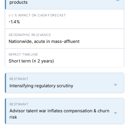
products
-1.4%
Nationwide, acute in mass-affluent
Short term (≤ 2 years)
Intensifying regulatory scrutiny
Advisor talent war inflates compensation & churn
risk