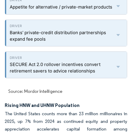
Appetite for alternative / private-market products
Banks' private-credit distribution partnerships
expand fee pools
SECURE Act 2.0 rollover incentives convert
retirement savers to advice relationships
Source: Mordor Intelligence
Rising HNW and UHNW Population
The United States counts more than 23 million millionaires in
2025, up 7% from 2024 as continued equity and property
appreciation accelerates capital formation among