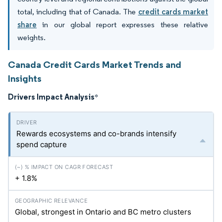
total, including that of Canada. The
credit cards market
share
in our global report expresses these relative
weights.
Canada Credit Cards Market Trends and
Insights
Drivers Impact Analysis
*
Rewards ecosystems and co-brands intensify
spend capture
+ 1.8%
Global, strongest in Ontario and BC metro clusters