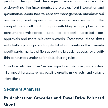
product design that leverages transaction histories for
underwriting. For incumbents, there are upfront integration and
governance costs tied to consent management, standardized
messaging, and operational resilience requirements. The
competitive result can be higher switching as agile players use
consumer-permissioned data to present targeted pre-
approvals and more relevant rewards. Over time, these shifts
will challenge long-standing distribution moats in the Canada
credit cards market while supporting broader access for credit-
thin consumers under safer data-sharing rules.
*Our forecasts treat driver/restraint impacts as directional, not additive.
The impact forecasts reflect baseline growth, mix effects, and variable
interactions.
Segment Analysis
By Application: Groceries and Travel Drive Polarized
Growth