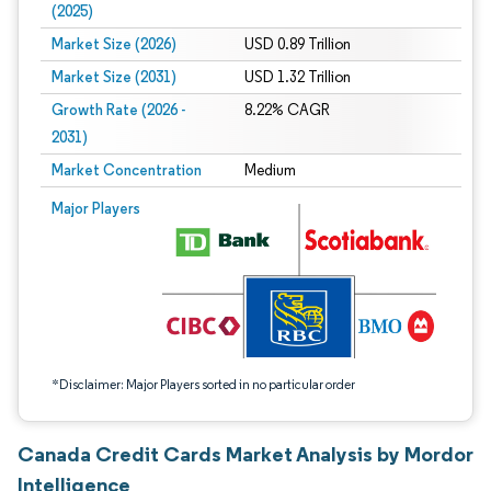
(2025)
Market Size (2026)
USD 0.89 Trillion
Market Size (2031)
USD 1.32 Trillion
Growth Rate (2026 -
8.22% CAGR
2031)
Market Concentration
Medium
Image © Mordor Intelligence. Reuse requires attribution under CC BY 4.0.
Major Players
*Disclaimer: Major Players sorted in no particular order
Canada Credit Cards Market Analysis by Mordor
Intelligence