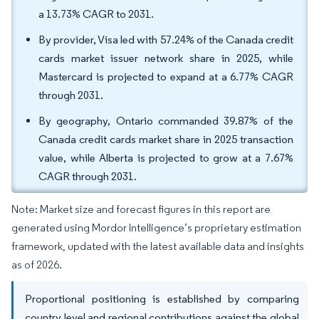
a 13.73% CAGR to 2031.
By provider, Visa led with 57.24% of the Canada credit
cards market issuer network share in 2025, while
Mastercard is projected to expand at a 6.77% CAGR
through 2031.
By geography, Ontario commanded 39.87% of the
Canada credit cards market share in 2025 transaction
value, while Alberta is projected to grow at a 7.67%
CAGR through 2031.
Note: Market size and forecast figures in this report are
generated using Mordor Intelligence’s proprietary estimation
framework, updated with the latest available data and insights
as of 2026.
Proportional positioning is established by comparing
country level and regional contributions against the global