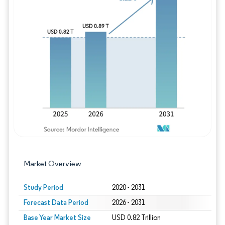
Image © Mordor Intelligence. Reuse requires
Market Overview
Study Period
2020 - 2031
Forecast Data Period
2026 - 2031
Base Year Market Size
USD 0.82 Trillion