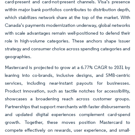
card-present and card-not-present channels. Visa’s presence
within major bank portfolios contributes to distribution depth,
which stabilizes network share at the top of the market. With
Canada’s payments modernization underway, global networks
with scale advantages remain well-positioned to defend their
role in high-volume categories. These anchors shape issuer
strategy and consumer choice across spending categories and
geographies.
Mastercard is projected to grow at a 6.77% CAGR to 2031 by
leaning into co-brands, inclusive designs, and SMB-centric
services, including near-instant payouts for businesses.
Product innovation, such as tactile notches for accessibility,
showcases a broadening reach across customer groups.
Partnerships that support merchants with faster disbursements
and updated digital experiences complement card-spend
growth. Together, these moves position Mastercard to
compete effectively on rewards, user experience, and small-