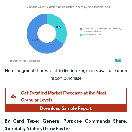
Image © Mordor Intelligence. Reuse requires attribution under CC BY 4.0.
By Card Type: General Purpose Commands Share,
Specialty Niches Grow Faster