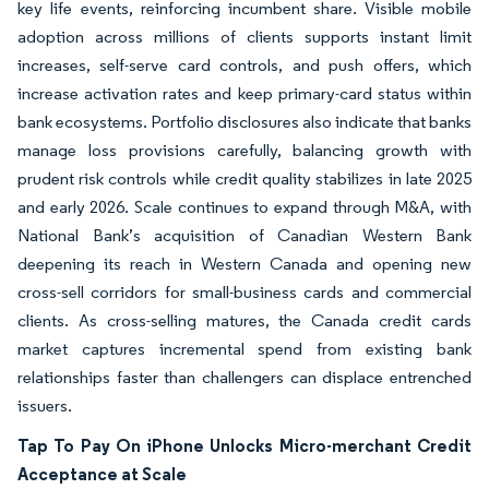
key life events, reinforcing incumbent share. Visible mobile
adoption across millions of clients supports instant limit
increases, self-serve card controls, and push offers, which
increase activation rates and keep primary-card status within
bank ecosystems. Portfolio disclosures also indicate that banks
manage loss provisions carefully, balancing growth with
prudent risk controls while credit quality stabilizes in late 2025
and early 2026. Scale continues to expand through M&A, with
National Bank’s acquisition of Canadian Western Bank
deepening its reach in Western Canada and opening new
cross-sell corridors for small-business cards and commercial
clients. As cross-selling matures, the Canada credit cards
market captures incremental spend from existing bank
relationships faster than challengers can displace entrenched
issuers.
Tap To Pay On iPhone Unlocks Micro-merchant Credit
Acceptance at Scale