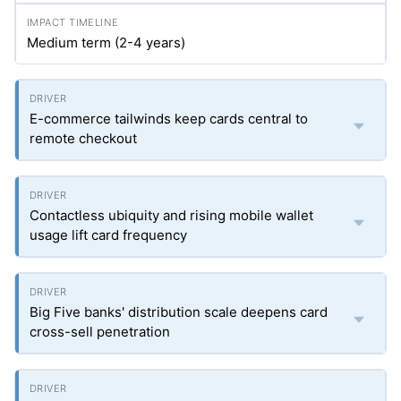
Medium term (2-4 years)
E-commerce tailwinds keep cards central to
remote checkout
Contactless ubiquity and rising mobile wallet
usage lift card frequency
Big Five banks' distribution scale deepens card
cross-sell penetration