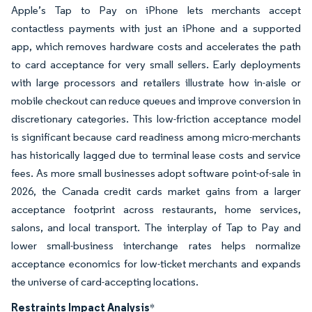
Apple’s Tap to Pay on iPhone lets merchants accept
contactless payments with just an iPhone and a supported
app, which removes hardware costs and accelerates the path
to card acceptance for very small sellers. Early deployments
with large processors and retailers illustrate how in-aisle or
mobile checkout can reduce queues and improve conversion in
discretionary categories. This low-friction acceptance model
is significant because card readiness among micro-merchants
has historically lagged due to terminal lease costs and service
fees. As more small businesses adopt software point-of-sale in
2026, the Canada credit cards market gains from a larger
acceptance footprint across restaurants, home services,
salons, and local transport. The interplay of Tap to Pay and
lower small-business interchange rates helps normalize
acceptance economics for low-ticket merchants and expands
the universe of card-accepting locations.
Restraints Impact Analysis
*