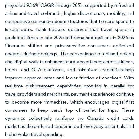
projected 9.16% CAGR through 2031, supported by refreshed
airline and travel co-brands, higher discretionary mobility, and
competitive earn-and-redeem structures that tie card spend to
leisure goals. Bank trackers observed that travel spending
cooled at times in late 2025 but remained resilient in 2026 as
itineraries shifted and price-sensitive consumers optimized
rewards during bookings. The convenience of online booking
and digital wallets enhances card acceptance across airlines,
hotels, and OTA platforms, and tokenized credentials help
improve approval rates and lower friction at checkout. With
real-time disbursement capabilities growing in parallel for
travel providers and merchants, payment experiences continue
to become more immediate, which encourages digital-first
consumers to keep cards top of wallet for trips. These
dynamics collectively reinforce the Canada credit cards
market as the preferred tender in both everyday essentials and
higher-value travel spending.