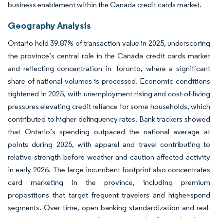
business enablement within the Canada credit cards market.
Geography Analysis
Ontario held 39.87% of transaction value in 2025, underscoring
the province’s central role in the Canada credit cards market
and reflecting concentration in Toronto, where a significant
share of national volumes is processed. Economic conditions
tightened in 2025, with unemployment rising and cost-of-living
pressures elevating credit reliance for some households, which
contributed to higher delinquency rates. Bank trackers showed
that Ontario’s spending outpaced the national average at
points during 2025, with apparel and travel contributing to
relative strength before weather and caution affected activity
in early 2026. The large incumbent footprint also concentrates
card marketing in the province, including premium
propositions that target frequent travelers and higher-spend
segments. Over time, open banking standardization and real-