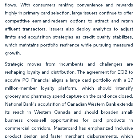
flows. With consumers ranking convenience and rewards
highly in primary-card selection, large issuers continue to offer
competitive earn-and-redeem options to attract and retain
affluent transactors. Issuers also deploy analytics to adjust
limits and acquisition strategies as credit quality stabilizes,
which maintains portfolio resilience while pursuing measured
growth.
Strategic moves from incumbents and challengers are
reshaping loyalty and distribution. The agreement for EQB to
acquire PC Financial aligns a large card portfolio with a 17
million-member loyalty platform, which should intensify
grocery and pharmacy spend capture on the card once closed.
National Bank’s acquisition of Canadian Western Bank extends
its reach in Western Canada and should broaden small-
business cross-sell opportunities for card products in
commercial corridors. Mastercard has emphasized inclusive
product design and faster merchant disbursements, which