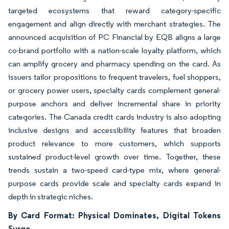
targeted ecosystems that reward category-specific
engagement and align directly with merchant strategies. The
announced acquisition of PC Financial by EQB aligns a large
co-brand portfolio with a nation-scale loyalty platform, which
can amplify grocery and pharmacy spending on the card. As
issuers tailor propositions to frequent travelers, fuel shoppers,
or grocery power users, specialty cards complement general-
purpose anchors and deliver incremental share in priority
categories. The Canada credit cards industry is also adopting
inclusive designs and accessibility features that broaden
product relevance to more customers, which supports
sustained product-level growth over time. Together, these
trends sustain a two-speed card-type mix, where general-
purpose cards provide scale and specialty cards expand in
depth in strategic niches.
By Card Format: Physical Dominates, Digital Tokens
Surge