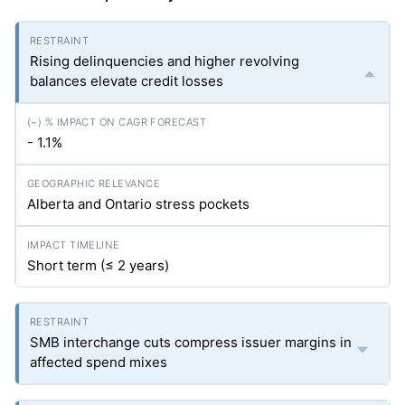
Rising delinquencies and higher revolving
balances elevate credit losses
- 1.1%
Alberta and Ontario stress pockets
Short term (≤ 2 years)
SMB interchange cuts compress issuer margins in
affected spend mixes