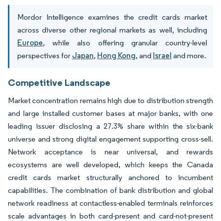
Mordor Intelligence examines the credit cards market
across diverse other regional markets as well, including
Europe
, while also offering granular country-level
perspectives for
Japan
,
Hong Kong
, and
Israel
and more.
Competitive Landscape
Market concentration remains high due to distribution strength
and large installed customer bases at major banks, with one
leading issuer disclosing a 27.3% share within the six-bank
universe and strong digital engagement supporting cross-sell.
Network acceptance is near universal, and rewards
ecosystems are well developed, which keeps the Canada
credit cards market structurally anchored to incumbent
capabilities. The combination of bank distribution and global
network readiness at contactless-enabled terminals reinforces
scale advantages in both card-present and card-not-present