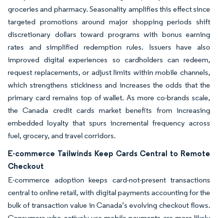
groceries and pharmacy. Seasonality amplifies this effect since
targeted promotions around major shopping periods shift
discretionary dollars toward programs with bonus earning
rates and simplified redemption rules. Issuers have also
improved digital experiences so cardholders can redeem,
request replacements, or adjust limits within mobile channels,
which strengthens stickiness and increases the odds that the
primary card remains top of wallet. As more co-brands scale,
the Canada credit cards market benefits from increasing
embedded loyalty that spurs incremental frequency across
fuel, grocery, and travel corridors.
E-commerce Tailwinds Keep Cards Central to Remote
Checkout
E-commerce adoption keeps card-not-present transactions
central to online retail, with digital payments accounting for the
bulk of transaction value in Canada’s evolving checkout flows.
Consumers who actively use mobile payments are more likely