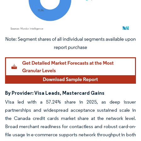
Image © Mordor Intelligence. Reuse requires attribution under CC BY 4.0.
By Provider: Visa Leads, Mastercard Gains
Visa led with a 57.24% share in 2025, as deep issuer
partnerships and widespread acceptance sustained scale in
the Canada credit cards market share at the network level.
Broad merchant readiness for contactless and robust card-on-
file usage in e-commerce supports network throughput in both