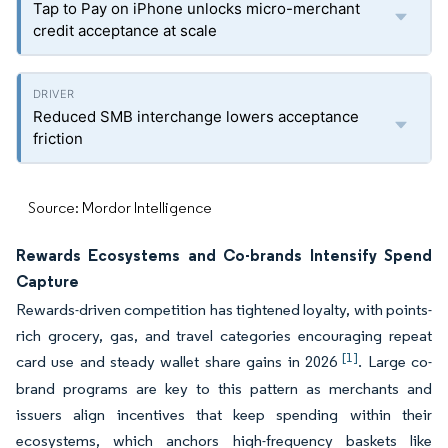
Tap to Pay on iPhone unlocks micro-merchant
credit acceptance at scale
Reduced SMB interchange lowers acceptance
friction
Source: Mordor Intelligence
Rewards Ecosystems and Co-brands Intensify Spend
Capture
Rewards-driven competition has tightened loyalty, with points-
rich grocery, gas, and travel categories encouraging repeat
[1]
card use and steady wallet share gains in 2026
. Large co-
brand programs are key to this pattern as merchants and
issuers align incentives that keep spending within their
ecosystems, which anchors high-frequency baskets like