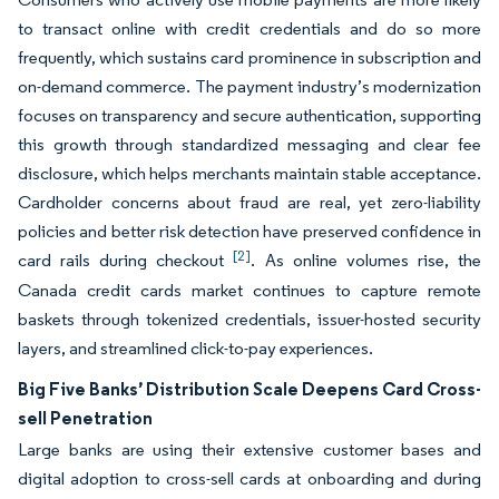
to transact online with credit credentials and do so more
frequently, which sustains card prominence in subscription and
on-demand commerce. The payment industry’s modernization
focuses on transparency and secure authentication, supporting
this growth through standardized messaging and clear fee
disclosure, which helps merchants maintain stable acceptance.
Cardholder concerns about fraud are real, yet zero-liability
policies and better risk detection have preserved confidence in
[2]
card rails during checkout
. As online volumes rise, the
Canada credit cards market continues to capture remote
baskets through tokenized credentials, issuer-hosted security
layers, and streamlined click-to-pay experiences.
Big Five Banks’ Distribution Scale Deepens Card Cross-
sell Penetration
Large banks are using their extensive customer bases and
digital adoption to cross-sell cards at onboarding and during