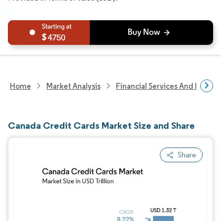
4750
Home
Market Analysis
Financial Services And Invest
Canada Credit Cards Market Size and Share
Share