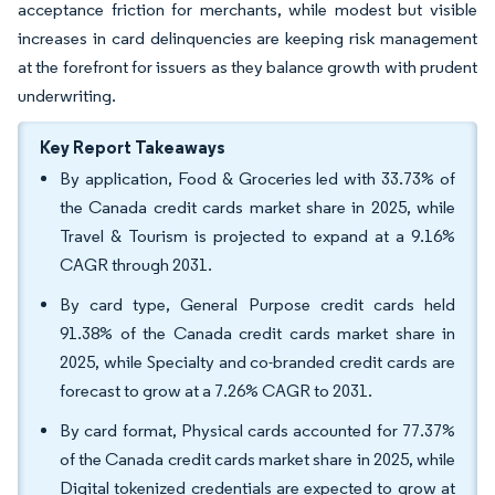
acceptance friction for merchants, while modest but visible
increases in card delinquencies are keeping risk management
at the forefront for issuers as they balance growth with prudent
underwriting.
Key Report Takeaways
By application, Food & Groceries led with 33.73% of
the Canada credit cards market share in 2025, while
Travel & Tourism is projected to expand at a 9.16%
CAGR through 2031.
By card type, General Purpose credit cards held
91.38% of the Canada credit cards market share in
2025, while Specialty and co-branded credit cards are
forecast to grow at a 7.26% CAGR to 2031.
By card format, Physical cards accounted for 77.37%
of the Canada credit cards market share in 2025, while
Digital tokenized credentials are expected to grow at