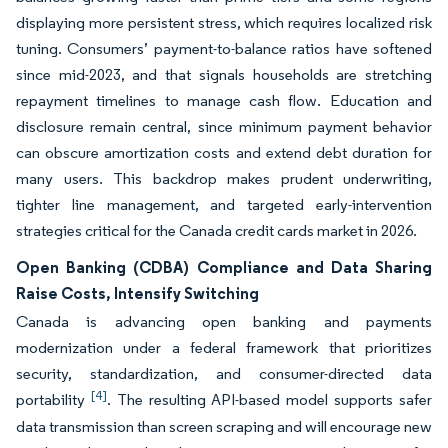
displaying more persistent stress, which requires localized risk
tuning. Consumers’ payment-to-balance ratios have softened
since mid-2023, and that signals households are stretching
repayment timelines to manage cash flow. Education and
disclosure remain central, since minimum payment behavior
can obscure amortization costs and extend debt duration for
many users. This backdrop makes prudent underwriting,
tighter line management, and targeted early-intervention
strategies critical for the Canada credit cards market in 2026.
Open Banking (CDBA) Compliance and Data Sharing
Raise Costs, Intensify Switching
Canada is advancing open banking and payments
modernization under a federal framework that prioritizes
security, standardization, and consumer-directed data
[4]
portability
. The resulting API-based model supports safer
data transmission than screen scraping and will encourage new