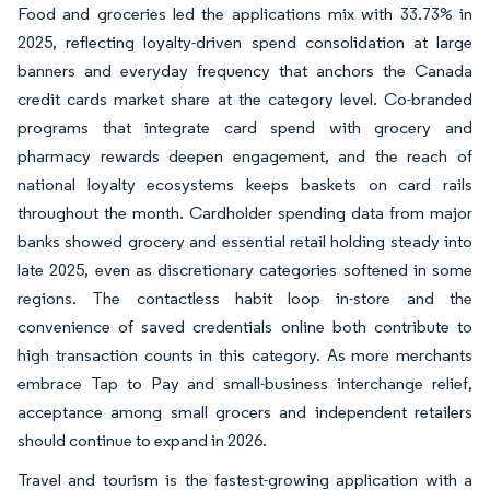
Food and groceries led the applications mix with 33.73% in
2025, reflecting loyalty-driven spend consolidation at large
banners and everyday frequency that anchors the Canada
credit cards market share at the category level. Co-branded
programs that integrate card spend with grocery and
pharmacy rewards deepen engagement, and the reach of
national loyalty ecosystems keeps baskets on card rails
throughout the month. Cardholder spending data from major
banks showed grocery and essential retail holding steady into
late 2025, even as discretionary categories softened in some
regions. The contactless habit loop in-store and the
convenience of saved credentials online both contribute to
high transaction counts in this category. As more merchants
embrace Tap to Pay and small-business interchange relief,
acceptance among small grocers and independent retailers
should continue to expand in 2026.
Travel and tourism is the fastest-growing application with a