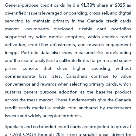
General-purpose credit cards held a 91.38% share in 2025 as
diversified issuers leveraged onboarding, cross-sell, and digital
servicing to maintain primacy in the Canada credit cards
market. Incumbents disclosed sizable card portfolios
supported by wide mobile adoption, which enables rapid
activation, credit-line adjustments, and rewards engagement
in-app. Portfolio data also show measured risk provisioning
and the use of analytics to calibrate limits for prime and super-
prime cohorts that drive higher spending without
commensurate loss rates. Canadians continue to value
convenience and rewards when selecting primary cards, which
sustains general-purpose adoption as the baseline product
across the mass market. These fundamentals give the Canada
credit cards market a stable core anchored by mainstream
issuers and widely accepted products.
Specialty and co-branded credit cards are projected to grow at
a 7.26% CAGR through 2031 from a smaller base, driven by