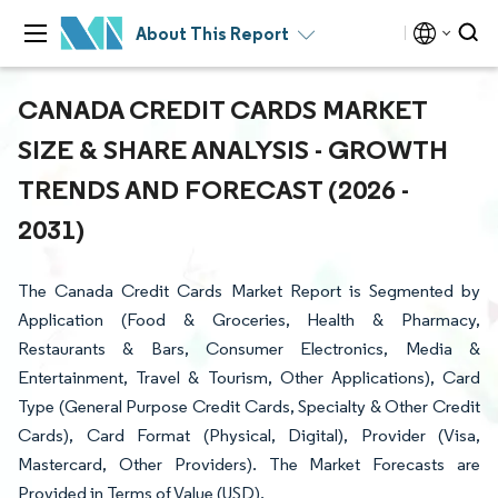
About This Report
CANADA CREDIT CARDS MARKET
SIZE & SHARE ANALYSIS - GROWTH
TRENDS AND FORECAST (2026 -
2031)
The Canada Credit Cards Market Report is Segmented by
Application (Food & Groceries, Health & Pharmacy,
Restaurants & Bars, Consumer Electronics, Media &
Entertainment, Travel & Tourism, Other Applications), Card
Type (General Purpose Credit Cards, Specialty & Other Credit
Cards), Card Format (Physical, Digital), Provider (Visa,
Mastercard, Other Providers). The Market Forecasts are
Provided in Terms of Value (USD).