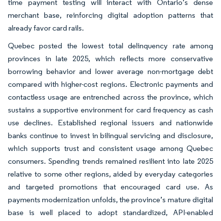
time payment testing will interact with Ontario’s dense
merchant base, reinforcing digital adoption patterns that
already favor card rails.
Quebec posted the lowest total delinquency rate among
provinces in late 2025, which reflects more conservative
borrowing behavior and lower average non-mortgage debt
compared with higher-cost regions. Electronic payments and
contactless usage are entrenched across the province, which
sustains a supportive environment for card frequency as cash
use declines. Established regional issuers and nationwide
banks continue to invest in bilingual servicing and disclosure,
which supports trust and consistent usage among Quebec
consumers. Spending trends remained resilient into late 2025
relative to some other regions, aided by everyday categories
and targeted promotions that encouraged card use. As
payments modernization unfolds, the province’s mature digital
base is well placed to adopt standardized, API-enabled