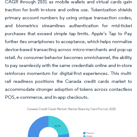
CAGR through 2031 as mobile wallets and virtual cards gain
traction for both in-store and online use. Tokenization shields
primary account numbers by using unique transaction codes,
and biometrics streamlines authentication for mid-ticket
purchases that exceed simple tap limits. Apple’s Tap to Pay
further ties smartphones to acceptance, which helps normalize
device-based transacting across micro-merchants and pop-up
retail. As consumer behavior becomes omnichannel, the ability
to pay seamlessly with the same credentials online and in-store
reinforces momentum for digital-first experiences. This multi-
rail readiness positions the Canada credit cards market to
accommodate stronger adoption of tokens across contactless
POS, e-commerce, and in-app checkouts.