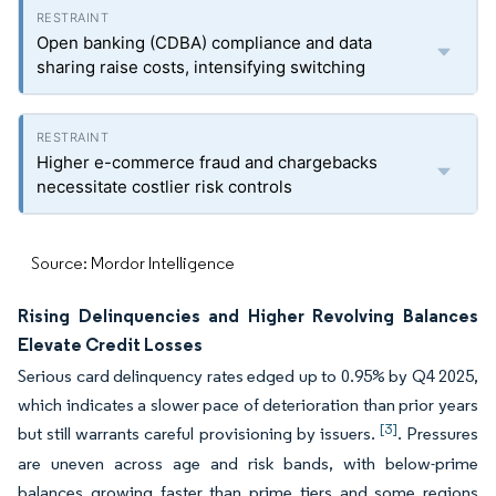
Open banking (CDBA) compliance and data
sharing raise costs, intensifying switching
Higher e-commerce fraud and chargebacks
necessitate costlier risk controls
Source: Mordor Intelligence
Rising Delinquencies and Higher Revolving Balances
Elevate Credit Losses
Serious card delinquency rates edged up to 0.95% by Q4 2025,
which indicates a slower pace of deterioration than prior years
[3]
but still warrants careful provisioning by issuers.
. Pressures
are uneven across age and risk bands, with below-prime
balances growing faster than prime tiers and some regions