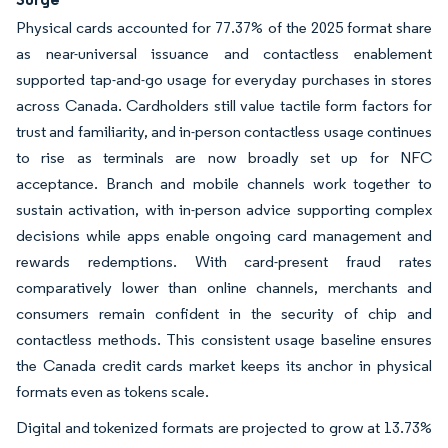
Physical cards accounted for 77.37% of the 2025 format share
as near-universal issuance and contactless enablement
supported tap-and-go usage for everyday purchases in stores
across Canada. Cardholders still value tactile form factors for
trust and familiarity, and in-person contactless usage continues
to rise as terminals are now broadly set up for NFC
acceptance. Branch and mobile channels work together to
sustain activation, with in-person advice supporting complex
decisions while apps enable ongoing card management and
rewards redemptions. With card-present fraud rates
comparatively lower than online channels, merchants and
consumers remain confident in the security of chip and
contactless methods. This consistent usage baseline ensures
the Canada credit cards market keeps its anchor in physical
formats even as tokens scale.
Digital and tokenized formats are projected to grow at 13.73%