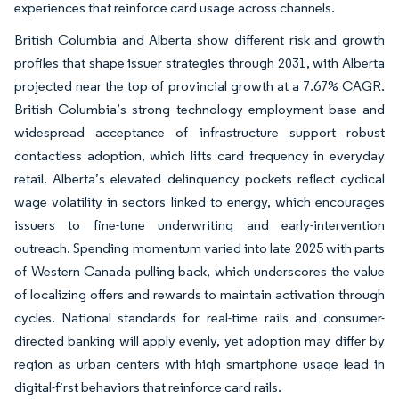
experiences that reinforce card usage across channels.
British Columbia and Alberta show different risk and growth
profiles that shape issuer strategies through 2031, with Alberta
projected near the top of provincial growth at a 7.67% CAGR.
British Columbia’s strong technology employment base and
widespread acceptance of infrastructure support robust
contactless adoption, which lifts card frequency in everyday
retail. Alberta’s elevated delinquency pockets reflect cyclical
wage volatility in sectors linked to energy, which encourages
issuers to fine-tune underwriting and early-intervention
outreach. Spending momentum varied into late 2025 with parts
of Western Canada pulling back, which underscores the value
of localizing offers and rewards to maintain activation through
cycles. National standards for real-time rails and consumer-
directed banking will apply evenly, yet adoption may differ by
region as urban centers with high smartphone usage lead in
digital-first behaviors that reinforce card rails.