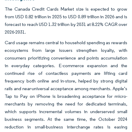
The Canada Credit Cards Market size is expected to grow
from USD 0.82 trillion in 2025 to USD 0.89 trillion in 2026 and is
forecast to reach USD 1.32 trillion by 2031 at 8.22% CAGR over
2026-2031.
Card usage remains central to household spending as rewards
ecosystems from large issuers strengthen loyalty, with
consumers prioritizing convenience and points accumulation
in everyday categories. E-commerce expansion and the
continued rise of contactless payments are lifting card
frequency both online and in-store, helped by strong digital
rails and near-universal acceptance among merchants. Apple’s
Tap to Pay on iPhone is broadening acceptance for micro-
merchants by removing the need for dedicated terminals,
which supports incremental volumes in underserved small
business segments. At the same time, the October 2024
reduction in small-business interchange rates is easing