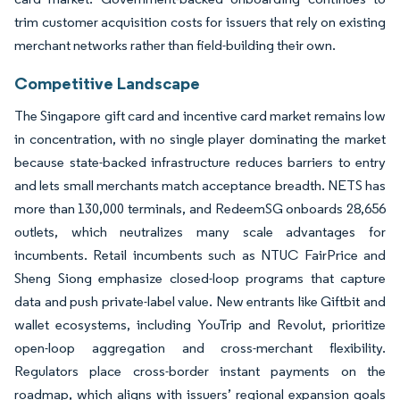
trim customer acquisition costs for issuers that rely on existing
merchant networks rather than field-building their own.
Competitive Landscape
The Singapore gift card and incentive card market remains low
in concentration, with no single player dominating the market
because state-backed infrastructure reduces barriers to entry
and lets small merchants match acceptance breadth. NETS has
more than 130,000 terminals, and RedeemSG onboards 28,656
outlets, which neutralizes many scale advantages for
incumbents. Retail incumbents such as NTUC FairPrice and
Sheng Siong emphasize closed-loop programs that capture
data and push private-label value. New entrants like Giftbit and
wallet ecosystems, including YouTrip and Revolut, prioritize
open-loop aggregation and cross-merchant flexibility.
Regulators place cross-border instant payments on the
roadmap, which aligns with issuers’ regional expansion goals