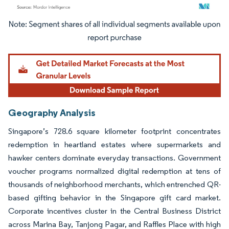
Image © Mordor Intelligence. Reuse requires attribution under CC BY 4.0.
Geography Analysis
Singapore’s 728.6 square kilometer footprint concentrates
redemption in heartland estates where supermarkets and
hawker centers dominate everyday transactions. Government
voucher programs normalized digital redemption at tens of
thousands of neighborhood merchants, which entrenched QR-
based gifting behavior in the Singapore gift card market.
Corporate incentives cluster in the Central Business District
across Marina Bay, Tanjong Pagar, and Raffles Place with high