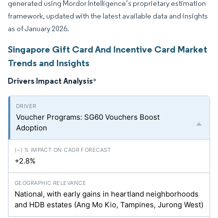
generated using Mordor Intelligence’s proprietary estimation
framework, updated with the latest available data and insights
as of January 2026.
Singapore Gift Card And Incentive Card Market
Trends and Insights
Drivers Impact Analysis
*
Voucher Programs: SG60 Vouchers Boost
Adoption
+2.8%
National, with early gains in heartland neighborhoods
and HDB estates (Ang Mo Kio, Tampines, Jurong West)