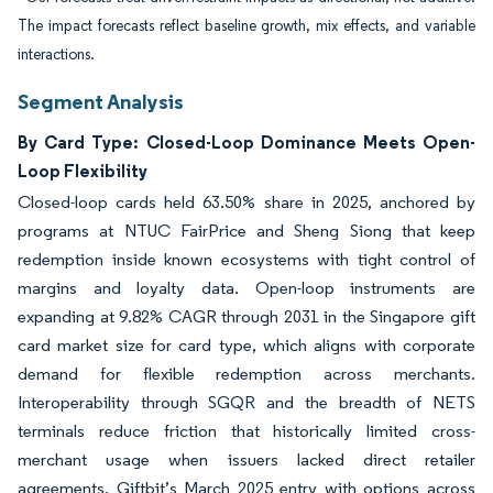
The impact forecasts reflect baseline growth, mix effects, and variable
interactions.
Segment Analysis
By Card Type: Closed-Loop Dominance Meets Open-
Loop Flexibility
Closed-loop cards held 63.50% share in 2025, anchored by
programs at NTUC FairPrice and Sheng Siong that keep
redemption inside known ecosystems with tight control of
margins and loyalty data. Open-loop instruments are
expanding at 9.82% CAGR through 2031 in the Singapore gift
card market size for card type, which aligns with corporate
demand for flexible redemption across merchants.
Interoperability through SGQR and the breadth of NETS
terminals reduce friction that historically limited cross-
merchant usage when issuers lacked direct retailer
agreements. Giftbit’s March 2025 entry with options across