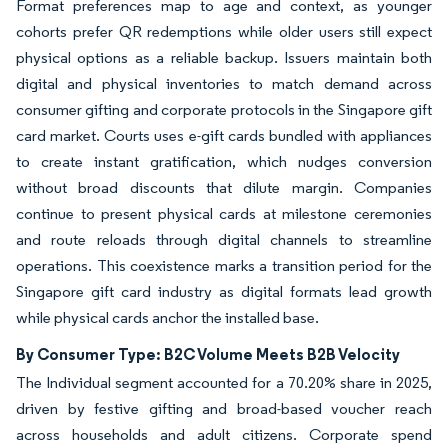
Format preferences map to age and context, as younger
cohorts prefer QR redemptions while older users still expect
physical options as a reliable backup. Issuers maintain both
digital and physical inventories to match demand across
consumer gifting and corporate protocols in the Singapore gift
card market. Courts uses e-gift cards bundled with appliances
to create instant gratification, which nudges conversion
without broad discounts that dilute margin. Companies
continue to present physical cards at milestone ceremonies
and route reloads through digital channels to streamline
operations. This coexistence marks a transition period for the
Singapore gift card industry as digital formats lead growth
while physical cards anchor the installed base.
By Consumer Type: B2C Volume Meets B2B Velocity
The Individual segment accounted for a 70.20% share in 2025,
driven by festive gifting and broad-based voucher reach
across households and adult citizens. Corporate spend