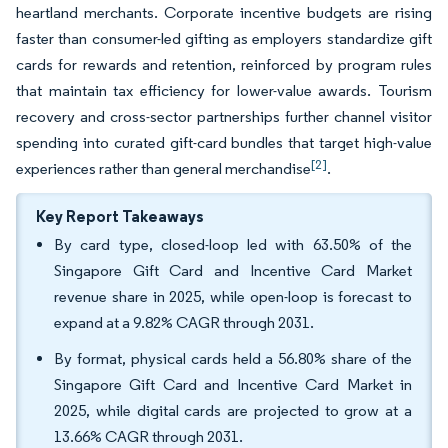
heartland merchants. Corporate incentive budgets are rising
faster than consumer-led gifting as employers standardize gift
cards for rewards and retention, reinforced by program rules
that maintain tax efficiency for lower-value awards. Tourism
recovery and cross-sector partnerships further channel visitor
spending into curated gift-card bundles that target high-value
[2]
experiences rather than general merchandise
.
Key Report Takeaways
By card type, closed-loop led with 63.50% of the
Singapore Gift Card and Incentive Card Market
revenue share in 2025, while open-loop is forecast to
expand at a 9.82% CAGR through 2031.
By format, physical cards held a 56.80% share of the
Singapore Gift Card and Incentive Card Market in
2025, while digital cards are projected to grow at a
13.66% CAGR through 2031.