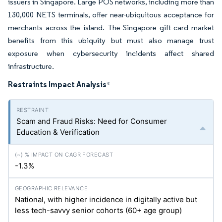
issuers in Singapore. Large POS networks, including more than
130,000 NETS terminals, offer near-ubiquitous acceptance for
merchants across the island. The Singapore gift card market
benefits from this ubiquity but must also manage trust
exposure when cybersecurity incidents affect shared
infrastructure.
Restraints Impact Analysis
*
Scam and Fraud Risks: Need for Consumer
Education & Verification
-1.3%
National, with higher incidence in digitally active but
less tech-savvy senior cohorts (60+ age group)