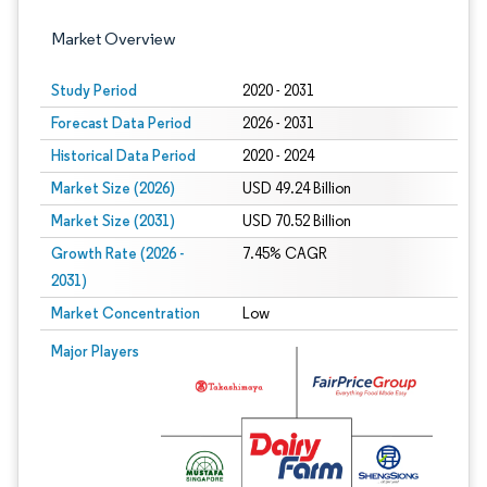
Market Overview
Study Period
2020 - 2031
Forecast Data Period
2026 - 2031
Historical Data Period
2020 - 2024
Market Size (2026)
USD 49.24 Billion
Market Size (2031)
USD 70.52 Billion
Growth Rate (2026 -
7.45% CAGR
2031)
Market Concentration
Low
Image © Mordor Intelligence. Reuse requires attribution under CC BY 4.0.
Major Players