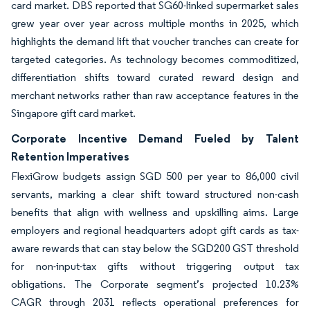
card market. DBS reported that SG60-linked supermarket sales
grew year over year across multiple months in 2025, which
highlights the demand lift that voucher tranches can create for
targeted categories. As technology becomes commoditized,
differentiation shifts toward curated reward design and
merchant networks rather than raw acceptance features in the
Singapore gift card market.
Corporate Incentive Demand Fueled by Talent
Retention Imperatives
FlexiGrow budgets assign SGD 500 per year to 86,000 civil
servants, marking a clear shift toward structured non-cash
benefits that align with wellness and upskilling aims. Large
employers and regional headquarters adopt gift cards as tax-
aware rewards that can stay below the SGD200 GST threshold
for non-input-tax gifts without triggering output tax
obligations. The Corporate segment’s projected 10.23%
CAGR through 2031 reflects operational preferences for