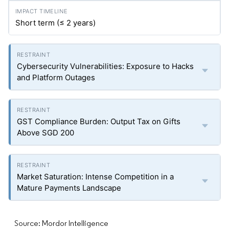
Short term (≤ 2 years)
Cybersecurity Vulnerabilities: Exposure to Hacks
and Platform Outages
GST Compliance Burden: Output Tax on Gifts
Above SGD 200
Market Saturation: Intense Competition in a
Mature Payments Landscape
Source: Mordor Intelligence