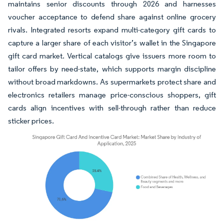
maintains senior discounts through 2026 and harnesses
voucher acceptance to defend share against online grocery
rivals. Integrated resorts expand multi-category gift cards to
capture a larger share of each visitor’s wallet in the Singapore
gift card market. Vertical catalogs give issuers more room to
tailor offers by need-state, which supports margin discipline
without broad markdowns. As supermarkets protect share and
electronics retailers manage price-conscious shoppers, gift
cards align incentives with sell-through rather than reduce
sticker prices.