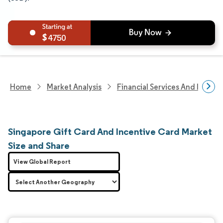
4750
Home
Market Analysis
Financial Services And Invest
Singapore Gift Card And Incentive Card Market
Size and Share
View Global Report