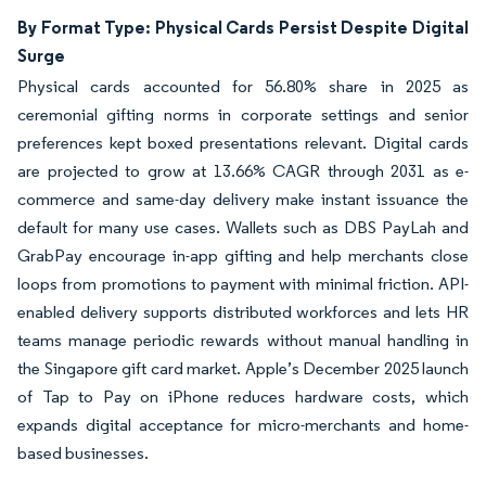
By Format Type: Physical Cards Persist Despite Digital
Surge
Physical cards accounted for 56.80% share in 2025 as
ceremonial gifting norms in corporate settings and senior
preferences kept boxed presentations relevant. Digital cards
are projected to grow at 13.66% CAGR through 2031 as e-
commerce and same-day delivery make instant issuance the
default for many use cases. Wallets such as DBS PayLah and
GrabPay encourage in-app gifting and help merchants close
loops from promotions to payment with minimal friction. API-
enabled delivery supports distributed workforces and lets HR
teams manage periodic rewards without manual handling in
the Singapore gift card market. Apple’s December 2025 launch
of Tap to Pay on iPhone reduces hardware costs, which
expands digital acceptance for micro-merchants and home-
based businesses.