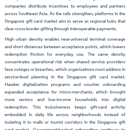
companies distribute incentives to employees and partners
across Southeast Asia. As the rails strengthen, platforms in the
Singapore gift card market aim to serve as regional hubs that
clear cross-border gifting through interoperable payments.
High urban density enables near-universal terminal coverage
and short distances between acceptance points, which lowers
redemption friction for everyday use. The same density
concentrates operational risk when shared service providers
face outages or breaches, which organizations must address in
service-level planning in the Singapore gift card market.
Hawker digitalization programs and voucher onboarding
expanded acceptance for micro-merchants, which brought
more seniors and low-income households into digital
redemption. This inclusiveness keeps gift-card activity
embedded in daily life across neighborhoods instead of
isolating it to malls or tourist corridors in the Singapore gift
card market. Government-backed onboarding continues to