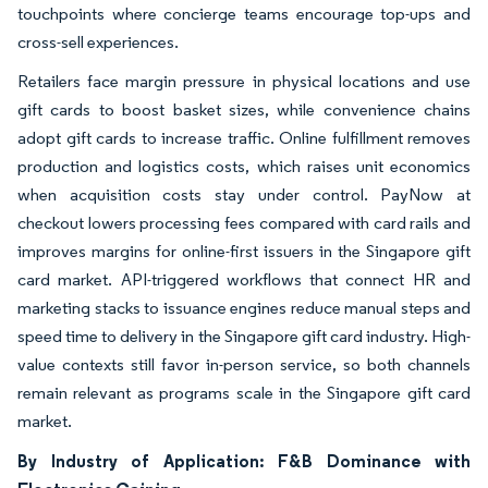
touchpoints where concierge teams encourage top-ups and
cross-sell experiences.
Retailers face margin pressure in physical locations and use
gift cards to boost basket sizes, while convenience chains
adopt gift cards to increase traffic. Online fulfillment removes
production and logistics costs, which raises unit economics
when acquisition costs stay under control. PayNow at
checkout lowers processing fees compared with card rails and
improves margins for online-first issuers in the Singapore gift
card market. API-triggered workflows that connect HR and
marketing stacks to issuance engines reduce manual steps and
speed time to delivery in the Singapore gift card industry. High-
value contexts still favor in-person service, so both channels
remain relevant as programs scale in the Singapore gift card
market.
By Industry of Application: F&B Dominance with