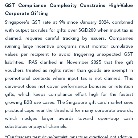
GST Compliance Complexity Constrains High-Value
Corporate Gifting
Singapore’s GST rate at 9% since January 2024, combined
with output tax rules for gifts over SGD200 when input tax is
claimed, requires careful tracking by issuers. Companies
running large incentive programs must monitor cumulative
values per recipient to avoid triggering unexpected GST
liabilities. IRAS clarified in November 2025 that free gift
vouchers treated as rights rather than goods are exempt in
promotional contexts where input tax is not claimed. This
carve-out does not cover performance bonuses or retention
gifts, which keeps compliance effort high for the fastest
growing B2B use cases. The Singapore gift card market sees
practical caps near the threshold for many corporate awards,
which nudges larger awards toward open-loop cash
substitutes or payroll channels.
*Our forecasts treat driver/restraint impacts as directional, not additive.