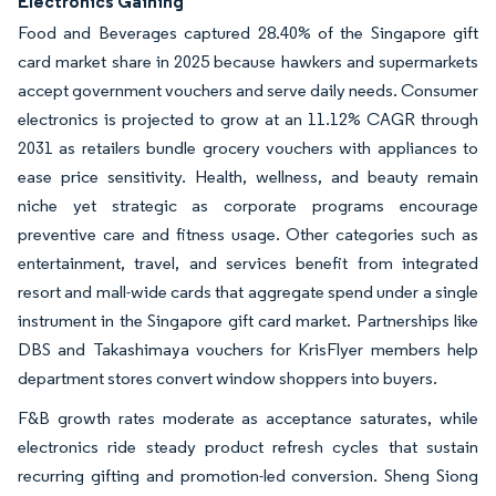
Electronics Gaining
Food and Beverages captured 28.40% of the Singapore gift
card market share in 2025 because hawkers and supermarkets
accept government vouchers and serve daily needs. Consumer
electronics is projected to grow at an 11.12% CAGR through
2031 as retailers bundle grocery vouchers with appliances to
ease price sensitivity. Health, wellness, and beauty remain
niche yet strategic as corporate programs encourage
preventive care and fitness usage. Other categories such as
entertainment, travel, and services benefit from integrated
resort and mall-wide cards that aggregate spend under a single
instrument in the Singapore gift card market. Partnerships like
DBS and Takashimaya vouchers for KrisFlyer members help
department stores convert window shoppers into buyers.
F&B growth rates moderate as acceptance saturates, while
electronics ride steady product refresh cycles that sustain
recurring gifting and promotion-led conversion. Sheng Siong