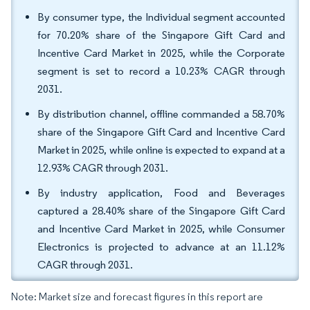
By consumer type, the Individual segment accounted
for 70.20% share of the Singapore Gift Card and
Incentive Card Market in 2025, while the Corporate
segment is set to record a 10.23% CAGR through
2031.
By distribution channel, offline commanded a 58.70%
share of the Singapore Gift Card and Incentive Card
Market in 2025, while online is expected to expand at a
12.93% CAGR through 2031.
By industry application, Food and Beverages
captured a 28.40% share of the Singapore Gift Card
and Incentive Card Market in 2025, while Consumer
Electronics is projected to advance at an 11.12%
CAGR through 2031.
Note: Market size and forecast figures in this report are