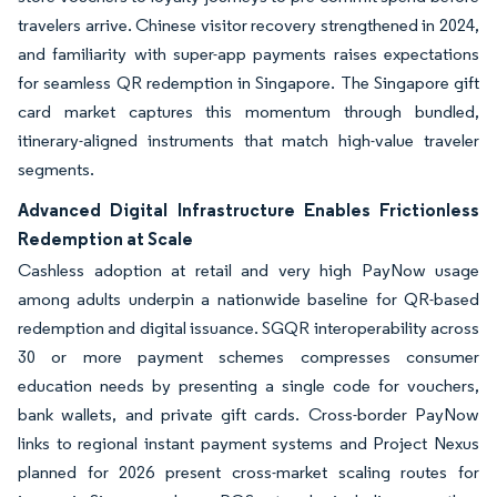
travelers arrive. Chinese visitor recovery strengthened in 2024,
and familiarity with super-app payments raises expectations
for seamless QR redemption in Singapore. The Singapore gift
card market captures this momentum through bundled,
itinerary-aligned instruments that match high-value traveler
segments.
Advanced Digital Infrastructure Enables Frictionless
Redemption at Scale
Cashless adoption at retail and very high PayNow usage
among adults underpin a nationwide baseline for QR-based
redemption and digital issuance. SGQR interoperability across
30 or more payment schemes compresses consumer
education needs by presenting a single code for vouchers,
bank wallets, and private gift cards. Cross-border PayNow
links to regional instant payment systems and Project Nexus
planned for 2026 present cross-market scaling routes for