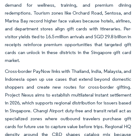
demand for wellness, training, and premium dining
redemptions. Tourism zones like Orchard Road, Sentosa, and
Marina Bay record higher face values because hotels, airlines,
and department stores align gift cards with itineraries. Per-
visitor yields tied to 16.5 million arrivals and SGD 29.8 billion in
receipts reinforce premium opportunities that targeted gift
cards can unlock in these districts in the Singapore gift card
market.
Cross-border PayNow links with Thailand, India, Malaysia, and
Indonesia open up use cases that extend beyond domestic
shoppers and create new routes for cross-border gifting.
Project Nexus aims to establish multilateral instant settlement
in 2026, which supports regional distribution for issuers based
in Singapore. Changi Airport duty-free and transit retail act as
specialized zones where outbound travelers purchase gift
cards for future use to capture value before trips. Regional HQ
density around the CBD shapes catalog mix because