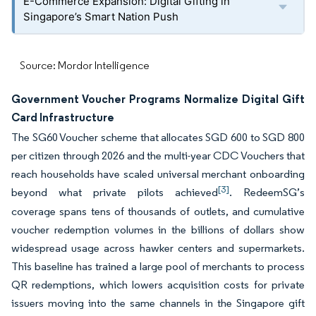
E-Commerce Expansion: Digital Gifting in
Singapore’s Smart Nation Push
Source: Mordor Intelligence
Government Voucher Programs Normalize Digital Gift
Card Infrastructure
The SG60 Voucher scheme that allocates SGD 600 to SGD 800
per citizen through 2026 and the multi-year CDC Vouchers that
reach households have scaled universal merchant onboarding
[3]
beyond what private pilots achieved
. RedeemSG’s
coverage spans tens of thousands of outlets, and cumulative
voucher redemption volumes in the billions of dollars show
widespread usage across hawker centers and supermarkets.
This baseline has trained a large pool of merchants to process
QR redemptions, which lowers acquisition costs for private
issuers moving into the same channels in the Singapore gift