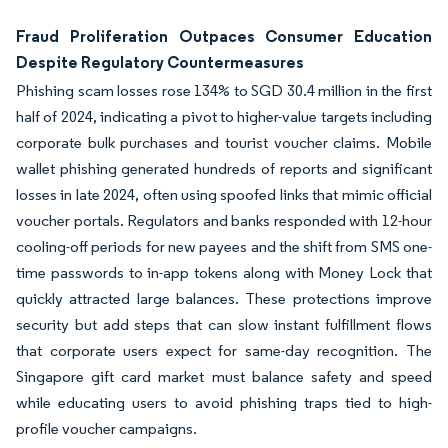
Fraud Proliferation Outpaces Consumer Education
Despite Regulatory Countermeasures
Phishing scam losses rose 134% to SGD 30.4 million in the first
half of 2024, indicating a pivot to higher-value targets including
corporate bulk purchases and tourist voucher claims. Mobile
wallet phishing generated hundreds of reports and significant
losses in late 2024, often using spoofed links that mimic official
voucher portals. Regulators and banks responded with 12-hour
cooling-off periods for new payees and the shift from SMS one-
time passwords to in-app tokens along with Money Lock that
quickly attracted large balances. These protections improve
security but add steps that can slow instant fulfillment flows
that corporate users expect for same-day recognition. The
Singapore gift card market must balance safety and speed
while educating users to avoid phishing traps tied to high-
profile voucher campaigns.