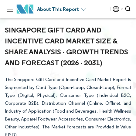
About This Report
SINGAPORE GIFT CARD AND
INCENTIVE CARD MARKET SIZE &
SHARE ANALYSIS - GROWTH TRENDS
AND FORECAST (2026 - 2031)
The Singapore Gift Card and Incentive Card Market Report is
Segmented by Card Type (Open-Loop, Closed-Loop), Format
Type (Digital, Physical), Consumer Type (Individual B2C,
Corporate B2B), Distribution Channel (Online, Offline), and
Industry of Application (Food and Beverages, Health Wellness
Beauty, Apparel Footwear Accessories, Consumer Electronics,
Other Industries). The Market Forecasts are Provided in Value
(USD).