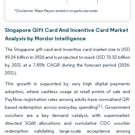
*Disclaimer: Major Players sorted in no particular order
Singapore Gift Card And Incentive Card Market
Analysis by Mordor Intelligence
The Singapore gift card and incentive card market size is USD
49.24 billion in 2026 and is projected to reach USD 70.52 billion
by 2031 at a 7.45% CAGR during the forecast period (2026-
2031).
This growth is supported by very high digital payments
adoption, where cashless usage at retail points of sale and
PayNow registration rates among adults have normalized QR-
[1]
based redemption across everyday spending
. Government
vouchers are a key demand catalyst, with supermarket-
directed SG60 allocations and cumulative CDC voucher
redemption validating large-scale acceptance among