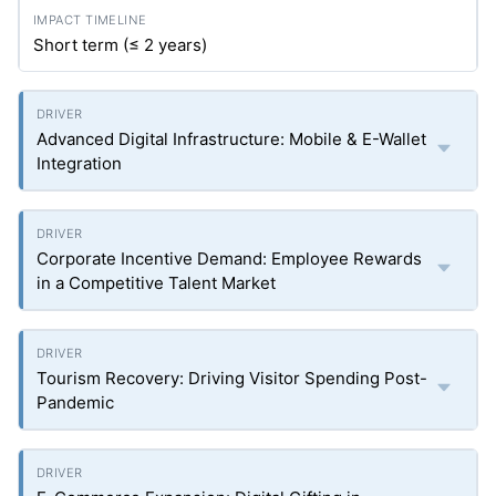
Short term (≤ 2 years)
Advanced Digital Infrastructure: Mobile & E-Wallet
Integration
Corporate Incentive Demand: Employee Rewards
in a Competitive Talent Market
Tourism Recovery: Driving Visitor Spending Post-
Pandemic