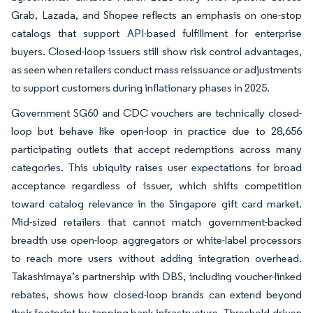
Grab, Lazada, and Shopee reflects an emphasis on one-stop
catalogs that support API-based fulfillment for enterprise
buyers. Closed-loop issuers still show risk control advantages,
as seen when retailers conduct mass reissuance or adjustments
to support customers during inflationary phases in 2025.
Government SG60 and CDC vouchers are technically closed-
loop but behave like open-loop in practice due to 28,656
participating outlets that accept redemptions across many
categories. This ubiquity raises user expectations for broad
acceptance regardless of issuer, which shifts competition
toward catalog relevance in the Singapore gift card market.
Mid-sized retailers that cannot match government-backed
breadth use open-loop aggregators or white-label processors
to reach more users without adding integration overhead.
Takashimaya’s partnership with DBS, including voucher-linked
rebates, shows how closed-loop brands can extend beyond
their footprint by tapping bank infrastructure. Threshold-driven