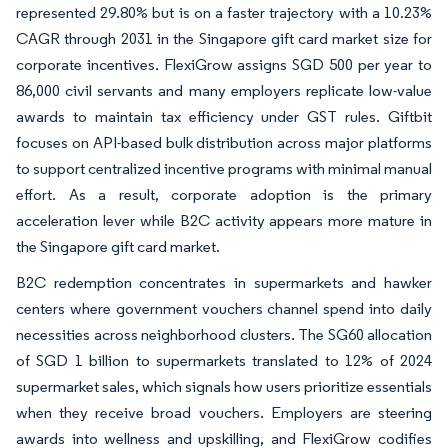
represented 29.80% but is on a faster trajectory with a 10.23%
CAGR through 2031 in the Singapore gift card market size for
corporate incentives. FlexiGrow assigns SGD 500 per year to
86,000 civil servants and many employers replicate low-value
awards to maintain tax efficiency under GST rules. Giftbit
focuses on API-based bulk distribution across major platforms
to support centralized incentive programs with minimal manual
effort. As a result, corporate adoption is the primary
acceleration lever while B2C activity appears more mature in
the Singapore gift card market.
B2C redemption concentrates in supermarkets and hawker
centers where government vouchers channel spend into daily
necessities across neighborhood clusters. The SG60 allocation
of SGD 1 billion to supermarkets translated to 12% of 2024
supermarket sales, which signals how users prioritize essentials
when they receive broad vouchers. Employers are steering
awards into wellness and upskilling, and FlexiGrow codifies