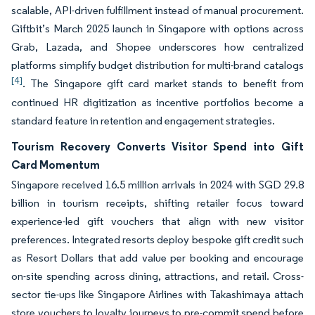
scalable, API-driven fulfillment instead of manual procurement.
Giftbit’s March 2025 launch in Singapore with options across
Grab, Lazada, and Shopee underscores how centralized
platforms simplify budget distribution for multi-brand catalogs
[4]
. The Singapore gift card market stands to benefit from
continued HR digitization as incentive portfolios become a
standard feature in retention and engagement strategies.
Tourism Recovery Converts Visitor Spend into Gift
Card Momentum
Singapore received 16.5 million arrivals in 2024 with SGD 29.8
billion in tourism receipts, shifting retailer focus toward
experience-led gift vouchers that align with new visitor
preferences. Integrated resorts deploy bespoke gift credit such
as Resort Dollars that add value per booking and encourage
on-site spending across dining, attractions, and retail. Cross-
sector tie-ups like Singapore Airlines with Takashimaya attach
store vouchers to loyalty journeys to pre-commit spend before