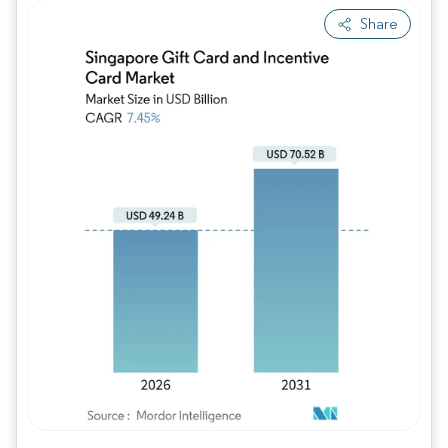
Share
Image © Mordor Intelligence. Reuse requires