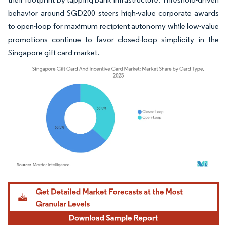
behavior around SGD200 steers high-value corporate awards
to open-loop for maximum recipient autonomy while low-value
promotions continue to favor closed-loop simplicity in the
Singapore gift card market.
Image © Mordor Intelligence. Reuse requires attribution under CC BY 4.0.