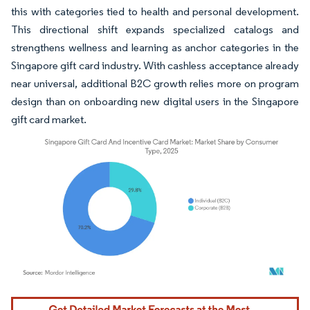
this with categories tied to health and personal development.
This directional shift expands specialized catalogs and
strengthens wellness and learning as anchor categories in the
Singapore gift card industry. With cashless acceptance already
near universal, additional B2C growth relies more on program
design than on onboarding new digital users in the Singapore
gift card market.
Image © Mordor Intelligence. Reuse requires attribution under CC BY 4.0.