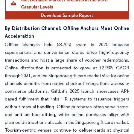
By Distribution Channel: Offline Anchors Meet Online
Acceleration
Offline channels held 58.70% share in 2025 because
supermarkets and convenience stores drive high-frequency
transactions and host a large share of voucher redemptions.
Online distribution is projected to grow at 12.93% CAGR
through 2031, and the Singapore gift card market size for online
channels benefits from native checkout integrations across e-
commerce platforms. Giftbit’s 2025 launch showcases API-
based fulfillment that links HR systems to issuance triggers
without manual handling. Offline purchases often serve same-
day and ad hoc gifting, while online purchases align with
planned distributions at scale in the Singapore gift card market.
Tourism-centric venues continue to deliver cards at physical