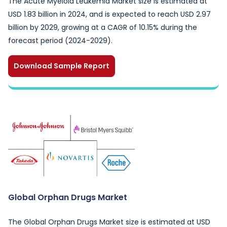
The Acute Myeloid Leukemia Market size is estimated at
USD 1.83 billion in 2024, and is expected to reach USD 2.97
billion by 2029, growing at a CAGR of 10.15% during the
forecast period (2024-2029).
Download Sample Report
Global Orphan Drugs Market
The Global Orphan Drugs Market size is estimated at USD