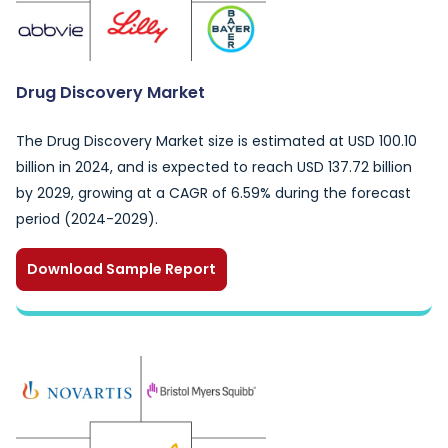
Drug Discovery Market
The Drug Discovery Market size is estimated at USD 100.10
billion in 2024, and is expected to reach USD 137.72 billion
by 2029, growing at a CAGR of 6.59% during the forecast
period (2024-2029).
Download Sample Report