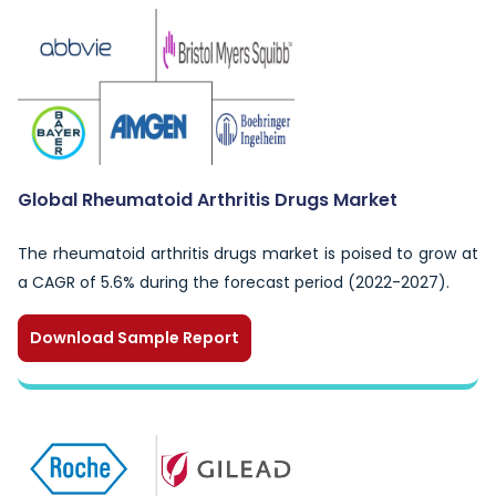
Global Rheumatoid Arthritis Drugs Market
The rheumatoid arthritis drugs market is poised to grow at
a CAGR of 5.6% during the forecast period (2022-2027).
Download Sample Report