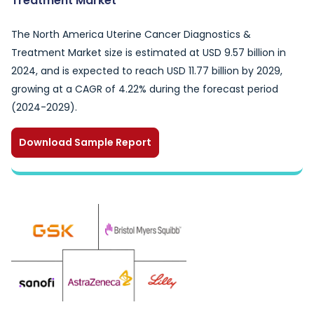
Treatment Market
The North America Uterine Cancer Diagnostics &
Treatment Market size is estimated at USD 9.57 billion in
2024, and is expected to reach USD 11.77 billion by 2029,
growing at a CAGR of 4.22% during the forecast period
(2024-2029).
Download Sample Report