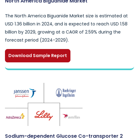
North America Biguanide Market
The North America Biguanide Market size is estimated at
USD 1.36 billion in 2024, and is expected to reach USD 1.58
billion by 2029, growing at a CAGR of 2.59% during the
forecast period (2024-2029).
Download Sample Report
Sodium-dependent Glucose Co-transporter 2