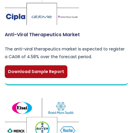
Anti-Viral Therapeutics Market
The anti-viral therapeutics market is expected to register
a CAGR of 4.58% over the forecast period.
Download Sample Report