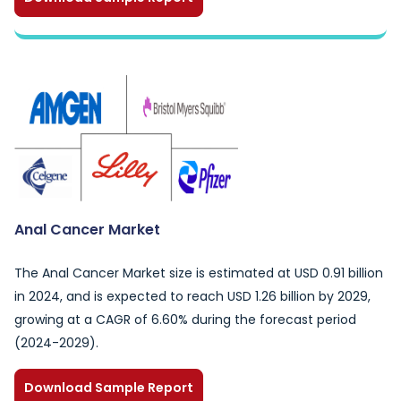
Anal Cancer Market
The Anal Cancer Market size is estimated at USD 0.91 billion
in 2024, and is expected to reach USD 1.26 billion by 2029,
growing at a CAGR of 6.60% during the forecast period
(2024-2029).
Download Sample Report