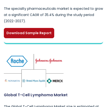
The specialty pharmaceuticals market is expected to grow
at a significant CAGR of 35.4% during the study period
(2022-2027).
Download Sample Report
Global T-Cell Lymphoma Market
The Global T-Cell Lymphoma Market size is estimated at