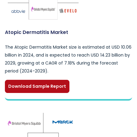
Atopic Dermatitis Market
The Atopic Dermatitis Market size is estimated at USD 10.06
billion in 2024, and is expected to reach USD 14.23 billion by
2029, growing at a CAGR of 7.18% during the forecast
period (2024-2029).
Download Sample Report