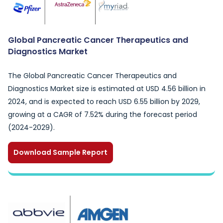
Global Pancreatic Cancer Therapeutics and
Diagnostics Market
The Global Pancreatic Cancer Therapeutics and
Diagnostics Market size is estimated at USD 4.56 billion in
2024, and is expected to reach USD 6.55 billion by 2029,
growing at a CAGR of 7.52% during the forecast period
(2024-2029).
Download Sample Report