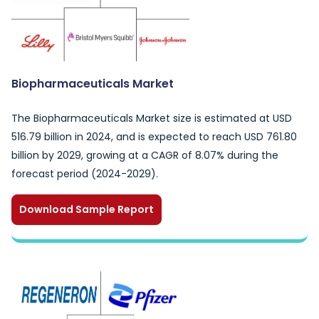
Biopharmaceuticals Market
The Biopharmaceuticals Market size is estimated at USD
516.79 billion in 2024, and is expected to reach USD 761.80
billion by 2029, growing at a CAGR of 8.07% during the
forecast period (2024-2029).
Download Sample Report