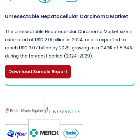
Unresectable Hepatocellular Carcinoma Market
The Unresectable Hepatocellular Carcinoma Market size is
estimated at USD 2.01 billion in 2024, and is expected to
reach USD 3.07 billion by 2029, growing at a CAGR of 8.84%
during the forecast period (2024-2029).
Download Sample Report