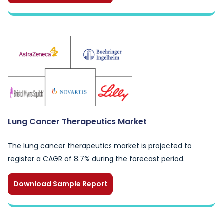
Lung Cancer Therapeutics Market
The lung cancer therapeutics market is projected to
register a CAGR of 8.7% during the forecast period.
Download Sample Report