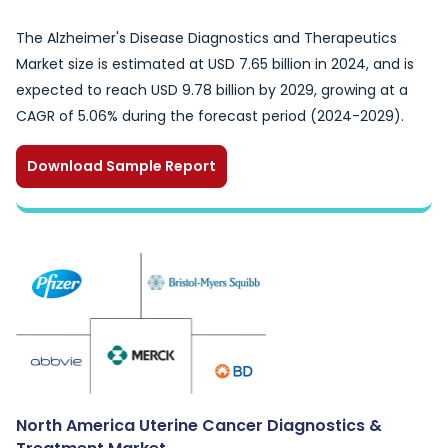
The Alzheimer's Disease Diagnostics and Therapeutics
Market size is estimated at USD 7.65 billion in 2024, and is
expected to reach USD 9.78 billion by 2029, growing at a
CAGR of 5.06% during the forecast period (2024-2029).
Download Sample Report
North America Uterine Cancer Diagnostics &