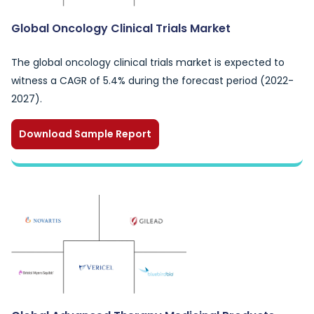
Global Oncology Clinical Trials Market
The global oncology clinical trials market is expected to
witness a CAGR of 5.4% during the forecast period (2022-
2027).
Download Sample Report