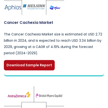
Cancer Cachexia Market
The Cancer Cachexia Market size is estimated at USD 2.72
billion in 2024, and is expected to reach USD 3.34 billion by
2029, growing at a CAGR of 4.19% during the forecast
period (2024-2029).
Download Sample Report