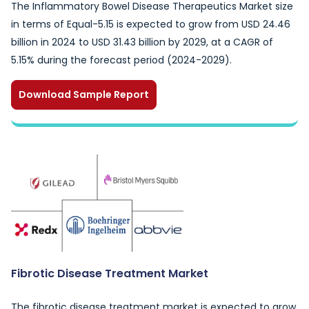
The Inflammatory Bowel Disease Therapeutics Market size
in terms of Equal-5.15 is expected to grow from USD 24.46
billion in 2024 to USD 31.43 billion by 2029, at a CAGR of
5.15% during the forecast period (2024-2029).
Download Sample Report
Fibrotic Disease Treatment Market
The fibrotic disease treatment market is expected to grow