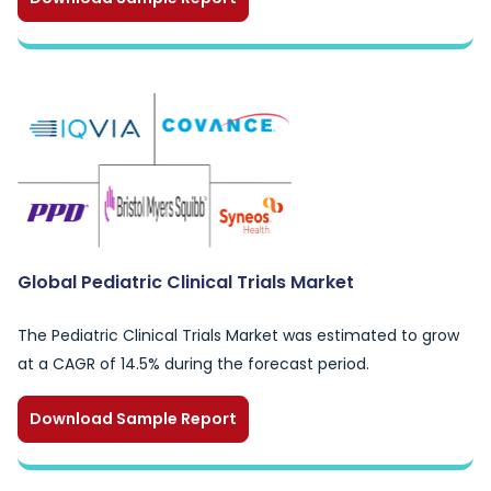
Global Pediatric Clinical Trials Market
The Pediatric Clinical Trials Market was estimated to grow
at a CAGR of 14.5% during the forecast period.
Download Sample Report