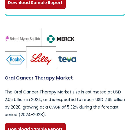
Download Sample Report
Oral Cancer Therapy Market
The Oral Cancer Therapy Market size is estimated at USD
2.05 billion in 2024, and is expected to reach USD 2.65 billion
by 2028, growing at a CAGR of 5.32% during the forecast
period (2024-2028).
Download Sample Report