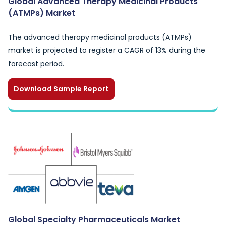
Global Advanced Therapy Medicinal Products
(ATMPs) Market
The advanced therapy medicinal products (ATMPs)
market is projected to register a CAGR of 13% during the
forecast period.
Download Sample Report
Global Specialty Pharmaceuticals Market