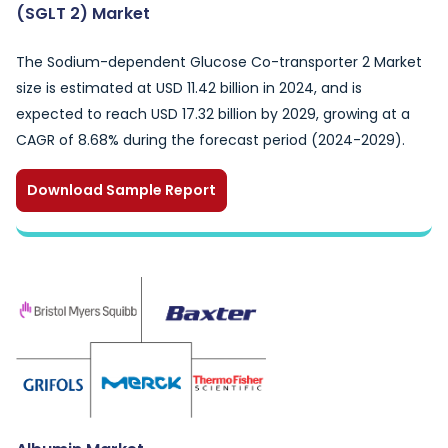
(SGLT 2) Market
The Sodium-dependent Glucose Co-transporter 2 Market
size is estimated at USD 11.42 billion in 2024, and is
expected to reach USD 17.32 billion by 2029, growing at a
CAGR of 8.68% during the forecast period (2024-2029).
Download Sample Report