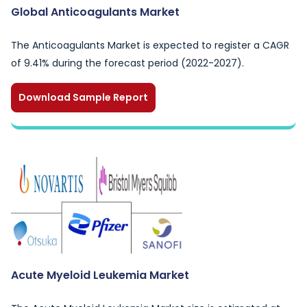
Global Anticoagulants Market
The Anticoagulants Market is expected to register a CAGR
of 9.41% during the forecast period (2022-2027).
Download Sample Report
Acute Myeloid Leukemia Market