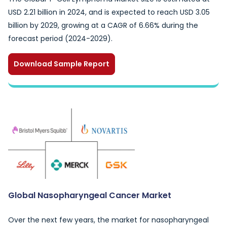
USD 2.21 billion in 2024, and is expected to reach USD 3.05
billion by 2029, growing at a CAGR of 6.66% during the
forecast period (2024-2029).
Download Sample Report
Global Nasopharyngeal Cancer Market
Over the next few years, the market for nasopharyngeal