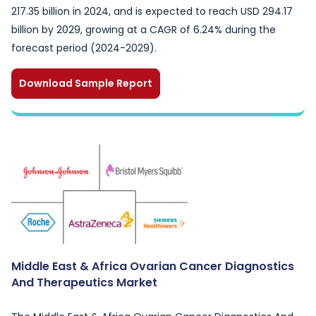
217.35 billion in 2024, and is expected to reach USD 294.17
billion by 2029, growing at a CAGR of 6.24% during the
forecast period (2024-2029).
Download Sample Report
Middle East & Africa Ovarian Cancer Diagnostics
And Therapeutics Market