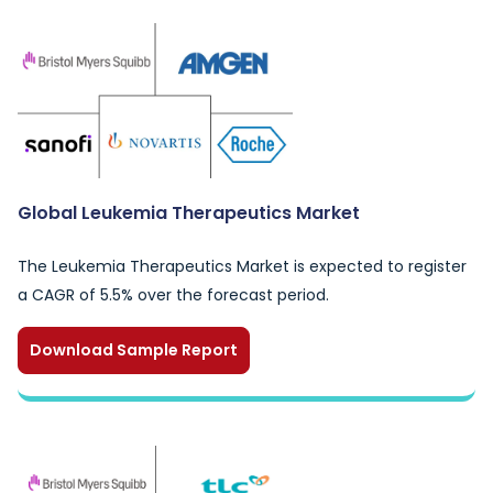
Global Leukemia Therapeutics Market
The Leukemia Therapeutics Market is expected to register
a CAGR of 5.5% over the forecast period.
Download Sample Report