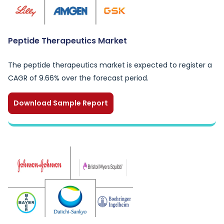
Peptide Therapeutics Market
The peptide therapeutics market is expected to register a
CAGR of 9.66% over the forecast period.
Download Sample Report