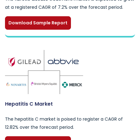
at a registered CAGR of 7.2% over the forecast period.
Download Sample Report
Hepatitis C Market
The hepatitis C market is poised to register a CAGR of
12.82% over the forecast period.