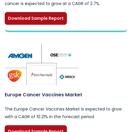
cancer is expected to grow at a CAGR of 2.7%.
Download Sample Report
Europe Cancer Vaccines Market
The Europe Cancer Vaccines Market is expected to grow
with a CAGR of 10.21% in the forecast period.
Download Sample Report