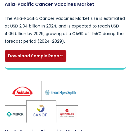
Asia-Pacific Cancer Vaccines Market
The Asia-Pacific Cancer Vaccines Market size is estimated
at USD 2.34 billion in 2024, and is expected to reach USD
4.06 billion by 2029, growing at a CAGR of 11.55% during the
forecast period (2024-2029).
Download Sample Report