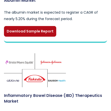
Albumin Market
The albumin market is expected to register a CAGR of
nearly 5.20% during the forecast period.
Download Sample Report
Inflammatory Bowel Disease (IBD) Therapeutics
Market