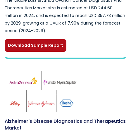
The Middle East & Africa Ovarian Cancer Diagnostics And
Therapeutics Market size is estimated at USD 244.60
million in 2024, and is expected to reach USD 357.73 million
by 2029, growing at a CAGR of 7.90% during the forecast
period (2024-2029).
Download Sample Report
Alzheimer's Disease Diagnostics and Therapeutics
Market