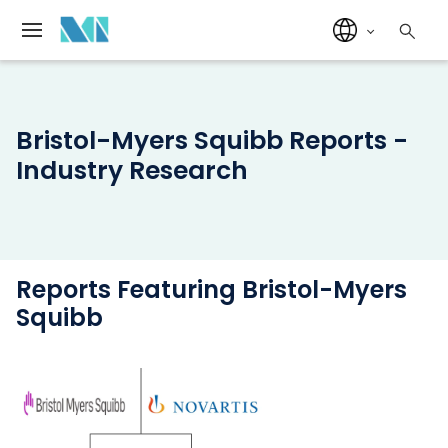
Bristol-Myers Squibb Reports -
Industry Research
Reports Featuring Bristol-Myers
Squibb