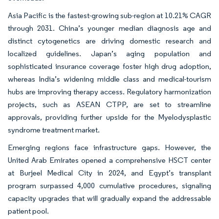
Asia Pacific is the fastest-growing sub-region at 10.21% CAGR
through 2031. China’s younger median diagnosis age and
distinct cytogenetics are driving domestic research and
localized guidelines. Japan’s aging population and
sophisticated insurance coverage foster high drug adoption,
whereas India’s widening middle class and medical-tourism
hubs are improving therapy access. Regulatory harmonization
projects, such as ASEAN CTPP, are set to streamline
approvals, providing further upside for the Myelodysplastic
syndrome treatment market.
Emerging regions face infrastructure gaps. However, the
United Arab Emirates opened a comprehensive HSCT center
at Burjeel Medical City in 2024, and Egypt’s transplant
program surpassed 4,000 cumulative procedures, signaling
capacity upgrades that will gradually expand the addressable
patient pool.