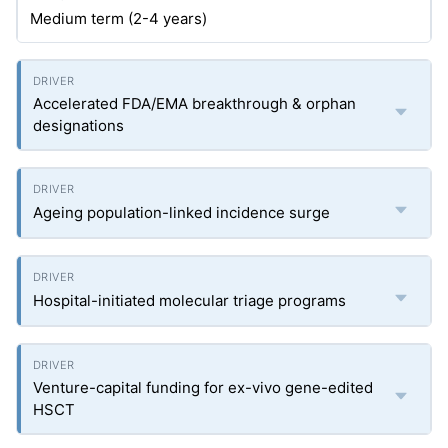
Medium term (2-4 years)
Accelerated FDA/EMA breakthrough & orphan
designations
Ageing population-linked incidence surge
Hospital-initiated molecular triage programs
Venture-capital funding for ex-vivo gene-edited
HSCT