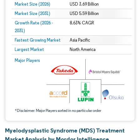
Market Size (2026)
USD 3.69 Billion
Market Size (2031)
USD 5.59 Billion
Growth Rate (2026 -
8.63% CAGR
2031)
Fastest Growing Market
Asia Pacific
Largest Market
North America
Image © Mordor Intelligence. Reuse requires attribution under CC BY 4.0.
Major Players
*Disclaimer: Major Players sorted in no particular order
Myelodysplastic Syndrome (MDS) Treatment
Market Analysis by Mordor Intelligence