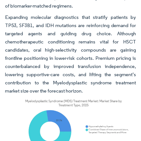
of biomarker-matched regimens.
Expanding molecular diagnostics that stratify patients by
TP53, SF3B1, and IDH mutations are reinforcing demand for
targeted agents and guiding drug choice. Although
chemotherapeutic conditioning remains vital for HSCT
candidates, oral high-selectivity compounds are gaining
frontline positioning in lower-risk cohorts. Premium pricing is
counterbalanced by improved transfusion independence,
lowering supportive-care costs, and lifting the segment’s
contribution to the Myelodysplastic syndrome treatment
market size over the forecast horizon.