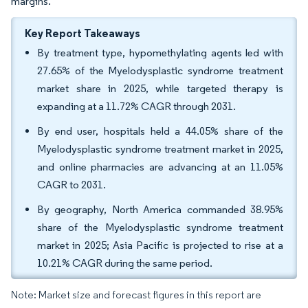
margins.
Key Report Takeaways
By treatment type, hypomethylating agents led with
27.65% of the Myelodysplastic syndrome treatment
market share in 2025, while targeted therapy is
expanding at a 11.72% CAGR through 2031.
By end user, hospitals held a 44.05% share of the
Myelodysplastic syndrome treatment market in 2025,
and online pharmacies are advancing at an 11.05%
CAGR to 2031.
By geography, North America commanded 38.95%
share of the Myelodysplastic syndrome treatment
market in 2025; Asia Pacific is projected to rise at a
10.21% CAGR during the same period.
Note: Market size and forecast figures in this report are