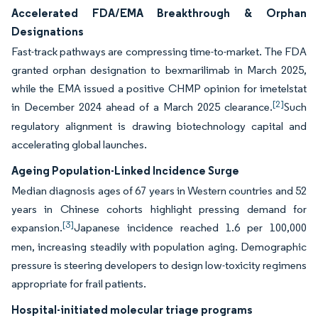
Accelerated FDA/EMA Breakthrough & Orphan
Designations
Fast-track pathways are compressing time-to-market. The FDA
granted orphan designation to bexmarilimab in March 2025,
while the EMA issued a positive CHMP opinion for imetelstat
[2]
in December 2024 ahead of a March 2025 clearance.
Such
regulatory alignment is drawing biotechnology capital and
accelerating global launches.
Ageing Population-Linked Incidence Surge
Median diagnosis ages of 67 years in Western countries and 52
years in Chinese cohorts highlight pressing demand for
[3]
expansion.
Japanese incidence reached 1.6 per 100,000
men, increasing steadily with population aging. Demographic
pressure is steering developers to design low-toxicity regimens
appropriate for frail patients.
Hospital-initiated molecular triage programs