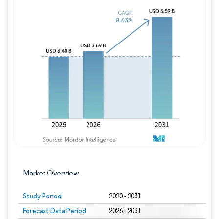
Image © Mordor Intelligence. Reuse requires
Market Overview
Study Period
2020 - 2031
Forecast Data Period
2026 - 2031