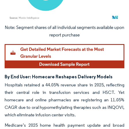
Image © Mordor Intelligence. Reuse requires attribution under CC BY 4.0.
By End User: Homecare Reshapes Delivery Models
Hospitals retained a 44.05% revenue share in 2025, reflecting
their central role in transfusion services and HSCT. Yet
homecare and online pharmacies are registering an 11.05%
CAGR due to oral hypomethylating therapies such as INQOVI,
which eliminate infusion center visits.
Medicare’s 2025 home health payment update and broad