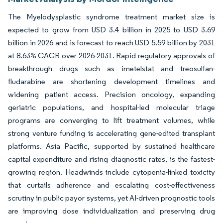
The Myelodysplastic syndrome treatment market size is
expected to grow from USD 3.4 billion in 2025 to USD 3.69
billion in 2026 and is forecast to reach USD 5.59 billion by 2031
at 8.63% CAGR over 2026-2031. Rapid regulatory approvals of
breakthrough drugs such as imetelstat and treosulfan-
fludarabine are shortening development timelines and
widening patient access. Precision oncology, expanding
geriatric populations, and hospital-led molecular triage
programs are converging to lift treatment volumes, while
strong venture funding is accelerating gene-edited transplant
platforms. Asia Pacific, supported by sustained healthcare
capital expenditure and rising diagnostic rates, is the fastest-
growing region. Headwinds include cytopenia-linked toxicity
that curtails adherence and escalating cost-effectiveness
scrutiny in public payor systems, yet AI-driven prognostic tools
are improving dose individualization and preserving drug