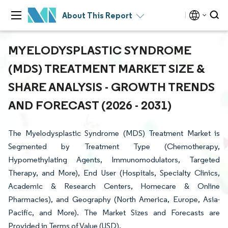
About This Report
MYELODYSPLASTIC SYNDROME
(MDS) TREATMENT MARKET SIZE &
SHARE ANALYSIS - GROWTH TRENDS
AND FORECAST (2026 - 2031)
The Myelodysplastic Syndrome (MDS) Treatment Market is
Segmented by Treatment Type (Chemotherapy,
Hypomethylating Agents, Immunomodulators, Targeted
Therapy, and More), End User (Hospitals, Specialty Clinics,
Academic & Research Centers, Homecare & Online
Pharmacies), and Geography (North America, Europe, Asia-
Pacific, and More). The Market Sizes and Forecasts are
Provided in Terms of Value (USD).