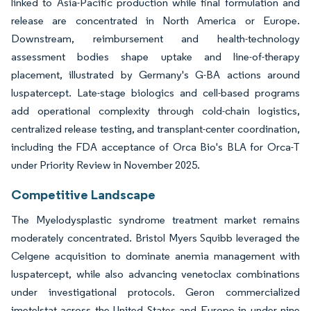
linked to Asia-Pacific production while final formulation and
release are concentrated in North America or Europe.
Downstream, reimbursement and health-technology
assessment bodies shape uptake and line-of-therapy
placement, illustrated by Germany's G-BA actions around
luspatercept. Late-stage biologics and cell-based programs
add operational complexity through cold-chain logistics,
centralized release testing, and transplant-center coordination,
including the FDA acceptance of Orca Bio's BLA for Orca-T
under Priority Review in November 2025.
Competitive Landscape
The Myelodysplastic syndrome treatment market remains
moderately concentrated. Bristol Myers Squibb leveraged the
Celgene acquisition to dominate anemia management with
luspatercept, while also advancing venetoclax combinations
under investigational protocols. Geron commercialized
imetelstat across the United States and Europe in under nine