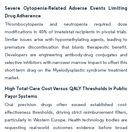
Severe Cytopenia-Related Adverse Events Limiting
Drug Adherence
Thrombocytopenia and neutropenia required dose
modifications in 40% of imetelstat recipients in pivotal trials.
Similar issues arise with hypomethylating agents, leading to
premature discontinuation that blunts therapeutic benefit.
Developers are engineering antibody-drug conjugates and
selective inhibitors with narrower marrow impact to offset this
short-term drag on the Myelodysplastic syndrome treatment
market.
High Total-Care Cost Versus QALY Thresholds In Public
Payor Systems
Oral precision drugs often exceed established cost-
effectiveness thresholds, driving strict reimbursement filters,
particularly in Western Europe. Health technology bodies are
requesting real-world outcomes evidence before broad