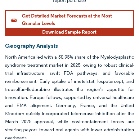
Geography Analysis
North America led with a 38.95% share of the Myelodysplastic
syndrome treatment market in 2025, owing to robust clinical-
trial infrastructure, swift FDA pathways, and favorable
reimbursement. Early uptake of imetelstat, luspatercept, and
treosulfan-fludarabine illustrates the region’s appetite for
innovation. Europe follows, supported by universal healthcare
and EMA alignment. Germany, France, and the United
Kingdom quickly incorporated telomerase inhibition after the
March 2025 approval, while cost-containment forces are
steering payors toward oral agents with lower administration
overheads.