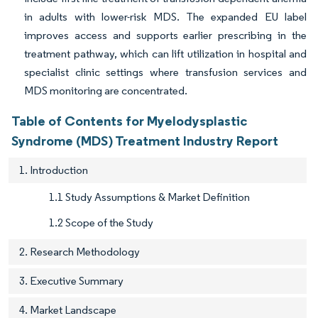
in adults with lower-risk MDS. The expanded EU label
improves access and supports earlier prescribing in the
treatment pathway, which can lift utilization in hospital and
specialist clinic settings where transfusion services and
MDS monitoring are concentrated.
Table of Contents for Myelodysplastic
Syndrome (MDS) Treatment Industry Report
1. Introduction
1.1 Study Assumptions & Market Definition
1.2 Scope of the Study
2. Research Methodology
3. Executive Summary
4. Market Landscape