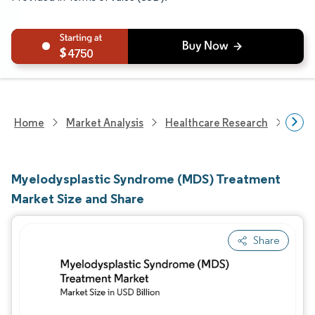
4750
Home
Market Analysis
Healthcare Research
Phar
Myelodysplastic Syndrome (MDS) Treatment
Market Size and Share
Share