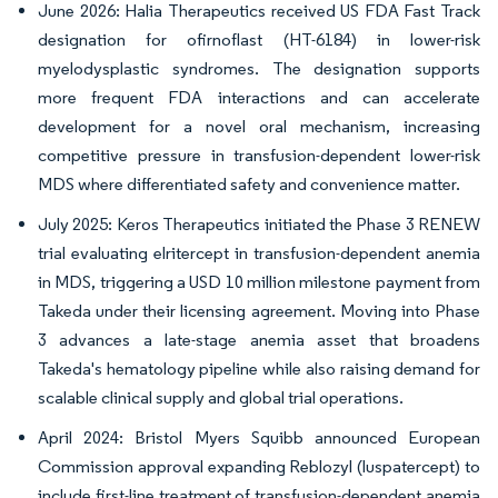
June 2026: Halia Therapeutics received US FDA Fast Track
designation for ofirnoflast (HT-6184) in lower-risk
myelodysplastic syndromes. The designation supports
more frequent FDA interactions and can accelerate
development for a novel oral mechanism, increasing
competitive pressure in transfusion-dependent lower-risk
MDS where differentiated safety and convenience matter.
July 2025: Keros Therapeutics initiated the Phase 3 RENEW
trial evaluating elritercept in transfusion-dependent anemia
in MDS, triggering a USD 10 million milestone payment from
Takeda under their licensing agreement. Moving into Phase
3 advances a late-stage anemia asset that broadens
Takeda's hematology pipeline while also raising demand for
scalable clinical supply and global trial operations.
April 2024: Bristol Myers Squibb announced European
Commission approval expanding Reblozyl (luspatercept) to
include first-line treatment of transfusion-dependent anemia