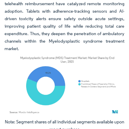
telehealth reimbursement have catalyzed remote monitoring
adoption. Tablets with adherence-tracking sensors and AI-
driven toxicity alerts ensure safety outside acute settings,
improving patient quality of life while reducing total care
expenditure. Thus, they deepen the penetration of ambulatory
channels within the Myelodysplastic syndrome treatment
market.
Image © Mordor Intelligence. Reuse requires attribution under CC BY 4.0.