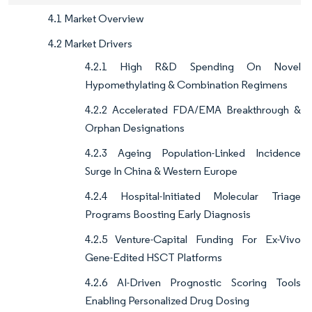
4.1 Market Overview
4.2 Market Drivers
4.2.1 High R&D Spending On Novel
Hypomethylating & Combination Regimens
4.2.2 Accelerated FDA/EMA Breakthrough &
Orphan Designations
4.2.3 Ageing Population-Linked Incidence
Surge In China & Western Europe
4.2.4 Hospital-Initiated Molecular Triage
Programs Boosting Early Diagnosis
4.2.5 Venture-Capital Funding For Ex-Vivo
Gene-Edited HSCT Platforms
4.2.6 AI-Driven Prognostic Scoring Tools
Enabling Personalized Drug Dosing