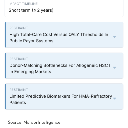
Short term (≤ 2 years)
High Total-Care Cost Versus QALY Thresholds In
Public Payor Systems
Donor-Matching Bottlenecks For Allogeneic HSCT
In Emerging Markets
Limited Predictive Biomarkers For HMA-Refractory
Patients
Source: Mordor Intelligence