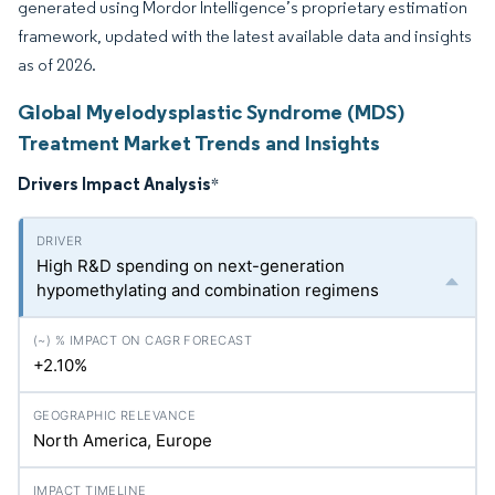
generated using Mordor Intelligence’s proprietary estimation
framework, updated with the latest available data and insights
as of 2026.
Global Myelodysplastic Syndrome (MDS)
Treatment Market Trends and Insights
Drivers Impact Analysis
*
High R&D spending on next-generation
hypomethylating and combination regimens
+2.10%
North America, Europe