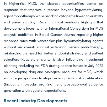
In higher-risk MDS, the clearest opportunities center on
regimens that improve outcomes beyond hypomethylating-
agent monotherapy while handling cytopenia-linked tolerability
and payer scrutiny. Recent clinical readouts highlight that
development focus, with an International Consortium for MDS
analysis published in Blood Cancer Journal reporting higher
response rates with venetoclax plus hypomethylating agents
without an overall survival extension versus monotherapy,
reinforcing the need for better endpoint strategy and patient
selection. Regulatory clarity is also influencing investment
planning, including the FDA draft guidance issued in July 2025
on developing drug and biological products for MDS, which
encourages sponsors to align trial endpoints, risk stratification
(including molecular profiling), and post-approval evidence
generation with regulator expectations.
Recent Industry Developments