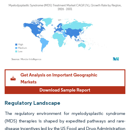
Image © Mordor Intelligence. Reuse requires attribution under CC BY 4.0.
Regulatory Landscape
The regulatory environment for myelodysplastic syndrome
(MDS) therapies is shaped by expedited pathways and rare-
disease incentives led by the US Food and Drug Administration