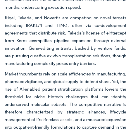
months, underscoring execution speed.
Rigel, Takeda, and Novartis are competing on novel targets
including IRAK1/4 and TIM-3, often via co-development
agreements that distribute risk. Takeda’s license of elritercept
from Keros exemplifies pipeline expansion through external
innovation. Gene-editing entrants, backed by venture funds,
are pursuing curative ex vivo transplantation solutions, though
manufacturing complexity poses entry barriers.
Market incumbents rely on scale efficiencies in manufacturing,
pharmacovigilance, and global supply to defend share. Yet, the
rise of AI-enabled patient stratification platforms lowers the
threshold for niche biotech challengers that can identify
underserved molecular subsets. The competitive narrative is
therefore characterized by strategic alliances, lifecycle
management of first-in-class assets, and a measured expansion
into outpatient-friendly formulations to capture demand in the