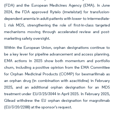
(FDA) and the European Medicines Agency (EMA). In June
2024, the FDA approved Rytelo (imetelstat) for transfusion-
dependent anemia in adult patients with lower- to intermediate-
1 risk MDS, strengthening the role of first-in-class targeted
mechanisms moving through accelerated review and post-
marketing safety oversight.
Within the European Union, orphan designations continue to
be a key lever for pipeline advancement and access planning.
EMA actions in 2025 show both momentum and portfolio
churn, including a positive opinion from the EMA Committee
for Orphan Medicinal Products (COMP) for bexmarilimab as
an orphan drug (in combination with azacitidine) in February
2025, and an additional orphan designation for an MDS
treatment under EU/3/25/3044 in April 2025. In February 2025,
Gilead withdrew the EU orphan designation for magrolimab
(EU/3/20/2288) at the sponsor's request.