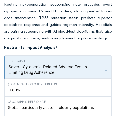
Routine next-generation sequencing now precedes overt
cytopenia in many U.S. and EU centers, allowing earlier, lower-
dose intervention. TP53 mutation status predicts superior
decitabine response and guides regimen intensity. Hospitals
are pairing sequencing with AI blood-test algorithms that raise
diagnostic accuracy, reinforcing demand for precision drugs.
Restraints Impact Analysis
*
Severe Cytopenia-Related Adverse Events
Limiting Drug Adherence
-1.60%
Global, particularly acute in elderly populations