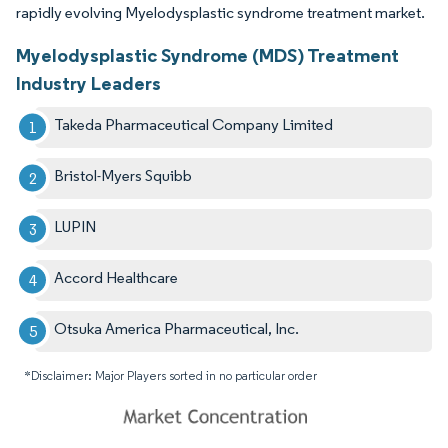
rapidly evolving Myelodysplastic syndrome treatment market.
Myelodysplastic Syndrome (MDS) Treatment
Industry Leaders
Takeda Pharmaceutical Company Limited
Bristol-Myers Squibb
LUPIN
Accord Healthcare
Otsuka America Pharmaceutical, Inc.
*Disclaimer: Major Players sorted in no particular order