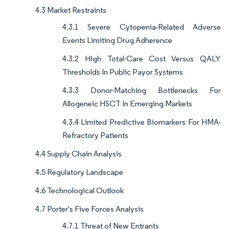
4.3 Market Restraints
4.3.1 Severe Cytopenia-Related Adverse
Events Limiting Drug Adherence
4.3.2 High Total-Care Cost Versus QALY
Thresholds In Public Payor Systems
4.3.3 Donor-Matching Bottlenecks For
Allogeneic HSCT In Emerging Markets
4.3.4 Limited Predictive Biomarkers For HMA-
Refractory Patients
4.4 Supply Chain Analysis
4.5 Regulatory Landscape
4.6 Technological Outlook
4.7 Porter's Five Forces Analysis
4.7.1 Threat of New Entrants