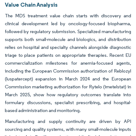
Value Chain Analysis
The MDS treatment value chain starts with discovery and
clinical development led by oncology-focused biopharma,
followed by regulatory submission. Specialized manufacturing
supports both small-molecule and biologics, and distribution
relies on hospital and specialty channels alongside diagnostic
triage to place patients on appropriate therapies. Recent EU
commercialization milestones for anemia-focused agents,
including the European Commission authorization of Reblozyl
(luspatercept) expansion in March 2024 and the European
Commission marketing authorization for Rytelo (imetelstat) in
March 2025, show how regulatory outcomes translate into
formulary discussions, specialist prescribing, and hospital-
based administration and monitoring.
Manufacturing and supply continuity are driven by API
sourcing and quality systems, with many small-molecule inputs