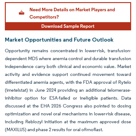
Image © Mordor Intelligence. Reuse requires attribution under CC BY 4.0.
Market Opportunities and Future Outlook
Opportunity remains concentrated in lower-risk, transfusion-
dependent MDS where anemia control and durable transfusion
independence carry both clinical and economic value. Market
activity and evidence support continued movement toward
differentiated anemia agents, with the FDA approval of Rytelo
(imetelstat) in June 2024 providing an additional telomerase-
inhibitor option for ESA-failed or ineligible patients. Data
discussed at the EHA 2026 Congress also pointed to dosing
optimization and novel oral mechanisms in lower-risk disease,
including Reblozyl initiation at the maximum approved dose
(MAXILUS) and phase 2 results for oral ofirnoflast.