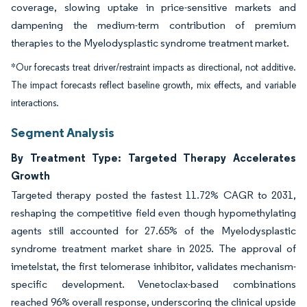
coverage, slowing uptake in price-sensitive markets and
dampening the medium-term contribution of premium
therapies to the Myelodysplastic syndrome treatment market.
*Our forecasts treat driver/restraint impacts as directional, not additive.
The impact forecasts reflect baseline growth, mix effects, and variable
interactions.
Segment Analysis
By Treatment Type: Targeted Therapy Accelerates
Growth
Targeted therapy posted the fastest 11.72% CAGR to 2031,
reshaping the competitive field even though hypomethylating
agents still accounted for 27.65% of the Myelodysplastic
syndrome treatment market share in 2025. The approval of
imetelstat, the first telomerase inhibitor, validates mechanism-
specific development. Venetoclax-based combinations
reached 96% overall response, underscoring the clinical upside