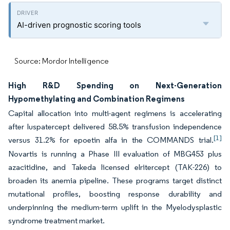
AI-driven prognostic scoring tools
Source: Mordor Intelligence
High R&D Spending on Next-Generation
Hypomethylating and Combination Regimens
Capital allocation into multi-agent regimens is accelerating
after luspatercept delivered 58.5% transfusion independence
[1]
versus 31.2% for epoetin alfa in the COMMANDS trial.
Novartis is running a Phase III evaluation of MBG453 plus
azacitidine, and Takeda licensed elritercept (TAK-226) to
broaden its anemia pipeline. These programs target distinct
mutational profiles, boosting response durability and
underpinning the medium-term uplift in the Myelodysplastic
syndrome treatment market.