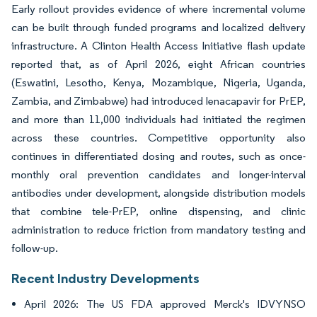
Early rollout provides evidence of where incremental volume
can be built through funded programs and localized delivery
infrastructure. A Clinton Health Access Initiative flash update
reported that, as of April 2026, eight African countries
(Eswatini, Lesotho, Kenya, Mozambique, Nigeria, Uganda,
Zambia, and Zimbabwe) had introduced lenacapavir for PrEP,
and more than 11,000 individuals had initiated the regimen
across these countries. Competitive opportunity also
continues in differentiated dosing and routes, such as once-
monthly oral prevention candidates and longer-interval
antibodies under development, alongside distribution models
that combine tele-PrEP, online dispensing, and clinic
administration to reduce friction from mandatory testing and
follow-up.
Recent Industry Developments
April 2026: The US FDA approved Merck's IDVYNSO