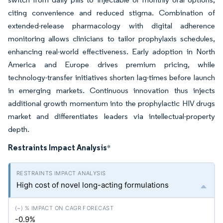
citing convenience and reduced stigma. Combination of
extended-release pharmacology with digital adherence
monitoring allows clinicians to tailor prophylaxis schedules,
enhancing real-world effectiveness. Early adoption in North
America and Europe drives premium pricing, while
technology-transfer initiatives shorten lag-times before launch
in emerging markets. Continuous innovation thus injects
additional growth momentum into the prophylactic HIV drugs
market and differentiates leaders via intellectual-property
depth.
Restraints Impact Analysis
*
High cost of novel long-acting formulations
-0.9%