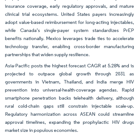
insurance coverage, early regulatory approvals, and mature
clinical trial ecosystems. United States payers increasingly
adopt value-based reimbursement for long-acting injectables,
while Canada’s single-payer system standardizes PrEP
benefits nationally. Mexico leverages trade ties to accelerate
technology transfer, enabling cross-border manufacturing
partnerships that widen supply resilience.
Asia-Pacific posts the highest forecast CAGR at 5.28% and is
projected to outpace global growth through 2031 as
governments in Vietnam, Thailand, and India merge HIV
prevention into universal-health-coverage agendas. Rapid
smartphone penetration backs telehealth delivery, although
rural cold-chain gaps still constrain injectable scale-up.
Regulatory harmonization across ASEAN could streamline
approval timelines, expanding the prophylactic HIV drugs
market size in populous economies.