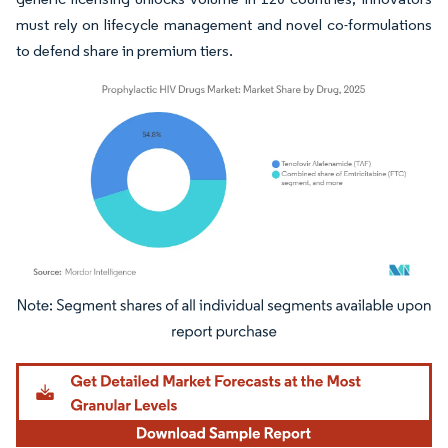
must rely on lifecycle management and novel co-formulations
to defend share in premium tiers.
Image © Mordor Intelligence. Reuse requires attribution under CC BY 4.0.