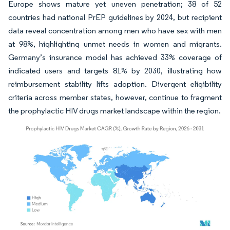
Europe shows mature yet uneven penetration; 38 of 52
countries had national PrEP guidelines by 2024, but recipient
data reveal concentration among men who have sex with men
at 98%, highlighting unmet needs in women and migrants.
Germany’s insurance model has achieved 33% coverage of
indicated users and targets 81% by 2030, illustrating how
reimbursement stability lifts adoption. Divergent eligibility
criteria across member states, however, continue to fragment
the prophylactic HIV drugs market landscape within the region.