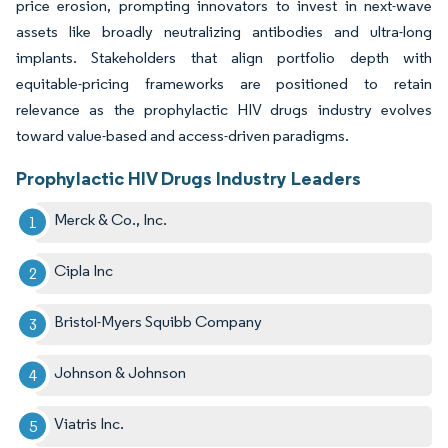
price erosion, prompting innovators to invest in next-wave
assets like broadly neutralizing antibodies and ultra-long
implants. Stakeholders that align portfolio depth with
equitable-pricing frameworks are positioned to retain
relevance as the prophylactic HIV drugs industry evolves
toward value-based and access-driven paradigms.
Prophylactic HIV Drugs Industry Leaders
Merck & Co., Inc.
Cipla Inc
Bristol-Myers Squibb Company
Johnson & Johnson
Viatris Inc.