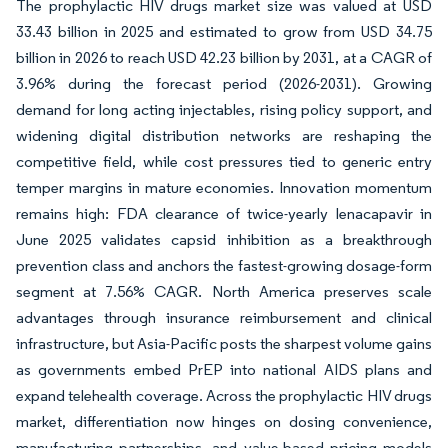
The prophylactic HIV drugs market size was valued at USD
33.43 billion in 2025 and estimated to grow from USD 34.75
billion in 2026 to reach USD 42.23 billion by 2031, at a CAGR of
3.96% during the forecast period (2026-2031). Growing
demand for long acting injectables, rising policy support, and
widening digital distribution networks are reshaping the
competitive field, while cost pressures tied to generic entry
temper margins in mature economies. Innovation momentum
remains high: FDA clearance of twice-yearly lenacapavir in
June 2025 validates capsid inhibition as a breakthrough
prevention class and anchors the fastest-growing dosage-form
segment at 7.56% CAGR. North America preserves scale
advantages through insurance reimbursement and clinical
infrastructure, but Asia-Pacific posts the sharpest volume gains
as governments embed PrEP into national AIDS plans and
expand telehealth coverage. Across the prophylactic HIV drugs
market, differentiation now hinges on dosing convenience,
manufacturing partnerships, and value-based pricing models