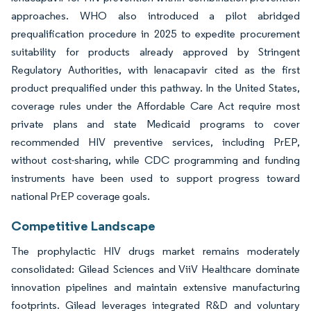
approaches. WHO also introduced a pilot abridged
prequalification procedure in 2025 to expedite procurement
suitability for products already approved by Stringent
Regulatory Authorities, with lenacapavir cited as the first
product prequalified under this pathway. In the United States,
coverage rules under the Affordable Care Act require most
private plans and state Medicaid programs to cover
recommended HIV preventive services, including PrEP,
without cost-sharing, while CDC programming and funding
instruments have been used to support progress toward
national PrEP coverage goals.
Competitive Landscape
The prophylactic HIV drugs market remains moderately
consolidated: Gilead Sciences and ViiV Healthcare dominate
innovation pipelines and maintain extensive manufacturing
footprints. Gilead leverages integrated R&D and voluntary