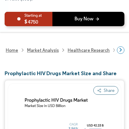
4750
Home
Market Analysis
Healthcare Research
Phar
Prophylactic HIV Drugs Market Size and Share
Share