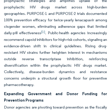
prophylactic strategies and amplifies uptake of the
prophylactic HIV drugs market across high-burden
geographies. PURPOSE-1 and PURPOSE-2 trials documented
100% prevention efficacy for twice-yearly lenacapavir among
cisgender women, eliminating adherence gaps that limited
[1]
daily-pill effectiveness
. Public-health agencies increasingly
recommend capsid inhibitors for high-risk cohorts, signaling an
evidence-driven shift in clinical guidelines. Rising drug-
resistant HIV strains further heighten interest in mechanisms
outside reverse transcriptase inhibition, reinforcing
diversification within the prophylactic HIV drugs market.
Collectively, disease-burden dynamics and resistance
concerns underpin a structural growth floor for preventive
pharmacotherapy.
Expanding Government and Donor Funding for
Prevention Programs
Donor agencies are pivoting toward prevention as the fiscally