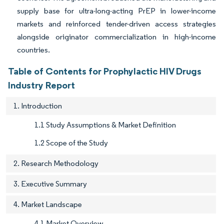
supply base for ultra-long-acting PrEP in lower-income
markets and reinforced tender-driven access strategies
alongside originator commercialization in high-income
countries.
Table of Contents for Prophylactic HIV Drugs
Industry Report
1. Introduction
1.1 Study Assumptions & Market Definition
1.2 Scope of the Study
2. Research Methodology
3. Executive Summary
4. Market Landscape
4.1 Market Overview