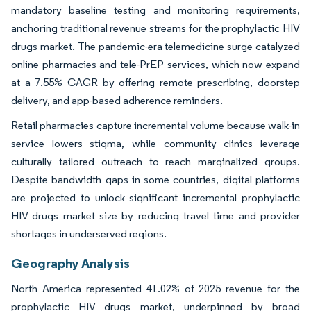
mandatory baseline testing and monitoring requirements,
anchoring traditional revenue streams for the prophylactic HIV
drugs market. The pandemic-era telemedicine surge catalyzed
online pharmacies and tele-PrEP services, which now expand
at a 7.55% CAGR by offering remote prescribing, doorstep
delivery, and app-based adherence reminders.
Retail pharmacies capture incremental volume because walk-in
service lowers stigma, while community clinics leverage
culturally tailored outreach to reach marginalized groups.
Despite bandwidth gaps in some countries, digital platforms
are projected to unlock significant incremental prophylactic
HIV drugs market size by reducing travel time and provider
shortages in underserved regions.
Geography Analysis
North America represented 41.02% of 2025 revenue for the
prophylactic HIV drugs market, underpinned by broad