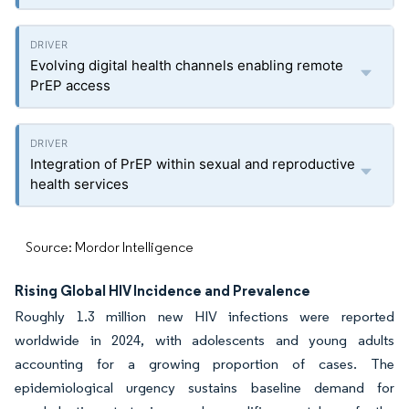
Evolving digital health channels enabling remote
PrEP access
Integration of PrEP within sexual and reproductive
health services
Source: Mordor Intelligence
Rising Global HIV Incidence and Prevalence
Roughly 1.3 million new HIV infections were reported
worldwide in 2024, with adolescents and young adults
accounting for a growing proportion of cases. The
epidemiological urgency sustains baseline demand for