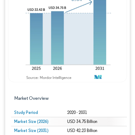
Image © Mordor Intelligence. Reuse requires
Market Overview
Study Period
2020 - 2031
Market Size (2026)
USD 34.75 Billion
Market Size (2031)
USD 42.23 Billion