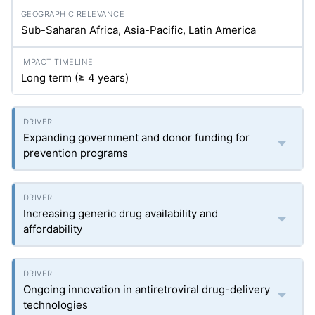
Sub-Saharan Africa, Asia-Pacific, Latin America
Long term (≥ 4 years)
Expanding government and donor funding for
prevention programs
Increasing generic drug availability and
affordability
Ongoing innovation in antiretroviral drug-delivery
technologies