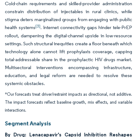
Cold-chain requirements and skilled-provider administration
constrain distribution of injectables in rural clinics, while
stigma deters marginalized groups from engaging with public
[3]
health systems
. Internet connectivity gaps hinder tele-PrEP
rollout, dampening the digital-channel upside in low-resource
settings. Such structural inequities create a floor beneath which
technology alone cannot lift prophylaxis coverage, capping
total-addressable share in the prophylactic HIV drugs market.
Multisectoral interventions encompassing infrastructure,
education, and legal reform are needed to resolve these
systemic obstacles.
*Our forecasts treat driver/restraint impacts as directional, not additive.
The impact forecasts reflect baseline growth, mix effects, and variable
interactions.
Segment Analysis
By Drug: Lenacapavir’s Capsid Inhibition Reshapes