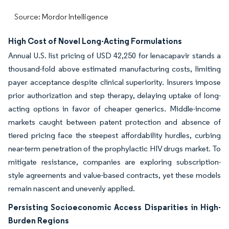
Source: Mordor Intelligence
High Cost of Novel Long-Acting Formulations
Annual U.S. list pricing of USD 42,250 for lenacapavir stands a
thousand-fold above estimated manufacturing costs, limiting
payer acceptance despite clinical superiority. Insurers impose
prior authorization and step therapy, delaying uptake of long-
acting options in favor of cheaper generics. Middle-income
markets caught between patent protection and absence of
tiered pricing face the steepest affordability hurdles, curbing
near-term penetration of the prophylactic HIV drugs market. To
mitigate resistance, companies are exploring subscription-
style agreements and value-based contracts, yet these models
remain nascent and unevenly applied.
Persisting Socioeconomic Access Disparities in High-
Burden Regions