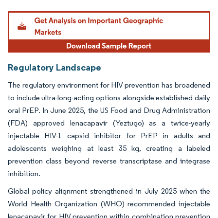
Image © Mordor Intelligence. Reuse requires attribution under CC BY 4.0.
Regulatory Landscape
The regulatory environment for HIV prevention has broadened
to include ultra-long-acting options alongside established daily
oral PrEP. In June 2025, the US Food and Drug Administration
(FDA) approved lenacapavir (Yeztugo) as a twice-yearly
injectable HIV-1 capsid inhibitor for PrEP in adults and
adolescents weighing at least 35 kg, creating a labeled
prevention class beyond reverse transcriptase and integrase
inhibition.
Global policy alignment strengthened in July 2025 when the
World Health Organization (WHO) recommended injectable
lenacapavir for HIV prevention within combination prevention