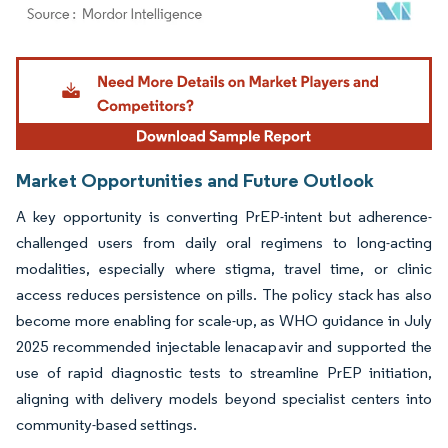
Image © Mordor Intelligence. Reuse requires attribution under CC BY 4.0.
Market Opportunities and Future Outlook
A key opportunity is converting PrEP-intent but adherence-
challenged users from daily oral regimens to long-acting
modalities, especially where stigma, travel time, or clinic
access reduces persistence on pills. The policy stack has also
become more enabling for scale-up, as WHO guidance in July
2025 recommended injectable lenacapavir and supported the
use of rapid diagnostic tests to streamline PrEP initiation,
aligning with delivery models beyond specialist centers into
community-based settings.