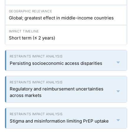
Global; greatest effect in middle-income countries
Short term (≤ 2 years)
Persisting socioeconomic access disparities
Regulatory and reimbursement uncertainties
across markets
Stigma and misinformation limiting PrEP uptake