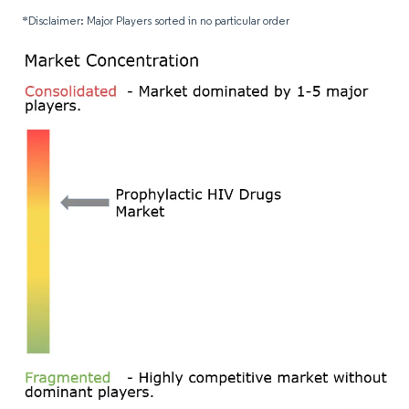
*Disclaimer: Major Players sorted in no particular order