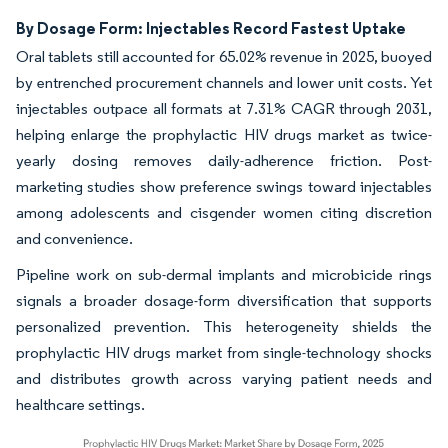
By Dosage Form: Injectables Record Fastest Uptake
Oral tablets still accounted for 65.02% revenue in 2025, buoyed
by entrenched procurement channels and lower unit costs. Yet
injectables outpace all formats at 7.31% CAGR through 2031,
helping enlarge the prophylactic HIV drugs market as twice-
yearly dosing removes daily-adherence friction. Post-
marketing studies show preference swings toward injectables
among adolescents and cisgender women citing discretion
and convenience.
Pipeline work on sub-dermal implants and microbicide rings
signals a broader dosage-form diversification that supports
personalized prevention. This heterogeneity shields the
prophylactic HIV drugs market from single-technology shocks
and distributes growth across varying patient needs and
healthcare settings.