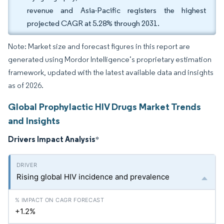
revenue and Asia-Pacific registers the highest
projected CAGR at 5.28% through 2031.
Note: Market size and forecast figures in this report are
generated using Mordor Intelligence’s proprietary estimation
framework, updated with the latest available data and insights
as of 2026.
Global Prophylactic HIV Drugs Market Trends
and Insights
Drivers Impact Analysis
*
Rising global HIV incidence and prevalence
+1.2%