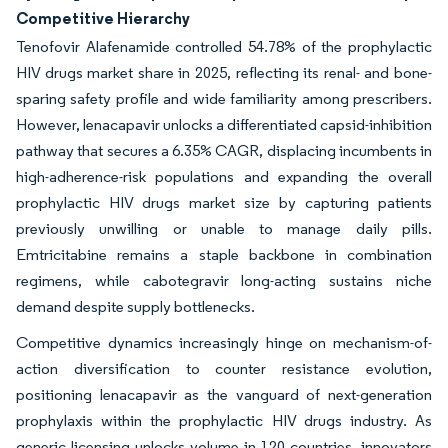
Competitive Hierarchy
Tenofovir Alafenamide controlled 54.78% of the prophylactic
HIV drugs market share in 2025, reflecting its renal- and bone-
sparing safety profile and wide familiarity among prescribers.
However, lenacapavir unlocks a differentiated capsid-inhibition
pathway that secures a 6.35% CAGR, displacing incumbents in
high-adherence-risk populations and expanding the overall
prophylactic HIV drugs market size by capturing patients
previously unwilling or unable to manage daily pills.
Emtricitabine remains a staple backbone in combination
regimens, while cabotegravir long-acting sustains niche
demand despite supply bottlenecks.
Competitive dynamics increasingly hinge on mechanism-of-
action diversification to counter resistance evolution,
positioning lenacapavir as the vanguard of next-generation
prophylaxis within the prophylactic HIV drugs industry. As
generic licensing unlocks volume in 120 countries, innovators