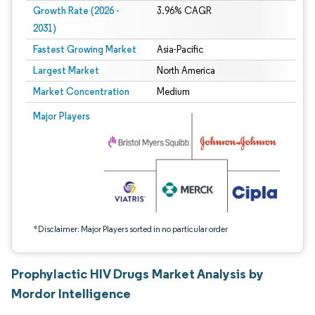
Growth Rate (2026 -
3.96% CAGR
2031)
Fastest Growing Market
Asia-Pacific
Largest Market
North America
Market Concentration
Medium
Image © Mordor Intelligence. Reuse requires attribution under CC BY 4.0.
Major Players
*Disclaimer: Major Players sorted in no particular order
Prophylactic HIV Drugs Market Analysis by
Mordor Intelligence