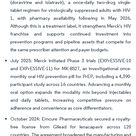
(doravirine and islatravir), a once-daily two-drug single-
tablet regimen for virologically suppressed adults with HIV-
1, with pharmacy availability following in May 2026.
Although this is a treatment label, it strengthens Merck's HIV
franchise and supports continued investment into
prevention programs and pipeline assets that compete for
the same prescriber attention and payer budgets.
July 2025: Merck initiated Phase 3 trials (EXPrESSIVE-10
and EXPrESSIVE-11) for MK-8527, an investigational once-
monthly oral HIV prevention pill for PrEP, including a 4,390-
participant study across 16 countries. Advancing a monthly
oral option expands the modality mix beyond injectables
and daily tablets, increasing competitive pressure on
adherence and convenience as core differentiators.
October 2024: Emcure Pharmaceuticals secured a royalty-
free license from Gilead for lenacapavir across 120
countries. The agreement broadened the manufacturing and