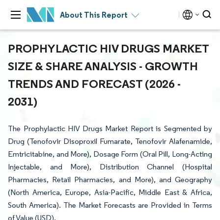
About This Report
PROPHYLACTIC HIV DRUGS MARKET
SIZE & SHARE ANALYSIS - GROWTH
TRENDS AND FORECAST (2026 -
2031)
The Prophylactic HIV Drugs Market Report is Segmented by
Drug (Tenofovir Disoproxil Fumarate, Tenofovir Alafenamide,
Emtricitabine, and More), Dosage Form (Oral Pill, Long-Acting
Injectable, and More), Distribution Channel (Hospital
Pharmacies, Retail Pharmacies, and More), and Geography
(North America, Europe, Asia-Pacific, Middle East & Africa,
South America). The Market Forecasts are Provided in Terms
of Value (USD).