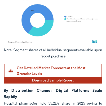
Image © Mordor Intelligence. Reuse requires attribution under CC BY 4.0.
By Distribution Channel: Digital Platforms Scale
Rapidly
Hospital pharmacies held 55.21% share in 2025 owing to