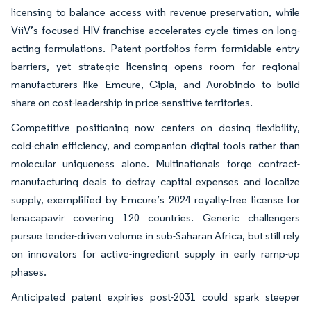
licensing to balance access with revenue preservation, while
ViiV’s focused HIV franchise accelerates cycle times on long-
acting formulations. Patent portfolios form formidable entry
barriers, yet strategic licensing opens room for regional
manufacturers like Emcure, Cipla, and Aurobindo to build
share on cost-leadership in price-sensitive territories.
Competitive positioning now centers on dosing flexibility,
cold-chain efficiency, and companion digital tools rather than
molecular uniqueness alone. Multinationals forge contract-
manufacturing deals to defray capital expenses and localize
supply, exemplified by Emcure’s 2024 royalty-free license for
lenacapavir covering 120 countries. Generic challengers
pursue tender-driven volume in sub-Saharan Africa, but still rely
on innovators for active-ingredient supply in early ramp-up
phases.
Anticipated patent expiries post-2031 could spark steeper