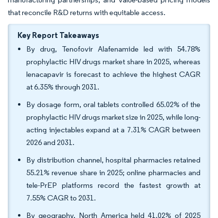
that reconcile R&D returns with equitable access.
Key Report Takeaways
By drug, Tenofovir Alafenamide led with 54.78%
prophylactic HIV drugs market share in 2025, whereas
lenacapavir is forecast to achieve the highest CAGR
at 6.35% through 2031.
By dosage form, oral tablets controlled 65.02% of the
prophylactic HIV drugs market size in 2025, while long-
acting injectables expand at a 7.31% CAGR between
2026 and 2031.
By distribution channel, hospital pharmacies retained
55.21% revenue share in 2025; online pharmacies and
tele-PrEP platforms record the fastest growth at
7.55% CAGR to 2031.
By geography, North America held 41.02% of 2025