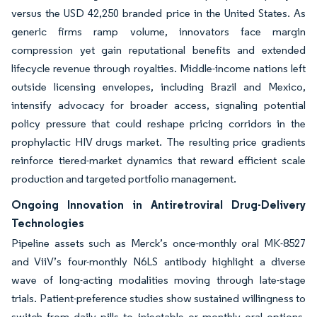
versus the USD 42,250 branded price in the United States. As
generic firms ramp volume, innovators face margin
compression yet gain reputational benefits and extended
lifecycle revenue through royalties. Middle-income nations left
outside licensing envelopes, including Brazil and Mexico,
intensify advocacy for broader access, signaling potential
policy pressure that could reshape pricing corridors in the
prophylactic HIV drugs market. The resulting price gradients
reinforce tiered-market dynamics that reward efficient scale
production and targeted portfolio management.
Ongoing Innovation in Antiretroviral Drug-Delivery
Technologies
Pipeline assets such as Merck’s once-monthly oral MK-8527
and ViiV’s four-monthly N6LS antibody highlight a diverse
wave of long-acting modalities moving through late-stage
trials. Patient-preference studies show sustained willingness to
switch from daily pills to injectable or monthly oral options,