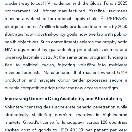
prudent way to cut HIV incidence, with the Global Fund’s 2025
procurement of African-manufactured first-line regimens
[2]
marking a watershed for regional supply chains
. PEPFAR’s
pledge to source 2 million locally produced treatments by 2030
illustrates how industrial-policy goals now overlap with public-
health objectives. Such commitments enlarge the prophylactic
HIV drugs market by guaranteeing predictable volumes and
lowering last-mile costs. At the same time, program funding is
tied to political cycles, injecting volatility into multiyear
revenue forecasts. Manufacturers that master low-cost GMP
production and navigate donor tender processes secure a
durable competitive edge under the new access paradigm.
Increasing Generic Drug Availability and Affordability
Voluntary-licensing deals accelerate generic penetration while
strategically sheltering premium margins in high-income
markets. Gilead’s license for lenacapavir across 120 countries
slashes cost of goods to USD 40-100 per patient per year