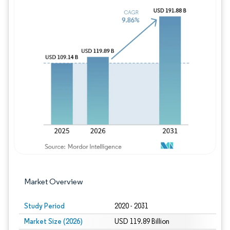
Image © Mordor Intelligence. Reuse requires
Market Overview
Study Period
2020 - 2031
Market Size (2026)
USD 119.89 Billion