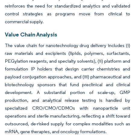
reinforces the need for standardized analytics and validated
control strategies as programs move from clinical to
commercial supply.
Value Chain Analysis
The value chain for nanotechnology drug delivery includes (i)
raw materials and excipients (lipids, polymers, surfactants,
PEGylation reagents, and specialty solvents), (ii) platform and
formulation IP holders that design carrier chemistries and
payload conjugation approaches, and (iii) pharmaceutical and
biotechnology sponsors that fund preclinical and clinical
development. A substantial portion of scale-up, GMP
production, and analytical release testing is handled by
specialized CRO/CMO/CDMOs with nanoparticle unit
operations and sterile manufacturing, reflecting a shift toward
outsourced, de-risked supply for complex modalities such as
mRNA, gene therapies, and oncology formulations.