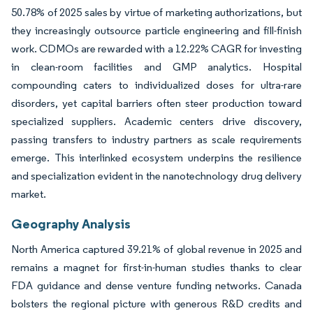
50.78% of 2025 sales by virtue of marketing authorizations, but
they increasingly outsource particle engineering and fill-finish
work. CDMOs are rewarded with a 12.22% CAGR for investing
in clean-room facilities and GMP analytics. Hospital
compounding caters to individualized doses for ultra-rare
disorders, yet capital barriers often steer production toward
specialized suppliers. Academic centers drive discovery,
passing transfers to industry partners as scale requirements
emerge. This interlinked ecosystem underpins the resilience
and specialization evident in the nanotechnology drug delivery
market.
Geography Analysis
North America captured 39.21% of global revenue in 2025 and
remains a magnet for first-in-human studies thanks to clear
FDA guidance and dense venture funding networks. Canada
bolsters the regional picture with generous R&D credits and