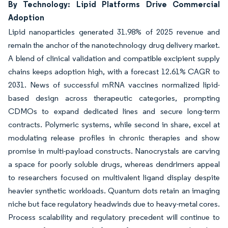
By Technology: Lipid Platforms Drive Commercial
Adoption
Lipid nanoparticles generated 31.98% of 2025 revenue and
remain the anchor of the nanotechnology drug delivery market.
A blend of clinical validation and compatible excipient supply
chains keeps adoption high, with a forecast 12.61% CAGR to
2031. News of successful mRNA vaccines normalized lipid-
based design across therapeutic categories, prompting
CDMOs to expand dedicated lines and secure long-term
contracts. Polymeric systems, while second in share, excel at
modulating release profiles in chronic therapies and show
promise in multi-payload constructs. Nanocrystals are carving
a space for poorly soluble drugs, whereas dendrimers appeal
to researchers focused on multivalent ligand display despite
heavier synthetic workloads. Quantum dots retain an imaging
niche but face regulatory headwinds due to heavy-metal cores.
Process scalability and regulatory precedent will continue to