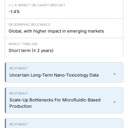
-1.4%
Global, with higher impact in emerging markets
Short term (≤ 2 years)
Uncertain Long-Term Nano-Toxicology Data
Scale-Up Bottlenecks For Microfluidic-Based
Production