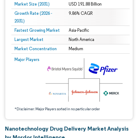
Market Size (2031)
USD 191.88 Billion
Growth Rate (2026 -
9.86% CAGR
2031)
Fastest Growing Market
Asia-Pacific
Largest Market
North America
Market Concentration
Medium
Image © Mordor Intelligence. Reuse requires attribution under CC BY 4.0.
Major Players
*Disclaimer: Major Players sorted in no particular order
Nanotechnology Drug Delivery Market Analysis
by Mordor Intelligence