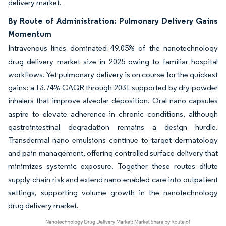
delivery market.
By Route of Administration: Pulmonary Delivery Gains
Momentum
Intravenous lines dominated 49.05% of the nanotechnology
drug delivery market size in 2025 owing to familiar hospital
workflows. Yet pulmonary delivery is on course for the quickest
gains: a 13.74% CAGR through 2031 supported by dry-powder
inhalers that improve alveolar deposition. Oral nano capsules
aspire to elevate adherence in chronic conditions, although
gastrointestinal degradation remains a design hurdle.
Transdermal nano emulsions continue to target dermatology
and pain management, offering controlled surface delivery that
minimizes systemic exposure. Together these routes dilute
supply-chain risk and extend nano-enabled care into outpatient
settings, supporting volume growth in the nanotechnology
drug delivery market.