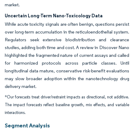
market.
Uncertain Long-Term Nano-Toxicology Data
While acute toxicity signals are often benign, questions persist
over long-term accumulation in the reticuloendothelial system.
Regulators seek extensive biodistribution and clearance
studies, adding both time and cost. A review in Discover Nano
highlighted the fragmented nature of current assays and called
for harmonized protocols across particle classes. Until
longitudinal data mature, conservative risk-benefit evaluations
may slow broader adoption within the nanotechnology drug
delivery market.
*Our forecasts treat driver/restraint impacts as directional, not additive.
The impact forecasts reflect baseline growth, mix effects, and variable
interactions.
Segment Analysis