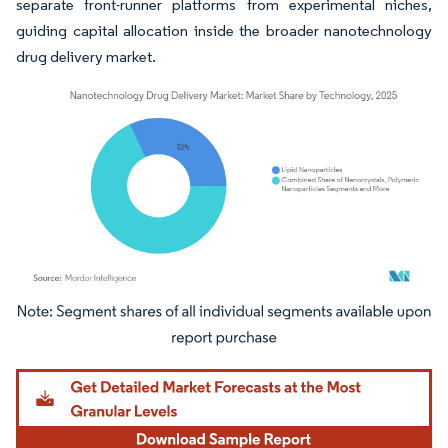
separate front-runner platforms from experimental niches,
guiding capital allocation inside the broader nanotechnology
drug delivery market.
Image © Mordor Intelligence. Reuse requires attribution under CC BY 4.0.