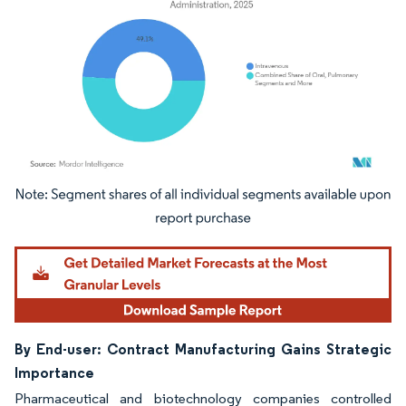
Image © Mordor Intelligence. Reuse requires attribution under CC BY 4.0.
By End-user: Contract Manufacturing Gains Strategic
Importance
Pharmaceutical and biotechnology companies controlled