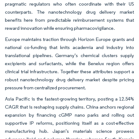
pragmatic regulators who often coordinate with their US
counterparts. The nanotechnology drug delivery market
benefits here from predictable reimbursement systems that
reward innovation while ensuring pharmacovigilance.
Europe maintains traction through Horizon Europe grants and
national co-funding that knits academia and industry into
translational pipelines. Germany’s chemical clusters supply
excipients and surfactants, while the Benelux region offers
clinical trial infrastructure. Together these attributes support a
robust nanotechnology drug delivery market despite pricing
pressure from centralized procurement.
Asia Pacific is the fastest-growing territory, posting a 12.54%
CAGR that is reshaping supply chains. China anchors regional
expansion by financing cGMP nano parks and rolling out
supportive IP reforms, positioning itself as a cost-effective
manufacturing hub. Japan’s materials science prowess