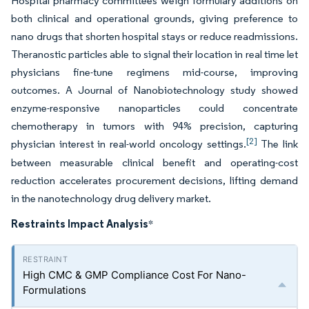
Hospital pharmacy committees weigh formulary additions on
both clinical and operational grounds, giving preference to
nano drugs that shorten hospital stays or reduce readmissions.
Theranostic particles able to signal their location in real time let
physicians fine-tune regimens mid-course, improving
outcomes. A Journal of Nanobiotechnology study showed
enzyme-responsive nanoparticles could concentrate
chemotherapy in tumors with 94% precision, capturing
[2]
physician interest in real-world oncology settings.
The link
between measurable clinical benefit and operating-cost
reduction accelerates procurement decisions, lifting demand
in the nanotechnology drug delivery market.
Restraints Impact Analysis
*
High CMC & GMP Compliance Cost For Nano-
Formulations