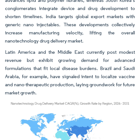
advances lipid and polymer libraries, whereas South Korea’s
conglomerates integrate device and drug development to
shorten timelines. India targets global export markets with
generic nano injectables. These developments collectively
increase manufacturing velocity, lifting the overall
nanotechnology drug delivery market.
Latin America and the Middle East currently post modest
revenue but exhibit growing demand for advanced
formulations that fit local disease burdens. Brazil and Saudi
Arabia, for example, have signaled intent to localize vaccine
and nano-therapeutic production, laying groundwork for future
market growth.