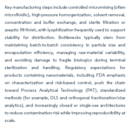
Key manufacturing steps include controlled micromixing (often
microfluidic), high-pressure homogenization, solvent removal,
concentration and buffer exchange, and sterile filtration or
aseptic fill-finish, with lyophilization frequently used to support
stability for distribution. Bottlenecks typically stem from
maintaining batch-to-batch consistency in particle size and
encapsulation efficiency, managing raw-material variability,
and avoiding damage to fragile biologics during terminal
sterilization and handling. Regulatory expectations for
products containing nanomaterials, including FDA emphasis
on characterization and risk-based control, push the chain
toward Process Analytical Technology (PAT), standardized
methods (for example, DLS and orthogonal fractionation/size
analytics), and increasingly closed or single-use architectures
to reduce contamination risk while improving reproducibility at
scale.