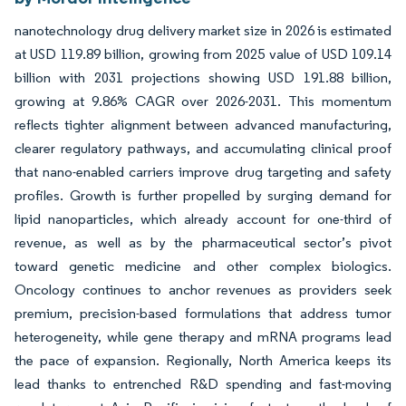
nanotechnology drug delivery market size in 2026 is estimated
at USD 119.89 billion, growing from 2025 value of USD 109.14
billion with 2031 projections showing USD 191.88 billion,
growing at 9.86% CAGR over 2026-2031. This momentum
reflects tighter alignment between advanced manufacturing,
clearer regulatory pathways, and accumulating clinical proof
that nano-enabled carriers improve drug targeting and safety
profiles. Growth is further propelled by surging demand for
lipid nanoparticles, which already account for one-third of
revenue, as well as by the pharmaceutical sector’s pivot
toward genetic medicine and other complex biologics.
Oncology continues to anchor revenues as providers seek
premium, precision-based formulations that address tumor
heterogeneity, while gene therapy and mRNA programs lead
the pace of expansion. Regionally, North America keeps its
lead thanks to entrenched R&D spending and fast-moving