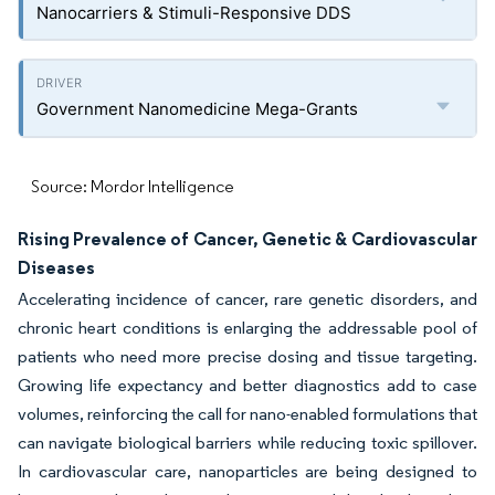
Nanocarriers & Stimuli-Responsive DDS
Government Nanomedicine Mega-Grants
Source: Mordor Intelligence
Rising Prevalence of Cancer, Genetic & Cardiovascular
Diseases
Accelerating incidence of cancer, rare genetic disorders, and
chronic heart conditions is enlarging the addressable pool of
patients who need more precise dosing and tissue targeting.
Growing life expectancy and better diagnostics add to case
volumes, reinforcing the call for nano-enabled formulations that
can navigate biological barriers while reducing toxic spillover.
In cardiovascular care, nanoparticles are being designed to