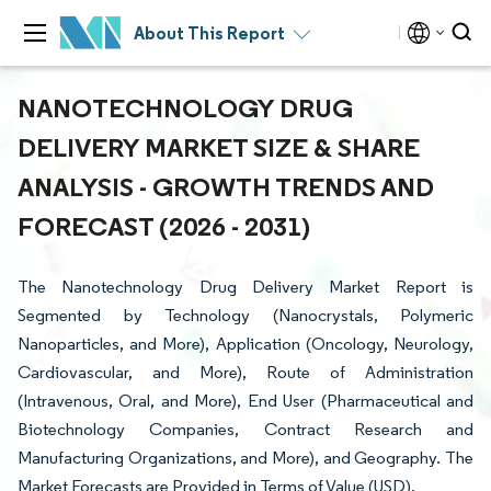
About This Report
NANOTECHNOLOGY DRUG
DELIVERY MARKET SIZE & SHARE
ANALYSIS - GROWTH TRENDS AND
FORECAST (2026 - 2031)
The Nanotechnology Drug Delivery Market Report is
Segmented by Technology (Nanocrystals, Polymeric
Nanoparticles, and More), Application (Oncology, Neurology,
Cardiovascular, and More), Route of Administration
(Intravenous, Oral, and More), End User (Pharmaceutical and
Biotechnology Companies, Contract Research and
Manufacturing Organizations, and More), and Geography. The
Market Forecasts are Provided in Terms of Value (USD).