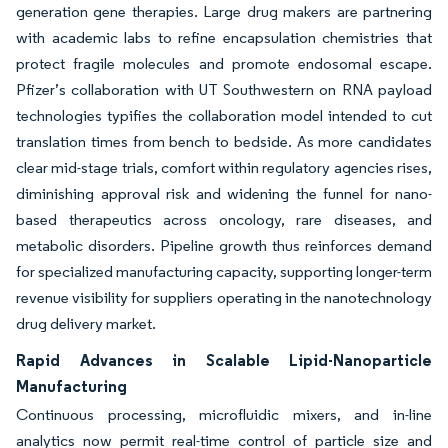
generation gene therapies. Large drug makers are partnering
with academic labs to refine encapsulation chemistries that
protect fragile molecules and promote endosomal escape.
Pfizer’s collaboration with UT Southwestern on RNA payload
technologies typifies the collaboration model intended to cut
translation times from bench to bedside. As more candidates
clear mid-stage trials, comfort within regulatory agencies rises,
diminishing approval risk and widening the funnel for nano-
based therapeutics across oncology, rare diseases, and
metabolic disorders. Pipeline growth thus reinforces demand
for specialized manufacturing capacity, supporting longer-term
revenue visibility for suppliers operating in the nanotechnology
drug delivery market.
Rapid Advances in Scalable Lipid-Nanoparticle
Manufacturing
Continuous processing, microfluidic mixers, and in-line
analytics now permit real-time control of particle size and