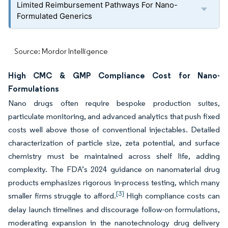
Limited Reimbursement Pathways For Nano-
Formulated Generics
Source: Mordor Intelligence
High CMC & GMP Compliance Cost for Nano-
Formulations
Nano drugs often require bespoke production suites,
particulate monitoring, and advanced analytics that push fixed
costs well above those of conventional injectables. Detailed
characterization of particle size, zeta potential, and surface
chemistry must be maintained across shelf life, adding
complexity. The FDA’s 2024 guidance on nanomaterial drug
products emphasizes rigorous in-process testing, which many
[3]
smaller firms struggle to afford.
High compliance costs can
delay launch timelines and discourage follow-on formulations,
moderating expansion in the nanotechnology drug delivery