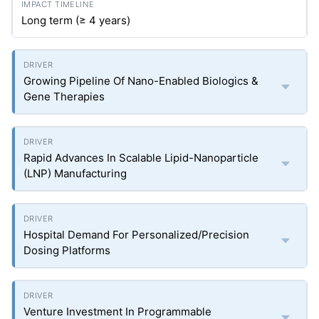
Long term (≥ 4 years)
Growing Pipeline Of Nano-Enabled Biologics &
Gene Therapies
Rapid Advances In Scalable Lipid-Nanoparticle
(LNP) Manufacturing
Hospital Demand For Personalized/Precision
Dosing Platforms
Venture Investment In Programmable