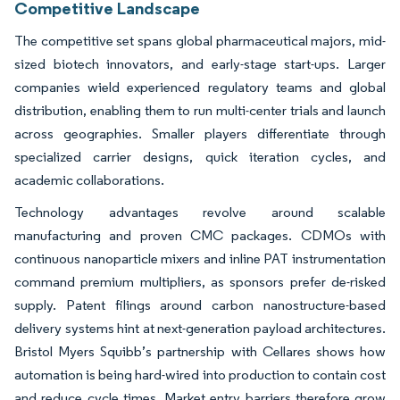
Competitive Landscape
The competitive set spans global pharmaceutical majors, mid-
sized biotech innovators, and early-stage start-ups. Larger
companies wield experienced regulatory teams and global
distribution, enabling them to run multi-center trials and launch
across geographies. Smaller players differentiate through
specialized carrier designs, quick iteration cycles, and
academic collaborations.
Technology advantages revolve around scalable
manufacturing and proven CMC packages. CDMOs with
continuous nanoparticle mixers and inline PAT instrumentation
command premium multipliers, as sponsors prefer de-risked
supply. Patent filings around carbon nanostructure-based
delivery systems hint at next-generation payload architectures.
Bristol Myers Squibb’s partnership with Cellares shows how
automation is being hard-wired into production to contain cost
and reduce cycle times. Market entry barriers therefore grow