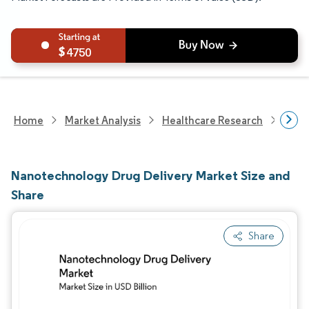
4750
Home
Market Analysis
Healthcare Research
Devi
Nanotechnology Drug Delivery Market Size and
Share
Share