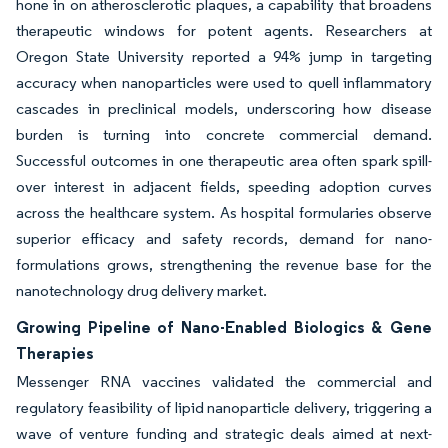
hone in on atherosclerotic plaques, a capability that broadens
therapeutic windows for potent agents. Researchers at
Oregon State University reported a 94% jump in targeting
accuracy when nanoparticles were used to quell inflammatory
cascades in preclinical models, underscoring how disease
burden is turning into concrete commercial demand.
Successful outcomes in one therapeutic area often spark spill-
over interest in adjacent fields, speeding adoption curves
across the healthcare system. As hospital formularies observe
superior efficacy and safety records, demand for nano-
formulations grows, strengthening the revenue base for the
nanotechnology drug delivery market.
Growing Pipeline of Nano-Enabled Biologics & Gene
Therapies
Messenger RNA vaccines validated the commercial and
regulatory feasibility of lipid nanoparticle delivery, triggering a
wave of venture funding and strategic deals aimed at next-