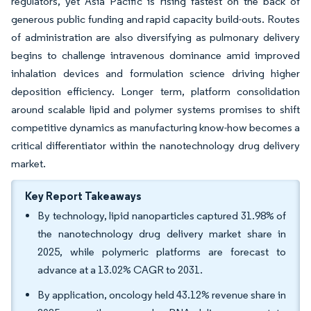
regulators, yet Asia Pacific is rising fastest on the back of
generous public funding and rapid capacity build-outs. Routes
of administration are also diversifying as pulmonary delivery
begins to challenge intravenous dominance amid improved
inhalation devices and formulation science driving higher
deposition efficiency. Longer term, platform consolidation
around scalable lipid and polymer systems promises to shift
competitive dynamics as manufacturing know-how becomes a
critical differentiator within the nanotechnology drug delivery
market.
Key Report Takeaways
By technology, lipid nanoparticles captured 31.98% of
the nanotechnology drug delivery market share in
2025, while polymeric platforms are forecast to
advance at a 13.02% CAGR to 2031.
By application, oncology held 43.12% revenue share in