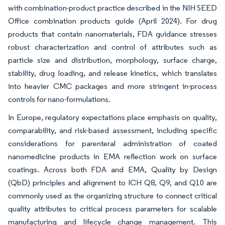
with combination-product practice described in the NIH SEED
Office combination products guide (April 2024). For drug
products that contain nanomaterials, FDA guidance stresses
robust characterization and control of attributes such as
particle size and distribution, morphology, surface charge,
stability, drug loading, and release kinetics, which translates
into heavier CMC packages and more stringent in-process
controls for nano-formulations.
In Europe, regulatory expectations place emphasis on quality,
comparability, and risk-based assessment, including specific
considerations for parenteral administration of coated
nanomedicine products in EMA reflection work on surface
coatings. Across both FDA and EMA, Quality by Design
(QbD) principles and alignment to ICH Q8, Q9, and Q10 are
commonly used as the organizing structure to connect critical
quality attributes to critical process parameters for scalable
manufacturing and lifecycle change management. This