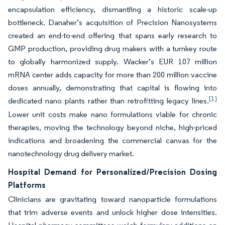
encapsulation efficiency, dismantling a historic scale-up
bottleneck. Danaher’s acquisition of Precision Nanosystems
created an end-to-end offering that spans early research to
GMP production, providing drug makers with a turnkey route
to globally harmonized supply. Wacker’s EUR 107 million
mRNA center adds capacity for more than 200 million vaccine
doses annually, demonstrating that capital is flowing into
[1]
dedicated nano plants rather than retrofitting legacy lines.
Lower unit costs make nano formulations viable for chronic
therapies, moving the technology beyond niche, high-priced
indications and broadening the commercial canvas for the
nanotechnology drug delivery market.
Hospital Demand for Personalized/Precision Dosing
Platforms
Clinicians are gravitating toward nanoparticle formulations
that trim adverse events and unlock higher dose intensities.