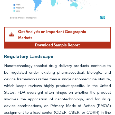
Image © Mordor Intelligence. Reuse requires attribution under CC BY 4.0.
Regulatory Landscape
Nanotechnology-enabled drug delivery products continue to
be regulated under existing pharmaceutical, biologic, and
device frameworks rather than a single nanomedicine statute,
which keeps reviews highly product-specific. In the United
States, FDA oversight often hinges on whether the product
involves the application of nanotechnology, and for drug-
device combinations, on Primary Mode of Action (PMOA)
assignment to a lead center (CDER, CBER, or CDRH) in line