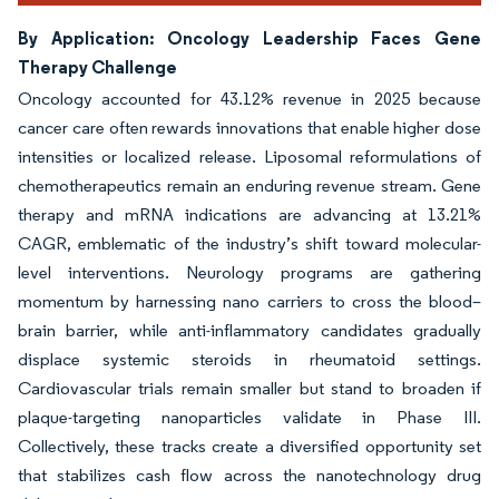
By Application: Oncology Leadership Faces Gene
Therapy Challenge
Oncology accounted for 43.12% revenue in 2025 because
cancer care often rewards innovations that enable higher dose
intensities or localized release. Liposomal reformulations of
chemotherapeutics remain an enduring revenue stream. Gene
therapy and mRNA indications are advancing at 13.21%
CAGR, emblematic of the industry’s shift toward molecular-
level interventions. Neurology programs are gathering
momentum by harnessing nano carriers to cross the blood–
brain barrier, while anti-inflammatory candidates gradually
displace systemic steroids in rheumatoid settings.
Cardiovascular trials remain smaller but stand to broaden if
plaque-targeting nanoparticles validate in Phase III.
Collectively, these tracks create a diversified opportunity set
that stabilizes cash flow across the nanotechnology drug