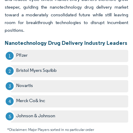
steeper, guiding the nanotechnology drug delivery market
toward a moderately consolidated future while still leaving
room for breakthrough technologies to disrupt incumbent
positions.
Nanotechnology Drug Delivery Industry Leaders
Pfizer
Bristol Myers Squibb
Novartis
Merck Co& Inc
Johnson & Johnson
*Disclaimer: Major Players sorted in no particular order