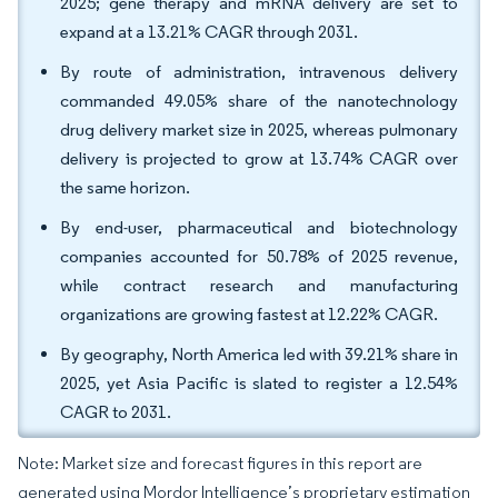
2025; gene therapy and mRNA delivery are set to
expand at a 13.21% CAGR through 2031.
By route of administration, intravenous delivery
commanded 49.05% share of the nanotechnology
drug delivery market size in 2025, whereas pulmonary
delivery is projected to grow at 13.74% CAGR over
the same horizon.
By end-user, pharmaceutical and biotechnology
companies accounted for 50.78% of 2025 revenue,
while contract research and manufacturing
organizations are growing fastest at 12.22% CAGR.
By geography, North America led with 39.21% share in
2025, yet Asia Pacific is slated to register a 12.54%
CAGR to 2031.
Note: Market size and forecast figures in this report are
generated using Mordor Intelligence’s proprietary estimation