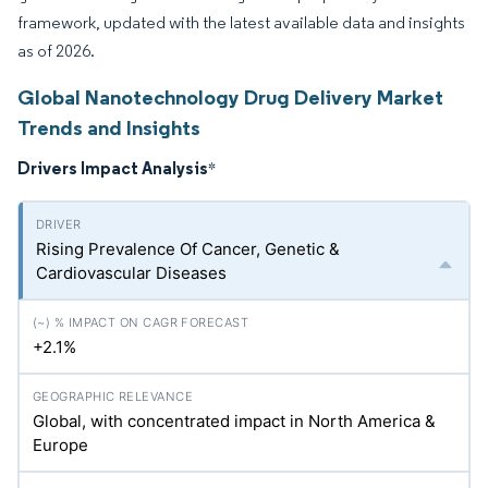
framework, updated with the latest available data and insights
as of 2026.
Global Nanotechnology Drug Delivery Market
Trends and Insights
Drivers Impact Analysis
*
Rising Prevalence Of Cancer, Genetic &
Cardiovascular Diseases
+2.1%
Global, with concentrated impact in North America &
Europe