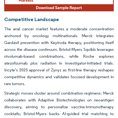
Competitive Landscape
The anal cancer market features a moderate concentration
anchored by oncology multinationals. Merck integrates
Gardasil prevention with Keytruda therapy, positioning itself
across the disease continuum. Bristol-Myers Squibb leverages
nivolumab-based combinations, while Roche explores
atezolizumab plus radiation in investigator-initiated trials.
Incyte’s 2025 approval of Zynyz as first-line therapy reshapes
competitive dynamics and validates focused development in
rare tumors.
Strategic moves cluster around combination regimens: Merck
collaborates with Adaptive Biotechnologies on neoantigen
discovery, aiming to personalize vaccine-immunotherapy
cocktails; Bristol-Myers backs AI-guided trial matching to