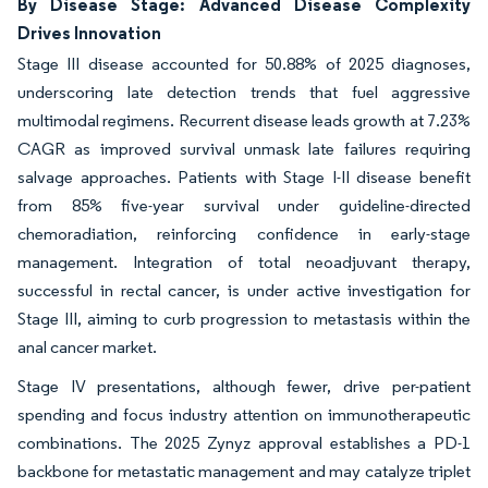
By Disease Stage: Advanced Disease Complexity
Drives Innovation
Stage III disease accounted for 50.88% of 2025 diagnoses,
underscoring late detection trends that fuel aggressive
multimodal regimens. Recurrent disease leads growth at 7.23%
CAGR as improved survival unmask late failures requiring
salvage approaches. Patients with Stage I-II disease benefit
from 85% five-year survival under guideline-directed
chemoradiation, reinforcing confidence in early-stage
management. Integration of total neoadjuvant therapy,
successful in rectal cancer, is under active investigation for
Stage III, aiming to curb progression to metastasis within the
anal cancer market.
Stage IV presentations, although fewer, drive per-patient
spending and focus industry attention on immunotherapeutic
combinations. The 2025 Zynyz approval establishes a PD-1
backbone for metastatic management and may catalyze triplet