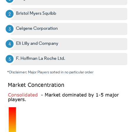
Bristol Myers Squibb
Celgene Corporation
Eli Lilly and Company
F. Hoffman La Roche Ltd.
*Disclaimer: Major Players sorted in no particular order