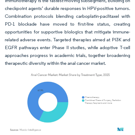
Immunotherapy is the fastest-moving subsegment, building on
checkpoint agents’ durable responses in HPV-positive tumors.
Combination protocols blending carboplatin-paclitaxel with
PD-1 blockade have moved to first-line status, creating
opportunities for supportive biologics that mitigate immune-
related adverse events. Targeted therapies aimed at PI3K and
EGFR pathways enter Phase II studies, while adoptive T-cell
approaches progress in academic trials, together broadening
therapeutic diversity within the anal cancer market.