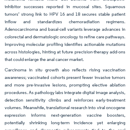
inhibitor successes reported in mucosal sites. Squamous
tumors’ strong link to HPV 16 and 18 secures stable patient
inflow and standardizes chemoradiation regimens.
Adenocarcinoma and basal-cell variants leverage advances in
colorectal and dermatologic oncology to refine care pathways.
Improving molecular profiling identifies action­able mutations
across histologies, hinting at future precision-therapy add-ons
that could enlarge the anal cancer market.
Carcinoma in situ growth also reflects rising vaccination
awareness; vaccinated cohorts present fewer invasive tumors
and more pre-invasive lesions, prompting elective ablation
procedures. As pathology labs integrate digital image analysis,
detection sensitivity climbs and reinforces early-treatment
volumes. Meanwhile, translational research into viral oncogene
expression informs next-generation vaccine boosters,
potentially shrinking long-term incidence yet enlarging