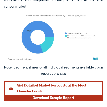
surveillance and diagnostic subsegments tied to the anal
cancer market.
Image © Mordor Intelligence. Reuse requires attribution under CC BY 4.0.