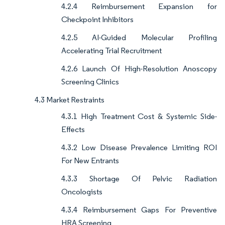
4.2.4 Reimbursement Expansion for
Checkpoint Inhibitors
4.2.5 AI-Guided Molecular Profiling
Accelerating Trial Recruitment
4.2.6 Launch Of High-Resolution Anoscopy
Screening Clinics
4.3 Market Restraints
4.3.1 High Treatment Cost & Systemic Side-
Effects
4.3.2 Low Disease Prevalence Limiting ROI
For New Entrants
4.3.3 Shortage Of Pelvic Radiation
Oncologists
4.3.4 Reimbursement Gaps For Preventive
HRA Screening