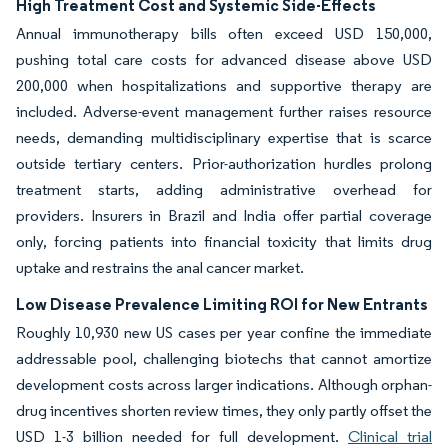
High Treatment Cost and Systemic Side-Effects
Annual immunotherapy bills often exceed USD 150,000,
pushing total care costs for advanced disease above USD
200,000 when hospitalizations and supportive therapy are
included. Adverse-event management further raises resource
needs, demanding multidisciplinary expertise that is scarce
outside tertiary centers. Prior-authorization hurdles prolong
treatment starts, adding administrative overhead for
providers. Insurers in Brazil and India offer partial coverage
only, forcing patients into financial toxicity that limits drug
uptake and restrains the anal cancer market.
Low Disease Prevalence Limiting ROI for New Entrants
Roughly 10,930 new US cases per year confine the immediate
addressable pool, challenging biotechs that cannot amortize
development costs across larger indications. Although orphan-
drug incentives shorten review times, they only partly offset the
USD 1-3 billion needed for full development.
Clinical trial