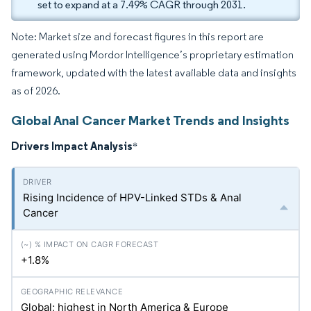
set to expand at a 7.49% CAGR through 2031.
Note: Market size and forecast figures in this report are
generated using Mordor Intelligence’s proprietary estimation
framework, updated with the latest available data and insights
as of 2026.
Global Anal Cancer Market Trends and Insights
Drivers Impact Analysis
*
Rising Incidence of HPV-Linked STDs & Anal
Cancer
+1.8%
Global; highest in North America & Europe