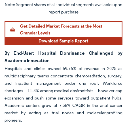
Image © Mordor Intelligence. Reuse requires attribution under CC BY 4.0.
By End-User: Hospital Dominance Challenged by
Academic Innovation
Hospitals and clinics owned 69.76% of revenue in 2025 as
multidisciplinary teams concentrate chemoradiation, surgery,
and inpatient management under one roof. Workforce
shortages—11.3% among medical dosimetrists—however cap
expansion and push some services toward outpatient hubs.
Academic centers grow at 7.38% CAGR in the anal cancer
market by acting as trial nodes and molecular-profiling
pioneers.