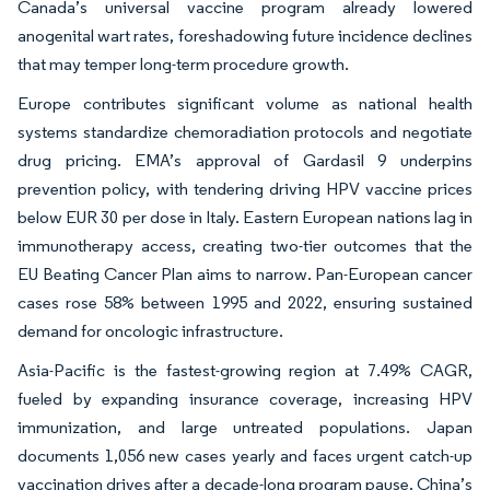
Canada’s universal vaccine program already lowered
anogenital wart rates, foreshadowing future incidence declines
that may temper long-term procedure growth.
Europe contributes significant volume as national health
systems standardize chemoradiation protocols and negotiate
drug pricing. EMA’s approval of Gardasil 9 underpins
prevention policy, with tendering driving HPV vaccine prices
below EUR 30 per dose in Italy. Eastern European nations lag in
immunotherapy access, creating two-tier outcomes that the
EU Beating Cancer Plan aims to narrow. Pan-European cancer
cases rose 58% between 1995 and 2022, ensuring sustained
demand for oncologic infrastructure.
Asia-Pacific is the fastest-growing region at 7.49% CAGR,
fueled by expanding insurance coverage, increasing HPV
immunization, and large untreated populations. Japan
documents 1,056 new cases yearly and faces urgent catch-up
vaccination drives after a decade-long program pause. China’s