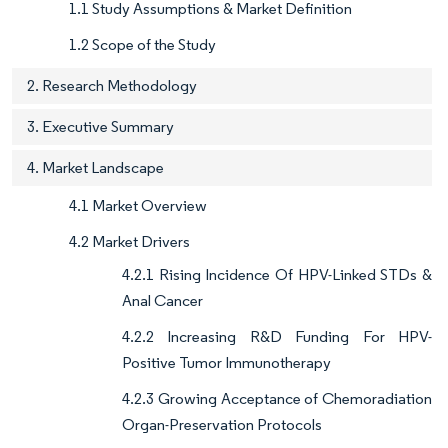
1.1 Study Assumptions & Market Definition
1.2 Scope of the Study
2. Research Methodology
3. Executive Summary
4. Market Landscape
4.1 Market Overview
4.2 Market Drivers
4.2.1 Rising Incidence Of HPV-Linked STDs &
Anal Cancer
4.2.2 Increasing R&D Funding For HPV-
Positive Tumor Immunotherapy
4.2.3 Growing Acceptance of Chemoradiation
Organ-Preservation Protocols