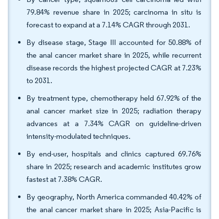
79.84% revenue share in 2025; carcinoma in situ is
forecast to expand at a 7.14% CAGR through 2031.
By disease stage, Stage III accounted for 50.88% of
the anal cancer market share in 2025, while recurrent
disease records the highest projected CAGR at 7.23%
to 2031.
By treatment type, chemotherapy held 67.92% of the
anal cancer market size in 2025; radiation therapy
advances at a 7.34% CAGR on guideline-driven
intensity-modulated techniques.
By end-user, hospitals and clinics captured 69.76%
share in 2025; research and academic institutes grow
fastest at 7.38% CAGR.
By geography, North America commanded 40.42% of
the anal cancer market share in 2025; Asia-Pacific is