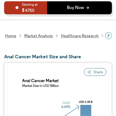
4750
Home
Market Analysis
Healthcare Research
Phar
Anal Cancer Market Size and Share
Share