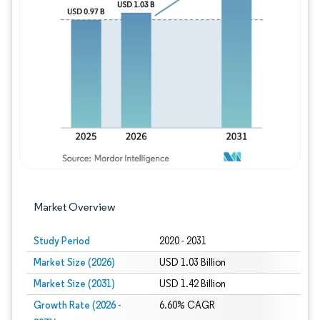
Image © Mordor Intelligence. Reuse requires
Market Overview
Study Period
2020 - 2031
Market Size (2026)
USD 1.03 Billion
Market Size (2031)
USD 1.42 Billion
Growth Rate (2026 -
6.60% CAGR