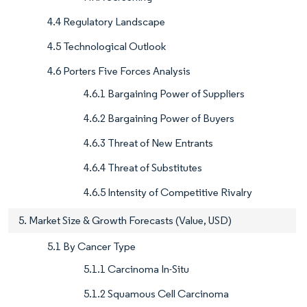
4.4 Regulatory Landscape
4.5 Technological Outlook
4.6 Porters Five Forces Analysis
4.6.1 Bargaining Power of Suppliers
4.6.2 Bargaining Power of Buyers
4.6.3 Threat of New Entrants
4.6.4 Threat of Substitutes
4.6.5 Intensity of Competitive Rivalry
5. Market Size & Growth Forecasts (Value, USD)
5.1 By Cancer Type
5.1.1 Carcinoma In-Situ
5.1.2 Squamous Cell Carcinoma