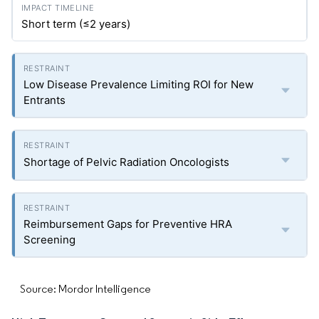
Short term (≤2 years)
Low Disease Prevalence Limiting ROI for New
Entrants
Shortage of Pelvic Radiation Oncologists
Reimbursement Gaps for Preventive HRA
Screening
Source: Mordor Intelligence