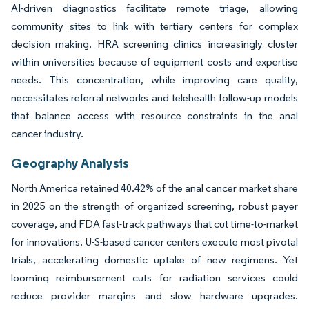
AI-driven diagnostics facilitate remote triage, allowing
community sites to link with tertiary centers for complex
decision making. HRA screening clinics increasingly cluster
within universities because of equipment costs and expertise
needs. This concentration, while improving care quality,
necessitates referral networks and telehealth follow-up models
that balance access with resource constraints in the anal
cancer industry.
Geography Analysis
North America retained 40.42% of the anal cancer market share
in 2025 on the strength of organized screening, robust payer
coverage, and FDA fast-track pathways that cut time-to-market
for innovations. U-S-based cancer centers execute most pivotal
trials, accelerating domestic uptake of new regimens. Yet
looming reimbursement cuts for radiation services could
reduce provider margins and slow hardware upgrades.