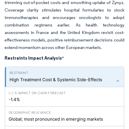
trimming out-of-pocket costs and smoothing uptake of Zynyz.
Coverage clarity stimulates hospital formularies to stock
immunotherapies and encourages oncologists to adopt
combination regimens earlier. As health technology
assessments in France and the United Kingdom revisit cost-
effectiveness models, positive reimbursement decisions could
extend momentum across other European markets.
Restraints Impact Analysis
*
High Treatment Cost & Systemic Side-Effects
-1.4%
Global; most pronounced in emerging markets