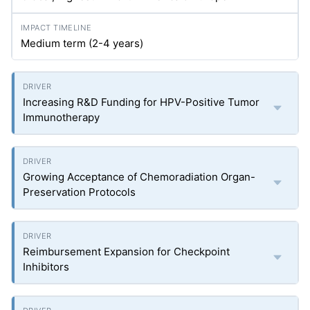
Medium term (2-4 years)
Increasing R&D Funding for HPV-Positive Tumor
Immunotherapy
Growing Acceptance of Chemoradiation Organ-
Preservation Protocols
Reimbursement Expansion for Checkpoint
Inhibitors