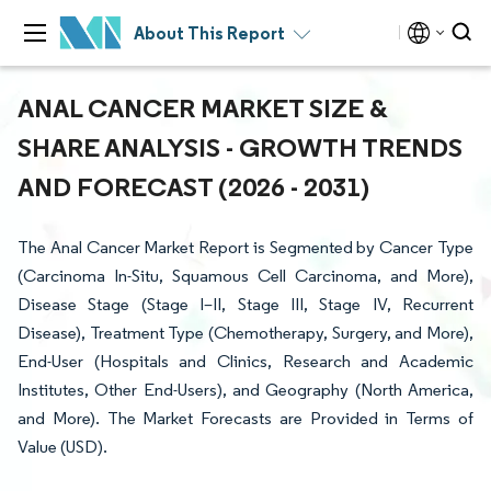
About This Report
ANAL CANCER MARKET SIZE &
SHARE ANALYSIS - GROWTH TRENDS
AND FORECAST (2026 - 2031)
The Anal Cancer Market Report is Segmented by Cancer Type
(Carcinoma In-Situ, Squamous Cell Carcinoma, and More),
Disease Stage (Stage I–II, Stage III, Stage IV, Recurrent
Disease), Treatment Type (Chemotherapy, Surgery, and More),
End-User (Hospitals and Clinics, Research and Academic
Institutes, Other End-Users), and Geography (North America,
and More). The Market Forecasts are Provided in Terms of
Value (USD).