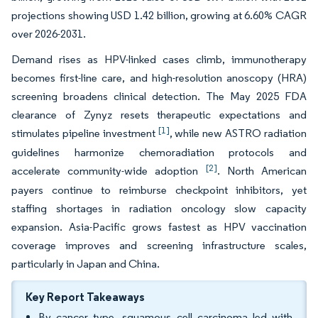
projections showing USD 1.42 billion, growing at 6.60% CAGR
over 2026-2031.
Demand rises as HPV-linked cases climb, immunotherapy
becomes first-line care, and high-resolution anoscopy (HRA)
screening broadens clinical detection. The May 2025 FDA
clearance of Zynyz resets therapeutic expectations and
[1]
stimulates pipeline investment
, while new ASTRO radiation
guidelines harmonize chemoradiation protocols and
[2]
accelerate community-wide adoption
. North American
payers continue to reimburse checkpoint inhibitors, yet
staffing shortages in radiation oncology slow capacity
expansion. Asia-Pacific grows fastest as HPV vaccination
coverage improves and screening infrastructure scales,
particularly in Japan and China.
Key Report Takeaways
By cancer type, squamous cell carcinoma led with