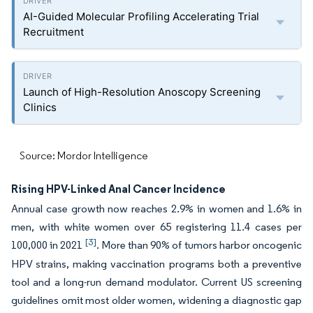
AI-Guided Molecular Profiling Accelerating Trial
Recruitment
Launch of High-Resolution Anoscopy Screening
Clinics
Source: Mordor Intelligence
Rising HPV-Linked Anal Cancer Incidence
Annual case growth now reaches 2.9% in women and 1.6% in
men, with white women over 65 registering 11.4 cases per
[3]
100,000 in 2021
. More than 90% of tumors harbor oncogenic
HPV strains, making vaccination programs both a preventive
tool and a long-run demand modulator. Current US screening
guidelines omit most older women, widening a diagnostic gap