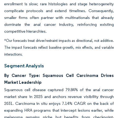
enrollment is slow; rare histologies and stage heterogeneity
complicate protocols and extend timelines. Consequently,
smaller firms often partner with multinationals that already
dominate the anal cancer industry, reinforcing existing
competitive hierarchies.
*Our forecasts treat driver/restraint impacts as directional, not additive.
The impact forecasts reflect baseline growth, mix effects, and variable
interactions.
Segment Analysis
By Cancer Type: Squamous Cell Carcinoma Drives
Market Leadership
Squamous cell disease captured 79.84% of the anal cancer
market share in 2025 and anchors revenue visibility through
2031. Carcinoma in situ enjoys 7.14% CAGR on the back of
expanding HRA programs that intercept lesions earlier, while
melanoma remains niche but benefits from checkpoint-