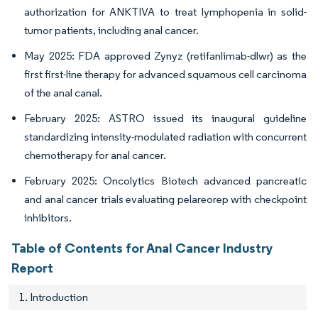
authorization for ANKTIVA to treat lymphopenia in solid-
tumor patients, including anal cancer.
May 2025: FDA approved Zynyz (retifanlimab-dlwr) as the
first first-line therapy for advanced squamous cell carcinoma
of the anal canal.
February 2025: ASTRO issued its inaugural guideline
standardizing intensity-modulated radiation with concurrent
chemotherapy for anal cancer.
February 2025: Oncolytics Biotech advanced pancreatic
and anal cancer trials evaluating pelareorep with checkpoint
inhibitors.
Table of Contents for Anal Cancer Industry
Report
1. Introduction