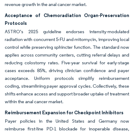
revenue growth in the anal cancer market.
Acceptance of Chemoradiation Organ-Preservation
Protocols
ASTRO’s 2025 guideline endorses intensity-modulated
radiation with concurrent 5-FU and mitomycin, improving local
control while preserving sphincter function. The standard now
applies across community centers, cutting referral delays and
reducing colostomy rates. Five-year survival for early-stage
cases exceeds 85%, driving clinician confidence and payer
acceptance. Uniform protocols simplify reimbursement
coding, streamlining payer approval cycles. Collectively, these
shifts enhance access and support broader uptake of treatment
within the anal cancer market.
Reimbursement Expansion for Checkpoint Inhibitors
Payer policies in the United States and Germany now
reimburse first-line PD-1 blockade for inoperable disease,