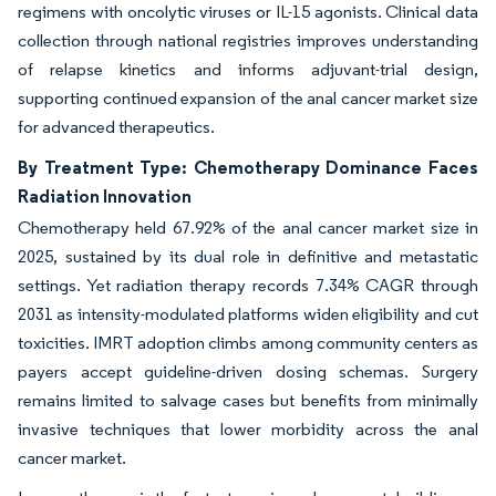
regimens with oncolytic viruses or IL-15 agonists. Clinical data
collection through national registries improves understanding
of relapse kinetics and informs adjuvant-trial design,
supporting continued expansion of the anal cancer market size
for advanced therapeutics.
By Treatment Type: Chemotherapy Dominance Faces
Radiation Innovation
Chemotherapy held 67.92% of the anal cancer market size in
2025, sustained by its dual role in definitive and metastatic
settings. Yet radiation therapy records 7.34% CAGR through
2031 as intensity-modulated platforms widen eligibility and cut
toxicities. IMRT adoption climbs among community centers as
payers accept guideline-driven dosing schemas. Surgery
remains limited to salvage cases but benefits from minimally
invasive techniques that lower morbidity across the anal
cancer market.