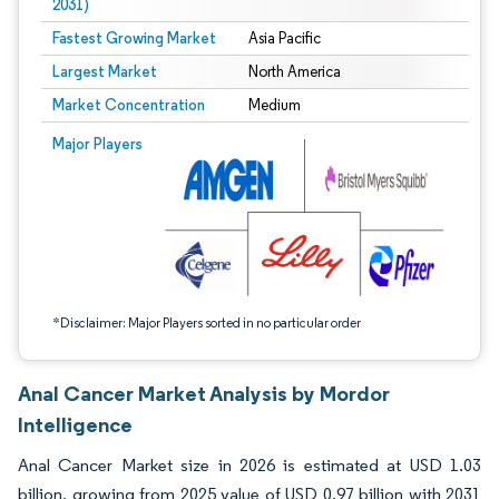
2031)
Fastest Growing Market
Asia Pacific
Largest Market
North America
Market Concentration
Medium
Image © Mordor Intelligence. Reuse requires attribution under CC BY 4.0.
Major Players
*Disclaimer: Major Players sorted in no particular order
Anal Cancer Market Analysis by Mordor
Intelligence
Anal Cancer Market size in 2026 is estimated at USD 1.03
billion, growing from 2025 value of USD 0.97 billion with 2031