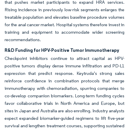
that pushes market participants to expand HRA services.
Rising incidence in previously low-risk segments enlarges the
treatable population and elevates baseline procedure volumes
for the anal cancer market. Hospital systems therefore invest in
training and equipment to accommodate wider screening
recommendations.
R&D Funding for HPV-Positive Tumor Immunotherapy
Checkpoint inhibitors continue to attract capital as HPV-
positive tumors display dense immune infiltration and PD-L1
expression that predict response. Keytruda’s strong sales
reinforce confidence in combination protocols that merge
immunotherapy with chemoradiation, spurring companies to
co-develop companion biomarkers. Long-term funding cycles
favor collaborative trials in North America and Europe, but
sites in Japan and Australia are also enrolling. Industry analysts
expect expanded biomarker-guided regimens to lift five-year
survival and lengthen treatment courses, supporting sustained