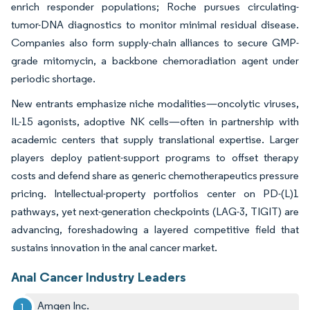
enrich responder populations; Roche pursues circulating-
tumor-DNA diagnostics to monitor minimal residual disease.
Companies also form supply-chain alliances to secure GMP-
grade mitomycin, a backbone chemoradiation agent under
periodic shortage.
New entrants emphasize niche modalities—oncolytic viruses,
IL-15 agonists, adoptive NK cells—often in partnership with
academic centers that supply translational expertise. Larger
players deploy patient-support programs to offset therapy
costs and defend share as generic chemotherapeutics pressure
pricing. Intellectual-property portfolios center on PD-(L)1
pathways, yet next-generation checkpoints (LAG-3, TIGIT) are
advancing, foreshadowing a layered competitive field that
sustains innovation in the anal cancer market.
Anal Cancer Industry Leaders
Amgen Inc.