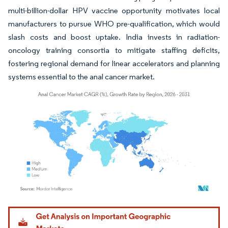
multi-billion-dollar HPV vaccine opportunity motivates local
manufacturers to pursue WHO pre-qualification, which would
slash costs and boost uptake. India invests in radiation-
oncology training consortia to mitigate staffing deficits,
fostering regional demand for linear accelerators and planning
systems essential to the anal cancer market.
Image © Mordor Intelligence. Reuse requires attribution under CC BY 4.0.