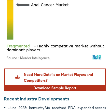
Image © Mordor Intelligence. Reuse requires attribution under CC BY 4.0.
Recent Industry Developments
June 2025: ImmunityBio received FDA expanded-access