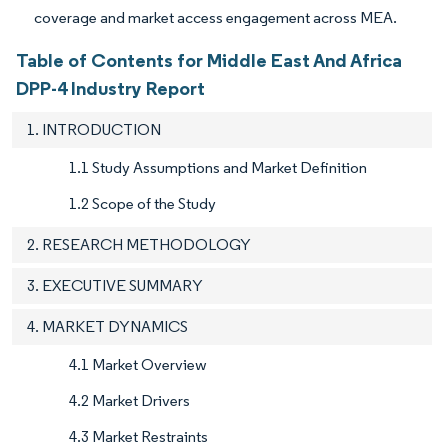
coverage and market access engagement across MEA.
Table of Contents for Middle East And Africa
DPP-4 Industry Report
1. INTRODUCTION
1.1 Study Assumptions and Market Definition
1.2 Scope of the Study
2. RESEARCH METHODOLOGY
3. EXECUTIVE SUMMARY
4. MARKET DYNAMICS
4.1 Market Overview
4.2 Market Drivers
4.3 Market Restraints