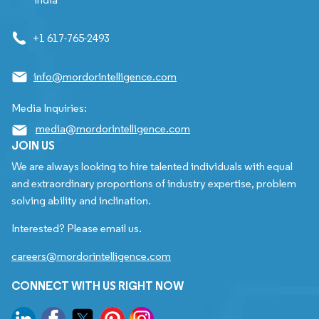
+1 617-765-2493
info@mordorintelligence.com
Media Inquiries:
media@mordorintelligence.com
JOIN US
We are always looking to hire talented individuals with equal
and extraordinary proportions of industry expertise, problem
solving ability and inclination.
Interested? Please email us.
careers@mordorintelligence.com
CONNECT WITH US RIGHT NOW