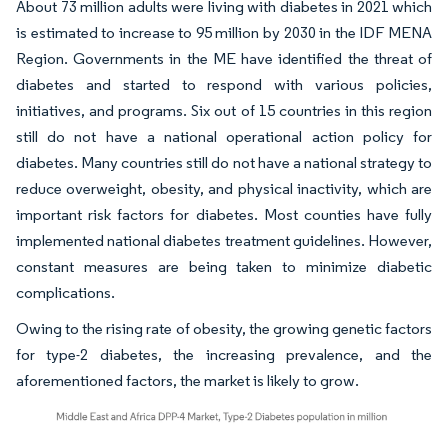
About 73 million adults were living with diabetes in 2021 which
is estimated to increase to 95 million by 2030 in the IDF MENA
Region. Governments in the ME have identified the threat of
diabetes and started to respond with various policies,
initiatives, and programs. Six out of 15 countries in this region
still do not have a national operational action policy for
diabetes. Many countries still do not have a national strategy to
reduce overweight, obesity, and physical inactivity, which are
important risk factors for diabetes. Most counties have fully
implemented national diabetes treatment guidelines. However,
constant measures are being taken to minimize diabetic
complications.
Owing to the rising rate of obesity, the growing genetic factors
for type-2 diabetes, the increasing prevalence, and the
aforementioned factors, the market is likely to grow.