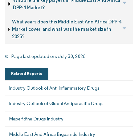
Who are the key players in Middle East And Africa
DPP-4 Market?
What years does this Middle East And Africa DPP-4
Market cover, and what was the market size in
2025?
Page last updated on:
July 30, 2026
Related Reports
Industry Outlook of Anti Inflammatory Drugs
Industry Outlook of Global Antiparasitic Drugs
Meperidine Drugs Industry
Middle East And Africa Biguanide Industry