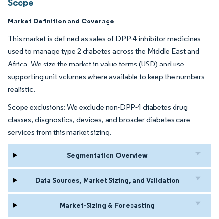
Scope
Market Definition and Coverage
This market is defined as sales of DPP-4 inhibitor medicines
used to manage type 2 diabetes across the Middle East and
Africa. We size the market in value terms (USD) and use
supporting unit volumes where available to keep the numbers
realistic.
Scope exclusions: We exclude non-DPP-4 diabetes drug
classes, diagnostics, devices, and broader diabetes care
services from this market sizing.
Segmentation Overview
Data Sources, Market Sizing, and Validation
Market-Sizing & Forecasting