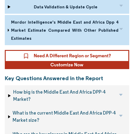
Data Validation & Update Cycle
Mordor Intelligence's Middle East and Africa Dpp 4
Market Estimate Compared With Other Published
Estimates
Key Questions Answered in the Report
How big is the Middle East And Africa DPP-4
Market?
What is the current Middle East And Africa DPP-4
Market size?