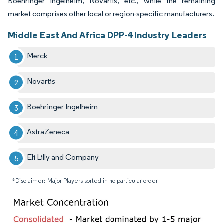
Boehringer Ingelheim, Novartis, etc., while the remaining
market comprises other local or region-specific manufacturers.
Middle East And Africa DPP-4 Industry Leaders
Merck
Novartis
Boehringer Ingelheim
AstraZeneca
Eli Lilly and Company
*Disclaimer: Major Players sorted in no particular order