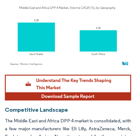
Image © Mordor Intelligence. Reuse requires attribution under CC BY 4.0.
Competitive Landscape
The Middle East and Africa DPP-4 market is consolidated, with
a few major manufacturers like Eli Lilly, AstraZeneca, Merck,