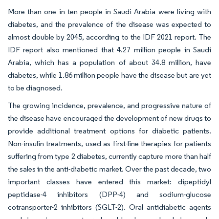
More than one in ten people in Saudi Arabia were living with
diabetes, and the prevalence of the disease was expected to
almost double by 2045, according to the IDF 2021 report. The
IDF report also mentioned that 4.27 million people in Saudi
Arabia, which has a population of about 34.8 million, have
diabetes, while 1.86 million people have the disease but are yet
to be diagnosed.
The growing incidence, prevalence, and progressive nature of
the disease have encouraged the development of new drugs to
provide additional treatment options for diabetic patients.
Non-insulin treatments, used as first-line therapies for patients
suffering from type 2 diabetes, currently capture more than half
the sales in the anti-diabetic market. Over the past decade, two
important classes have entered this market: dipeptidyl
peptidase-4 inhibitors (DPP-4) and sodium-glucose
cotransporter-2 inhibitors (SGLT-2). Oral antidiabetic agents