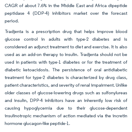
CAGR of about 7.6% in the Middle East and Africa dipeptide
peptidase 4 (DDP-4) inhibitors market over the forecast
period.
Tradjenta is a prescription drug that helps improve blood
glucose control in adults with type-2 diabetes and is
considered an adjunct treatment to diet and exercise. It is also
used as an add-on therapy to insulin. Tradjenta should not be
used in patients with type-1 diabetes or for the treatment of
diabetic ketoacidosis. The persistence of oral antidiabetic
treatment for type-2 diabetes is characterized by drug class,
patient characteristics, and severity of renal impairment. Unlike
older classes of glucose-lowering drugs such as sulfonylureas
and insulin, DPP-4 inhibitors have an inherently low risk of
causing hypoglycemia due to their glucose-dependent
insulinotropic mechanism of action mediated via the incretin
hormone glucagon-like peptide-1.