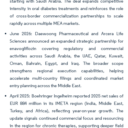
starting with Saudi Arabia. The deal expands competitive
intensity in oral diabetes treatments and reinforces the role
of cross-border commercialization partnerships to scale
rapidly across multiple MEA markets.
June 2026: Daewoong Pharmaceutical and Arcera Life
Sciences announced an expanded strategic partnership for
enavogliflozin covering regulatory and commercial
activities across Saudi Arabia, the UAE, Qatar, Kuwait,
Oman, Bahrain, Egypt, and Iraq. The broader scope
strengthens regional execution capabilities, helping
accelerate multi-country filings and coordinated market
entry planning across the Middle East.
April 2025: Boehringer Ingelheim reported 2025 net sales of
EUR 884 million in its IMETA region (India, Middle East,
Turkey, and Africa), reflecting year-on-year growth. The
update signals continued commercial focus and resourcing
in the region for chronic therapies, supporting deeper field