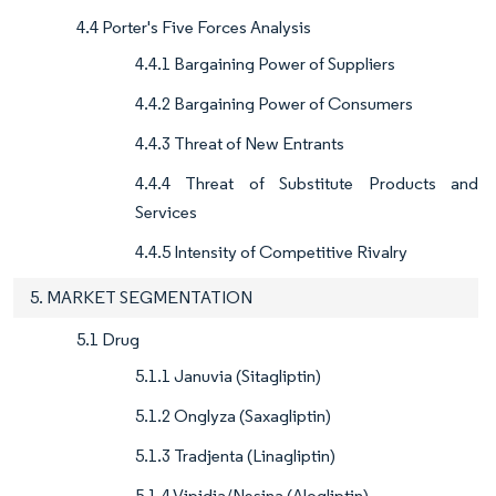
4.4 Porter's Five Forces Analysis
4.4.1 Bargaining Power of Suppliers
4.4.2 Bargaining Power of Consumers
4.4.3 Threat of New Entrants
4.4.4 Threat of Substitute Products and
Services
4.4.5 Intensity of Competitive Rivalry
5. MARKET SEGMENTATION
5.1 Drug
5.1.1 Januvia (Sitagliptin)
5.1.2 Onglyza (Saxagliptin)
5.1.3 Tradjenta (Linagliptin)
5.1.4 Vipidia/Nesina (Alogliptin)