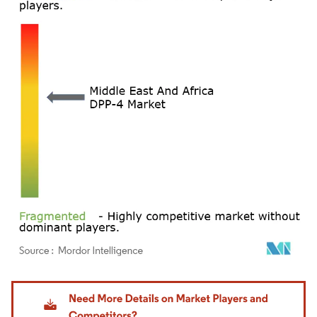
Image © Mordor Intelligence. Reuse requires attribution under CC BY 4.0.