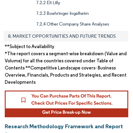
7.2.2 Eli Lilly
7.2.3 Boehringer Ingelheim
7.2.4 Other Company Share Analyses
8. MARKET OPPORTUNITIES AND FUTURE TRENDS
**Subject to Availability
*The report covers a segment-wise breakdown (Value and
Volume) for all the countries covered under Table of
Contents **Competitive Landscape covers- Business
Overview, Financials, Products and Strategies, and Recent
Developments
Research Methodology Framework and Report