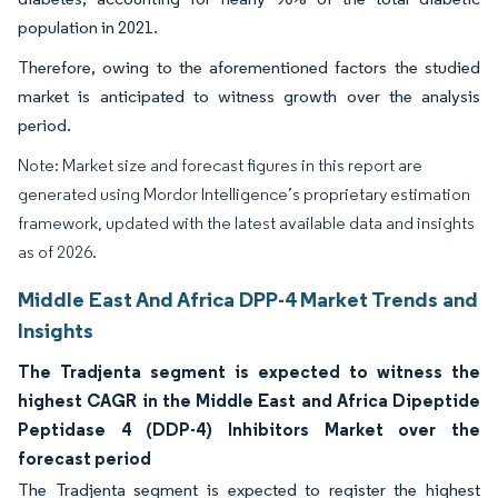
population in 2021.
Therefore, owing to the aforementioned factors the studied
market is anticipated to witness growth over the analysis
period.
Note: Market size and forecast figures in this report are
generated using Mordor Intelligence’s proprietary estimation
framework, updated with the latest available data and insights
as of 2026.
Middle East And Africa DPP-4 Market Trends and
Insights
The Tradjenta segment is expected to witness the
highest CAGR in the Middle East and Africa Dipeptide
Peptidase 4 (DDP-4) Inhibitors Market over the
forecast period
The Tradjenta segment is expected to register the highest