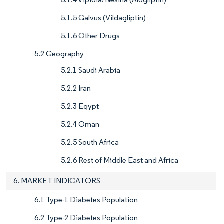
5.1.5 Galvus (Vildagliptin)
5.1.6 Other Drugs
5.2 Geography
5.2.1 Saudi Arabia
5.2.2 Iran
5.2.3 Egypt
5.2.4 Oman
5.2.5 South Africa
5.2.6 Rest of Middle East and Africa
6. MARKET INDICATORS
6.1 Type-1 Diabetes Population
6.2 Type-2 Diabetes Population