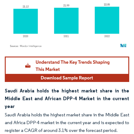
Image © Mordor Intelligence. Reuse requires attribution under CC BY 4.0.
Saudi Arabia holds the highest market share in the
Middle East and African DPP-4 Market in the current
year
Saudi Arabia holds the highest market share in the Middle East
and Africa DPP-4 market in the current year and is expected to
register a CAGR of around 3.1% over the forecast period.