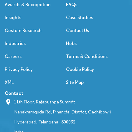
Awards & Recognition
FAQs
Insights
Case Studies
Custom Research
Contact Us
Industries
Hubs
Careers
Terms & Conditions
Privacy Policy
Cookie Policy
XML
Site Map
Contact
11th Floor, Rajapushpa Summit
Nanakramguda Rd, Financial District, Gachibowli
Hyderabad, Telangana - 500032
India