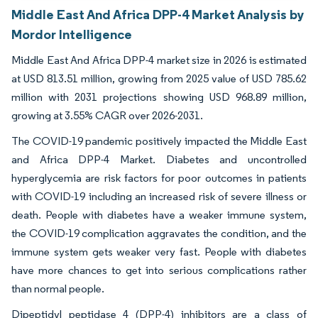
Middle East And Africa DPP-4 Market Analysis by
Mordor Intelligence
Middle East And Africa DPP-4 market size in 2026 is estimated
at USD 813.51 million, growing from 2025 value of USD 785.62
million with 2031 projections showing USD 968.89 million,
growing at 3.55% CAGR over 2026-2031.
The COVID-19 pandemic positively impacted the Middle East
and Africa DPP-4 Market. Diabetes and uncontrolled
hyperglycemia are risk factors for poor outcomes in patients
with COVID-19 including an increased risk of severe illness or
death. People with diabetes have a weaker immune system,
the COVID-19 complication aggravates the condition, and the
immune system gets weaker very fast. People with diabetes
have more chances to get into serious complications rather
than normal people.
Dipeptidyl peptidase 4 (DPP-4) inhibitors are a class of