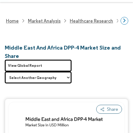
Home
Market Analysis
Healthcare Research
Phar
Middle East And Africa DPP-4 Market Size and
Share
View Global Report
Share