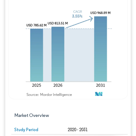
Image © Mordor Intelligence. Reuse requires
Market Overview
Study Period
2020 - 2031