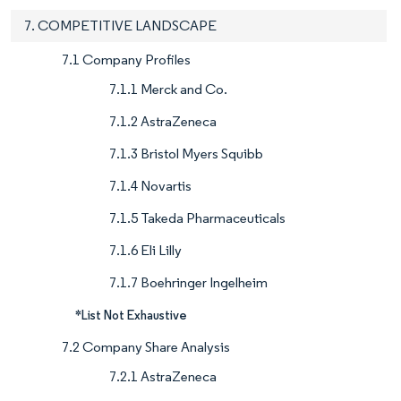
7. COMPETITIVE LANDSCAPE
7.1 Company Profiles
7.1.1 Merck and Co.
7.1.2 AstraZeneca
7.1.3 Bristol Myers Squibb
7.1.4 Novartis
7.1.5 Takeda Pharmaceuticals
7.1.6 Eli Lilly
7.1.7 Boehringer Ingelheim
*List Not Exhaustive
7.2 Company Share Analysis
7.2.1 AstraZeneca