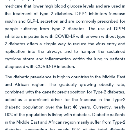
medicine that lower high blood glucose levels and are used in
the treatment of type 2 diabetes. DPP4 inhibitors increase
insulin and GLP-1 secretion and are commonly prescribed for
people suffering from type 2 diabetes. The use of DPP4
inhibitors in patients with COVID-19 with or even without type
2 diabetes offers a simple way to reduce the virus entry and
replication into the airways and to hamper the sustained
cytokine storm and inflammation within the lung in patients
diagnosed with COVID-19 infection.
The diabetic prevalence is high in countries in the Middle East
and African region. The gradually growing obesity rate,
combined with the genetic predisposition for Type-2 diabetes,
acted as a prominent driver for the increase in the Type-2
diabetic population over the last 40 years. Currently, nearly
10% of the population is living with diabetes. Diabetic patients
in the Middle East and African region mainly suffer from Type-2
diabetes, accounting for nearly 90% of the total diabetic