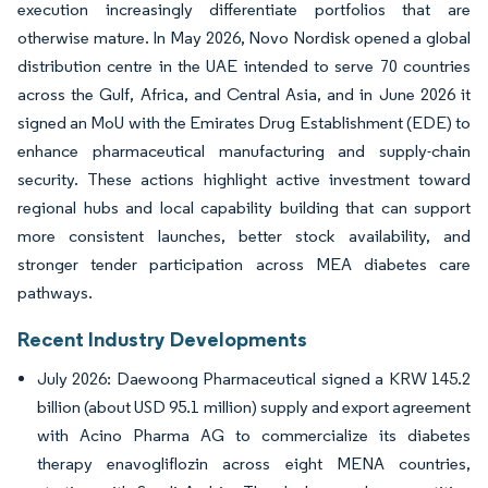
execution increasingly differentiate portfolios that are
otherwise mature. In May 2026, Novo Nordisk opened a global
distribution centre in the UAE intended to serve 70 countries
across the Gulf, Africa, and Central Asia, and in June 2026 it
signed an MoU with the Emirates Drug Establishment (EDE) to
enhance pharmaceutical manufacturing and supply-chain
security. These actions highlight active investment toward
regional hubs and local capability building that can support
more consistent launches, better stock availability, and
stronger tender participation across MEA diabetes care
pathways.
Recent Industry Developments
July 2026: Daewoong Pharmaceutical signed a KRW 145.2
billion (about USD 95.1 million) supply and export agreement
with Acino Pharma AG to commercialize its diabetes
therapy enavogliflozin across eight MENA countries,