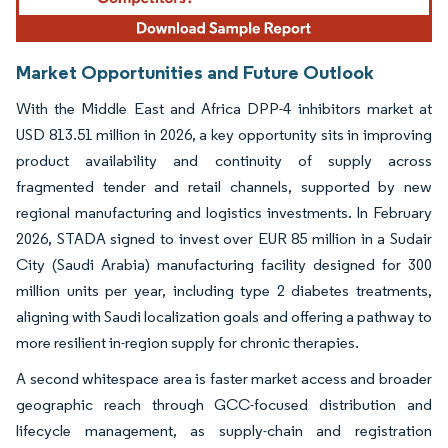
Market Opportunities and Future Outlook
With the Middle East and Africa DPP-4 inhibitors market at
USD 813.51 million in 2026, a key opportunity sits in improving
product availability and continuity of supply across
fragmented tender and retail channels, supported by new
regional manufacturing and logistics investments. In February
2026, STADA signed to invest over EUR 85 million in a Sudair
City (Saudi Arabia) manufacturing facility designed for 300
million units per year, including type 2 diabetes treatments,
aligning with Saudi localization goals and offering a pathway to
more resilient in-region supply for chronic therapies.
A second whitespace area is faster market access and broader
geographic reach through GCC-focused distribution and
lifecycle management, as supply-chain and registration