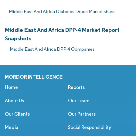
Middle East And Africa Diabetes Drugs Market Share
Middle East And Africa DPP-4 Market Report
Snapshots
Middle East And Africa DPP-4 Companies
MORDOR INTELLIGENCE
Home
Reports
About Us
Our Team
Our Clients
Our Partners
Media
Social Responsibility