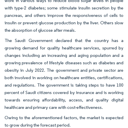
work in various ways to reduce blood sugar levels in people
with type-2 diabetes; some stimulate insulin secretion by the
pancreas, and others improve the responsiveness of cells to
insulin or prevent glucose production by the liver. Others slow
the absorption of glucose after meals.
The Saudi Government declared that the country has a
growing demand for quality healthcare services, spurred by
changes including an increasing and aging population and a
growing prevalence of lifestyle diseases such as diabetes and
obesity in July 2022. The government and private sector are
both involved in working on healthcare entities, certifications,
and regulations. The government is taking steps to have 100
percent of Saudi citizens covered by insurance and is working
towards ensuring affordability, access, and quality digital
healthcare and primary care with cost-effectiveness.
Owing to the aforementioned factors, the market is expected
to grow during the forecast period.