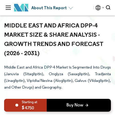
About This Report
MIDDLE EAST AND AFRICA DPP-4
MARKET SIZE & SHARE ANALYSIS -
GROWTH TRENDS AND FORECAST
(2026 - 2031)
Middle East and Africa DPP-4 Market is Segmented Into Drugs
(Januvia (Sitagliptin), Onglyza (Saxagliptin), Tradjenta
(Linagliptin), Vipidia/Nesina (Alogliptin), Galvus (Vildagliptin),
and Other Drugs) and Geography.
4750