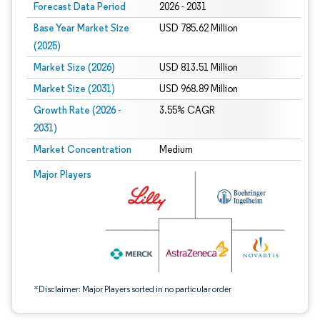
Forecast Data Period
2026 - 2031
Base Year Market Size
USD 785.62 Million
(2025)
Market Size (2026)
USD 813.51 Million
Market Size (2031)
USD 968.89 Million
Growth Rate (2026 -
3.55% CAGR
2031)
Market Concentration
Medium
Image © Mordor Intelligence. Reuse requires attribution under CC BY 4.0.
Major Players
*Disclaimer: Major Players sorted in no particular order