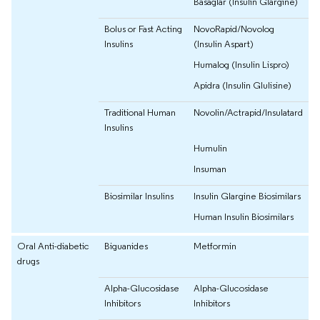
Basaglar (Insulin Glargine)
Bolus or Fast Acting
NovoRapid/Novolog
Insulins
(Insulin Aspart)
Humalog (Insulin Lispro)
Apidra (Insulin Glulisine)
Traditional Human
Novolin/Actrapid/Insulatard
Insulins
Humulin
Insuman
Biosimilar Insulins
Insulin Glargine Biosimilars
Human Insulin Biosimilars
Oral Anti-diabetic
Biguanides
Metformin
drugs
Alpha-Glucosidase
Alpha-Glucosidase
Inhibitors
Inhibitors