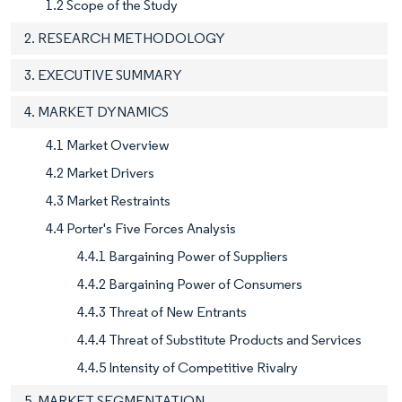
1.2 Scope of the Study
2. RESEARCH METHODOLOGY
3. EXECUTIVE SUMMARY
4. MARKET DYNAMICS
4.1 Market Overview
4.2 Market Drivers
4.3 Market Restraints
4.4 Porter's Five Forces Analysis
4.4.1 Bargaining Power of Suppliers
4.4.2 Bargaining Power of Consumers
4.4.3 Threat of New Entrants
4.4.4 Threat of Substitute Products and Services
4.4.5 Intensity of Competitive Rivalry
5. MARKET SEGMENTATION