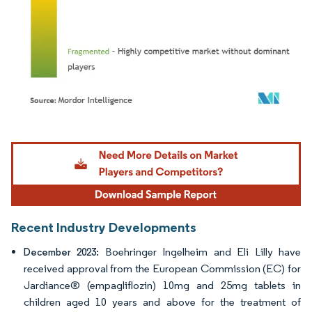
Image © Mordor Intelligence. Reuse requires attribution under CC BY 4.0.
Recent Industry Developments
Boehringer Ingelheim and Eli Lilly have
December 2023:
received approval from the European Commission (EC) for
Jardiance® (empagliflozin) 10mg and 25mg tablets in
children aged 10 years and above for the treatment of