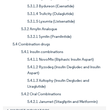
5.3.1.3 Bydureon (Exenatide)
5.3.1.4 Trulicity (Dulaglutide)
5.3.1.5 Lyxumia (Lixisenatide)
5.3.2 Amylin Analogue
5.3.2.1 Symlin (Pramlintide)
5.4 Combination drugs
5.4.1 Insulin combinations
5.4.1.1 NovoMix (Biphasic Insulin Aspart)
5.4.1.2 Ryzodeg (Insulin Degludec and Insulin
Aspart)
5.4.1.3 Xultophy (Insulin Degludec and
Liraglutide)
5.4.2 Oral Combinations
5.4.2.1 Janumet (Sitagliptin and Metformin)