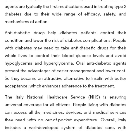
agents are typically the first medications used in treating type 2
diabetes due to their wide range of efficacy, safety, and
mechanisms of action.
Anti-diabetic drugs help diabetes patients control their
condition and lower the risk of diabetes complications. People
with diabetes may need to take anti-diabetic drugs for their
whole lives to control their blood glucose levels and avoid
hypoglycemia and hyperglycemia. Oral anti-diabetic agents
present the advantages of easier management and lower cost.
So they became an attractive alternative to insulin with better
acceptance, which enhances adherence to the treatment.
The Italy National Healthcare Service (NHS) is ensuring
universal coverage for all citizens. People living with diabetes
can access all the medicines, devices, and medical services
they need with no out-of-pocket expenditure. Overall, Italy
includes a well-developed system of diabetes care, with