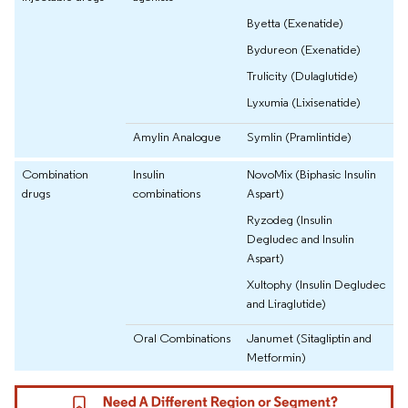
Byetta (Exenatide)
Bydureon (Exenatide)
Trulicity (Dulaglutide)
Lyxumia (Lixisenatide)
Amylin Analogue
Symlin (Pramlintide)
Combination
Insulin
NovoMix (Biphasic Insulin
drugs
combinations
Aspart)
Ryzodeg (Insulin
Degludec and Insulin
Aspart)
Xultophy (Insulin Degludec
and Liraglutide)
Oral Combinations
Janumet (Sitagliptin and
Metformin)