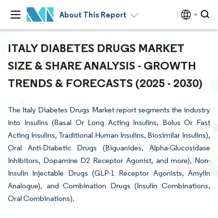
About This Report
ITALY DIABETES DRUGS MARKET
SIZE & SHARE ANALYSIS - GROWTH
TRENDS & FORECASTS (2025 - 2030)
The Italy Diabetes Drugs Market report segments the industry
into Insulins (Basal Or Long Acting Insulins, Bolus Or Fast
Acting Insulins, Traditional Human Insulins, Biosimilar Insulins),
Oral Anti-Diabetic Drugs (Biguanides, Alpha-Glucosidase
Inhibitors, Dopamine D2 Receptor Agonist, and more), Non-
Insulin Injectable Drugs (GLP-1 Receptor Agonists, Amylin
Analogue), and Combination Drugs (Insulin Combinations,
Oral Combinations).