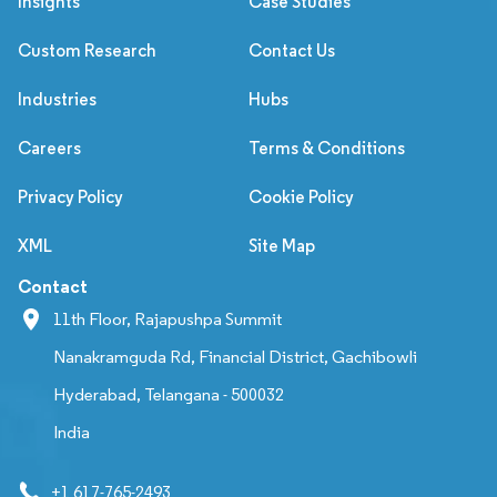
Insights
Case Studies
Custom Research
Contact Us
Industries
Hubs
Careers
Terms & Conditions
Privacy Policy
Cookie Policy
XML
Site Map
Contact
11th Floor, Rajapushpa Summit
Nanakramguda Rd, Financial District, Gachibowli
Hyderabad, Telangana - 500032
India
+1 617-765-2493