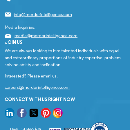
info@mordorintelligence.com
Media Inquiries:
media@mordorintelligence.com
JOIN US
We are always looking to hire talented individuals with equal
and extraordinary proportions of industry expertise, problem
solving ability and inclination.
Interested? Please email us.
careers@mordorintelligence.com
CONNECT WITH US RIGHT NOW
D&B D-U-N-SÂ®