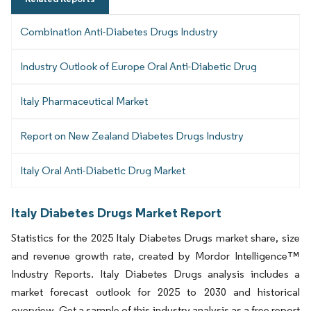
Combination Anti-Diabetes Drugs Industry
Industry Outlook of Europe Oral Anti-Diabetic Drug
Italy Pharmaceutical Market
Report on New Zealand Diabetes Drugs Industry
Italy Oral Anti-Diabetic Drug Market
Italy Diabetes Drugs Market Report
Statistics for the 2025 Italy Diabetes Drugs market share, size
and revenue growth rate, created by Mordor Intelligence™
Industry Reports. Italy Diabetes Drugs analysis includes a
market forecast outlook for 2025 to 2030 and historical
overview. Get a sample of this industry analysis as a free report