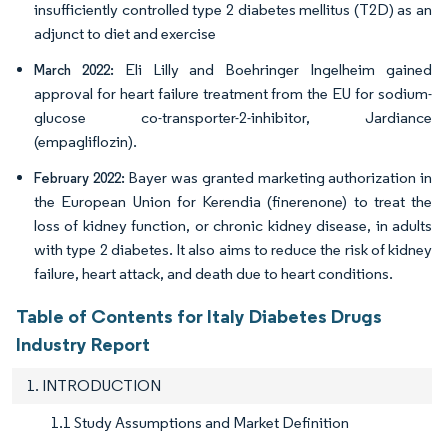
insufficiently controlled type 2 diabetes mellitus (T2D) as an
adjunct to diet and exercise
Eli Lilly and Boehringer Ingelheim gained
March 2022:
approval for heart failure treatment from the EU for sodium-
glucose co-transporter-2-inhibitor, Jardiance
(empagliflozin).
Bayer was granted marketing authorization in
February 2022:
the European Union for Kerendia (finerenone) to treat the
loss of kidney function, or chronic kidney disease, in adults
with type 2 diabetes. It also aims to reduce the risk of kidney
failure, heart attack, and death due to heart conditions.
Table of Contents for Italy Diabetes Drugs
Industry Report
1. INTRODUCTION
1.1 Study Assumptions and Market Definition