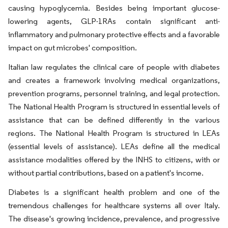
causing hypoglycemia. Besides being important glucose-
lowering agents, GLP-1RAs contain significant anti-
inflammatory and pulmonary protective effects and a favorable
impact on gut microbes' composition.
Italian law regulates the clinical care of people with diabetes
and creates a framework involving medical organizations,
prevention programs, personnel training, and legal protection.
The National Health Program is structured in essential levels of
assistance that can be defined differently in the various
regions. The National Health Program is structured in LEAs
(essential levels of assistance). LEAs define all the medical
assistance modalities offered by the INHS to citizens, with or
without partial contributions, based on a patient's income.
Diabetes is a significant health problem and one of the
tremendous challenges for healthcare systems all over Italy.
The disease's growing incidence, prevalence, and progressive