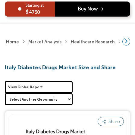
4750
Home
Market Analysis
Healthcare Research
Phar
Italy Diabetes Drugs Market Size and Share
View Global Report
Share
Image © Mordor Intelligence. Reuse requires