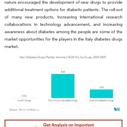
nature encouraged the development of new drugs to provide
additional treatment options for diabetic patients. The roll-out
of many new products, increasing international research
collaborations in technology advancement, and increasing
awareness about diabetes among the people are some of the
market opportunities for the players in the Italy diabetes drugs
market.
Image © Mordor Intelligence. Reuse requires attribution under CC BY 4.0.