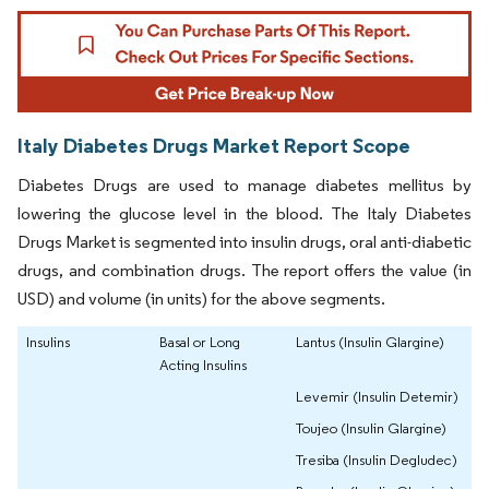
Italy Diabetes Drugs Market Report Scope
Diabetes Drugs are used to manage diabetes mellitus by
lowering the glucose level in the blood. The Italy Diabetes
Drugs Market is segmented into insulin drugs, oral anti-diabetic
drugs, and combination drugs. The report offers the value (in
USD) and volume (in units) for the above segments.
Insulins
Basal or Long
Lantus (Insulin Glargine)
Acting Insulins
Levemir (Insulin Detemir)
Toujeo (Insulin Glargine)
Tresiba (Insulin Degludec)