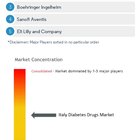
Boehringer Ingelheim
Sanofi Aventis
Eli Lilly and Company
*Disclaimer: Major Players sorted in no particular order