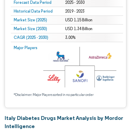
Forecast Data Period
2025 - 2030
Historical Data Period
2019 - 2023
Market Size (2025)
USD 1.15 Billion
Market Size (2030)
USD 1.34 Billion
CAGR (2025 - 2030)
3.00%
Major Players
*Disclaimer: Major Players sorted in no particular order
Italy Diabetes Drugs Market Analysis by Mordor
Intelligence