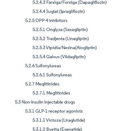
5.2.4.3 Farxiga/Forxiga (Dapagliflozin)
5.2.4.4 Suglat (Ipragliflozin)
5.2.5 DPP-4 inhibitors
5.2.5.1 Onglyza (Saxagliptin)
5.2.5.2 Tradjenta (Linagliptin)
5.2.5.3 Vipidia/Nesina(Alogliptin)
5.2.5.4 Galvus (Vildagliptin)
5.2.6 Sulfonylureas
5.2.6.1 Sulfonylureas
5.2.7 Meglitinides
5.2.7.1 Meglitinides
5.3 Non-Insulin Injectable drugs
5.3.1 GLP-1 receptor agonists
5.3.1.1 Victoza (Liraglutide)
5.3.1.2 Byetta (Exenatide)