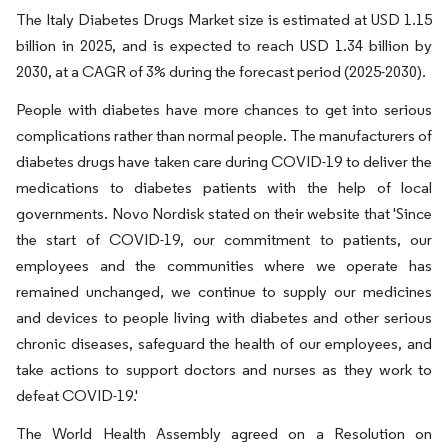
The Italy Diabetes Drugs Market size is estimated at USD 1.15
billion in 2025, and is expected to reach USD 1.34 billion by
2030, at a CAGR of 3% during the forecast period (2025-2030).
People with diabetes have more chances to get into serious
complications rather than normal people. The manufacturers of
diabetes drugs have taken care during COVID-19 to deliver the
medications to diabetes patients with the help of local
governments. Novo Nordisk stated on their website that 'Since
the start of COVID-19, our commitment to patients, our
employees and the communities where we operate has
remained unchanged, we continue to supply our medicines
and devices to people living with diabetes and other serious
chronic diseases, safeguard the health of our employees, and
take actions to support doctors and nurses as they work to
defeat COVID-19.'
The World Health Assembly agreed on a Resolution on