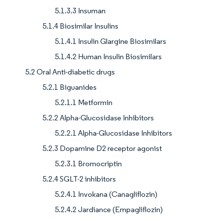
5.1.3.3 Insuman
5.1.4 Biosimilar Insulins
5.1.4.1 Insulin Glargine Biosimilars
5.1.4.2 Human Insulin Biosimilars
5.2 Oral Anti-diabetic drugs
5.2.1 Biguanides
5.2.1.1 Metformin
5.2.2 Alpha-Glucosidase Inhibitors
5.2.2.1 Alpha-Glucosidase Inhibitors
5.2.3 Dopamine D2 receptor agonist
5.2.3.1 Bromocriptin
5.2.4 SGLT-2 inhibitors
5.2.4.1 Invokana (Canagliflozin)
5.2.4.2 Jardiance (Empagliflozin)