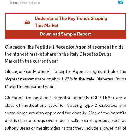
Image © Mordor Intelligence. Reuse requires attribution under CC BY 4.0.
Glucagon-like Peptide-1 Receptor Agonist segment holds
the highest market share in the Italy Diabetes Drugs
Market in the current year
Glucagon-like Peptide-1 Receptor Agonist segment holds the
highest market share of about 22% in the Italy Diabetes Drugs
Market in the current year.
Glucagon-like peptide-1 receptor agonists (GLP-1RAs) are a
class of medications used for treating type 2 diabetes, and
some drugs are also approved for obesity. One of the benefits
of this class of drugs over older insulin secretagogues, such as
sulfonylureas or meglitinides, is that they include a lower risk of