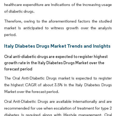
healthcare expenditure are indications of the increasing usage
of diabetic drugs.
Therefore, owing to the aforementioned factors the studied
market is anticipated to witness growth over the analysis
period.
Italy Diabetes Drugs Market Trends and Insights
Oral anti-diabetic drugs are expected to register highest
growth rate in the Italy Diabetes Drugs Market over the
forecast period
The Oral Anti-Diabetic Drugs market is expected to register
the highest CAGR of about 3.5% in the Italy Diabetes Drugs
Market over the forecast period.
Oral Anti-Diabetic Drugs are available internationally and are
recommended for use when escalation of treatment for type 2
diabetes is required along with lifestyle management. Oral