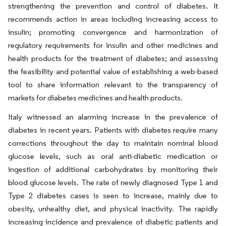
strengthening the prevention and control of diabetes. It
recommends action in areas including increasing access to
insulin; promoting convergence and harmonization of
regulatory requirements for insulin and other medicines and
health products for the treatment of diabetes; and assessing
the feasibility and potential value of establishing a web-based
tool to share information relevant to the transparency of
markets for diabetes medicines and health products.
Italy witnessed an alarming increase in the prevalence of
diabetes in recent years. Patients with diabetes require many
corrections throughout the day to maintain nominal blood
glucose levels, such as oral anti-diabetic medication or
ingestion of additional carbohydrates by monitoring their
blood glucose levels. The rate of newly diagnosed Type 1 and
Type 2 diabetes cases is seen to increase, mainly due to
obesity, unhealthy diet, and physical inactivity. The rapidly
increasing incidence and prevalence of diabetic patients and