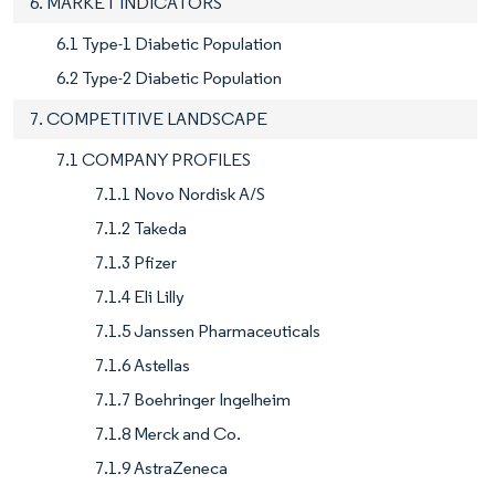
6. MARKET INDICATORS
6.1 Type-1 Diabetic Population
6.2 Type-2 Diabetic Population
7. COMPETITIVE LANDSCAPE
7.1 COMPANY PROFILES
7.1.1 Novo Nordisk A/S
7.1.2 Takeda
7.1.3 Pfizer
7.1.4 Eli Lilly
7.1.5 Janssen Pharmaceuticals
7.1.6 Astellas
7.1.7 Boehringer Ingelheim
7.1.8 Merck and Co.
7.1.9 AstraZeneca