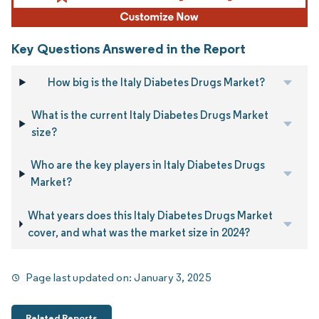
Key Questions Answered in the Report
How big is the Italy Diabetes Drugs Market?
What is the current Italy Diabetes Drugs Market
size?
Who are the key players in Italy Diabetes Drugs
Market?
What years does this Italy Diabetes Drugs Market
cover, and what was the market size in 2024?
Page last updated on:
January 3, 2025
Related Reports