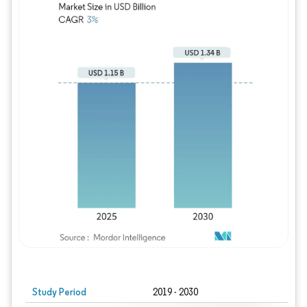
Study Period
2019 - 2030