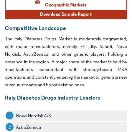
Competitive Landscape
The Italy Diabetes Drugs Market is moderately fragmented,
with major manufacturers, namely Eli Lilly, Sanofi, Novo
Nordisk, AstraZeneca, and other generic players, holding a
presence in the region. A major share of the market is held by
manufacturers concomitant with strategy-based M&A
operations and constantly entering the market to generate new
revenue streams and boost existing ones.
Italy Diabetes Drugs Industry Leaders
Novo Nordisk A/S
AstraZeneca