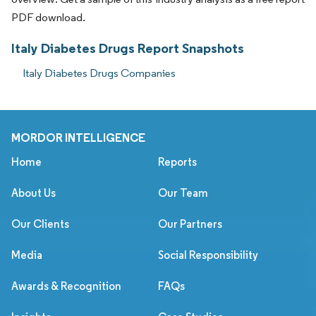
PDF download.
Italy Diabetes Drugs Report Snapshots
Italy Diabetes Drugs Companies
MORDOR INTELLIGENCE
Home
Reports
About Us
Our Team
Our Clients
Our Partners
Media
Social Responsibility
Awards & Recognition
FAQs