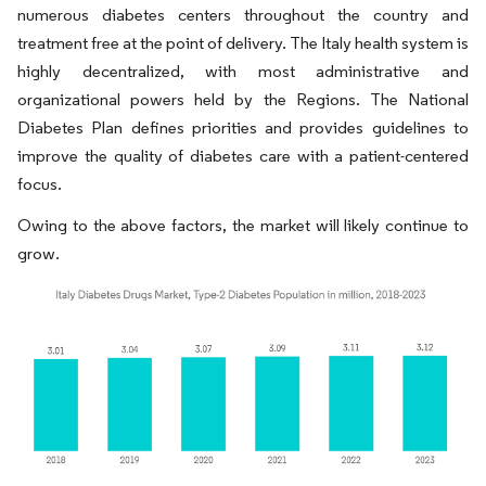
numerous diabetes centers throughout the country and
treatment free at the point of delivery. The Italy health system is
highly decentralized, with most administrative and
organizational powers held by the Regions. The National
Diabetes Plan defines priorities and provides guidelines to
improve the quality of diabetes care with a patient-centered
focus.
Owing to the above factors, the market will likely continue to
grow.