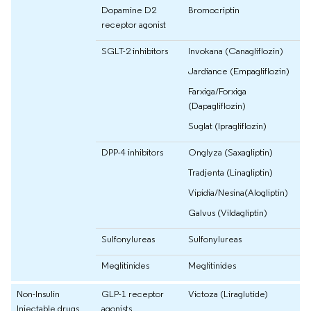
Dopamine D2
Bromocriptin
receptor agonist
SGLT-2 inhibitors
Invokana (Canagliflozin)
Jardiance (Empagliflozin)
Farxiga/Forxiga
(Dapagliflozin)
Suglat (Ipragliflozin)
DPP-4 inhibitors
Onglyza (Saxagliptin)
Tradjenta (Linagliptin)
Vipidia/Nesina(Alogliptin)
Galvus (Vildagliptin)
Sulfonylureas
Sulfonylureas
Meglitinides
Meglitinides
Non-Insulin
GLP-1 receptor
Victoza (Liraglutide)
Injectable drugs
agonists