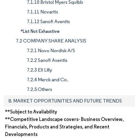
7.1.10 Bristol Myers Squibb
7.1.11 Novartis
7.1.12 Sanofi Aventis
*List Not Exhaustive
7.2 COMPANY SHARE ANALYSIS
7.2.1 Novo Nordisk A/S
7.2.2 Sanofi Aventis
7.2.3 Eli Lilly
7.2.4 Merck and Co.
7.2.5 Others
8. MARKET OPPORTUNITIES AND FUTURE TRENDS
**Subject to Availability
**Competitive Landscape covers- Business Overview,
Financials, Products and Strategies, and Recent
Developments