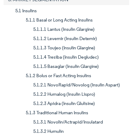
5.1 Insulins
5.1.1 Basal or Long Acting Insulins
5.1.1.1 Lantus (Insulin Glargine)
5.1.1.2 Levemir (Insulin Detemir)
5.1.1.3 Toujeo (Insulin Glargine)
5.1.1.4 Tresiba (Insulin Degludec)
5.1.1.5 Basaglar (Insulin Glargine)
5.1.2 Bolus or Fast Acting Insulins
5.1.2.1 NovoRapid/Novolog (Insulin Aspart)
5.1.2.2 Humalog (Insulin Lispro)
5.1.2.3 Apidra (Insulin Glulisine)
5.1.3 Traditional Human Insulins
5.1.3.1 Novolin/Actrapid/Insulatard
5.1.3.2 Humulin