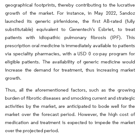
geographical footprints, thereby contributing to the lucrative
growth of the market. For instance, in May 2022, Sandoz
launched its generic pirfenidone, the first AB-rated (fully
substitutable) equivalent to Genentech's Esbriet, to treat
patients with idiopathic pulmonary fibrosis (IPF). This
prescription oral medicine is immediately available to patients
via speciality pharmacies, with a USD 0 co-pay program for
eligible patients. The availability of generic medicine would
increase the demand for treatment, thus increasing market
growth.
Thus, all the aforementioned factors, such as the growing
burden of fibrotic diseases and smocking current and strategic
activities by the market, are anticipated to bode well for the
market over the forecast period. However, the high cost of
medication and treatment is expected to impede the market
over the projected period.