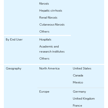
fibrosis
Hepatic cirrhosis
Renal fibrosis
Cutaneous fibrosis
Others
By End User
Hospitals
Academic and
research institutes
Others
Geography
North America
United States
Canada
Mexico
Europe
Germany
United Kingdom
France