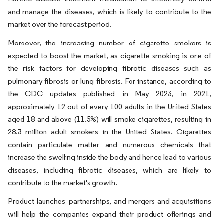
and manage the diseases, which is likely to contribute to the
market over the forecast period.
Moreover, the increasing number of cigarette smokers is
expected to boost the market, as cigarette smoking is one of
the risk factors for developing fibrotic diseases such as
pulmonary fibrosis or lung fibrosis. For instance, according to
the CDC updates published in May 2023, in 2021,
approximately 12 out of every 100 adults in the United States
aged 18 and above (11.5%) will smoke cigarettes, resulting in
28.3 million adult smokers in the United States. Cigarettes
contain particulate matter and numerous chemicals that
increase the swelling inside the body and hence lead to various
diseases, including fibrotic diseases, which are likely to
contribute to the market's growth.
Product launches, partnerships, and mergers and acquisitions
will help the companies expand their product offerings and