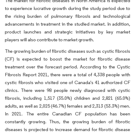
The market for fibrotic diseases in North America is expected
to experience lucrative growth during the study period due to
the rising burden of pulmonary fibrosis and technological
advancements in treatment in the studied market. In addition,
product launches and strategic initiatives by key market
players will also contribute to market growth.
The growing burden of fibrotic diseases such as cystic fibrosis
(CF) is expected to boost the market for fibrotic disease
treatment over the forecast period. According to the Cystic
Fibrosis Report 2021, there were a total of 4,338 people with
cystic fibrosis who visited one of Canada's 41 authorized CF
clinics. There were 98 people newly diagnosed with cystic
fibrosis, including 1,517 (35.0%) children and 2,821 (65.0%)
adults, as well as 2,025 (46.7%) females and 2,313 (53.3%) men.
In 2021. The entire Canadian CF population has been
constantly growing. Thus, the growing burden of fibrotic
diseases is projected to increase demand for fibrotic disease