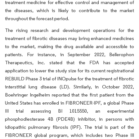
treatment medicine for effective control and management of
the diseases, which is likely to contribute to the market
throughout the forecast period.
The rising research and development operations for the
treatment of fibrotic diseases may bring enhanced medicines
to the market, making the drug available and accessible to
patients. For instance, in September 2022, Bellerophon
Therapeutics, Inc. stated that the FDA has accepted
application to lower the study size for its current registrational
REBUILD Phase 3 trial of INOpulse for the treatment of fibrotic
interstitial lung disease (LD). Similarly, in October 2022,
Boehringer Ingelheim reported that the first patient from the
United States has enrolled in FIBRONEER-IPF, a global Phase
III trial assessing BI 1015550, an experimental
phosphodiesterase 4B (PDE4B) inhibitor, in persons with
idiopathic pulmonary fibrosis (IPF). The trial is part of the
FIBRONEER global program, which includes two Phase III