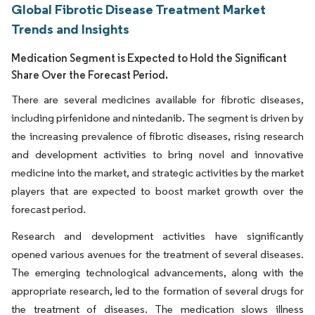
Global Fibrotic Disease Treatment Market
Trends and Insights
Medication Segment is Expected to Hold the Significant
Share Over the Forecast Period.
There are several medicines available for fibrotic diseases,
including pirfenidone and nintedanib. The segment is driven by
the increasing prevalence of fibrotic diseases, rising research
and development activities to bring novel and innovative
medicine into the market, and strategic activities by the market
players that are expected to boost market growth over the
forecast period.
Research and development activities have significantly
opened various avenues for the treatment of several diseases.
The emerging technological advancements, along with the
appropriate research, led to the formation of several drugs for
the treatment of diseases. The medication slows illness