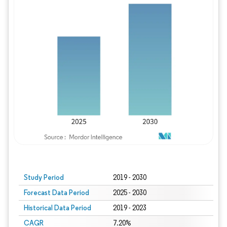
Study Period
2019 - 2030
Forecast Data Period
2025 - 2030
Historical Data Period
2019 - 2023
CAGR
7.20%