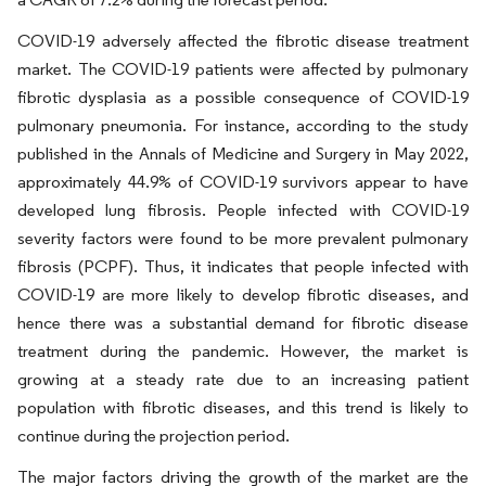
COVID-19 adversely affected the fibrotic disease treatment
market. The COVID-19 patients were affected by pulmonary
fibrotic dysplasia as a possible consequence of COVID-19
pulmonary pneumonia. For instance, according to the study
published in the Annals of Medicine and Surgery in May 2022,
approximately 44.9% of COVID-19 survivors appear to have
developed lung fibrosis. People infected with COVID-19
severity factors were found to be more prevalent pulmonary
fibrosis (PCPF). Thus, it indicates that people infected with
COVID-19 are more likely to develop fibrotic diseases, and
hence there was a substantial demand for fibrotic disease
treatment during the pandemic. However, the market is
growing at a steady rate due to an increasing patient
population with fibrotic diseases, and this trend is likely to
continue during the projection period.
The major factors driving the growth of the market are the