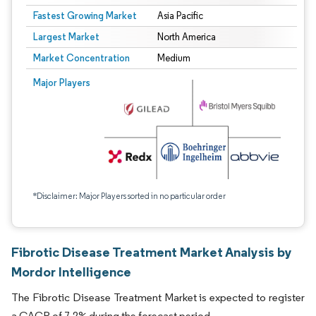
Fastest Growing Market
Asia Pacific
Largest Market
North America
Market Concentration
Medium
Major Players
*Disclaimer: Major Players sorted in no particular order
Fibrotic Disease Treatment Market Analysis by
Mordor Intelligence
The Fibrotic Disease Treatment Market is expected to register
a CAGR of 7.2% during the forecast period.