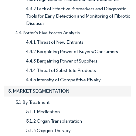
4.3.2 Lack of Effective Biomarkers and Diagnostic
Tools for Early Detection and Monitoring of Fibrotic
Diseases
4.4 Porter's Five Forces Analysis
4.4.1 Threat of New Entrants
4.4.2 Bargaining Power of Buyers/Consumers
4.4.3 Bargaining Power of Suppliers
4.4.4 Threat of Substitute Products
4.4.5 Intensity of Competitive Rivalry
5. MARKET SEGMENTATION
5.1 By Treatment
5.1.1 Medication
5.1.2 Organ Transplantation
5.1.3 Oxygen Therapy