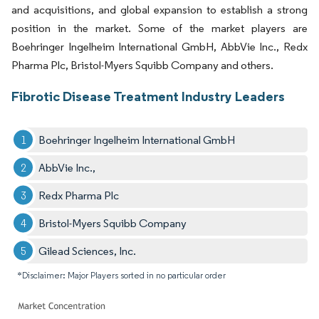
and acquisitions, and global expansion to establish a strong
position in the market. Some of the market players are
Boehringer Ingelheim International GmbH, AbbVie Inc., Redx
Pharma Plc, Bristol-Myers Squibb Company and others.
Fibrotic Disease Treatment Industry Leaders
Boehringer Ingelheim International GmbH
AbbVie Inc.,
Redx Pharma Plc
Bristol-Myers Squibb Company
Gilead Sciences, Inc.
*Disclaimer: Major Players sorted in no particular order