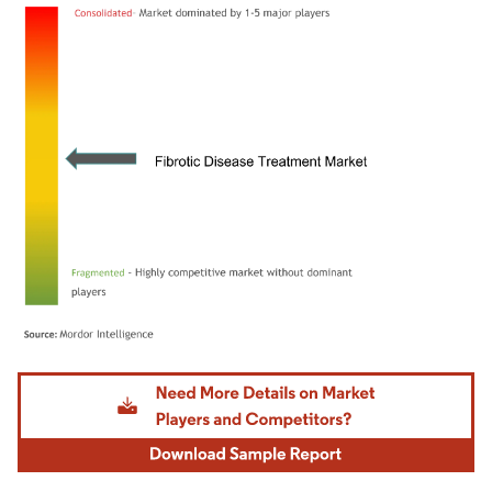
Image © Mordor Intelligence. Reuse requires attribution under CC BY 4.0.