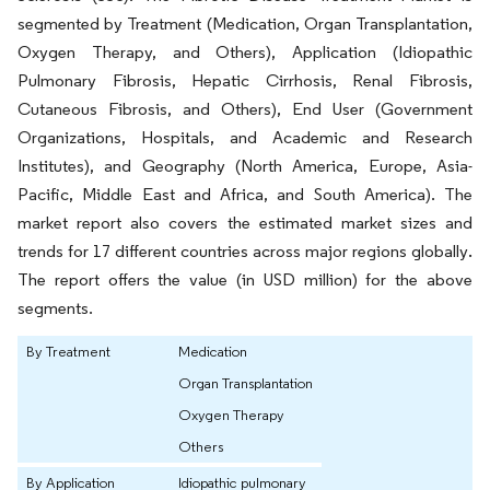
segmented by Treatment (Medication, Organ Transplantation,
Oxygen Therapy, and Others), Application (Idiopathic
Pulmonary Fibrosis, Hepatic Cirrhosis, Renal Fibrosis,
Cutaneous Fibrosis, and Others), End User (Government
Organizations, Hospitals, and Academic and Research
Institutes), and Geography (North America, Europe, Asia-
Pacific, Middle East and Africa, and South America). The
market report also covers the estimated market sizes and
trends for 17 different countries across major regions globally
.
The report offers the value (in USD million) for the above
segments.
By Treatment
Medication
Organ Transplantation
Oxygen Therapy
Others
By Application
Idiopathic pulmonary