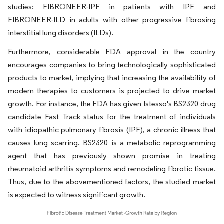
studies: FIBRONEER-IPF in patients with IPF and
FIBRONEER-ILD in adults with other progressive fibrosing
interstitial lung disorders (ILDs).
Furthermore, considerable FDA approval in the country
encourages companies to bring technologically sophisticated
products to market, implying that increasing the availability of
modern therapies to customers is projected to drive market
growth. For instance, the FDA has given Istesso's BS2320 drug
candidate Fast Track status for the treatment of individuals
with idiopathic pulmonary fibrosis (IPF), a chronic illness that
causes lung scarring. BS2320 is a metabolic reprogramming
agent that has previously shown promise in treating
rheumatoid arthritis symptoms and remodeling fibrotic tissue.
Thus, due to the abovementioned factors, the studied market
is expected to witness significant growth.