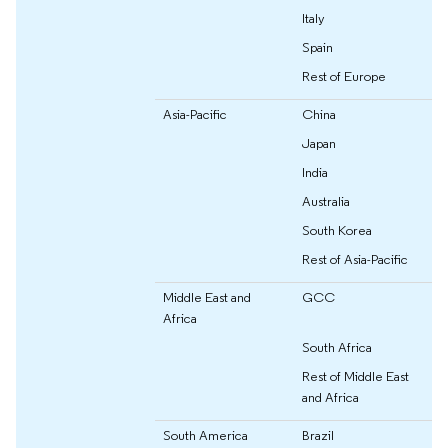
Italy
Spain
Rest of Europe
Asia-Pacific
China
Japan
India
Australia
South Korea
Rest of Asia-Pacific
Middle East and
GCC
Africa
South Africa
Rest of Middle East
and Africa
South America
Brazil