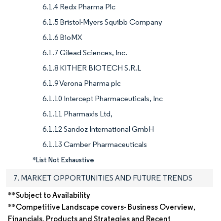
6.1.4 Redx Pharma Plc
6.1.5 Bristol-Myers Squibb Company
6.1.6 BioMX
6.1.7 Gilead Sciences, Inc.
6.1.8 KITHER BIOTECH S.R.L
6.1.9 Verona Pharma plc
6.1.10 Intercept Pharmaceuticals, Inc
6.1.11 Pharmaxis Ltd,
6.1.12 Sandoz International GmbH
6.1.13 Camber Pharmaceuticals
*List Not Exhaustive
7. MARKET OPPORTUNITIES AND FUTURE TRENDS
**Subject to Availability
**Competitive Landscape covers- Business Overview,
Financials, Products and Strategies and Recent