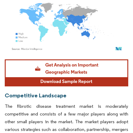
Image © Mordor Intelligence. Reuse requires attribution under CC BY 4.0.
Competitive Landscape
The fibrotic disease treatment market is moderately
competitive and consists of a few major players along with
other small players in the market. The market players adopt
various strategies such as collaboration, partnership, mergers