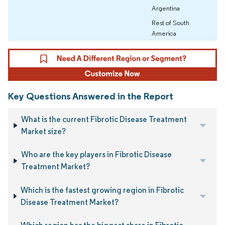
Argentina
Rest of South
America
Key Questions Answered in the Report
What is the current Fibrotic Disease Treatment
Market size?
Who are the key players in Fibrotic Disease
Treatment Market?
Which is the fastest growing region in Fibrotic
Disease Treatment Market?