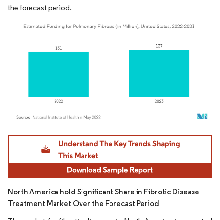
the forecast period.
Image © Mordor Intelligence. Reuse requires attribution under CC BY 4.0.
North America hold Significant Share in Fibrotic Disease
Treatment Market Over the Forecast Period