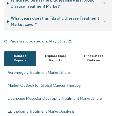
Which region has the biggest share in Fibrotic
Disease Treatment Market?
What years does this Fibrotic Disease Treatment
Market cover?
Page last updated on:
May 13, 2025
Related
Explore More
Find Latest
Reports
Reports
Data on
Acromegaly Treatment Market Share
Market Outlook for Global Cancer Therapy
Duchenne Muscular Dystrophy Treatment Market Share
Epithelioma Treatment Market Analysis