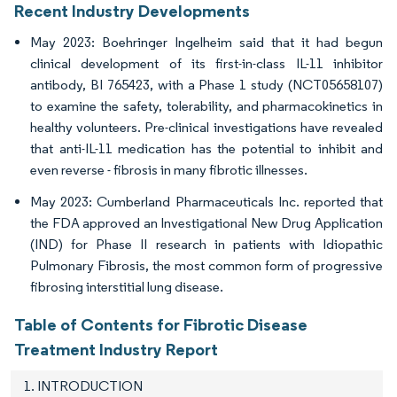
Recent Industry Developments
May 2023: Boehringer Ingelheim said that it had begun
clinical development of its first-in-class IL-11 inhibitor
antibody, BI 765423, with a Phase 1 study (NCT05658107)
to examine the safety, tolerability, and pharmacokinetics in
healthy volunteers. Pre-clinical investigations have revealed
that anti-IL-11 medication has the potential to inhibit and
even reverse - fibrosis in many fibrotic illnesses.
May 2023: Cumberland Pharmaceuticals Inc. reported that
the FDA approved an Investigational New Drug Application
(IND) for Phase II research in patients with Idiopathic
Pulmonary Fibrosis, the most common form of progressive
fibrosing interstitial lung disease.
Table of Contents for Fibrotic Disease
Treatment Industry Report
1. INTRODUCTION