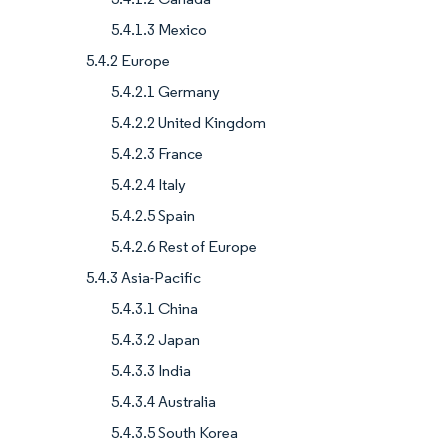
5.4.1.3 Mexico
5.4.2 Europe
5.4.2.1 Germany
5.4.2.2 United Kingdom
5.4.2.3 France
5.4.2.4 Italy
5.4.2.5 Spain
5.4.2.6 Rest of Europe
5.4.3 Asia-Pacific
5.4.3.1 China
5.4.3.2 Japan
5.4.3.3 India
5.4.3.4 Australia
5.4.3.5 South Korea