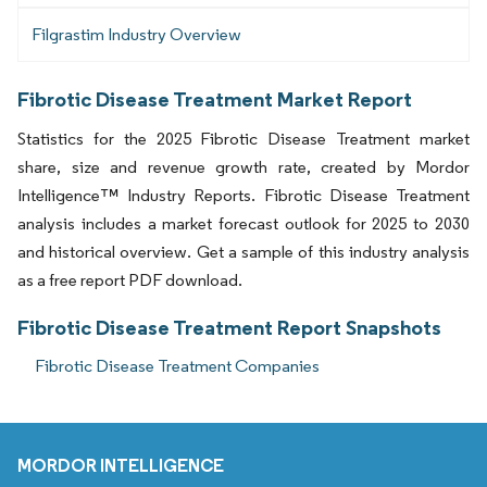
Filgrastim Industry Overview
Fibrotic Disease Treatment Market Report
Statistics for the 2025 Fibrotic Disease Treatment market
share, size and revenue growth rate, created by Mordor
Intelligence™ Industry Reports. Fibrotic Disease Treatment
analysis includes a market forecast outlook for 2025 to 2030
and historical overview. Get a sample of this industry analysis
as a free report PDF download.
Fibrotic Disease Treatment Report Snapshots
Fibrotic Disease Treatment Companies
MORDOR INTELLIGENCE