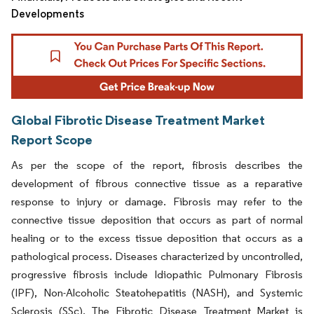
Developments
Global Fibrotic Disease Treatment Market
Report Scope
As per the scope of the report, fibrosis describes the
development of fibrous connective tissue as a reparative
response to injury or damage. Fibrosis may refer to the
connective tissue deposition that occurs as part of normal
healing or to the excess tissue deposition that occurs as a
pathological process. Diseases characterized by uncontrolled,
progressive fibrosis include Idiopathic Pulmonary Fibrosis
(IPF), Non-Alcoholic Steatohepatitis (NASH), and Systemic
Sclerosis (SSc). The Fibrotic Disease Treatment Market is