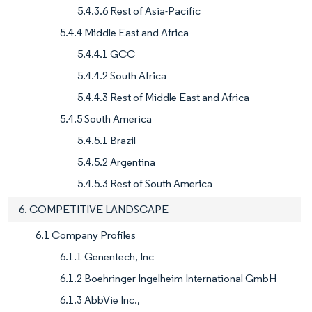
5.4.3.6 Rest of Asia-Pacific
5.4.4 Middle East and Africa
5.4.4.1 GCC
5.4.4.2 South Africa
5.4.4.3 Rest of Middle East and Africa
5.4.5 South America
5.4.5.1 Brazil
5.4.5.2 Argentina
5.4.5.3 Rest of South America
6. COMPETITIVE LANDSCAPE
6.1 Company Profiles
6.1.1 Genentech, Inc
6.1.2 Boehringer Ingelheim International GmbH
6.1.3 AbbVie Inc.,