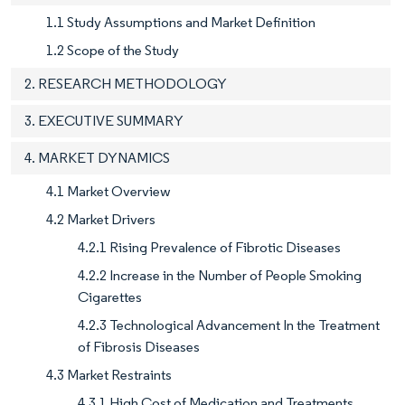
1.1 Study Assumptions and Market Definition
1.2 Scope of the Study
2. RESEARCH METHODOLOGY
3. EXECUTIVE SUMMARY
4. MARKET DYNAMICS
4.1 Market Overview
4.2 Market Drivers
4.2.1 Rising Prevalence of Fibrotic Diseases
4.2.2 Increase in the Number of People Smoking
Cigarettes
4.2.3 Technological Advancement In the Treatment
of Fibrosis Diseases
4.3 Market Restraints
4.3.1 High Cost of Medication and Treatments