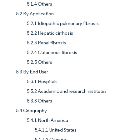
5.1.4 Others
5.2 By Application
5.2.1 Idiopathic pulmonary fibrosis
5.2.2 Hepatic cirrhosis
5.2.3 Renal fibrosis
5.2.4 Cutaneous fibrosis
5.2.5 Others
5.3 By End User
5.3.1 Hospitals
5.3.2 Academic and research institutes
5.3.3 Others
5.4 Geography
5.4.1 North America
5.4.1.1 United States
5.4.1.2 Canada