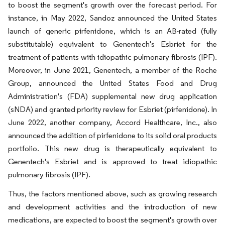
to boost the segment's growth over the forecast period. For
instance, in May 2022, Sandoz announced the United States
launch of generic pirfenidone, which is an AB-rated (fully
substitutable) equivalent to Genentech's Esbriet for the
treatment of patients with idiopathic pulmonary fibrosis (IPF).
Moreover, in June 2021, Genentech, a member of the Roche
Group, announced the United States Food and Drug
Administration's (FDA) supplemental new drug application
(sNDA) and granted priority review for Esbriet (pirfenidone). In
June 2022, another company, Accord Healthcare, Inc., also
announced the addition of pirfenidone to its solid oral products
portfolio. This new drug is therapeutically equivalent to
Genentech's Esbriet and is approved to treat idiopathic
pulmonary fibrosis (IPF).
Thus, the factors mentioned above, such as growing research
and development activities and the introduction of new
medications, are expected to boost the segment's growth over