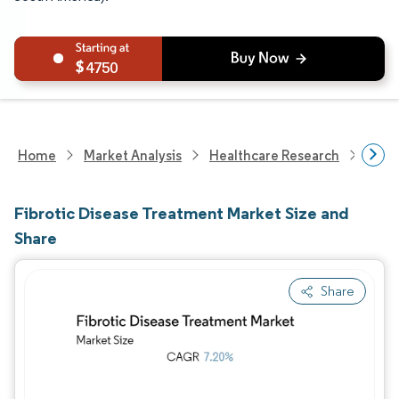
4750
Home
Market Analysis
Healthcare Research
Phar
Fibrotic Disease Treatment Market Size and
Share
Share
Image © Mordor Intelligence. Reuse requires