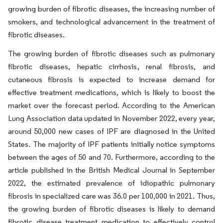
growing burden of fibrotic diseases, the increasing number of
smokers, and technological advancement in the treatment of
fibrotic diseases.
The growing burden of fibrotic diseases such as pulmonary
fibrotic diseases, hepatic cirrhosis, renal fibrosis, and
cutaneous fibrosis is expected to increase demand for
effective treatment medications, which is likely to boost the
market over the forecast period. According to the American
Lung Association data updated in November 2022, every year,
around 50,000 new cases of IPF are diagnosed in the United
States. The majority of IPF patients initially notice symptoms
between the ages of 50 and 70. Furthermore, according to the
article published in the British Medical Journal in September
2022, the estimated prevalence of idiopathic pulmonary
fibrosis in specialized care was 36.0 per 100,000 in 2021. Thus,
the growing burden of fibrotic diseases is likely to demand
fibrotic disease treatment medication to effectively control