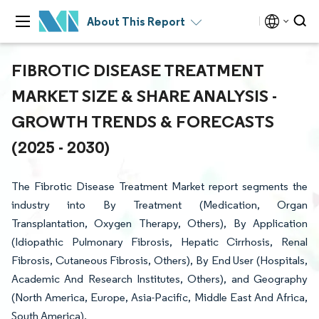
About This Report
FIBROTIC DISEASE TREATMENT
MARKET SIZE & SHARE ANALYSIS -
GROWTH TRENDS & FORECASTS
(2025 - 2030)
The Fibrotic Disease Treatment Market report segments the
industry into By Treatment (Medication, Organ
Transplantation, Oxygen Therapy, Others), By Application
(Idiopathic Pulmonary Fibrosis, Hepatic Cirrhosis, Renal
Fibrosis, Cutaneous Fibrosis, Others), By End User (Hospitals,
Academic And Research Institutes, Others), and Geography
(North America, Europe, Asia-Pacific, Middle East And Africa,
South America).