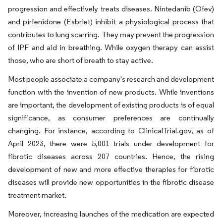
progression and effectively treats diseases. Nintedanib (Ofev)
and pirfenidone (Esbriet) inhibit a physiological process that
contributes to lung scarring. They may prevent the progression
of IPF and aid in breathing. While oxygen therapy can assist
those, who are short of breath to stay active.
Most people associate a company's research and development
function with the invention of new products. While inventions
are important, the development of existing products is of equal
significance, as consumer preferences are continually
changing. For instance, according to ClinicalTrial.gov, as of
April 2023, there were 5,001 trials under development for
fibrotic diseases across 207 countries. Hence, the rising
development of new and more effective therapies for fibrotic
diseases will provide new opportunities in the fibrotic disease
treatment market.
Moreover, increasing launches of the medication are expected