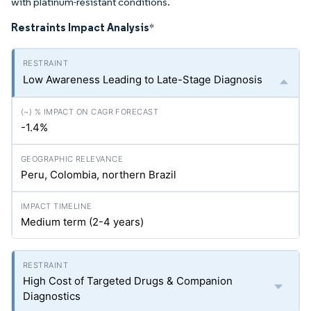
with platinum-resistant conditions.
Restraints Impact Analysis
*
Low Awareness Leading to Late-Stage Diagnosis
-1.4%
Peru, Colombia, northern Brazil
Medium term (2-4 years)
High Cost of Targeted Drugs & Companion
Diagnostics