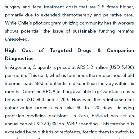
surgery and face treatment costs that are 2.8 times higher,
primarily due to extended chemotherapy and palliative care.
While Chile’s pilot program utilizing community health workers
shows potential, the issue of sustainable funding remains
unresolved.
High Cost of Targeted Drugs & Companion
Diagnostics
In Argentina, Olaparib is priced at ARS 1.2 million (USD 3,400)
per month. This cost, which is four times the median household
income, leads 38% of patients to discontinue therapy within six
months. Germline BRCA testing, available in private labs, costs
between USD 800 and 1,200. However, the reimbursement
authorization process can take 90 to 120 days, delaying
precision medicine decisions. In Peru, EsSalud has set an
annual cap of USD 30,000 on PARP spending. This threshold is
exceeded by two-thirds of recipients, forcing them to switch to