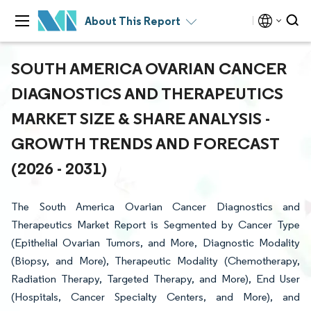
About This Report
SOUTH AMERICA OVARIAN CANCER
DIAGNOSTICS AND THERAPEUTICS
MARKET SIZE & SHARE ANALYSIS -
GROWTH TRENDS AND FORECAST
(2026 - 2031)
The South America Ovarian Cancer Diagnostics and
Therapeutics Market Report is Segmented by Cancer Type
(Epithelial Ovarian Tumors, and More, Diagnostic Modality
(Biopsy, and More), Therapeutic Modality (Chemotherapy,
Radiation Therapy, Targeted Therapy, and More), End User
(Hospitals, Cancer Specialty Centers, and More), and