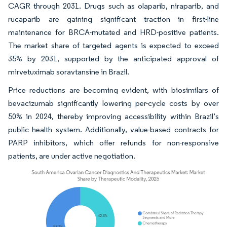
CAGR through 2031. Drugs such as olaparib, niraparib, and
rucaparib are gaining significant traction in first-line
maintenance for BRCA-mutated and HRD-positive patients.
The market share of targeted agents is expected to exceed
35% by 2031, supported by the anticipated approval of
mirvetuximab soravtansine in Brazil.
Price reductions are becoming evident, with biosimilars of
bevacizumab significantly lowering per-cycle costs by over
50% in 2024, thereby improving accessibility within Brazil’s
public health system. Additionally, value-based contracts for
PARP inhibitors, which offer refunds for non-responsive
patients, are under active negotiation.