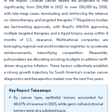
in the region. Ovarian cancer deaths are projected to rise
significantly, from 206,956 in 2022 to over 350,000 by 2050,
with late-stage cases dominating and reinforcing the reliance
[1]
on chemotherapy and targeted therapies.
Regulatory bodies
are fast-tracking approvals, with Brazil’s ANVISA approving
multiple targeted therapies and a liquid biopsy assay within 8
months of U.S. clearance. Multinational companies are
leveraging regional real-world evidence registries to accelerate
reimbursements, intensifying competition. Meanwhile,
policymakers are allocating oncology budgets to address tariff-
driven drug price inflation. These factors collectively establish
a strong growth trajectory for South America's ovarian cancer
diagnostics and therapeutics market over the next five years.
Key Report Takeaways
By cancer type, epithelial tumors accounted for
68.67% of revenue in 2025, while germ-cell and stromal
tumors grew at a subdued pace.