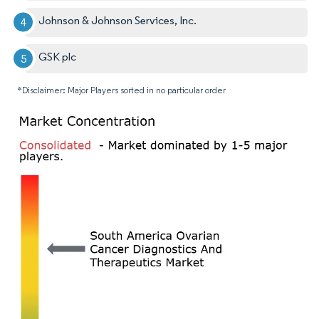
Johnson & Johnson Services, Inc.
GSK plc
*Disclaimer: Major Players sorted in no particular order