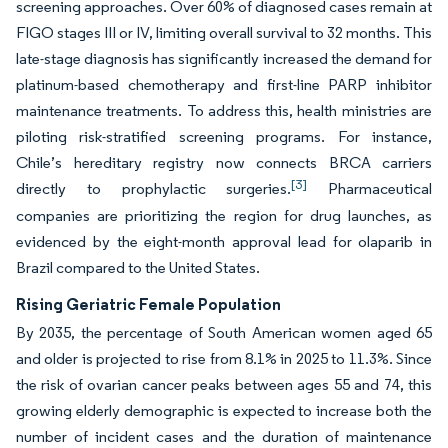
screening approaches. Over 60% of diagnosed cases remain at
FIGO stages III or IV, limiting overall survival to 32 months. This
late-stage diagnosis has significantly increased the demand for
platinum-based chemotherapy and first-line PARP inhibitor
maintenance treatments. To address this, health ministries are
piloting risk-stratified screening programs. For instance,
Chile’s hereditary registry now connects BRCA carriers
[3]
directly to prophylactic surgeries.
Pharmaceutical
companies are prioritizing the region for drug launches, as
evidenced by the eight-month approval lead for olaparib in
Brazil compared to the United States.
Rising Geriatric Female Population
By 2035, the percentage of South American women aged 65
and older is projected to rise from 8.1% in 2025 to 11.3%. Since
the risk of ovarian cancer peaks between ages 55 and 74, this
growing elderly demographic is expected to increase both the
number of incident cases and the duration of maintenance