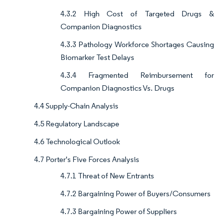
4.3.2 High Cost of Targeted Drugs &
Companion Diagnostics
4.3.3 Pathology Workforce Shortages Causing
Biomarker Test Delays
4.3.4 Fragmented Reimbursement for
Companion Diagnostics Vs. Drugs
4.4 Supply-Chain Analysis
4.5 Regulatory Landscape
4.6 Technological Outlook
4.7 Porter's Five Forces Analysis
4.7.1 Threat of New Entrants
4.7.2 Bargaining Power of Buyers/Consumers
4.7.3 Bargaining Power of Suppliers