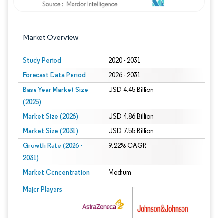
Market Overview
Study Period
2020 - 2031
Forecast Data Period
2026 - 2031
Base Year Market Size
USD 4.45 Billion
(2025)
Market Size (2026)
USD 4.86 Billion
Market Size (2031)
USD 7.55 Billion
Growth Rate (2026 -
9.22% CAGR
2031)
Market Concentration
Medium
Image © Mordor Intelligence. Reuse requires attribution under CC BY 4.0.
Major Players