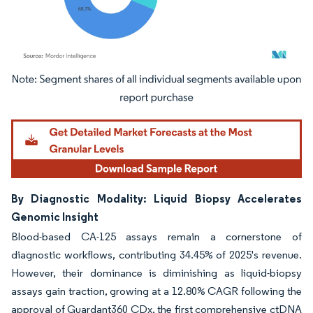
Image © Mordor Intelligence. Reuse requires attribution under CC BY 4.0.
By Diagnostic Modality: Liquid Biopsy Accelerates
Genomic Insight
Blood-based CA-125 assays remain a cornerstone of
diagnostic workflows, contributing 34.45% of 2025's revenue.
However, their dominance is diminishing as liquid-biopsy
assays gain traction, growing at a 12.80% CAGR following the
approval of Guardant360 CDx, the first comprehensive ctDNA