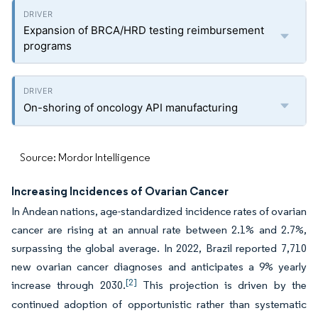
Expansion of BRCA/HRD testing reimbursement
programs
On-shoring of oncology API manufacturing
Source: Mordor Intelligence
Increasing Incidences of Ovarian Cancer
In Andean nations, age-standardized incidence rates of ovarian
cancer are rising at an annual rate between 2.1% and 2.7%,
surpassing the global average. In 2022, Brazil reported 7,710
new ovarian cancer diagnoses and anticipates a 9% yearly
[2]
increase through 2030.
This projection is driven by the
continued adoption of opportunistic rather than systematic