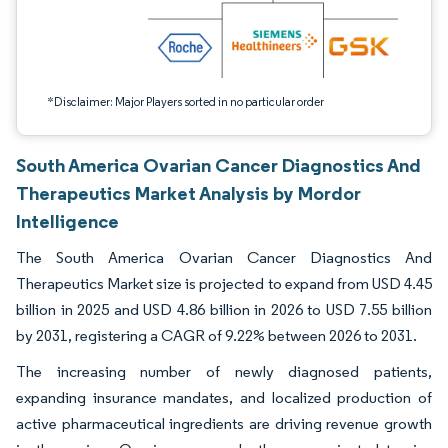
*Disclaimer: Major Players sorted in no particular order
South America Ovarian Cancer Diagnostics And
Therapeutics Market Analysis by Mordor
Intelligence
The South America Ovarian Cancer Diagnostics And
Therapeutics Market size is projected to expand from USD 4.45
billion in 2025 and USD 4.86 billion in 2026 to USD 7.55 billion
by 2031, registering a CAGR of 9.22% between 2026 to 2031.
The increasing number of newly diagnosed patients,
expanding insurance mandates, and localized production of
active pharmaceutical ingredients are driving revenue growth