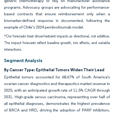
generic chemotherapy or rely on manufacturer assistance
programs. Advocacy groups are advocating for performance-
based contracts that ensure reimbursement only when a
biomarker-defined response is documented, following the
example of Chile’s 2024 pembrolizumab model.
*Our forecasts treat driver/restraint impacts as directional, not additive.
The impact forecasts reflect baseline growth, mix effects, and variable
interactions.
Segment Analysis
By Cancer Type: Epithelial Tumors Widen Their Lead
Epithelial tumors accounted for 68.67% of South America's
ovarian cancer diagnostics and therapeutics market revenue in
2025, with an anticipated growth rate of 11.5% CAGR through
2031. High-grade serous carcinoma, representing over half of
all epithelial diagnoses, demonstrates the highest prevalence
of BRCA and HRD, driving the adoption of PARP inhibitors.