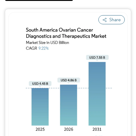
Share
Image © Mordor Intelligence. Reuse requires