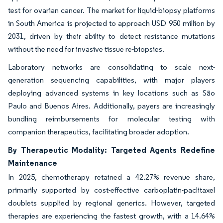
test for ovarian cancer. The market for liquid-biopsy platforms
in South America is projected to approach USD 950 million by
2031, driven by their ability to detect resistance mutations
without the need for invasive tissue re-biopsies.
Laboratory networks are consolidating to scale next-
generation sequencing capabilities, with major players
deploying advanced systems in key locations such as São
Paulo and Buenos Aires. Additionally, payers are increasingly
bundling reimbursements for molecular testing with
companion therapeutics, facilitating broader adoption.
By Therapeutic Modality: Targeted Agents Redefine
Maintenance
In 2025, chemotherapy retained a 42.27% revenue share,
primarily supported by cost-effective carboplatin-paclitaxel
doublets supplied by regional generics. However, targeted
therapies are experiencing the fastest growth, with a 14.64%