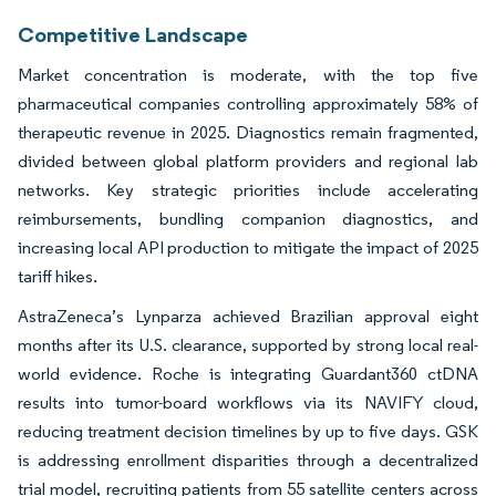
Competitive Landscape
Market concentration is moderate, with the top five
pharmaceutical companies controlling approximately 58% of
therapeutic revenue in 2025. Diagnostics remain fragmented,
divided between global platform providers and regional lab
networks. Key strategic priorities include accelerating
reimbursements, bundling companion diagnostics, and
increasing local API production to mitigate the impact of 2025
tariff hikes.
AstraZeneca’s Lynparza achieved Brazilian approval eight
months after its U.S. clearance, supported by strong local real-
world evidence. Roche is integrating Guardant360 ctDNA
results into tumor-board workflows via its NAVIFY cloud,
reducing treatment decision timelines by up to five days. GSK
is addressing enrollment disparities through a decentralized
trial model, recruiting patients from 55 satellite centers across