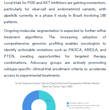
Local trials for PI3K and AKT inhibitors are gaining momentum,
particularly for clear-cell and endometrioid variants, with
alpelisib currently in a phase II study in Brazil involving 180
patients.
Ongoing molecular segmentation is expected to further refine
treatment algorithms. The increasing adoption of
comprehensive genomic profiling enables oncologists to
identify actionable mutations such as PIK3CA, ARID1A, and
PTEN, creating opportunities for targeted therapy
combinations. Advocacy groups are actively promoting
subtype-specific clinical-trial enrollment criteria to accelerate
access to experimental treatments.