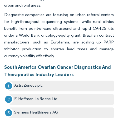
urban and rural areas.
Diagnostic companies are focusing on urban referral centers
for high-throughput sequencing systems, while rural clinics
benefit from point-of-care ultrasound and rapid CA-125 kits
under a World Bank oncology-equity grant. Brazilian contract
manufacturers, such as Eurofarma, are scaling up PARP
inhibitor production to shorten lead times and manage
currency volatility effectively.
South America Ovarian Cancer Diagnostics And
Therapeutics Industry Leaders
AstraZeneca plc
F. Hoffman-La Roche Ltd
Siemens Healthineers AG