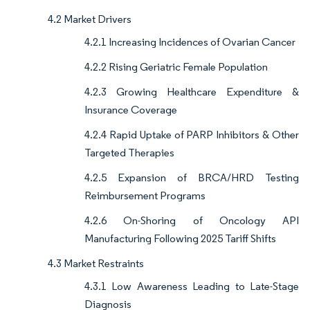
4.2 Market Drivers
4.2.1 Increasing Incidences of Ovarian Cancer
4.2.2 Rising Geriatric Female Population
4.2.3 Growing Healthcare Expenditure &
Insurance Coverage
4.2.4 Rapid Uptake of PARP Inhibitors & Other
Targeted Therapies
4.2.5 Expansion of BRCA/HRD Testing
Reimbursement Programs
4.2.6 On-Shoring of Oncology API
Manufacturing Following 2025 Tariff Shifts
4.3 Market Restraints
4.3.1 Low Awareness Leading to Late-Stage
Diagnosis