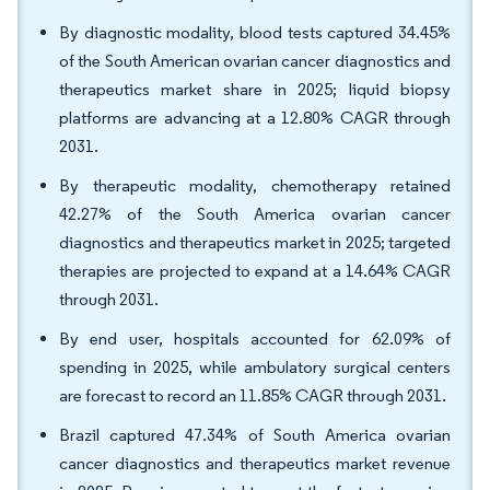
By diagnostic modality, blood tests captured 34.45%
of the South American ovarian cancer diagnostics and
therapeutics market share in 2025; liquid biopsy
platforms are advancing at a 12.80% CAGR through
2031.
By therapeutic modality, chemotherapy retained
42.27% of the South America ovarian cancer
diagnostics and therapeutics market in 2025; targeted
therapies are projected to expand at a 14.64% CAGR
through 2031.
By end user, hospitals accounted for 62.09% of
spending in 2025, while ambulatory surgical centers
are forecast to record an 11.85% CAGR through 2031.
Brazil captured 47.34% of South America ovarian
cancer diagnostics and therapeutics market revenue