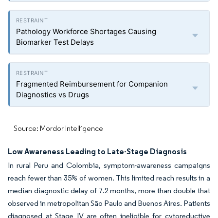
Pathology Workforce Shortages Causing
Biomarker Test Delays
Fragmented Reimbursement for Companion
Diagnostics vs Drugs
Source: Mordor Intelligence
Low Awareness Leading to Late-Stage Diagnosis
In rural Peru and Colombia, symptom-awareness campaigns
reach fewer than 35% of women. This limited reach results in a
median diagnostic delay of 7.2 months, more than double that
observed in metropolitan São Paulo and Buenos Aires. Patients
diagnosed at Stage IV are often ineligible for cytoreductive