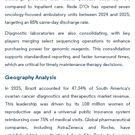
compared to inpatient care. Rede D’Or has opened seven
oncology-focused ambulatory units between 2024 and 2025,
targeting an 85% same-day discharge rate.
Diagnostic laboratories are also consolidating, with key
players merging select sequencing operations to enhance
purchasing power for genomic reagents. This consolidation
supports standardized reporting and faster turnaround times,
which are critical for timely maintenance-therapy decisions.
Geography Analysis
In 2025, Brazil accounted for 47.34% of South America's
ovarian cancer diagnostics and therapeutics market revenue.
This leadership was driven by its 108 million women of
reproductive age and a universal public insurance system
reimbursing over 75% of medical visits. Global pharmaceutical
companies, including AstraZeneca and Roche, have