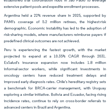
established trial coordination hubs in São Paulo to leverage
extensive patient pools and expedite enrollment processes.
Argentina held a 22% revenue share in 2025, supported by
PAMI's coverage of 5.2 million retirees, the highest-risk
demographic. Economic instability has led to the adoption of
risk-sharing models, where manufacturers reimburse payers if
predefined clinical outcomes are not achieved.
Peru is experiencing the fastest growth, with the market
projected to expand at a 10.35% CAGR through 2031.
EsSalud's insurance expansion now includes 1.8 million
informal-sector workers, while significant investments in
oncology centers have reduced treatment delays and
improved early diagnosis rates. Chile's hereditary registry sets
a benchmark for BRCA-carrier management, with Uruguay
exploring a similar initiative. Bolivia and Ecuador, facing rising
incidence rates, continue to rely on cross-border referrals to
advanced centers in Brazil and Argentina.