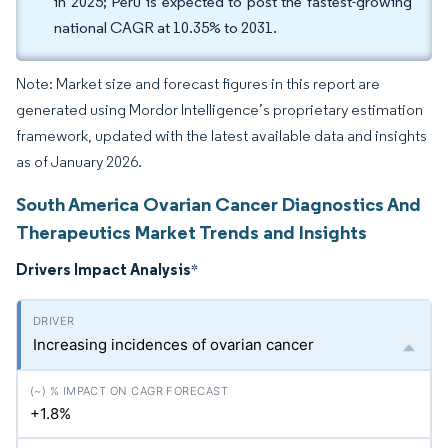
in 2025; Peru is expected to post the fastest-growing
national CAGR at 10.35% to 2031.
Note: Market size and forecast figures in this report are
generated using Mordor Intelligence’s proprietary estimation
framework, updated with the latest available data and insights
as of January 2026.
South America Ovarian Cancer Diagnostics And
Therapeutics Market Trends and Insights
Drivers Impact Analysis
*
Increasing incidences of ovarian cancer
+1.8%