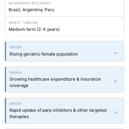
Brazil, Argentina, Peru
Medium term (2-4 years)
Rising geriatric female population
Growing healthcare expenditure & insurance
coverage
Rapid uptake of parp inhibitors & other targeted
therapies