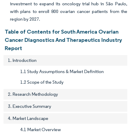
investment to expand its oncology trial hub in São Paulo,
with plans to enroll 800 ovarian cancer patients from the
region by 2027.
Table of Contents for South America Ovarian
Cancer Diagnostics And Therapeutics Industry
Report
1. Introduction
1.1 Study Assumptions & Market Definition
1.2 Scope of the Study
2. Research Methodology
3. Executive Summary
4. Market Landscape
4.1 Market Overview