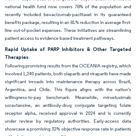
national health fund now covers 78% of the population and
recently included bevacizumab-paclitaxel in its guaranteed
benefits package, resulting in an 81% reduction in average first-
line out-of-pocket expenses. These initiatives are streamlining
patient access to evidence-based treatment pathways.
Rapid Uptake of PARP Inhibitors & Other Targeted
Therapies
Following promising results from the OCEANIA registry, which
involved 1,240 patients, both olaparib and niraparib have made
significant inroads into maintenance therapy across Brazil,
Argentina, and Chile. This figure aligns with the nation's
willingness-to-pay benchmark. Meanwhile, mirvetuximab
soravtansine, an antibody-drug conjugate targeting folate
receptor alpha, received approval in 2024 and is currently
under review by regulatory authorities. Early-access data
showcase a promising 32% objective response rate in patients