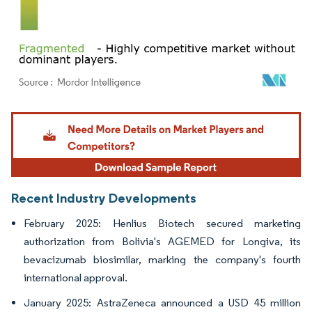
Image © Mordor Intelligence. Reuse requires attribution under CC BY 4.0.
Recent Industry Developments
February 2025: Henlius Biotech secured marketing
authorization from Bolivia's AGEMED for Longiva, its
bevacizumab biosimilar, marking the company's fourth
international approval.
January 2025: AstraZeneca announced a USD 45 million