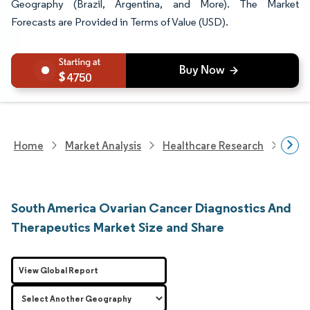
Geography (Brazil, Argentina, and More). The Market
Forecasts are Provided in Terms of Value (USD).
4750
Home
Market Analysis
Healthcare Research
Devi
South America Ovarian Cancer Diagnostics And
Therapeutics Market Size and Share
View Global Report