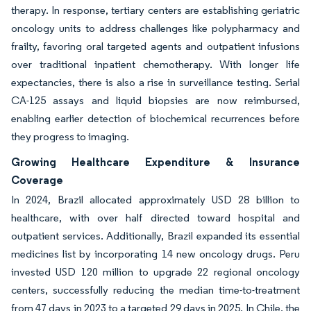
therapy. In response, tertiary centers are establishing geriatric
oncology units to address challenges like polypharmacy and
frailty, favoring oral targeted agents and outpatient infusions
over traditional inpatient chemotherapy. With longer life
expectancies, there is also a rise in surveillance testing. Serial
CA-125 assays and liquid biopsies are now reimbursed,
enabling earlier detection of biochemical recurrences before
they progress to imaging.
Growing Healthcare Expenditure & Insurance
Coverage
In 2024, Brazil allocated approximately USD 28 billion to
healthcare, with over half directed toward hospital and
outpatient services. Additionally, Brazil expanded its essential
medicines list by incorporating 14 new oncology drugs. Peru
invested USD 120 million to upgrade 22 regional oncology
centers, successfully reducing the median time-to-treatment
from 47 days in 2023 to a targeted 29 days in 2025. In Chile, the