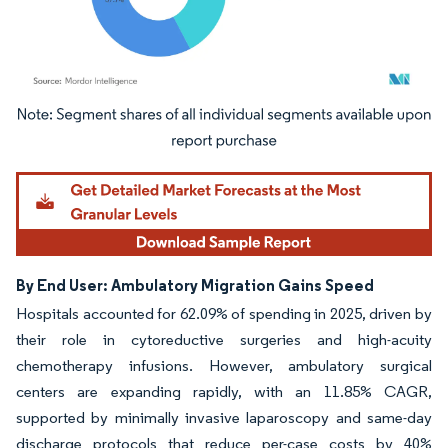
Image © Mordor Intelligence. Reuse requires attribution under CC BY 4.0.
By End User: Ambulatory Migration Gains Speed
Hospitals accounted for 62.09% of spending in 2025, driven by
their role in cytoreductive surgeries and high-acuity
chemotherapy infusions. However, ambulatory surgical
centers are expanding rapidly, with an 11.85% CAGR,
supported by minimally invasive laparoscopy and same-day
discharge protocols that reduce per-case costs by 40%