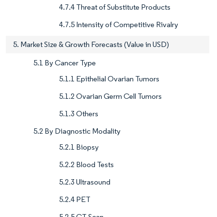
4.7.4 Threat of Substitute Products
4.7.5 Intensity of Competitive Rivalry
5. Market Size & Growth Forecasts (Value in USD)
5.1 By Cancer Type
5.1.1 Epithelial Ovarian Tumors
5.1.2 Ovarian Germ Cell Tumors
5.1.3 Others
5.2 By Diagnostic Modality
5.2.1 Biopsy
5.2.2 Blood Tests
5.2.3 Ultrasound
5.2.4 PET
5.2.5 CT Scan