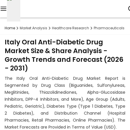
Reports
Home
Market Analysis
Healthcare Research
Pharmaceuticals R
Custom
Italy Oral Anti-Diabetic Drug
Research
Market Size & Share Analysis -
Growth Trends and Forecast (2026
About
- 2031)
Subscription
The Italy Oral Anti-Diabetic Drug Market Report is
Resources
Segmented by Drug Class (Biguanides, Sulfonylureas,
Meglitinides, Thiazolidinediones, Alpha-Glucosidase
Industries
Inhibitors, DPP-4 Inhibitors, and More), Age Group (Adults,
Pediatric, Geriatric), Diabetes Type (Type 1 Diabetes, Type
Contact
2 Diabetes), and Distribution Channel (Hospital
Pharmacies, Retail Pharmacies, Online Pharmacies). The
+1
Market Forecasts are Provided in Terms of Value (USD).