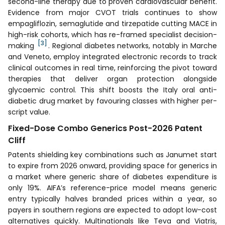
second-line therapy due to proven cardiovascular benefit.
Evidence from major CVOT trials continues to show
empagliflozin, semaglutide and tirzepatide cutting MACE in
high-risk cohorts, which has re-framed specialist decision-
[3]
making
. Regional diabetes networks, notably in Marche
and Veneto, employ integrated electronic records to track
clinical outcomes in real time, reinforcing the pivot toward
therapies that deliver organ protection alongside
glycaemic control. This shift boosts the Italy oral anti-
diabetic drug market by favouring classes with higher per-
script value.
Fixed-Dose Combo Generics Post-2026 Patent
Cliff
Patents shielding key combinations such as Janumet start
to expire from 2026 onward, providing space for generics in
a market where generic share of diabetes expenditure is
only 19%. AIFA’s reference-price model means generic
entry typically halves branded prices within a year, so
payers in southern regions are expected to adopt low-cost
alternatives quickly. Multinationals like Teva and Viatris,