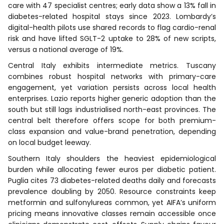
care with 47 specialist centres; early data show a 13% fall in
diabetes-related hospital stays since 2023. Lombardy’s
digital-health pilots use shared records to flag cardio-renal
risk and have lifted SGLT-2 uptake to 28% of new scripts,
versus a national average of 19%.
Central Italy exhibits intermediate metrics. Tuscany
combines robust hospital networks with primary-care
engagement, yet variation persists across local health
enterprises. Lazio reports higher generic adoption than the
south but still lags industrialised north-east provinces. The
central belt therefore offers scope for both premium-
class expansion and value-brand penetration, depending
on local budget leeway.
Southern Italy shoulders the heaviest epidemiological
burden while allocating fewer euros per diabetic patient.
Puglia cites 73 diabetes-related deaths daily and forecasts
prevalence doubling by 2050. Resource constraints keep
metformin and sulfonylureas common, yet AIFA’s uniform
pricing means innovative classes remain accessible once