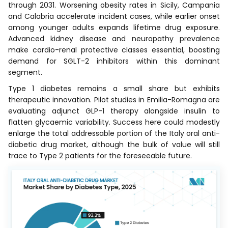
through 2031. Worsening obesity rates in Sicily, Campania
and Calabria accelerate incident cases, while earlier onset
among younger adults expands lifetime drug exposure.
Advanced kidney disease and neuropathy prevalence
make cardio-renal protective classes essential, boosting
demand for SGLT-2 inhibitors within this dominant
segment.
Type 1 diabetes remains a small share but exhibits
therapeutic innovation. Pilot studies in Emilia-Romagna are
evaluating adjunct GLP-1 therapy alongside insulin to
flatten glycaemic variability. Success here could modestly
enlarge the total addressable portion of the Italy oral anti-
diabetic drug market, although the bulk of value will still
trace to Type 2 patients for the foreseeable future.