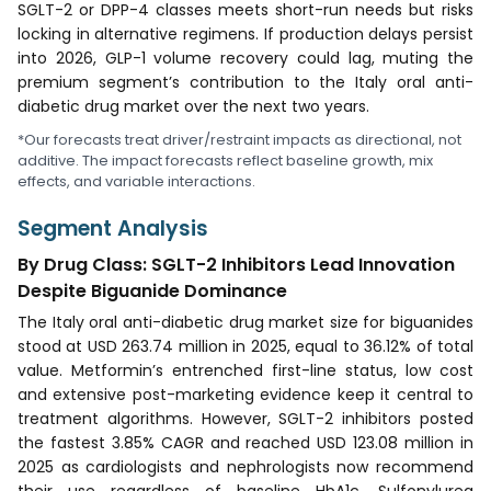
SGLT-2 or DPP-4 classes meets short-run needs but risks
locking in alternative regimens. If production delays persist
into 2026, GLP-1 volume recovery could lag, muting the
premium segment’s contribution to the Italy oral anti-
diabetic drug market over the next two years.
*Our forecasts treat driver/restraint impacts as directional, not
additive. The impact forecasts reflect baseline growth, mix
effects, and variable interactions.
Segment Analysis
By Drug Class: SGLT-2 Inhibitors Lead Innovation
Despite Biguanide Dominance
The Italy oral anti-diabetic drug market size for biguanides
stood at USD 263.74 million in 2025, equal to 36.12% of total
value. Metformin’s entrenched first-line status, low cost
and extensive post-marketing evidence keep it central to
treatment algorithms. However, SGLT-2 inhibitors posted
the fastest 3.85% CAGR and reached USD 123.08 million in
2025 as cardiologists and nephrologists now recommend
their use regardless of baseline HbA1c. Sulfonylurea