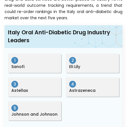
real-world outcome tracking requirements, a trend that
could re-order rankings in the Italy oral anti-diabetic drug
market over the next five years.
Italy Oral Anti-Diabetic Drug Industry
Leaders
1
2
Sanofi
Eli Lily
3
4
Astellas
Astrazeneca
5
Johnson and Johnson