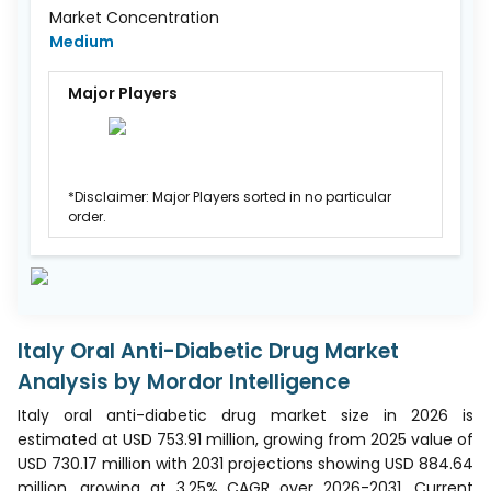
Market Concentration
Medium
Major Players
*Disclaimer: Major Players sorted in no particular
order.
Italy Oral Anti-Diabetic Drug Market
Analysis by Mordor Intelligence
Italy oral anti-diabetic drug market size in 2026 is
estimated at USD 753.91 million, growing from 2025 value of
USD 730.17 million with 2031 projections showing USD 884.64
million, growing at 3.25% CAGR over 2026-2031. Current