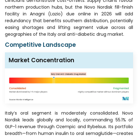
clinicians demonstrate cost-offsets. Supply chains favour
northern production hubs, but the Novo Nordisk fill-finish
facility in Anagni (Lazio) due online in 2026 will add
redundancy that benefits southern distribution, potentially
easing shortages and lifting segment value across all
geographies of the Italy oral anti-diabetic drug market.
Competitive Landscape
Market Concentration
Italy’s oral segment is moderately consolidated. Novo
Nordisk leads globally and locally, commanding 55.1% of
GLP-1 revenue through Ozempic and Rybelsus. Its portfolio
breadth—from human insulin to oral semaglutide—creates