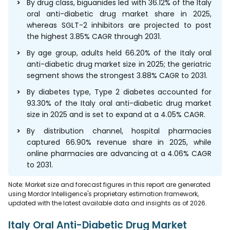
By drug class, biguanides led with 36.12% of the Italy
oral anti-diabetic drug market share in 2025,
whereas SGLT-2 inhibitors are projected to post
the highest 3.85% CAGR through 2031.
By age group, adults held 66.20% of the Italy oral
anti-diabetic drug market size in 2025; the geriatric
segment shows the strongest 3.88% CAGR to 2031.
By diabetes type, Type 2 diabetes accounted for
93.30% of the Italy oral anti-diabetic drug market
size in 2025 and is set to expand at a 4.05% CAGR.
By distribution channel, hospital pharmacies
captured 66.90% revenue share in 2025, while
online pharmacies are advancing at a 4.06% CAGR
to 2031.
Note: Market size and forecast figures in this report are generated
using Mordor Intelligence's proprietary estimation framework,
updated with the latest available data and insights as of 2026.
Italy Oral Anti-Diabetic Drug Market