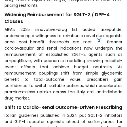
pricing restraints.
Widening Reimbursement for SGLT-2 / DPP-4
Classes
AIFA’s 2025 innovative-drug list added tirzepatide,
underscoring a willingness to reimburse novel dual agonists
[2]
once cost–benefit thresholds are met
. Broader
cardiovascular and renal indications now underpin the
reimbursement of established SGLT-2 agents such as
empagliflozin, with economic modelling showing hospital-
event offsets that achieve budget neutrality. As
reimbursement couplings shift from simple glycaemic
benefit to total-outcome value, prescribers gain
confidence to switch suitable patients, which accelerates
premium-class uptake across the Italy oral anti-diabetic
drug market.
Shift to Cardio-Renal Outcome-Driven Prescribing
Italian guidelines published in 2024 put SGLT-2 inhibitors
and GLP-1 receptor agonists ahead of sulfonylureas for