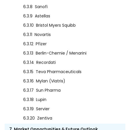
6.3.8
Sanofi
6.3.9
Astellas
6.3.10
Bristol Myers Squibb
6.3.11
Novartis
6.3.12
Pfizer
6.3.13
Berlin-Chemie / Menarini
6.3.14
Recordati
6.3.15
Teva Pharmaceuticals
6.3.16
Mylan (Viatris)
6.3.17
Sun Pharma
6.3.18
Lupin
6.3.19
Servier
6.3.20
Zentiva
7. Market Opportunities & Future Outlook