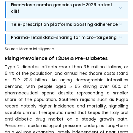
Fixed-dose combo generics post-2026 patent
cliff
Tele-prescription platforms boosting adherence
Pharma–retail data-sharing for micro-targeting
Source
:
Mordor Intelligence
Rising Prevalence of T2DM & Pre-Diabetes
Type 2 diabetes affects more than 3.5 million Italians, or
6.4% of the population, and annual healthcare costs stand
at EUR 20.3 billion. An aging demographic intensifies
demand, with people aged ≥ 65 driving over 60% of
pharmaceutical spend despite representing a smaller
share of the population. Southern regions such as Puglia
record notably higher incidence and mortality, signalling
sizeable unmet therapeutic need that keeps the Italy oral
anti-diabetic drug market on a steady growth path.
Persistent epidemiological pressure underpins long-term
drug volume expansion, largely independent of near-term