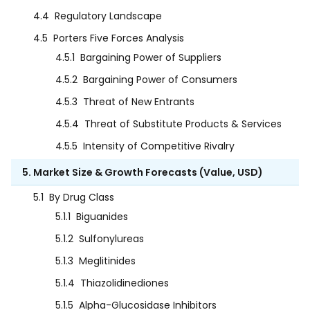
4.4
Regulatory Landscape
4.5
Porters Five Forces Analysis
4.5.1
Bargaining Power of Suppliers
4.5.2
Bargaining Power of Consumers
4.5.3
Threat of New Entrants
4.5.4
Threat of Substitute Products & Services
4.5.5
Intensity of Competitive Rivalry
5. Market Size & Growth Forecasts (Value, USD)
5.1
By Drug Class
5.1.1
Biguanides
5.1.2
Sulfonylureas
5.1.3
Meglitinides
5.1.4
Thiazolidinediones
5.1.5
Alpha-Glucosidase Inhibitors