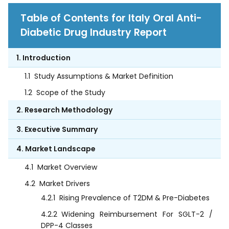
Table of Contents for Italy Oral Anti-
Diabetic Drug Industry Report
1. Introduction
1.1
Study Assumptions & Market Definition
1.2
Scope of the Study
2. Research Methodology
3. Executive Summary
4. Market Landscape
4.1
Market Overview
4.2
Market Drivers
4.2.1
Rising Prevalence of T2DM & Pre-Diabetes
4.2.2
Widening Reimbursement For SGLT-2 /
DPP-4 Classes