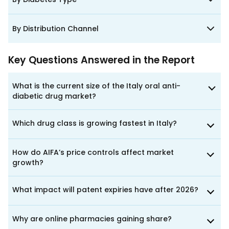
By Distribution Channel
Key Questions Answered in the Report
What is the current size of the Italy oral anti-
diabetic drug market?
Which drug class is growing fastest in Italy?
How do AIFA’s price controls affect market
growth?
What impact will patent expiries have after 2026?
Why are online pharmacies gaining share?