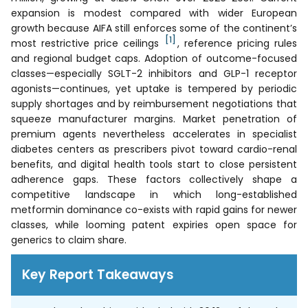
expansion is modest compared with wider European
growth because AIFA still enforces some of the continent’s
[1]
most restrictive price ceilings
, reference pricing rules
and regional budget caps. Adoption of outcome-focused
classes—especially SGLT-2 inhibitors and GLP-1 receptor
agonists—continues, yet uptake is tempered by periodic
supply shortages and by reimbursement negotiations that
squeeze manufacturer margins. Market penetration of
premium agents nevertheless accelerates in specialist
diabetes centers as prescribers pivot toward cardio-renal
benefits, and digital health tools start to close persistent
adherence gaps. These factors collectively shape a
competitive landscape in which long-established
metformin dominance co-exists with rapid gains for newer
classes, while looming patent expiries open space for
generics to claim share.
Key Report Takeaways