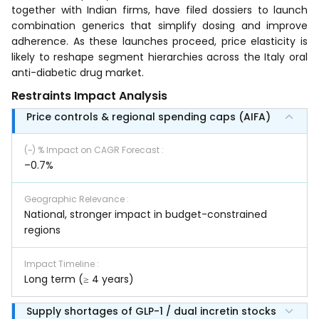
together with Indian firms, have filed dossiers to launch
combination generics that simplify dosing and improve
adherence. As these launches proceed, price elasticity is
likely to reshape segment hierarchies across the Italy oral
anti-diabetic drug market.
Restraints Impact Analysis
Price controls & regional spending caps (AIFA)
(~) % Impact on CAGR Forecast
:
–0.7%
Geographic Relevance
:
National, stronger impact in budget-constrained
regions
Impact Timeline
:
Long term (≥ 4 years)
Supply shortages of GLP-1 / dual incretin stocks