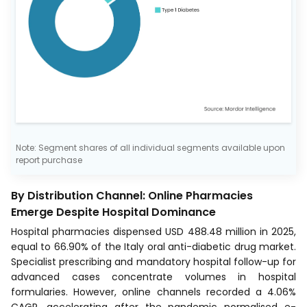
Note: Segment shares of all individual segments available upon
report purchase
By Distribution Channel: Online Pharmacies
Emerge Despite Hospital Dominance
Hospital pharmacies dispensed USD 488.48 million in 2025,
equal to 66.90% of the Italy oral anti-diabetic drug market.
Specialist prescribing and mandatory hospital follow-up for
advanced cases concentrate volumes in hospital
formularies. However, online channels recorded a 4.06%
CAGR, accelerating after the pandemic normalised e-