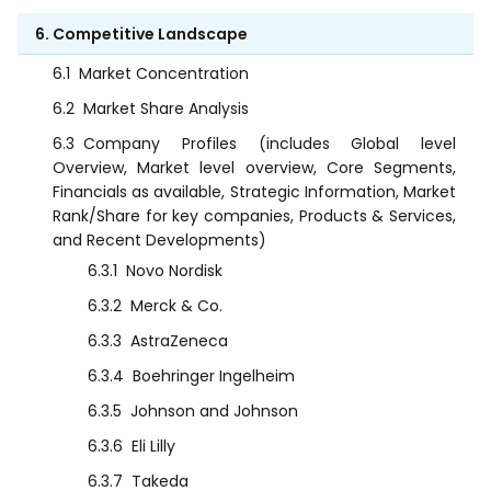
6. Competitive Landscape
6.1
Market Concentration
6.2
Market Share Analysis
6.3
Company Profiles (includes Global level
Overview, Market level overview, Core Segments,
Financials as available, Strategic Information, Market
Rank/Share for key companies, Products & Services,
and Recent Developments)
6.3.1
Novo Nordisk
6.3.2
Merck & Co.
6.3.3
AstraZeneca
6.3.4
Boehringer Ingelheim
6.3.5
Johnson and Johnson
6.3.6
Eli Lilly
6.3.7
Takeda