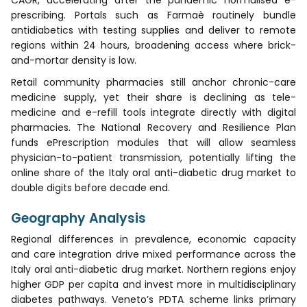
prescribing. Portals such as Farmaè routinely bundle
antidiabetics with testing supplies and deliver to remote
regions within 24 hours, broadening access where brick-
and-mortar density is low.
Retail community pharmacies still anchor chronic-care
medicine supply, yet their share is declining as tele-
medicine and e-refill tools integrate directly with digital
pharmacies. The National Recovery and Resilience Plan
funds ePrescription modules that will allow seamless
physician-to-patient transmission, potentially lifting the
online share of the Italy oral anti-diabetic drug market to
double digits before decade end.
Geography Analysis
Regional differences in prevalence, economic capacity
and care integration drive mixed performance across the
Italy oral anti-diabetic drug market. Northern regions enjoy
higher GDP per capita and invest more in multidisciplinary
diabetes pathways. Veneto’s PDTA scheme links primary