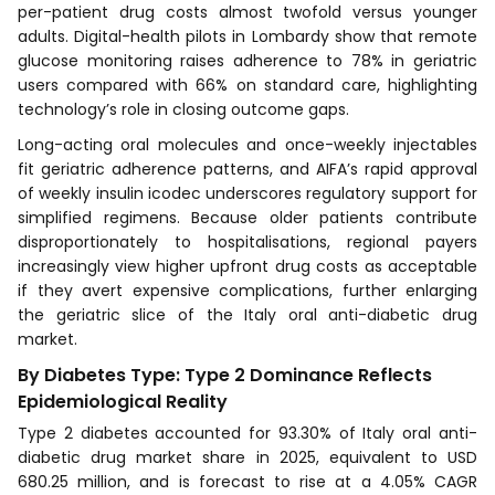
per-patient drug costs almost twofold versus younger
adults. Digital-health pilots in Lombardy show that remote
glucose monitoring raises adherence to 78% in geriatric
users compared with 66% on standard care, highlighting
technology’s role in closing outcome gaps.
Long-acting oral molecules and once-weekly injectables
fit geriatric adherence patterns, and AIFA’s rapid approval
of weekly insulin icodec underscores regulatory support for
simplified regimens. Because older patients contribute
disproportionately to hospitalisations, regional payers
increasingly view higher upfront drug costs as acceptable
if they avert expensive complications, further enlarging
the geriatric slice of the Italy oral anti-diabetic drug
market.
By Diabetes Type: Type 2 Dominance Reflects
Epidemiological Reality
Type 2 diabetes accounted for 93.30% of Italy oral anti-
diabetic drug market share in 2025, equivalent to USD
680.25 million, and is forecast to rise at a 4.05% CAGR