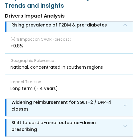
Trends and Insights
Drivers Impact Analysis
Rising prevalence of T2DM & pre-diabetes
(~) % Impact on CAGR Forecast
:
+0.8%
Geographic Relevance
:
National, concentrated in southern regions
Impact Timeline
:
Long term (≥ 4 years)
Widening reimbursement for SGLT-2 / DPP-4
classes
Shift to cardio-renal outcome-driven
prescribing