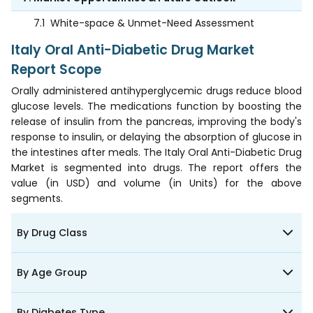
7.1
White-space & Unmet-Need Assessment
Italy Oral Anti-Diabetic Drug Market
Report Scope
Orally administered antihyperglycemic drugs reduce blood
glucose levels. The medications function by boosting the
release of insulin from the pancreas, improving the body's
response to insulin, or delaying the absorption of glucose in
the intestines after meals. The Italy Oral Anti-Diabetic Drug
Market is segmented into drugs. The report offers the
value (in USD) and volume (in Units) for the above
segments.
By Drug Class
By Age Group
By Diabetes Type