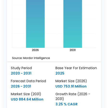
Study Period
Base Year For Estimation
2020 - 2031
2025
Forecast Data Period
Market Size (2026)
2026 - 2031
USD 753.91 Million
Market Size (2031)
Growth Rate (2026 -
2031)
USD 884.64 Million
3.25 % CAGR