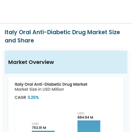
617-
765-
2493
Italy Oral Anti-Diabetic Drug Market Size
and Share
Market Overview