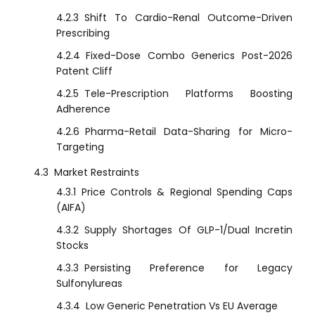
4.2.3
Shift To Cardio-Renal Outcome-Driven
Prescribing
4.2.4
Fixed-Dose Combo Generics Post-2026
Patent Cliff
4.2.5
Tele-Prescription Platforms Boosting
Adherence
4.2.6
Pharma-Retail Data-Sharing for Micro-
Targeting
4.3
Market Restraints
4.3.1
Price Controls & Regional Spending Caps
(AIFA)
4.3.2
Supply Shortages Of GLP-1/Dual Incretin
Stocks
4.3.3
Persisting Preference for Legacy
Sulfonylureas
4.3.4
Low Generic Penetration Vs EU Average