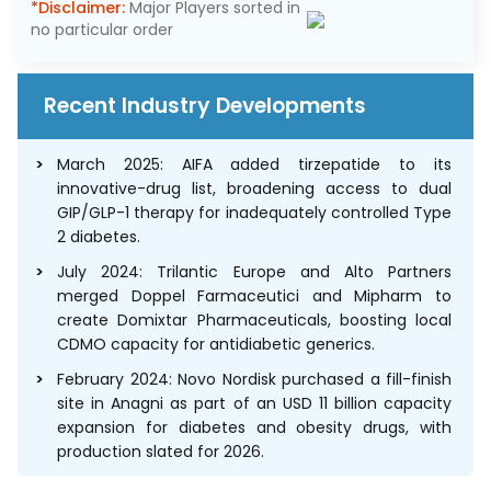
*Disclaimer:
Major Players sorted in
no particular order
Recent Industry Developments
March 2025: AIFA added tirzepatide to its
innovative-drug list, broadening access to dual
GIP/GLP-1 therapy for inadequately controlled Type
2 diabetes.
July 2024: Trilantic Europe and Alto Partners
merged Doppel Farmaceutici and Mipharm to
create Domixtar Pharmaceuticals, boosting local
CDMO capacity for antidiabetic generics.
February 2024: Novo Nordisk purchased a fill-finish
site in Anagni as part of an USD 11 billion capacity
expansion for diabetes and obesity drugs, with
production slated for 2026.