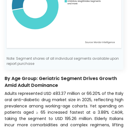
Note: Segment shares of all individual segments available upon
report purchase
By Age Group: Geriatric Segment Drives Growth
Amid Adult Dominance
Adults represented USD 483.37 million or 66.20% of the Italy
oral anti-diabetic drug market size in 2025, reflecting high
prevalence among working-age cohorts. Yet spending on
patients aged ≥ 65 increased fastest at a 3.88% CAGR,
taking the segment to USD 195.26 million. Elderly Italians
incur more comorbidities and complex regimens, lifting