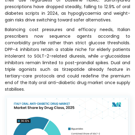
prescriptions have dropped steadily, falling to 12.9% of oral
diabetes scripts in 2024, as hypoglycaemia and weight-
gain risks drive switching toward safer alternatives.
Balancing cost pressures and efficacy needs, Italian
prescribers now sequence agents according to
comorbidity profile rather than strict glucose thresholds.
DPP-4 inhibitors retain a stable niche for elderly patients
intolerant to SGLT-2–related diuresis, while α-glucosidase
inhibitors remain limited to post-prandial spikes. Dual and
triple agonists such as tirzepatide already feature in
tertiary-care protocols and could redefine the premium
end of the Italy oral anti-diabetic drug market once supply
stabilises.