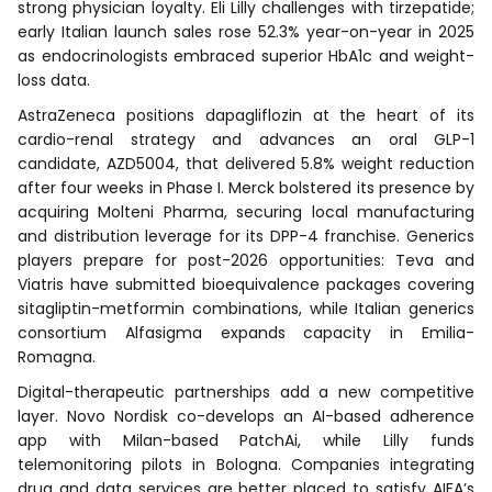
strong physician loyalty. Eli Lilly challenges with tirzepatide;
early Italian launch sales rose 52.3% year-on-year in 2025
as endocrinologists embraced superior HbA1c and weight-
loss data.
AstraZeneca positions dapagliflozin at the heart of its
cardio-renal strategy and advances an oral GLP-1
candidate, AZD5004, that delivered 5.8% weight reduction
after four weeks in Phase I. Merck bolstered its presence by
acquiring Molteni Pharma, securing local manufacturing
and distribution leverage for its DPP-4 franchise. Generics
players prepare for post-2026 opportunities: Teva and
Viatris have submitted bioequivalence packages covering
sitagliptin-metformin combinations, while Italian generics
consortium Alfasigma expands capacity in Emilia-
Romagna.
Digital-therapeutic partnerships add a new competitive
layer. Novo Nordisk co-develops an AI-based adherence
app with Milan-based PatchAi, while Lilly funds
telemonitoring pilots in Bologna. Companies integrating
drug and data services are better placed to satisfy AIFA’s