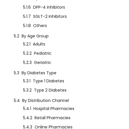
5.1.6
DPP-4 Inhibitors
5.1.7
SGLT-2 Inhibitors
5.1.8
Others
5.2
By Age Group
5.2.1
Adults
5.2.2
Pediatric
5.2.3
Geriatric
5.3
By Diabetes Type
5.3.1
Type 1 Diabetes
5.3.2
Type 2 Diabetes
5.4
By Distribution Channel
5.4.1
Hospital Pharmacies
5.4.2
Retail Pharmacies
5.4.3
Online Pharmacies