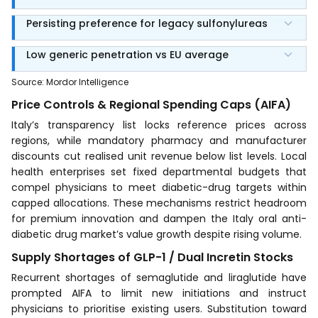
Persisting preference for legacy sulfonylureas
Low generic penetration vs EU average
Source
:
Mordor Intelligence
Price Controls & Regional Spending Caps (AIFA)
Italy’s transparency list locks reference prices across
regions, while mandatory pharmacy and manufacturer
discounts cut realised unit revenue below list levels. Local
health enterprises set fixed departmental budgets that
compel physicians to meet diabetic-drug targets within
capped allocations. These mechanisms restrict headroom
for premium innovation and dampen the Italy oral anti-
diabetic drug market’s value growth despite rising volume.
Supply Shortages of GLP-1 / Dual Incretin Stocks
Recurrent shortages of semaglutide and liraglutide have
prompted AIFA to limit new initiations and instruct
physicians to prioritise existing users. Substitution toward