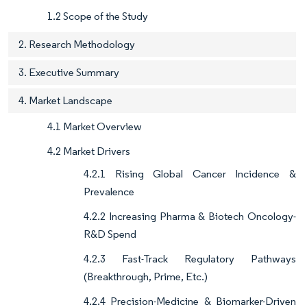
1.2 Scope of the Study
2. Research Methodology
3. Executive Summary
4. Market Landscape
4.1 Market Overview
4.2 Market Drivers
4.2.1 Rising Global Cancer Incidence &
Prevalence
4.2.2 Increasing Pharma & Biotech Oncology-
R&D Spend
4.2.3 Fast-Track Regulatory Pathways
(Breakthrough, Prime, Etc.)
4.2.4 Precision-Medicine & Biomarker-Driven