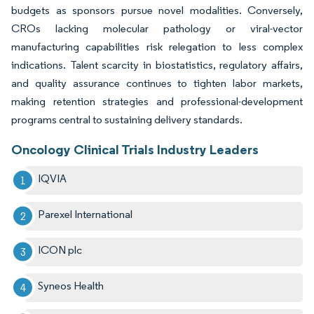
budgets as sponsors pursue novel modalities. Conversely,
CROs lacking molecular pathology or viral-vector
manufacturing capabilities risk relegation to less complex
indications. Talent scarcity in biostatistics, regulatory affairs,
and quality assurance continues to tighten labor markets,
making retention strategies and professional-development
programs central to sustaining delivery standards.
Oncology Clinical Trials Industry Leaders
IQVIA
Parexel International
ICON plc
Syneos Health