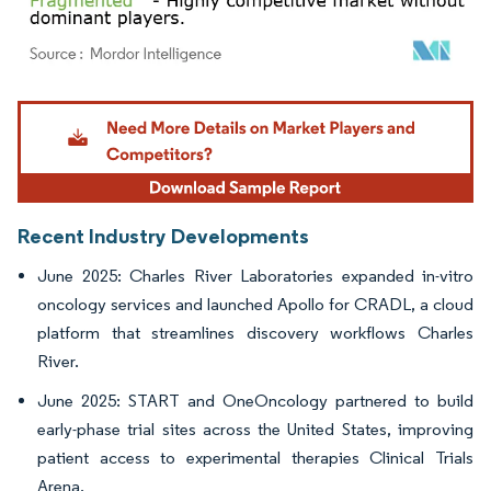
Image © Mordor Intelligence. Reuse requires attribution under CC BY 4.0.
Recent Industry Developments
June 2025: Charles River Laboratories expanded in-vitro
oncology services and launched Apollo for CRADL, a cloud
platform that streamlines discovery workflows Charles
River.
June 2025: START and OneOncology partnered to build
early-phase trial sites across the United States, improving
patient access to experimental therapies Clinical Trials
Arena.