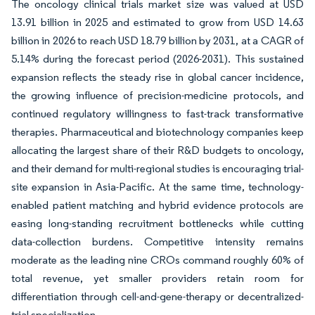
The oncology clinical trials market size was valued at USD
13.91 billion in 2025 and estimated to grow from USD 14.63
billion in 2026 to reach USD 18.79 billion by 2031, at a CAGR of
5.14% during the forecast period (2026-2031). This sustained
expansion reflects the steady rise in global cancer incidence,
the growing influence of precision-medicine protocols, and
continued regulatory willingness to fast-track transformative
therapies. Pharmaceutical and biotechnology companies keep
allocating the largest share of their R&D budgets to oncology,
and their demand for multi-regional studies is encouraging trial-
site expansion in Asia-Pacific. At the same time, technology-
enabled patient matching and hybrid evidence protocols are
easing long-standing recruitment bottlenecks while cutting
data-collection burdens. Competitive intensity remains
moderate as the leading nine CROs command roughly 60% of
total revenue, yet smaller providers retain room for
differentiation through cell-and-gene-therapy or decentralized-
trial specialization.