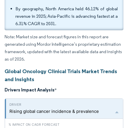
By geography, North America held 46.12% of global
revenue in 2025; Asia-Pacific is advancing fastest at a
6.31% CAGR to 2031.
Note: Market size and forecast figures in this report are
generated using Mordor Intelligence’s proprietary estimation
framework, updated with the latest available data and insights
as of 2026.
Global Oncology Clinical Trials Market Trends
and Insights
Drivers Impact Analysis
*
Rising global cancer incidence & prevalence