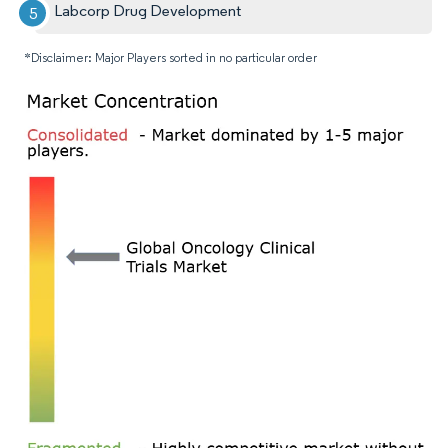
Labcorp Drug Development
*Disclaimer: Major Players sorted in no particular order