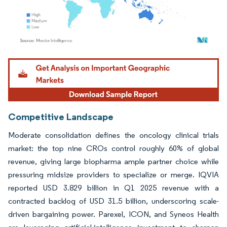
Image © Mordor Intelligence. Reuse requires attribution under CC BY 4.0.
Competitive Landscape
Moderate consolidation defines the oncology clinical trials
market: the top nine CROs control roughly 60% of global
revenue, giving large biopharma ample partner choice while
pressuring midsize providers to specialize or merge. IQVIA
reported USD 3.829 billion in Q1 2025 revenue with a
contracted backlog of USD 31.5 billion, underscoring scale-
driven bargaining power. Parexel, ICON, and Syneos Health