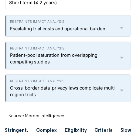
Short term (≤ 2 years)
Escalating trial costs and operational burden
Patient-pool saturation from overlapping
competing studies
Cross-border data-privacy laws complicate multi-
region trials
Source: Mordor Intelligence
Stringent, Complex Eligibility Criteria Slow