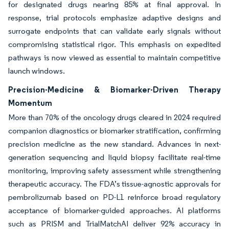
for designated drugs nearing 85% at final approval. In
response, trial protocols emphasize adaptive designs and
surrogate endpoints that can validate early signals without
compromising statistical rigor. This emphasis on expedited
pathways is now viewed as essential to maintain competitive
launch windows.
Precision-Medicine & Biomarker-Driven Therapy
Momentum
More than 70% of the oncology drugs cleared in 2024 required
companion diagnostics or biomarker stratification, confirming
precision medicine as the new standard. Advances in next-
generation sequencing and liquid biopsy facilitate real-time
monitoring, improving safety assessment while strengthening
therapeutic accuracy. The FDA’s tissue-agnostic approvals for
pembrolizumab based on PD-L1 reinforce broad regulatory
acceptance of biomarker-guided approaches. AI platforms
such as PRISM and TrialMatchAI deliver 92% accuracy in