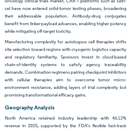
oncology clinical trials market. CAR-T platforms such as satri-
cel have now entered solid-tumor testing phases, broadening
their addressable population. Antibody-drug conjugates
benefit from linker-payload advances, enabling higher potency
while mitigating off-target toxicity.
Manufacturing complexity for autologous cell therapies shifts
site selection toward regions with cryogenic logistics capacity
and regulatory familiarity. Sponsors invest in cloud-based
chain-of-identity systems to satisfy agency traceability
demands. Combination regimens pairing checkpoint inhibitors
with cellular therapies aim to overcome tumor micro-
environment resistance, adding layers of trial complexity but
promising transformational efficacy gains.
Geography Analysis
North America retained industry leadership with 46.12%
revenue in 2025, supported by the FDA’s flexible fast-track