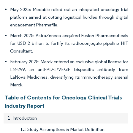
May 2025: Medable rolled out an integrated oncology trial
platform aimed at cutting logistical hurdles through digital
engagement Pharmafile.
March 2025: AstraZeneca acquired Fusion Pharmaceuticals
for USD 2 billion to fortify its radioconjugate pipeline HIT
Consultant.
February 2025: Merck entered an exclusive global license for
LM-299, an anti-PD-1/VEGF bispecific antibody from
LaNova Medicines, diversifying its immunotherapy arsenal
Merck.
Table of Contents for Oncology Clinical Trials
Industry Report
1. Introduction
1.1 Study Assumptions & Market Definition