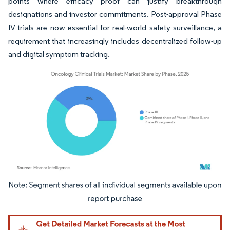
points where efficacy proof can justify breakthrough
designations and investor commitments. Post-approval Phase
IV trials are now essential for real-world safety surveillance, a
requirement that increasingly includes decentralized follow-up
and digital symptom tracking.
Image © Mordor Intelligence. Reuse requires attribution under CC BY 4.0.