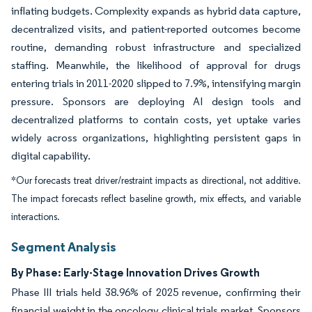
inflating budgets. Complexity expands as hybrid data capture,
decentralized visits, and patient-reported outcomes become
routine, demanding robust infrastructure and specialized
staffing. Meanwhile, the likelihood of approval for drugs
entering trials in 2011-2020 slipped to 7.9%, intensifying margin
pressure. Sponsors are deploying AI design tools and
decentralized platforms to contain costs, yet uptake varies
widely across organizations, highlighting persistent gaps in
digital capability.
*Our forecasts treat driver/restraint impacts as directional, not additive.
The impact forecasts reflect baseline growth, mix effects, and variable
interactions.
Segment Analysis
By Phase: Early-Stage Innovation Drives Growth
Phase III trials held 38.96% of 2025 revenue, confirming their
financial weight in the oncology clinical trials market. Sponsors