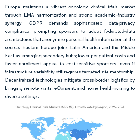
Europe maintains a vibrant oncology clinical trials market
through EMA harmonization and strong academic–industry
synergy. GDPR demands sophisticated data-privacy
compliance, prompting sponsors to adopt federated-data
architectures that anonymize personal health information at the
source. Eastern Europe joins Latin America and the Middle
East as emerging secondary hubs; lower per-patient costs and
faster enrollment appeal to cost-sensitive sponsors, even if
infrastructure variability still requires targeted site mentorship.
Decentralized technologies mitigate cross-border logistics by
bringing remote visits, eConsent, and home health-nursing to
diverse settings.