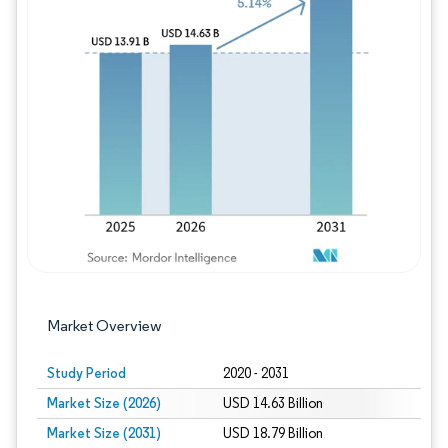
Image © Mordor Intelligence. Reuse requires
Market Overview
Study Period
2020 - 2031
Market Size (2026)
USD 14.63 Billion
Market Size (2031)
USD 18.79 Billion