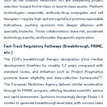
such as the Inflation Reduction Act are sharpening project
selection toward first-in-class or best-in-class assets. Platform
technologies—especially antibody-drug conjugates and cell
therapies—require high upfront capital but promise repeatable
indications, pushing sponsors into deeper alliances with
specialty biotechs. Those collaborations share risk, accelerate
technology transfer, and broaden therapeutic exploration.
Fast-Track Regulatory Pathways (Breakthrough, PRIME,
etc.)
The FDA’s breakthrough therapy designation trims median
development timelines by roughly 3.2 years compared with
standard routes, and initiatives such as Project Pragmatica
[2]
promote leaner eligibility and data-collection frameworks
.
The European Medicines Agency delivers similar acceleration
through its PRIME program, offering iterative scientific advice
and rapid assessment. Sponsors increasingly design Phase I–II
studies to generate breakthrough-level data, with success rates