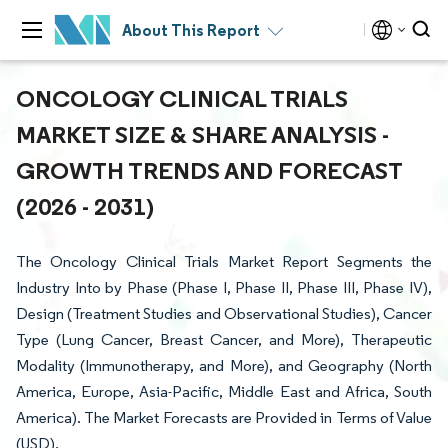
About This Report
ONCOLOGY CLINICAL TRIALS
MARKET SIZE & SHARE ANALYSIS -
GROWTH TRENDS AND FORECAST
(2026 - 2031)
The Oncology Clinical Trials Market Report Segments the
Industry Into by Phase (Phase I, Phase II, Phase III, Phase IV),
Design (Treatment Studies and Observational Studies), Cancer
Type (Lung Cancer, Breast Cancer, and More), Therapeutic
Modality (Immunotherapy, and More), and Geography (North
America, Europe, Asia-Pacific, Middle East and Africa, South
America). The Market Forecasts are Provided in Terms of Value
(USD).