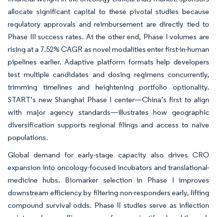
allocate significant capital to these pivotal studies because
regulatory approvals and reimbursement are directly tied to
Phase III success rates. At the other end, Phase I volumes are
rising at a 7.52% CAGR as novel modalities enter first-in-human
pipelines earlier. Adaptive platform formats help developers
test multiple candidates and dosing regimens concurrently,
trimming timelines and heightening portfolio optionality.
START’s new Shanghai Phase I center—China’s first to align
with major agency standards—illustrates how geographic
diversification supports regional filings and access to naïve
populations.
Global demand for early-stage capacity also drives CRO
expansion into oncology-focused incubators and translational-
medicine hubs. Biomarker selection in Phase I improves
downstream efficiency by filtering non-responders early, lifting
compound survival odds. Phase II studies serve as inflection