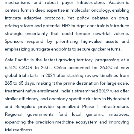
mechanisms and robust payer infrastructure. Academic
centers furnish deep expertise in molecular oncology, enabling
intricate adaptive protocols. Yet policy debates on drug-
pricing reform and potential HHS budget constraints introduce
strategic uncertainty that could temper new-trial volume.
Sponsors respond by prioritizing high-value assets and
emphasizing surrogate endpoints to secure quicker returns.
Asia-Pacific is the fastest-growing territory, progressing at a
6.31% CAGR to 2031. China accounted for 26.5% of new
global trial starts in 2024 after slashing review timelines from
265 to 65 days, making it the prime destination for large-scale,
treatment-naïve enrollment. India’s streamlined 2019 rules offer
similar efficiency, and oncology-specific clusters in Hyderabad
and Bengaluru provide specialized Phase I infrastructure.
Regional governments fund local genomic initiatives,
expanding the precision-medicine ecosystem and improving
trial readiness.