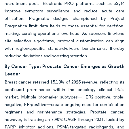
recruitment pools. Electronic PRO platforms such as eSyM
improve symptom surveillance and reduce acute care
utilization. Pragmatic designs championed by Project
Pragmatica limit data fields to those essential for decision-
making, curbing operational overhead. As sponsors fine-tune
site selection algorithms, protocol customization can align
with region-specific standard-of-care benchmarks, thereby
reducing deviations and boosting retention.
By Cancer Type: Prostate Cancer Emerges as Growth
Leader
Breast cancer retained 15.18% of 2025 revenue, reflecting its
continued prominence within the oncology clinical trials
market. Multiple biomarker subtypes—HER2-positive, triple-
negative, ER-positive—create ongoing need for combination
regimens and maintenance strategies. Prostate cancer,
however, is tracking an 7.90% CAGR through 2031, fueled by
PARP inhibitor add-ons, PSMA-targeted radioligands, and