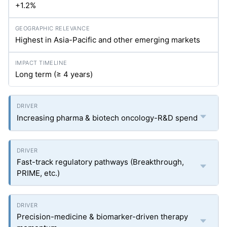
+1.2%
Highest in Asia-Pacific and other emerging markets
Long term (≥ 4 years)
Increasing pharma & biotech oncology-R&D spend
Fast-track regulatory pathways (Breakthrough,
PRIME, etc.)
Precision-medicine & biomarker-driven therapy