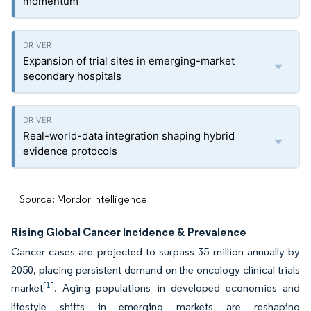
momentum
Expansion of trial sites in emerging-market
secondary hospitals
Real-world-data integration shaping hybrid
evidence protocols
Source: Mordor Intelligence
Rising Global Cancer Incidence & Prevalence
Cancer cases are projected to surpass 35 million annually by
2050, placing persistent demand on the oncology clinical trials
[1]
market
. Aging populations in developed economies and
lifestyle shifts in emerging markets are reshaping