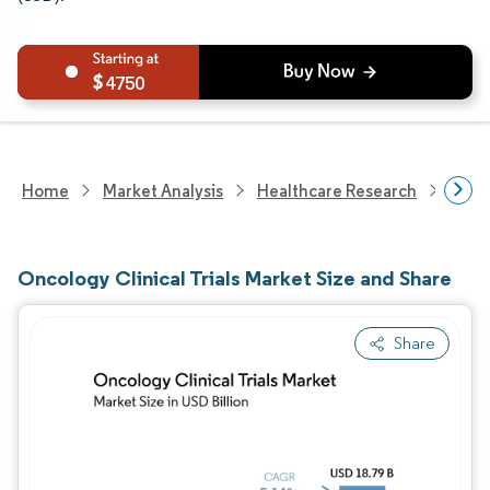
4750
Home
Market Analysis
Healthcare Research
Biot
Oncology Clinical Trials Market Size and Share
Share