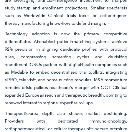
are leveraging artificial-intelligence investment to sharpen
study-startup and enrollment projections. Smaller specialists
such as Worldwide Clinical Trials focus on cell-and-gene-
therapy manufacturing know-how to defend margin.
Technology adoption is now the primary competitive
differentiator. AI-enabled patient-matching systems achieve
92% precision in aligning candidate profiles with protocol
rules, compressing screening cycles and de-risking
recruitment. CROs partner with digital-health companies such
as Medable to embed decentralized trial toolkits, integrating
ePRO, tele-visit, and home-nursing modules. M&A momentum
remains brisk: palleos healthcare’s merger with OCT Clinical
expanded European reach and therapeutic breadth, pointing to
renewed interest in regional-expertise roll-ups.
Therapeutic-area depth also shapes market positioning.
Providers with dedicated immuno-oncology,
radiopharmaceutical, or cellular-therapy units secure premium