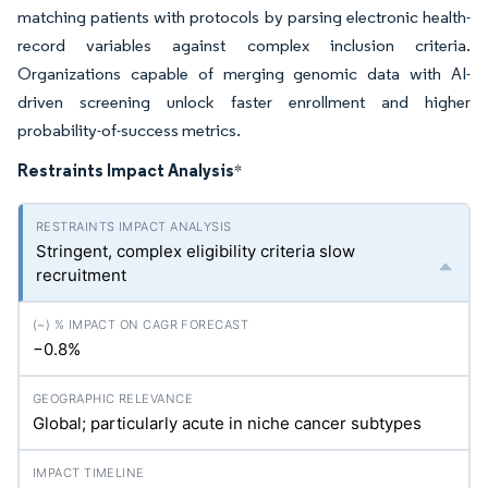
matching patients with protocols by parsing electronic health-
record variables against complex inclusion criteria.
Organizations capable of merging genomic data with AI-
driven screening unlock faster enrollment and higher
probability-of-success metrics.
Restraints Impact Analysis
*
Stringent, complex eligibility criteria slow
recruitment
−0.8%
Global; particularly acute in niche cancer subtypes