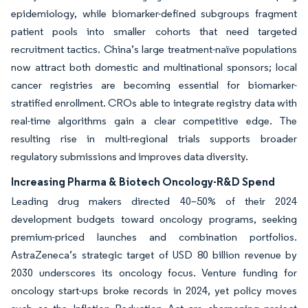
epidemiology, while biomarker-defined subgroups fragment
patient pools into smaller cohorts that need targeted
recruitment tactics. China’s large treatment-naïve populations
now attract both domestic and multinational sponsors; local
cancer registries are becoming essential for biomarker-
stratified enrollment. CROs able to integrate registry data with
real-time algorithms gain a clear competitive edge. The
resulting rise in multi-regional trials supports broader
regulatory submissions and improves data diversity.
Increasing Pharma & Biotech Oncology-R&D Spend
Leading drug makers directed 40–50% of their 2024
development budgets toward oncology programs, seeking
premium-priced launches and combination portfolios.
AstraZeneca’s strategic target of USD 80 billion revenue by
2030 underscores its oncology focus. Venture funding for
oncology start-ups broke records in 2024, yet policy moves