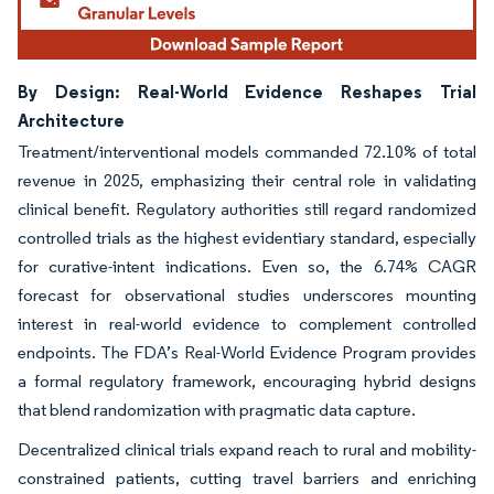
By Design: Real-World Evidence Reshapes Trial
Architecture
Treatment/interventional models commanded 72.10% of total
revenue in 2025, emphasizing their central role in validating
clinical benefit. Regulatory authorities still regard randomized
controlled trials as the highest evidentiary standard, especially
for curative-intent indications. Even so, the 6.74% CAGR
forecast for observational studies underscores mounting
interest in real-world evidence to complement controlled
endpoints. The FDA’s Real-World Evidence Program provides
a formal regulatory framework, encouraging hybrid designs
that blend randomization with pragmatic data capture.
Decentralized clinical trials expand reach to rural and mobility-
constrained patients, cutting travel barriers and enriching