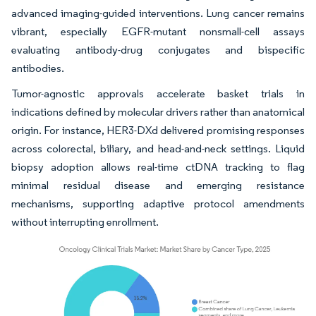
advanced imaging-guided interventions. Lung cancer remains
vibrant, especially EGFR-mutant nonsmall-cell assays
evaluating antibody-drug conjugates and bispecific
antibodies.
Tumor-agnostic approvals accelerate basket trials in
indications defined by molecular drivers rather than anatomical
origin. For instance, HER3-DXd delivered promising responses
across colorectal, biliary, and head-and-neck settings. Liquid
biopsy adoption allows real-time ctDNA tracking to flag
minimal residual disease and emerging resistance
mechanisms, supporting adaptive protocol amendments
without interrupting enrollment.