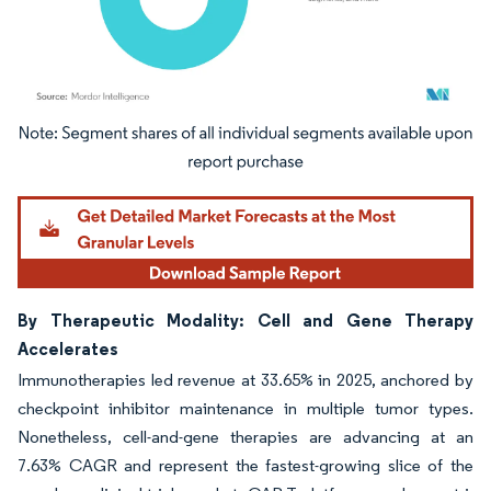
Image © Mordor Intelligence. Reuse requires attribution under CC BY 4.0.
By Therapeutic Modality: Cell and Gene Therapy
Accelerates
Immunotherapies led revenue at 33.65% in 2025, anchored by
checkpoint inhibitor maintenance in multiple tumor types.
Nonetheless, cell-and-gene therapies are advancing at an
7.63% CAGR and represent the fastest-growing slice of the