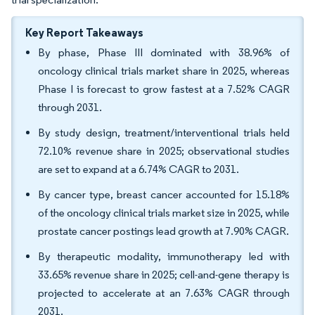
Key Report Takeaways
By phase, Phase III dominated with 38.96% of
oncology clinical trials market share in 2025, whereas
Phase I is forecast to grow fastest at a 7.52% CAGR
through 2031.
By study design, treatment/interventional trials held
72.10% revenue share in 2025; observational studies
are set to expand at a 6.74% CAGR to 2031.
By cancer type, breast cancer accounted for 15.18%
of the oncology clinical trials market size in 2025, while
prostate cancer postings lead growth at 7.90% CAGR.
By therapeutic modality, immunotherapy led with
33.65% revenue share in 2025; cell-and-gene therapy is
projected to accelerate at an 7.63% CAGR through
2031.