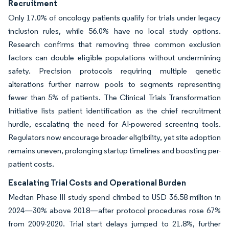
Recruitment
Only 17.0% of oncology patients qualify for trials under legacy
inclusion rules, while 56.0% have no local study options.
Research confirms that removing three common exclusion
factors can double eligible populations without undermining
safety. Precision protocols requiring multiple genetic
alterations further narrow pools to segments representing
fewer than 5% of patients. The Clinical Trials Transformation
Initiative lists patient identification as the chief recruitment
hurdle, escalating the need for AI-powered screening tools.
Regulators now encourage broader eligibility, yet site adoption
remains uneven, prolonging startup timelines and boosting per-
patient costs.
Escalating Trial Costs and Operational Burden
Median Phase III study spend climbed to USD 36.58 million in
2024—30% above 2018—after protocol procedures rose 67%
from 2009-2020. Trial start delays jumped to 21.8%, further