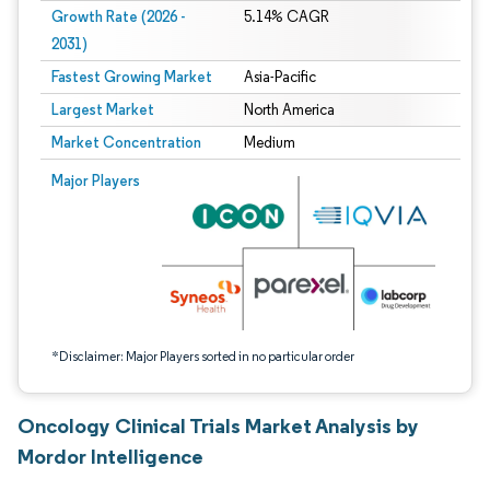
Growth Rate (2026 -
5.14% CAGR
2031)
Fastest Growing Market
Asia-Pacific
Largest Market
North America
Market Concentration
Medium
Image © Mordor Intelligence. Reuse requires attribution under CC BY 4.0.
Major Players
*Disclaimer: Major Players sorted in no particular order
Oncology Clinical Trials Market Analysis by
Mordor Intelligence