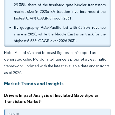
29.35% share of the insulated gate bipolar transistors
market size in 2025; EV traction inverters record the
fastest 8.74% CAGR through 2031.
By geography, Asia-Pacific led with 61.25% revenue
share in 2025, while the Middle East is on track for the
highest 6.63% CAGR over 2026-2031.
Note: Market size and forecast figures in this report are
generated using Mordor Intelligence’s proprietary estimation
framework, updated with the latest available data and insights
as of 2026.
Market Trends and Insights
Drivers Impact Analysis of Insulated Gate Bipolar
Transistors Market
*