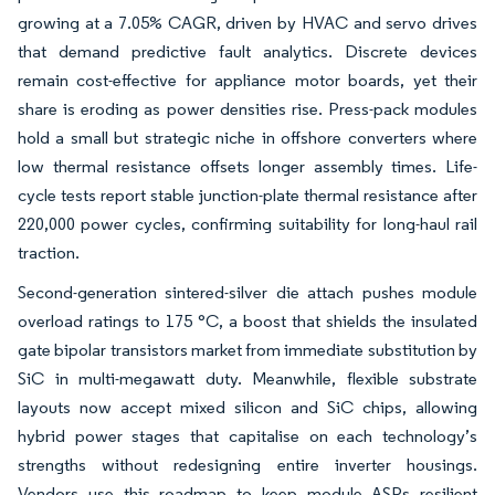
growing at a 7.05% CAGR, driven by HVAC and servo drives
that demand predictive fault analytics. Discrete devices
remain cost-effective for appliance motor boards, yet their
share is eroding as power densities rise. Press-pack modules
hold a small but strategic niche in offshore converters where
low thermal resistance offsets longer assembly times. Life-
cycle tests report stable junction-plate thermal resistance after
220,000 power cycles, confirming suitability for long-haul rail
traction.
Second-generation sintered-silver die attach pushes module
overload ratings to 175 °C, a boost that shields the insulated
gate bipolar transistors market from immediate substitution by
SiC in multi-megawatt duty. Meanwhile, flexible substrate
layouts now accept mixed silicon and SiC chips, allowing
hybrid power stages that capitalise on each technology’s
strengths without redesigning entire inverter housings.
Vendors use this roadmap to keep module ASPs resilient