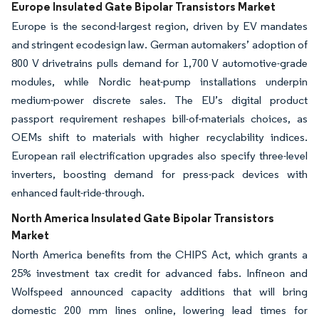
Europe Insulated Gate Bipolar Transistors Market
Europe is the second-largest region, driven by EV mandates
and stringent ecodesign law. German automakers’ adoption of
800 V drivetrains pulls demand for 1,700 V automotive-grade
modules, while Nordic heat-pump installations underpin
medium-power discrete sales. The EU’s digital product
passport requirement reshapes bill-of-materials choices, as
OEMs shift to materials with higher recyclability indices.
European rail electrification upgrades also specify three-level
inverters, boosting demand for press-pack devices with
enhanced fault-ride-through.
North America Insulated Gate Bipolar Transistors
Market
North America benefits from the CHIPS Act, which grants a
25% investment tax credit for advanced fabs. Infineon and
Wolfspeed announced capacity additions that will bring
domestic 200 mm lines online, lowering lead times for