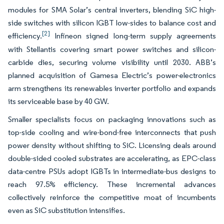
modules for SMA Solar’s central inverters, blending SiC high-
side switches with silicon IGBT low-sides to balance cost and
[2]
efficiency.
Infineon signed long-term supply agreements
with Stellantis covering smart power switches and silicon-
carbide dies, securing volume visibility until 2030. ABB’s
planned acquisition of Gamesa Electric’s power-electronics
arm strengthens its renewables inverter portfolio and expands
its serviceable base by 40 GW.
Smaller specialists focus on packaging innovations such as
top-side cooling and wire-bond-free interconnects that push
power density without shifting to SiC. Licensing deals around
double-sided cooled substrates are accelerating, as EPC-class
data-centre PSUs adopt IGBTs in intermediate-bus designs to
reach 97.5% efficiency. These incremental advances
collectively reinforce the competitive moat of incumbents
even as SiC substitution intensifies.