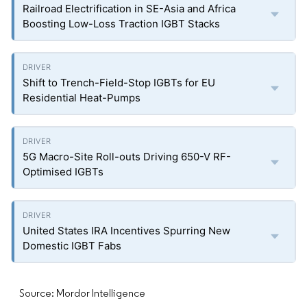
Railroad Electrification in SE-Asia and Africa
Boosting Low-Loss Traction IGBT Stacks
Shift to Trench-Field-Stop IGBTs for EU
Residential Heat-Pumps
5G Macro-Site Roll-outs Driving 650-V RF-
Optimised IGBTs
United States IRA Incentives Spurring New
Domestic IGBT Fabs
Source: Mordor Intelligence