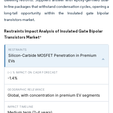
in-line packages that withstand condensation cycles, opening a
long-tail opportunity within the insulated gate bipolar
transistors market.
Restraints Impact Analysis of Insulated Gate Bipolar
Transistors Market
*
Silicon-Carbide MOSFET Penetration in Premium
EVs
-1.4%
Global, with concentration in premium EV segments
Medium term (2-4 years)