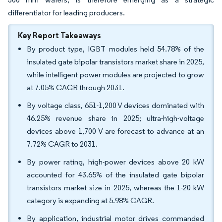
differentiator for leading producers.
Key Report Takeaways
By product type, IGBT modules held 54.78% of the
insulated gate bipolar transistors market share in 2025,
while intelligent power modules are projected to grow
at 7.05% CAGR through 2031.
By voltage class, 651-1,200 V devices dominated with
46.25% revenue share in 2025; ultra-high-voltage
devices above 1,700 V are forecast to advance at an
7.72% CAGR to 2031.
By power rating, high-power devices above 20 kW
accounted for 43.65% of the insulated gate bipolar
transistors market size in 2025, whereas the 1-20 kW
category is expanding at 5.98% CAGR.
By application, industrial motor drives commanded