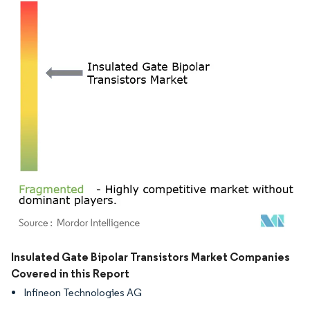
Image © Mordor Intelligence. Reuse requires attribution under CC BY 4.0.
Insulated Gate Bipolar Transistors Market Companies
Covered in this Report
Infineon Technologies AG