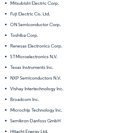
Mitsubishi Electric Corp.
Fuji Electric Co. Ltd.
ON Semiconductor Corp.
Toshiba Corp.
Renesas Electronics Corp.
STMicroelectronics N.V.
Texas Instruments Inc.
NXP Semiconductors N.V.
Vishay Intertechnology Inc.
Broadcom Inc.
Microchip Technology Inc.
Semikron-Danfoss GmbH
Hitachi Energy Ltd.