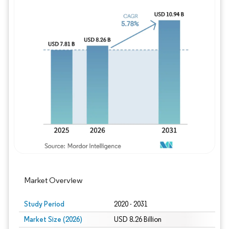
Image © Mordor Intelligence. Reuse requires
Market Overview
Study Period
2020 - 2031
Market Size (2026)
USD 8.26 Billion