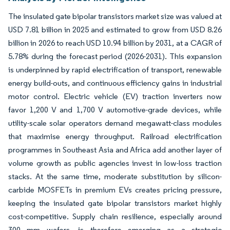
The insulated gate bipolar transistors market size was valued at
USD 7.81 billion in 2025 and estimated to grow from USD 8.26
billion in 2026 to reach USD 10.94 billion by 2031, at a CAGR of
5.78% during the forecast period (2026-2031). This expansion
is underpinned by rapid electrification of transport, renewable
energy build-outs, and continuous efficiency gains in industrial
motor control. Electric vehicle (EV) traction inverters now
favor 1,200 V and 1,700 V automotive-grade devices, while
utility-scale solar operators demand megawatt-class modules
that maximise energy throughput. Railroad electrification
programmes in Southeast Asia and Africa add another layer of
volume growth as public agencies invest in low-loss traction
stacks. At the same time, moderate substitution by silicon-
carbide MOSFETs in premium EVs creates pricing pressure,
keeping the insulated gate bipolar transistors market highly
cost-competitive. Supply chain resilience, especially around
300 mm wafers, is therefore emerging as a strategic