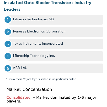
Insulated Gate Bipolar Transistors Industry
Leaders
Infineon Technologies AG
Renesas Electronics Corporation​
Texas Instruments Incorporated
Microchip Technology Inc.
ABB Ltd.
*Disclaimer: Major Players sorted in no particular order