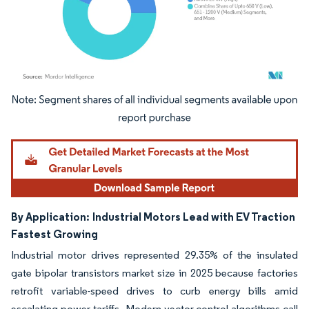
Image © Mordor Intelligence. Reuse requires attribution under CC BY 4.0.
By Application:
Industrial Motors Lead with EV Traction
Fastest Growing
Industrial motor drives represented 29.35% of the insulated
gate bipolar transistors market size in 2025 because factories
retrofit variable-speed drives to curb energy bills amid
escalating power tariffs. Modern vector-control algorithms call