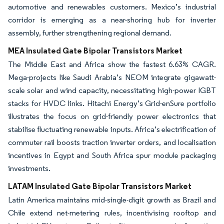
automotive and renewables customers. Mexico’s industrial
corridor is emerging as a near-shoring hub for inverter
assembly, further strengthening regional demand.
MEA Insulated Gate Bipolar Transistors Market
The Middle East and Africa show the fastest 6.63% CAGR.
Mega-projects like Saudi Arabia’s NEOM integrate gigawatt-
scale solar and wind capacity, necessitating high-power IGBT
stacks for HVDC links. Hitachi Energy’s Grid-enSure portfolio
illustrates the focus on grid-friendly power electronics that
stabilise fluctuating renewable inputs. Africa’s electrification of
commuter rail boosts traction inverter orders, and localisation
incentives in Egypt and South Africa spur module packaging
investments.
LATAM Insulated Gate Bipolar Transistors Market
Latin America maintains mid-single-digit growth as Brazil and
Chile extend net-metering rules, incentivising rooftop and