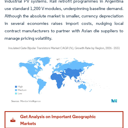
industrial PV systems. Rail retrofit programmes in Argentina
use standard 1,200 V modules, underpinning baseline demand.
Although the absolute market is smaller, currency depreciation
in several economies raises import costs, nudging local
contract manufacturers to partner with Asian die suppliers to
manage pricing volatility.
Image © Mordor Intelligence. Reuse requires attribution under CC BY 4.0.