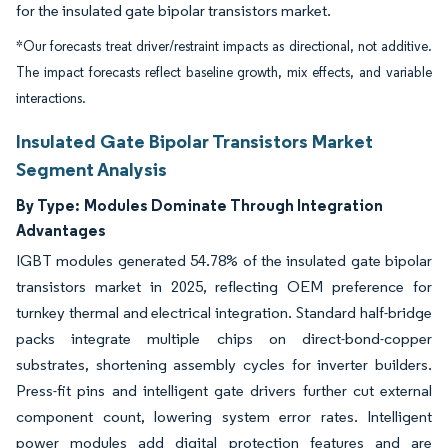
for the insulated gate bipolar transistors market.
*Our forecasts treat driver/restraint impacts as directional, not additive.
The impact forecasts reflect baseline growth, mix effects, and variable
interactions.
Insulated Gate Bipolar Transistors Market
Segment Analysis
By Type:
Modules Dominate Through Integration
Advantages
IGBT modules generated 54.78% of the insulated gate bipolar
transistors market in 2025, reflecting OEM preference for
turnkey thermal and electrical integration. Standard half-bridge
packs integrate multiple chips on direct-bond-copper
substrates, shortening assembly cycles for inverter builders.
Press-fit pins and intelligent gate drivers further cut external
component count, lowering system error rates. Intelligent
power modules add digital protection features and are