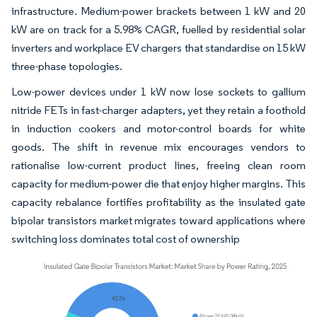
infrastructure. Medium-power brackets between 1 kW and 20
kW are on track for a 5.98% CAGR, fuelled by residential solar
inverters and workplace EV chargers that standardise on 15 kW
three-phase topologies.
Low-power devices under 1 kW now lose sockets to gallium
nitride FETs in fast-charger adapters, yet they retain a foothold
in induction cookers and motor-control boards for white
goods. The shift in revenue mix encourages vendors to
rationalise low-current product lines, freeing clean room
capacity for medium-power die that enjoy higher margins. This
capacity rebalance fortifies profitability as the insulated gate
bipolar transistors market migrates toward applications where
switching loss dominates total cost of ownership