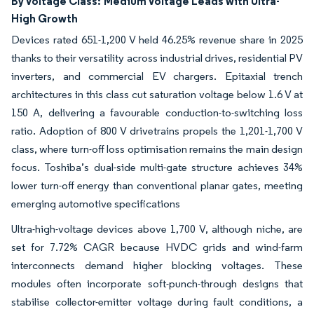
By Voltage Class:
Medium Voltage Leads with Ultra-
High Growth
Devices rated 651-1,200 V held 46.25% revenue share in 2025
thanks to their versatility across industrial drives, residential PV
inverters, and commercial EV chargers. Epitaxial trench
architectures in this class cut saturation voltage below 1.6 V at
150 A, delivering a favourable conduction-to-switching loss
ratio. Adoption of 800 V drivetrains propels the 1,201-1,700 V
class, where turn-off loss optimisation remains the main design
focus. Toshiba’s dual-side multi-gate structure achieves 34%
lower turn-off energy than conventional planar gates, meeting
emerging automotive specifications
Ultra-high-voltage devices above 1,700 V, although niche, are
set for 7.72% CAGR because HVDC grids and wind-farm
interconnects demand higher blocking voltages. These
modules often incorporate soft-punch-through designs that
stabilise collector-emitter voltage during fault conditions, a