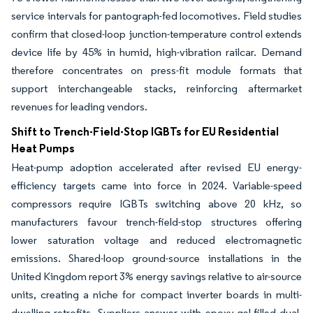
service intervals for pantograph-fed locomotives. Field studies
confirm that closed-loop junction-temperature control extends
device life by 45% in humid, high-vibration railcar. Demand
therefore concentrates on press-fit module formats that
support interchangeable stacks, reinforcing aftermarket
revenues for leading vendors.
Shift to Trench-Field-Stop IGBTs for EU Residential
Heat Pumps
Heat-pump adoption accelerated after revised EU energy-
efficiency targets came into force in 2024. Variable-speed
compressors require IGBTs switching above 20 kHz, so
manufacturers favour trench-field-stop structures offering
lower saturation voltage and reduced electromagnetic
emissions. Shared-loop ground-source installations in the
United Kingdom report 3% energy savings relative to air-source
units, creating a niche for compact inverter boards in multi-
dwelling retrofits. Suppliers answer with epoxy-gel-filled dual-