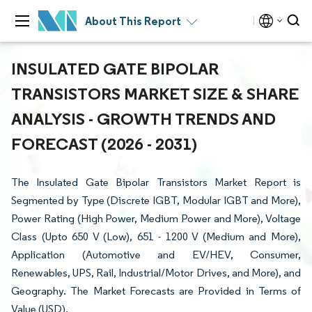
About This Report
INSULATED GATE BIPOLAR
TRANSISTORS MARKET SIZE & SHARE
ANALYSIS - GROWTH TRENDS AND
FORECAST (2026 - 2031)
The Insulated Gate Bipolar Transistors Market Report is
Segmented by Type (Discrete IGBT, Modular IGBT and More),
Power Rating (High Power, Medium Power and More), Voltage
Class (Upto 650 V (Low), 651 - 1200 V (Medium and More),
Application (Automotive and EV/HEV, Consumer,
Renewables, UPS, Rail, Industrial/Motor Drives, and More), and
Geography. The Market Forecasts are Provided in Terms of
Value (USD).