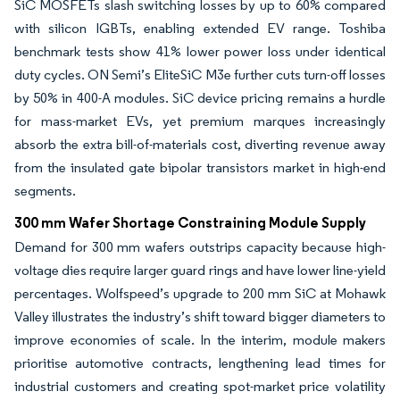
SiC MOSFETs slash switching losses by up to 60% compared
with silicon IGBTs, enabling extended EV range. Toshiba
benchmark tests show 41% lower power loss under identical
duty cycles. ON Semi’s EliteSiC M3e further cuts turn-off losses
by 50% in 400-A modules. SiC device pricing remains a hurdle
for mass-market EVs, yet premium marques increasingly
absorb the extra bill-of-materials cost, diverting revenue away
from the insulated gate bipolar transistors market in high-end
segments.
300 mm Wafer Shortage Constraining Module Supply
Demand for 300 mm wafers outstrips capacity because high-
voltage dies require larger guard rings and have lower line-yield
percentages. Wolfspeed’s upgrade to 200 mm SiC at Mohawk
Valley illustrates the industry’s shift toward bigger diameters to
improve economies of scale. In the interim, module makers
prioritise automotive contracts, lengthening lead times for
industrial customers and creating spot-market price volatility