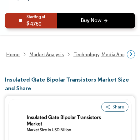
4750
Home
Market Analysis
Technology, Media And Telec
Insulated Gate Bipolar Transistors Market Size
and Share
Share