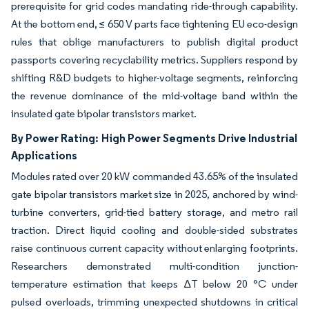
prerequisite for grid codes mandating ride-through capability.
At the bottom end, ≤ 650 V parts face tightening EU eco-design
rules that oblige manufacturers to publish digital product
passports covering recyclability metrics. Suppliers respond by
shifting R&D budgets to higher-voltage segments, reinforcing
the revenue dominance of the mid-voltage band within the
insulated gate bipolar transistors market.
By Power Rating:
High Power Segments Drive Industrial
Applications
Modules rated over 20 kW commanded 43.65% of the insulated
gate bipolar transistors market size in 2025, anchored by wind-
turbine converters, grid-tied battery storage, and metro rail
traction. Direct liquid cooling and double-sided substrates
raise continuous current capacity without enlarging footprints.
Researchers demonstrated multi-condition junction-
temperature estimation that keeps ΔT below 20 °C under
pulsed overloads, trimming unexpected shutdowns in critical