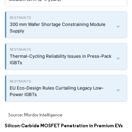
300 mm Wafer Shortage Constraining Module
Supply
Thermal-Cycling Reliability Issues in Press-Pack
IGBTs
EU Eco-Design Rules Curtailing Legacy Low-
Power IGBTs
Source: Mordor Intelligence
Silicon-Carbide MOSFET Penetration in Premium EVs