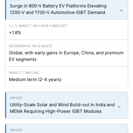
Surge in 800-V Battery EV Platforms Elevating
1200-V and 1700-V Automotive IGBT Demand
+1.8%
Global, with early gains in Europe, China, and premium
EV segments
Medium term (2-4 years)
Utility-Scale Solar and Wind Build-out in India and
MENA Requiring High-Power IGBT Modules