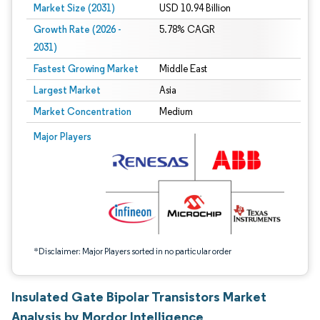
Market Size (2031)
USD 10.94 Billion
Growth Rate (2026 -
5.78% CAGR
2031)
Fastest Growing Market
Middle East
Largest Market
Asia
Market Concentration
Medium
Image © Mordor Intelligence. Reuse requires attribution under CC BY 4.0.
Major Players
*Disclaimer: Major Players sorted in no particular order
Insulated Gate Bipolar Transistors Market
Analysis by Mordor Intelligence