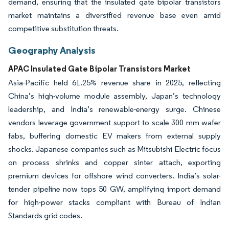
demand, ensuring that the insulated gate bipolar transistors
market maintains a diversified revenue base even amid
competitive substitution threats.
Geography Analysis
APAC Insulated Gate Bipolar Transistors Market
Asia-Pacific held 61.25% revenue share in 2025, reflecting
China’s high-volume module assembly, Japan’s technology
leadership, and India’s renewable-energy surge. Chinese
vendors leverage government support to scale 300 mm wafer
fabs, buffering domestic EV makers from external supply
shocks. Japanese companies such as Mitsubishi Electric focus
on process shrinks and copper sinter attach, exporting
premium devices for offshore wind converters. India’s solar-
tender pipeline now tops 50 GW, amplifying import demand
for high-power stacks compliant with Bureau of Indian
Standards grid codes.