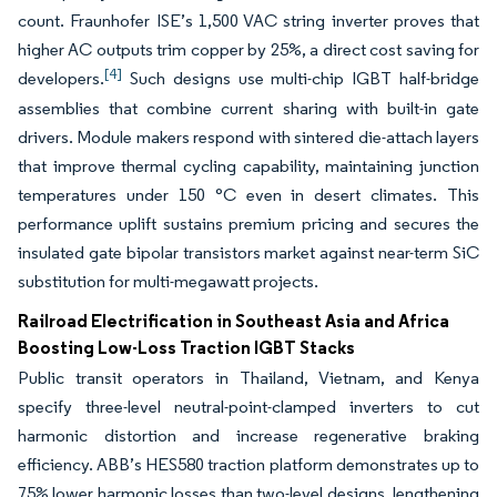
count. Fraunhofer ISE’s 1,500 VAC string inverter proves that
higher AC outputs trim copper by 25%, a direct cost saving for
[4]
developers.
Such designs use multi-chip IGBT half-bridge
assemblies that combine current sharing with built-in gate
drivers. Module makers respond with sintered die-attach layers
that improve thermal cycling capability, maintaining junction
temperatures under 150 °C even in desert climates. This
performance uplift sustains premium pricing and secures the
insulated gate bipolar transistors market against near-term SiC
substitution for multi-megawatt projects.
Railroad Electrification in Southeast Asia and Africa
Boosting Low-Loss Traction IGBT Stacks
Public transit operators in Thailand, Vietnam, and Kenya
specify three-level neutral-point-clamped inverters to cut
harmonic distortion and increase regenerative braking
efficiency. ABB’s HES580 traction platform demonstrates up to
75% lower harmonic losses than two-level designs, lengthening