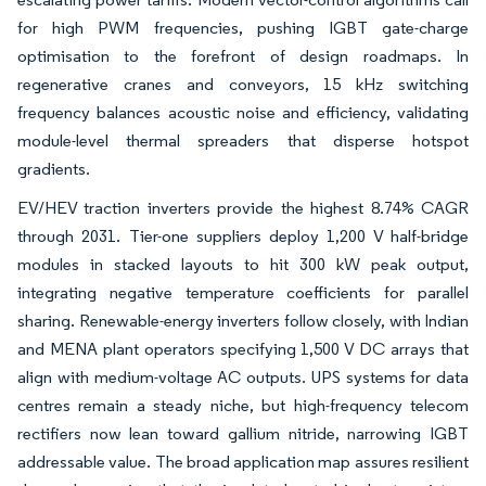
for high PWM frequencies, pushing IGBT gate-charge
optimisation to the forefront of design roadmaps. In
regenerative cranes and conveyors, 15 kHz switching
frequency balances acoustic noise and efficiency, validating
module-level thermal spreaders that disperse hotspot
gradients.
EV/HEV traction inverters provide the highest 8.74% CAGR
through 2031. Tier-one suppliers deploy 1,200 V half-bridge
modules in stacked layouts to hit 300 kW peak output,
integrating negative temperature coefficients for parallel
sharing. Renewable-energy inverters follow closely, with Indian
and MENA plant operators specifying 1,500 V DC arrays that
align with medium-voltage AC outputs. UPS systems for data
centres remain a steady niche, but high-frequency telecom
rectifiers now lean toward gallium nitride, narrowing IGBT
addressable value. The broad application map assures resilient