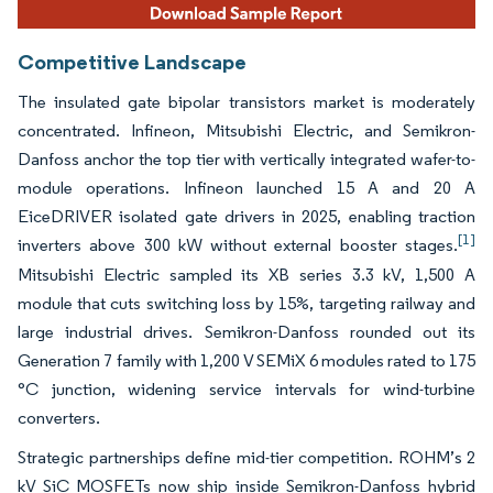
Competitive Landscape
The insulated gate bipolar transistors market is moderately
concentrated. Infineon, Mitsubishi Electric, and Semikron-
Danfoss anchor the top tier with vertically integrated wafer-to-
module operations. Infineon launched 15 A and 20 A
EiceDRIVER isolated gate drivers in 2025, enabling traction
[1]
inverters above 300 kW without external booster stages.
Mitsubishi Electric sampled its XB series 3.3 kV, 1,500 A
module that cuts switching loss by 15%, targeting railway and
large industrial drives. Semikron-Danfoss rounded out its
Generation 7 family with 1,200 V SEMiX 6 modules rated to 175
°C junction, widening service intervals for wind-turbine
converters.
Strategic partnerships define mid-tier competition. ROHM’s 2
kV SiC MOSFETs now ship inside Semikron-Danfoss hybrid