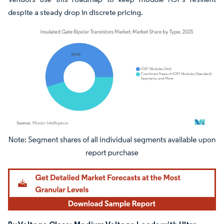
despite a steady drop in discrete pricing.
Image © Mordor Intelligence. Reuse requires attribution under CC BY 4.0.