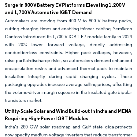
Surge in 800 V Battery EV Platforms Elevating 1,200 V
and 1,700 V Automotive IGBT Demand
Automakers are moving from 400 V to 800 V battery packs,
cutting charging times and enabling thinner cabling. Semikron
Danfoss introduced its 1,700 V IGBT E7 module family in 2024
with 20% lower forward voltage, directly addressing
conduction-loss constraints. Higher pack voltages, however,
raise partial-discharge risks, so automakers demand enhanced
encapsulation resins and advanced thermal pads to maintain
insulation integrity during rapid charging cycles. These
packaging upgrades increase average selling prices, offsetting
the volume-driven margin squeeze in the insulated gate bipolar
transistors market.
Utility-Scale Solar and Wind Build-out in India and MENA
Requiring High-Power IGBT Modules
India’s 280 GW solar roadmap and Gulf state giga-projects
now specify medium-voltage inverters that reduce transformer