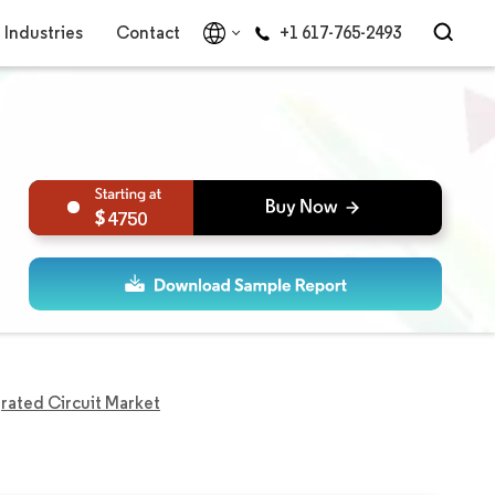
Industries
Contact
+1 617-765-2493
4750
rated Circuit Market