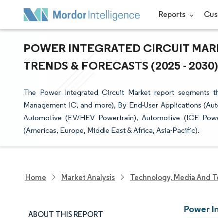
Reports
Cus
POWER INTEGRATED CIRCUIT MARK
TRENDS & FORECASTS (2025 - 2030)
The Power Integrated Circuit Market report segments 
Management IC, and more), By End-User Applications (Aut
Automotive (EV/HEV Powertrain), Automotive (ICE Powe
(Americas, Europe, Middle East & Africa, Asia-Pacific).
Home
Market Analysis
Technology, Media And T
Power I
ABOUT THIS REPORT