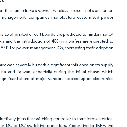
et.
er it is an ultra-low-power wireless sensor network or an
er management, companies manufacture customized power
size of printed circuit boards are predicted to hinder market
rs and the introduction of 450-mm wafers are expected to
 low ASP for power management ICs, increasing their adoption
y was severely hit with a significant influence on its supply
ina and Taiwan, especially during the initial phase, which
ignificant share of major vendors stocked up on electronics
tively joins the switching controller to transform electrical
for DC-to-DC switching regulators. According to IBEF, the