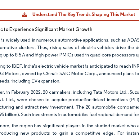
dor Intelligence. Reuse requires attribution under CC BY 4.0.
fic to Experience Significant Market Growth
is widely used in numerous automotive applications, such as ADAS,
omotive clusters. Thus, rising sales of electric vehicles drive th
ng up to 8.5 A and high-power PMICs used in quad-core processors up
g to IBEF, India's electric vehicle market is anticipated to reach INR
G Motors, owned by China's SAIC Motor Corp., announced plans to rai
needs, including EV expansion.
r, in February 2022, 20 carmakers, including Tata Motors Ltd., Su
vt. Ltd., were chosen to acquire production-linked incentives (PLI
turing and attract new investment. The 20 automobile companie
95 billion). Such investments in automobiles fuel regional demand for
more, the region has significant players in the studied market who 
roducing new products to gain a competitive edge. For instan