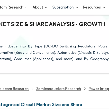
tom Research
About
Subscription
Resources
ET SIZE & SHARE ANALYSIS - GROWTH
the industry into By Type (DC-DC Switching Regulators, Power
omotive (Body and Convenience), Automotive (Chassis & Safety),
rtrain), Consumer (Appliances), and more), and By Geography
elecom Research
Semiconductors Research
Power Integ
ntegrated Circuit Market Size and Share