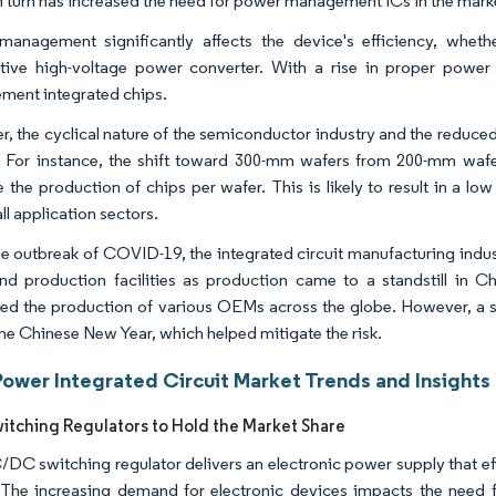
n turn has increased the need for power management ICs in the mark
anagement significantly affects the device's efficiency, wheth
tive high-voltage power converter. With a rise in proper pow
ent integrated chips.
, the cyclical nature of the semiconductor industry and the reduced 
 For instance, the shift toward 300-mm wafers from 200-mm wafe
e the production of chips per wafer. This is likely to result in a
ll application sectors.
he outbreak of COVID-19, the integrated circuit manufacturing industr
nd production facilities as production came to a standstill in Ch
ced the production of various OEMs across the globe. However, a s
the Chinese New Year, which helped mitigate the risk.
Power Integrated Circuit Market Trends and Insights
tching Regulators to Hold the Market Share
DC switching regulator delivers an electronic power supply that effec
The increasing demand for electronic devices impacts the need 