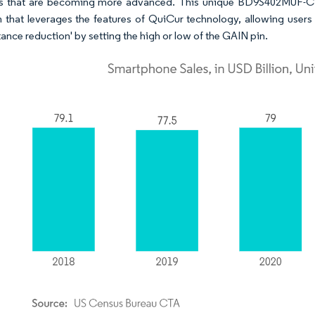
 that are becoming more advanced. This unique BD9S402MUF-C IC
n that leverages the features of QuiCur technology, allowing users 
ance reduction' by setting the high or low of the GAIN pin.