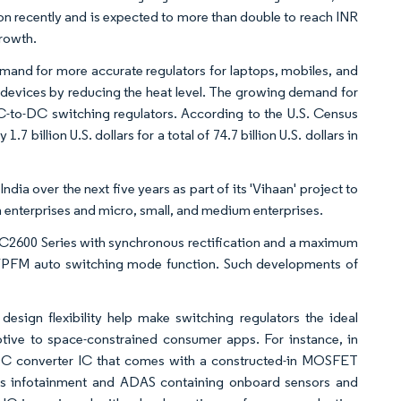
ion recently and is expected to more than double to reach INR
growth.
emand for more accurate regulators for laptops, mobiles, and
 devices by reducing the heat level. The growing demand for
-to-DC switching regulators. According to the U.S. Census
 billion U.S. dollars for a total of 74.7 billion U.S. dollars in
ia over the next five years as part of its 'Vihaan' project to
nterprises and micro, small, and medium enterprises.
C2600 Series with synchronous rectification and a maximum
/PFM auto switching mode function. Such developments of
esign flexibility help make switching regulators the ideal
tive to space-constrained consumer apps. For instance, in
 converter IC that comes with a constructed-in MOSFET
h as infotainment and ADAS containing onboard sensors and