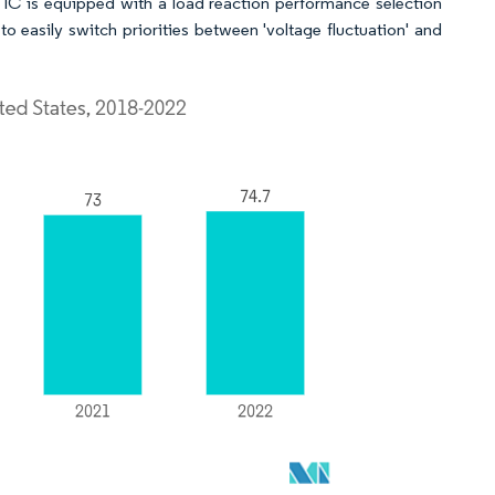
 is equipped with a load reaction performance selection
to easily switch priorities between 'voltage fluctuation' and