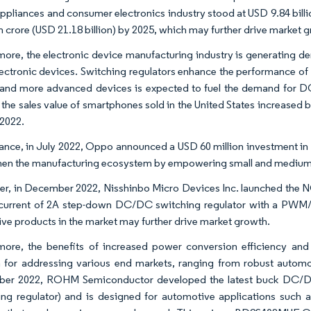
appliances and consumer electronics industry stood at USD 9.84 bill
kh crore (USD 21.18 billion) by 2025, which may further drive market 
more, the electronic device manufacturing industry is generating d
lectronic devices. Switching regulators enhance the performance of
 and more advanced devices is expected to fuel the demand for DC
the sales value of smartphones sold in the United States increased by 1.7
 2022.
ance, in July 2022, Oppo announced a USD 60 million investment in Ind
hen the manufacturing ecosystem by empowering small and medium e
r, in December 2022, Nisshinbo Micro Devices Inc. launched the N
current of 2A step-down DC/DC switching regulator with a PWM
ive products in the market may further drive market growth.
more, the benefits of increased power conversion efficiency and d
n for addressing various end markets, ranging from robust automo
ber 2022, ROHM Semiconductor developed the latest buck DC/DC
ing regulator) and is designed for automotive applications suc