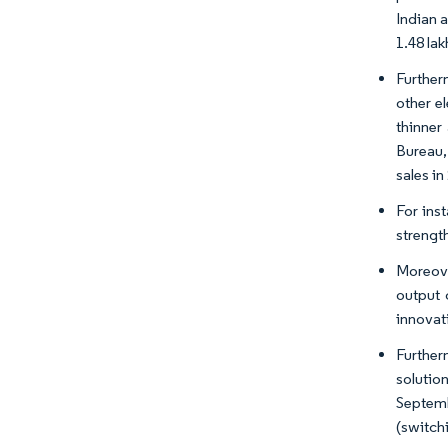
Indian 
1.48 la
Further
other e
thinner
Bureau, 
sales in
For inst
strengt
Moreove
output 
innovat
Further
solutio
Septem
(switch