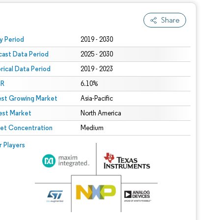
Share
 under CC BY 4.0.
y Period
2019 - 2030
cast Data Period
2025 - 2030
orical Data Period
2019 - 2023
R
6.10%
est Growing Market
Asia-Pacific
est Market
North America
et Concentration
Medium
r Players