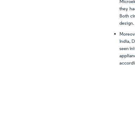
Microel
they ha
Both ci
design.
Moreove
India, 
seen in
applian
accordi