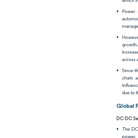
which i
Power m
automo
managem
However
growth.
increas
across a
Since t
chain a
influen
due to 
Global 
DC-DC Swi
The DC/
power. 