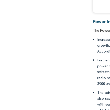
Power I
The Power 
Increas
growth.
Accordi
Further
power m
infrast
radio n
3900 un
The adv
also sc
with ve