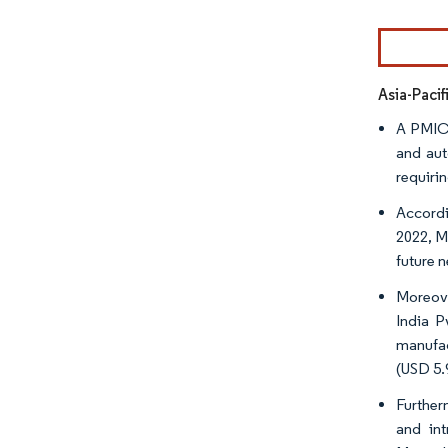
Image © Mor
Asia-Paci
A PMIC 
and aut
requiri
Accordin
2022, M
future 
Moreove
India P
manufac
(USD 5.
Further
and int