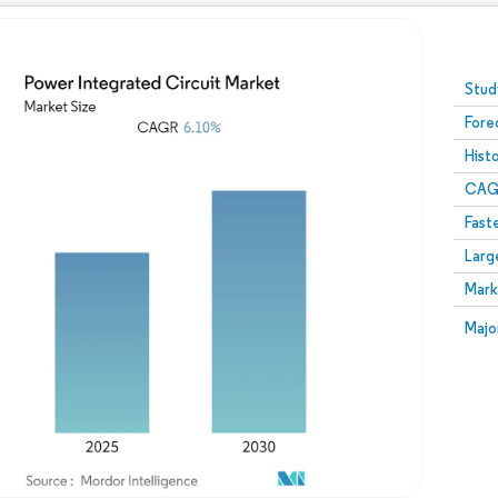
Image © Mordor Intelligence. Reuse requires attribution
Stud
Fore
Hist
CAG
Fast
Larg
Mark
Majo