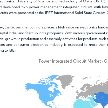
ectronics, University of Science and Technology of China (USTC)
d developed two power management integrated circuits with low e
rcuits were presented at the IEEE International Solid-State Circuits
r, the Government of India places a high value on electronics hardw
Digital India, and Start-up India programs. With various government i
itial growth in production and assembly activities for products suc
ces and consumer electronics industry is expected to more than d
ng to IBEF.