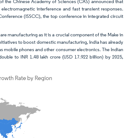
, of the Chinese Academy of Sciences (CAS) announced that
lectromagnetic interference and fast transient responses.
 Conference (ISSCC), the top conference in integrated circuit
are manufacturing as it is a crucial component of the Make in
nitiatives to boost domestic manufacturing, India has already
h as mobile phones and other consumer electronics. The Indian
ouble to INR 1.48 lakh crore (USD 17.922 billion) by 2025,