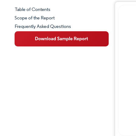
Table of Contents
Market Snapshot
Scope of the Report
Frequently Asked Questions
Market Overview
Key Market Trends
Competitive Landscape
Major Players
Industry Developments