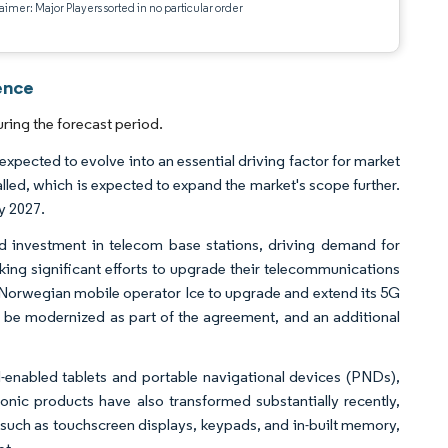
aimer: Major Players sorted in no particular order
ence
ring the forecast period.
xpected to evolve into an essential driving factor for market
alled, which is expected to expand the market's scope further.
y 2027.
d investment in telecom base stations, driving demand for
ing significant efforts to upgrade their telecommunications
th Norwegian mobile operator Ice to upgrade and extend its 5G
o be modernized as part of the agreement, and an additional
enabled tablets and portable navigational devices (PNDs),
ic products have also transformed substantially recently,
such as touchscreen displays, keypads, and in-built memory,