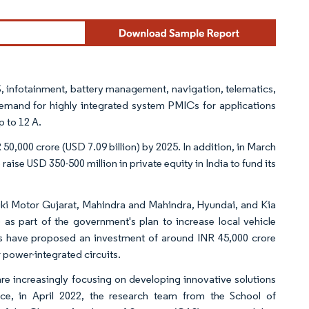
 infotainment, battery management, navigation, telematics,
e demand for highly integrated system PMICs for applications
 to 12 A.
 50,000 crore (USD 7.09 billion) by 2025. In addition, in March
se USD 350-500 million in private equity in India to fund its
zuki Motor Gujarat, Mahindra and Mahindra, Hyundai, and Kia
) as part of the government's plan to increase local vehicle
s have proposed an investment of around INR 45,000 crore
 power-integrated circuits.
are increasingly focusing on developing innovative solutions
ce, in April 2022, the research team from the School of