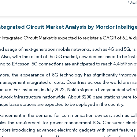
*Discl
ntegrated Circuit Market Analysis by Mordor Intellig
Integrated Circuit Market is expected to register a CAGR of 6.1% du
ed usage of next-generation mobile networks, such as 4G and 5G, is e
 Also, with the rollout of the 5G market, new devices need to be inst
ng to Ericsson, 5G connections are anticipated to reach 4.4 billion b
more, the appearance of 5G technology has significantly improve
anagement integrated circuits. Countries across the world are mak
ructure. For instance, in July 2022, Nokia signed a five-year deal wi
etwork infrastructure nationwide. About 3200 base stations were t
ique base stations are expected to be deployed in the country.
ancement in the demand for communication devices, such as call-
ales the requirement for power management ICs. Consumer electron
ndors introducing advanced electronic gadgets with smart features 