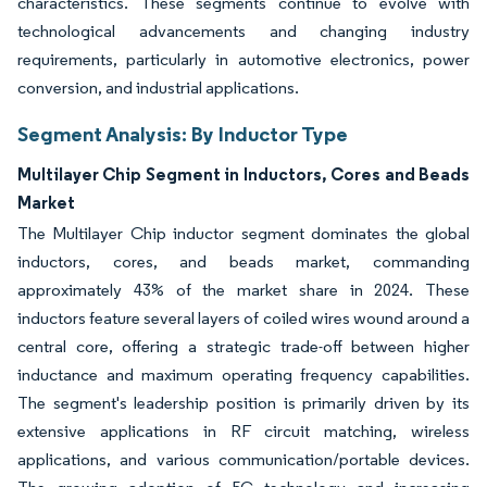
characteristics. These segments continue to evolve with
technological advancements and changing industry
requirements, particularly in automotive electronics, power
conversion, and industrial applications.
Segment Analysis: By Inductor Type
Multilayer Chip Segment in Inductors, Cores and Beads
Market
The Multilayer Chip inductor segment dominates the global
inductors, cores, and beads market, commanding
approximately 43% of the market share in 2024. These
inductors feature several layers of coiled wires wound around a
central core, offering a strategic trade-off between higher
inductance and maximum operating frequency capabilities.
The segment's leadership position is primarily driven by its
extensive applications in RF circuit matching, wireless
applications, and various communication/portable devices.