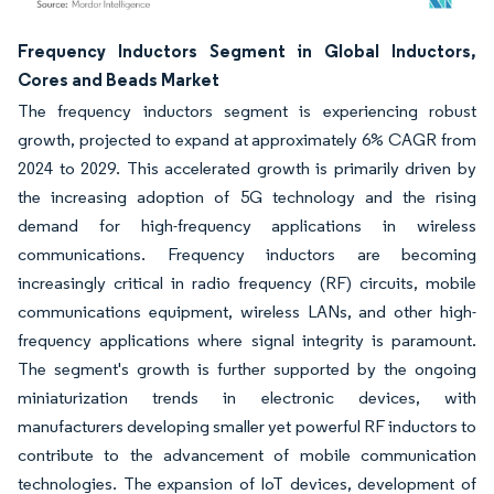
Image © Mordor Intelligence. Reuse requires attribution under CC BY 4.0.
Frequency Inductors Segment in Global Inductors,
Cores and Beads Market
The frequency inductors segment is experiencing robust
growth, projected to expand at approximately 6% CAGR from
2024 to 2029. This accelerated growth is primarily driven by
the increasing adoption of 5G technology and the rising
demand for high-frequency applications in wireless
communications. Frequency inductors are becoming
increasingly critical in radio frequency (RF) circuits, mobile
communications equipment, wireless LANs, and other high-
frequency applications where signal integrity is paramount.
The segment's growth is further supported by the ongoing
miniaturization trends in electronic devices, with
manufacturers developing smaller yet powerful RF inductors to
contribute to the advancement of mobile communication
technologies. The expansion of IoT devices, development of