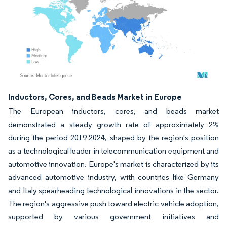
Image © Mordor Intelligence. Reuse requires attribution under CC BY 4.0.
Inductors, Cores, and Beads Market in Europe
The European inductors, cores, and beads market
demonstrated a steady growth rate of approximately 2%
during the period 2019-2024, shaped by the region's position
as a technological leader in telecommunication equipment and
automotive innovation. Europe's market is characterized by its
advanced automotive industry, with countries like Germany
and Italy spearheading technological innovations in the sector.
The region's aggressive push toward electric vehicle adoption,
supported by various government initiatives and