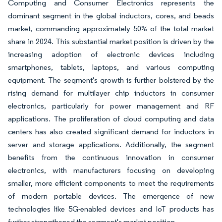
Computing and Consumer Electronics represents the
dominant segment in the global inductors, cores, and beads
market, commanding approximately 50% of the total market
share in 2024. This substantial market position is driven by the
increasing adoption of electronic devices including
smartphones, tablets, laptops, and various computing
equipment. The segment's growth is further bolstered by the
rising demand for multilayer chip inductors in consumer
electronics, particularly for power management and RF
applications. The proliferation of cloud computing and data
centers has also created significant demand for inductors in
server and storage applications. Additionally, the segment
benefits from the continuous innovation in consumer
electronics, with manufacturers focusing on developing
smaller, more efficient components to meet the requirements
of modern portable devices. The emergence of new
technologies like 5G-enabled devices and IoT products has
further strengthened the segment's market position.