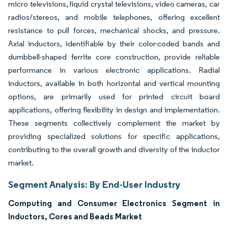
micro televisions, liquid crystal televisions, video cameras, car
radios/stereos, and mobile telephones, offering excellent
resistance to pull forces, mechanical shocks, and pressure.
Axial inductors, identifiable by their color-coded bands and
dumbbell-shaped ferrite core construction, provide reliable
performance in various electronic applications. Radial
inductors, available in both horizontal and vertical mounting
options, are primarily used for printed circuit board
applications, offering flexibility in design and implementation.
These segments collectively complement the market by
providing specialized solutions for specific applications,
contributing to the overall growth and diversity of the inductor
market.
Segment Analysis: By End-User Industry
Computing and Consumer Electronics Segment in
Inductors, Cores and Beads Market