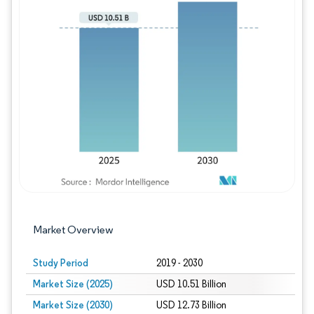
Image © Mordor Intelligence. Reuse requires
Market Overview
Study Period
2019 - 2030
Market Size (2025)
USD 10.51 Billion
Market Size (2030)
USD 12.73 Billion