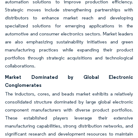
automation solutions to improve production efficiency.
Strategic moves include strengthening partnerships with
distributors to enhance market reach and developing
specialized solutions for emerging applications in the
automotive and consumer electronics sectors. Market leaders
are also emphasizing sustainability initiatives and green
manufacturing practices while expanding their product
portfolios through strategic acquisitions and technological
collaborations.
Market Dominated by Global Electronic
Conglomerates
The inductors, cores, and beads market exhibits a relatively
consolidated structure dominated by large global electronic
component manufacturers with diverse product portfolios.
These established players leverage their extensive
manufacturing capabilities, strong distribution networks, and
significant research and development resources to maintain