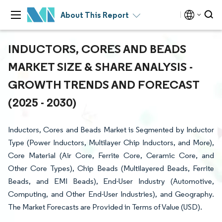
About This Report
INDUCTORS, CORES AND BEADS
MARKET SIZE & SHARE ANALYSIS -
GROWTH TRENDS AND FORECAST
(2025 - 2030)
Inductors, Cores and Beads Market is Segmented by Inductor
Type (Power Inductors, Multilayer Chip Inductors, and More),
Core Material (Air Core, Ferrite Core, Ceramic Core, and
Other Core Types), Chip Beads (Multilayered Beads, Ferrite
Beads, and EMI Beads), End-User Industry (Automotive,
Computing, and Other End-User Industries), and Geography.
The Market Forecasts are Provided in Terms of Value (USD).