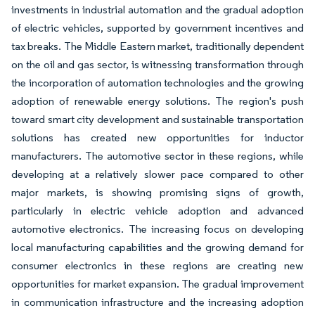
investments in industrial automation and the gradual adoption
of electric vehicles, supported by government incentives and
tax breaks. The Middle Eastern market, traditionally dependent
on the oil and gas sector, is witnessing transformation through
the incorporation of automation technologies and the growing
adoption of renewable energy solutions. The region's push
toward smart city development and sustainable transportation
solutions has created new opportunities for inductor
manufacturers. The automotive sector in these regions, while
developing at a relatively slower pace compared to other
major markets, is showing promising signs of growth,
particularly in electric vehicle adoption and advanced
automotive electronics. The increasing focus on developing
local manufacturing capabilities and the growing demand for
consumer electronics in these regions are creating new
opportunities for market expansion. The gradual improvement
in communication infrastructure and the increasing adoption