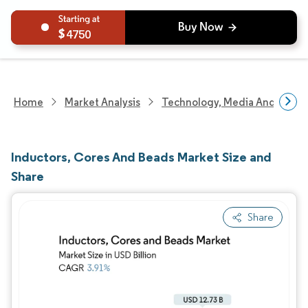
4750
Home
Market Analysis
Technology, Media And Telec
Inductors, Cores And Beads Market Size and
Share
Share