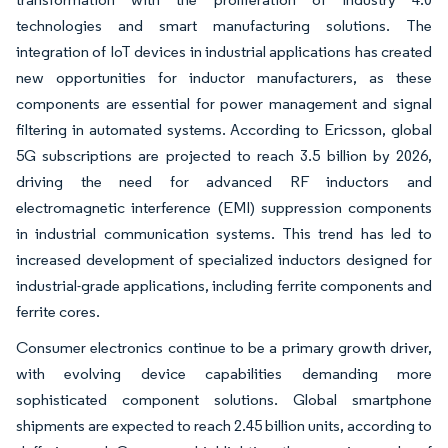
technologies and smart manufacturing solutions. The
integration of IoT devices in industrial applications has created
new opportunities for inductor manufacturers, as these
components are essential for power management and signal
filtering in automated systems. According to Ericsson, global
5G subscriptions are projected to reach 3.5 billion by 2026,
driving the need for advanced RF inductors and
electromagnetic interference (EMI) suppression components
in industrial communication systems. This trend has led to
increased development of specialized inductors designed for
industrial-grade applications, including ferrite components and
ferrite cores.
Consumer electronics continue to be a primary growth driver,
with evolving device capabilities demanding more
sophisticated component solutions. Global smartphone
shipments are expected to reach 2.45 billion units, according to