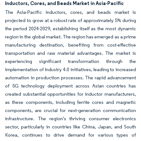
Inductors, Cores, and Beads Market in Asia-Pacific
The Asia-Pacific inductors, cores, and beads market is
projected to grow at a robust rate of approximately 5% during
the period 2024-2029, establishing itself as the most dynamic
region in the global market. The region has emerged as a prime
manufacturing destination, benefiting from cost-effective
transportation and raw material advantages. The market is
experiencing significant transformation through the
implementation of Industry 4.0 initiatives, leading to increased
automation in production processes. The rapid advancement
of 5G technology deployment across Asian countries has
created substantial opportunities for inductor manufacturers,
as these components, including ferrite cores and magnetic
components, are crucial for next-generation communication
infrastructure. The region's thriving consumer electronics
sector, particularly in countries like China, Japan, and South
Korea, continues to drive demand for various types of