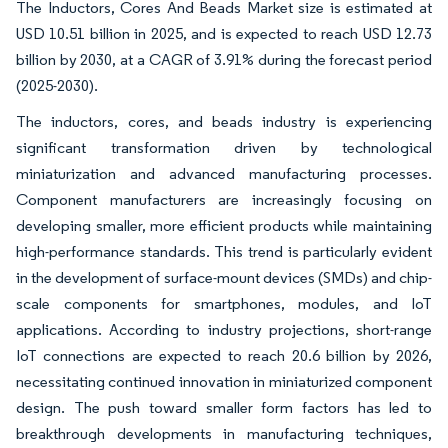
The Inductors, Cores And Beads Market size is estimated at
USD 10.51 billion in 2025, and is expected to reach USD 12.73
billion by 2030, at a CAGR of 3.91% during the forecast period
(2025-2030).
The inductors, cores, and beads industry is experiencing
significant transformation driven by technological
miniaturization and advanced manufacturing processes.
Component manufacturers are increasingly focusing on
developing smaller, more efficient products while maintaining
high-performance standards. This trend is particularly evident
in the development of surface-mount devices (SMDs) and chip-
scale components for smartphones, modules, and IoT
applications. According to industry projections, short-range
IoT connections are expected to reach 20.6 billion by 2026,
necessitating continued innovation in miniaturized component
design. The push toward smaller form factors has led to
breakthrough developments in manufacturing techniques,