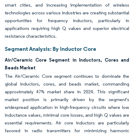
smart cities, and increasing implementation of wireless
technologies across various industries are creating substantial
opportunities for frequency inductors, particularly in
applications requiring high Q values and superior electrical
resistance characteristics.
Segment Analysis: By Inductor Core
Air/Ceramic Core Segment in Inductors, Cores and
Beads Market
The Air/Ceramic Core segment continues to dominate the
global inductors, cores, and beads market, commanding
approximately 47% market share in 2024. This significant
market position is primarily driven by the segment's
widespread application in high-frequency circuits where low
inductance values, minimal core losses, and high Q values are
essential requirements. Air core inductors are particularly
favored in radio transmitters for minimizing harmonic