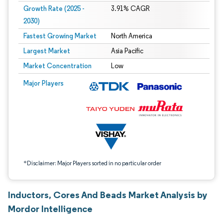
Growth Rate (2025 -
3.91% CAGR
2030)
Fastest Growing Market
North America
Largest Market
Asia Pacific
Market Concentration
Low
Image © Mordor Intelligence. Reuse requires attribution under CC BY 4.0.
Major Players
*Disclaimer: Major Players sorted in no particular order
Inductors, Cores And Beads Market Analysis by
Mordor Intelligence