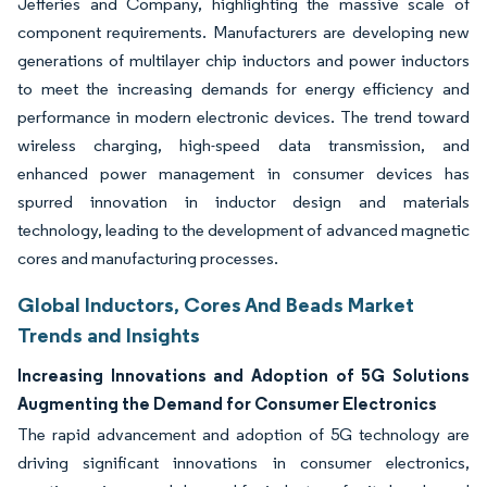
Jefferies and Company, highlighting the massive scale of
component requirements. Manufacturers are developing new
generations of multilayer chip inductors and power inductors
to meet the increasing demands for energy efficiency and
performance in modern electronic devices. The trend toward
wireless charging, high-speed data transmission, and
enhanced power management in consumer devices has
spurred innovation in inductor design and materials
technology, leading to the development of advanced magnetic
cores and manufacturing processes.
Global Inductors, Cores And Beads Market
Trends and Insights
Increasing Innovations and Adoption of 5G Solutions
Augmenting the Demand for Consumer Electronics
The rapid advancement and adoption of 5G technology are
driving significant innovations in consumer electronics,