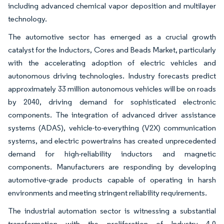
including advanced chemical vapor deposition and multilayer
technology.
The automotive sector has emerged as a crucial growth
catalyst for the Inductors, Cores and Beads Market, particularly
with the accelerating adoption of electric vehicles and
autonomous driving technologies. Industry forecasts predict
approximately 33 million autonomous vehicles will be on roads
by 2040, driving demand for sophisticated electronic
components. The integration of advanced driver assistance
systems (ADAS), vehicle-to-everything (V2X) communication
systems, and electric powertrains has created unprecedented
demand for high-reliability inductors and magnetic
components. Manufacturers are responding by developing
automotive-grade products capable of operating in harsh
environments and meeting stringent reliability requirements.
The industrial automation sector is witnessing a substantial
transformation with the proliferation of Industry 4.0