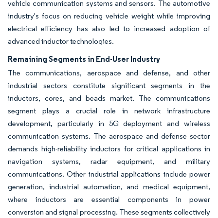
vehicle communication systems and sensors. The automotive
industry's focus on reducing vehicle weight while improving
electrical efficiency has also led to increased adoption of
advanced inductor technologies.
Remaining Segments in End-User Industry
The communications, aerospace and defense, and other
industrial sectors constitute significant segments in the
inductors, cores, and beads market. The communications
segment plays a crucial role in network infrastructure
development, particularly in 5G deployment and wireless
communication systems. The aerospace and defense sector
demands high-reliability inductors for critical applications in
navigation systems, radar equipment, and military
communications. Other industrial applications include power
generation, industrial automation, and medical equipment,
where inductors are essential components in power
conversion and signal processing. These segments collectively