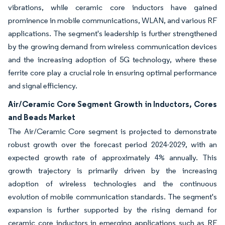
vibrations, while ceramic core inductors have gained
prominence in mobile communications, WLAN, and various RF
applications. The segment's leadership is further strengthened
by the growing demand from wireless communication devices
and the increasing adoption of 5G technology, where these
ferrite core play a crucial role in ensuring optimal performance
and signal efficiency.
Air/Ceramic Core Segment Growth in Inductors, Cores
and Beads Market
The Air/Ceramic Core segment is projected to demonstrate
robust growth over the forecast period 2024-2029, with an
expected growth rate of approximately 4% annually. This
growth trajectory is primarily driven by the increasing
adoption of wireless technologies and the continuous
evolution of mobile communication standards. The segment's
expansion is further supported by the rising demand for
ceramic core inductors in emerging applications such as RF