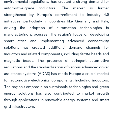
environmental regulations, has created a strong demand for
automotive-grade inductors. The market is further
strengthened by Europe's commitment to Industry 4.0
initiatives, particularly in countries like Germany and Italy,
driving the adoption of automation technologies in
manufacturing processes. The region's focus on developing
smart cities and implementing advanced connectivity
solutions has created additional demand channels for
inductors and related components, including ferrite beads and
magnetic beads. The presence of stringent automotive
regulations and the standardization of various advanced driver
assistance systems (ADAS) has made Europe a crucial market
for automotive electronics components, including inductors.
The region's emphasis on sustainable technologies and green
energy solutions has also contributed to market growth
through applications in renewable energy systems and smart
grid infrastructure.