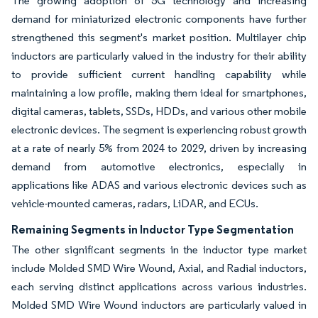
The growing adoption of 5G technology and increasing
demand for miniaturized electronic components have further
strengthened this segment's market position. Multilayer chip
inductors are particularly valued in the industry for their ability
to provide sufficient current handling capability while
maintaining a low profile, making them ideal for smartphones,
digital cameras, tablets, SSDs, HDDs, and various other mobile
electronic devices. The segment is experiencing robust growth
at a rate of nearly 5% from 2024 to 2029, driven by increasing
demand from automotive electronics, especially in
applications like ADAS and various electronic devices such as
vehicle-mounted cameras, radars, LiDAR, and ECUs.
Remaining Segments in Inductor Type Segmentation
The other significant segments in the inductor type market
include Molded SMD Wire Wound, Axial, and Radial inductors,
each serving distinct applications across various industries.
Molded SMD Wire Wound inductors are particularly valued in