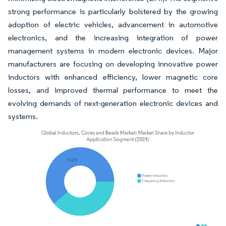
strong performance is particularly bolstered by the growing
adoption of electric vehicles, advancement in automotive
electronics, and the increasing integration of power
management systems in modern electronic devices. Major
manufacturers are focusing on developing innovative power
inductors with enhanced efficiency, lower magnetic core
losses, and improved thermal performance to meet the
evolving demands of next-generation electronic devices and
systems.