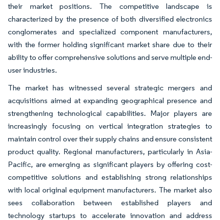
their market positions. The competitive landscape is
characterized by the presence of both diversified electronics
conglomerates and specialized component manufacturers,
with the former holding significant market share due to their
ability to offer comprehensive solutions and serve multiple end-
user industries.
The market has witnessed several strategic mergers and
acquisitions aimed at expanding geographical presence and
strengthening technological capabilities. Major players are
increasingly focusing on vertical integration strategies to
maintain control over their supply chains and ensure consistent
product quality. Regional manufacturers, particularly in Asia-
Pacific, are emerging as significant players by offering cost-
competitive solutions and establishing strong relationships
with local original equipment manufacturers. The market also
sees collaboration between established players and
technology startups to accelerate innovation and address