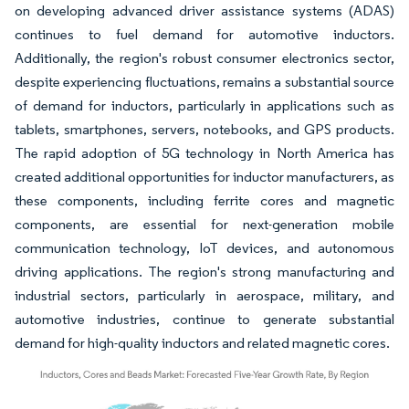
on developing advanced driver assistance systems (ADAS)
continues to fuel demand for automotive inductors.
Additionally, the region's robust consumer electronics sector,
despite experiencing fluctuations, remains a substantial source
of demand for inductors, particularly in applications such as
tablets, smartphones, servers, notebooks, and GPS products.
The rapid adoption of 5G technology in North America has
created additional opportunities for inductor manufacturers, as
these components, including ferrite cores and magnetic
components, are essential for next-generation mobile
communication technology, IoT devices, and autonomous
driving applications. The region's strong manufacturing and
industrial sectors, particularly in aerospace, military, and
automotive industries, continue to generate substantial
demand for high-quality inductors and related magnetic cores.