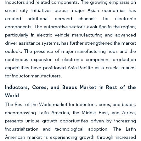
inductors and related components. The growing emphasis on
smart city initiatives across major Asian economies has
created additional demand channels for electronic
components. The automotive sector's evolution in the region,
particularly in electric vehicle manufacturing and advanced
driver assistance systems, has further strengthened the market
outlook. The presence of major manufacturing hubs and the
continuous expansion of electronic component production
capabilities have positioned Asia-Pacific as a crucial market
for inductor manufacturers.
Inductors, Cores, and Beads Market in Rest of the
World
The Rest of the World market for inductors, cores, and beads,
encompassing Latin America, the Middle East, and Africa,
presents unique growth opportunities driven by increasing
industrialization and technological adoption. The Latin
American market is experiencing growth through increased