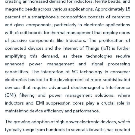
creating an increased demand for inductors, ferrite beads, and
magnetic beads across various applications. Approximately 15
percent of a smartphone's composition consists of ceramics
and glass components, particularly in electronic applications
with circuit boards for thermal management that employ cores
of passive components like inductors. The proliferation of
connected devices and the Internet of Things (IoT) is further
amplifying this demand, as these technologies require
enhanced power management and signal processing
capabilities. The integration of 5G technology in consumer
electronics has led to the development of more sophisticated
devices that require advanced electromagnetic interference
(EMI) filtering and power management solutions, where
inductors and EMI suppression cores play a crucial role in
maintaining device efficiency and performance.
The growing adoption of high-power electronic devices, which
typically range from hundreds to several kilowatts, has created