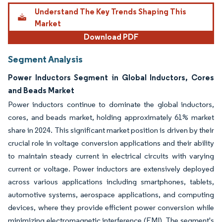
Understand The Key Trends Shaping This
Market
Download PDF
Segment Analysis
Power Inductors Segment in Global Inductors, Cores
and Beads Market
Power inductors continue to dominate the global inductors,
cores, and beads market, holding approximately 61% market
share in 2024. This significant market position is driven by their
crucial role in voltage conversion applications and their ability
to maintain steady current in electrical circuits with varying
current or voltage. Power inductors are extensively deployed
across various applications including smartphones, tablets,
automotive systems, aerospace applications, and computing
devices, where they provide efficient power conversion while
minimizing electromagnetic interference (EMI). The segment's