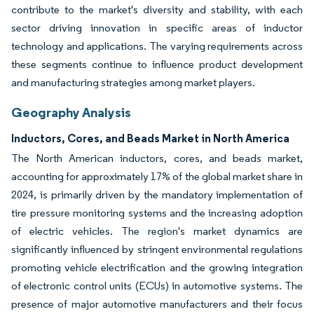
contribute to the market's diversity and stability, with each
sector driving innovation in specific areas of inductor
technology and applications. The varying requirements across
these segments continue to influence product development
and manufacturing strategies among market players.
Geography Analysis
Inductors, Cores, and Beads Market in North America
The North American inductors, cores, and beads market,
accounting for approximately 17% of the global market share in
2024, is primarily driven by the mandatory implementation of
tire pressure monitoring systems and the increasing adoption
of electric vehicles. The region's market dynamics are
significantly influenced by stringent environmental regulations
promoting vehicle electrification and the growing integration
of electronic control units (ECUs) in automotive systems. The
presence of major automotive manufacturers and their focus