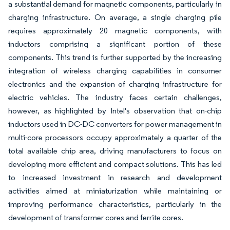
a substantial demand for magnetic components, particularly in
charging infrastructure. On average, a single charging pile
requires approximately 20 magnetic components, with
inductors comprising a significant portion of these
components. This trend is further supported by the increasing
integration of wireless charging capabilities in consumer
electronics and the expansion of charging infrastructure for
electric vehicles. The industry faces certain challenges,
however, as highlighted by Intel's observation that on-chip
inductors used in DC-DC converters for power management in
multi-core processors occupy approximately a quarter of the
total available chip area, driving manufacturers to focus on
developing more efficient and compact solutions. This has led
to increased investment in research and development
activities aimed at miniaturization while maintaining or
improving performance characteristics, particularly in the
development of transformer cores and ferrite cores.