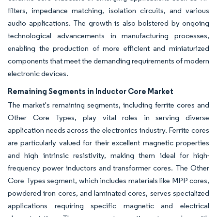
filters, impedance matching, isolation circuits, and various
audio applications. The growth is also bolstered by ongoing
technological advancements in manufacturing processes,
enabling the production of more efficient and miniaturized
components that meet the demanding requirements of modern
electronic devices.
Remaining Segments in Inductor Core Market
The market's remaining segments, including ferrite cores and
Other Core Types, play vital roles in serving diverse
application needs across the electronics industry. Ferrite cores
are particularly valued for their excellent magnetic properties
and high intrinsic resistivity, making them ideal for high-
frequency power inductors and transformer cores. The Other
Core Types segment, which includes materials like MPP cores,
powdered iron cores, and laminated cores, serves specialized
applications requiring specific magnetic and electrical