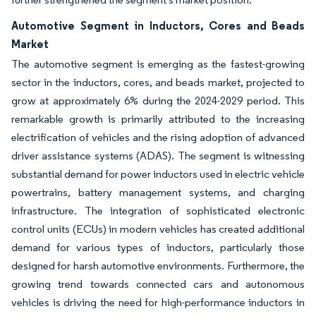
Automotive Segment in Inductors, Cores and Beads
Market
The automotive segment is emerging as the fastest-growing
sector in the inductors, cores, and beads market, projected to
grow at approximately 6% during the 2024-2029 period. This
remarkable growth is primarily attributed to the increasing
electrification of vehicles and the rising adoption of advanced
driver assistance systems (ADAS). The segment is witnessing
substantial demand for power inductors used in electric vehicle
powertrains, battery management systems, and charging
infrastructure. The integration of sophisticated electronic
control units (ECUs) in modern vehicles has created additional
demand for various types of inductors, particularly those
designed for harsh automotive environments. Furthermore, the
growing trend towards connected cars and autonomous
vehicles is driving the need for high-performance inductors in