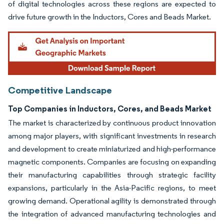
of digital technologies across these regions are expected to
drive future growth in the Inductors, Cores and Beads Market.
Competitive Landscape
Top Companies in Inductors, Cores, and Beads Market
The market is characterized by continuous product innovation
among major players, with significant investments in research
and development to create miniaturized and high-performance
magnetic components. Companies are focusing on expanding
their manufacturing capabilities through strategic facility
expansions, particularly in the Asia-Pacific regions, to meet
growing demand. Operational agility is demonstrated through
the integration of advanced manufacturing technologies and