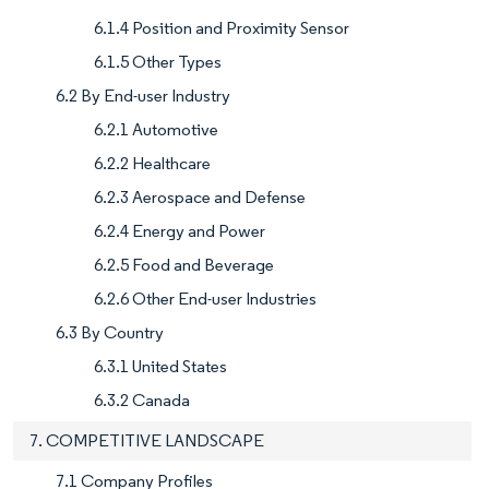
6.1.4 Position and Proximity Sensor
6.1.5 Other Types
6.2 By End-user Industry
6.2.1 Automotive
6.2.2 Healthcare
6.2.3 Aerospace and Defense
6.2.4 Energy and Power
6.2.5 Food and Beverage
6.2.6 Other End-user Industries
6.3 By Country
6.3.1 United States
6.3.2 Canada
7. COMPETITIVE LANDSCAPE
7.1 Company Profiles