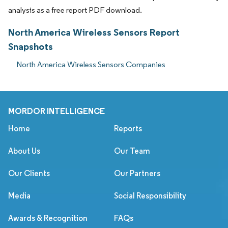
analysis as a free report PDF download.
North America Wireless Sensors Report
Snapshots
North America Wireless Sensors Companies
MORDOR INTELLIGENCE
Home
Reports
About Us
Our Team
Our Clients
Our Partners
Media
Social Responsibility
Awards & Recognition
FAQs