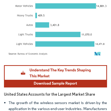
Image © Mordor Intelligence. Reuse requires attribution under CC BY 4.0.
United States Accounts for the Largest Market Share
The growth of the wireless sensors market is driven by the
application in the various end-user industries. Manufacturers