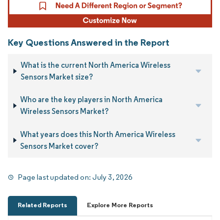
Key Questions Answered in the Report
What is the current North America Wireless
Sensors Market size?
Who are the key players in North America
Wireless Sensors Market?
What years does this North America Wireless
Sensors Market cover?
Page last updated on:
July 3, 2026
Related Reports
Explore More Reports