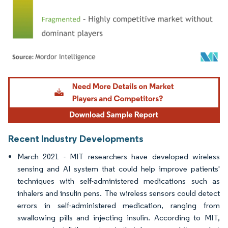
Image © Mordor Intelligence. Reuse requires attribution under CC BY 4.0.
Recent Industry Developments
March 2021 - MIT researchers have developed wireless
sensing and AI system that could help improve patients'
techniques with self-administered medications such as
inhalers and insulin pens. The wireless sensors could detect
errors in self-administered medication, ranging from
swallowing pills and injecting insulin. According to MIT,