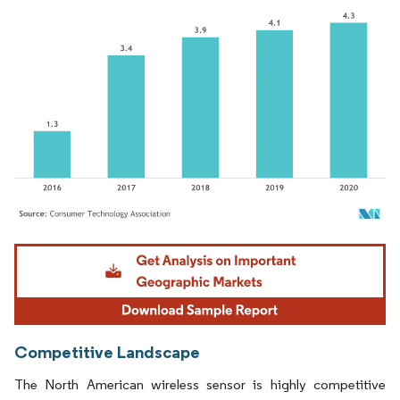
Image © Mordor Intelligence. Reuse requires attribution under CC BY 4.0.
Competitive Landscape
The North American wireless sensor is highly competitive