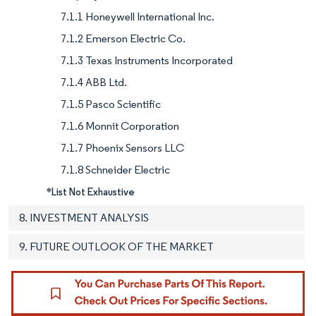
7.1.1 Honeywell International Inc.
7.1.2 Emerson Electric Co.
7.1.3 Texas Instruments Incorporated
7.1.4 ABB Ltd.
7.1.5 Pasco Scientific
7.1.6 Monnit Corporation
7.1.7 Phoenix Sensors LLC
7.1.8 Schneider Electric
*List Not Exhaustive
8. INVESTMENT ANALYSIS
9. FUTURE OUTLOOK OF THE MARKET