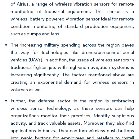
of Airius, a range of wireless vibration sensors for remote
monitoring of industrial equipment. This sensor is a
wireless, battery-powered vibration sensor ideal for remote
condition monitoring of standard production equipment,
such as pumps and fans.
The increasing military spending across the region paves
the way for technologies like drones/unmanned aerial
vehicles (UAVs). In addition, the usage of wireless sensors in
traditional fighter jets with high-end navigation systems is
increasing significantly. The factors mentioned above are
creating an exponential demand for wireless sensors in
volumes as well.
Further, the defense sector in the region is embracing
wireless sensor technology, as these sensors can help
organizations monitor their premises, identify suspicious
activity, and track valuable assets. Moreover, they also find
applications in banks. They can turn wireless push buttons
into panic buttons for employees and retailers to install