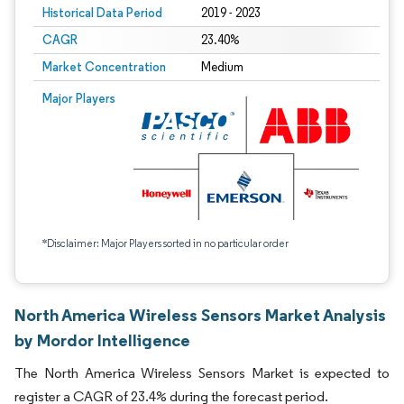
Historical Data Period
2019 - 2023
CAGR
23.40%
Market Concentration
Medium
Major Players
*Disclaimer: Major Players sorted in no particular order
North America Wireless Sensors Market Analysis
by Mordor Intelligence
The North America Wireless Sensors Market is expected to
register a CAGR of 23.4% during the forecast period.