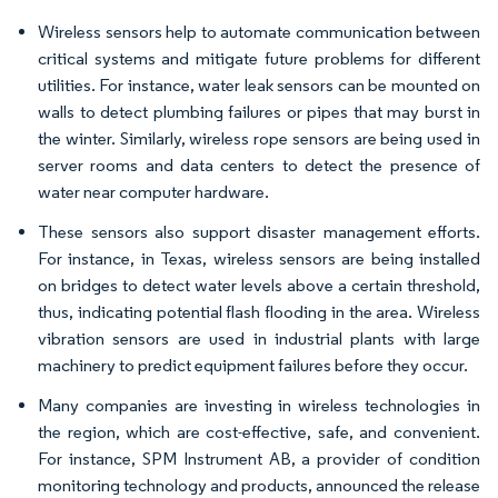
Wireless sensors help to automate communication between
critical systems and mitigate future problems for different
utilities. For instance, water leak sensors can be mounted on
walls to detect plumbing failures or pipes that may burst in
the winter. Similarly, wireless rope sensors are being used in
server rooms and data centers to detect the presence of
water near computer hardware.
These sensors also support disaster management efforts.
For instance, in Texas, wireless sensors are being installed
on bridges to detect water levels above a certain threshold,
thus, indicating potential flash flooding in the area. Wireless
vibration sensors are used in industrial plants with large
machinery to predict equipment failures before they occur.
Many companies are investing in wireless technologies in
the region, which are cost-effective, safe, and convenient.
For instance, SPM Instrument AB, a provider of condition
monitoring technology and products, announced the release