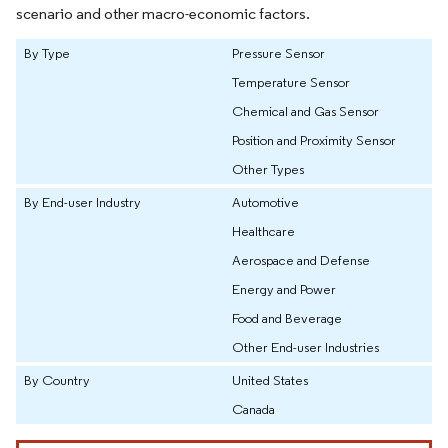
scenario and other macro-economic factors.
By Type
Pressure Sensor
Temperature Sensor
Chemical and Gas Sensor
Position and Proximity Sensor
Other Types
By End-user Industry
Automotive
Healthcare
Aerospace and Defense
Energy and Power
Food and Beverage
Other End-user Industries
By Country
United States
Canada