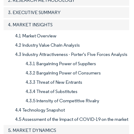
2. RESEARCH METHODOLOGY
3. EXECUTIVE SUMMARY
4. MARKET INSIGHTS
4.1 Market Overview
4.2 Industry Value Chain Analysis
4.3 Industry Attractiveness - Porter's Five Forces Analysis
4.3.1 Bargaining Power of Suppliers
4.3.2 Bargaining Power of Consumers
4.3.3 Threat of New Entrants
4.3.4 Threat of Substitutes
4.3.5 Intensity of Competitive Rivalry
4.4 Technology Snapshot
4.5 Assessment of the Impact of COVID-19 on the market
5. MARKET DYNAMICS