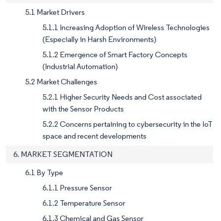
5.1 Market Drivers
5.1.1 Increasing Adoption of Wireless Technologies
(Especially in Harsh Environments)
5.1.2 Emergence of Smart Factory Concepts
(Industrial Automation)
5.2 Market Challenges
5.2.1 Higher Security Needs and Cost associated
with the Sensor Products
5.2.2 Concerns pertaining to cybersecurity in the IoT
space and recent developments
6. MARKET SEGMENTATION
6.1 By Type
6.1.1 Pressure Sensor
6.1.2 Temperature Sensor
6.1.3 Chemical and Gas Sensor