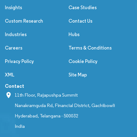
Insights
Case Studies
Custom Research
Contact Us
Industries
Hubs
Careers
Terms & Conditions
Privacy Policy
Cookie Policy
XML
Site Map
Contact
11th Floor, Rajapushpa Summit
Nanakramguda Rd, Financial District, Gachibowli
Hyderabad, Telangana - 500032
India