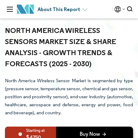
About This Report
NORTH AMERICA WIRELESS
SENSORS MARKET SIZE & SHARE
ANALYSIS - GROWTH TRENDS &
FORECASTS (2025 - 2030)
North America Wireless Sensor Market is segmented by type
(pressure sensor, temperature sensor, chemical and gas sensor,
position and proximity sensor), end-user industry (automotive,
healthcare, aerospace and defense, energy and power, food
and beverage), and country.
4750