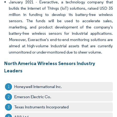
January 2021 - Everactive, a technology company that
builds the Internet of Things (IoT) solutions, raised USD 35
million in funding to develop its battery-free wireless
sensors. The funds will be used to accelerate sales,
marketing, and product development of the company's
battery-free wireless sensors for industrial applications.
Moreover, Everactive's end-to-end monitoring solutions are
aimed at high-volume industrial assets that are currently
unmonitored or under-monitored due to sheer volume.
North America Wireless Sensors Industry
Leaders
Honeywell International Inc.
Emerson Electric Co.
Texas Instruments Incorporated