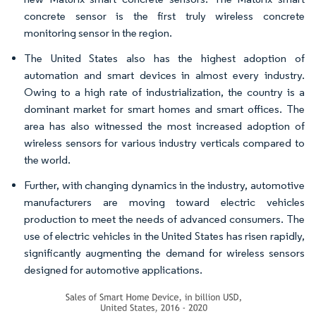
concrete sensor is the first truly wireless concrete
monitoring sensor in the region.
The United States also has the highest adoption of
automation and smart devices in almost every industry.
Owing to a high rate of industrialization, the country is a
dominant market for smart homes and smart offices. The
area has also witnessed the most increased adoption of
wireless sensors for various industry verticals compared to
the world.
Further, with changing dynamics in the industry, automotive
manufacturers are moving toward electric vehicles
production to meet the needs of advanced consumers. The
use of electric vehicles in the United States has risen rapidly,
significantly augmenting the demand for wireless sensors
designed for automotive applications.