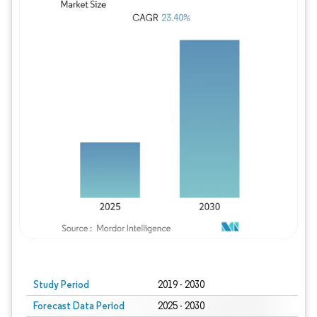
Study Period
2019 - 2030
Forecast Data Period
2025 - 2030