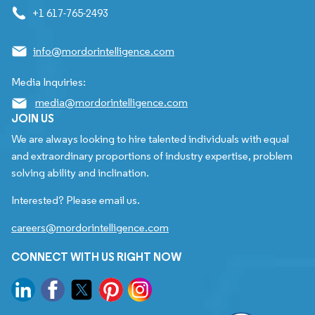
+1 617-765-2493
info@mordorintelligence.com
Media Inquiries:
media@mordorintelligence.com
JOIN US
We are always looking to hire talented individuals with equal
and extraordinary proportions of industry expertise, problem
solving ability and inclination.
Interested? Please email us.
careers@mordorintelligence.com
CONNECT WITH US RIGHT NOW