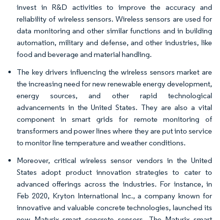
invest in R&D activities to improve the accuracy and
reliability of wireless sensors. Wireless sensors are used for
data monitoring and other similar functions and in building
automation, military and defense, and other industries, like
food and beverage and material handling.
The key drivers influencing the wireless sensors market are
the increasing need for new renewable energy development,
energy sources, and other rapid technological
advancements in the United States. They are also a vital
component in smart grids for remote monitoring of
transformers and power lines where they are put into service
to monitor line temperature and weather conditions.
Moreover, critical wireless sensor vendors in the United
States adopt product innovation strategies to cater to
advanced offerings across the industries. For instance, in
Feb 2020, Kryton International Inc., a company known for
innovative and valuable concrete technologies, launched its
new Maturix smart concrete sensors. The Maturix smart