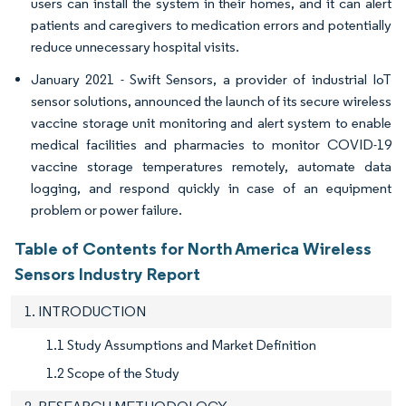
users can install the system in their homes, and it can alert
patients and caregivers to medication errors and potentially
reduce unnecessary hospital visits.
January 2021 - Swift Sensors, a provider of industrial IoT
sensor solutions, announced the launch of its secure wireless
vaccine storage unit monitoring and alert system to enable
medical facilities and pharmacies to monitor COVID-19
vaccine storage temperatures remotely, automate data
logging, and respond quickly in case of an equipment
problem or power failure.
Table of Contents for North America Wireless
Sensors Industry Report
1. INTRODUCTION
1.1 Study Assumptions and Market Definition
1.2 Scope of the Study