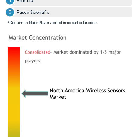
ABB Ltd
Pasco Scientific
*Disclaimer: Major Players sorted in no particular order