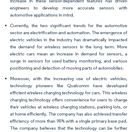
increase in these sensor-dependent features has driven
engineers to develop more accurate sensors with
automotive applications in mind.
Currently, the two significant trends for the automotive
sector are electrification and automation. The emergence of
electric vehicles in the industry has dramatically impacted
the demand for wireless sensors in the long term. More
electric cars mean an increase in demand for sensors, a
surge in sensors for used battery monitoring, and various
positioning and detection of moving parts of automobiles.
Moreover, with the increasing use of electric vehicles,
technology pioneers like Qualcomm have developed
efficient wireless charging technology for cars. This wireless
charging technology offers convenience for users to charge
their vehicles at wireless charging stations, parking lots, or
at home efficiently. The company has also achieved transfer
efficiency of more than 90% with a single primary base pad.
The company believes that the technology can be further