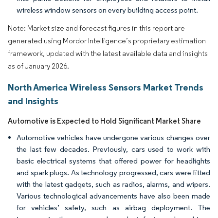
wireless window sensors on every building access point.
Note: Market size and forecast figures in this report are
generated using Mordor Intelligence’s proprietary estimation
framework, updated with the latest available data and insights
as of January 2026.
North America Wireless Sensors Market Trends
and Insights
Automotive is Expected to Hold Significant Market Share
Automotive vehicles have undergone various changes over
the last few decades. Previously, cars used to work with
basic electrical systems that offered power for headlights
and spark plugs. As technology progressed, cars were fitted
with the latest gadgets, such as radios, alarms, and wipers.
Various technological advancements have also been made
for vehicles’ safety, such as airbag deployment. The