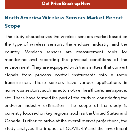
North America Wireless Sensors Market Report
Scope
The study characterizes the wireless sensors market based on
the type of wireless sensors, the end-user industry, and the
country. Wireless sensors are measurement tools for
monitoring and recording the physical conditions of the
environment. They are equipped with transmitters that convert
signals from process control instruments into a radio
transmission. These sensors have various applications in
numerous sectors, such as automotive, healthcare, aerospace,
etc. These have formed the part of the study in considering the
end-user industry estimation. The scope of the study is
currently focused on key regions, such as the United States and
Canada. Further, to arrive at the overall market projections, the
study analyzes the impact of COVID-19 and the investment