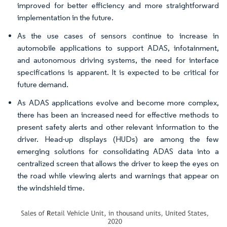
improved for better efficiency and more straightforward
implementation in the future.
As the use cases of sensors continue to increase in
automobile applications to support ADAS, infotainment,
and autonomous driving systems, the need for interface
specifications is apparent. It is expected to be critical for
future demand.
As ADAS applications evolve and become more complex,
there has been an increased need for effective methods to
present safety alerts and other relevant information to the
driver. Head-up displays (HUDs) are among the few
emerging solutions for consolidating ADAS data into a
centralized screen that allows the driver to keep the eyes on
the road while viewing alerts and warnings that appear on
the windshield time.