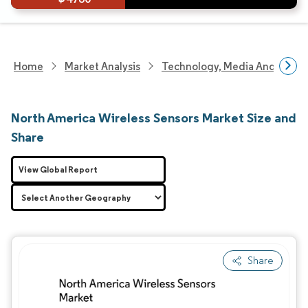
Home
Market Analysis
Technology, Media And Telec
North America Wireless Sensors Market Size and
Share
View Global Report
Share
Image © Mordor Intelligence. Reuse requires