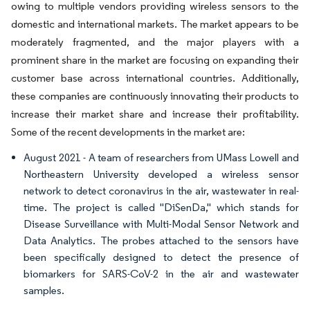
owing to multiple vendors providing wireless sensors to the
domestic and international markets. The market appears to be
moderately fragmented, and the major players with a
prominent share in the market are focusing on expanding their
customer base across international countries. Additionally,
these companies are continuously innovating their products to
increase their market share and increase their profitability.
Some of the recent developments in the market are:
August 2021 - A team of researchers from UMass Lowell and
Northeastern University developed a wireless sensor
network to detect coronavirus in the air, wastewater in real-
time. The project is called "DiSenDa," which stands for
Disease Surveillance with Multi-Modal Sensor Network and
Data Analytics. The probes attached to the sensors have
been specifically designed to detect the presence of
biomarkers for SARS-CoV-2 in the air and wastewater
samples.