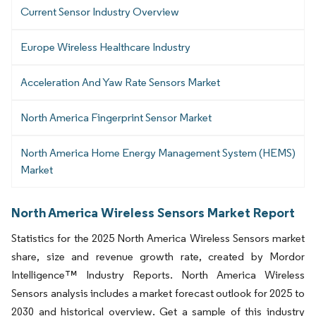
Current Sensor Industry Overview
Europe Wireless Healthcare Industry
Acceleration And Yaw Rate Sensors Market
North America Fingerprint Sensor Market
North America Home Energy Management System (HEMS)
Market
North America Wireless Sensors Market Report
Statistics for the 2025 North America Wireless Sensors market
share, size and revenue growth rate, created by Mordor
Intelligence™ Industry Reports. North America Wireless
Sensors analysis includes a market forecast outlook for 2025 to
2030 and historical overview. Get a sample of this industry