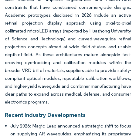
constraints that have constrained consumer-grade designs.
Academic prototypes disclosed in 2026 include an active
retinal projection display approach using pixel-to-pixel
collimated microLED arrays (reported by Huazhong University
of Science and Technology) and curved-waveguide retinal
projection concepts aimed at wide field-of-view and usable
depth-of-field. As these architectures mature alongside fast-
growing eye-tracking and calibration modules within the
broader VRD bill of materials, suppliers able to provide safety-
compliant optical modules, repeatable calibration workflows,
and higher-yield waveguide and combiner manufacturing have
clear paths to expand across medical, defense, and consumer
electronics programs.
Recent Industry Developments
July 2026: Magic Leap announced a strategic shift to focus
on supplying AR waveguides, emphasizing its proprietary