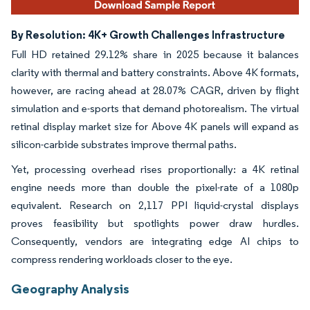
By Resolution: 4K+ Growth Challenges Infrastructure
Full HD retained 29.12% share in 2025 because it balances
clarity with thermal and battery constraints. Above 4K formats,
however, are racing ahead at 28.07% CAGR, driven by flight
simulation and e-sports that demand photorealism. The virtual
retinal display market size for Above 4K panels will expand as
silicon-carbide substrates improve thermal paths.
Yet, processing overhead rises proportionally: a 4K retinal
engine needs more than double the pixel-rate of a 1080p
equivalent. Research on 2,117 PPI liquid-crystal displays
proves feasibility but spotlights power draw hurdles.
Consequently, vendors are integrating edge AI chips to
compress rendering workloads closer to the eye.
Geography Analysis