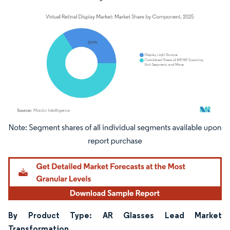
Image © Mordor Intelligence. Reuse requires attribution under CC BY 4.0.
By Product Type: AR Glasses Lead Market
Transformation