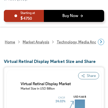
4750
Home
Market Analysis
Technology, Media And Telec
Virtual Retinal Display Market Size and Share
Share