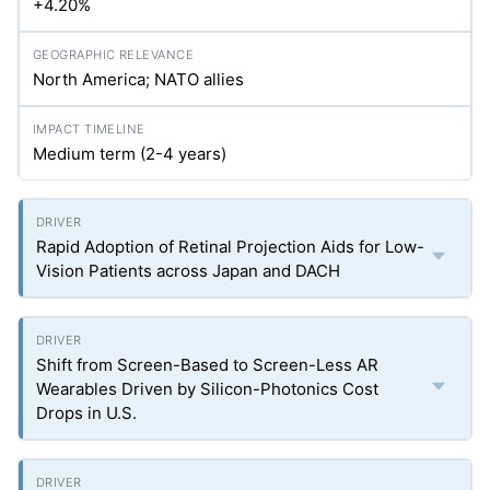
+4.20%
North America; NATO allies
Medium term (2-4 years)
Rapid Adoption of Retinal Projection Aids for Low-
Vision Patients across Japan and DACH
Shift from Screen-Based to Screen-Less AR
Wearables Driven by Silicon-Photonics Cost
Drops in U.S.