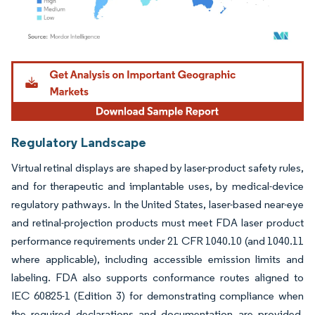
Image © Mordor Intelligence. Reuse requires attribution under CC BY 4.0.
Regulatory Landscape
Virtual retinal displays are shaped by laser-product safety rules,
and for therapeutic and implantable uses, by medical-device
regulatory pathways. In the United States, laser-based near-eye
and retinal-projection products must meet FDA laser product
performance requirements under 21 CFR 1040.10 (and 1040.11
where applicable), including accessible emission limits and
labeling. FDA also supports conformance routes aligned to
IEC 60825-1 (Edition 3) for demonstrating compliance when
the required declarations and documentation are provided,