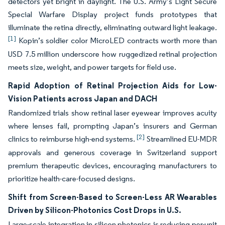
detectors yet bright in daylight. The U.S. Army’s Light Secure
Special Warfare Display project funds prototypes that
illuminate the retina directly, eliminating outward light leakage.
[1]
Kopin’s soldier color MicroLED contracts worth more than
USD 7.5 million underscore how ruggedized retinal projection
meets size, weight, and power targets for field use.
Rapid Adoption of Retinal Projection Aids for Low-
Vision Patients across Japan and DACH
Randomized trials show retinal laser eyewear improves acuity
where lenses fail, prompting Japan’s insurers and German
[2]
clinics to reimburse high-end systems.
Streamlined EU-MDR
approvals and generous coverage in Switzerland support
premium therapeutic devices, encouraging manufacturers to
prioritize health-care-focused designs.
Shift from Screen-Based to Screen-Less AR Wearables
Driven by Silicon-Photonics Cost Drops in U.S.
Large-scale integration in silicon photonics is reducing per-unit