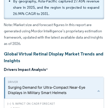
By geography, Asia-Pacific captured 27.45% revenue
share in 2025, and the region is projected to expand
26.94% CAGR to 2031.
Note: Market size and forecast figures in this report are
generated using Mordor Intelligence’s proprietary estimation
framework, updated with the latest available data and insights
as of 2026.
Global Virtual Retinal Display Market Trends and
Insights
Drivers Impact Analysis
*
Surging Demand for Ultra-Compact Near-Eye
Displays in Military Smart Helmets