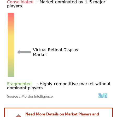
Image © Mordor Intelligence. Reuse requires attribution under CC BY 4.0.