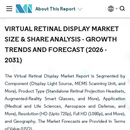
About This Report
VIRTUAL RETINAL DISPLAY MARKET
SIZE & SHARE ANALYSIS - GROWTH
TRENDS AND FORECAST (2026 -
2031)
The Virtual Retinal Display Market Report is Segmented by
Component (Display Light Source, MEMS Scanning Unit, and
More), Product Type (Standalone Retinal Projection Headsets,
Augmented-Reality Smart Glasses, and More), Application
(Medical and Life Sciences, Aerospace and Defense, and
More), Resolution (HD (Upto 720p), Full HD (1080p), and More),
and Geography. The Market Forecasts are Provided in Terms
of Value (USD).