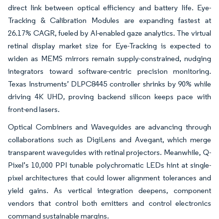
direct link between optical efficiency and battery life. Eye-
Tracking & Calibration Modules are expanding fastest at
26.17% CAGR, fueled by AI-enabled gaze analytics. The virtual
retinal display market size for Eye-Tracking is expected to
widen as MEMS mirrors remain supply-constrained, nudging
integrators toward software-centric precision monitoring.
Texas Instruments’ DLPC8445 controller shrinks by 90% while
driving 4K UHD, proving backend silicon keeps pace with
front-end lasers.
Optical Combiners and Waveguides are advancing through
collaborations such as DigiLens and Avegant, which merge
transparent waveguides with retinal projectors. Meanwhile, Q-
Pixel’s 10,000 PPI tunable polychromatic LEDs hint at single-
pixel architectures that could lower alignment tolerances and
yield gains. As vertical integration deepens, component
vendors that control both emitters and control electronics
command sustainable margins.