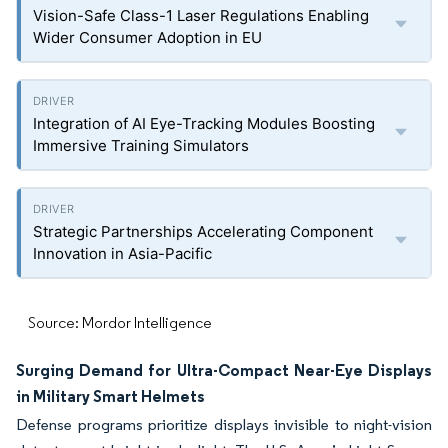
Vision-Safe Class-1 Laser Regulations Enabling
Wider Consumer Adoption in EU
Integration of AI Eye-Tracking Modules Boosting
Immersive Training Simulators
Strategic Partnerships Accelerating Component
Innovation in Asia-Pacific
Source: Mordor Intelligence
Surging Demand for Ultra-Compact Near-Eye Displays
in Military Smart Helmets
Defense programs prioritize displays invisible to night-vision