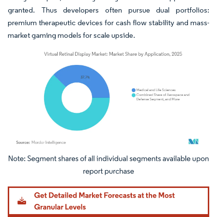
granted. Thus developers often pursue dual portfolios:
premium therapeutic devices for cash flow stability and mass-
market gaming models for scale upside.
Image © Mordor Intelligence. Reuse requires attribution under CC BY 4.0.