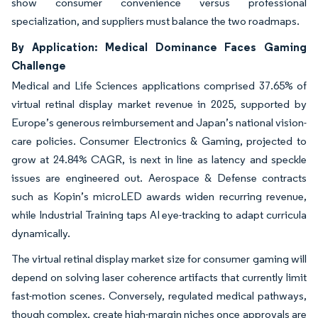
show consumer convenience versus professional
specialization, and suppliers must balance the two roadmaps.
By Application: Medical Dominance Faces Gaming
Challenge
Medical and Life Sciences applications comprised 37.65% of
virtual retinal display market revenue in 2025, supported by
Europe’s generous reimbursement and Japan’s national vision-
care policies. Consumer Electronics & Gaming, projected to
grow at 24.84% CAGR, is next in line as latency and speckle
issues are engineered out. Aerospace & Defense contracts
such as Kopin’s microLED awards widen recurring revenue,
while Industrial Training taps AI eye-tracking to adapt curricula
dynamically.
The virtual retinal display market size for consumer gaming will
depend on solving laser coherence artifacts that currently limit
fast-motion scenes. Conversely, regulated medical pathways,
though complex, create high-margin niches once approvals are