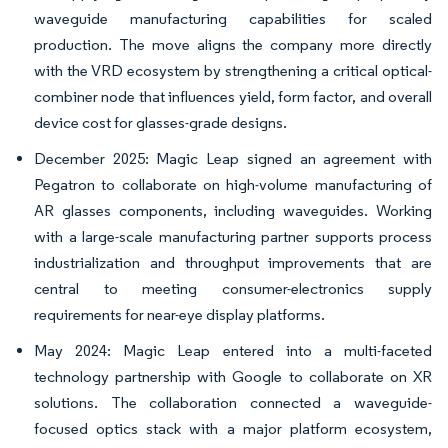
waveguide manufacturing capabilities for scaled
production. The move aligns the company more directly
with the VRD ecosystem by strengthening a critical optical-
combiner node that influences yield, form factor, and overall
device cost for glasses-grade designs.
December 2025: Magic Leap signed an agreement with
Pegatron to collaborate on high-volume manufacturing of
AR glasses components, including waveguides. Working
with a large-scale manufacturing partner supports process
industrialization and throughput improvements that are
central to meeting consumer-electronics supply
requirements for near-eye display platforms.
May 2024: Magic Leap entered into a multi-faceted
technology partnership with Google to collaborate on XR
solutions. The collaboration connected a waveguide-
focused optics stack with a major platform ecosystem,