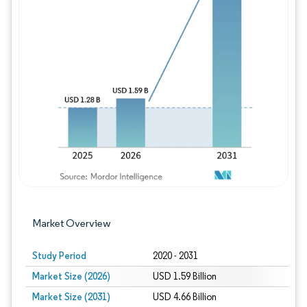
Image © Mordor Intelligence. Reuse requires
Market Overview
Study Period
2020 - 2031
Market Size (2026)
USD 1.59 Billion
Market Size (2031)
USD 4.66 Billion