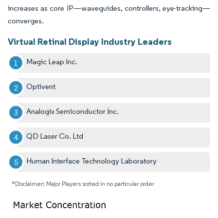
increases as core IP—waveguides, controllers, eye-tracking—
converges.
Virtual Retinal Display Industry Leaders
Magic Leap Inc.
Optivent
Analogix Semiconductor Inc.
QD Laser Co. Ltd
Human Interface Technology Laboratory
*Disclaimer: Major Players sorted in no particular order