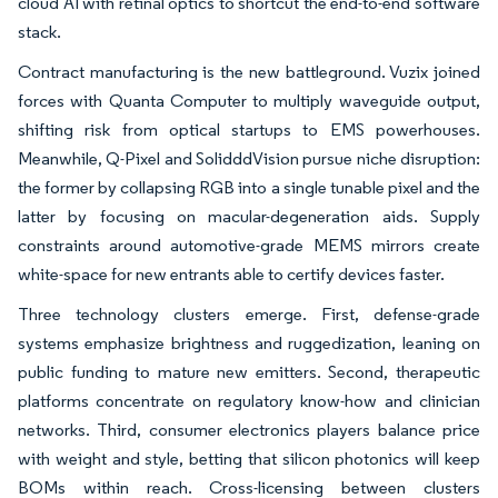
cloud AI with retinal optics to shortcut the end-to-end software
stack.
Contract manufacturing is the new battleground. Vuzix joined
forces with Quanta Computer to multiply waveguide output,
shifting risk from optical startups to EMS powerhouses.
Meanwhile, Q-Pixel and SolidddVision pursue niche disruption:
the former by collapsing RGB into a single tunable pixel and the
latter by focusing on macular-degeneration aids. Supply
constraints around automotive-grade MEMS mirrors create
white-space for new entrants able to certify devices faster.
Three technology clusters emerge. First, defense-grade
systems emphasize brightness and ruggedization, leaning on
public funding to mature new emitters. Second, therapeutic
platforms concentrate on regulatory know-how and clinician
networks. Third, consumer electronics players balance price
with weight and style, betting that silicon photonics will keep
BOMs within reach. Cross-licensing between clusters