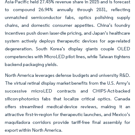
Asia-Pacific held 27.45% revenue share in 2025 and is forecast
to compound 26.94% annually through 2031, reflecting
unmatched semiconductor fabs, optics polishing supply
chains, and domestic consumer appetites. China’s foundry
incentives push down laser-die pricing, and Japan’s healthcare
system actively deploys therapeutic devices for age-related
degeneration. South Korea’s display giants couple OLED
competencies with MicroLED pilot lines, while Taiwan tightens
backend packaging yields.
North America leverages defense budgets and university R&D.
The virtual retinal display market benefits from the U.S. Army’s
successive microLED contracts and CHIPS-Act-backed
silicon-photonics fabs that localize critical optics. Canada
offers streamlined medical-device reviews, making it an
attractive first-in-region for therapeutic launches, and Mexico’s
maquiladora corridors provide tariff-free final assembly for
export within North America.