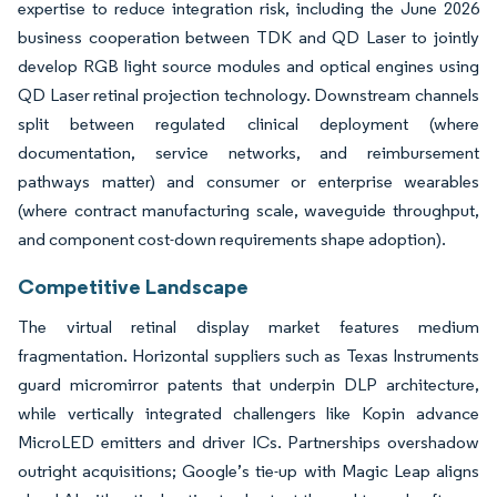
expertise to reduce integration risk, including the June 2026
business cooperation between TDK and QD Laser to jointly
develop RGB light source modules and optical engines using
QD Laser retinal projection technology. Downstream channels
split between regulated clinical deployment (where
documentation, service networks, and reimbursement
pathways matter) and consumer or enterprise wearables
(where contract manufacturing scale, waveguide throughput,
and component cost-down requirements shape adoption).
Competitive Landscape
The virtual retinal display market features medium
fragmentation. Horizontal suppliers such as Texas Instruments
guard micromirror patents that underpin DLP architecture,
while vertically integrated challengers like Kopin advance
MicroLED emitters and driver ICs. Partnerships overshadow
outright acquisitions; Google’s tie-up with Magic Leap aligns