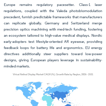
Europe remains regulatory pacesetter. Class-1 laser
regulations, coupled with the Valeda photobiomodulation
precedent, furnish predictable frameworks that manufacturers
can replicate globally. Germany and Switzerland merge
precision optics machining with med-tech funding, fostering
an ecosystem tailored to high-value medical displays. Nordic
early-adopters test lifestyle-oriented AR eyewear, providing
feedback loops for battery life and ergonomics. EU energy
directives additionally steer suppliers toward low-power
designs, giving European players leverage in sustainability-
minded markets.