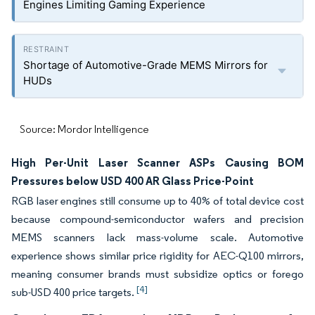
Engines Limiting Gaming Experience
Shortage of Automotive-Grade MEMS Mirrors for
HUDs
Source: Mordor Intelligence
High Per-Unit Laser Scanner ASPs Causing BOM
Pressures below USD 400 AR Glass Price-Point
RGB laser engines still consume up to 40% of total device cost
because compound-semiconductor wafers and precision
MEMS scanners lack mass-volume scale. Automotive
experience shows similar price rigidity for AEC-Q100 mirrors,
meaning consumer brands must subsidize optics or forego
[4]
sub-USD 400 price targets.