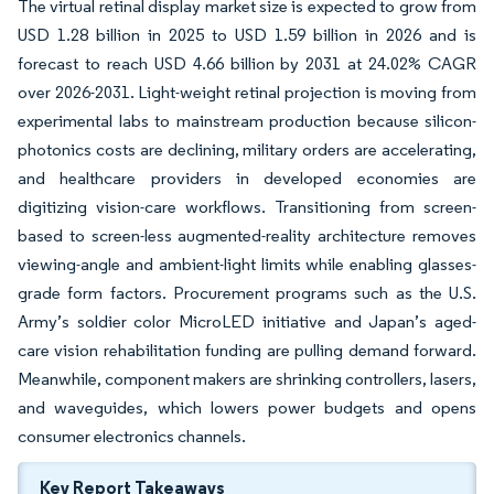
The virtual retinal display market size is expected to grow from
USD 1.28 billion in 2025 to USD 1.59 billion in 2026 and is
forecast to reach USD 4.66 billion by 2031 at 24.02% CAGR
over 2026-2031. Light-weight retinal projection is moving from
experimental labs to mainstream production because silicon-
photonics costs are declining, military orders are accelerating,
and healthcare providers in developed economies are
digitizing vision-care workflows. Transitioning from screen-
based to screen-less augmented-reality architecture removes
viewing-angle and ambient-light limits while enabling glasses-
grade form factors. Procurement programs such as the U.S.
Army’s soldier color MicroLED initiative and Japan’s aged-
care vision rehabilitation funding are pulling demand forward.
Meanwhile, component makers are shrinking controllers, lasers,
and waveguides, which lowers power budgets and opens
consumer electronics channels.
Key Report Takeaways