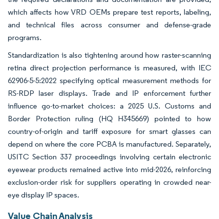
which affects how VRD OEMs prepare test reports, labeling,
and technical files across consumer and defense-grade
programs.
Standardization is also tightening around how raster-scanning
retina direct projection performance is measured, with IEC
62906-5-5:2022 specifying optical measurement methods for
RS-RDP laser displays. Trade and IP enforcement further
influence go-to-market choices: a 2025 U.S. Customs and
Border Protection ruling (HQ H345669) pointed to how
country-of-origin and tariff exposure for smart glasses can
depend on where the core PCBA is manufactured. Separately,
USITC Section 337 proceedings involving certain electronic
eyewear products remained active into mid-2026, reinforcing
exclusion-order risk for suppliers operating in crowded near-
eye display IP spaces.
Value Chain Analysis