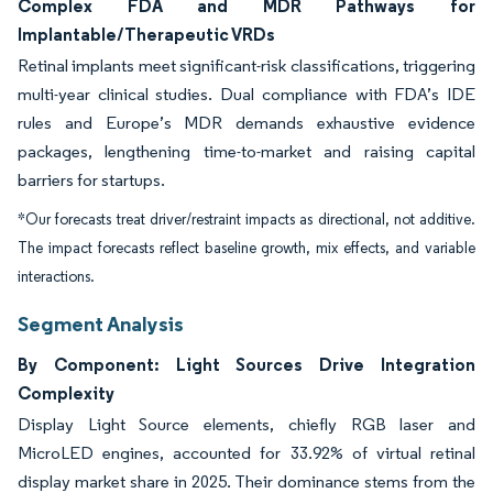
Complex FDA and MDR Pathways for
Implantable/Therapeutic VRDs
Retinal implants meet significant-risk classifications, triggering
multi-year clinical studies. Dual compliance with FDA’s IDE
rules and Europe’s MDR demands exhaustive evidence
packages, lengthening time-to-market and raising capital
barriers for startups.
*Our forecasts treat driver/restraint impacts as directional, not additive.
The impact forecasts reflect baseline growth, mix effects, and variable
interactions.
Segment Analysis
By Component: Light Sources Drive Integration
Complexity
Display Light Source elements, chiefly RGB laser and
MicroLED engines, accounted for 33.92% of virtual retinal
display market share in 2025. Their dominance stems from the