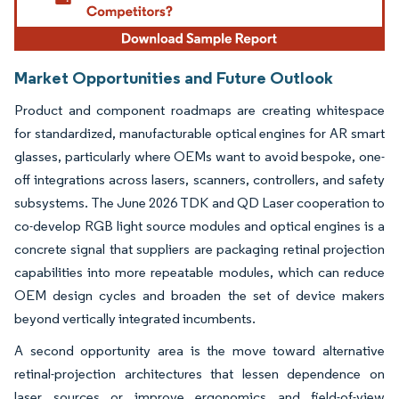
Market Opportunities and Future Outlook
Product and component roadmaps are creating whitespace
for standardized, manufacturable optical engines for AR smart
glasses, particularly where OEMs want to avoid bespoke, one-
off integrations across lasers, scanners, controllers, and safety
subsystems. The June 2026 TDK and QD Laser cooperation to
co-develop RGB light source modules and optical engines is a
concrete signal that suppliers are packaging retinal projection
capabilities into more repeatable modules, which can reduce
OEM design cycles and broaden the set of device makers
beyond vertically integrated incumbents.
A second opportunity area is the move toward alternative
retinal-projection architectures that lessen dependence on
laser sources or improve ergonomics and field-of-view