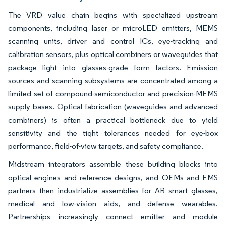
The VRD value chain begins with specialized upstream
components, including laser or microLED emitters, MEMS
scanning units, driver and control ICs, eye-tracking and
calibration sensors, plus optical combiners or waveguides that
package light into glasses-grade form factors. Emission
sources and scanning subsystems are concentrated among a
limited set of compound-semiconductor and precision-MEMS
supply bases. Optical fabrication (waveguides and advanced
combiners) is often a practical bottleneck due to yield
sensitivity and the tight tolerances needed for eye-box
performance, field-of-view targets, and safety compliance.
Midstream integrators assemble these building blocks into
optical engines and reference designs, and OEMs and EMS
partners then industrialize assemblies for AR smart glasses,
medical and low-vision aids, and defense wearables.
Partnerships increasingly connect emitter and module