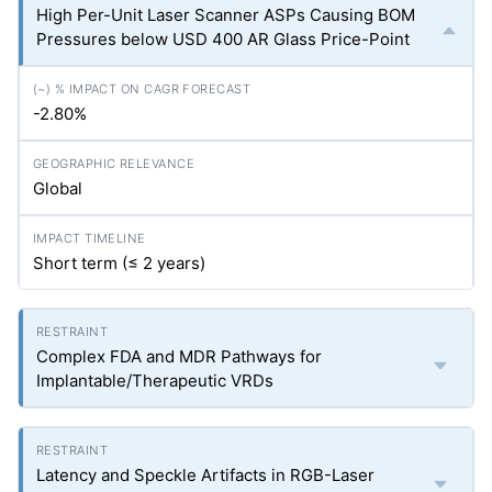
High Per-Unit Laser Scanner ASPs Causing BOM
Pressures below USD 400 AR Glass Price-Point
-2.80%
Global
Short term (≤ 2 years)
Complex FDA and MDR Pathways for
Implantable/Therapeutic VRDs
Latency and Speckle Artifacts in RGB-Laser