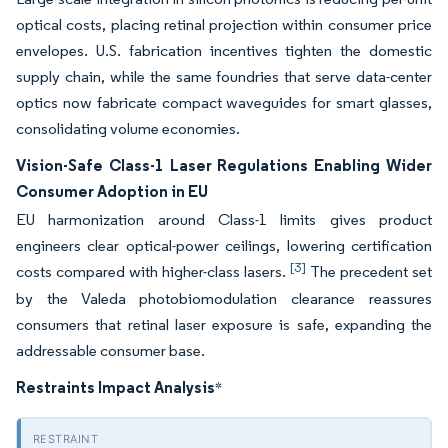
optical costs, placing retinal projection within consumer price
envelopes. U.S. fabrication incentives tighten the domestic
supply chain, while the same foundries that serve data-center
optics now fabricate compact waveguides for smart glasses,
consolidating volume economies.
Vision-Safe Class-1 Laser Regulations Enabling Wider
Consumer Adoption in EU
EU harmonization around Class-1 limits gives product
engineers clear optical-power ceilings, lowering certification
[3]
costs compared with higher-class lasers.
The precedent set
by the Valeda photobiomodulation clearance reassures
consumers that retinal laser exposure is safe, expanding the
addressable consumer base.
Restraints Impact Analysis
*