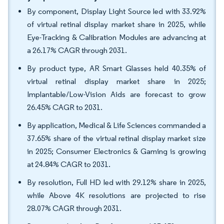
By component, Display Light Source led with 33.92%
of virtual retinal display market share in 2025, while
Eye-Tracking & Calibration Modules are advancing at
a 26.17% CAGR through 2031.
By product type, AR Smart Glasses held 40.35% of
virtual retinal display market share in 2025;
Implantable/Low-Vision Aids are forecast to grow
26.45% CAGR to 2031.
By application, Medical & Life Sciences commanded a
37.65% share of the virtual retinal display market size
in 2025; Consumer Electronics & Gaming is growing
at 24.84% CAGR to 2031.
By resolution, Full HD led with 29.12% share in 2025,
while Above 4K resolutions are projected to rise
28.07% CAGR through 2031.