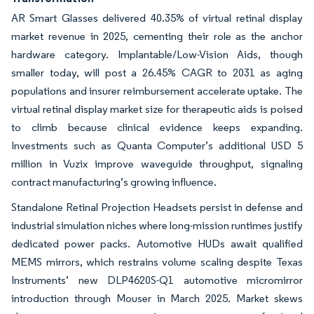
AR Smart Glasses delivered 40.35% of virtual retinal display
market revenue in 2025, cementing their role as the anchor
hardware category. Implantable/Low-Vision Aids, though
smaller today, will post a 26.45% CAGR to 2031 as aging
populations and insurer reimbursement accelerate uptake. The
virtual retinal display market size for therapeutic aids is poised
to climb because clinical evidence keeps expanding.
Investments such as Quanta Computer’s additional USD 5
million in Vuzix improve waveguide throughput, signaling
contract manufacturing’s growing influence.
Standalone Retinal Projection Headsets persist in defense and
industrial simulation niches where long-mission runtimes justify
dedicated power packs. Automotive HUDs await qualified
MEMS mirrors, which restrains volume scaling despite Texas
Instruments’ new DLP4620S-Q1 automotive micromirror
introduction through Mouser in March 2025. Market skews