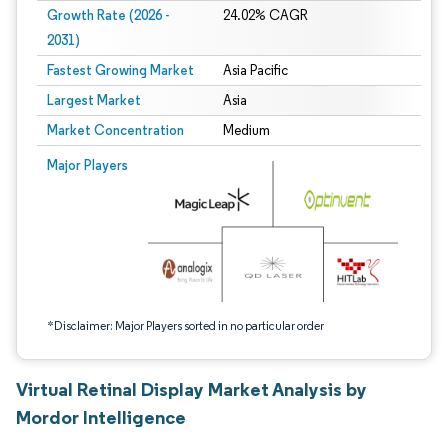
Growth Rate (2026 -
24.02% CAGR
2031)
Fastest Growing Market
Asia Pacific
Largest Market
Asia
Market Concentration
Medium
Image © Mordor Intelligence. Reuse requires attribution under CC BY 4.0.
Major Players
*Disclaimer: Major Players sorted in no particular order
Virtual Retinal Display Market Analysis by
Mordor Intelligence