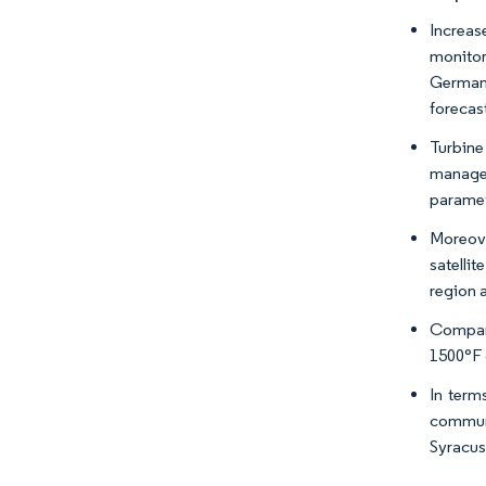
Increas
monitor
Germany
forecas
Turbine 
managem
paramet
Moreove
satelli
region 
Compani
1500°F 
In term
communi
Syracus