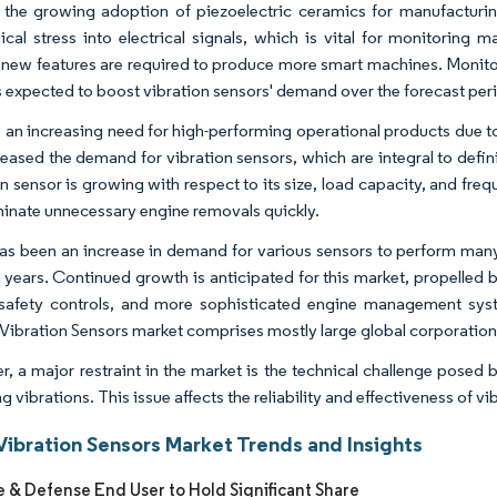
, the growing adoption of piezoelectric ceramics for manufacturin
cal stress into electrical signals, which is vital for monitoring m
 new features are required to produce more smart machines. Monit
s expected to boost vibration sensors' demand over the forecast per
s an increasing need for high-performing operational products due t
reased the demand for vibration sensors, which are integral to defini
on sensor is growing with respect to its size, load capacity, and f
minate unnecessary engine removals quickly.
as been an increase in demand for various sensors to perform man
ve years. Continued growth is anticipated for this market, propelle
 safety controls, and more sophisticated engine management sy
Vibration Sensors market comprises mostly large global corporations
, a major restraint in the market is the technical challenge posed 
g vibrations. This issue affects the reliability and effectiveness of v
Vibration Sensors Market Trends and Insights
 & Defense End User to Hold Significant Share