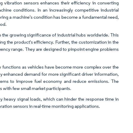
g vibration sensors enhances their efficiency in converting
achine conditions. In an increasingly competitive industrial
oring a machine's condition has become a fundamental need,
iod.
o the growing significance of industrial hubs worldwide. This
ng the product's efficiency. Further, the customization in the
requency range. They are designed to pinpoint engine problems
y functions as vehicles have become more complex over the
d by enhanced demand for more significant driver information,
stems to improve fuel economy and reduce emissions. The
 with few small market participants.
by heavy signal loads, which can hinder the response time in
ibration sensors in real-time monitoring applications.