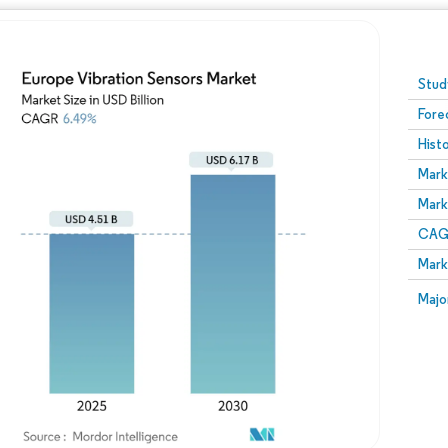
Image © Mordor Intelligence. Reuse requires attribution
Stud
Fore
Hist
Mark
Mark
CAGR
Mark
Majo