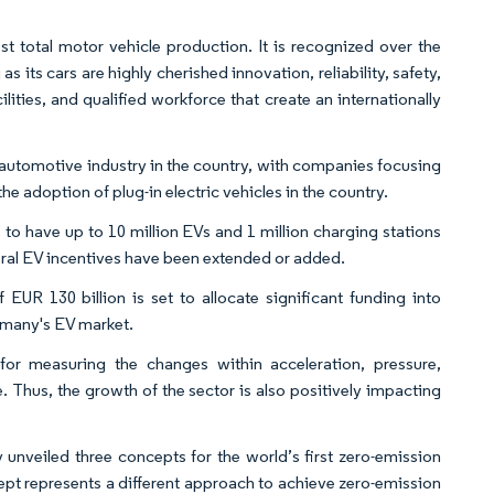
st total motor vehicle production. It is recognized over the
 its cars are highly cherished innovation, reliability, safety,
ities, and qualified workforce that create an internationally
e automotive industry in the country, with companies focusing
e adoption of plug-in electric vehicles in the country. ​
o have up to 10 million EVs and 1 million charging stations
ral EV incentives have been extended or added. ​
UR 130 billion is set to allocate significant funding into
rmany's EV market.​
for measuring the changes within acceleration, pressure,
. Thus, the growth of the sector is also positively impacting
 unveiled three concepts for the world’s first zero-emission
ept represents a different approach to achieve zero-emission