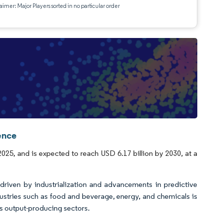
aimer: Major Players sorted in no particular order
ence
2025, and is expected to reach USD 6.17 billion by 2030, at a
driven by industrialization and advancements in predictive
ustries such as food and beverage, energy, and chemicals is
us output-producing sectors.