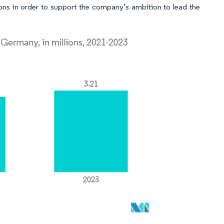
ons in order to support the company’s ambition to lead the