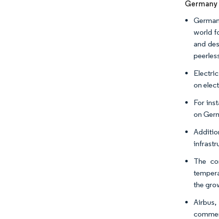
Germany E
Germany
world fo
and des
peerles
Electri
on elect
For ins
on Germ
Additio
infrast
The com
tempera
the grow
Airbus,
commerc