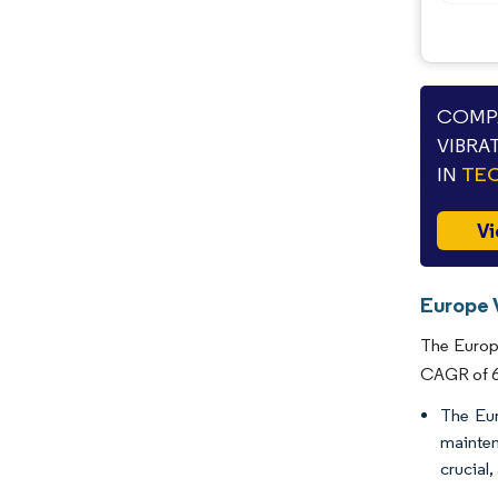
COMPA
VIBRA
IN
TEC
Vi
Europe 
The Europe
CAGR of 6.
The Eur
mainten
crucial