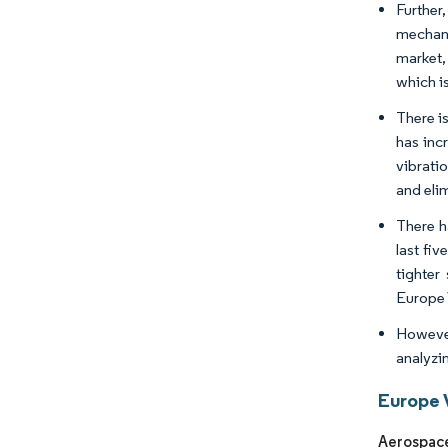
Further
mechani
market,
which i
There i
has inc
vibrati
and eli
There h
last fi
tighter
Europe 
However
analyzin
Europe 
Aerospace