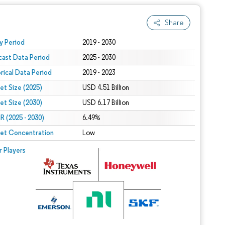
Share
 under CC BY 4.0.
y Period
2019 - 2030
cast Data Period
2025 - 2030
orical Data Period
2019 - 2023
et Size (2025)
USD 4.51 Billion
et Size (2030)
USD 6.17 Billion
 (2025 - 2030)
6.49%
et Concentration
Low
r Players