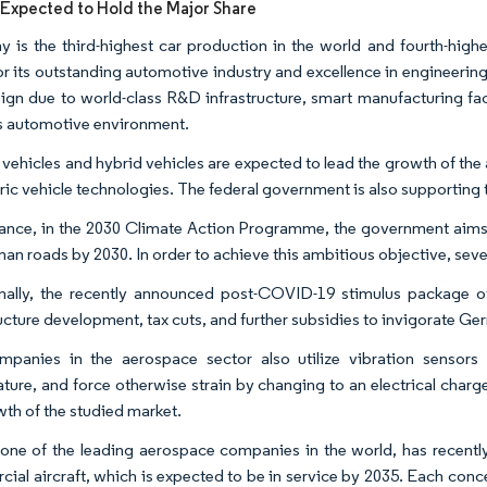
xpected to Hold the Major Share
 is the third-highest car production in the world and fourth-highe
r its outstanding automotive industry and excellence in engineering as
ign due to world-class R&D infrastructure, smart manufacturing facil
s automotive environment. ​
c vehicles and hybrid vehicles are expected to lead the growth of th
ric vehicle technologies. The federal government is also supporting th
tance, in the 2030 Climate Action Programme, the government aims t
an roads by 2030. In order to achieve this ambitious objective, seve
nally, the recently announced post-COVID-19 stimulus package of E
ructure development, tax cuts, and further subsidies to invigorate Ge
panies in the aerospace sector also utilize vibration sensors 
ture, and force otherwise strain by changing to an electrical charge
th of the studied market.​
 one of the leading aerospace companies in the world, has recently
ial aircraft, which is expected to be in service by 2035. Each conc