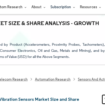
tom Research
About
Subscription
Resources
T SIZE & SHARE ANALYSIS - GROWTH
d by Product (Accelerometers, Proximity Probes, Tachometers),
 Consumer Electronics, Oil and Gas, Metals and Mining), and by
ms of Value (USD) for all the Above Segments.
elecom Research
Automation Research
Sensors And Act
Vibration Sensors Market Size and Share