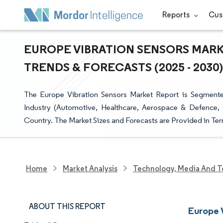
Reports
Cus
EUROPE VIBRATION SENSORS MARKE
TRENDS & FORECASTS (2025 - 2030)
The Europe Vibration Sensors Market Report is Segmente
Industry (Automotive, Healthcare, Aerospace & Defence,
Country. The Market Sizes and Forecasts are Provided in Ter
Home
Market Analysis
Technology, Media And T
ABOUT THIS REPORT
Europe 