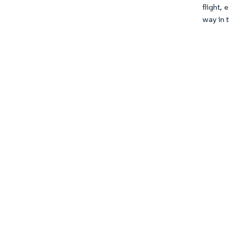
flight,
way in t