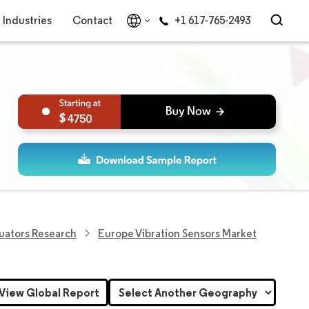
Industries
Contact
+1 617-765-2493
4750
uators Research
Europe Vibration Sensors Market
View Global Report