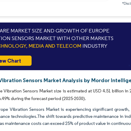
*Discl
RE MARKET SIZE AND GROWTH OF EUROPE
TION SENSORS MARKET WITH OTHER MARKETS
HNOLOGY, MEDIA AND TELECOM
INDUSTRY
ew Chart
Vibration Sensors Market Analysis by Mordor Intellig
 Vibration Sensors Market size is estimated at USD 4.51 billion in 
49% during the forecast period (2025-2030).
ope Vibration Sensors Market is experiencing significant growth, 
ance technologies.The shift towards predictive maintenance in ind
, as maintenance costs can exceed 25% of product value in continuo