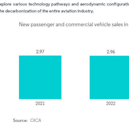
 explore various technology pathways and aerodynamic configurati
he decarbonization of the entire aviation industry.​