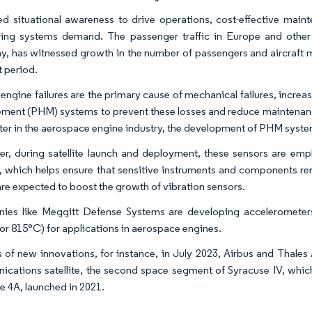
ed situational awareness to drive operations, cost-effective mainte
ing systems demand. The passenger traffic in Europe and other
, has witnessed growth in the number of passengers and aircraft m
t period.
engine failures are the primary cause of mechanical failures, increas
ent (PHM) systems to prevent these losses and reduce maintenance
er in the aerospace engine industry, the development of PHM systems 
r, during satellite launch and deployment, these sensors are emp
te, which helps ensure that sensitive instruments and components rem
are expected to boost the growth of vibration sensors.
es like Meggitt Defense Systems are developing accelerometers
or 815°C) for applications in aerospace engines.
s of new innovations, for instance, in July 2023, Airbus and Thales
cations satellite, the second space segment of Syracuse IV, which
e 4A, launched in 2021.