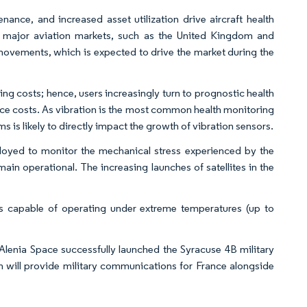
nance, and increased asset utilization drive aircraft health
 major aviation markets, such as the United Kingdom and
ovements, which is expected to drive the market during the
ing costs; hence, users increasingly turn to prognostic health
 costs. As vibration is the most common health monitoring
is likely to directly impact the growth of vibration sensors.
loyed to monitor the mechanical stress experienced by the
ain operational. The increasing launches of satellites in the
 capable of operating under extreme temperatures (up to
 Alenia Space successfully launched the Syracuse 4B military
 will provide military communications for France alongside