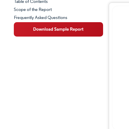
Table of Contents
Market Snapshot
Scope of the Report
Frequently Asked Questions
Market Overview
Key Market Trends
Competitive Landscape
Major Players
Industry Developments