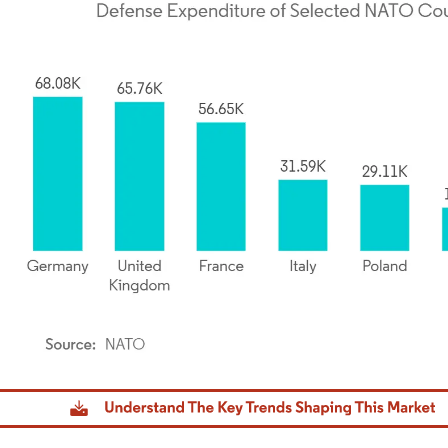
dor Intelligence. Reuse requires attribution under CC BY 4.0.