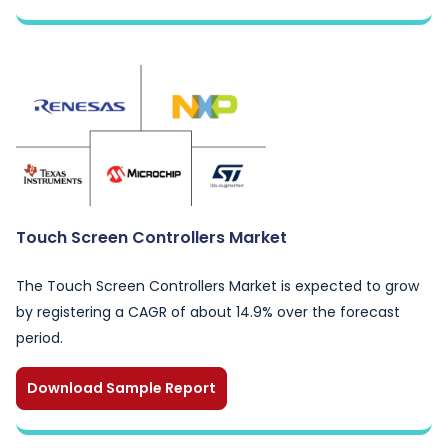
Touch Screen Controllers Market
The Touch Screen Controllers Market is expected to grow
by registering a CAGR of about 14.9% over the forecast
period.
Download Sample Report