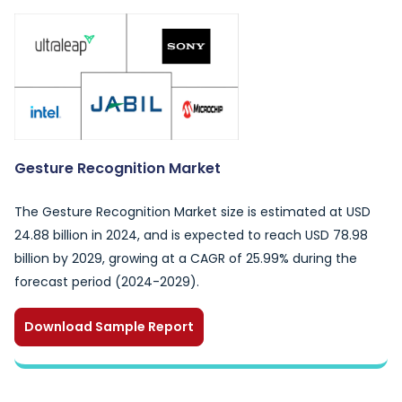
Gesture Recognition Market
The Gesture Recognition Market size is estimated at USD
24.88 billion in 2024, and is expected to reach USD 78.98
billion by 2029, growing at a CAGR of 25.99% during the
forecast period (2024-2029).
Download Sample Report