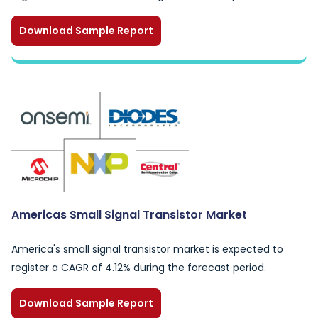
Download Sample Report
Americas Small Signal Transistor Market
America's small signal transistor market is expected to
register a CAGR of 4.12% during the forecast period.
Download Sample Report