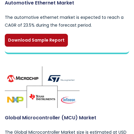
Automotive Ethernet Market
The automotive ethernet market is expected to reach a
CAGR of 23.5% during the forecast period.
Download Sample Report
Global Microcontroller (MCU) Market
The Global Microcontroller Market size is estimated at USD