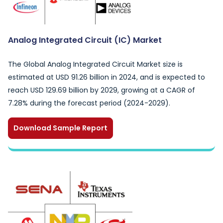
Analog Integrated Circuit (IC) Market
The Global Analog Integrated Circuit Market size is
estimated at USD 91.26 billion in 2024, and is expected to
reach USD 129.69 billion by 2029, growing at a CAGR of
7.28% during the forecast period (2024-2029).
Download Sample Report