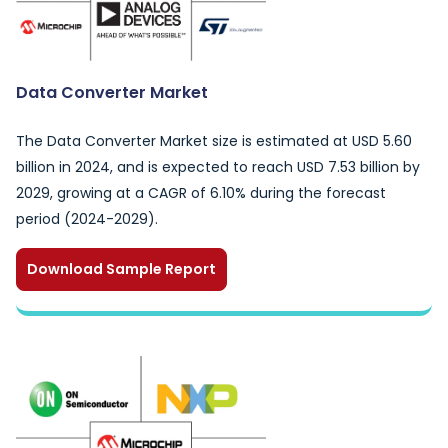
Data Converter Market
The Data Converter Market size is estimated at USD 5.60
billion in 2024, and is expected to reach USD 7.53 billion by
2029, growing at a CAGR of 6.10% during the forecast
period (2024-2029).
Download Sample Report