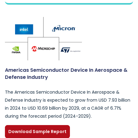
Americas Semiconductor Device In Aerospace &
Defense Industry
The Americas Semiconductor Device In Aerospace &
Defense Industry is expected to grow from USD 7.93 billion
in 2024 to USD 10.69 billion by 2029, at a CAGR of 6.71%
during the forecast period (2024-2029).
Download Sample Report