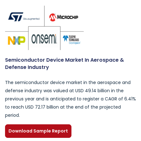
Semiconductor Device Market In Aerospace &
Defense Industry
The semiconductor device market in the aerospace and
defense industry was valued at USD 49.14 billion in the
previous year and is anticipated to register a CAGR of 6.41%
to reach USD 72.17 billion at the end of the projected
period.
Download Sample Report