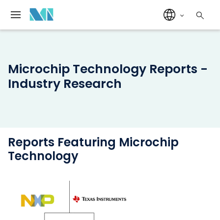
Microchip Technology Reports -
Industry Research
Reports Featuring Microchip
Technology