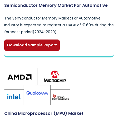
Semiconductor Memory Market For Automotive
The Semiconductor Memory Market For Automotive
Industry is expected to register a CAGR of 21.60% during the
forecast period(2024-2029).
Download Sample Report
China Microprocessor (MPU) Market