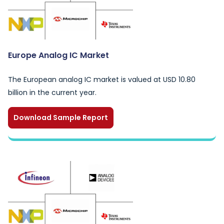
Europe Analog IC Market
The European analog IC market is valued at USD 10.80
billion in the current year.
Download Sample Report