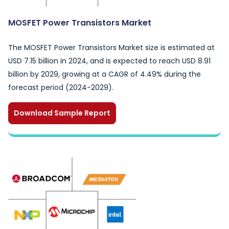
MOSFET Power Transistors Market
The MOSFET Power Transistors Market size is estimated at
USD 7.15 billion in 2024, and is expected to reach USD 8.91
billion by 2029, growing at a CAGR of 4.49% during the
forecast period (2024-2029).
Download Sample Report