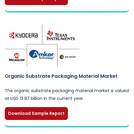
Organic Substrate Packaging Material Market
The organic substrate packaging material market is valued
at USD 13.87 billion in the current year.
Download Sample Report