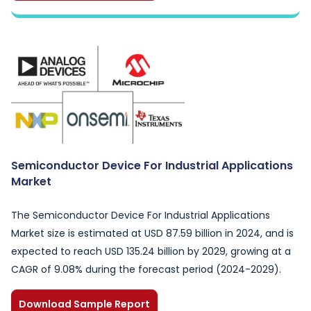
Semiconductor Device For Industrial Applications
Market
The Semiconductor Device For Industrial Applications
Market size is estimated at USD 87.59 billion in 2024, and is
expected to reach USD 135.24 billion by 2029, growing at a
CAGR of 9.08% during the forecast period (2024-2029).
Download Sample Report