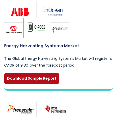
Energy Harvesting Systems Market
The Global Energy Harvesting Systems Market will register a
CAGR of 9.8% over the forecast period.
Download Sample Report