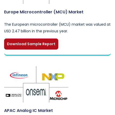
Europe Microcontroller (MCU) Market
The European microcontroller (MCU) market was valued at
USD 2.47 billion in the previous year.
Download Sample Report
APAC Analog IC Market