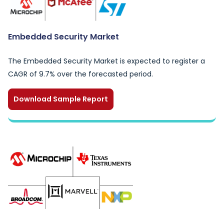
Embedded Security Market
The Embedded Security Market is expected to register a
CAGR of 9.7% over the forecasted period.
Download Sample Report