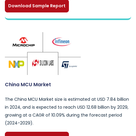
Download Sample Report
China MCU Market
The China MCU Market size is estimated at USD 7.84 billion
in 2024, and is expected to reach USD 12.68 billion by 2029,
growing at a CAGR of 10.09% during the forecast period
(2024-2029).