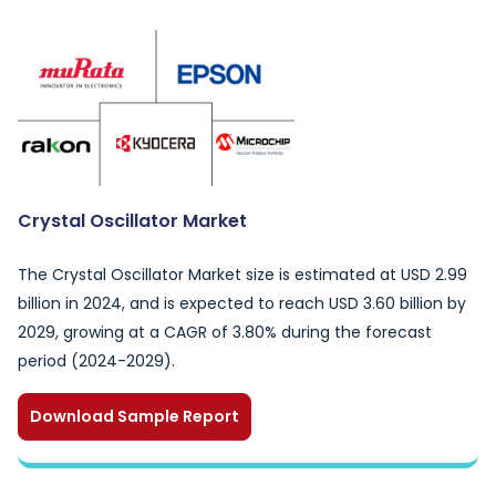
Crystal Oscillator Market
The Crystal Oscillator Market size is estimated at USD 2.99
billion in 2024, and is expected to reach USD 3.60 billion by
2029, growing at a CAGR of 3.80% during the forecast
period (2024-2029).
Download Sample Report