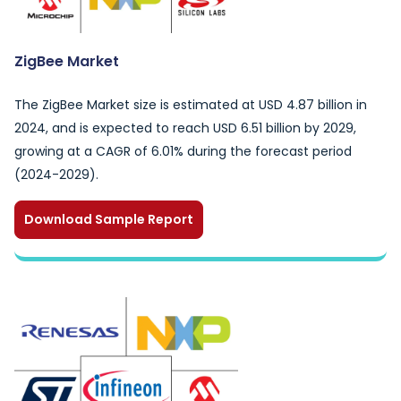
ZigBee Market
The ZigBee Market size is estimated at USD 4.87 billion in
2024, and is expected to reach USD 6.51 billion by 2029,
growing at a CAGR of 6.01% during the forecast period
(2024-2029).
Download Sample Report