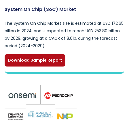
System On Chip (SoC) Market
The System On Chip Market size is estimated at USD 172.65
billion in 2024, and is expected to reach USD 253.80 billion
by 2029, growing at a CAGR of 8.01% during the forecast
period (2024-2029).
Download Sample Report