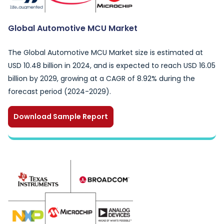
Global Automotive MCU Market
The Global Automotive MCU Market size is estimated at
USD 10.48 billion in 2024, and is expected to reach USD 16.05
billion by 2029, growing at a CAGR of 8.92% during the
forecast period (2024-2029).
Download Sample Report