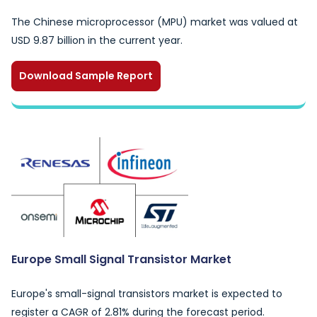
The Chinese microprocessor (MPU) market was valued at
USD 9.87 billion in the current year.
Download Sample Report
Europe Small Signal Transistor Market
Europe's small-signal transistors market is expected to
register a CAGR of 2.81% during the forecast period.