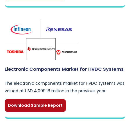
Electronic Components Market for HVDC Systems
The electronic components market for HVDC systems was
valued at USD 4,099.18 million in the previous year.
Download Sample Report