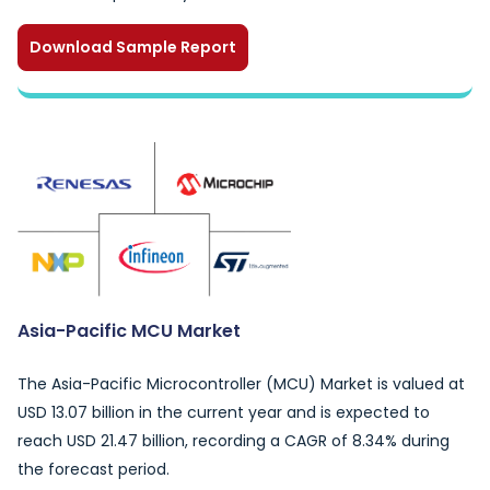
Download Sample Report
Asia-Pacific MCU Market
The Asia-Pacific Microcontroller (MCU) Market is valued at
USD 13.07 billion in the current year and is expected to
reach USD 21.47 billion, recording a CAGR of 8.34% during
the forecast period.