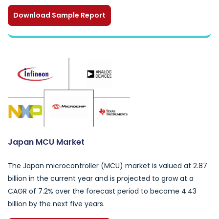
Download Sample Report
Japan MCU Market
The Japan microcontroller (MCU) market is valued at 2.87
billion in the current year and is projected to grow at a
CAGR of 7.2% over the forecast period to become 4.43
billion by the next five years.