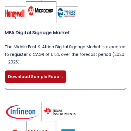
MEA Digital Signage Market
The Middle East & Africa Digital Signage Market is expected
to regsister a CAGR of 6.5% over the forecast period (2020
- 2025).
Download Sample Report