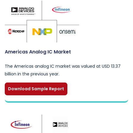
Americas Analog IC Market
The Americas analog IC market was valued at USD 13.37
billion in the previous year.
Download Sample Report