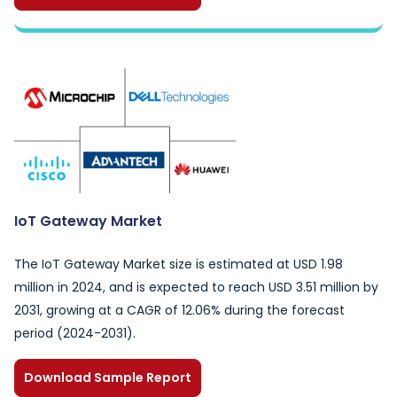
IoT Gateway Market
The IoT Gateway Market size is estimated at USD 1.98
million in 2024, and is expected to reach USD 3.51 million by
2031, growing at a CAGR of 12.06% during the forecast
period (2024-2031).
Download Sample Report