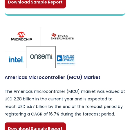
Download Sample Report
Americas Microcontroller (MCU) Market
The Americas microcontroller (MCU) market was valued at
USD 2.28 billion in the current year and is expected to
reach USD 5.57 billion by the end of the forecast period by
registering a CAGR of 16.7% during the forecast period.
Download Sample Report