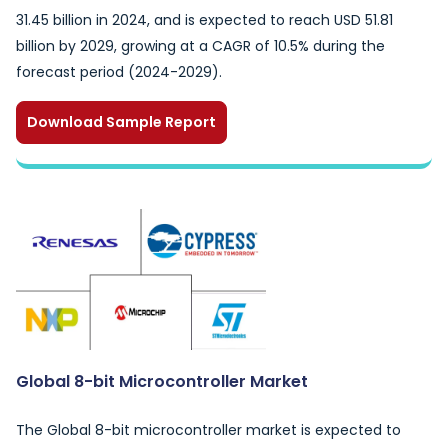
31.45 billion in 2024, and is expected to reach USD 51.81
billion by 2029, growing at a CAGR of 10.5% during the
forecast period (2024-2029).
Download Sample Report
Global 8-bit Microcontroller Market
The Global 8-bit microcontroller market is expected to