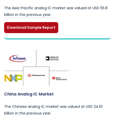
The Asia-Pacific analog IC market was valued at USD 55.8
billion in the previous year.
Download Sample Report
China Analog IC Market
The Chinese analog IC market was valued at USD 34.61
billion in the previous year.