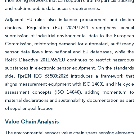
monitoring networks that can support ultrafine particle tracking
and real-time public data access requirements.
Adjacent EU rules also influence procurement and design
choices. Regulation (EU) 2024/1244 strengthens annual
submission of industrial environmental data to the European
Commission, reinforcing demand for automated, audit-ready
sensor data flows into national and EU databases, while the
RoHS Directive 2011/65/EU continues to restrict hazardous
substances in electronic sensor equipment. On the standards
side, FprEN IEC 63580:2026 introduces a framework that
aligns measurement equipment with ISO 14001 and life cycle
assessment concepts (ISO 14040), adding momentum to
material declarations and sustainability documentation as part
of supplier qualification.
Value Chain Analysis
The environmental sensors value chain spans sensing elements