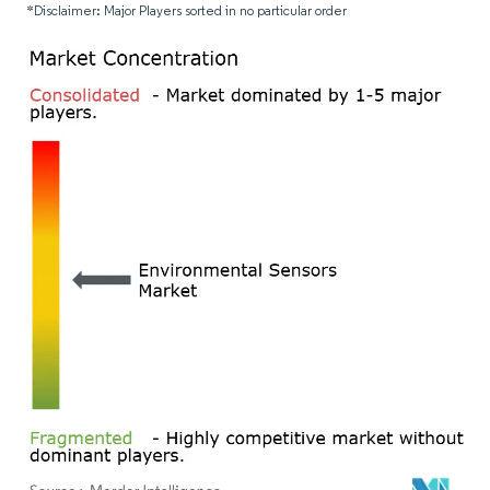
*Disclaimer: Major Players sorted in no particular order