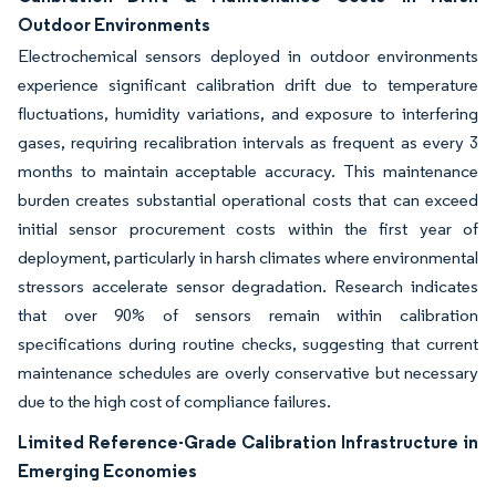
Outdoor Environments
Electrochemical sensors deployed in outdoor environments
experience significant calibration drift due to temperature
fluctuations, humidity variations, and exposure to interfering
gases, requiring recalibration intervals as frequent as every 3
months to maintain acceptable accuracy. This maintenance
burden creates substantial operational costs that can exceed
initial sensor procurement costs within the first year of
deployment, particularly in harsh climates where environmental
stressors accelerate sensor degradation. Research indicates
that over 90% of sensors remain within calibration
specifications during routine checks, suggesting that current
maintenance schedules are overly conservative but necessary
due to the high cost of compliance failures.
Limited Reference-Grade Calibration Infrastructure in
Emerging Economies