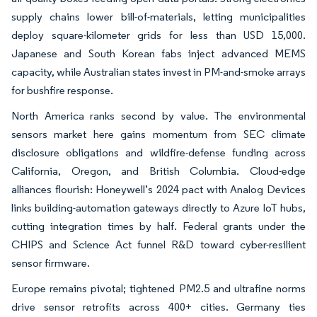
supply chains lower bill-of-materials, letting municipalities
deploy square-kilometer grids for less than USD 15,000.
Japanese and South Korean fabs inject advanced MEMS
capacity, while Australian states invest in PM-and-smoke arrays
for bushfire response.
North America ranks second by value. The environmental
sensors market here gains momentum from SEC climate
disclosure obligations and wildfire-defense funding across
California, Oregon, and British Columbia. Cloud-edge
alliances flourish: Honeywell’s 2024 pact with Analog Devices
links building-automation gateways directly to Azure IoT hubs,
cutting integration times by half. Federal grants under the
CHIPS and Science Act funnel R&D toward cyber-resilient
sensor firmware.
Europe remains pivotal; tightened PM2.5 and ultrafine norms
drive sensor retrofits across 400+ cities. Germany ties