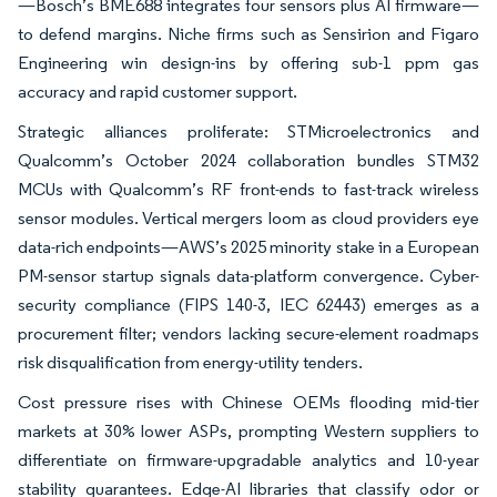
—Bosch’s BME688 integrates four sensors plus AI firmware—
to defend margins. Niche firms such as Sensirion and Figaro
Engineering win design-ins by offering sub-1 ppm gas
accuracy and rapid customer support.
Strategic alliances proliferate: STMicroelectronics and
Qualcomm’s October 2024 collaboration bundles STM32
MCUs with Qualcomm’s RF front-ends to fast-track wireless
sensor modules. Vertical mergers loom as cloud providers eye
data-rich endpoints—AWS’s 2025 minority stake in a European
PM-sensor startup signals data-platform convergence. Cyber-
security compliance (FIPS 140-3, IEC 62443) emerges as a
procurement filter; vendors lacking secure-element roadmaps
risk disqualification from energy-utility tenders.
Cost pressure rises with Chinese OEMs flooding mid-tier
markets at 30% lower ASPs, prompting Western suppliers to
differentiate on firmware-upgradable analytics and 10-year
stability guarantees. Edge-AI libraries that classify odor or