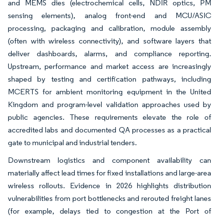
and MEMS dies (electrochemical cells, NDIR optics, PM
sensing elements), analog front-end and MCU/ASIC
processing, packaging and calibration, module assembly
(often with wireless connectivity), and software layers that
deliver dashboards, alarms, and compliance reporting.
Upstream, performance and market access are increasingly
shaped by testing and certification pathways, including
MCERTS for ambient monitoring equipment in the United
Kingdom and program-level validation approaches used by
public agencies. These requirements elevate the role of
accredited labs and documented QA processes as a practical
gate to municipal and industrial tenders.
Downstream logistics and component availability can
materially affect lead times for fixed installations and large-area
wireless rollouts. Evidence in 2026 highlights distribution
vulnerabilities from port bottlenecks and rerouted freight lanes
(for example, delays tied to congestion at the Port of