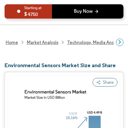
4750
Home
Market Analysis
Technology, Media And Telec
Environmental Sensors Market Size and Share
Share