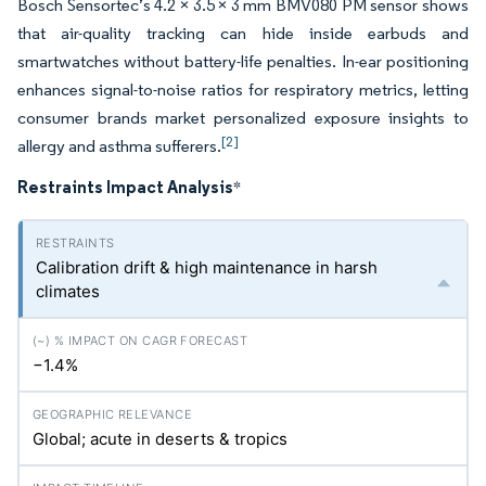
Bosch Sensortec’s 4.2 × 3.5 × 3 mm BMV080 PM sensor shows
that air-quality tracking can hide inside earbuds and
smartwatches without battery-life penalties. In-ear positioning
enhances signal-to-noise ratios for respiratory metrics, letting
consumer brands market personalized exposure insights to
[2]
allergy and asthma sufferers.
Restraints Impact Analysis
*
Calibration drift & high maintenance in harsh
climates
−1.4%
Global; acute in deserts & tropics