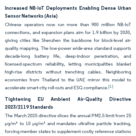
Increased NB-IoT Deployments Enabling Dense Urban
Sensor Networks (Asia)
Chinese operators now run more than 900 million NB-IoT
connections, and expansion plans aim for 1.9 billion by 2030,
giving cities like Shenzhen the backbone for block-level air-
quality mapping. The low-power wide-area standard supports
decade-long battery life, deep-indoor penetration, and
licensed-spectrum reliability, letting municipalities blanket
high-rise districts without trenching cables. Neighboring
economies from Thailand to the UAE mirror this model to
[1]
accelerate smart-city roll-outs and ESG compliance.
Tightening EU Ambient Air-Quality Directive
2023/2119 Standards
The March 2025 directive slices the annual PM2.5 limit from 25
µg/m³ to 10 µg/m³ and mandates ultrafine particle tracking,
forcing member states to supplement costly reference stations