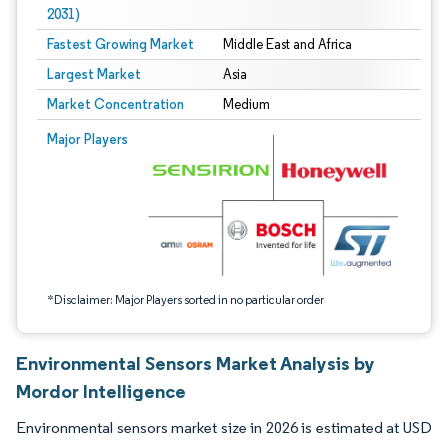
2031)
Fastest Growing Market
Middle East and Africa
Largest Market
Asia
Market Concentration
Medium
Image © Mordor Intelligence. Reuse requires attribution under CC BY 4.0.
Major Players
*Disclaimer: Major Players sorted in no particular order
Environmental Sensors Market Analysis by
Mordor Intelligence
Environmental sensors market size in 2026 is estimated at USD