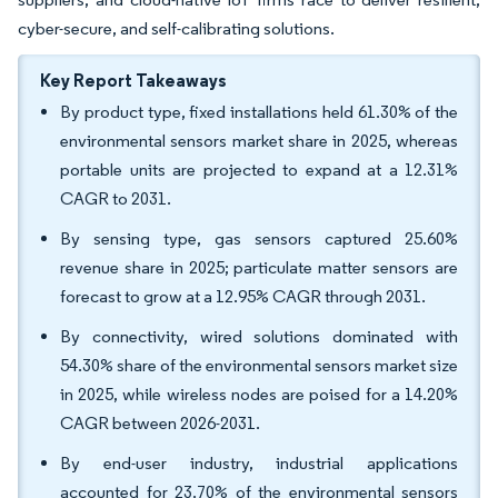
cyber-secure, and self-calibrating solutions.
Key Report Takeaways
By product type, fixed installations held 61.30% of the
environmental sensors market share in 2025, whereas
portable units are projected to expand at a 12.31%
CAGR to 2031.
By sensing type, gas sensors captured 25.60%
revenue share in 2025; particulate matter sensors are
forecast to grow at a 12.95% CAGR through 2031.
By connectivity, wired solutions dominated with
54.30% share of the environmental sensors market size
in 2025, while wireless nodes are poised for a 14.20%
CAGR between 2026-2031.
By end-user industry, industrial applications
accounted for 23.70% of the environmental sensors