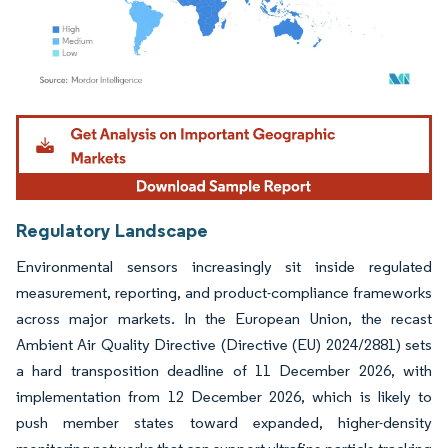
Image © Mordor Intelligence. Reuse requires attribution under CC BY 4.0.
Regulatory Landscape
Environmental sensors increasingly sit inside regulated
measurement, reporting, and product-compliance frameworks
across major markets. In the European Union, the recast
Ambient Air Quality Directive (Directive (EU) 2024/2881) sets
a hard transposition deadline of 11 December 2026, with
implementation from 12 December 2026, which is likely to
push member states toward expanded, higher-density