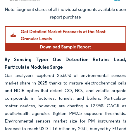
Image © Mordor Intelligence. Reuse requires attribution under CC BY 4.0.
By Sensing Type: Gas Detection Retains Lead,
Particulate Modules Surge
Gas analyzers captured 25.60% of environmental sensors
market share in 2025 thanks to mature electrochemical cells
and NDIR optics that detect CO, NOₓ, and volatile organic
compounds in factories, tunnels, and boilers. Particulate-
matter devices, however, are charting a 12.95% CAGR as
public-health agencies tighten PM2.5 exposure thresholds.
Environmental sensors market size for PM instruments is
forecast to reach USD 1.16 billion by 2031, buoyed by EU and