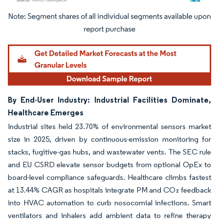
Image © Mordor Intelligence. Reuse requires attribution under CC BY 4.0.
By End-User Industry: Industrial Facilities Dominate,
Healthcare Emerges
Industrial sites held 23.70% of environmental sensors market
size in 2025, driven by continuous-emission monitoring for
stacks, fugitive-gas hubs, and wastewater vents. The SEC rule
and EU CSRD elevate sensor budgets from optional OpEx to
board-level compliance safeguards. Healthcare climbs fastest
at 13.44% CAGR as hospitals integrate PM and CO₂ feedback
into HVAC automation to curb nosocomial infections. Smart
ventilators and inhalers add ambient data to refine therapy