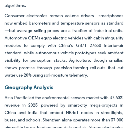
algorithms.
Consumer electronics remain volume drivers—smartphones
now embed barometers and temperature sensors as standard
—but average selling prices are a fraction of industrial units.
Automotive OEMs equip electric vehicles with cabin air-quality
modules to comply with China’s GB/T 27630 interior-air
standard, while autonomous-vehicle prototypes seek ambient
visibility for perception stacks. Agriculture, though smaller,
shows promise through precision-farming roll-outs that cut
water use 20% using soil-moisture telemetry.
Geography Analysis
Asia-Pacific led the environmental sensors market with 37.60%
revenue in 2025, powered by smart-city mega-projects in
China and India that embed NB-IoT nodes in streetlights,
buses, and schools. Shenzhen alone operates more than 37,000
air-quality boxes feeding open data portals. Strong electronics