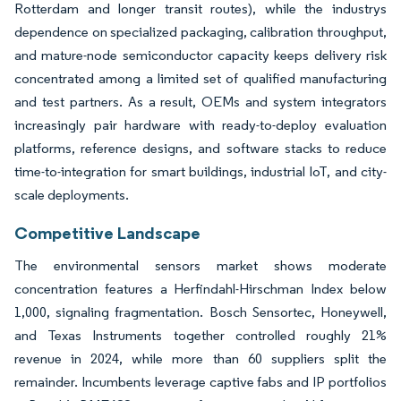
Rotterdam and longer transit routes), while the industrys
dependence on specialized packaging, calibration throughput,
and mature-node semiconductor capacity keeps delivery risk
concentrated among a limited set of qualified manufacturing
and test partners. As a result, OEMs and system integrators
increasingly pair hardware with ready-to-deploy evaluation
platforms, reference designs, and software stacks to reduce
time-to-integration for smart buildings, industrial IoT, and city-
scale deployments.
Competitive Landscape
The environmental sensors market shows moderate
concentration features a Herfindahl-Hirschman Index below
1,000, signaling fragmentation. Bosch Sensortec, Honeywell,
and Texas Instruments together controlled roughly 21%
revenue in 2024, while more than 60 suppliers split the
remainder. Incumbents leverage captive fabs and IP portfolios