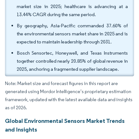
market size in 2025; healthcare is advancing at a
13.44% CAGR during the same period.
By geography, Asia-Pacific commanded 37.60% of
the environmental sensors market share in 2025 and is
expected to maintain leadership through 2031.
Bosch Sensortec, Honeywell, and Texas Instruments
together controlled nearly 20.85% of global revenue in
2025, anchoring a fragmented supplier landscape.
Note: Market size and forecast figures in this report are
generated using Mordor Intelligence’s proprietary estimation
framework, updated with the latest available data and insights
as of 2026.
Global Environmental Sensors Market Trends
and Insights