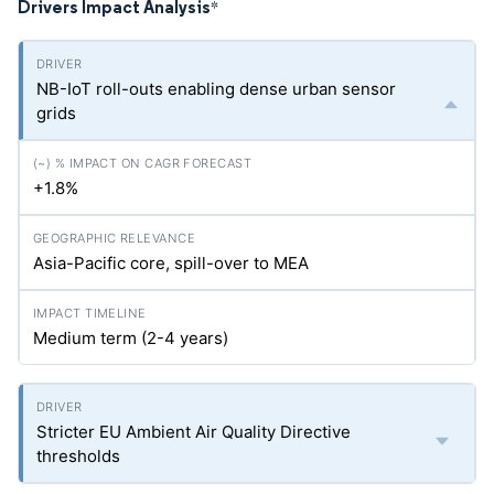
Drivers Impact Analysis
*
NB-IoT roll-outs enabling dense urban sensor
grids
+1.8%
Asia-Pacific core, spill-over to MEA
Medium term (2-4 years)
Stricter EU Ambient Air Quality Directive
thresholds