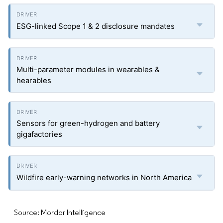
ESG-linked Scope 1 & 2 disclosure mandates
Multi-parameter modules in wearables &
hearables
Sensors for green-hydrogen and battery
gigafactories
Wildfire early-warning networks in North America
Source: Mordor Intelligence