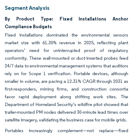
Segment Analysis
By Product Type: Fixed Installations Anchor
Compliance Budgets
Fixed installations dominated the environmental sensors
market size with 61.30% revenue in 2025, reflecting plant
operators’ need for uninterrupted proof of regulatory
conformity. These wall-mounted or duct-inserted probes feed
24/7 data to environmental management systems that auditors
rely on for Scope 1 verification. Portable devices, although
smaller in volume, are pacing a 12.31% CAGR through 2031 as
first-responders, mining firms, and construction consortia
favor rapid deployment along shifting work sites. The
Department of Homeland Security’s wildfire pilot showed that
trailer-mounted PM nodes delivered 30-minute lead times over
satellite imagery, validating the business case for mobile grids.
Portables increasingly complement—not replace—fixed