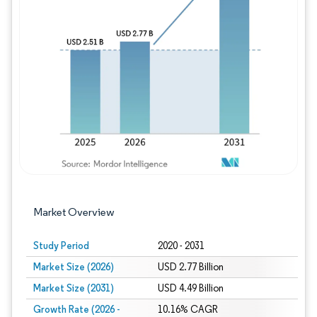
Image © Mordor Intelligence. Reuse requires
Market Overview
Study Period
2020 - 2031
Market Size (2026)
USD 2.77 Billion
Market Size (2031)
USD 4.49 Billion
Growth Rate (2026 -
10.16% CAGR