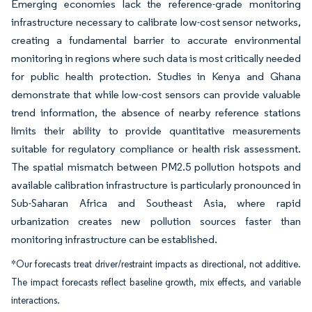
Emerging economies lack the reference-grade monitoring
infrastructure necessary to calibrate low-cost sensor networks,
creating a fundamental barrier to accurate environmental
monitoring in regions where such data is most critically needed
for public health protection. Studies in Kenya and Ghana
demonstrate that while low-cost sensors can provide valuable
trend information, the absence of nearby reference stations
limits their ability to provide quantitative measurements
suitable for regulatory compliance or health risk assessment.
The spatial mismatch between PM2.5 pollution hotspots and
available calibration infrastructure is particularly pronounced in
Sub-Saharan Africa and Southeast Asia, where rapid
urbanization creates new pollution sources faster than
monitoring infrastructure can be established.
*Our forecasts treat driver/restraint impacts as directional, not additive.
The impact forecasts reflect baseline growth, mix effects, and variable
interactions.