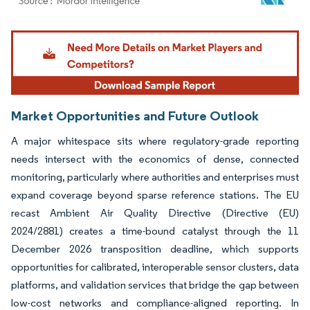
Image © Mordor Intelligence. Reuse requires attribution under CC BY 4.0.
Market Opportunities and Future Outlook
A major whitespace sits where regulatory-grade reporting
needs intersect with the economics of dense, connected
monitoring, particularly where authorities and enterprises must
expand coverage beyond sparse reference stations. The EU
recast Ambient Air Quality Directive (Directive (EU)
2024/2881) creates a time-bound catalyst through the 11
December 2026 transposition deadline, which supports
opportunities for calibrated, interoperable sensor clusters, data
platforms, and validation services that bridge the gap between
low-cost networks and compliance-aligned reporting. In