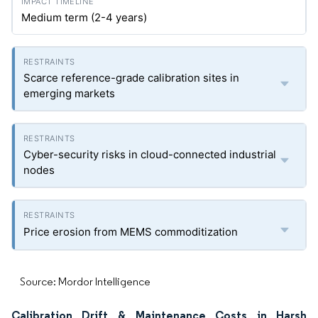
Medium term (2-4 years)
Scarce reference-grade calibration sites in
emerging markets
Cyber-security risks in cloud-connected industrial
nodes
Price erosion from MEMS commoditization
Source: Mordor Intelligence
Calibration Drift & Maintenance Costs in Harsh