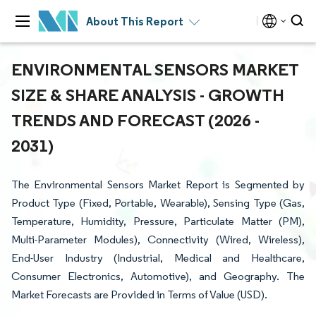
About This Report
ENVIRONMENTAL SENSORS MARKET
SIZE & SHARE ANALYSIS - GROWTH
TRENDS AND FORECAST (2026 -
2031)
The Environmental Sensors Market Report is Segmented by
Product Type (Fixed, Portable, Wearable), Sensing Type (Gas,
Temperature, Humidity, Pressure, Particulate Matter (PM),
Multi-Parameter Modules), Connectivity (Wired, Wireless),
End-User Industry (Industrial, Medical and Healthcare,
Consumer Electronics, Automotive), and Geography. The
Market Forecasts are Provided in Terms of Value (USD).