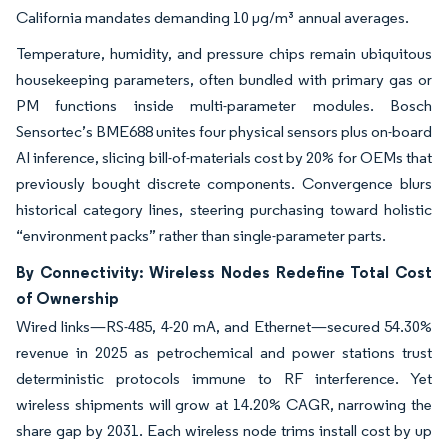
California mandates demanding 10 µg/m³ annual averages.
Temperature, humidity, and pressure chips remain ubiquitous
housekeeping parameters, often bundled with primary gas or
PM functions inside multi-parameter modules. Bosch
Sensortec’s BME688 unites four physical sensors plus on-board
AI inference, slicing bill-of-materials cost by 20% for OEMs that
previously bought discrete components. Convergence blurs
historical category lines, steering purchasing toward holistic
“environment packs” rather than single-parameter parts.
By Connectivity: Wireless Nodes Redefine Total Cost
of Ownership
Wired links—RS-485, 4-20 mA, and Ethernet—secured 54.30%
revenue in 2025 as petrochemical and power stations trust
deterministic protocols immune to RF interference. Yet
wireless shipments will grow at 14.20% CAGR, narrowing the
share gap by 2031. Each wireless node trims install cost by up