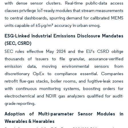
with dense sensor clusters. Real-time public-data access
clauses privilege IoT-ready modules that stream measurements
to central dashboards, spurring demand for calibrated MEMS
units capable of ±5 µg/m³ accuracy in urban smog.
ESG-Linked Industrial Emissions Disclosure Mandates
(SEC, CSRD)
SEC rules effective May 2024 and the EU’s CSRD oblige
thousands of issuers to file granular, assurance-verified
emission data, moving environmental sensors from
discretionary OpEx to compliance essential. Companies
retrofit flue-gas stacks, boiler rooms, and fugitive-leak zones
with continuous monitoring systems, boosting orders for
electrochemical and NDIR gas analyzers qualified for audit-
grade reporting.
Adoption of Multi-parameter Sensor Modules in
Wearables & Hearables