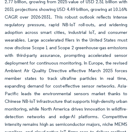
2.77 billion, growing from 2025 value of USD 2.51 billion with
2031 projections showing USD 4.49 billion, growing at 10.16%
CAGR over 2026-2031. This robust outlook reflects intense
regulatory pressure, rapid NB-IoT roll-outs, and widening
adoption across smart cities, industrial IoT, and consumer
wearables. Large accelerated filers in the United States must
now disclose Scope 1 and Scope 2 greenhouse-gas emissions
with third-party assurance, prompting accelerated sensor
deployment for continuous monitoring. In Europe, the revised
Ambient Air Quality Directive effective March 2025 forces
member states to track ultrafine particles in real time,
expanding demand for cost-effective sensor networks. Asia-
Pacific leads the environmental sensors market thanks to
Chinese NB-IoT infrastructure that supports high-density urban
monitoring, while North America drives innovation in wildfire-
detection networks and edge-AI platforms. Competitive
intensity remains high as semiconductor majors, niche MEMS
suppliers, and cloud-native IoT firms race to deliver resilient,