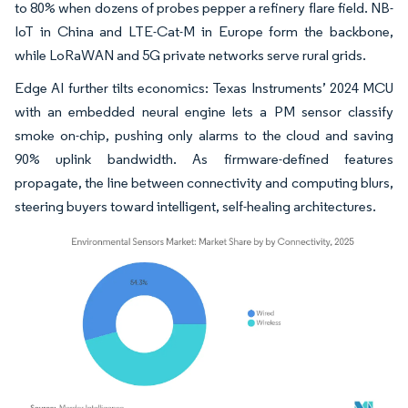
to 80% when dozens of probes pepper a refinery flare field. NB-
IoT in China and LTE-Cat-M in Europe form the backbone,
while LoRaWAN and 5G private networks serve rural grids.
Edge AI further tilts economics: Texas Instruments’ 2024 MCU
with an embedded neural engine lets a PM sensor classify
smoke on-chip, pushing only alarms to the cloud and saving
90% uplink bandwidth. As firmware-defined features
propagate, the line between connectivity and computing blurs,
steering buyers toward intelligent, self-healing architectures.