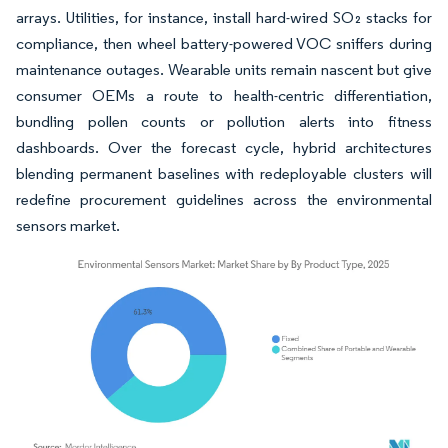
arrays. Utilities, for instance, install hard-wired SO₂ stacks for
compliance, then wheel battery-powered VOC sniffers during
maintenance outages. Wearable units remain nascent but give
consumer OEMs a route to health-centric differentiation,
bundling pollen counts or pollution alerts into fitness
dashboards. Over the forecast cycle, hybrid architectures
blending permanent baselines with redeployable clusters will
redefine procurement guidelines across the environmental
sensors market.