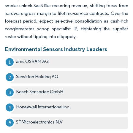
smoke unlock SaaS-like recurring revenue, shifting focus from
hardware gross margin to lifetime-service contracts. Over the
forecast period, expect selective consolidation as cash-rich
conglomerates scoop specialist IP, tightening the supplier
roster without tipping into oligopoly.
Environmental Sensors Industry Leaders
ams OSRAM AG
Sensirion Holding AG
Bosch Sensortec GmbH
Honeywell International Inc.
STMicroelectronics N.V.