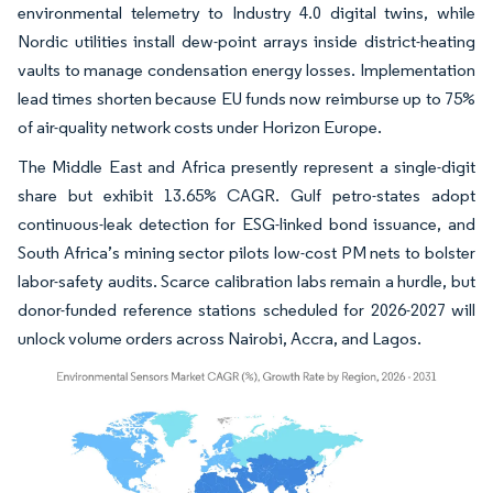
environmental telemetry to Industry 4.0 digital twins, while
Nordic utilities install dew-point arrays inside district-heating
vaults to manage condensation energy losses. Implementation
lead times shorten because EU funds now reimburse up to 75%
of air-quality network costs under Horizon Europe.
The Middle East and Africa presently represent a single-digit
share but exhibit 13.65% CAGR. Gulf petro-states adopt
continuous-leak detection for ESG-linked bond issuance, and
South Africa’s mining sector pilots low-cost PM nets to bolster
labor-safety audits. Scarce calibration labs remain a hurdle, but
donor-funded reference stations scheduled for 2026-2027 will
unlock volume orders across Nairobi, Accra, and Lagos.