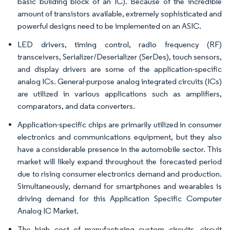
basic building block of an IC). Because of the incredible
amount of transistors available, extremely sophisticated and
powerful designs need to be implemented on an ASIC.
LED drivers, timing control, radio frequency (RF)
transceivers, Serializer/Deserializer (SerDes), touch sensors,
and display drivers are some of the application-specific
analog ICs. General-purpose analog integrated circuits (ICs)
are utilized in various applications such as amplifiers,
comparators, and data converters.
Application-specific chips are primarily utilized in consumer
electronics and communications equipment, but they also
have a considerable presence in the automobile sector. This
market will likely expand throughout the forecasted period
due to rising consumer electronics demand and production.
Simultaneously, demand for smartphones and wearables is
driving demand for this Application Specific Computer
Analog IC Market.
The high cost of manufacturing custom circuits, circuit