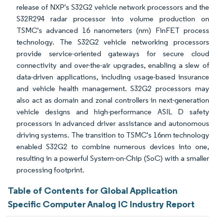
release of NXP's S32G2 vehicle network processors and the
S32R294 radar processor into volume production on
TSMC's advanced 16 nanometers (nm) FinFET process
technology. The S32G2 vehicle networking processors
provide service-oriented gateways for secure cloud
connectivity and over-the-air upgrades, enabling a slew of
data-driven applications, including usage-based insurance
and vehicle health management. S32G2 processors may
also act as domain and zonal controllers in next-generation
vehicle designs and high-performance ASIL D safety
processors in advanced driver assistance and autonomous
driving systems. The transition to TSMC's 16nm technology
enabled S32G2 to combine numerous devices into one,
resulting in a powerful System-on-Chip (SoC) with a smaller
processing footprint.
Table of Contents for Global Application
Specific Computer Analog IC Industry Report