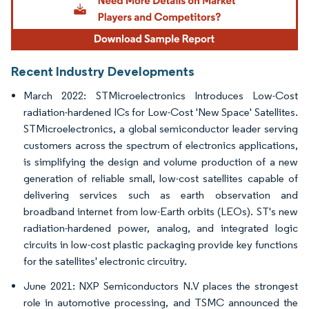
Recent Industry Developments
March 2022: STMicroelectronics Introduces Low-Cost
radiation-hardened ICs for Low-Cost 'New Space' Satellites.
STMicroelectronics, a global semiconductor leader serving
customers across the spectrum of electronics applications,
is simplifying the design and volume production of a new
generation of reliable small, low-cost satellites capable of
delivering services such as earth observation and
broadband internet from low-Earth orbits (LEOs). ST's new
radiation-hardened power, analog, and integrated logic
circuits in low-cost plastic packaging provide key functions
for the satellites' electronic circuitry.
June 2021: NXP Semiconductors N.V places the strongest
role in automotive processing, and TSMC announced the