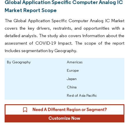
Global Application Specific Computer Analog IC
Market Report Scope
The Global Application Specific Computer Analog IC Market
covers the key drivers, restraints, and opportunities with a
detailed analysis. The study also covers information about the
assessment of COVID-19 Impact. The scope of the report
includes segmentation by Geography.
By Geography
Americas
Europe
Japan
China
Rest of Asia Pacific