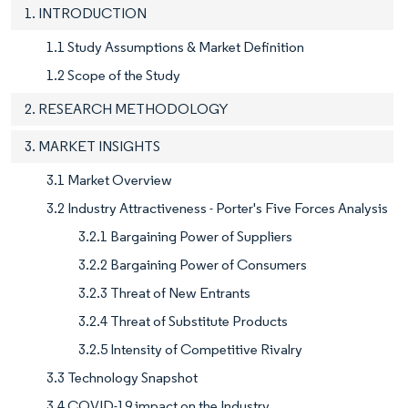
1. INTRODUCTION
1.1 Study Assumptions & Market Definition
1.2 Scope of the Study
2. RESEARCH METHODOLOGY
3. MARKET INSIGHTS
3.1 Market Overview
3.2 Industry Attractiveness - Porter's Five Forces Analysis
3.2.1 Bargaining Power of Suppliers
3.2.2 Bargaining Power of Consumers
3.2.3 Threat of New Entrants
3.2.4 Threat of Substitute Products
3.2.5 Intensity of Competitive Rivalry
3.3 Technology Snapshot
3.4 COVID-19 impact on the Industry