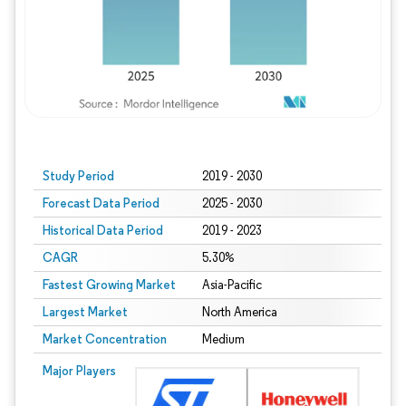
Study Period
2019 - 2030
Forecast Data Period
2025 - 2030
Historical Data Period
2019 - 2023
CAGR
5.30%
Fastest Growing Market
Asia-Pacific
Largest Market
North America
Market Concentration
Medium
Major Players