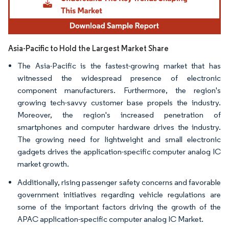
Asia-Pacific to Hold the Largest Market Share
The Asia-Pacific is the fastest-growing market that has
witnessed the widespread presence of electronic
component manufacturers. Furthermore, the region's
growing tech-savvy customer base propels the industry.
Moreover, the region's increased penetration of
smartphones and computer hardware drives the industry.
The growing need for lightweight and small electronic
gadgets drives the application-specific computer analog IC
market growth.
Additionally, rising passenger safety concerns and favorable
government initiatives regarding vehicle regulations are
some of the important factors driving the growth of the
APAC application-specific computer analog IC Market.