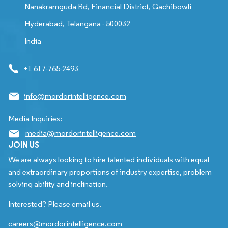
Nanakramguda Rd, Financial District, Gachibowli
Hyderabad, Telangana - 500032
India
+1 617-765-2493
info@mordorintelligence.com
Media Inquiries:
media@mordorintelligence.com
JOIN US
We are always looking to hire talented individuals with equal
and extraordinary proportions of industry expertise, problem
solving ability and inclination.
Interested? Please email us.
careers@mordorintelligence.com