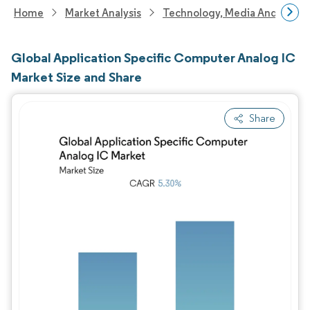
Home
Market Analysis
Technology, Media And Telec
Global Application Specific Computer Analog IC
Market Size and Share
Share
Image © Mordor Intelligence. Reuse requires