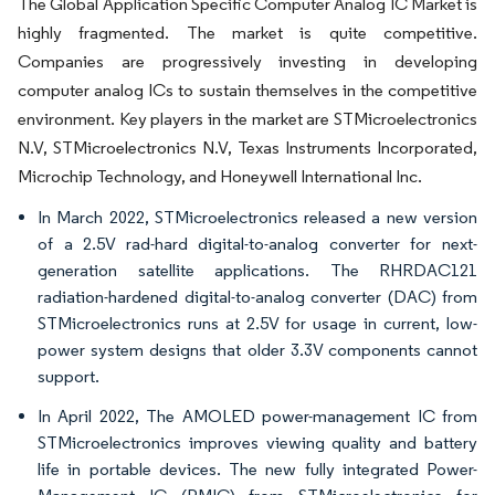
The Global Application Specific Computer Analog IC Market is
highly fragmented. The market is quite competitive.
Companies are progressively investing in developing
computer analog ICs to sustain themselves in the competitive
environment. Key players in the market are STMicroelectronics
N.V, STMicroelectronics N.V, Texas Instruments Incorporated,
Microchip Technology, and Honeywell International Inc.
In March 2022, STMicroelectronics released a new version
of a 2.5V rad-hard digital-to-analog converter for next-
generation satellite applications. The RHRDAC121
radiation-hardened digital-to-analog converter (DAC) from
STMicroelectronics runs at 2.5V for usage in current, low-
power system designs that older 3.3V components cannot
support.
In April 2022, The AMOLED power-management IC from
STMicroelectronics improves viewing quality and battery
life in portable devices. The new fully integrated Power-