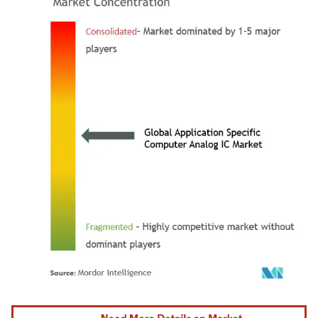
Image © Mordor Intelligence. Reuse requires attribution under CC BY 4.0.