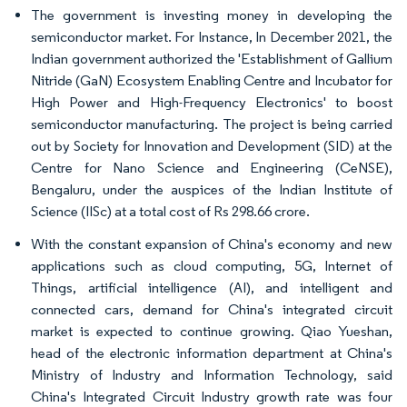
The government is investing money in developing the
semiconductor market. For Instance, In December 2021, the
Indian government authorized the 'Establishment of Gallium
Nitride (GaN) Ecosystem Enabling Centre and Incubator for
High Power and High-Frequency Electronics' to boost
semiconductor manufacturing. The project is being carried
out by Society for Innovation and Development (SID) at the
Centre for Nano Science and Engineering (CeNSE),
Bengaluru, under the auspices of the Indian Institute of
Science (IISc) at a total cost of Rs 298.66 crore.
With the constant expansion of China's economy and new
applications such as cloud computing, 5G, Internet of
Things, artificial intelligence (AI), and intelligent and
connected cars, demand for China's integrated circuit
market is expected to continue growing. Qiao Yueshan,
head of the electronic information department at China's
Ministry of Industry and Information Technology, said
China's Integrated Circuit Industry growth rate was four