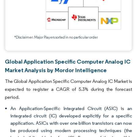
*Disclaimer: Major Players sorted in no particular order
Global Application Specific Computer Analog IC
Market Analysis by Mordor Intelligence
The Global Application Specific Computer Analog IC Market is
expected to register a CAGR of 5.3% during the forecast
period.
An Application-Specific Integrated Circuit (ASIC) is an
integrated circuit (IC) developed explicitly for a specific
application. ASICs with over one billion transistors can now
be produced using modern processing techniques (the