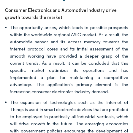
Consumer Electronics and Automotive Industry drive
growth towards the market
The opportunity arises, which leads to possible prospects
within the worldwide regional ASIC market. As a result, the
automobile sensor and its access memory towards the
internet protocol cores and its initial assessment of the
smooth working have provided a deeper grasp of the
current trends. As a result, it can be concluded that this
specific market optimizes its operations and has
implemented a plan for maintaining a competitive
advantage. The application's primary element is the
increasing consumer electronics industry demand.
The expansion of technologies such as the Internet of
Things is used in smart electronic devices that are predicted
to be employed in practically all industrial verticals, which
will drive growth in the future. The emerging economies
with government policies encourage the development of