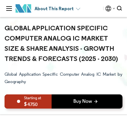
About This Report
GLOBAL APPLICATION SPECIFIC
COMPUTER ANALOG IC MARKET
SIZE & SHARE ANALYSIS - GROWTH
TRENDS & FORECASTS (2025 - 2030)
Global Application Specific Computer Analog IC Market by
Geography
4750