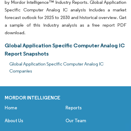
by Mordor Intelligence™ Industry Reports. Global Application
Specific Computer Analog IC analysis includes a market
forecast outlook for 2025 to 2030 and historical overview. Get
a sample of this industry analysis as a free report PDF
download.
Global Application Specific Computer Analog IC
Report Snapshots
Global Application Specific Computer Analog IC
Companies
MORDOR INTELLIGENCE
Home
Reports
About Us
Our Team