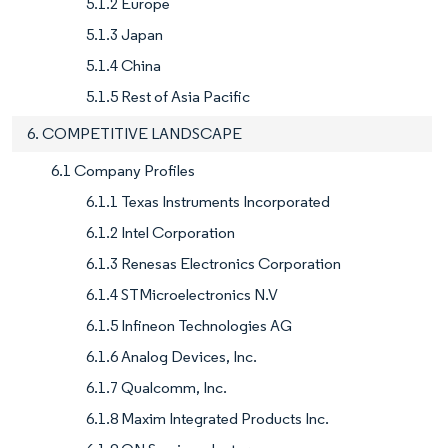
5.1.2 Europe
5.1.3 Japan
5.1.4 China
5.1.5 Rest of Asia Pacific
6. COMPETITIVE LANDSCAPE
6.1 Company Profiles
6.1.1 Texas Instruments Incorporated
6.1.2 Intel Corporation
6.1.3 Renesas Electronics Corporation
6.1.4 STMicroelectronics N.V
6.1.5 Infineon Technologies AG
6.1.6 Analog Devices, Inc.
6.1.7 Qualcomm, Inc.
6.1.8 Maxim Integrated Products Inc.