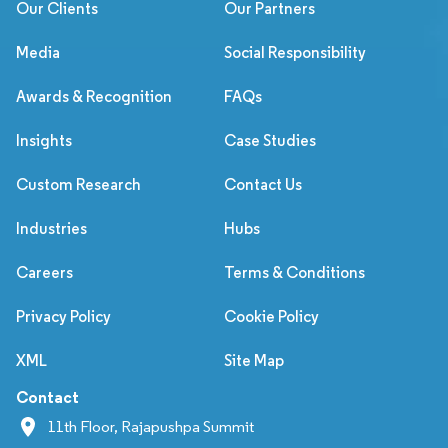
Our Clients
Our Partners
Media
Social Responsibility
Awards & Recognition
FAQs
Insights
Case Studies
Custom Research
Contact Us
Industries
Hubs
Careers
Terms & Conditions
Privacy Policy
Cookie Policy
XML
Site Map
Contact
11th Floor, Rajapushpa Summit