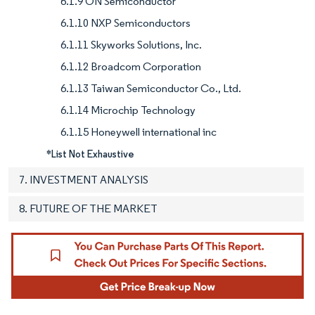
6.1.9 ON Semiconductor
6.1.10 NXP Semiconductors
6.1.11 Skyworks Solutions, Inc.
6.1.12 Broadcom Corporation
6.1.13 Taiwan Semiconductor Co., Ltd.
6.1.14 Microchip Technology
6.1.15 Honeywell international inc
*List Not Exhaustive
7. INVESTMENT ANALYSIS
8. FUTURE OF THE MARKET