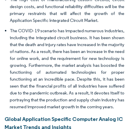
design costs, and functional reliability difficulties will be the
primary restraints that will affect the growth of the
Application Specific Integrated Circuit Market.
The COVID- 19 scenario has impacted numerous industries,
including the integrated circuit business. It has been shown
that the death and injury rates have increased in the majority
of nations. As a result, there has been an increase in the need
for online work, and the requirement for new technology is
growing. Furthermore, the market analysis has boosted the
functioning of automated technologies for proper
functioning at an incredible pace. Despite this, it has been
seen that the financial profits of all industries have suffered
due to the pandemic outbreak. As a result, it devotes itself to
portraying that the production and supply chain industry has
resumed improved market growth in the coming years.
Global Application Specific Computer Analog IC
Market Trends and Insights