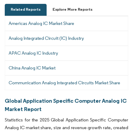
Related Reports
Explore More Reports
Americas Analog IC Market Share
Analog Integrated Circuit (IC) Industry
APAC Analog IC Industry
China Analog IC Market
Communication Analog Integrated Circuits Market Share
Global Application Specific Computer Analog IC
Market Report
Statistics for the 2025 Global Application Specific Computer
Analog IC market share, size and revenue growth rate, created