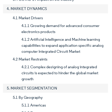
4. MARKET DYNAMICS
4.1 Market Drivers
4.1.1 Growing demand for advanced consumer
electronics products
4.1.2 Artificial Intelligence and Machine learning
capabilities to expand application specific analog
computer Integrated Circuit Market
4.2 Market Restraints
4.2.1 Complex designing of analog integrated
circuits is expected to hinder the global market
growth
5. MARKET SEGMENTATION
5.1 By Geography
5.1.1 Americas