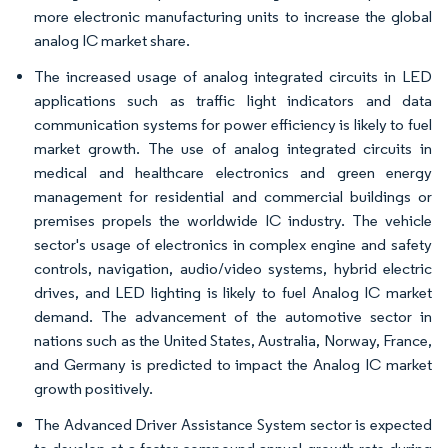
more electronic manufacturing units to increase the global
analog IC market share.
The increased usage of analog integrated circuits in LED
applications such as traffic light indicators and data
communication systems for power efficiency is likely to fuel
market growth. The use of analog integrated circuits in
medical and healthcare electronics and green energy
management for residential and commercial buildings or
premises propels the worldwide IC industry. The vehicle
sector's usage of electronics in complex engine and safety
controls, navigation, audio/video systems, hybrid electric
drives, and LED lighting is likely to fuel Analog IC market
demand. The advancement of the automotive sector in
nations such as the United States, Australia, Norway, France,
and Germany is predicted to impact the Analog IC market
growth positively.
The Advanced Driver Assistance System sector is expected