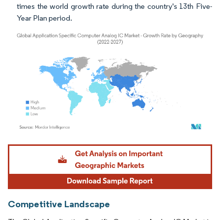
times the world growth rate during the country's 13th Five-
Year Plan period.
Image © Mordor Intelligence. Reuse requires attribution under CC BY 4.0.
Competitive Landscape