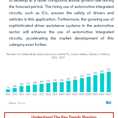
to develop at a faster compound annual growth rate during
the forecast period. The rising use of automotive integrated
circuits, such as ICs, assures the safety of drivers and
vehicles in this application. Furthermore, the growing use of
sophisticated driver assistance systems in the automotive
sector will enhance the use of automotive integrated
circuits, accelerating the market development of this
category even further.
Image © Mordor Intelligence. Reuse requires attribution under CC BY 4.0.