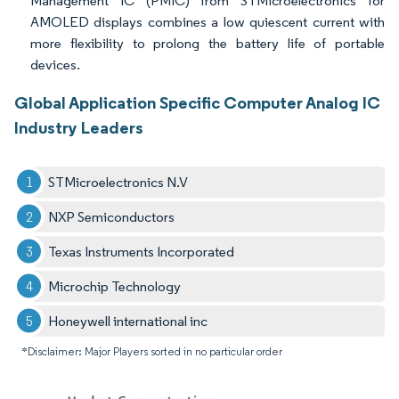
Management IC (PMIC) from STMicroelectronics for
AMOLED displays combines a low quiescent current with
more flexibility to prolong the battery life of portable
devices.
Global Application Specific Computer Analog IC
Industry Leaders
STMicroelectronics N.V
NXP Semiconductors
Texas Instruments Incorporated
Microchip Technology
Honeywell international inc
*Disclaimer: Major Players sorted in no particular order