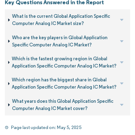
Key Questions Answered in the Report
What is the current Global Application Specific
Computer Analog IC Market size?
Who are the key players in Global Application
Specific Computer Analog IC Market?
Which is the fastest growing region in Global
Application Specific Computer Analog IC Market?
Which region has the biggest share in Global
Application Specific Computer Analog IC Market?
What years does this Global Application Specific
Computer Analog IC Market cover?
Page last updated on:
May 5, 2025