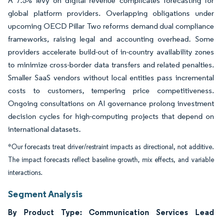
A 7.5% levy on digital revenue complicates forecasting for
global platform providers. Overlapping obligations under
upcoming OECD Pillar Two reforms demand dual compliance
frameworks, raising legal and accounting overhead. Some
providers accelerate build-out of in-country availability zones
to minimize cross-border data transfers and related penalties.
Smaller SaaS vendors without local entities pass incremental
costs to customers, tempering price competitiveness.
Ongoing consultations on AI governance prolong investment
decision cycles for high-computing projects that depend on
international datasets.
*Our forecasts treat driver/restraint impacts as directional, not additive.
The impact forecasts reflect baseline growth, mix effects, and variable
interactions.
Segment Analysis
By Product Type: Communication Services Lead