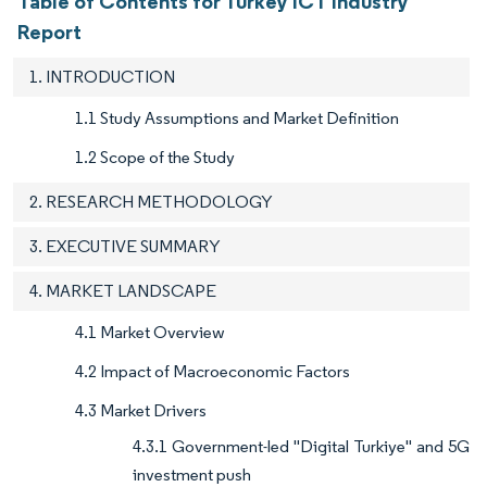
Table of Contents for Turkey ICT Industry
Report
1. INTRODUCTION
1.1 Study Assumptions and Market Definition
1.2 Scope of the Study
2. RESEARCH METHODOLOGY
3. EXECUTIVE SUMMARY
4. MARKET LANDSCAPE
4.1 Market Overview
4.2 Impact of Macroeconomic Factors
4.3 Market Drivers
4.3.1 Government-led "Digital Turkiye" and 5G
investment push