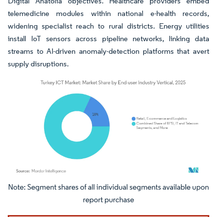
Digital Anatolia objectives. Healthcare providers embed
telemedicine modules within national e-health records,
widening specialist reach to rural districts. Energy utilities
install IoT sensors across pipeline networks, linking data
streams to AI-driven anomaly-detection platforms that avert
supply disruptions.
Image © Mordor Intelligence. Reuse requires attribution under CC BY 4.0.