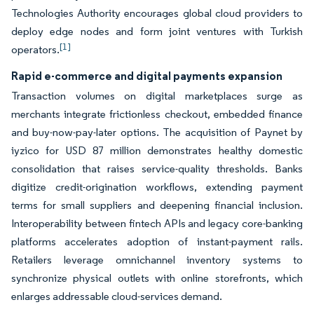
Technologies Authority encourages global cloud providers to
deploy edge nodes and form joint ventures with Turkish
[1]
operators.
Rapid e-commerce and digital payments expansion
Transaction volumes on digital marketplaces surge as
merchants integrate frictionless checkout, embedded finance
and buy-now-pay-later options. The acquisition of Paynet by
iyzico for USD 87 million demonstrates healthy domestic
consolidation that raises service-quality thresholds. Banks
digitize credit-origination workflows, extending payment
terms for small suppliers and deepening financial inclusion.
Interoperability between fintech APIs and legacy core-banking
platforms accelerates adoption of instant-payment rails.
Retailers leverage omnichannel inventory systems to
synchronize physical outlets with online storefronts, which
enlarges addressable cloud-services demand.