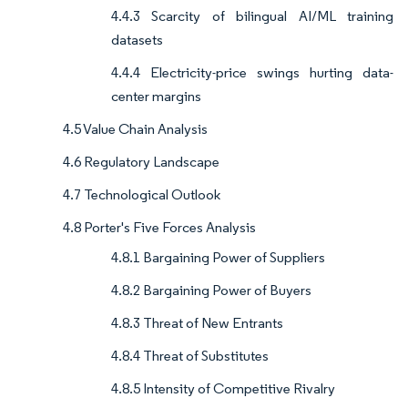
4.4.3 Scarcity of bilingual AI/ML training
datasets
4.4.4 Electricity-price swings hurting data-
center margins
4.5 Value Chain Analysis
4.6 Regulatory Landscape
4.7 Technological Outlook
4.8 Porter's Five Forces Analysis
4.8.1 Bargaining Power of Suppliers
4.8.2 Bargaining Power of Buyers
4.8.3 Threat of New Entrants
4.8.4 Threat of Substitutes
4.8.5 Intensity of Competitive Rivalry