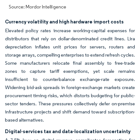
Source: Mordor Intelligence
Currency volatility and high hardware import costs
Elevated policy rates increase working-capital expenses for
distributors that rely on dollar-denominated credit lines. Lira
depreciation inflates unit prices for servers, routers and
storage arrays, compelling enterprises to extend refresh cycles.
Some manufacturers relocate final assembly to free-trade
zones to capture tariff exemptions, yet scale remains
insufficient to counterbalance exchange-rate exposure.
Widening bid-ask spreads in foreign-exchange markets create
procurement timing risks, which distorts budgeting for public-
sector tenders. These pressures collectively defer on-premise
infrastructure projects and shift demand toward subscription-
based alternatives.
Digital-services tax and data-localization uncertainty