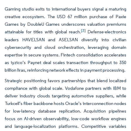
Gaming studio exits to international buyers signal a maturing
creative ecosystem. The USD 67 million purchase of Paxie
Games by DoubleU Games underscores valuation premiums
[3]
attainable for titles with global reach.
Defense-electronics
leaders HAVELSAN and ASELSAN diversify into civilian
cybersecurity and cloud orchestration, leveraging domain
expertise in secure systems. Fintech consolidation accelerates
as iyzico’s Paynet deal scales transaction throughput to 350
billion liras, reinforcing network effects in payment processing.
Strategic positioning favors partnerships that blend localized
compliance with global scale. Vodafone partners with IBM to
deliver industry clouds targeting automotive suppliers, while
Turkcell’s fiber backbone hosts Oracle’s interconnection nodes
for low-latency database replication. Acquisition pipelines
focus on AI-driven observability, low-code workflow engines
and language-localization platforms. Competitive variables