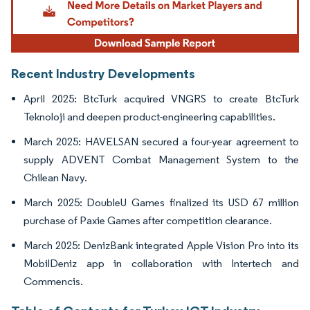
Recent Industry Developments
April 2025: BtcTurk acquired VNGRS to create BtcTurk
Teknoloji and deepen product-engineering capabilities.
March 2025: HAVELSAN secured a four-year agreement to
supply ADVENT Combat Management System to the
Chilean Navy.
March 2025: DoubleU Games finalized its USD 67 million
purchase of Paxie Games after competition clearance.
March 2025: DenizBank integrated Apple Vision Pro into its
MobilDeniz app in collaboration with Intertech and
Commencis.