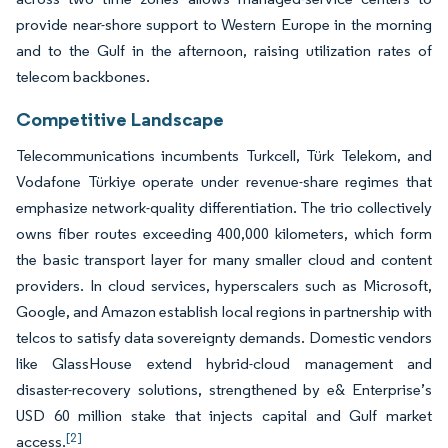
provide near-shore support to Western Europe in the morning
and to the Gulf in the afternoon, raising utilization rates of
telecom backbones.
Competitive Landscape
Telecommunications incumbents Turkcell, Türk Telekom, and
Vodafone Türkiye operate under revenue-share regimes that
emphasize network-quality differentiation. The trio collectively
owns fiber routes exceeding 400,000 kilometers, which form
the basic transport layer for many smaller cloud and content
providers. In cloud services, hyperscalers such as Microsoft,
Google, and Amazon establish local regions in partnership with
telcos to satisfy data sovereignty demands. Domestic vendors
like GlassHouse extend hybrid-cloud management and
disaster-recovery solutions, strengthened by e& Enterprise’s
USD 60 million stake that injects capital and Gulf market
[2]
access.