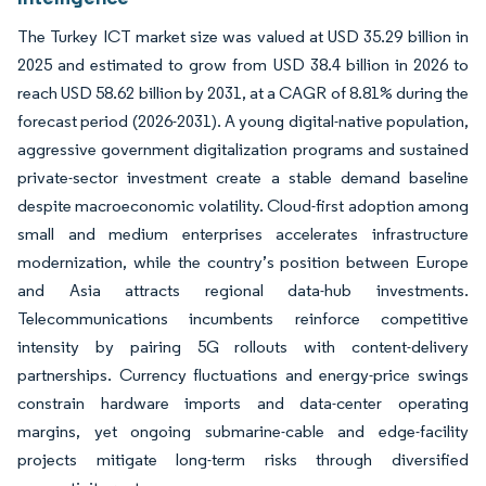
The Turkey ICT market size was valued at USD 35.29 billion in
2025 and estimated to grow from USD 38.4 billion in 2026 to
reach USD 58.62 billion by 2031, at a CAGR of 8.81% during the
forecast period (2026-2031). A young digital-native population,
aggressive government digitalization programs and sustained
private-sector investment create a stable demand baseline
despite macroeconomic volatility. Cloud-first adoption among
small and medium enterprises accelerates infrastructure
modernization, while the country’s position between Europe
and Asia attracts regional data-hub investments.
Telecommunications incumbents reinforce competitive
intensity by pairing 5G rollouts with content-delivery
partnerships. Currency fluctuations and energy-price swings
constrain hardware imports and data-center operating
margins, yet ongoing submarine-cable and edge-facility
projects mitigate long-term risks through diversified