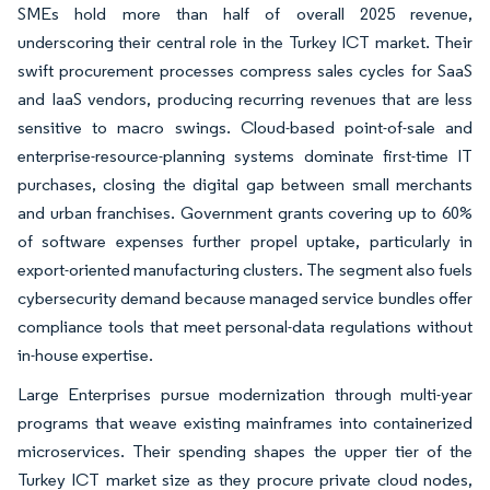
SMEs hold more than half of overall 2025 revenue,
underscoring their central role in the Turkey ICT market. Their
swift procurement processes compress sales cycles for SaaS
and IaaS vendors, producing recurring revenues that are less
sensitive to macro swings. Cloud-based point-of-sale and
enterprise-resource-planning systems dominate first-time IT
purchases, closing the digital gap between small merchants
and urban franchises. Government grants covering up to 60%
of software expenses further propel uptake, particularly in
export-oriented manufacturing clusters. The segment also fuels
cybersecurity demand because managed service bundles offer
compliance tools that meet personal-data regulations without
in-house expertise.
Large Enterprises pursue modernization through multi-year
programs that weave existing mainframes into containerized
microservices. Their spending shapes the upper tier of the
Turkey ICT market size as they procure private cloud nodes,