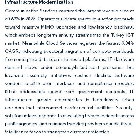
Infrastructure Modernization
Communication Services captured the largest revenue slice at
30.62% in 2025. Operators allocate spectrum-auction proceeds
toward massive-MIMO upgrades and low-latency backhaul,
which embeds long-term annuity streams into the Turkey ICT
market. Meanwhile Cloud Services registers the fastest 9.04%
CAGR, indicating structural migration of compute workloads
from enterprise data rooms to hosted platforms. IT Hardware
demand slows under currency-linked cost pressures, but
localized assembly initiatives cushion decline. Software
vendors localize user interfaces and compliance modules,
lifting addressable spend from government contracts. IT
Infrastructure growth concentrates in high-density urban
corridors that interconnect carrier-neutral facilities. Security-
solution uptake responds to escalating breach incidents across
public agencies, and managed-service providers bundle threat-
intelligence feeds to strengthen customer retention.