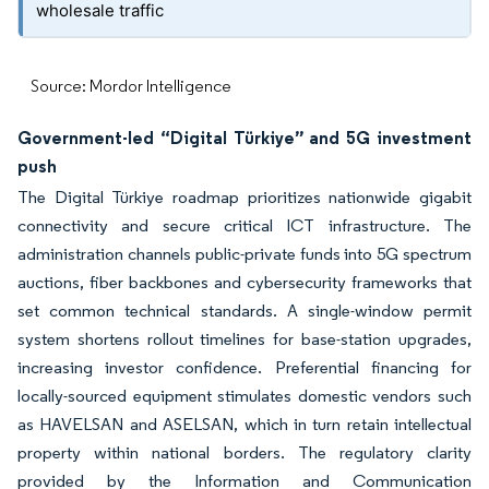
wholesale traffic
Source: Mordor Intelligence
Government-led “Digital Türkiye” and 5G investment
push
The Digital Türkiye roadmap prioritizes nationwide gigabit
connectivity and secure critical ICT infrastructure. The
administration channels public-private funds into 5G spectrum
auctions, fiber backbones and cybersecurity frameworks that
set common technical standards. A single-window permit
system shortens rollout timelines for base-station upgrades,
increasing investor confidence. Preferential financing for
locally-sourced equipment stimulates domestic vendors such
as HAVELSAN and ASELSAN, which in turn retain intellectual
property within national borders. The regulatory clarity
provided by the Information and Communication