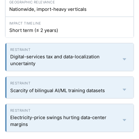
Nationwide, import-heavy verticals
Short term (≤ 2 years)
Digital-services tax and data-localization
uncertainty
Scarcity of bilingual AI/ML training datasets
Electricity-price swings hurting data-center
margins