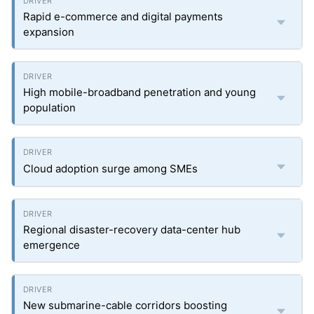
Rapid e-commerce and digital payments
expansion
High mobile-broadband penetration and young
population
Cloud adoption surge among SMEs
Regional disaster-recovery data-center hub
emergence
New submarine-cable corridors boosting