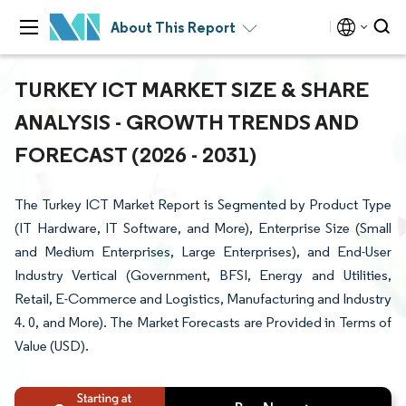
About This Report
TURKEY ICT MARKET SIZE & SHARE
ANALYSIS - GROWTH TRENDS AND
FORECAST (2026 - 2031)
The Turkey ICT Market Report is Segmented by Product Type
(IT Hardware, IT Software, and More), Enterprise Size (Small
and Medium Enterprises, Large Enterprises), and End-User
Industry Vertical (Government, BFSI, Energy and Utilities,
Retail, E-Commerce and Logistics, Manufacturing and Industry
4. 0, and More). The Market Forecasts are Provided in Terms of
Value (USD).