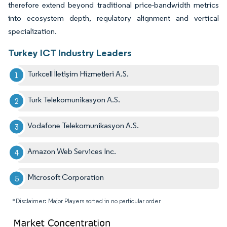
therefore extend beyond traditional price-bandwidth metrics
into ecosystem depth, regulatory alignment and vertical
specialization.
Turkey ICT Industry Leaders
Turkcell İletişim Hizmetleri A.S.
Turk Telekomunikasyon A.S.
Vodafone Telekomunikasyon A.S.
Amazon Web Services Inc.
Microsoft Corporation
*Disclaimer: Major Players sorted in no particular order