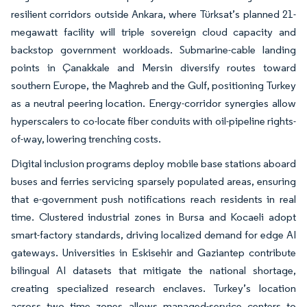
resilient corridors outside Ankara, where Türksat’s planned 21-
megawatt facility will triple sovereign cloud capacity and
backstop government workloads. Submarine-cable landing
points in Çanakkale and Mersin diversify routes toward
southern Europe, the Maghreb and the Gulf, positioning Turkey
as a neutral peering location. Energy-corridor synergies allow
hyperscalers to co-locate fiber conduits with oil-pipeline rights-
of-way, lowering trenching costs.
Digital inclusion programs deploy mobile base stations aboard
buses and ferries servicing sparsely populated areas, ensuring
that e-government push notifications reach residents in real
time. Clustered industrial zones in Bursa and Kocaeli adopt
smart-factory standards, driving localized demand for edge AI
gateways. Universities in Eskisehir and Gaziantep contribute
bilingual AI datasets that mitigate the national shortage,
creating specialized research enclaves. Turkey’s location
across two time zones allows managed-service centers to