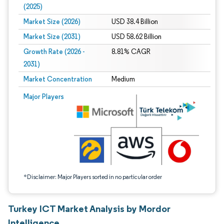
(2025)
Market Size (2026)
USD 38.4 Billion
Market Size (2031)
USD 58.62 Billion
Growth Rate (2026 -
8.81% CAGR
2031)
Market Concentration
Medium
Image © Mordor Intelligence. Reuse requires attribution under CC BY 4.0.
Major Players
*Disclaimer: Major Players sorted in no particular order
Turkey ICT Market Analysis by Mordor
Intelligence