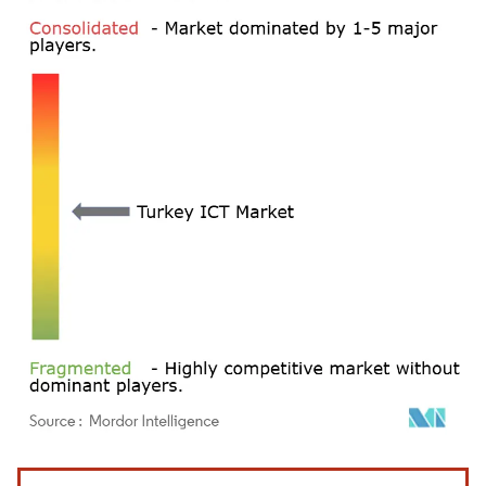
Image © Mordor Intelligence. Reuse requires attribution under CC BY 4.0.