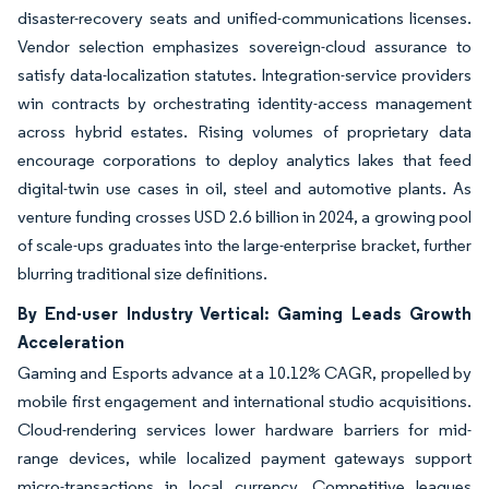
disaster-recovery seats and unified-communications licenses.
Vendor selection emphasizes sovereign-cloud assurance to
satisfy data-localization statutes. Integration-service providers
win contracts by orchestrating identity-access management
across hybrid estates. Rising volumes of proprietary data
encourage corporations to deploy analytics lakes that feed
digital-twin use cases in oil, steel and automotive plants. As
venture funding crosses USD 2.6 billion in 2024, a growing pool
of scale-ups graduates into the large-enterprise bracket, further
blurring traditional size definitions.
By End-user Industry Vertical: Gaming Leads Growth
Acceleration
Gaming and Esports advance at a 10.12% CAGR, propelled by
mobile first engagement and international studio acquisitions.
Cloud-rendering services lower hardware barriers for mid-
range devices, while localized payment gateways support
micro-transactions in local currency. Competitive leagues