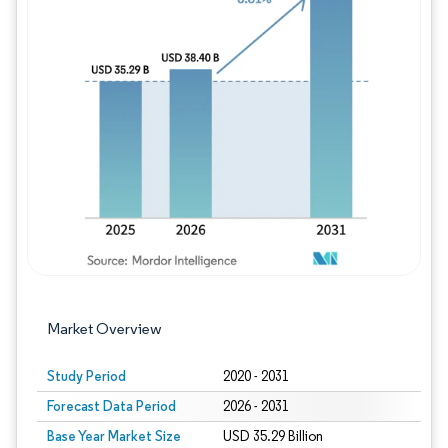
Image © Mordor Intelligence. Reuse requires
Market Overview
Study Period
2020 - 2031
Forecast Data Period
2026 - 2031
Base Year Market Size
USD 35.29 Billion