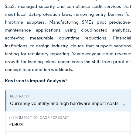
SaaS, managed security and compliance audit services that
meet local data-protection laws, removing entry barriers for
first-time adopters. Manufacturing SMEs pilot predictive-
maintenance applications using cloud-hosted analytics,
achieving measurable downtime reductions. Financial
institutions co-design industry clouds that support sandbox
testing for regulatory reporting. Year-over-year cloud revenue
growth for leading telcos underscores the shift from proof-of-
concept to production workloads.
Restraints Impact Analysis
*
Currency volatility and high hardware import costs
-1.90%