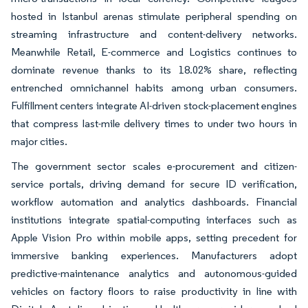
hosted in Istanbul arenas stimulate peripheral spending on
streaming infrastructure and content-delivery networks.
Meanwhile Retail, E-commerce and Logistics continues to
dominate revenue thanks to its 18.02% share, reflecting
entrenched omnichannel habits among urban consumers.
Fulfillment centers integrate AI-driven stock-placement engines
that compress last-mile delivery times to under two hours in
major cities.
The government sector scales e-procurement and citizen-
service portals, driving demand for secure ID verification,
workflow automation and analytics dashboards. Financial
institutions integrate spatial-computing interfaces such as
Apple Vision Pro within mobile apps, setting precedent for
immersive banking experiences. Manufacturers adopt
predictive-maintenance analytics and autonomous-guided
vehicles on factory floors to raise productivity in line with