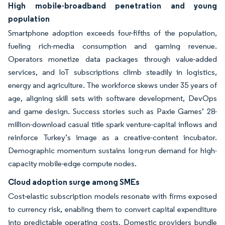
High mobile-broadband penetration and young
population
Smartphone adoption exceeds four-fifths of the population,
fueling rich-media consumption and gaming revenue.
Operators monetize data packages through value-added
services, and IoT subscriptions climb steadily in logistics,
energy and agriculture. The workforce skews under 35 years of
age, aligning skill sets with software development, DevOps
and game design. Success stories such as Paxie Games’ 28-
million-download casual title spark venture-capital inflows and
reinforce Turkey’s image as a creative-content incubator.
Demographic momentum sustains long-run demand for high-
capacity mobile-edge compute nodes.
Cloud adoption surge among SMEs
Cost-elastic subscription models resonate with firms exposed
to currency risk, enabling them to convert capital expenditure
into predictable operating costs. Domestic providers bundle