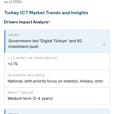
as of 2026.
Turkey ICT Market Trends and Insights
Drivers Impact Analysis
*
Government-led "Digital Türkiye" and 5G
investment push
+2.1%
National, with priority focus on Istanbul, Ankara, Izmir
Medium term (2-4 years)