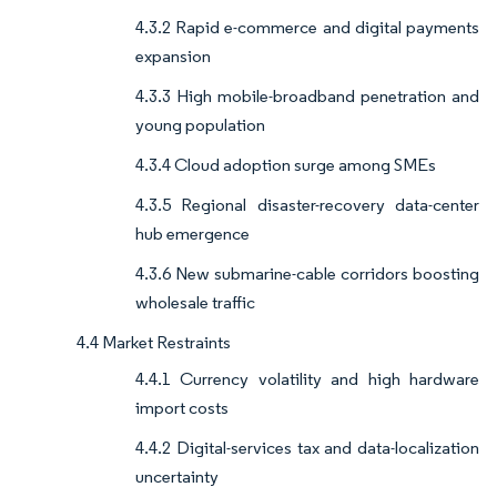
4.3.2 Rapid e-commerce and digital payments
expansion
4.3.3 High mobile-broadband penetration and
young population
4.3.4 Cloud adoption surge among SMEs
4.3.5 Regional disaster-recovery data-center
hub emergence
4.3.6 New submarine-cable corridors boosting
wholesale traffic
4.4 Market Restraints
4.4.1 Currency volatility and high hardware
import costs
4.4.2 Digital-services tax and data-localization
uncertainty