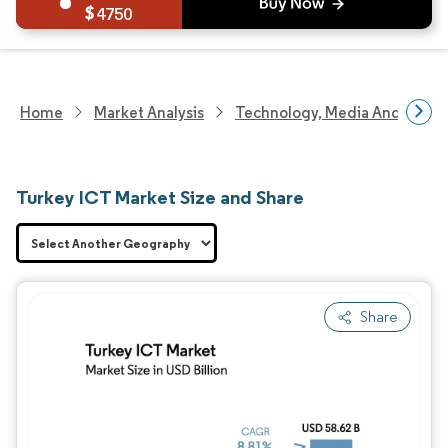
4750
Home
Market Analysis
Technology, Media And Telec
Turkey ICT Market Size and Share
Share