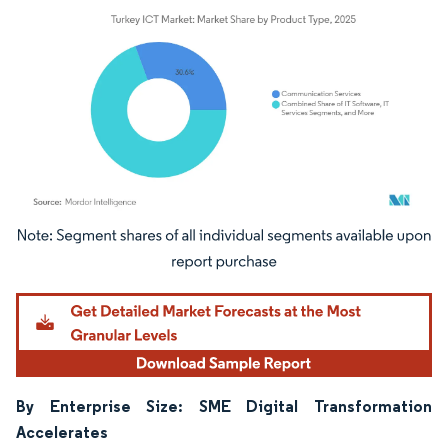
Image © Mordor Intelligence. Reuse requires attribution under CC BY 4.0.
By Enterprise Size: SME Digital Transformation
Accelerates