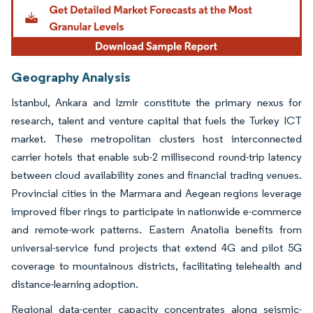
Geography Analysis
Istanbul, Ankara and Izmir constitute the primary nexus for
research, talent and venture capital that fuels the Turkey ICT
market. These metropolitan clusters host interconnected
carrier hotels that enable sub-2 millisecond round-trip latency
between cloud availability zones and financial trading venues.
Provincial cities in the Marmara and Aegean regions leverage
improved fiber rings to participate in nationwide e-commerce
and remote-work patterns. Eastern Anatolia benefits from
universal-service fund projects that extend 4G and pilot 5G
coverage to mountainous districts, facilitating telehealth and
distance-learning adoption.
Regional data-center capacity concentrates along seismic-