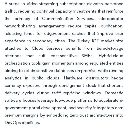
A surge in video-streaming subscriptions elevates backbone
traffic, requiring continual capacity investments that reinforce
the primacy of Communication Services. Interoperator
network-sharing arrangements reduce capital duplication,
releasing funds for edge-content caches that improve user
experience in secondary cities. The Turkey ICT market size
attached to Cloud Services benefits from tiered-storage
offerings that suit cost-sensitive SMEs. Hybrid-cloud
orchestration tools gain momentum among regulated entities
aiming to retain sensitive databases on-premise while running
analytics in public clouds. Hardware distributors hedge
currency exposure through consignment stock that shortens
delivery cycles during tariff repricing windows. Domestic
software houses leverage low-code platforms to accelerate e-
government portal development, and security integrators earn
premium margins by embedding zero-trust architectures into
DevOps pipelines.