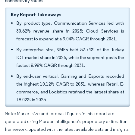
connectivity routes.
Key Report Takeaways
By product type, Communication Services led with
30.62% revenue share in 2025; Cloud Services is
forecast to expand at a 9.04% CAGR through 2031.
By enterprise size, SMEs held 52.74% of the Turkey
ICT market share in 2025, while the segment posts the
fastest 8.98% CAGR through 2031.
By end-user vertical, Gaming and Esports recorded
the highest 10.12% CAGR to 2031, whereas Retail, E-
commerce, and Logistics retained the largest share at
18.02% in 2025.
Note: Market size and forecast figures in this report are
generated using Mordor Intelligence’s proprietary estimation
framework, updated with the latest available data and insights