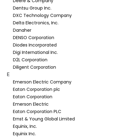
Deere & Company
Dentsu Group Inc.
DXC Technology Company
Delta Electronics, Inc.
Danaher
DENSO Corporation
Diodes Incorporated
Digi International Inc.
D2L Corporation
Diligent Corporation
E
Emerson Electric Company
Eaton Corporation plc
Eaton Corporation
Emerson Electric
Eaton Corporation PLC
Ernst & Young Global Limited
Equinix, Inc.
Equinix Inc.