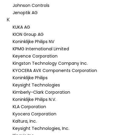
Johnson Controls
Jenoptik AG
K
KUKA AG
KION Group AG
Koninklijke Philips NV
KPMG International Limited
Keyence Corporation
Kingston Technology Company Inc.
KYOCERA AVX Components Corporation
Koninklijke Philips
Keysight Technologies
Kimberly-Clark Corporation
Koninklijke Philips N.V.
KLA Corporation
Kyocera Corporation
Kaltura, Inc.
Keysight Technologies, Inc.