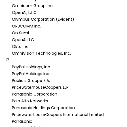
Omnicom Group Inc.
OpenAI, L.L.C.
Olympus Corporation (Evident)
ORBCOMM Inc.
On Semi
OpenAI LLC
Okta Inc.
OmniVision Technologies, Inc.
P
PayPal Holdings, Inc.
PayPal Holdings Inc.
Publicis Groupe S.A.
PricewaterhouseCoopers LLP
Panasonic Corporation
Palo Alto Networks
Panasonic Holdings Corporation
PricewaterhouseCoopers International Limited
Panasonic