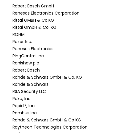
Robert Bosch GmbH
Renesas Electronics Corporation
Rittal GMBH & Co.KG
Rittal GmbH & Co. KG
ROHM
Razer Inc.
Renesas Electronics
RingCentral Inc.
Renishaw plc
Robert Bosch
Rohde & Schwarz GmbH & Co. KG
Rohde & Schwarz
RSA Security LLC
Roku, Inc.
Rapid7, Inc.
Rambus Inc.
Rohde & Schwarz GmbH & Co KG
Raytheon Technologies Corporation