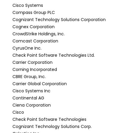
Cisco Systems
Compass Group PLC
Cognizant Technology Solutions Corporation
Cognex Corporation
CrowdStrike Holdings, Inc.
Comcast Corporation
CyrusOne Inc.
Check Point Software Technologies Ltd.
Carrier Corporation
Corning Incorporated
CBRE Group, Inc.
Carrier Global Corporation
Cisco Systems Inc
Continental AG
Ciena Corporation
Cisco
Check Point Software Technologies
Cognizant Technology Solutions Corp.