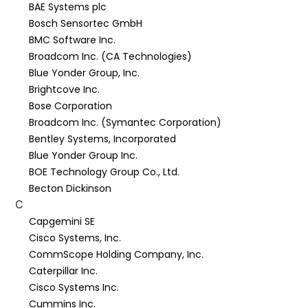
BAE Systems plc
Bosch Sensortec GmbH
BMC Software Inc.
Broadcom Inc. (CA Technologies)
Blue Yonder Group, Inc.
Brightcove Inc.
Bose Corporation
Broadcom Inc. (Symantec Corporation)
Bentley Systems, Incorporated
Blue Yonder Group Inc.
BOE Technology Group Co., Ltd.
Becton Dickinson
C
Capgemini SE
Cisco Systems, Inc.
CommScope Holding Company, Inc.
Caterpillar Inc.
Cisco Systems Inc.
Cummins Inc.