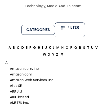
Technology, Media And Telecom
FILTER
CATEGORIES
A
B
C
D
E
F
G
H
I
J
K
L
M
N
O
P
Q
R
S
T
U
V
W
X
Y
Z
#
A
Amazon.com, Inc.
Amazon.com
Amazon Web Services, Inc.
Atos SE
ABB Ltd
ABB Limited
AMETEK Inc.