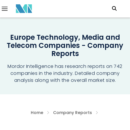
Europe Technology, Media and
Telecom Companies - Company
Reports
Mordor Intelligence has research reports on 742
companies in the industry. Detailed company
analysis along with the overall market size.
Home
Company Reports