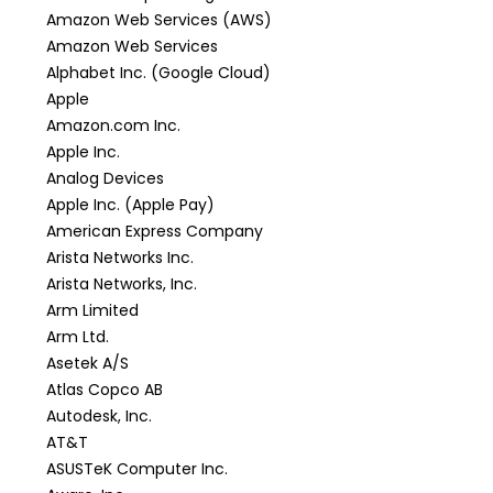
Amazon Web Services (AWS)
Amazon Web Services
Alphabet Inc. (Google Cloud)
Apple
Amazon.com Inc.
Apple Inc.
Analog Devices
Apple Inc. (Apple Pay)
American Express Company
Arista Networks Inc.
Arista Networks, Inc.
Arm Limited
Arm Ltd.
Asetek A/S
Atlas Copco AB
Autodesk, Inc.
AT&T
ASUSTeK Computer Inc.