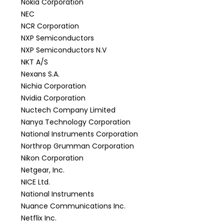
Nokia Corporation
NEC
NCR Corporation
NXP Semiconductors
NXP Semiconductors N.V
NKT A/S
Nexans S.A.
Nichia Corporation
Nvidia Corporation
Nuctech Company Limited
Nanya Technology Corporation
National Instruments Corporation
Northrop Grumman Corporation
Nikon Corporation
Netgear, Inc.
NICE Ltd.
National Instruments
Nuance Communications Inc.
Netflix Inc.