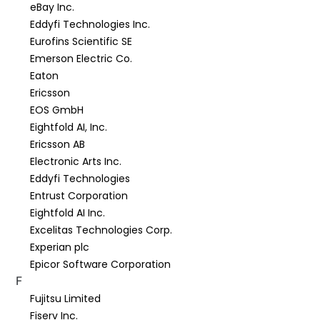
eBay Inc.
Eddyfi Technologies Inc.
Eurofins Scientific SE
Emerson Electric Co.
Eaton
Ericsson
EOS GmbH
Eightfold AI, Inc.
Ericsson AB
Electronic Arts Inc.
Eddyfi Technologies
Entrust Corporation
Eightfold AI Inc.
Excelitas Technologies Corp.
Experian plc
Epicor Software Corporation
F
Fujitsu Limited
Fiserv Inc.