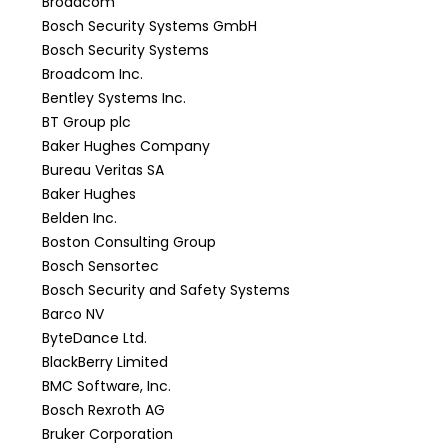
Broadcom
Bosch Security Systems GmbH
Bosch Security Systems
Broadcom Inc.
Bentley Systems Inc.
BT Group plc
Baker Hughes Company
Bureau Veritas SA
Baker Hughes
Belden Inc.
Boston Consulting Group
Bosch Sensortec
Bosch Security and Safety Systems
Barco NV
ByteDance Ltd.
BlackBerry Limited
BMC Software, Inc.
Bosch Rexroth AG
Bruker Corporation