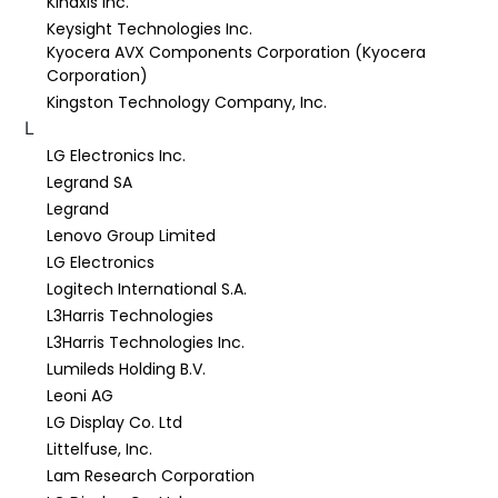
Kinaxis Inc.
Keysight Technologies Inc.
Kyocera AVX Components Corporation (Kyocera
Corporation)
Kingston Technology Company, Inc.
L
LG Electronics Inc.
Legrand SA
Legrand
Lenovo Group Limited
LG Electronics
Logitech International S.A.
L3Harris Technologies
L3Harris Technologies Inc.
Lumileds Holding B.V.
Leoni AG
LG Display Co. Ltd
Littelfuse, Inc.
Lam Research Corporation