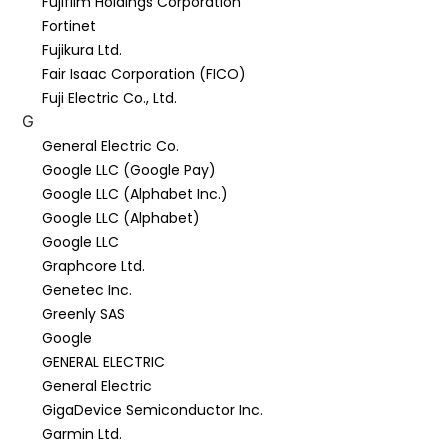
Fujifilm Holdings Corporation
Fortinet
Fujikura Ltd.
Fair Isaac Corporation (FICO)
Fuji Electric Co., Ltd.
G
General Electric Co.
Google LLC (Google Pay)
Google LLC (Alphabet Inc.)
Google LLC (Alphabet)
Google LLC
Graphcore Ltd.
Genetec Inc.
Greenly SAS
Google
GENERAL ELECTRIC
General Electric
GigaDevice Semiconductor Inc.
Garmin Ltd.