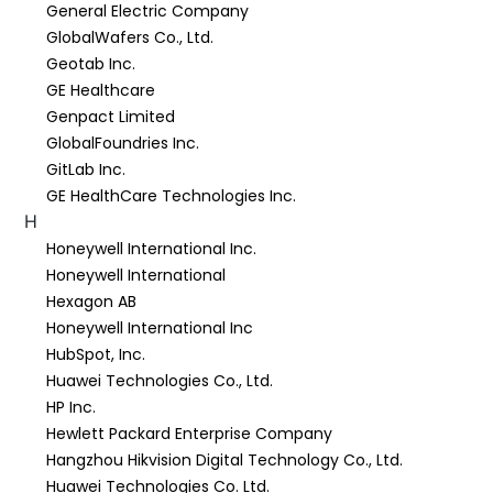
General Electric Company
GlobalWafers Co., Ltd.
Geotab Inc.
GE Healthcare
Genpact Limited
GlobalFoundries Inc.
GitLab Inc.
GE HealthCare Technologies Inc.
H
Honeywell International Inc.
Honeywell International
Hexagon AB
Honeywell International Inc
HubSpot, Inc.
Huawei Technologies Co., Ltd.
HP Inc.
Hewlett Packard Enterprise Company
Hangzhou Hikvision Digital Technology Co., Ltd.
Huawei Technologies Co. Ltd.