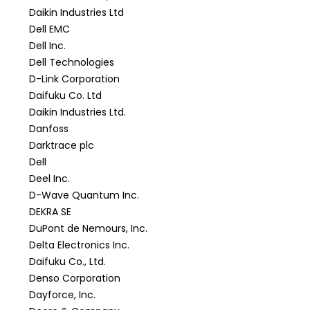
Daikin Industries Ltd
Dell EMC
Dell Inc.
Dell Technologies
D-Link Corporation
Daifuku Co. Ltd
Daikin Industries Ltd.
Danfoss
Darktrace plc
Dell
Deel Inc.
D-Wave Quantum Inc.
DEKRA SE
DuPont de Nemours, Inc.
Delta Electronics Inc.
Daifuku Co., Ltd.
Denso Corporation
Dayforce, Inc.