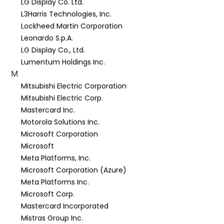
LG Display Co. Ltd.
L3Harris Technologies, Inc.
Lockheed Martin Corporation
Leonardo S.p.A.
LG Display Co., Ltd.
Lumentum Holdings Inc.
M
Mitsubishi Electric Corporation
Mitsubishi Electric Corp.
Mastercard Inc.
Motorola Solutions Inc.
Microsoft Corporation
Microsoft
Meta Platforms, Inc.
Microsoft Corporation (Azure)
Meta Platforms Inc.
Microsoft Corp.
Mastercard Incorporated
Mistras Group Inc.