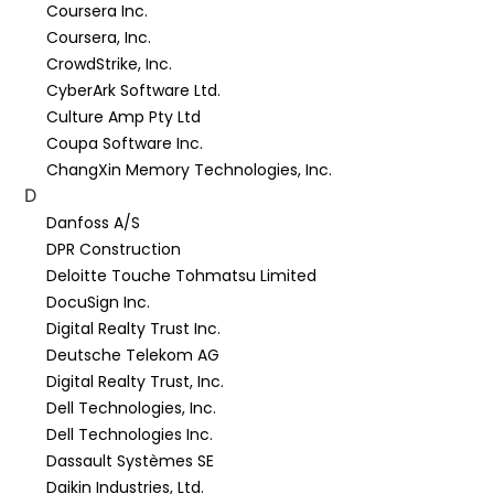
Coursera Inc.
Coursera, Inc.
CrowdStrike, Inc.
CyberArk Software Ltd.
Culture Amp Pty Ltd
Coupa Software Inc.
ChangXin Memory Technologies, Inc.
D
Danfoss A/S
DPR Construction
Deloitte Touche Tohmatsu Limited
DocuSign Inc.
Digital Realty Trust Inc.
Deutsche Telekom AG
Digital Realty Trust, Inc.
Dell Technologies, Inc.
Dell Technologies Inc.
Dassault Systèmes SE
Daikin Industries, Ltd.