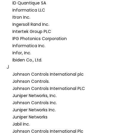
ID Quantique SA
Informatica LLC
Itron Inc.
Ingersoll Rand Inc.
Intertek Group PLC
IPG Photonics Corporation
Informatica Inc.
Infor, Inc.
Ibiden Co., Ltd.
J
Johnson Controls International plc
Johnson Controls.
Johnson Controls International PLC
Juniper Networks, Inc.
Johnson Controls Inc.
Juniper Networks Inc.
Juniper Networks
Jabil Inc.
Johnson Controls International Plc