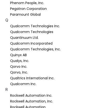
Phenom People, Inc.
Pegatron Corporation
Paramount Global
Q
Qualcomm Technologies Inc.
Qualcomm Technologies
Quantinuum Ltd.
Qualcomm Incorporated
Qualcomm Technologies, Inc.
Quinyx AB
Qualys, Inc.
Qorvo Inc.
Qorvo, Inc.
Qualtrics International Inc.
Qualcomm Inc.
R
Rockwell Automation Inc.
Rockwell Automation, Inc.
Rockwell Automation