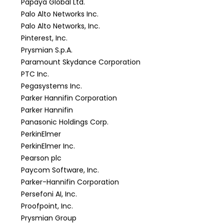
Papaya Global Ltd.
Palo Alto Networks Inc.
Palo Alto Networks, Inc.
Pinterest, Inc.
Prysmian S.p.A.
Paramount Skydance Corporation
PTC Inc.
Pegasystems Inc.
Parker Hannifin Corporation
Parker Hannifin
Panasonic Holdings Corp.
PerkinElmer
PerkinElmer Inc.
Pearson plc
Paycom Software, Inc.
Parker-Hannifin Corporation
Persefoni AI, Inc.
Proofpoint, Inc.
Prysmian Group