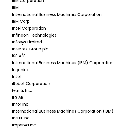
IBM Corporation
IBM
International Business Machines Corporation
IBM Corp.
Intel Corporation
Infineon Technologies
Infosys Limited
Intertek Group plc
ISS A/S
International Business Machines (IBM) Corporation
Ingenico
Intel
iRobot Corporation
Ivanti, Inc.
IFS AB
Infor Inc.
International Business Machines Corporation (IBM)
Intuit Inc.
Imperva Inc.