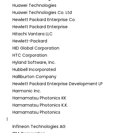
Huawei Technologies
Huawei Technologies Co. Ltd
Hewlett Packard Enterprise Co.
Hewlett Packard Enterprise
Hitachi Vantara LLC
Hewlett-Packard
HID Global Corporation
HTC Corporation
Hyland Software, Inc.
Hubbell Incorporated
Halliburton Company
Hewlett Packard Enterprise Development LP
Harmonic Inc.
Hamamatsu Photonics KK
Hamamatsu Photonics K.K.
Hamamatsu Photonics
I
Infineon Technologies AG