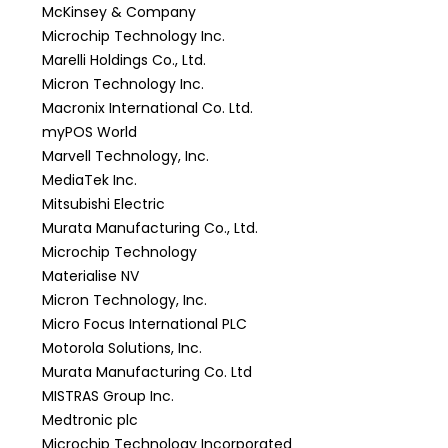
McKinsey & Company
Microchip Technology Inc.
Marelli Holdings Co., Ltd.
Micron Technology Inc.
Macronix International Co. Ltd.
myPOS World
Marvell Technology, Inc.
MediaTek Inc.
Mitsubishi Electric
Murata Manufacturing Co., Ltd.
Microchip Technology
Materialise NV
Micron Technology, Inc.
Micro Focus International PLC
Motorola Solutions, Inc.
Murata Manufacturing Co. Ltd
MISTRAS Group Inc.
Medtronic plc
Microchip Technology Incorporated