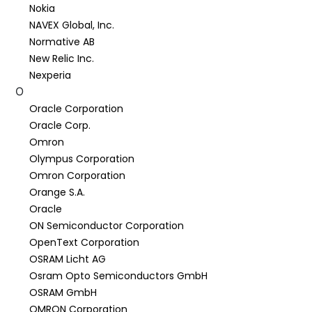
Nokia
NAVEX Global, Inc.
Normative AB
New Relic Inc.
Nexperia
O
Oracle Corporation
Oracle Corp.
Omron
Olympus Corporation
Omron Corporation
Orange S.A.
Oracle
ON Semiconductor Corporation
OpenText Corporation
OSRAM Licht AG
Osram Opto Semiconductors GmbH
OSRAM GmbH
OMRON Corporation