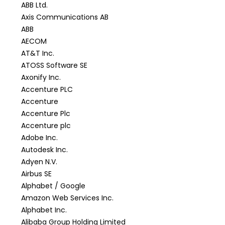
ABB Ltd.
Axis Communications AB
ABB
AECOM
AT&T Inc.
ATOSS Software SE
Axonify Inc.
Accenture PLC
Accenture
Accenture Plc
Accenture plc
Adobe Inc.
Autodesk Inc.
Adyen N.V.
Airbus SE
Alphabet / Google
Amazon Web Services Inc.
Alphabet Inc.
Alibaba Group Holding Limited