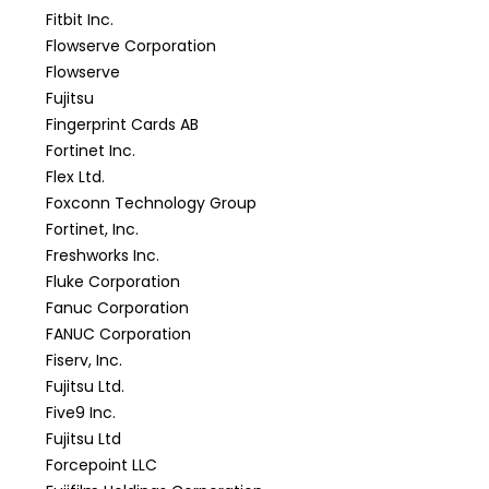
Fitbit Inc.
Flowserve Corporation
Flowserve
Fujitsu
Fingerprint Cards AB
Fortinet Inc.
Flex Ltd.
Foxconn Technology Group
Fortinet, Inc.
Freshworks Inc.
Fluke Corporation
Fanuc Corporation
FANUC Corporation
Fiserv, Inc.
Fujitsu Ltd.
Five9 Inc.
Fujitsu Ltd
Forcepoint LLC