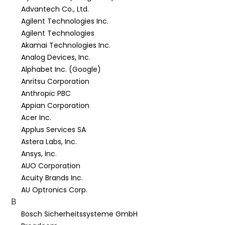
Advantech Co., Ltd.
Agilent Technologies Inc.
Agilent Technologies
Akamai Technologies Inc.
Analog Devices, Inc.
Alphabet Inc. (Google)
Anritsu Corporation
Anthropic PBC
Appian Corporation
Acer Inc.
Applus Services SA
Astera Labs, Inc.
Ansys, Inc.
AUO Corporation
Acuity Brands Inc.
AU Optronics Corp.
B
Bosch Sicherheitssysteme GmbH