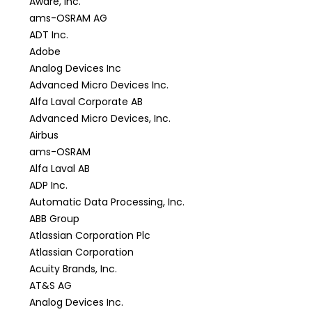
Aware, Inc.
ams-OSRAM AG
ADT Inc.
Adobe
Analog Devices Inc
Advanced Micro Devices Inc.
Alfa Laval Corporate AB
Advanced Micro Devices, Inc.
Airbus
ams-OSRAM
Alfa Laval AB
ADP Inc.
Automatic Data Processing, Inc.
ABB Group
Atlassian Corporation Plc
Atlassian Corporation
Acuity Brands, Inc.
AT&S AG
Analog Devices Inc.