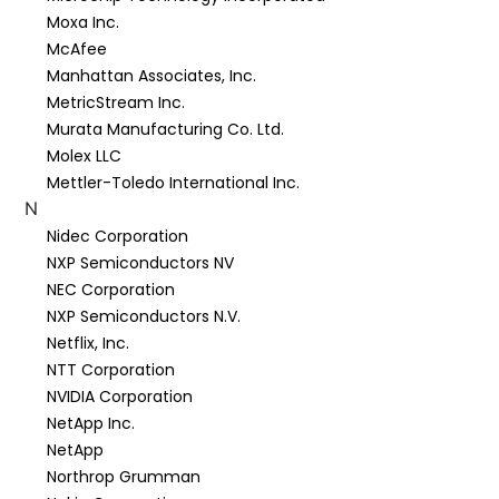
Moxa Inc.
McAfee
Manhattan Associates, Inc.
MetricStream Inc.
Murata Manufacturing Co. Ltd.
Molex LLC
Mettler-Toledo International Inc.
N
Nidec Corporation
NXP Semiconductors NV
NEC Corporation
NXP Semiconductors N.V.
Netflix, Inc.
NTT Corporation
NVIDIA Corporation
NetApp Inc.
NetApp
Northrop Grumman