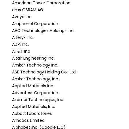
American Tower Corporation
ams OSRAM AG
Avaya Inc.
Amphenol Corporation
AAC Technologies Holdings Inc.
Alteryx Inc.
ADP, Inc.
AT&T Inc
Altair Engineering Inc.
Amkor Technology Inc.
ASE Technology Holding Co., Ltd.
Amkor Technology, Inc.
Applied Materials Inc.
Advantest Corporation
Akamai Technologies, Inc.
Applied Materials, Inc.
Abbott Laboratories
Amdocs Limited
Alphabet Inc. (Google LLC)